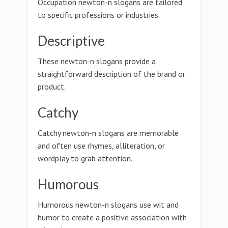
Occupation newton-n slogans are tailored
to specific professions or industries.
Descriptive
These newton-n slogans provide a
straightforward description of the brand or
product.
Catchy
Catchy newton-n slogans are memorable
and often use rhymes, alliteration, or
wordplay to grab attention.
Humorous
Humorous newton-n slogans use wit and
humor to create a positive association with