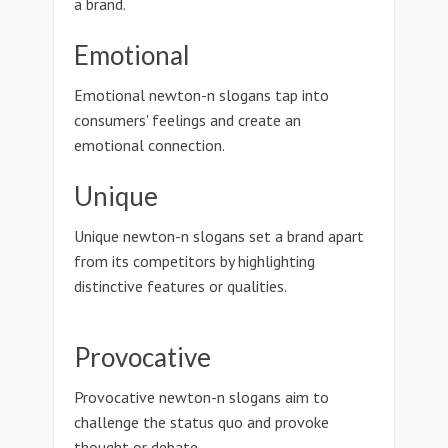
a brand.
Emotional
Emotional newton-n slogans tap into
consumers' feelings and create an
emotional connection.
Unique
Unique newton-n slogans set a brand apart
from its competitors by highlighting
distinctive features or qualities.
Provocative
Provocative newton-n slogans aim to
challenge the status quo and provoke
thought or debate.