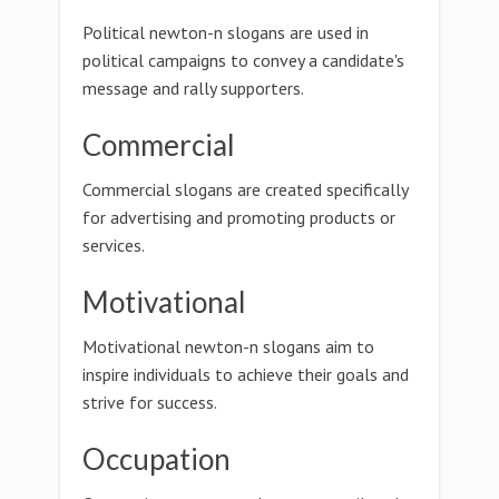
Political newton-n slogans are used in
political campaigns to convey a candidate's
message and rally supporters.
Commercial
Commercial slogans are created specifically
for advertising and promoting products or
services.
Motivational
Motivational newton-n slogans aim to
inspire individuals to achieve their goals and
strive for success.
Occupation