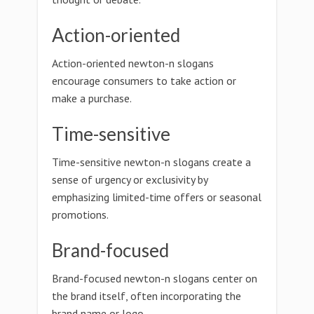
Action-oriented
Action-oriented newton-n slogans
encourage consumers to take action or
make a purchase.
Time-sensitive
Time-sensitive newton-n slogans create a
sense of urgency or exclusivity by
emphasizing limited-time offers or seasonal
promotions.
Brand-focused
Brand-focused newton-n slogans center on
the brand itself, often incorporating the
brand name or logo.