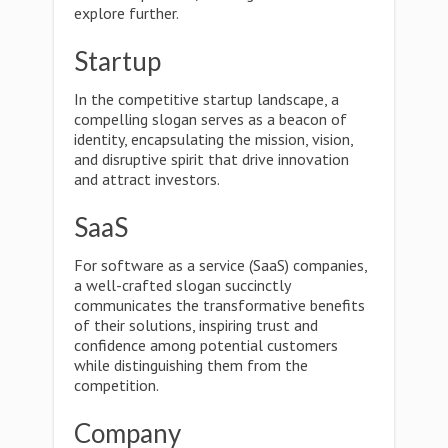
explore further.
Startup
In the competitive startup landscape, a
compelling slogan serves as a beacon of
identity, encapsulating the mission, vision,
and disruptive spirit that drive innovation
and attract investors.
SaaS
For software as a service (SaaS) companies,
a well-crafted slogan succinctly
communicates the transformative benefits
of their solutions, inspiring trust and
confidence among potential customers
while distinguishing them from the
competition.
Company