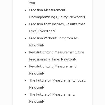
You
Precision Measurement,
Uncompromising Quality: NewtonN
Precision that Inspires, Results that
Excel: NewtonN
Precision Without Compromise:
NewtonN
Revolutionizing Measurement, One
Precision at a Time: NewtonN
Revolutionizing Measurement:
NewtonN
The Future of Measurement, Today:
NewtonN
The Future of Measurement:
NewtonN