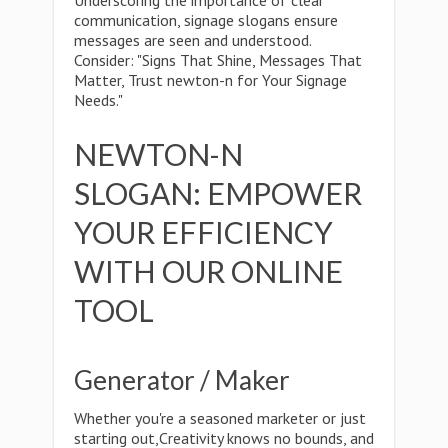
Underscoring the importance of clear
communication, signage slogans ensure
messages are seen and understood.
Consider: "Signs That Shine, Messages That
Matter, Trust newton-n for Your Signage
Needs."
NEWTON-N
SLOGAN: EMPOWER
YOUR EFFICIENCY
WITH OUR ONLINE
TOOL
Generator / Maker
Whether you're a seasoned marketer or just
starting out,Creativity knows no bounds, and