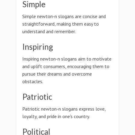
Simple
Simple newton-n slogans are concise and
straightforward, making them easy to
understand and remember.
Inspiring
Inspiring newton-n slogans aim to motivate
and uplift consumers, encouraging them to
pursue their dreams and overcome
obstacles.
Patriotic
Patriotic newton-n slogans express love,
loyalty, and pride in one's country.
Political