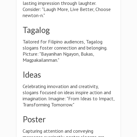
lasting impression through laughter.
Consider: "Laugh More, Live Better, Choose
newton-n."
Tagalog
Tailored for Filipino audiences, Tagalog
slogans foster connection and belonging.
Picture: "Bayanihan Ngayon, Bukas,
Magpakailanman."
Ideas
Celebrating innovation and creativity,
slogans focused on ideas inspire action and
imagination. Imagine: "From Ideas to Impact,
Transforming Tomorrow."
Poster
Capturing attention and conveying