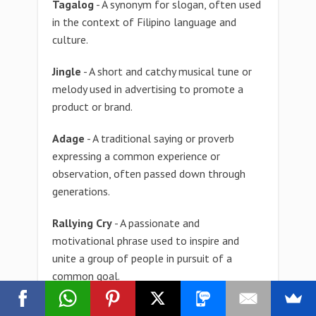
Tagalog
- A synonym for slogan, often used
in the context of Filipino language and
culture.
Jingle
- A short and catchy musical tune or
melody used in advertising to promote a
product or brand.
Adage
- A traditional saying or proverb
expressing a common experience or
observation, often passed down through
generations.
Rallying Cry
- A passionate and
motivational phrase used to inspire and
unite a group of people in pursuit of a
common goal.
Maxim
- A concise and pithy statement