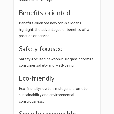
Benefits-oriented
Benefits-oriented newton-n slogans
highlight the advantages or benefits of a
product or service.
Safety-focused
Safety-focused newton-n slogans prioritize
consumer safety and well-being.
Eco-friendly
Eco-friendly newton-n slogans promote
sustainability and environmental
consciousness.