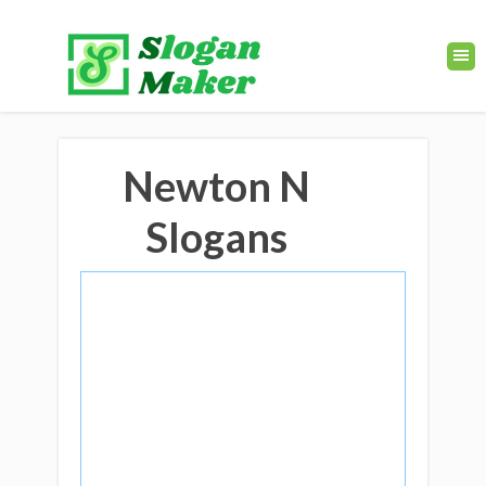
Newton N
Slogans