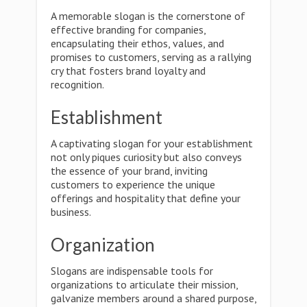
A memorable slogan is the cornerstone of
effective branding for companies,
encapsulating their ethos, values, and
promises to customers, serving as a rallying
cry that fosters brand loyalty and
recognition.
Establishment
A captivating slogan for your establishment
not only piques curiosity but also conveys
the essence of your brand, inviting
customers to experience the unique
offerings and hospitality that define your
business.
Organization
Slogans are indispensable tools for
organizations to articulate their mission,
galvanize members around a shared purpose,