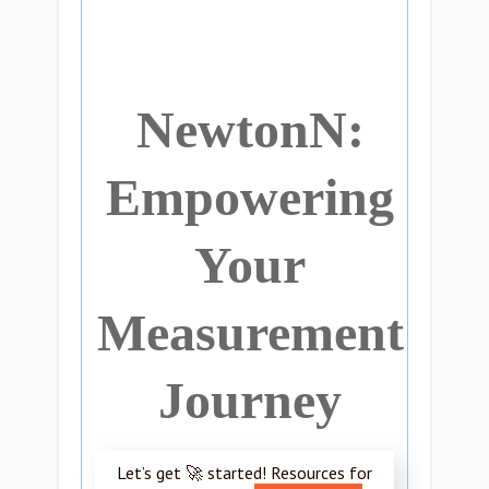
NewtonN:
Empowering
Your
Measurement
Journey
Let’s get 🚀 started! Resources for