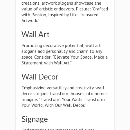
creations, artwork slogans showcase the
value of artistic endeavors. Picture: "Crafted
with Passion, Inspired by Life, Treasured
Artwork."
Wall Art
Promoting decorative potential, wall art
slogans add personality and charm to any
space. Consider: "Elevate Your Space, Make a
Statement with Wall Art."
Wall Decor
Emphasizing versatility and creativity, wall
decor slogans transform houses into homes.
Imagine: "Transform Your Walls, Transform
Your World, With Our Wall Decor."
Signage