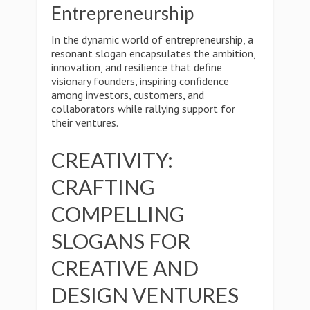
Entrepreneurship
In the dynamic world of entrepreneurship, a
resonant slogan encapsulates the ambition,
innovation, and resilience that define
visionary founders, inspiring confidence
among investors, customers, and
collaborators while rallying support for
their ventures.
CREATIVITY:
CRAFTING
COMPELLING
SLOGANS FOR
CREATIVE AND
DESIGN VENTURES