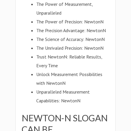
The Power of Measurement,
Unparalleled
The Power of Precision: NewtonN
The Precision Advantage: NewtonN
The Science of Accuracy: NewtonN
The Unrivaled Precision: NewtonN
Trust NewtonN: Reliable Results,
Every Time
Unlock Measurement Possibilities
with NewtonN
Unparalleled Measurement
Capabilities: NewtonN
NEWTON-N SLOGAN
CAN BE