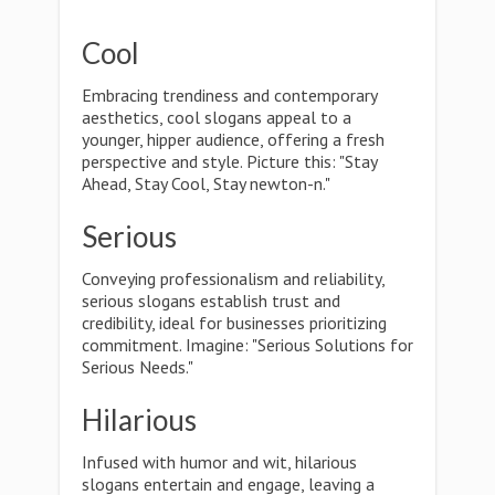
Cool
Embracing trendiness and contemporary
aesthetics, cool slogans appeal to a
younger, hipper audience, offering a fresh
perspective and style. Picture this: "Stay
Ahead, Stay Cool, Stay newton-n."
Serious
Conveying professionalism and reliability,
serious slogans establish trust and
credibility, ideal for businesses prioritizing
commitment. Imagine: "Serious Solutions for
Serious Needs."
Hilarious
Infused with humor and wit, hilarious
slogans entertain and engage, leaving a