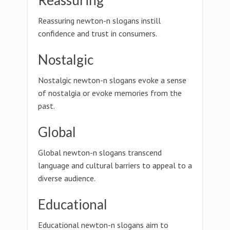
Reassuring
Reassuring newton-n slogans instill
confidence and trust in consumers.
Nostalgic
Nostalgic newton-n slogans evoke a sense
of nostalgia or evoke memories from the
past.
Global
Global newton-n slogans transcend
language and cultural barriers to appeal to a
diverse audience.
Educational
Educational newton-n slogans aim to