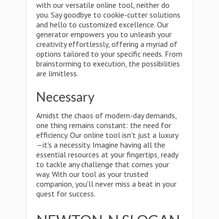
with our versatile online tool, neither do
you. Say goodbye to cookie-cutter solutions
and hello to customized excellence. Our
generator empowers you to unleash your
creativity effortlessly, offering a myriad of
options tailored to your specific needs. From
brainstorming to execution, the possibilities
are limitless.
Necessary
Amidst the chaos of modern-day demands,
one thing remains constant: the need for
efficiency. Our online tool isn't just a luxury
—it's a necessity. Imagine having all the
essential resources at your fingertips, ready
to tackle any challenge that comes your
way. With our tool as your trusted
companion, you'll never miss a beat in your
quest for success.