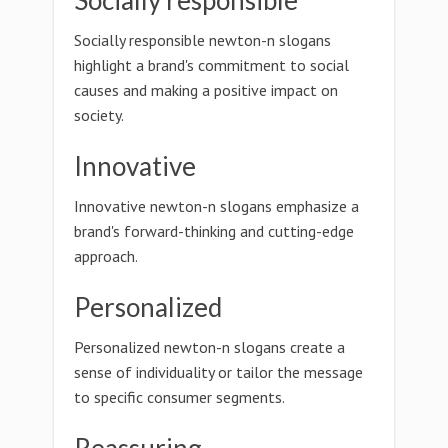
Socially responsible
Socially responsible newton-n slogans
highlight a brand's commitment to social
causes and making a positive impact on
society.
Innovative
Innovative newton-n slogans emphasize a
brand's forward-thinking and cutting-edge
approach.
Personalized
Personalized newton-n slogans create a
sense of individuality or tailor the message
to specific consumer segments.