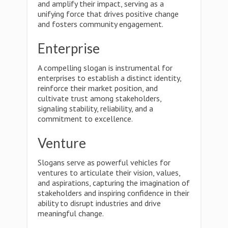
and amplify their impact, serving as a
unifying force that drives positive change
and fosters community engagement.
Enterprise
A compelling slogan is instrumental for
enterprises to establish a distinct identity,
reinforce their market position, and
cultivate trust among stakeholders,
signaling stability, reliability, and a
commitment to excellence.
Venture
Slogans serve as powerful vehicles for
ventures to articulate their vision, values,
and aspirations, capturing the imagination of
stakeholders and inspiring confidence in their
ability to disrupt industries and drive
meaningful change.