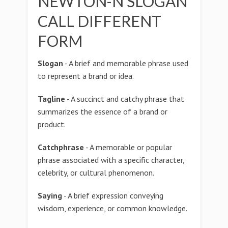
NEWTON-N SLOGAN
CALL DIFFERENT
FORM
Slogan
- A brief and memorable phrase used
to represent a brand or idea.
Tagline
- A succinct and catchy phrase that
summarizes the essence of a brand or
product.
Catchphrase
- A memorable or popular
phrase associated with a specific character,
celebrity, or cultural phenomenon.
Saying
- A brief expression conveying
wisdom, experience, or common knowledge.