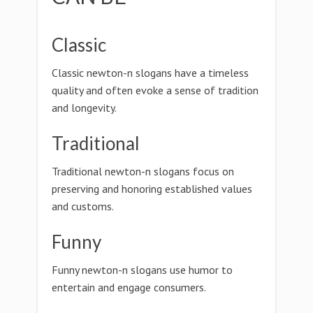
Classic
Classic newton-n slogans have a timeless
quality and often evoke a sense of tradition
and longevity.
Traditional
Traditional newton-n slogans focus on
preserving and honoring established values
and customs.
Funny
Funny newton-n slogans use humor to
entertain and engage consumers.