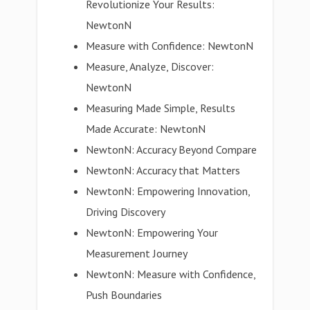
Revolutionize Your Results:
NewtonN
Measure with Confidence: NewtonN
Measure, Analyze, Discover:
NewtonN
Measuring Made Simple, Results
Made Accurate: NewtonN
NewtonN: Accuracy Beyond Compare
NewtonN: Accuracy that Matters
NewtonN: Empowering Innovation,
Driving Discovery
NewtonN: Empowering Your
Measurement Journey
NewtonN: Measure with Confidence,
Push Boundaries