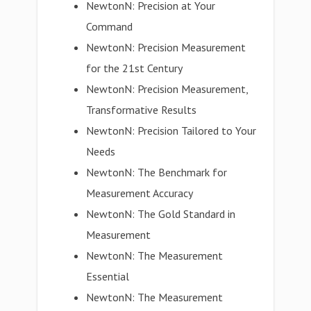
NewtonN: Precision at Your
Command
NewtonN: Precision Measurement
for the 21st Century
NewtonN: Precision Measurement,
Transformative Results
NewtonN: Precision Tailored to Your
Needs
NewtonN: The Benchmark for
Measurement Accuracy
NewtonN: The Gold Standard in
Measurement
NewtonN: The Measurement
Essential
NewtonN: The Measurement