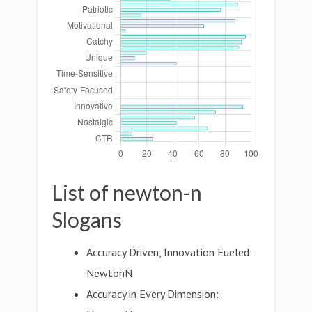
List of newton-n
Slogans
Accuracy Driven, Innovation Fueled:
NewtonN
Accuracy in Every Dimension: