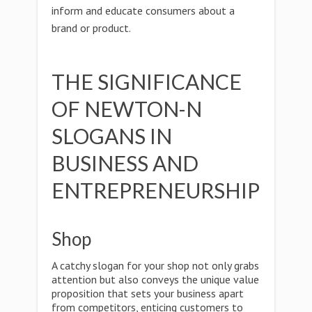
inform and educate consumers about a
brand or product.
THE SIGNIFICANCE
OF NEWTON-N
SLOGANS IN
BUSINESS AND
ENTREPRENEURSHIP
Shop
A catchy slogan for your shop not only grabs
attention but also conveys the unique value
proposition that sets your business apart
from competitors, enticing customers to