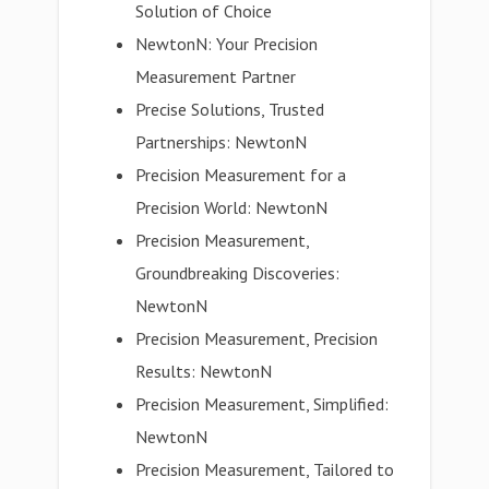
Solution of Choice
NewtonN: Your Precision
Measurement Partner
Precise Solutions, Trusted
Partnerships: NewtonN
Precision Measurement for a
Precision World: NewtonN
Precision Measurement,
Groundbreaking Discoveries:
NewtonN
Precision Measurement, Precision
Results: NewtonN
Precision Measurement, Simplified:
NewtonN
Precision Measurement, Tailored to