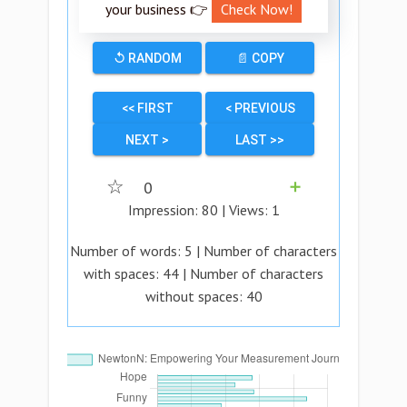
your business 👉
Check Now!
↺ RANDOM
📄 COPY
<< FIRST
< PREVIOUS
NEXT >
LAST >>
☆
0
➕
Impression:
80
| Views:
1
Number of words:
5
| Number of characters
with spaces:
44
| Number of characters
without spaces:
40