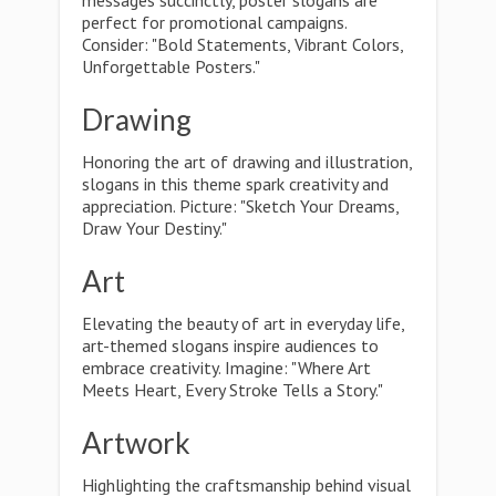
messages succinctly, poster slogans are
perfect for promotional campaigns.
Consider: "Bold Statements, Vibrant Colors,
Unforgettable Posters."
Drawing
Honoring the art of drawing and illustration,
slogans in this theme spark creativity and
appreciation. Picture: "Sketch Your Dreams,
Draw Your Destiny."
Art
Elevating the beauty of art in everyday life,
art-themed slogans inspire audiences to
embrace creativity. Imagine: "Where Art
Meets Heart, Every Stroke Tells a Story."
Artwork
Highlighting the craftsmanship behind visual