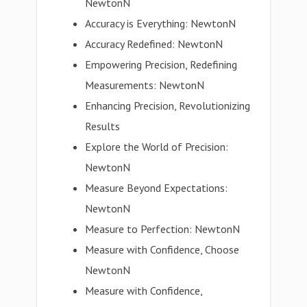
NewtonN
Accuracy is Everything: NewtonN
Accuracy Redefined: NewtonN
Empowering Precision, Redefining
Measurements: NewtonN
Enhancing Precision, Revolutionizing
Results
Explore the World of Precision:
NewtonN
Measure Beyond Expectations:
NewtonN
Measure to Perfection: NewtonN
Measure with Confidence, Choose
NewtonN
Measure with Confidence,