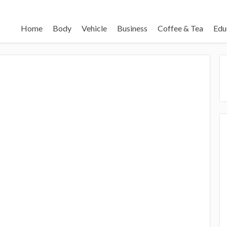
Home
Body
Vehicle
Business
Coffee & Tea
Edu