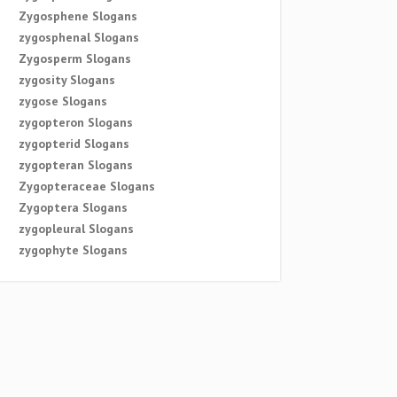
Zygosphene Slogans
zygosphenal Slogans
Zygosperm Slogans
zygosity Slogans
zygose Slogans
zygopteron Slogans
zygopterid Slogans
zygopteran Slogans
Zygopteraceae Slogans
Zygoptera Slogans
zygopleural Slogans
zygophyte Slogans