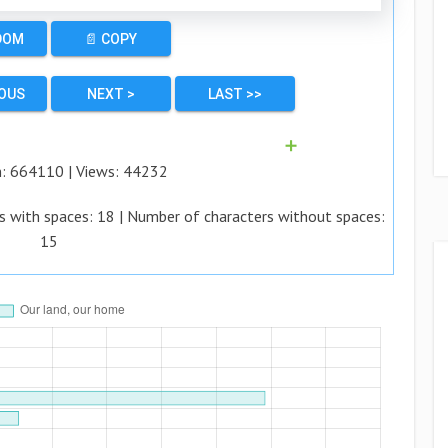
DOM
📄 COPY
IOUS
NEXT >
LAST >>
➕
n:
664110
| Views:
44232
s with spaces:
18
| Number of characters without spaces:
15