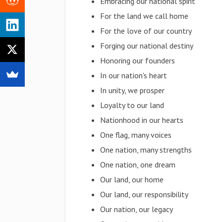
Embracing our national spirit
For the land we call home
For the love of our country
Forging our national destiny
Honoring our founders
In our nation's heart
In unity, we prosper
Loyalty to our land
Nationhood in our hearts
One flag, many voices
One nation, many strengths
One nation, one dream
Our land, our home
Our land, our responsibility
Our nation, our legacy