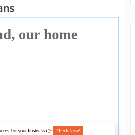
ans
nd, our home
urces for your business 👉
Check Now!