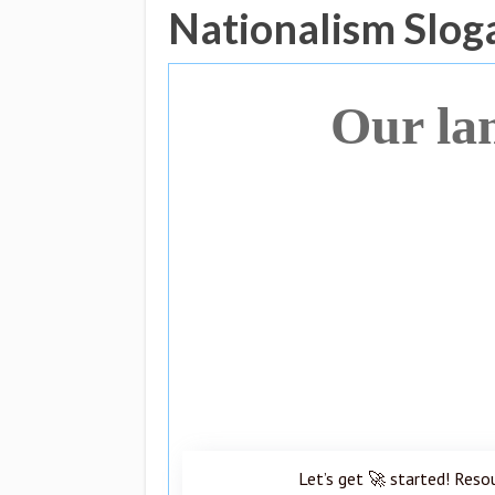
Nationalism Slog
Our la
Let’s get 🚀 started! Reso