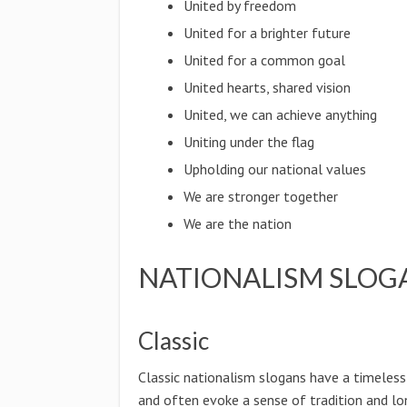
United by freedom
United for a brighter future
United for a common goal
United hearts, shared vision
United, we can achieve anything
Uniting under the flag
Upholding our national values
We are stronger together
We are the nation
NATIONALISM SLOG
Classic
Classic nationalism slogans have a timeless
and often evoke a sense of tradition and lo