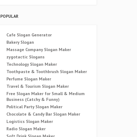
POPULAR
Cafe Slogan Generator
Bakery Slogan
Massage Company Slogan Maker
zygotactic Slogans
Technology Slogan Maker
Toothpaste & Toothbrush Slogan Maker
Perfume Slogan Maker
Travel & Tourism Slogan Maker
Free Slogan Maker for Small & Medium
Business (Catchy & Funny)
Political Party Slogan Maker
Chocolate & Candy Bar Slogan Maker
Logistics Slogan Maker
Radio Slogan Maker
Soft Drink Slogan Maker