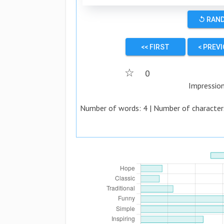
↺ RAN
<< FIRST
< PREV
☆
0
Impressio
Number of words:
4
| Number of character