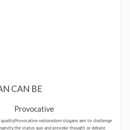
AN CAN BE
Provocative
 quality
Provocative nationalism slogans aim to challenge
ngevity.
the status quo and provoke thought or debate.