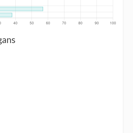
ogans