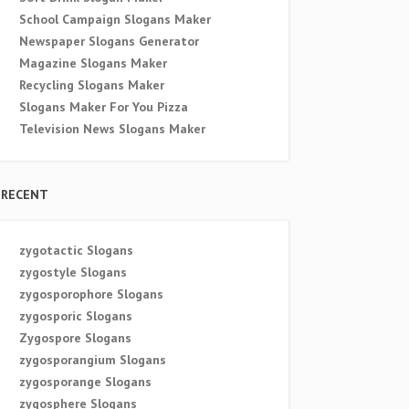
School Campaign Slogans Maker
Newspaper Slogans Generator
Magazine Slogans Maker
Recycling Slogans Maker
Slogans Maker For You Pizza
Television News Slogans Maker
RECENT
zygotactic Slogans
zygostyle Slogans
zygosporophore Slogans
zygosporic Slogans
Zygospore Slogans
zygosporangium Slogans
zygosporange Slogans
zygosphere Slogans