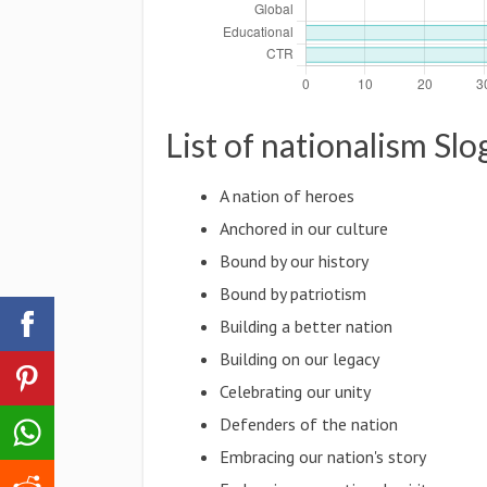
List of nationalism Sl
A nation of heroes
Anchored in our culture
Bound by our history
Bound by patriotism
Building a better nation
Building on our legacy
Celebrating our unity
Defenders of the nation
Embracing our nation's story