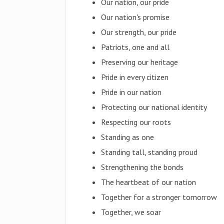
Our nation, our pride
Our nation's promise
Our strength, our pride
Patriots, one and all
Preserving our heritage
Pride in every citizen
Pride in our nation
Protecting our national identity
Respecting our roots
Standing as one
Standing tall, standing proud
Strengthening the bonds
The heartbeat of our nation
Together for a stronger tomorrow
Together, we soar