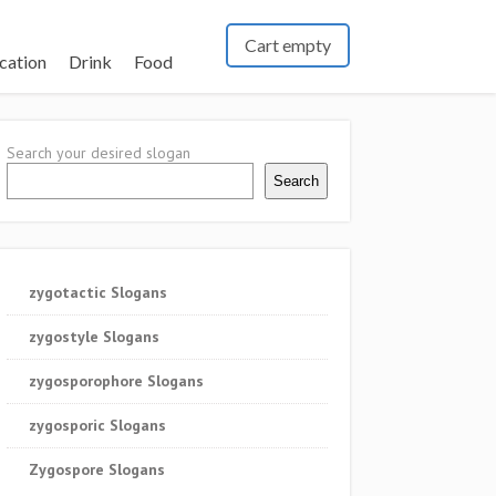
Cart empty
cation
Drink
Food
Search your desired slogan
Search
zygotactic Slogans
zygostyle Slogans
zygosporophore Slogans
zygosporic Slogans
Zygospore Slogans