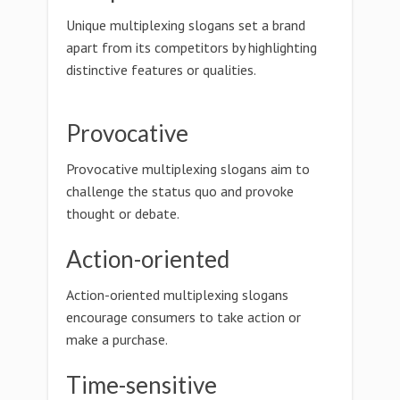
Unique multiplexing slogans set a brand
apart from its competitors by highlighting
distinctive features or qualities.
Provocative
Provocative multiplexing slogans aim to
challenge the status quo and provoke
thought or debate.
Action-oriented
Action-oriented multiplexing slogans
encourage consumers to take action or
make a purchase.
Time-sensitive