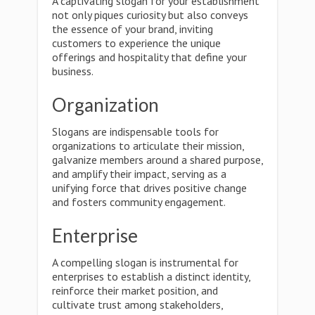
A captivating slogan for your establishment
not only piques curiosity but also conveys
the essence of your brand, inviting
customers to experience the unique
offerings and hospitality that define your
business.
Organization
Slogans are indispensable tools for
organizations to articulate their mission,
galvanize members around a shared purpose,
and amplify their impact, serving as a
unifying force that drives positive change
and fosters community engagement.
Enterprise
A compelling slogan is instrumental for
enterprises to establish a distinct identity,
reinforce their market position, and
cultivate trust among stakeholders,