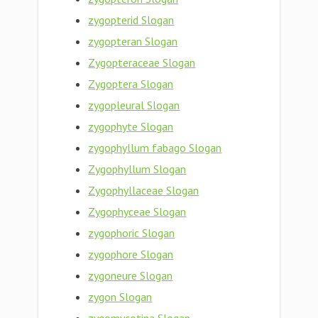
zygopterid Slogan
zygopteran Slogan
Zygopteraceae Slogan
Zygoptera Slogan
zygopleural Slogan
zygophyte Slogan
zygophyllum fabago Slogan
Zygophyllum Slogan
Zygophyllaceae Slogan
Zygophyceae Slogan
zygophoric Slogan
zygophore Slogan
zygoneure Slogan
zygon Slogan