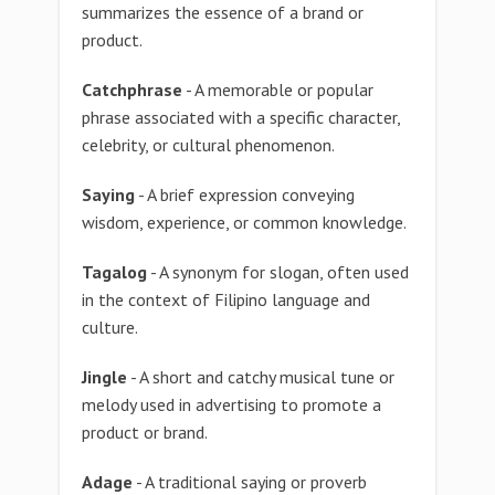
summarizes the essence of a brand or
product.
Catchphrase
- A memorable or popular
phrase associated with a specific character,
celebrity, or cultural phenomenon.
Saying
- A brief expression conveying
wisdom, experience, or common knowledge.
Tagalog
- A synonym for slogan, often used
in the context of Filipino language and
culture.
Jingle
- A short and catchy musical tune or
melody used in advertising to promote a
product or brand.
Adage
- A traditional saying or proverb