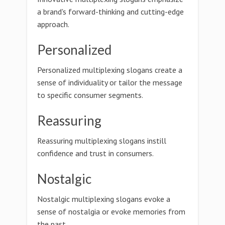
a brand's forward-thinking and cutting-edge
approach.
Personalized
Personalized multiplexing slogans create a
sense of individuality or tailor the message
to specific consumer segments.
Reassuring
Reassuring multiplexing slogans instill
confidence and trust in consumers.
Nostalgic
Nostalgic multiplexing slogans evoke a
sense of nostalgia or evoke memories from
the past.