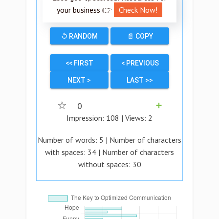
your business 👉
Check Now!
↺ RANDOM
📄 COPY
<< FIRST
< PREVIOUS
NEXT >
LAST >>
☆
0
➕
Impression:
108
| Views:
2
Number of words:
5
| Number of characters
with spaces:
34
| Number of characters
without spaces:
30