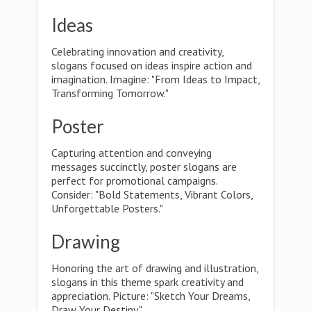
Ideas
Celebrating innovation and creativity,
slogans focused on ideas inspire action and
imagination. Imagine: "From Ideas to Impact,
Transforming Tomorrow."
Poster
Capturing attention and conveying
messages succinctly, poster slogans are
perfect for promotional campaigns.
Consider: "Bold Statements, Vibrant Colors,
Unforgettable Posters."
Drawing
Honoring the art of drawing and illustration,
slogans in this theme spark creativity and
appreciation. Picture: "Sketch Your Dreams,
Draw Your Destiny."