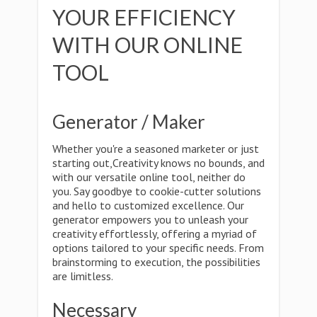
YOUR EFFICIENCY
WITH OUR ONLINE
TOOL
Generator / Maker
Whether you're a seasoned marketer or just
starting out,Creativity knows no bounds, and
with our versatile online tool, neither do
you. Say goodbye to cookie-cutter solutions
and hello to customized excellence. Our
generator empowers you to unleash your
creativity effortlessly, offering a myriad of
options tailored to your specific needs. From
brainstorming to execution, the possibilities
are limitless.
Necessary