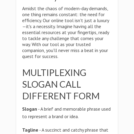
Amidst the chaos of modern-day demands,
one thing remains constant: the need for
efficiency. Our online tool isn't just a luxury
—it's a necessity. Imagine having all the
essential resources at your fingertips, ready
to tackle any challenge that comes your
way. With our tool as your trusted
companion, you'll never miss a beat in your
quest for success.
MULTIPLEXING
SLOGAN CALL
DIFFERENT FORM
Slogan
- A brief and memorable phrase used
to represent a brand or idea.
Tagline
- A succinct and catchy phrase that