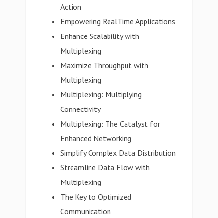
Action
Empowering RealTime Applications
Enhance Scalability with
Multiplexing
Maximize Throughput with
Multiplexing
Multiplexing: Multiplying
Connectivity
Multiplexing: The Catalyst for
Enhanced Networking
Simplify Complex Data Distribution
Streamline Data Flow with
Multiplexing
The Key to Optimized
Communication