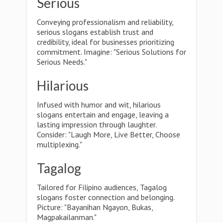
Serious
Conveying professionalism and reliability,
serious slogans establish trust and
credibility, ideal for businesses prioritizing
commitment. Imagine: "Serious Solutions for
Serious Needs."
Hilarious
Infused with humor and wit, hilarious
slogans entertain and engage, leaving a
lasting impression through laughter.
Consider: "Laugh More, Live Better, Choose
multiplexing."
Tagalog
Tailored for Filipino audiences, Tagalog
slogans foster connection and belonging.
Picture: "Bayanihan Ngayon, Bukas,
Magpakailanman."