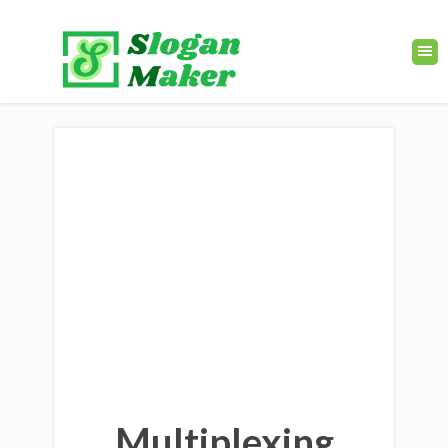
Multiplexing