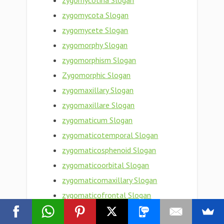
zygomycotina Slogan
zygomycota Slogan
zygomycete Slogan
zygomorphy Slogan
zygomorphism Slogan
Zygomorphic Slogan
zygomaxillary Slogan
zygomaxillare Slogan
zygomaticum Slogan
zygomaticotemporal Slogan
zygomaticosphenoid Slogan
zygomaticoorbital Slogan
zygomaticomaxillary Slogan
zygomaticofrontal Slogan
zygomaticofacial Slogan