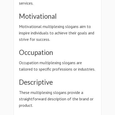
services.
Motivational
Motivational multiplexing slogans aim to
inspire individuals to achieve their goals and
strive for success.
Occupation
Occupation multiplexing slogans are
tailored to specific professions or industries.
Descriptive
These multiplexing slogans provide a
straightforward description of the brand or
product.