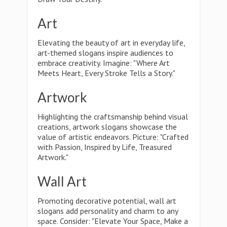
Art
Elevating the beauty of art in everyday life,
art-themed slogans inspire audiences to
embrace creativity. Imagine: "Where Art
Meets Heart, Every Stroke Tells a Story."
Artwork
Highlighting the craftsmanship behind visual
creations, artwork slogans showcase the
value of artistic endeavors. Picture: "Crafted
with Passion, Inspired by Life, Treasured
Artwork."
Wall Art
Promoting decorative potential, wall art
slogans add personality and charm to any
space. Consider: "Elevate Your Space, Make a