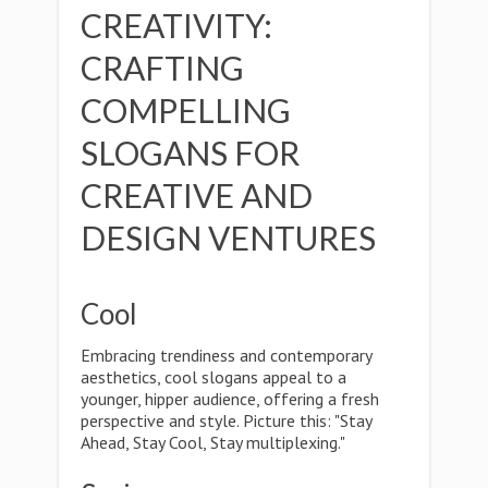
CREATIVITY:
CRAFTING
COMPELLING
SLOGANS FOR
CREATIVE AND
DESIGN VENTURES
Cool
Embracing trendiness and contemporary
aesthetics, cool slogans appeal to a
younger, hipper audience, offering a fresh
perspective and style. Picture this: "Stay
Ahead, Stay Cool, Stay multiplexing."