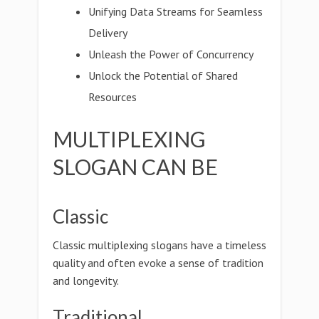
Unifying Data Streams for Seamless
Delivery
Unleash the Power of Concurrency
Unlock the Potential of Shared
Resources
MULTIPLEXING
SLOGAN CAN BE
Classic
Classic multiplexing slogans have a timeless
quality and often evoke a sense of tradition
and longevity.
Traditional