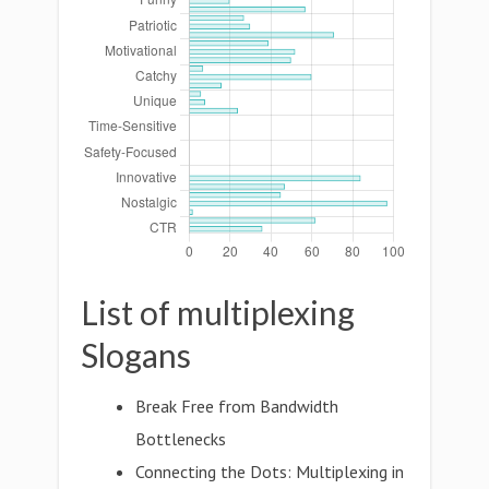
List of multiplexing
Slogans
Break Free from Bandwidth
Bottlenecks
Connecting the Dots: Multiplexing in