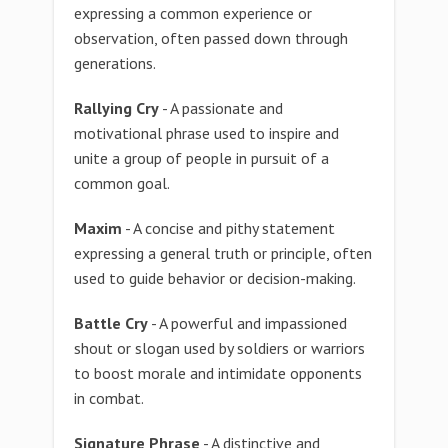
expressing a common experience or
observation, often passed down through
generations.
Rallying Cry
- A passionate and
motivational phrase used to inspire and
unite a group of people in pursuit of a
common goal.
Maxim
- A concise and pithy statement
expressing a general truth or principle, often
used to guide behavior or decision-making.
Battle Cry
- A powerful and impassioned
shout or slogan used by soldiers or warriors
to boost morale and intimidate opponents
in combat.
Signature Phrase
- A distinctive and