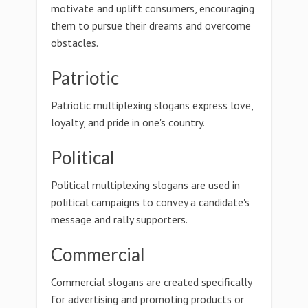
motivate and uplift consumers, encouraging
them to pursue their dreams and overcome
obstacles.
Patriotic
Patriotic multiplexing slogans express love,
loyalty, and pride in one's country.
Political
Political multiplexing slogans are used in
political campaigns to convey a candidate's
message and rally supporters.
Commercial
Commercial slogans are created specifically
for advertising and promoting products or