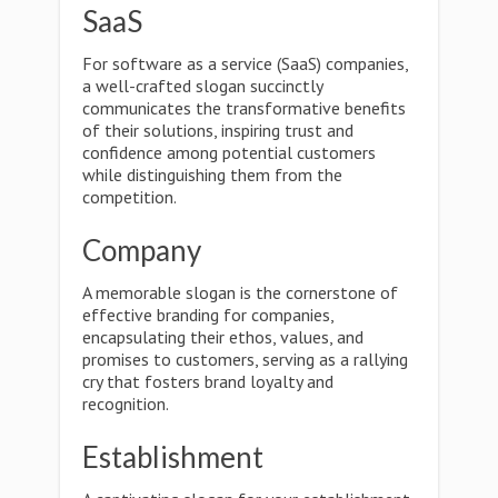
SaaS
For software as a service (SaaS) companies,
a well-crafted slogan succinctly
communicates the transformative benefits
of their solutions, inspiring trust and
confidence among potential customers
while distinguishing them from the
competition.
Company
A memorable slogan is the cornerstone of
effective branding for companies,
encapsulating their ethos, values, and
promises to customers, serving as a rallying
cry that fosters brand loyalty and
recognition.
Establishment