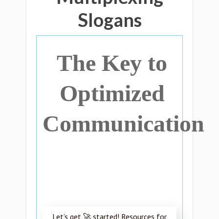
Slogans
The Key to
Optimized
Communication
Let’s get 🚀 started! Resources for