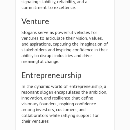
signaling stability, reliability, and a
commitment to excellence.
Venture
Slogans serve as powerful vehicles for
ventures to articulate their vision, values,
and aspirations, capturing the imagination of
stakeholders and inspiring confidence in their
ability to disrupt industries and drive
meaningful change.
Entrepreneurship
In the dynamic world of entrepreneurship, a
resonant slogan encapsulates the ambition,
innovation, and resilience that define
visionary founders, inspiring confidence
among investors, customers, and
collaborators while rallying support for
their ventures.