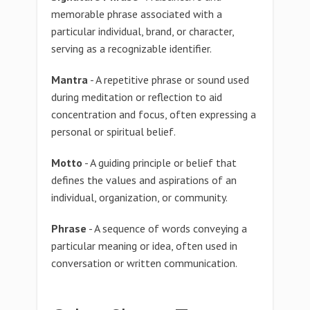
memorable phrase associated with a
particular individual, brand, or character,
serving as a recognizable identifier.
Mantra
- A repetitive phrase or sound used
during meditation or reflection to aid
concentration and focus, often expressing a
personal or spiritual belief.
Motto
- A guiding principle or belief that
defines the values and aspirations of an
individual, organization, or community.
Phrase
- A sequence of words conveying a
particular meaning or idea, often used in
conversation or written communication.