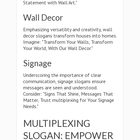
Statement with Wall Art."
Wall Decor
Emphasizing versatility and creativity, wall
decor slogans transform houses into homes.
Imagine: "Transform Your Walls, Transform
Your World, With Our Wall Decor."
Signage
Underscoring the importance of clear
communication, signage slogans ensure
messages are seen and understood.
Consider: "Signs That Shine, Messages That
Matter, Trust multiplexing for Your Signage
Needs."
MULTIPLEXING
SLOGAN: EMPOWER