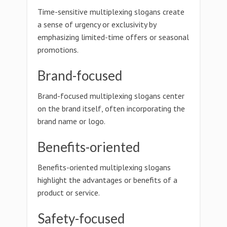
Time-sensitive multiplexing slogans create
a sense of urgency or exclusivity by
emphasizing limited-time offers or seasonal
promotions.
Brand-focused
Brand-focused multiplexing slogans center
on the brand itself, often incorporating the
brand name or logo.
Benefits-oriented
Benefits-oriented multiplexing slogans
highlight the advantages or benefits of a
product or service.
Safety-focused