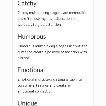
Catchy
Catchy multiplexing slogans are memorable
and often use rhymes, alliteration, or
wordplay to grab attention.
Humorous
Humorous multiplexing slogans use wit and
humor to create a positive association with
a brand.
Emotional
Emotional multiplexing slogans tap into
consumers' feelings and create an
emotional connection.
Unique