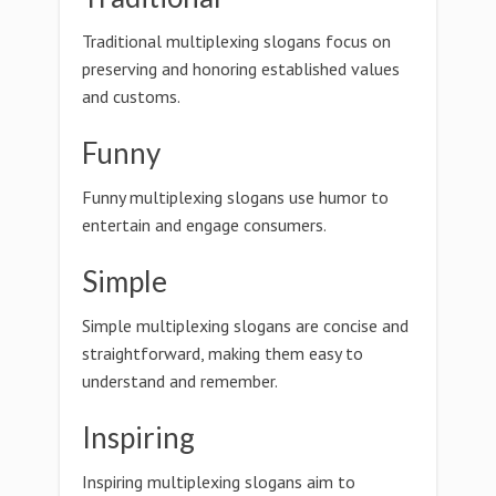
Traditional multiplexing slogans focus on
preserving and honoring established values
and customs.
Funny
Funny multiplexing slogans use humor to
entertain and engage consumers.
Simple
Simple multiplexing slogans are concise and
straightforward, making them easy to
understand and remember.
Inspiring
Inspiring multiplexing slogans aim to