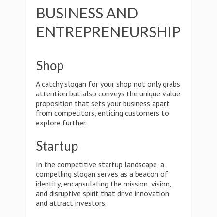
BUSINESS AND
ENTREPRENEURSHIP
Shop
A catchy slogan for your shop not only grabs
attention but also conveys the unique value
proposition that sets your business apart
from competitors, enticing customers to
explore further.
Startup
In the competitive startup landscape, a
compelling slogan serves as a beacon of
identity, encapsulating the mission, vision,
and disruptive spirit that drive innovation
and attract investors.