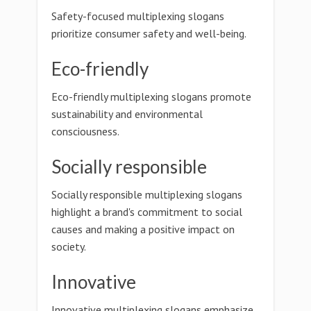
Safety-focused multiplexing slogans
prioritize consumer safety and well-being.
Eco-friendly
Eco-friendly multiplexing slogans promote
sustainability and environmental
consciousness.
Socially responsible
Socially responsible multiplexing slogans
highlight a brand's commitment to social
causes and making a positive impact on
society.
Innovative
Innovative multiplexing slogans emphasize