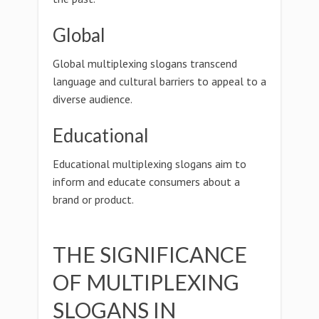
Global
Global multiplexing slogans transcend
language and cultural barriers to appeal to a
diverse audience.
Educational
Educational multiplexing slogans aim to
inform and educate consumers about a
brand or product.
THE SIGNIFICANCE
OF MULTIPLEXING
SLOGANS IN