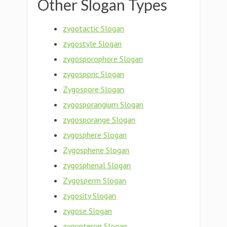
Other Slogan Types
zygotactic Slogan
zygostyle Slogan
zygosporophore Slogan
zygosporic Slogan
Zygospore Slogan
zygosporangium Slogan
zygosporange Slogan
zygosphere Slogan
Zygosphene Slogan
zygosphenal Slogan
Zygosperm Slogan
zygosity Slogan
zygose Slogan
zygopteron Slogan