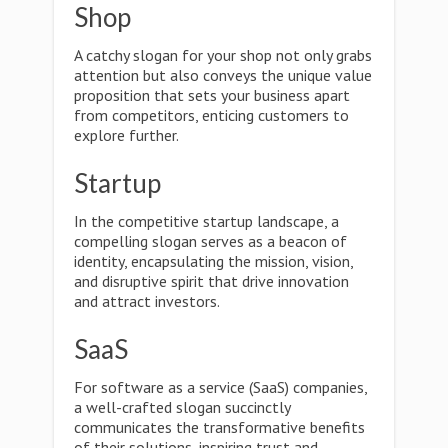
Shop
A catchy slogan for your shop not only grabs
attention but also conveys the unique value
proposition that sets your business apart
from competitors, enticing customers to
explore further.
Startup
In the competitive startup landscape, a
compelling slogan serves as a beacon of
identity, encapsulating the mission, vision,
and disruptive spirit that drive innovation
and attract investors.
SaaS
For software as a service (SaaS) companies,
a well-crafted slogan succinctly
communicates the transformative benefits
of their solutions, inspiring trust and