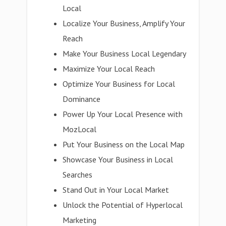
Local
Localize Your Business, Amplify Your
Reach
Make Your Business Local Legendary
Maximize Your Local Reach
Optimize Your Business for Local
Dominance
Power Up Your Local Presence with
MozLocal
Put Your Business on the Local Map
Showcase Your Business in Local
Searches
Stand Out in Your Local Market
Unlock the Potential of Hyperlocal
Marketing