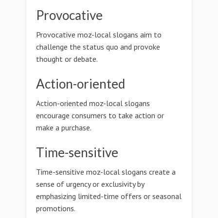
Provocative
Provocative moz-local slogans aim to
challenge the status quo and provoke
thought or debate.
Action-oriented
Action-oriented moz-local slogans
encourage consumers to take action or
make a purchase.
Time-sensitive
Time-sensitive moz-local slogans create a
sense of urgency or exclusivity by
emphasizing limited-time offers or seasonal
promotions.