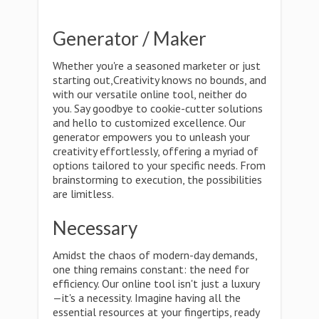
Generator / Maker
Whether you're a seasoned marketer or just
starting out,Creativity knows no bounds, and
with our versatile online tool, neither do
you. Say goodbye to cookie-cutter solutions
and hello to customized excellence. Our
generator empowers you to unleash your
creativity effortlessly, offering a myriad of
options tailored to your specific needs. From
brainstorming to execution, the possibilities
are limitless.
Necessary
Amidst the chaos of modern-day demands,
one thing remains constant: the need for
efficiency. Our online tool isn't just a luxury
—it's a necessity. Imagine having all the
essential resources at your fingertips, ready