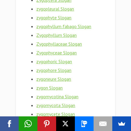
Zygoptera Slogan
zygopleural Slogan
zygophyte Slogan
zygophyllum fabago Slogan
Zygophyllum Slogan
Zygophyllaceae Slogan
Zygophyceae Slogan
zygophoric Slogan
zygophore Slogan
zygoneure Slogan
zygon Slogan
zygomycotina Slogan
zygomycota Slogan
zygomycete Slogan
zygomorphy Slogan