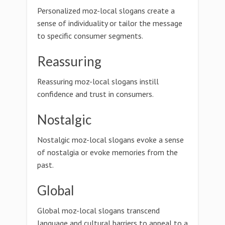
Personalized moz-local slogans create a
sense of individuality or tailor the message
to specific consumer segments.
Reassuring
Reassuring moz-local slogans instill
confidence and trust in consumers.
Nostalgic
Nostalgic moz-local slogans evoke a sense
of nostalgia or evoke memories from the
past.
Global
Global moz-local slogans transcend
language and cultural barriers to appeal to a