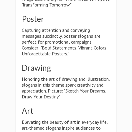
Transforming Tomorrow."
Poster
Capturing attention and conveying
messages succinctly, poster slogans are
perfect for promotional campaigns.
Consider: "Bold Statements, Vibrant Colors,
Unforgettable Posters."
Drawing
Honoring the art of drawing and illustration,
slogans in this theme spark creativity and
appreciation. Picture: "Sketch Your Dreams,
Draw Your Destiny."
Art
Elevating the beauty of art in everyday life,
art-themed slogans inspire audiences to