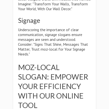
Imagine: "Transform Your Walls, Transform
Your World, With Our Wall Decor."
Signage
Underscoring the importance of clear
communication, signage slogans ensure
messages are seen and understood.
Consider: "Signs That Shine, Messages That
Matter, Trust moz-local for Your Signage
Needs."
MOZ-LOCAL
SLOGAN: EMPOWER
YOUR EFFICIENCY
WITH OUR ONLINE
TOOL