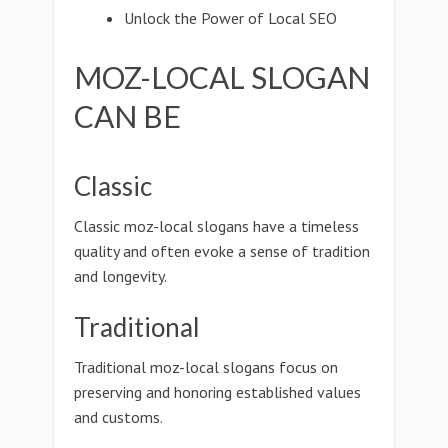
Unlock the Power of Local SEO
MOZ-LOCAL SLOGAN
CAN BE
Classic
Classic moz-local slogans have a timeless
quality and often evoke a sense of tradition
and longevity.
Traditional
Traditional moz-local slogans focus on
preserving and honoring established values
and customs.