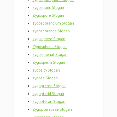
zygosporic Slogan
Zygospore Slogan
zygosporangium Slogan
zygosporange Slogan
zygosphere Slogan
Zygosphene Slogan
zygosphenal Slogan
Zygosperm Slogan
zygosity Slogan
zygose Slogan
zygopteron Slogan
zygopterid Slogan
zygopteran Slogan
Zygopteraceae Slogan