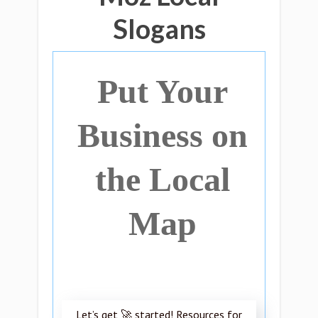
Slogans
Put Your
Business on
the Local
Map
Let’s get 🚀 started! Resources for