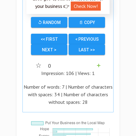
your business 👉
Check Now!
↺ RANDOM
📄 COPY
<< FIRST
< PREVIOUS
NEXT >
LAST >>
☆
0
➕
Impression:
106
| Views:
1
Number of words:
7
| Number of characters
with spaces:
34
| Number of characters
without spaces:
28