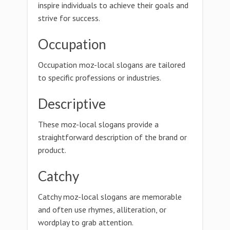
inspire individuals to achieve their goals and
strive for success.
Occupation
Occupation moz-local slogans are tailored
to specific professions or industries.
Descriptive
These moz-local slogans provide a
straightforward description of the brand or
product.
Catchy
Catchy moz-local slogans are memorable
and often use rhymes, alliteration, or
wordplay to grab attention.