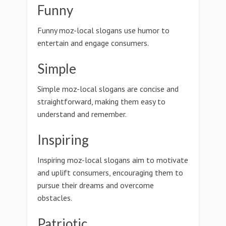
Funny
Funny moz-local slogans use humor to
entertain and engage consumers.
Simple
Simple moz-local slogans are concise and
straightforward, making them easy to
understand and remember.
Inspiring
Inspiring moz-local slogans aim to motivate
and uplift consumers, encouraging them to
pursue their dreams and overcome
obstacles.
Patriotic