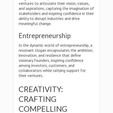
ventures to articulate their vision, values,
and aspirations, capturing the imagination of
stakeholders and inspiring confidence in their
ability to disrupt industries and drive
meaningful change.
Entrepreneurship
In the dynamic world of entrepreneurship, a
resonant slogan encapsulates the ambition,
innovation, and resilience that define
visionary founders, inspiring confidence
among investors, customers, and
collaborators while rallying support for
their ventures.
CREATIVITY:
CRAFTING
COMPELLING