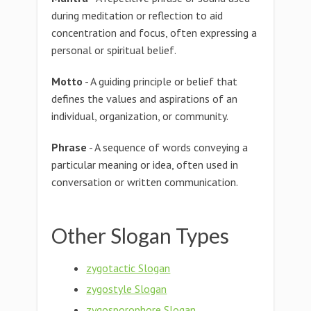
during meditation or reflection to aid
concentration and focus, often expressing a
personal or spiritual belief.
Motto
- A guiding principle or belief that
defines the values and aspirations of an
individual, organization, or community.
Phrase
- A sequence of words conveying a
particular meaning or idea, often used in
conversation or written communication.
Other Slogan Types
zygotactic Slogan
zygostyle Slogan
zygosporophore Slogan