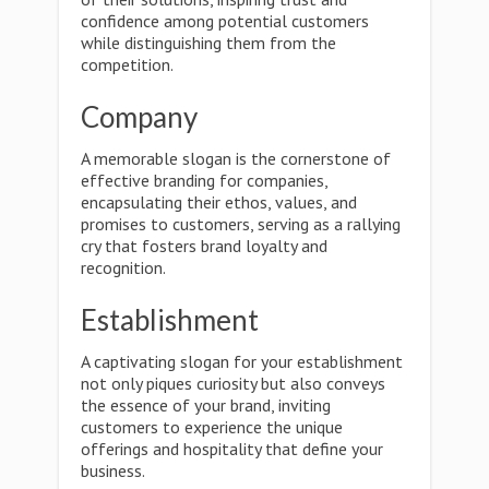
confidence among potential customers
while distinguishing them from the
competition.
Company
A memorable slogan is the cornerstone of
effective branding for companies,
encapsulating their ethos, values, and
promises to customers, serving as a rallying
cry that fosters brand loyalty and
recognition.
Establishment
A captivating slogan for your establishment
not only piques curiosity but also conveys
the essence of your brand, inviting
customers to experience the unique
offerings and hospitality that define your
business.