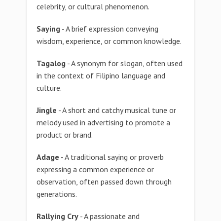
celebrity, or cultural phenomenon.
Saying
- A brief expression conveying
wisdom, experience, or common knowledge.
Tagalog
- A synonym for slogan, often used
in the context of Filipino language and
culture.
Jingle
- A short and catchy musical tune or
melody used in advertising to promote a
product or brand.
Adage
- A traditional saying or proverb
expressing a common experience or
observation, often passed down through
generations.
Rallying Cry
- A passionate and