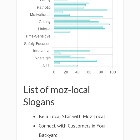
List of moz-local
Slogans
Be a Local Star with Moz Local
Connect with Customers in Your
Backyard