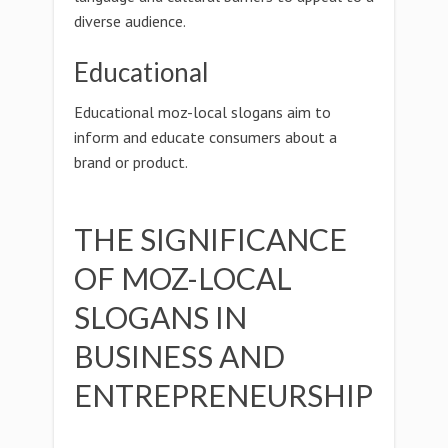
diverse audience.
Educational
Educational moz-local slogans aim to
inform and educate consumers about a
brand or product.
THE SIGNIFICANCE
OF MOZ-LOCAL
SLOGANS IN
BUSINESS AND
ENTREPRENEURSHIP