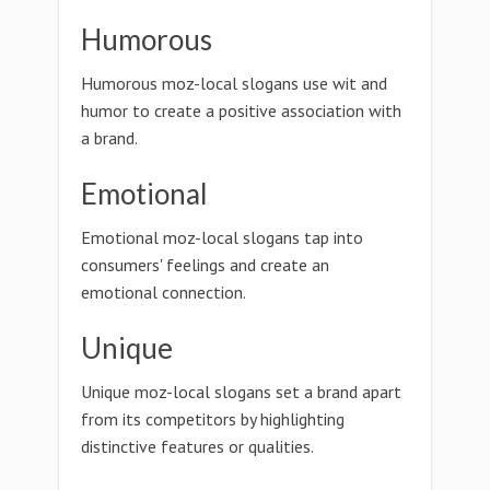
Humorous
Humorous moz-local slogans use wit and
humor to create a positive association with
a brand.
Emotional
Emotional moz-local slogans tap into
consumers' feelings and create an
emotional connection.
Unique
Unique moz-local slogans set a brand apart
from its competitors by highlighting
distinctive features or qualities.