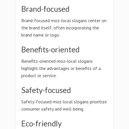
Brand-focused
Brand-focused moz-local slogans center on
the brand itself, often incorporating the
brand name or logo.
Benefits-oriented
Benefits-oriented moz-local slogans
highlight the advantages or benefits of a
product or service.
Safety-focused
Safety-focused moz-local slogans prioritize
consumer safety and well-being.
Eco-friendly