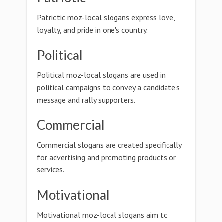
Patriotic moz-local slogans express love,
loyalty, and pride in one's country.
Political
Political moz-local slogans are used in
political campaigns to convey a candidate's
message and rally supporters.
Commercial
Commercial slogans are created specifically
for advertising and promoting products or
services.
Motivational
Motivational moz-local slogans aim to