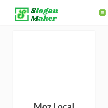
Moz Local