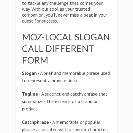
to tackle any challenge that comes your
way. With our tool as your trusted
companion, you'll never miss a beat in your
quest for success.
MOZ-LOCAL SLOGAN
CALL DIFFERENT
FORM
Slogan
- A brief and memorable phrase used
to represent a brand or idea.
Tagline
- A succinct and catchy phrase that
summarizes the essence of a brand or
product.
Catchphrase
- A memorable or popular
phrase associated with a specific character,