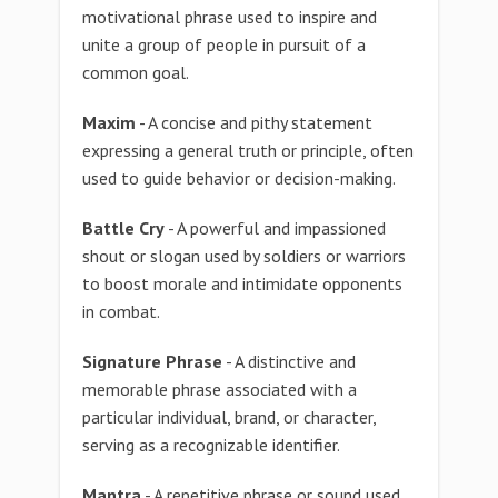
motivational phrase used to inspire and
unite a group of people in pursuit of a
common goal.
Maxim
- A concise and pithy statement
expressing a general truth or principle, often
used to guide behavior or decision-making.
Battle Cry
- A powerful and impassioned
shout or slogan used by soldiers or warriors
to boost morale and intimidate opponents
in combat.
Signature Phrase
- A distinctive and
memorable phrase associated with a
particular individual, brand, or character,
serving as a recognizable identifier.
Mantra
- A repetitive phrase or sound used