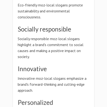
Eco-friendly moz-local slogans promote
sustainability and environmental
consciousness.
Socially responsible
Socially responsible moz-local slogans
highlight a brand's commitment to social
causes and making a positive impact on
society.
Innovative
Innovative moz-local slogans emphasize a
brand's forward-thinking and cutting-edge
approach.
Personalized