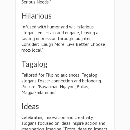
Serious Needs."
Hilarious
Infused with humor and wit, hilarious
slogans entertain and engage, leaving a
lasting impression through laughter.
Consider: "Laugh More, Live Better, Choose
moz-local."
Tagalog
Tailored for Filipino audiences, Tagalog
slogans foster connection and belonging.
Picture: "Bayanihan Ngayon, Bukas,
Magpakailanman."
Ideas
Celebrating innovation and creativity,
slogans focused on ideas inspire action and
imagination. Imagine: "From Ideas to Impact,