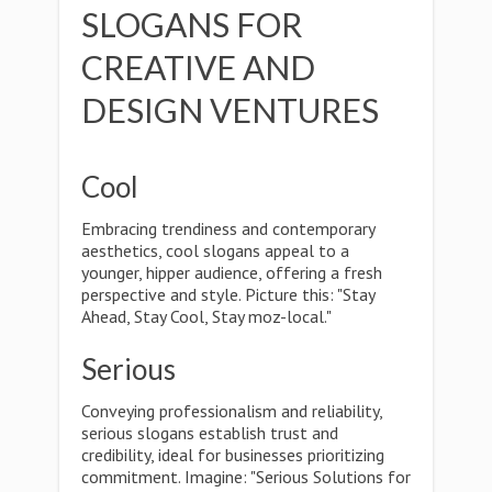
SLOGANS FOR
CREATIVE AND
DESIGN VENTURES
Cool
Embracing trendiness and contemporary
aesthetics, cool slogans appeal to a
younger, hipper audience, offering a fresh
perspective and style. Picture this: "Stay
Ahead, Stay Cool, Stay moz-local."
Serious
Conveying professionalism and reliability,
serious slogans establish trust and
credibility, ideal for businesses prioritizing
commitment. Imagine: "Serious Solutions for