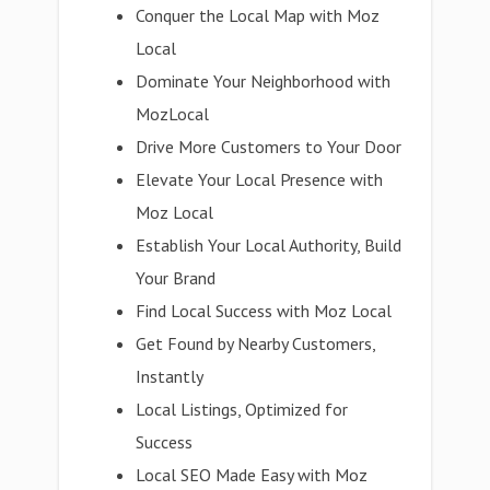
Conquer the Local Map with Moz
Local
Dominate Your Neighborhood with
MozLocal
Drive More Customers to Your Door
Elevate Your Local Presence with
Moz Local
Establish Your Local Authority, Build
Your Brand
Find Local Success with Moz Local
Get Found by Nearby Customers,
Instantly
Local Listings, Optimized for
Success
Local SEO Made Easy with Moz