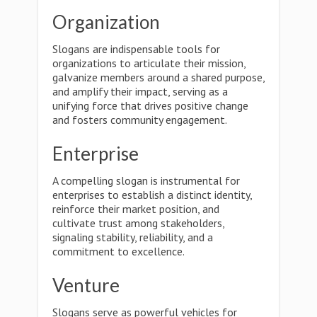
Organization
Slogans are indispensable tools for
organizations to articulate their mission,
galvanize members around a shared purpose,
and amplify their impact, serving as a
unifying force that drives positive change
and fosters community engagement.
Enterprise
A compelling slogan is instrumental for
enterprises to establish a distinct identity,
reinforce their market position, and
cultivate trust among stakeholders,
signaling stability, reliability, and a
commitment to excellence.
Venture
Slogans serve as powerful vehicles for