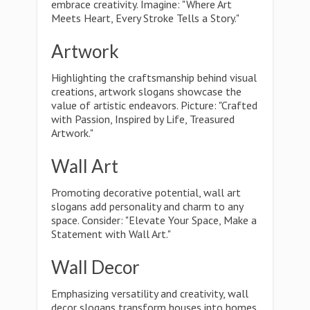
embrace creativity. Imagine: "Where Art
Meets Heart, Every Stroke Tells a Story."
Artwork
Highlighting the craftsmanship behind visual
creations, artwork slogans showcase the
value of artistic endeavors. Picture: "Crafted
with Passion, Inspired by Life, Treasured
Artwork."
Wall Art
Promoting decorative potential, wall art
slogans add personality and charm to any
space. Consider: "Elevate Your Space, Make a
Statement with Wall Art."
Wall Decor
Emphasizing versatility and creativity, wall
decor slogans transform houses into homes.