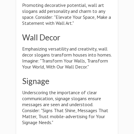
Promoting decorative potential, wall art
slogans add personality and charm to any
space. Consider: "Elevate Your Space, Make a
Statement with Wall Art."
Wall Decor
Emphasizing versatility and creativity, wall
decor slogans transform houses into homes.
Imagine: "Transform Your Walls, Transform
Your World, With Our Wall Decor."
Signage
Underscoring the importance of clear
communication, signage slogans ensure
messages are seen and understood.
Consider: "Signs That Shine, Messages That
Matter, Trust mobile-advertising for Your
Signage Needs."