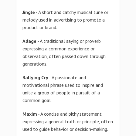
Jingle
- A short and catchy musical tune or
melody used in advertising to promote a
product or brand.
Adage
- A traditional saying or proverb
expressing a common experience or
observation, often passed down through
generations.
Rallying Cry
- A passionate and
motivational phrase used to inspire and
unite a group of people in pursuit of a
common goal.
Maxim
- A concise and pithy statement
expressing a general truth or principle, often
used to guide behavior or decision-making.