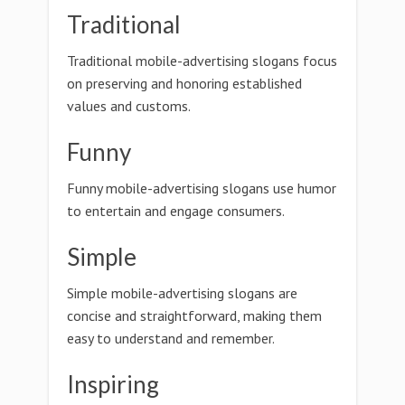
Traditional
Traditional mobile-advertising slogans focus
on preserving and honoring established
values and customs.
Funny
Funny mobile-advertising slogans use humor
to entertain and engage consumers.
Simple
Simple mobile-advertising slogans are
concise and straightforward, making them
easy to understand and remember.
Inspiring