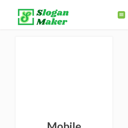
Mobile