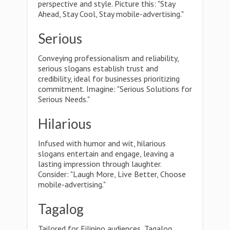
perspective and style. Picture this: "Stay
Ahead, Stay Cool, Stay mobile-advertising."
Serious
Conveying professionalism and reliability,
serious slogans establish trust and
credibility, ideal for businesses prioritizing
commitment. Imagine: "Serious Solutions for
Serious Needs."
Hilarious
Infused with humor and wit, hilarious
slogans entertain and engage, leaving a
lasting impression through laughter.
Consider: "Laugh More, Live Better, Choose
mobile-advertising."
Tagalog
Tailored for Filipino audiences, Tagalog