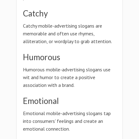
Catchy
Catchy mobile-advertising slogans are
memorable and often use rhymes,
alliteration, or wordplay to grab attention.
Humorous
Humorous mobile-advertising slogans use
wit and humor to create a positive
association with a brand.
Emotional
Emotional mobile-advertising slogans tap
into consumers' feelings and create an
emotional connection.