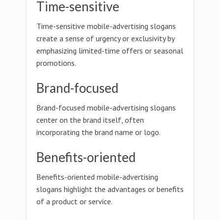
Time-sensitive
Time-sensitive mobile-advertising slogans
create a sense of urgency or exclusivity by
emphasizing limited-time offers or seasonal
promotions.
Brand-focused
Brand-focused mobile-advertising slogans
center on the brand itself, often
incorporating the brand name or logo.
Benefits-oriented
Benefits-oriented mobile-advertising
slogans highlight the advantages or benefits
of a product or service.