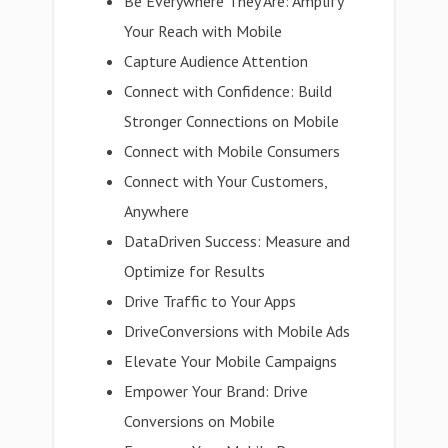
Be Everywhere They Are: Amplify
Your Reach with Mobile
Capture Audience Attention
Connect with Confidence: Build
Stronger Connections on Mobile
Connect with Mobile Consumers
Connect with Your Customers,
Anywhere
DataDriven Success: Measure and
Optimize for Results
Drive Traffic to Your Apps
DriveConversions with Mobile Ads
Elevate Your Mobile Campaigns
Empower Your Brand: Drive
Conversions on Mobile