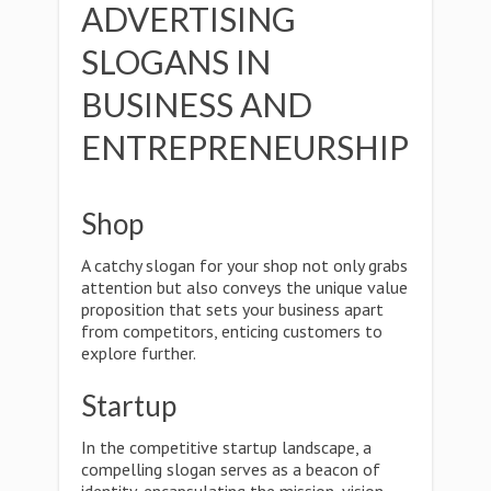
ADVERTISING
SLOGANS IN
BUSINESS AND
ENTREPRENEURSHIP
Shop
A catchy slogan for your shop not only grabs
attention but also conveys the unique value
proposition that sets your business apart
from competitors, enticing customers to
explore further.
Startup
In the competitive startup landscape, a
compelling slogan serves as a beacon of