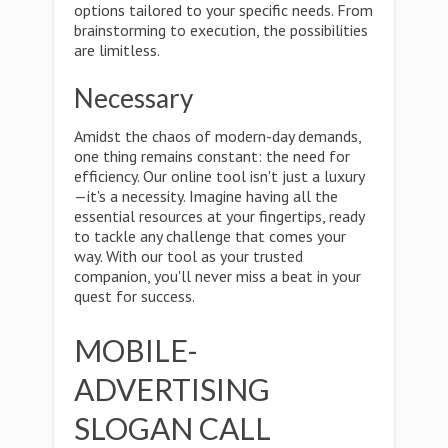
options tailored to your specific needs. From
brainstorming to execution, the possibilities
are limitless.
Necessary
Amidst the chaos of modern-day demands,
one thing remains constant: the need for
efficiency. Our online tool isn't just a luxury
—it's a necessity. Imagine having all the
essential resources at your fingertips, ready
to tackle any challenge that comes your
way. With our tool as your trusted
companion, you'll never miss a beat in your
quest for success.
MOBILE-
ADVERTISING
SLOGAN CALL