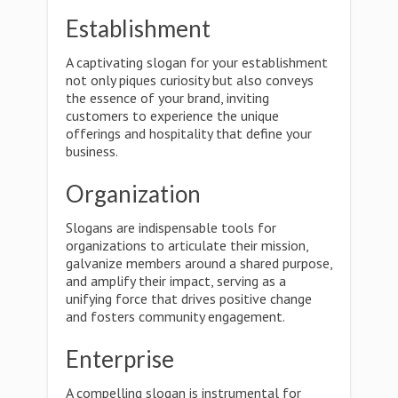
Establishment
A captivating slogan for your establishment
not only piques curiosity but also conveys
the essence of your brand, inviting
customers to experience the unique
offerings and hospitality that define your
business.
Organization
Slogans are indispensable tools for
organizations to articulate their mission,
galvanize members around a shared purpose,
and amplify their impact, serving as a
unifying force that drives positive change
and fosters community engagement.
Enterprise
A compelling slogan is instrumental for