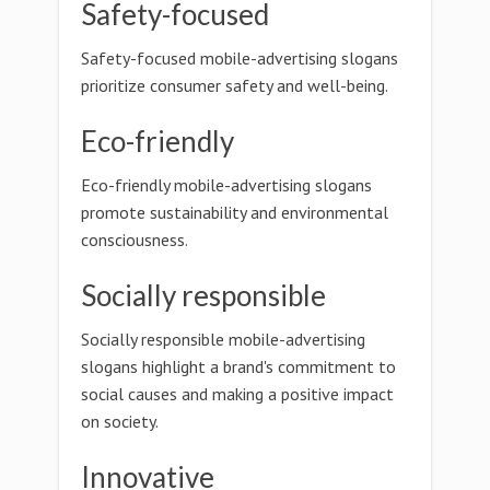
Safety-focused
Safety-focused mobile-advertising slogans
prioritize consumer safety and well-being.
Eco-friendly
Eco-friendly mobile-advertising slogans
promote sustainability and environmental
consciousness.
Socially responsible
Socially responsible mobile-advertising
slogans highlight a brand's commitment to
social causes and making a positive impact
on society.
Innovative