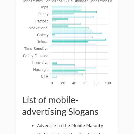
List of mobile-
advertising Slogans
Advertise to the Mobile Majority