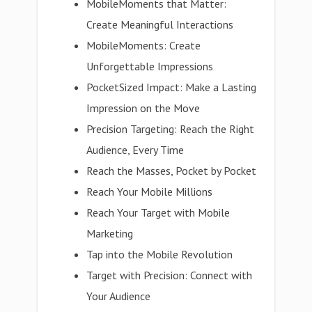
MobileMoments that Matter:
Create Meaningful Interactions
MobileMoments: Create
Unforgettable Impressions
PocketSized Impact: Make a Lasting
Impression on the Move
Precision Targeting: Reach the Right
Audience, Every Time
Reach the Masses, Pocket by Pocket
Reach Your Mobile Millions
Reach Your Target with Mobile
Marketing
Tap into the Mobile Revolution
Target with Precision: Connect with
Your Audience