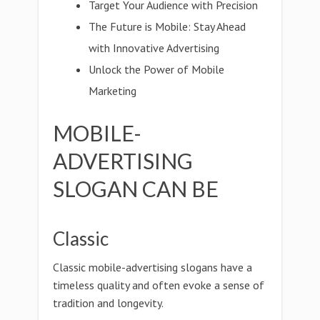
Target Your Audience with Precision
The Future is Mobile: Stay Ahead
with Innovative Advertising
Unlock the Power of Mobile
Marketing
MOBILE-
ADVERTISING
SLOGAN CAN BE
Classic
Classic mobile-advertising slogans have a
timeless quality and often evoke a sense of
tradition and longevity.