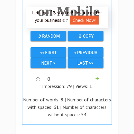
on Mobile
Let’s get 🚀 started! Resources for
your business 👉
Check Now!
↺ RANDOM
📄 COPY
<< FIRST
< PREVIOUS
NEXT >
LAST >>
☆
0
➕
Impression:
79
| Views:
1
Number of words:
8
| Number of characters
with spaces:
61
| Number of characters
without spaces:
54