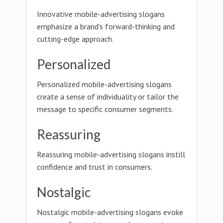
Innovative mobile-advertising slogans
emphasize a brand's forward-thinking and
cutting-edge approach.
Personalized
Personalized mobile-advertising slogans
create a sense of individuality or tailor the
message to specific consumer segments.
Reassuring
Reassuring mobile-advertising slogans instill
confidence and trust in consumers.
Nostalgic
Nostalgic mobile-advertising slogans evoke