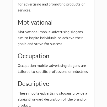
for advertising and promoting products or
services.
Motivational
Motivational mobile-advertising slogans
aim to inspire individuals to achieve their
goals and strive for success.
Occupation
Occupation mobile-advertising slogans are
tailored to specific professions or industries.
Descriptive
These mobile-advertising slogans provide a
straightforward description of the brand or
product.