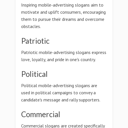
Inspiring mobile-advertising slogans aim to
motivate and uplift consumers, encouraging
them to pursue their dreams and overcome
obstacles.
Patriotic
Patriotic mobile-advertising slogans express
love, loyalty, and pride in one's country.
Political
Political mobile-advertising slogans are
used in political campaigns to convey a
candidate's message and rally supporters.
Commercial
Commercial slogans are created specifically