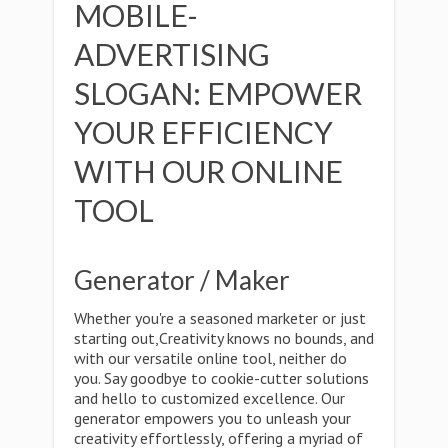
MOBILE-
ADVERTISING
SLOGAN: EMPOWER
YOUR EFFICIENCY
WITH OUR ONLINE
TOOL
Generator / Maker
Whether you're a seasoned marketer or just
starting out,Creativity knows no bounds, and
with our versatile online tool, neither do
you. Say goodbye to cookie-cutter solutions
and hello to customized excellence. Our
generator empowers you to unleash your
creativity effortlessly, offering a myriad of