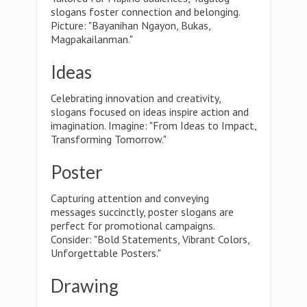
slogans foster connection and belonging.
Picture: "Bayanihan Ngayon, Bukas,
Magpakailanman."
Ideas
Celebrating innovation and creativity,
slogans focused on ideas inspire action and
imagination. Imagine: "From Ideas to Impact,
Transforming Tomorrow."
Poster
Capturing attention and conveying
messages succinctly, poster slogans are
perfect for promotional campaigns.
Consider: "Bold Statements, Vibrant Colors,
Unforgettable Posters."
Drawing