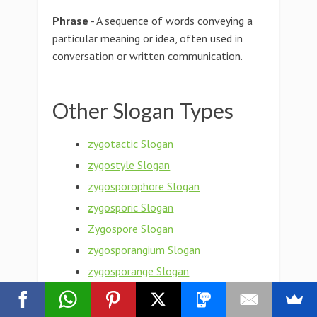
Phrase
- A sequence of words conveying a
particular meaning or idea, often used in
conversation or written communication.
Other Slogan Types
zygotactic Slogan
zygostyle Slogan
zygosporophore Slogan
zygosporic Slogan
Zygospore Slogan
zygosporangium Slogan
zygosporange Slogan
zygosphere Slogan
Zygosphene Slogan