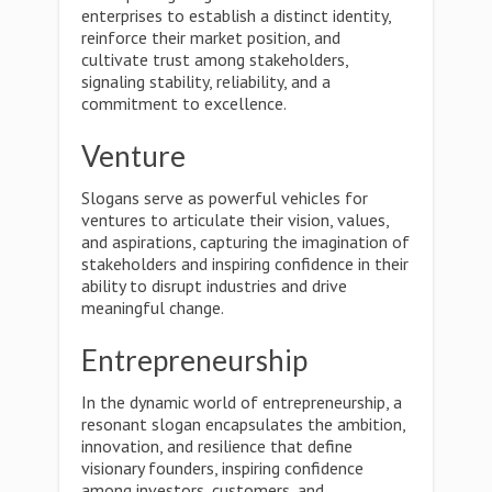
enterprises to establish a distinct identity,
reinforce their market position, and
cultivate trust among stakeholders,
signaling stability, reliability, and a
commitment to excellence.
Venture
Slogans serve as powerful vehicles for
ventures to articulate their vision, values,
and aspirations, capturing the imagination of
stakeholders and inspiring confidence in their
ability to disrupt industries and drive
meaningful change.
Entrepreneurship
In the dynamic world of entrepreneurship, a
resonant slogan encapsulates the ambition,
innovation, and resilience that define
visionary founders, inspiring confidence
among investors, customers, and