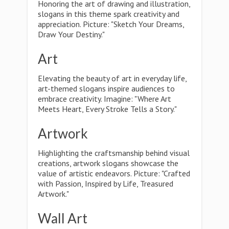
Honoring the art of drawing and illustration,
slogans in this theme spark creativity and
appreciation. Picture: "Sketch Your Dreams,
Draw Your Destiny."
Art
Elevating the beauty of art in everyday life,
art-themed slogans inspire audiences to
embrace creativity. Imagine: "Where Art
Meets Heart, Every Stroke Tells a Story."
Artwork
Highlighting the craftsmanship behind visual
creations, artwork slogans showcase the
value of artistic endeavors. Picture: "Crafted
with Passion, Inspired by Life, Treasured
Artwork."
Wall Art