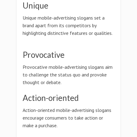
Unique
Unique mobile-advertising slogans set a
brand apart from its competitors by
highlighting distinctive features or qualities.
Provocative
Provocative mobile-advertising slogans aim
to challenge the status quo and provoke
thought or debate.
Action-oriented
Action-oriented mobile-advertising slogans
encourage consumers to take action or
make a purchase.