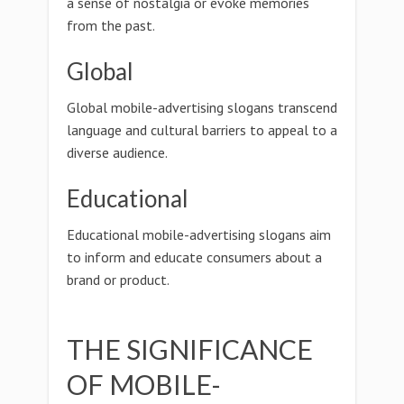
a sense of nostalgia or evoke memories
from the past.
Global
Global mobile-advertising slogans transcend
language and cultural barriers to appeal to a
diverse audience.
Educational
Educational mobile-advertising slogans aim
to inform and educate consumers about a
brand or product.
THE SIGNIFICANCE
OF MOBILE-