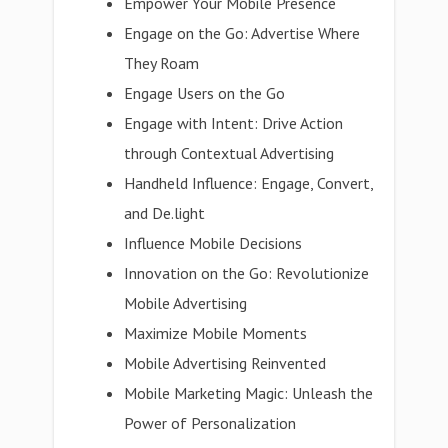
Empower Your Mobile Presence
Engage on the Go: Advertise Where
They Roam
Engage Users on the Go
Engage with Intent: Drive Action
through Contextual Advertising
Handheld Influence: Engage, Convert,
and De.light
Influence Mobile Decisions
Innovation on the Go: Revolutionize
Mobile Advertising
Maximize Mobile Moments
Mobile Advertising Reinvented
Mobile Marketing Magic: Unleash the
Power of Personalization