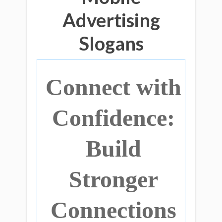
Advertising
Slogans
Connect with
Confidence:
Build
Stronger
Connections