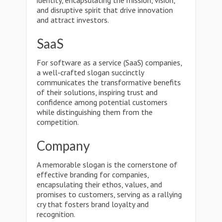
identity, encapsulating the mission, vision,
and disruptive spirit that drive innovation
and attract investors.
SaaS
For software as a service (SaaS) companies,
a well-crafted slogan succinctly
communicates the transformative benefits
of their solutions, inspiring trust and
confidence among potential customers
while distinguishing them from the
competition.
Company
A memorable slogan is the cornerstone of
effective branding for companies,
encapsulating their ethos, values, and
promises to customers, serving as a rallying
cry that fosters brand loyalty and
recognition.