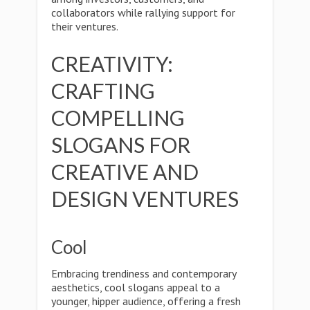
collaborators while rallying support for
their ventures.
CREATIVITY:
CRAFTING
COMPELLING
SLOGANS FOR
CREATIVE AND
DESIGN VENTURES
Cool
Embracing trendiness and contemporary
aesthetics, cool slogans appeal to a
younger, hipper audience, offering a fresh