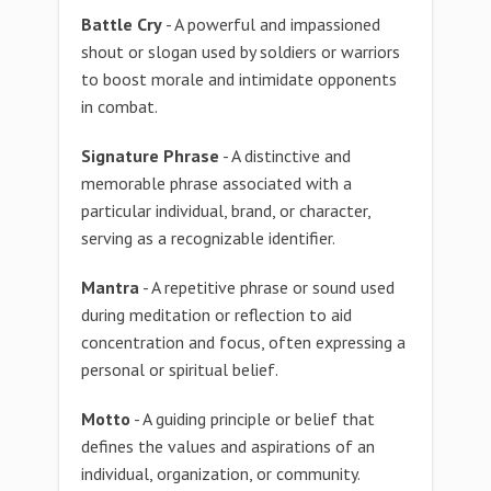
Battle Cry
- A powerful and impassioned
shout or slogan used by soldiers or warriors
to boost morale and intimidate opponents
in combat.
Signature Phrase
- A distinctive and
memorable phrase associated with a
particular individual, brand, or character,
serving as a recognizable identifier.
Mantra
- A repetitive phrase or sound used
during meditation or reflection to aid
concentration and focus, often expressing a
personal or spiritual belief.
Motto
- A guiding principle or belief that
defines the values and aspirations of an
individual, organization, or community.