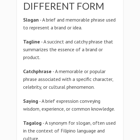
DIFFERENT FORM
Slogan
- A brief and memorable phrase used
to represent a brand or idea.
Tagline
- A succinct and catchy phrase that
summarizes the essence of a brand or
product.
Catchphrase
- A memorable or popular
phrase associated with a specific character,
celebrity, or cultural phenomenon.
Saying
- A brief expression conveying
wisdom, experience, or common knowledge.
Tagalog
- A synonym for slogan, often used
in the context of Filipino language and
culture.