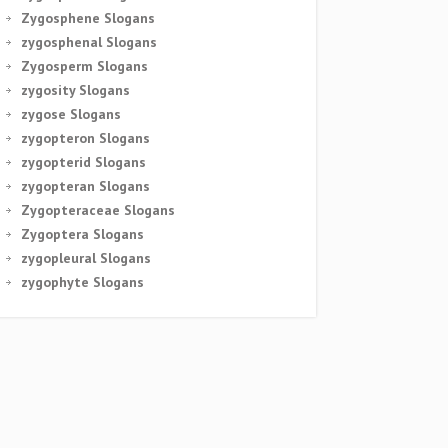
Zygosphene Slogans
zygosphenal Slogans
Zygosperm Slogans
zygosity Slogans
zygose Slogans
zygopteron Slogans
zygopterid Slogans
zygopteran Slogans
Zygopteraceae Slogans
Zygoptera Slogans
zygopleural Slogans
zygophyte Slogans