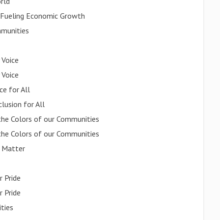
orld
, Fueling Economic Growth
mmunities
 Voice
 Voice
ce for All
lusion for All
the Colors of our Communities
the Colors of our Communities
s Matter
r Pride
r Pride
ities