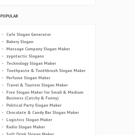
POPULAR
Cafe Slogan Generator
Bakery Slogan
Massage Company Slogan Maker
zygotactic Slogans
Technology Slogan Maker
Toothpaste & Toothbrush Slogan Maker
Perfume Slogan Maker
Travel & Tourism Slogan Maker
Free Slogan Maker for Small & Medium
Business (Catchy & Funny)
Political Party Slogan Maker
Chocolate & Candy Bar Slogan Maker
Logistics Slogan Maker
Radio Slogan Maker
Soft Drink Slogan Maker