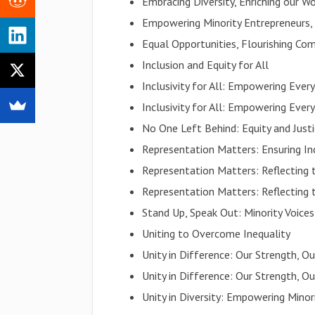
Embracing Diversity, Enriching our W
Empowering Minority Entrepreneurs
Equal Opportunities, Flourishing Co
Inclusion and Equity for All
Inclusivity for All: Empowering Every
Inclusivity for All: Empowering Every
No One Left Behind: Equity and Justi
Representation Matters: Ensuring Inc
Representation Matters: Reflecting 
Representation Matters: Reflecting 
Stand Up, Speak Out: Minority Voice
Uniting to Overcome Inequality
Unity in Difference: Our Strength, Ou
Unity in Difference: Our Strength, Ou
Unity in Diversity: Empowering Minor