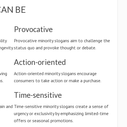
CAN BE
Provocative
lity
Provocative minority slogans aim to challenge the
ngevity.
status quo and provoke thought or debate.
Action-oriented
ving
Action-oriented minority slogans encourage
s.
consumers to take action or make a purchase.
Time-sensitive
ain and
Time-sensitive minority slogans create a sense of
urgency or exclusivity by emphasizing limited-time
offers or seasonal promotions.