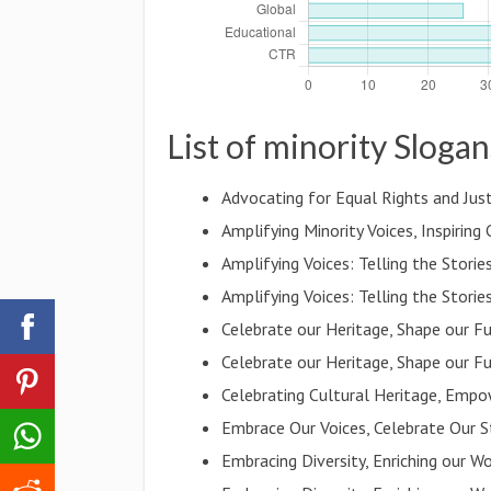
List of minority Slogan
Advocating for Equal Rights and Just
Amplifying Minority Voices, Inspiring
Amplifying Voices: Telling the Stori
Amplifying Voices: Telling the Stori
Celebrate our Heritage, Shape our F
Celebrate our Heritage, Shape our F
Celebrating Cultural Heritage, Empo
Embrace Our Voices, Celebrate Our S
Embracing Diversity, Enriching our W