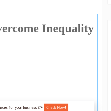
vercome Inequality
urces for your business 👉
Check Now!