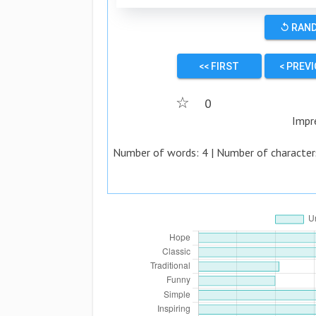
↺ RAN
<< FIRST
< PREV
☆
0
Impr
Number of words:
4
| Number of character