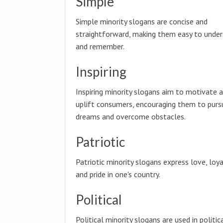
Simple
Simple minority slogans are concise and
straightforward, making them easy to unde
and remember.
Inspiring
Inspiring minority slogans aim to motivate 
uplift consumers, encouraging them to pursu
dreams and overcome obstacles.
Patriotic
Patriotic minority slogans express love, loya
and pride in one's country.
Political
Political minority slogans are used in politic