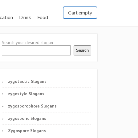
Cart empty
cation
Drink
Food
Search your desired slogan
Search
zygotactic Slogans
zygostyle Slogans
zygosporophore Slogans
zygosporic Slogans
Zygospore Slogans