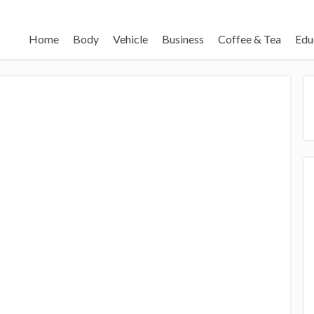
Home
Body
Vehicle
Business
Coffee & Tea
Edu