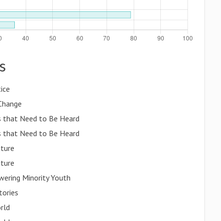
s
ice
 Change
es that Need to Be Heard
es that Need to Be Heard
uture
uture
wering Minority Youth
tories
orld