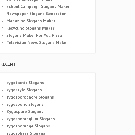
School Campaign Slogans Maker
Newspaper Slogans Generator
Magazine Slogans Maker
Recycling Slogans Maker
Slogans Maker For You Pizza
Television News Slogans Maker
RECENT
zygotactic Slogans
zygostyle Slogans
zygosporophore Slogans
zygosporic Slogans
Zygospore Slogans
zygosporangium Slogans
zygosporange Slogans
zygosphere Slogans