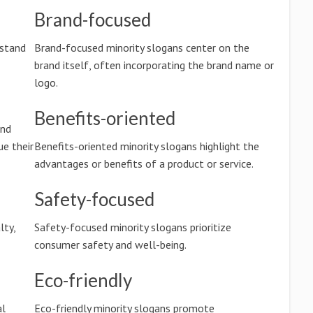
Brand-focused
rstand
Brand-focused minority slogans center on the
brand itself, often incorporating the brand name or
logo.
Benefits-oriented
and
e their
Benefits-oriented minority slogans highlight the
advantages or benefits of a product or service.
Safety-focused
lty,
Safety-focused minority slogans prioritize
consumer safety and well-being.
Eco-friendly
al
Eco-friendly minority slogans promote