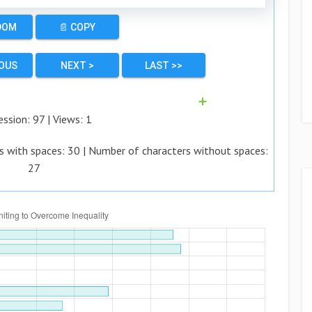
DOM
📄 COPY
IOUS
NEXT >
LAST >>
➕
ession:
97
| Views:
1
s with spaces:
30
| Number of characters without spaces:
27