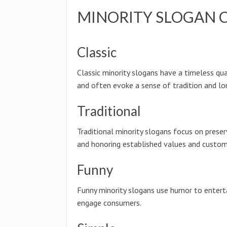
MINORITY SLOGAN 
Classic
Classic minority slogans have a timeless qua
and often evoke a sense of tradition and lo
Traditional
Traditional minority slogans focus on preser
and honoring established values and custom
Funny
Funny minority slogans use humor to entert
engage consumers.