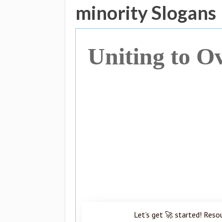
minority Slogans
Uniting to O
Let’s get 🚀 started! Reso