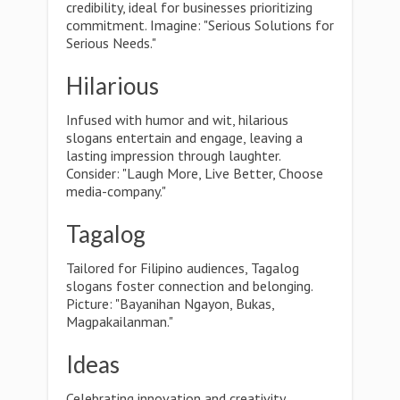
credibility, ideal for businesses prioritizing
commitment. Imagine: "Serious Solutions for
Serious Needs."
Hilarious
Infused with humor and wit, hilarious
slogans entertain and engage, leaving a
lasting impression through laughter.
Consider: "Laugh More, Live Better, Choose
media-company."
Tagalog
Tailored for Filipino audiences, Tagalog
slogans foster connection and belonging.
Picture: "Bayanihan Ngayon, Bukas,
Magpakailanman."
Ideas
Celebrating innovation and creativity,