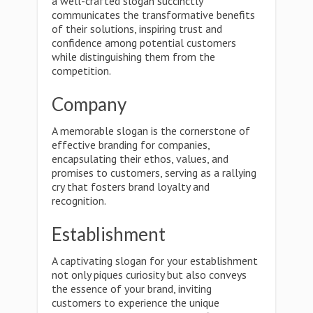
a well-crafted slogan succinctly
communicates the transformative benefits
of their solutions, inspiring trust and
confidence among potential customers
while distinguishing them from the
competition.
Company
A memorable slogan is the cornerstone of
effective branding for companies,
encapsulating their ethos, values, and
promises to customers, serving as a rallying
cry that fosters brand loyalty and
recognition.
Establishment
A captivating slogan for your establishment
not only piques curiosity but also conveys
the essence of your brand, inviting
customers to experience the unique