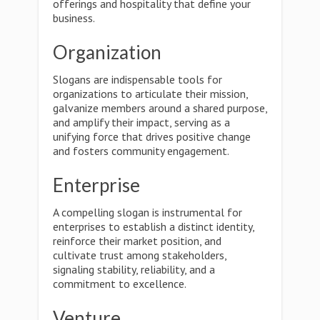
offerings and hospitality that define your
business.
Organization
Slogans are indispensable tools for
organizations to articulate their mission,
galvanize members around a shared purpose,
and amplify their impact, serving as a
unifying force that drives positive change
and fosters community engagement.
Enterprise
A compelling slogan is instrumental for
enterprises to establish a distinct identity,
reinforce their market position, and
cultivate trust among stakeholders,
signaling stability, reliability, and a
commitment to excellence.
Venture