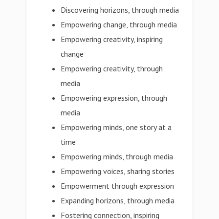
Discovering horizons, through media
Empowering change, through media
Empowering creativity, inspiring
change
Empowering creativity, through
media
Empowering expression, through
media
Empowering minds, one story at a
time
Empowering minds, through media
Empowering voices, sharing stories
Empowerment through expression
Expanding horizons, through media
Fostering connection, inspiring