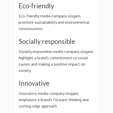
Eco-friendly
Eco-friendly media-company slogans
promote sustainability and environmental
consciousness.
Socially responsible
Socially responsible media-company slogans
highlight a brand's commitment to social
causes and making a positive impact on
society.
Innovative
Innovative media-company slogans
emphasize a brand's forward-thinking and
cutting-edge approach.