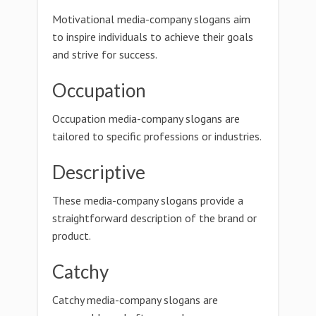
Motivational media-company slogans aim
to inspire individuals to achieve their goals
and strive for success.
Occupation
Occupation media-company slogans are
tailored to specific professions or industries.
Descriptive
These media-company slogans provide a
straightforward description of the brand or
product.
Catchy
Catchy media-company slogans are