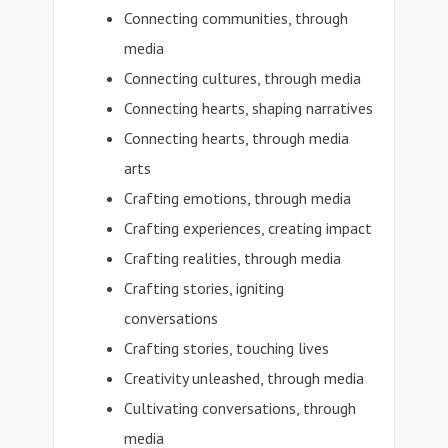
Connecting communities, through
media
Connecting cultures, through media
Connecting hearts, shaping narratives
Connecting hearts, through media
arts
Crafting emotions, through media
Crafting experiences, creating impact
Crafting realities, through media
Crafting stories, igniting
conversations
Crafting stories, touching lives
Creativity unleashed, through media
Cultivating conversations, through
media