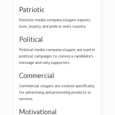
Patriotic
Patriotic media-company slogans express
love, loyalty, and pride in one's country.
Political
Political media-company slogans are used in
political campaigns to convey a candidate's
message and rally supporters.
Commercial
Commercial slogans are created specifically
for advertising and promoting products or
services.
Motivational