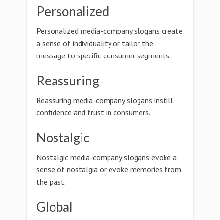
Personalized
Personalized media-company slogans create
a sense of individuality or tailor the
message to specific consumer segments.
Reassuring
Reassuring media-company slogans instill
confidence and trust in consumers.
Nostalgic
Nostalgic media-company slogans evoke a
sense of nostalgia or evoke memories from
the past.
Global