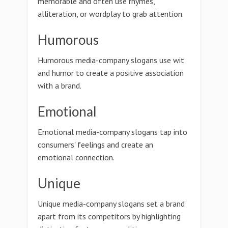
memorable and often use rhymes,
alliteration, or wordplay to grab attention.
Humorous
Humorous media-company slogans use wit
and humor to create a positive association
with a brand.
Emotional
Emotional media-company slogans tap into
consumers' feelings and create an
emotional connection.
Unique
Unique media-company slogans set a brand
apart from its competitors by highlighting