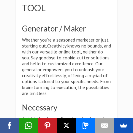
TOOL
Generator / Maker
Whether you're a seasoned marketer or just
starting out,Creativity knows no bounds, and
with our versatile online tool, neither do
you. Say goodbye to cookie-cutter solutions
and hello to customized excellence. Our
generator empowers you to unleash your
creativity effortlessly, offering a myriad of
options tailored to your specific needs. From
brainstorming to execution, the possibilities
are limitless.
Necessary
Amidst the chaos of modern-day demands,
one thing remains constant: the need for
efficiency. Our online tool isn't just a luxury