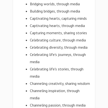
Bridging worlds, through media
Building bridges, through media
Captivating hearts, capturing minds
Captivating hearts, through media
Capturing moments, sharing stories
Celebrating culture, through media
Celebrating diversity, through media
Celebrating life's journeys, through
media
Celebrating life's stories, through
media
Channeling creativity, sharing wisdom
Channeling inspiration, through
media
Channeling passion, through media