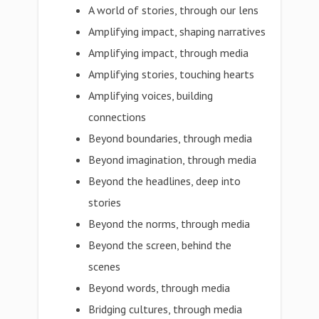
A world of stories, through our lens
Amplifying impact, shaping narratives
Amplifying impact, through media
Amplifying stories, touching hearts
Amplifying voices, building
connections
Beyond boundaries, through media
Beyond imagination, through media
Beyond the headlines, deep into
stories
Beyond the norms, through media
Beyond the screen, behind the
scenes
Beyond words, through media
Bridging cultures, through media