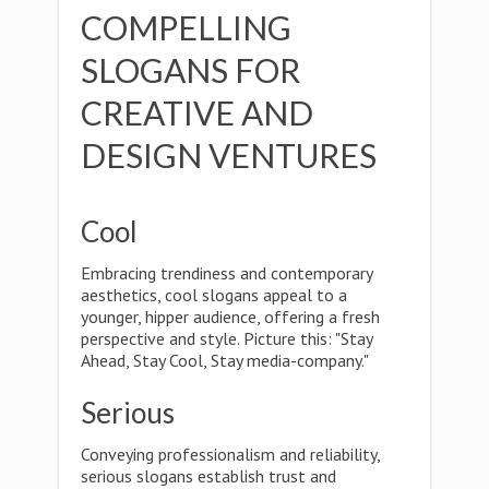
COMPELLING
SLOGANS FOR
CREATIVE AND
DESIGN VENTURES
Cool
Embracing trendiness and contemporary
aesthetics, cool slogans appeal to a
younger, hipper audience, offering a fresh
perspective and style. Picture this: "Stay
Ahead, Stay Cool, Stay media-company."
Serious
Conveying professionalism and reliability,
serious slogans establish trust and