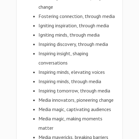
change
Fostering connection, through media
Igniting inspiration, through media
Igniting minds, through media
Inspiring discovery, through media
Inspiring insight, shaping
conversations
Inspiring minds, elevating voices
Inspiring minds, through media
Inspiring tomorrow, through media
Media innovators, pioneering change
Media magic, captivating audiences
Media magic, making moments
matter
Media mavericks, breaking barriers