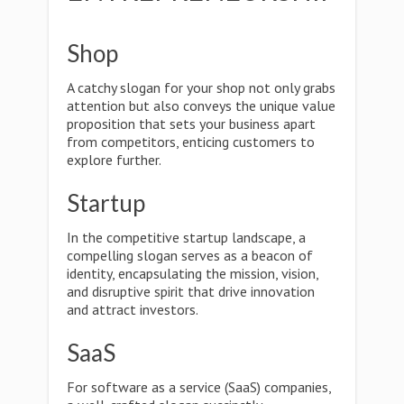
Shop
A catchy slogan for your shop not only grabs
attention but also conveys the unique value
proposition that sets your business apart
from competitors, enticing customers to
explore further.
Startup
In the competitive startup landscape, a
compelling slogan serves as a beacon of
identity, encapsulating the mission, vision,
and disruptive spirit that drive innovation
and attract investors.
SaaS
For software as a service (SaaS) companies,