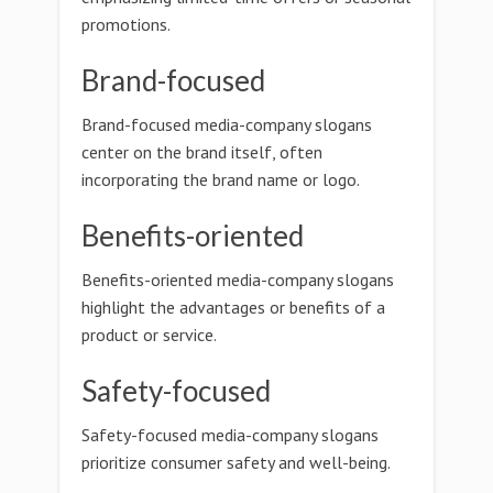
promotions.
Brand-focused
Brand-focused media-company slogans
center on the brand itself, often
incorporating the brand name or logo.
Benefits-oriented
Benefits-oriented media-company slogans
highlight the advantages or benefits of a
product or service.
Safety-focused
Safety-focused media-company slogans
prioritize consumer safety and well-being.