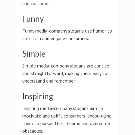
and customs.
Funny
Funny media-company slogans use humor to
entertain and engage consumers.
Simple
Simple media-company slogans are concise
and straightforward, making them easy to
understand and remember.
Inspiring
Inspiring media-company slogans aim to
motivate and uplift consumers, encouraging
them to pursue their dreams and overcome
obstacles.