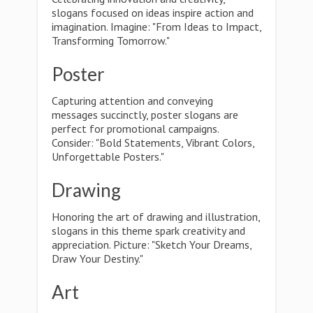
slogans focused on ideas inspire action and
imagination. Imagine: "From Ideas to Impact,
Transforming Tomorrow."
Poster
Capturing attention and conveying
messages succinctly, poster slogans are
perfect for promotional campaigns.
Consider: "Bold Statements, Vibrant Colors,
Unforgettable Posters."
Drawing
Honoring the art of drawing and illustration,
slogans in this theme spark creativity and
appreciation. Picture: "Sketch Your Dreams,
Draw Your Destiny."
Art