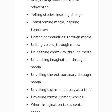
reinvented
Telling stories, inspiring change
Transforming media, inspiring
tomorrow
Uniting communities, through media
Uniting voices, through media
Unleashing creativity, through media
Unleashing imagination, through
media
Unveiling the extraordinary, through
media
Unveiling truths, one story at a time
Unveiling truths, uniting worlds
Where imagination takes center