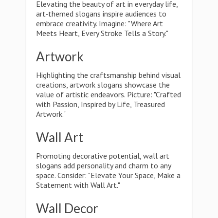
Elevating the beauty of art in everyday life,
art-themed slogans inspire audiences to
embrace creativity. Imagine: "Where Art
Meets Heart, Every Stroke Tells a Story."
Artwork
Highlighting the craftsmanship behind visual
creations, artwork slogans showcase the
value of artistic endeavors. Picture: "Crafted
with Passion, Inspired by Life, Treasured
Artwork."
Wall Art
Promoting decorative potential, wall art
slogans add personality and charm to any
space. Consider: "Elevate Your Space, Make a
Statement with Wall Art."
Wall Decor