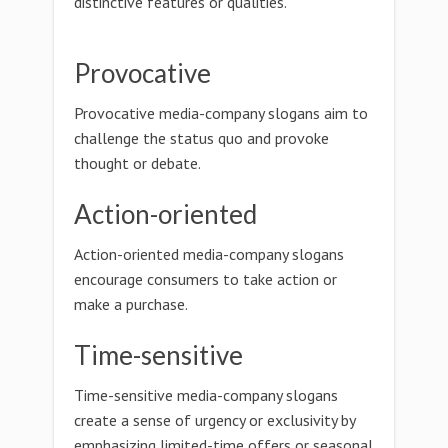
distinctive features or qualities.
Provocative
Provocative media-company slogans aim to
challenge the status quo and provoke
thought or debate.
Action-oriented
Action-oriented media-company slogans
encourage consumers to take action or
make a purchase.
Time-sensitive
Time-sensitive media-company slogans
create a sense of urgency or exclusivity by
emphasizing limited-time offers or seasonal