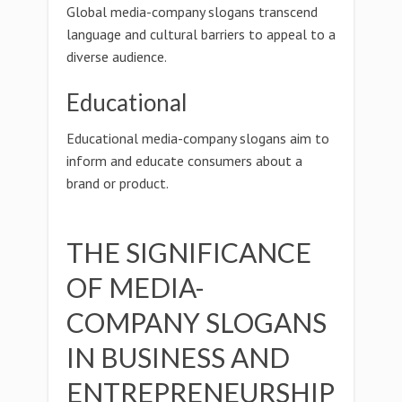
Global media-company slogans transcend
language and cultural barriers to appeal to a
diverse audience.
Educational
Educational media-company slogans aim to
inform and educate consumers about a
brand or product.
THE SIGNIFICANCE
OF MEDIA-
COMPANY SLOGANS
IN BUSINESS AND
ENTREPRENEURSHIP