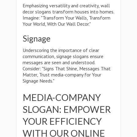
Emphasizing versatility and creativity, wall
decor slogans transform houses into homes.
Imagine: "Transform Your Walls, Transform
Your World, With Our Wall Decor."
Signage
Underscoring the importance of clear
communication, signage slogans ensure
messages are seen and understood.
Consider: "Signs That Shine, Messages That
Matter, Trust media-company for Your
Signage Needs."
MEDIA-COMPANY
SLOGAN: EMPOWER
YOUR EFFICIENCY
WITH OUR ONLINE