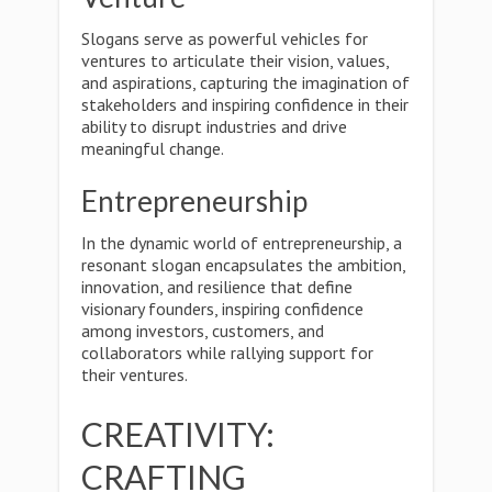
Slogans serve as powerful vehicles for
ventures to articulate their vision, values,
and aspirations, capturing the imagination of
stakeholders and inspiring confidence in their
ability to disrupt industries and drive
meaningful change.
Entrepreneurship
In the dynamic world of entrepreneurship, a
resonant slogan encapsulates the ambition,
innovation, and resilience that define
visionary founders, inspiring confidence
among investors, customers, and
collaborators while rallying support for
their ventures.
CREATIVITY:
CRAFTING