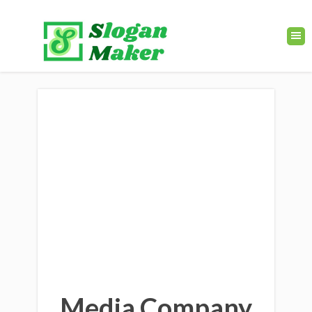
Media Company