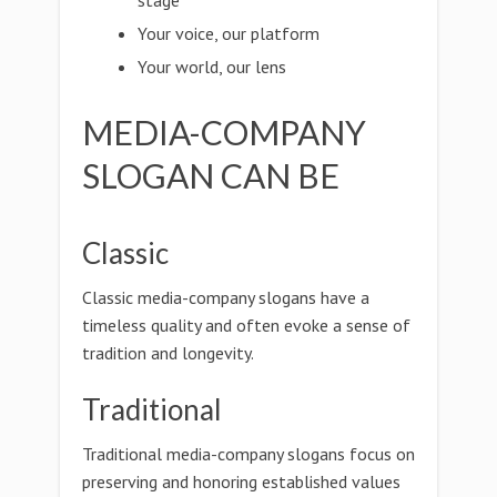
stage
Your voice, our platform
Your world, our lens
MEDIA-COMPANY
SLOGAN CAN BE
Classic
Classic media-company slogans have a
timeless quality and often evoke a sense of
tradition and longevity.
Traditional
Traditional media-company slogans focus on
preserving and honoring established values