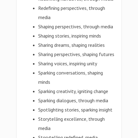
Redefining perspectives, through
media
Shaping perspectives, through media
Shaping stories, inspiring minds
Sharing dreams, shaping realities
Sharing perspectives, shaping futures
Sharing voices, inspiring unity
Sparking conversations, shaping
minds
Sparking creativity, igniting change
Sparking dialogues, through media
Spotlighting stories, sparking insight
Storytelling excellence, through
media
Storytelling redefined, media