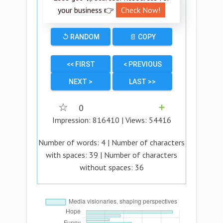
your business 👉
Check Now!
↺ RANDOM
📄 COPY
<< FIRST
< PREVIOUS
NEXT >
LAST >>
☆
0
➕
Impression:
816410
| Views:
54416
Number of words:
4
| Number of characters
with spaces:
39
| Number of characters
without spaces:
36