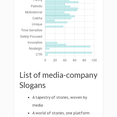
List of media-company
Slogans
A tapestry of stories, woven by
media
A world of stories, one platform