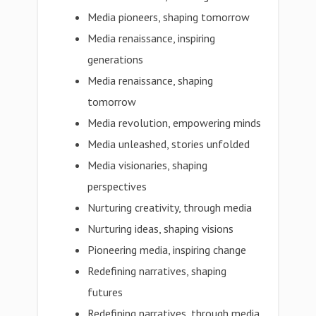
Media pioneers, shaping tomorrow
Media renaissance, inspiring
generations
Media renaissance, shaping
tomorrow
Media revolution, empowering minds
Media unleashed, stories unfolded
Media visionaries, shaping
perspectives
Nurturing creativity, through media
Nurturing ideas, shaping visions
Pioneering media, inspiring change
Redefining narratives, shaping
futures
Redefining narratives, through media