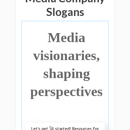
Slogans
Media
visionaries,
shaping
perspectives
Let’s get 🚀 started! Resources for