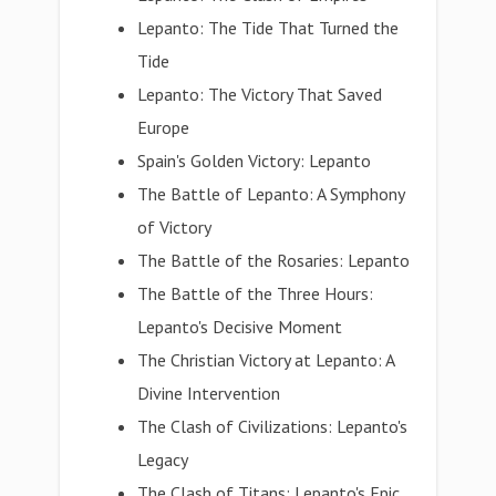
Lepanto: The Tide That Turned the
Tide
Lepanto: The Victory That Saved
Europe
Spain's Golden Victory: Lepanto
The Battle of Lepanto: A Symphony
of Victory
The Battle of the Rosaries: Lepanto
The Battle of the Three Hours:
Lepanto's Decisive Moment
The Christian Victory at Lepanto: A
Divine Intervention
The Clash of Civilizations: Lepanto's
Legacy
The Clash of Titans: Lepanto's Epic