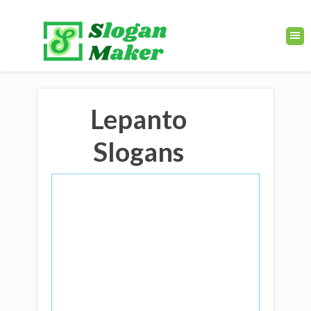
Lepanto
Slogans