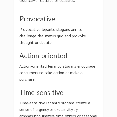
distinctive features or qualities.
Provocative
Provocative lepanto slogans aim to
challenge the status quo and provoke
thought or debate.
Action-oriented
Action-oriented lepanto slogans encourage
consumers to take action or make a
purchase.
Time-sensitive
Time-sensitive lepanto slogans create a
sense of urgency or exclusivity by
emphasizing limited-time offers or seasonal