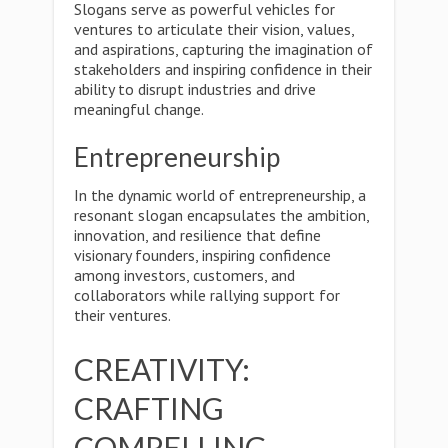
Slogans serve as powerful vehicles for
ventures to articulate their vision, values,
and aspirations, capturing the imagination of
stakeholders and inspiring confidence in their
ability to disrupt industries and drive
meaningful change.
Entrepreneurship
In the dynamic world of entrepreneurship, a
resonant slogan encapsulates the ambition,
innovation, and resilience that define
visionary founders, inspiring confidence
among investors, customers, and
collaborators while rallying support for
their ventures.
CREATIVITY:
CRAFTING
COMPELLING