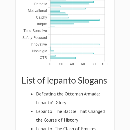
List of lepanto Slogans
Defeating the Ottoman Armada:
Lepanto's Glory
Lepanto: The Battle That Changed
the Course of History
Lepanto: The Clash of Empires