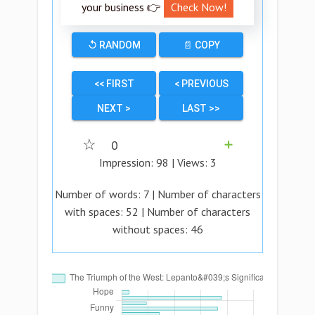
your business 👉
Check Now!
↺ RANDOM
📄 COPY
<< FIRST
< PREVIOUS
NEXT >
LAST >>
☆
0
➕
Impression:
98
| Views:
3
Number of words:
7
| Number of characters
with spaces:
52
| Number of characters
without spaces:
46