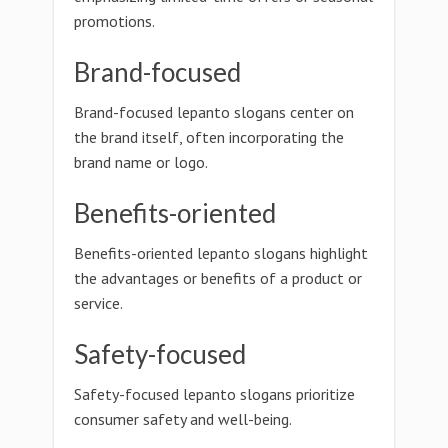
promotions.
Brand-focused
Brand-focused lepanto slogans center on
the brand itself, often incorporating the
brand name or logo.
Benefits-oriented
Benefits-oriented lepanto slogans highlight
the advantages or benefits of a product or
service.
Safety-focused
Safety-focused lepanto slogans prioritize
consumer safety and well-being.