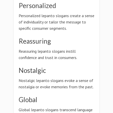
Personalized
Personalized lepanto slogans create a sense
of individuality or tailor the message to
specific consumer segments.
Reassuring
Reassuring lepanto slogans instill
confidence and trust in consumers.
Nostalgic
Nostalgic lepanto slogans evoke a sense of
nostalgia or evoke memories from the past.
Global
Global lepanto slogans transcend language