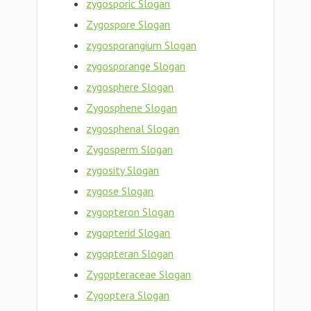
zygosporic Slogan
Zygospore Slogan
zygosporangium Slogan
zygosporange Slogan
zygosphere Slogan
Zygosphene Slogan
zygosphenal Slogan
Zygosperm Slogan
zygosity Slogan
zygose Slogan
zygopteron Slogan
zygopterid Slogan
zygopteran Slogan
Zygopteraceae Slogan
Zygoptera Slogan