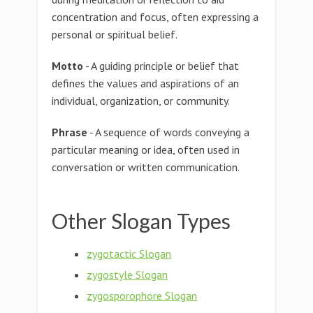
concentration and focus, often expressing a
personal or spiritual belief.
Motto
- A guiding principle or belief that
defines the values and aspirations of an
individual, organization, or community.
Phrase
- A sequence of words conveying a
particular meaning or idea, often used in
conversation or written communication.
Other Slogan Types
zygotactic Slogan
zygostyle Slogan
zygosporophore Slogan