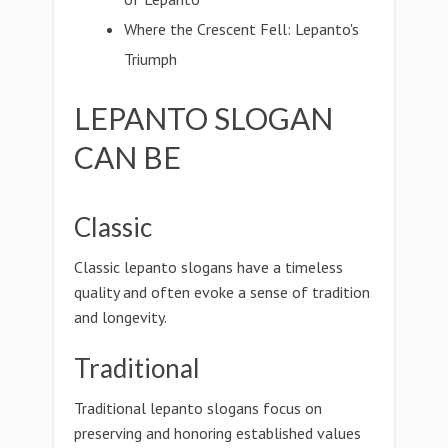
Where the Crescent Fell: Lepanto's
Triumph
LEPANTO SLOGAN
CAN BE
Classic
Classic lepanto slogans have a timeless
quality and often evoke a sense of tradition
and longevity.
Traditional
Traditional lepanto slogans focus on
preserving and honoring established values