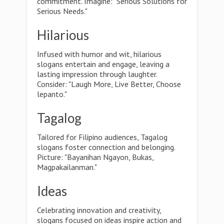
commitment. Imagine: "Serious Solutions for
Serious Needs."
Hilarious
Infused with humor and wit, hilarious
slogans entertain and engage, leaving a
lasting impression through laughter.
Consider: "Laugh More, Live Better, Choose
lepanto."
Tagalog
Tailored for Filipino audiences, Tagalog
slogans foster connection and belonging.
Picture: "Bayanihan Ngayon, Bukas,
Magpakailanman."
Ideas
Celebrating innovation and creativity,
slogans focused on ideas inspire action and