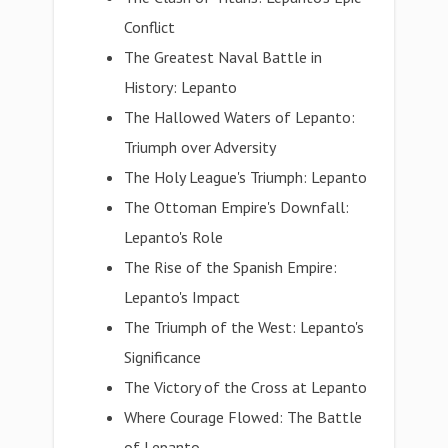
Conflict
The Greatest Naval Battle in
History: Lepanto
The Hallowed Waters of Lepanto:
Triumph over Adversity
The Holy League's Triumph: Lepanto
The Ottoman Empire's Downfall:
Lepanto's Role
The Rise of the Spanish Empire:
Lepanto's Impact
The Triumph of the West: Lepanto's
Significance
The Victory of the Cross at Lepanto
Where Courage Flowed: The Battle
of Lepanto