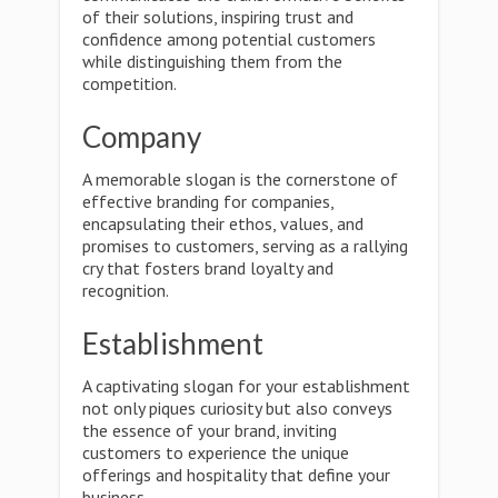
of their solutions, inspiring trust and
confidence among potential customers
while distinguishing them from the
competition.
Company
A memorable slogan is the cornerstone of
effective branding for companies,
encapsulating their ethos, values, and
promises to customers, serving as a rallying
cry that fosters brand loyalty and
recognition.
Establishment
A captivating slogan for your establishment
not only piques curiosity but also conveys
the essence of your brand, inviting
customers to experience the unique
offerings and hospitality that define your
business.