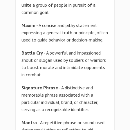
unite a group of people in pursuit of a
common goal.
Maxim
- A concise and pithy statement
expressing a general truth or principle, often
used to guide behavior or decision-making.
Battle Cry
- A powerful and impassioned
shout or slogan used by soldiers or warriors
to boost morale and intimidate opponents
in combat.
Signature Phrase
- A distinctive and
memorable phrase associated with a
particular individual, brand, or character,
serving as a recognizable identifier.
Mantra
- A repetitive phrase or sound used
during meditation or reflection to aid