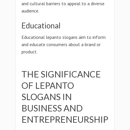
and cultural barriers to appeal to a diverse
audience.
Educational
Educational lepanto slogans aim to inform
and educate consumers about a brand or
product.
THE SIGNIFICANCE
OF LEPANTO
SLOGANS IN
BUSINESS AND
ENTREPRENEURSHIP