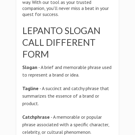
way. With our tool as your trusted
companion, you'll never miss a beat in your
quest for success.
LEPANTO SLOGAN
CALL DIFFERENT
FORM
Slogan
- A brief and memorable phrase used
to represent a brand or idea.
Tagline
- A succinct and catchy phrase that
summarizes the essence of a brand or
product.
Catchphrase
- A memorable or popular
phrase associated with a specific character,
celebrity, or cultural phenomenon.