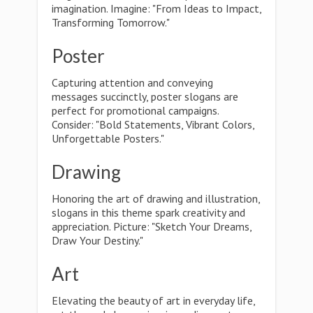
imagination. Imagine: "From Ideas to Impact,
Transforming Tomorrow."
Poster
Capturing attention and conveying
messages succinctly, poster slogans are
perfect for promotional campaigns.
Consider: "Bold Statements, Vibrant Colors,
Unforgettable Posters."
Drawing
Honoring the art of drawing and illustration,
slogans in this theme spark creativity and
appreciation. Picture: "Sketch Your Dreams,
Draw Your Destiny."
Art
Elevating the beauty of art in everyday life,