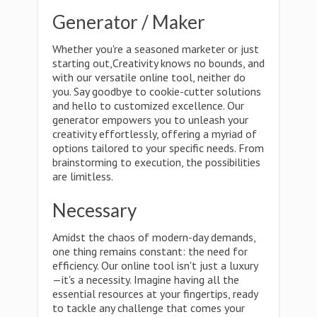
Generator / Maker
Whether you're a seasoned marketer or just
starting out,Creativity knows no bounds, and
with our versatile online tool, neither do
you. Say goodbye to cookie-cutter solutions
and hello to customized excellence. Our
generator empowers you to unleash your
creativity effortlessly, offering a myriad of
options tailored to your specific needs. From
brainstorming to execution, the possibilities
are limitless.
Necessary
Amidst the chaos of modern-day demands,
one thing remains constant: the need for
efficiency. Our online tool isn't just a luxury
—it's a necessity. Imagine having all the
essential resources at your fingertips, ready
to tackle any challenge that comes your