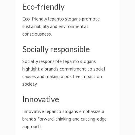
Eco-friendly
Eco-friendly lepanto slogans promote
sustainability and environmental
consciousness.
Socially responsible
Socially responsible lepanto slogans
highlight a brand's commitment to social
causes and making a positive impact on
society.
Innovative
Innovative lepanto slogans emphasize a
brand's forward-thinking and cutting-edge
approach.