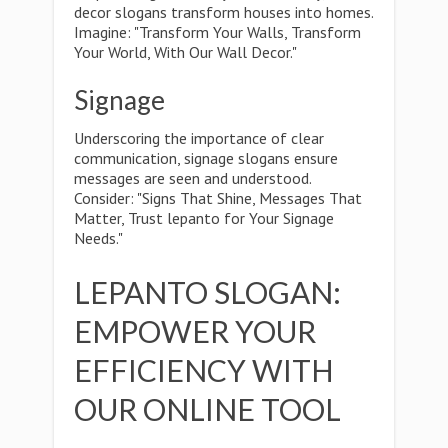
decor slogans transform houses into homes.
Imagine: "Transform Your Walls, Transform
Your World, With Our Wall Decor."
Signage
Underscoring the importance of clear
communication, signage slogans ensure
messages are seen and understood.
Consider: "Signs That Shine, Messages That
Matter, Trust lepanto for Your Signage
Needs."
LEPANTO SLOGAN:
EMPOWER YOUR
EFFICIENCY WITH
OUR ONLINE TOOL