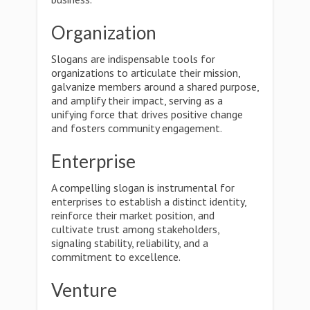
Organization
Slogans are indispensable tools for
organizations to articulate their mission,
galvanize members around a shared purpose,
and amplify their impact, serving as a
unifying force that drives positive change
and fosters community engagement.
Enterprise
A compelling slogan is instrumental for
enterprises to establish a distinct identity,
reinforce their market position, and
cultivate trust among stakeholders,
signaling stability, reliability, and a
commitment to excellence.
Venture