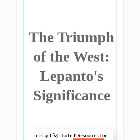
The Triumph
of the West:
Lepanto's
Significance
Let’s get 🚀 started! Resources for