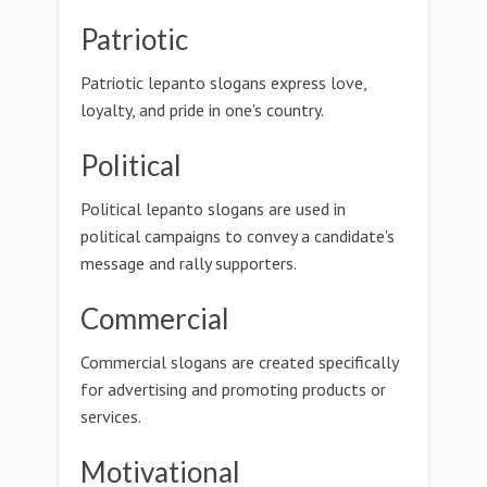
Patriotic
Patriotic lepanto slogans express love,
loyalty, and pride in one's country.
Political
Political lepanto slogans are used in
political campaigns to convey a candidate's
message and rally supporters.
Commercial
Commercial slogans are created specifically
for advertising and promoting products or
services.
Motivational