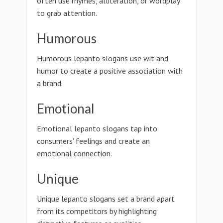
often use rhymes, alliteration, or wordplay
to grab attention.
Humorous
Humorous lepanto slogans use wit and
humor to create a positive association with
a brand.
Emotional
Emotional lepanto slogans tap into
consumers' feelings and create an
emotional connection.
Unique
Unique lepanto slogans set a brand apart
from its competitors by highlighting