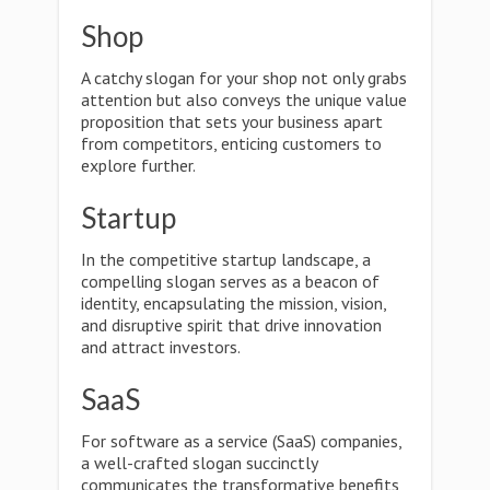
Shop
A catchy slogan for your shop not only grabs
attention but also conveys the unique value
proposition that sets your business apart
from competitors, enticing customers to
explore further.
Startup
In the competitive startup landscape, a
compelling slogan serves as a beacon of
identity, encapsulating the mission, vision,
and disruptive spirit that drive innovation
and attract investors.
SaaS
For software as a service (SaaS) companies,
a well-crafted slogan succinctly
communicates the transformative benefits