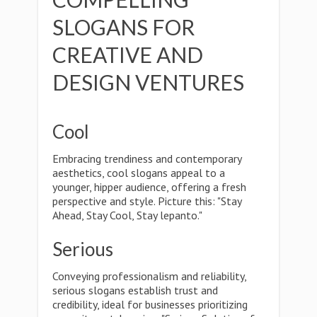
SLOGANS FOR
CREATIVE AND
DESIGN VENTURES
Cool
Embracing trendiness and contemporary
aesthetics, cool slogans appeal to a
younger, hipper audience, offering a fresh
perspective and style. Picture this: "Stay
Ahead, Stay Cool, Stay lepanto."
Serious
Conveying professionalism and reliability,
serious slogans establish trust and
credibility, ideal for businesses prioritizing