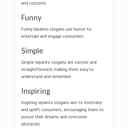
and customs.
Funny
Funny lepanto slogans use humor to
entertain and engage consumers.
Simple
Simple lepanto slogans are concise and
straightforward, making them easy to
understand and remember.
Inspiring
Inspiring lepanto slogans aim to motivate
and uplift consumers, encouraging them to
pursue their dreams and overcome
obstacles.