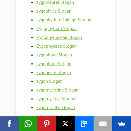
zygopleural Slogan
zygophyte Slogan
zygophyllum fabago Slogan
Zygophyllum Slogan
Zygophyllaceae Slogan
Zygophyceae Slogan
zygophoric Slogan
zygophore Slogan
zygoneure Slogan
zygon Slogan
zygomycotina Slogan
zygomycota Slogan
zygomycete Slogan
zygomorphy Slogan
zygomorphism Slogan