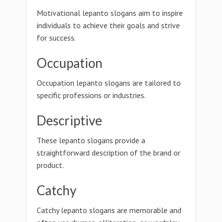
Motivational lepanto slogans aim to inspire
individuals to achieve their goals and strive
for success.
Occupation
Occupation lepanto slogans are tailored to
specific professions or industries.
Descriptive
These lepanto slogans provide a
straightforward description of the brand or
product.
Catchy
Catchy lepanto slogans are memorable and