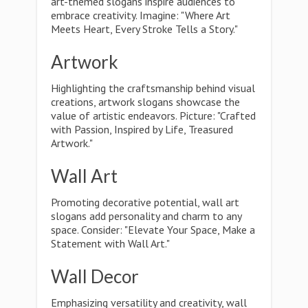
art-themed slogans inspire audiences to
embrace creativity. Imagine: "Where Art
Meets Heart, Every Stroke Tells a Story."
Artwork
Highlighting the craftsmanship behind visual
creations, artwork slogans showcase the
value of artistic endeavors. Picture: "Crafted
with Passion, Inspired by Life, Treasured
Artwork."
Wall Art
Promoting decorative potential, wall art
slogans add personality and charm to any
space. Consider: "Elevate Your Space, Make a
Statement with Wall Art."
Wall Decor
Emphasizing versatility and creativity, wall