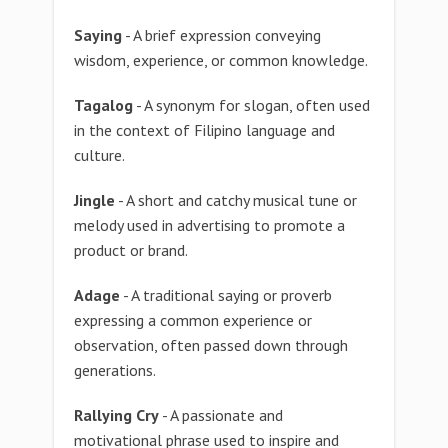
Saying
- A brief expression conveying
wisdom, experience, or common knowledge.
Tagalog
- A synonym for slogan, often used
in the context of Filipino language and
culture.
Jingle
- A short and catchy musical tune or
melody used in advertising to promote a
product or brand.
Adage
- A traditional saying or proverb
expressing a common experience or
observation, often passed down through
generations.
Rallying Cry
- A passionate and
motivational phrase used to inspire and