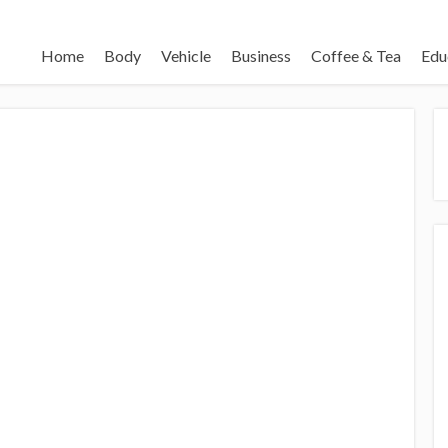
Home
Body
Vehicle
Business
Coffee & Tea
Edu