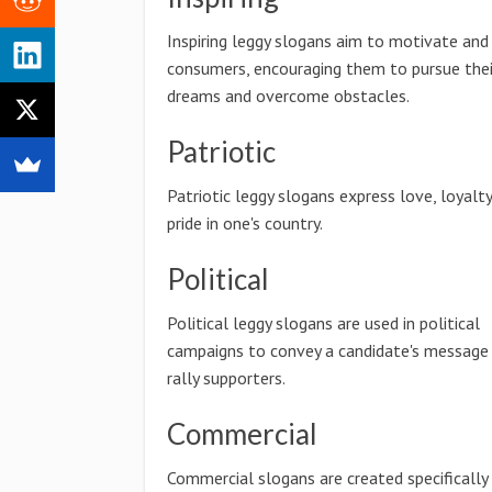
Inspiring leggy slogans aim to motivate and 
consumers, encouraging them to pursue thei
dreams and overcome obstacles.
Patriotic
Patriotic leggy slogans express love, loyalty
pride in one's country.
Political
Political leggy slogans are used in political
campaigns to convey a candidate's message
rally supporters.
Commercial
Commercial slogans are created specifically