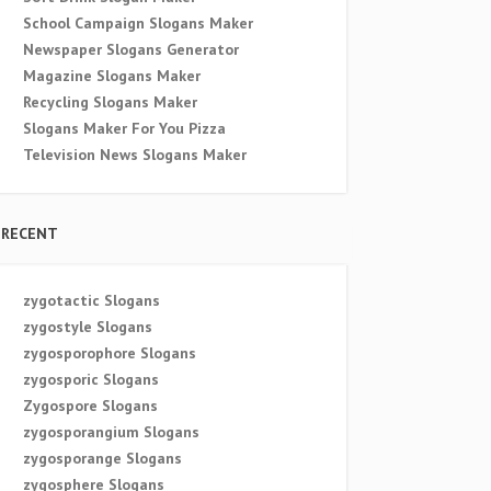
School Campaign Slogans Maker
Newspaper Slogans Generator
Magazine Slogans Maker
Recycling Slogans Maker
Slogans Maker For You Pizza
Television News Slogans Maker
RECENT
zygotactic Slogans
zygostyle Slogans
zygosporophore Slogans
zygosporic Slogans
Zygospore Slogans
zygosporangium Slogans
zygosporange Slogans
zygosphere Slogans