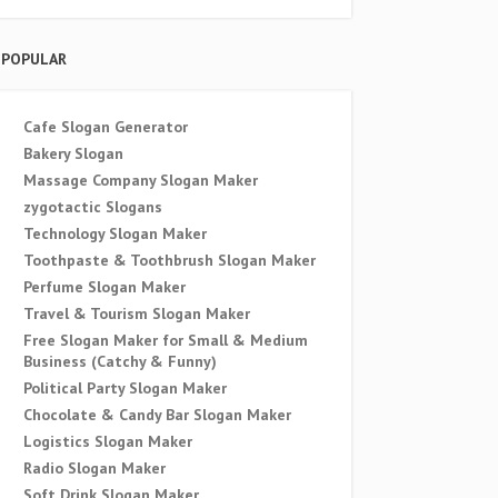
POPULAR
Cafe Slogan Generator
Bakery Slogan
Massage Company Slogan Maker
zygotactic Slogans
Technology Slogan Maker
Toothpaste & Toothbrush Slogan Maker
Perfume Slogan Maker
Travel & Tourism Slogan Maker
Free Slogan Maker for Small & Medium
Business (Catchy & Funny)
Political Party Slogan Maker
Chocolate & Candy Bar Slogan Maker
Logistics Slogan Maker
Radio Slogan Maker
Soft Drink Slogan Maker