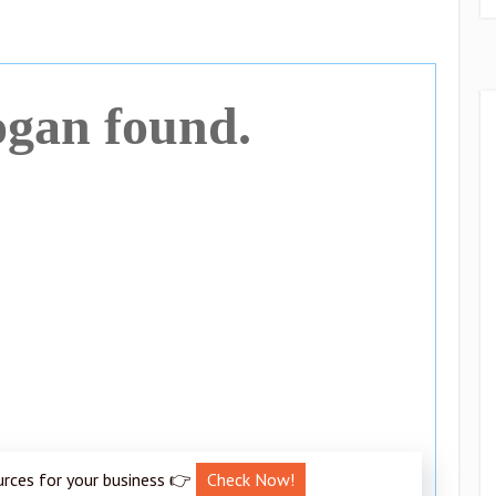
ogan found.
urces for your business 👉
Check Now!