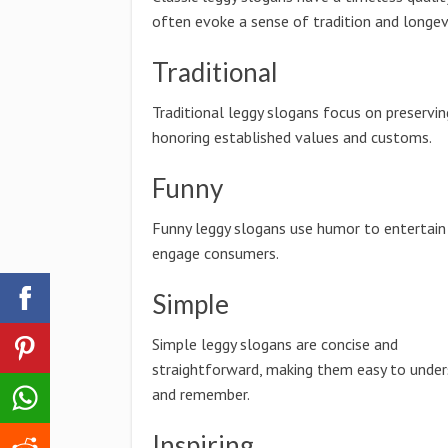
often evoke a sense of tradition and longevi
Traditional
Traditional leggy slogans focus on preservi
honoring established values and customs.
Funny
Funny leggy slogans use humor to entertain
engage consumers.
Simple
Simple leggy slogans are concise and
straightforward, making them easy to unde
and remember.
Inspiring