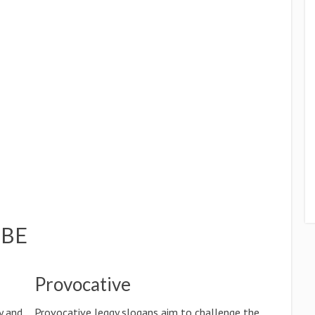
 BE
Provocative
y and
Provocative leggy slogans aim to challenge the