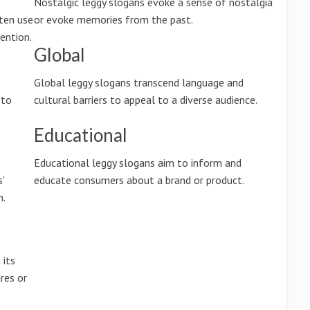
Nostalgic leggy slogans evoke a sense of nostalgia
ten use
or evoke memories from the past.
ention.
Global
Global leggy slogans transcend language and
 to
cultural barriers to appeal to a diverse audience.
Educational
Educational leggy slogans aim to inform and
'
educate consumers about a brand or product.
n.
 its
res or