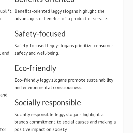
uplift
Benefits-oriented leggy slogans highlight the
r
advantages or benefits of a product or service.
Safety-focused
Safety-focused leggy slogans prioritize consumer
, and
safety and well-being.
Eco-friendly
Eco-friendly leggy slogans promote sustainability
and environmental consciousness.
 and
Socially responsible
Socially responsible leggy slogans highlight a
brand's commitment to social causes and making a
 for
positive impact on society.