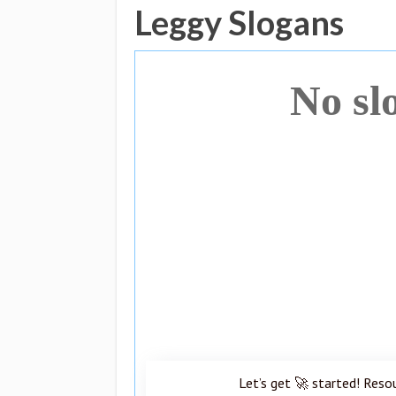
Leggy Slogans
No sl
Let’s get 🚀 started! Reso