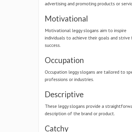
advertising and promoting products or servic
Motivational
Motivational leggy slogans aim to inspire
individuals to achieve their goals and strive 
success.
Occupation
Occupation leggy slogans are tailored to spe
professions or industries.
Descriptive
These leggy slogans provide a straightforw
description of the brand or product.
Catchy