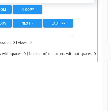
DOM
📄 COPY
IOUS
NEXT >
LAST >>
➕
ession:
0
| Views:
0
s with spaces:
0
| Number of characters without spaces:
0