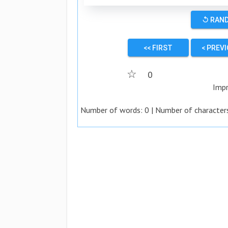
↺ RAN
<< FIRST
< PREV
☆
0
Impr
Number of words:
0
| Number of character