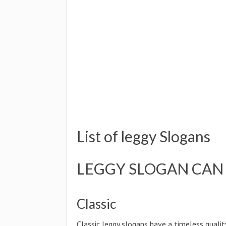
List of leggy Slogans
LEGGY SLOGAN CAN
Classic
Classic leggy slogans have a timeless qualit