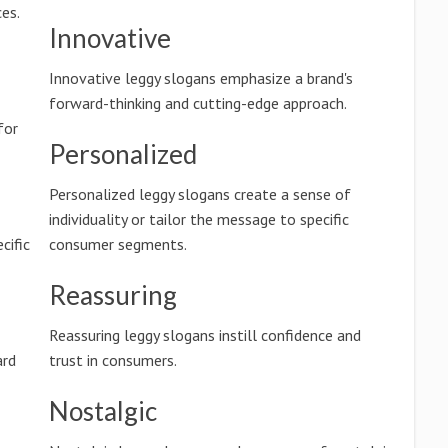
es.
Innovative
Innovative leggy slogans emphasize a brand's
forward-thinking and cutting-edge approach.
for
Personalized
Personalized leggy slogans create a sense of
individuality or tailor the message to specific
cific
consumer segments.
Reassuring
Reassuring leggy slogans instill confidence and
ard
trust in consumers.
Nostalgic