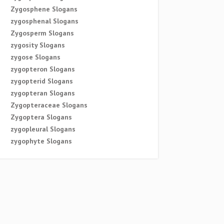
Zygosphene Slogans
zygosphenal Slogans
Zygosperm Slogans
zygosity Slogans
zygose Slogans
zygopteron Slogans
zygopterid Slogans
zygopteran Slogans
Zygopteraceae Slogans
Zygoptera Slogans
zygopleural Slogans
zygophyte Slogans