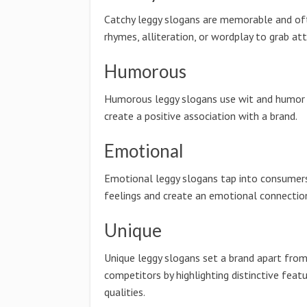
Catchy leggy slogans are memorable and of
rhymes, alliteration, or wordplay to grab att
Humorous
Humorous leggy slogans use wit and humor
create a positive association with a brand.
Emotional
Emotional leggy slogans tap into consumers
feelings and create an emotional connectio
Unique
Unique leggy slogans set a brand apart from
competitors by highlighting distinctive featu
qualities.