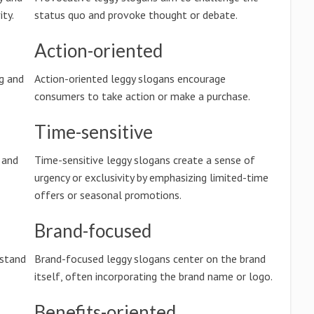
ty.
status quo and provoke thought or debate.
Action-oriented
ng and
Action-oriented leggy slogans encourage
consumers to take action or make a purchase.
Time-sensitive
 and
Time-sensitive leggy slogans create a sense of
urgency or exclusivity by emphasizing limited-time
offers or seasonal promotions.
Brand-focused
rstand
Brand-focused leggy slogans center on the brand
itself, often incorporating the brand name or logo.
Benefits-oriented