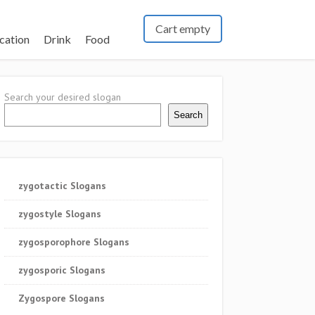
Cart empty
cation
Drink
Food
Search your desired slogan
Search
zygotactic Slogans
zygostyle Slogans
zygosporophore Slogans
zygosporic Slogans
Zygospore Slogans