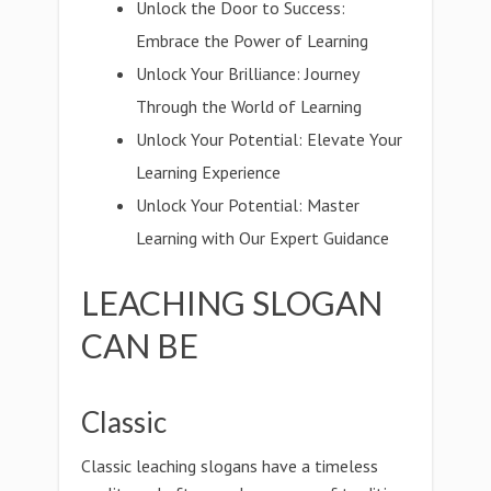
Unlock the Door to Success:
Embrace the Power of Learning
Unlock Your Brilliance: Journey
Through the World of Learning
Unlock Your Potential: Elevate Your
Learning Experience
Unlock Your Potential: Master
Learning with Our Expert Guidance
LEACHING SLOGAN
CAN BE
Classic
Classic leaching slogans have a timeless