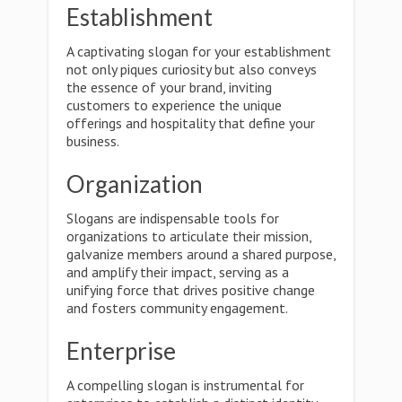
Establishment
A captivating slogan for your establishment
not only piques curiosity but also conveys
the essence of your brand, inviting
customers to experience the unique
offerings and hospitality that define your
business.
Organization
Slogans are indispensable tools for
organizations to articulate their mission,
galvanize members around a shared purpose,
and amplify their impact, serving as a
unifying force that drives positive change
and fosters community engagement.
Enterprise
A compelling slogan is instrumental for