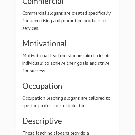
Commercial
Commercial slogans are created specifically
for advertising and promoting products or
services.
Motivational
Motivational leaching slogans aim to inspire
individuals to achieve their goals and strive
for success.
Occupation
Occupation leaching slogans are tailored to
specific professions or industries.
Descriptive
These leaching slogans provide a