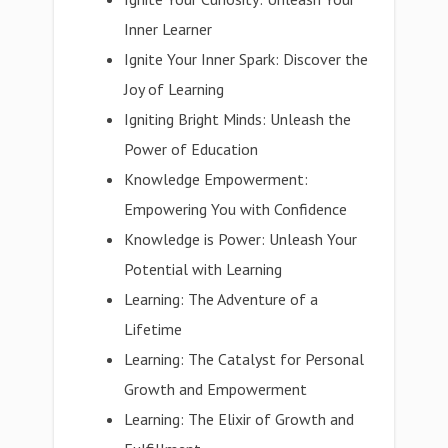
Inner Learner
Ignite Your Inner Spark: Discover the
Joy of Learning
Igniting Bright Minds: Unleash the
Power of Education
Knowledge Empowerment:
Empowering You with Confidence
Knowledge is Power: Unleash Your
Potential with Learning
Learning: The Adventure of a
Lifetime
Learning: The Catalyst for Personal
Growth and Empowerment
Learning: The Elixir of Growth and