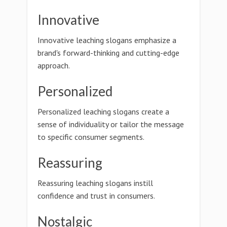
Innovative
Innovative leaching slogans emphasize a
brand's forward-thinking and cutting-edge
approach.
Personalized
Personalized leaching slogans create a
sense of individuality or tailor the message
to specific consumer segments.
Reassuring
Reassuring leaching slogans instill
confidence and trust in consumers.
Nostalgic