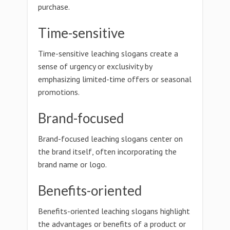
purchase.
Time-sensitive
Time-sensitive leaching slogans create a
sense of urgency or exclusivity by
emphasizing limited-time offers or seasonal
promotions.
Brand-focused
Brand-focused leaching slogans center on
the brand itself, often incorporating the
brand name or logo.
Benefits-oriented
Benefits-oriented leaching slogans highlight
the advantages or benefits of a product or