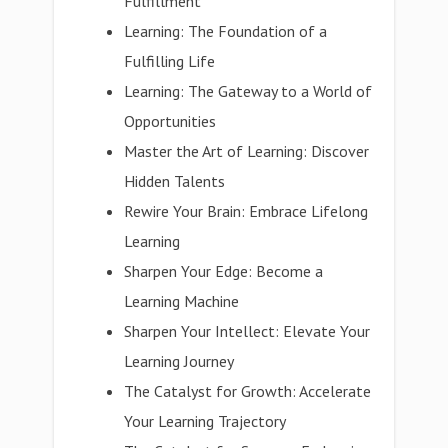
Fulfillment
Learning: The Foundation of a
Fulfilling Life
Learning: The Gateway to a World of
Opportunities
Master the Art of Learning: Discover
Hidden Talents
Rewire Your Brain: Embrace Lifelong
Learning
Sharpen Your Edge: Become a
Learning Machine
Sharpen Your Intellect: Elevate Your
Learning Journey
The Catalyst for Growth: Accelerate
Your Learning Trajectory