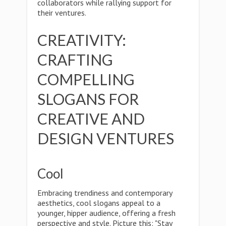
collaborators while rallying support for
their ventures.
CREATIVITY:
CRAFTING
COMPELLING
SLOGANS FOR
CREATIVE AND
DESIGN VENTURES
Cool
Embracing trendiness and contemporary
aesthetics, cool slogans appeal to a
younger, hipper audience, offering a fresh
perspective and style. Picture this: "Stay