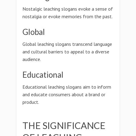
Nostalgic leaching slogans evoke a sense of
nostalgia or evoke memories from the past.
Global
Global leaching slogans transcend language
and cultural barriers to appeal to a diverse
audience.
Educational
Educational leaching slogans aim to inform
and educate consumers about a brand or
product.
THE SIGNIFICANCE