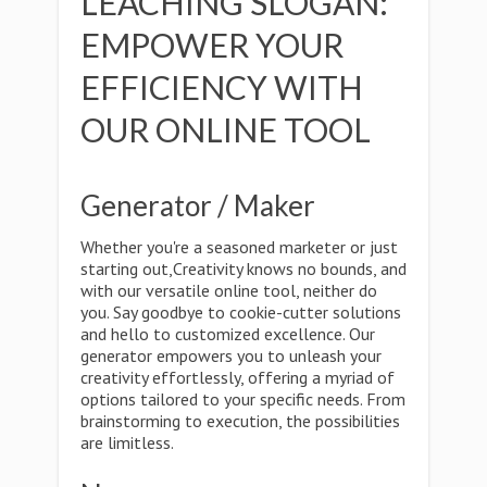
LEACHING SLOGAN:
EMPOWER YOUR
EFFICIENCY WITH
OUR ONLINE TOOL
Generator / Maker
Whether you're a seasoned marketer or just
starting out,Creativity knows no bounds, and
with our versatile online tool, neither do
you. Say goodbye to cookie-cutter solutions
and hello to customized excellence. Our
generator empowers you to unleash your
creativity effortlessly, offering a myriad of
options tailored to your specific needs. From
brainstorming to execution, the possibilities
are limitless.