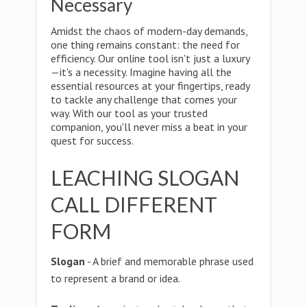
Necessary
Amidst the chaos of modern-day demands,
one thing remains constant: the need for
efficiency. Our online tool isn't just a luxury
—it's a necessity. Imagine having all the
essential resources at your fingertips, ready
to tackle any challenge that comes your
way. With our tool as your trusted
companion, you'll never miss a beat in your
quest for success.
LEACHING SLOGAN
CALL DIFFERENT
FORM
Slogan
- A brief and memorable phrase used
to represent a brand or idea.