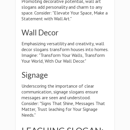
Promoting decorative potential, wall art
slogans add personality and charm to any
space. Consider: "Elevate Your Space, Make a
Statement with Wall Art."
Wall Decor
Emphasizing versatility and creativity, wall
decor slogans transform houses into homes.
Imagine: "Transform Your Walls, Transform
Your World, With Our Wall Decor."
Signage
Underscoring the importance of clear
communication, signage slogans ensure
messages are seen and understood.
Consider: "Signs That Shine, Messages That
Matter, Trust leaching for Your Signage
Needs."