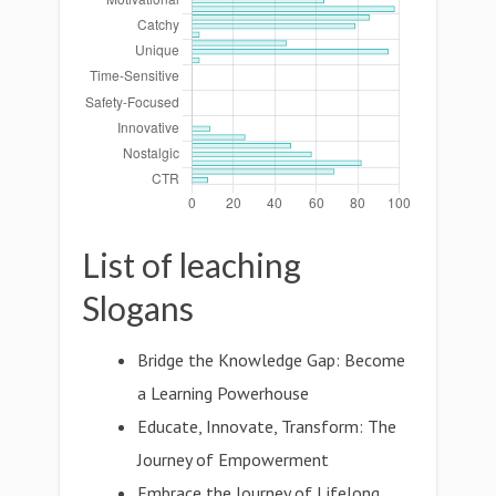
List of leaching
Slogans
Bridge the Knowledge Gap: Become
a Learning Powerhouse
Educate, Innovate, Transform: The
Journey of Empowerment
Embrace the Journey of Lifelong