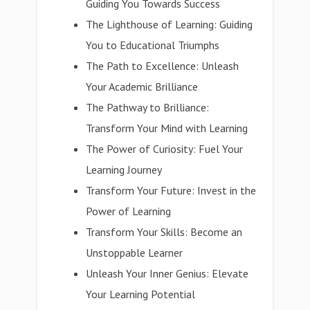
Guiding You Towards Success
The Lighthouse of Learning: Guiding
You to Educational Triumphs
The Path to Excellence: Unleash
Your Academic Brilliance
The Pathway to Brilliance:
Transform Your Mind with Learning
The Power of Curiosity: Fuel Your
Learning Journey
Transform Your Future: Invest in the
Power of Learning
Transform Your Skills: Become an
Unstoppable Learner
Unleash Your Inner Genius: Elevate
Your Learning Potential