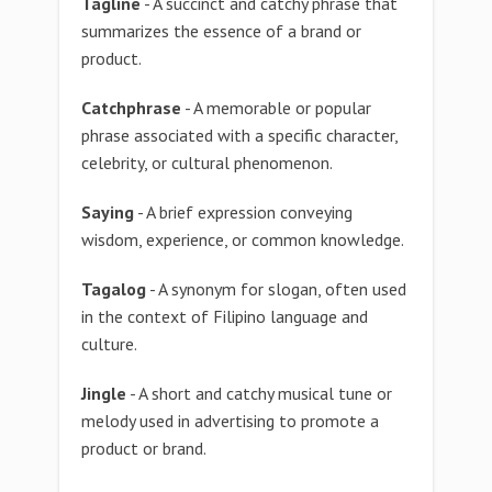
Tagline
- A succinct and catchy phrase that
summarizes the essence of a brand or
product.
Catchphrase
- A memorable or popular
phrase associated with a specific character,
celebrity, or cultural phenomenon.
Saying
- A brief expression conveying
wisdom, experience, or common knowledge.
Tagalog
- A synonym for slogan, often used
in the context of Filipino language and
culture.
Jingle
- A short and catchy musical tune or
melody used in advertising to promote a
product or brand.