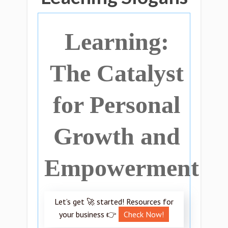
Learning:
The Catalyst
for Personal
Growth and
Empowerment
Let’s get 🚀 started! Resources for
your business 👉
Check Now!