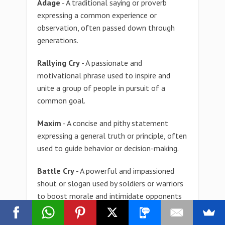
Adage
- A traditional saying or proverb
expressing a common experience or
observation, often passed down through
generations.
Rallying Cry
- A passionate and
motivational phrase used to inspire and
unite a group of people in pursuit of a
common goal.
Maxim
- A concise and pithy statement
expressing a general truth or principle, often
used to guide behavior or decision-making.
Battle Cry
- A powerful and impassioned
shout or slogan used by soldiers or warriors
to boost morale and intimidate opponents
in combat.