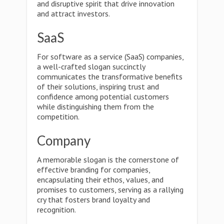
and disruptive spirit that drive innovation
and attract investors.
SaaS
For software as a service (SaaS) companies,
a well-crafted slogan succinctly
communicates the transformative benefits
of their solutions, inspiring trust and
confidence among potential customers
while distinguishing them from the
competition.
Company
A memorable slogan is the cornerstone of
effective branding for companies,
encapsulating their ethos, values, and
promises to customers, serving as a rallying
cry that fosters brand loyalty and
recognition.