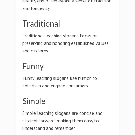
quality and often evoke a sense of tradition
and longevity.
Traditional
Traditional leaching slogans focus on
preserving and honoring established values
and customs.
Funny
Funny leaching slogans use humor to
entertain and engage consumers.
Simple
Simple leaching slogans are concise and
straightforward, making them easy to
understand and remember.