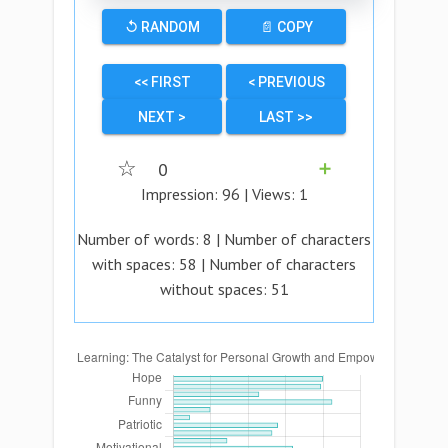
↺ RANDOM
📄 COPY
<< FIRST
< PREVIOUS
NEXT >
LAST >>
☆
0
➕
Impression:
96
| Views:
1
Number of words:
8
| Number of characters
with spaces:
58
| Number of characters
without spaces:
51