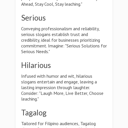
Ahead, Stay Cool, Stay leaching."
Serious
Conveying professionalism and reliability,
serious slogans establish trust and
credibility, ideal for businesses prioritizing
commitment. Imagine: "Serious Solutions for
Serious Needs."
Hilarious
Infused with humor and wit, hilarious
slogans entertain and engage, leaving a
lasting impression through laughter.
Consider: "Laugh More, Live Better, Choose
leaching."
Tagalog
Tailored for Filipino audiences, Tagalog