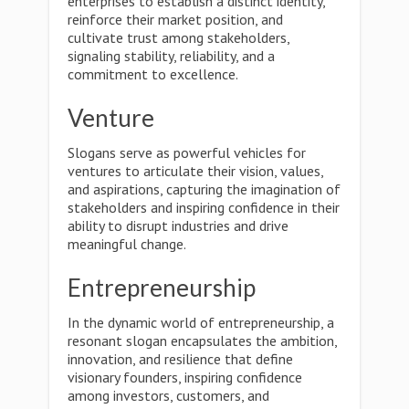
enterprises to establish a distinct identity,
reinforce their market position, and
cultivate trust among stakeholders,
signaling stability, reliability, and a
commitment to excellence.
Venture
Slogans serve as powerful vehicles for
ventures to articulate their vision, values,
and aspirations, capturing the imagination of
stakeholders and inspiring confidence in their
ability to disrupt industries and drive
meaningful change.
Entrepreneurship
In the dynamic world of entrepreneurship, a
resonant slogan encapsulates the ambition,
innovation, and resilience that define
visionary founders, inspiring confidence
among investors, customers, and