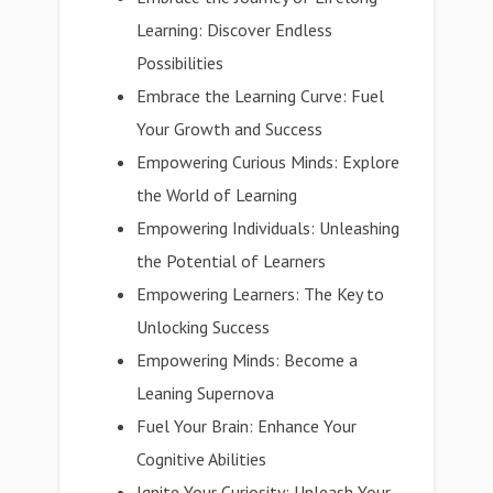
Learning: Discover Endless
Possibilities
Embrace the Learning Curve: Fuel
Your Growth and Success
Empowering Curious Minds: Explore
the World of Learning
Empowering Individuals: Unleashing
the Potential of Learners
Empowering Learners: The Key to
Unlocking Success
Empowering Minds: Become a
Leaning Supernova
Fuel Your Brain: Enhance Your
Cognitive Abilities
Ignite Your Curiosity: Unleash Your