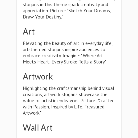
slogans in this theme spark creativity and
appreciation. Picture: "Sketch Your Dreams,
Draw Your Destiny."
Art
Elevating the beauty of art in everyday life,
art-themed slogans inspire audiences to
embrace creativity. Imagine: "Where Art
Meets Heart, Every Stroke Tells a Story."
Artwork
Highlighting the craftsmanship behind visual
creations, artwork slogans showcase the
value of artistic endeavors. Picture: "Crafted
with Passion, Inspired by Life, Treasured
Artwork."
Wall Art