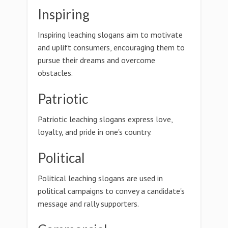
Inspiring
Inspiring leaching slogans aim to motivate
and uplift consumers, encouraging them to
pursue their dreams and overcome
obstacles.
Patriotic
Patriotic leaching slogans express love,
loyalty, and pride in one's country.
Political
Political leaching slogans are used in
political campaigns to convey a candidate's
message and rally supporters.