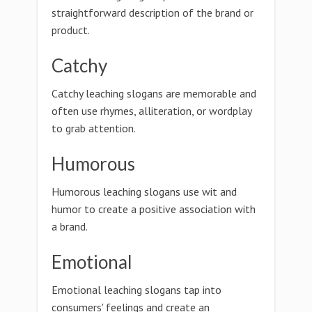
straightforward description of the brand or
product.
Catchy
Catchy leaching slogans are memorable and
often use rhymes, alliteration, or wordplay
to grab attention.
Humorous
Humorous leaching slogans use wit and
humor to create a positive association with
a brand.
Emotional
Emotional leaching slogans tap into
consumers' feelings and create an