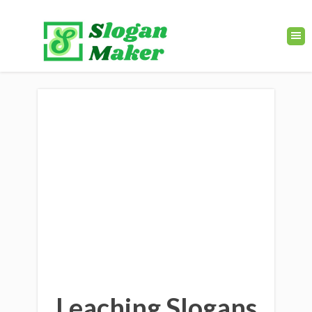
Leaching Slogans