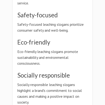
service.
Safety-focused
Safety-focused leaching slogans prioritize
consumer safety and well-being.
Eco-friendly
Eco-friendly leaching slogans promote
sustainability and environmental
consciousness.
Socially responsible
Socially responsible leaching slogans
highlight a brand's commitment to social
causes and making a positive impact on
society.