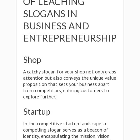
OF LEACHING
SLOGANS IN
BUSINESS AND
ENTREPRENEURSHIP
Shop
A catchy slogan for your shop not only grabs
attention but also conveys the unique value
proposition that sets your business apart
from competitors, enticing customers to
explore further.
Startup
In the competitive startup landscape, a
compelling slogan serves as a beacon of
identity, encapsulating the mission, vision,