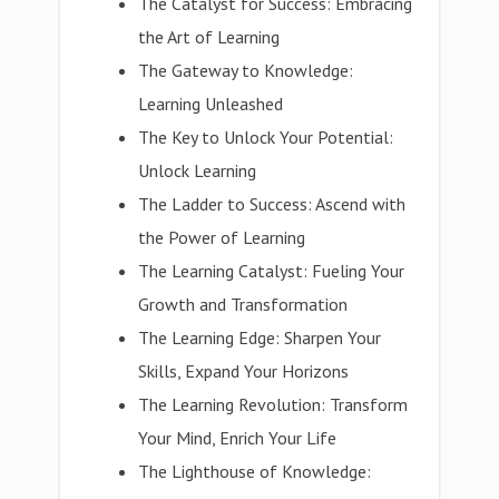
The Catalyst for Success: Embracing
the Art of Learning
The Gateway to Knowledge:
Learning Unleashed
The Key to Unlock Your Potential:
Unlock Learning
The Ladder to Success: Ascend with
the Power of Learning
The Learning Catalyst: Fueling Your
Growth and Transformation
The Learning Edge: Sharpen Your
Skills, Expand Your Horizons
The Learning Revolution: Transform
Your Mind, Enrich Your Life
The Lighthouse of Knowledge: