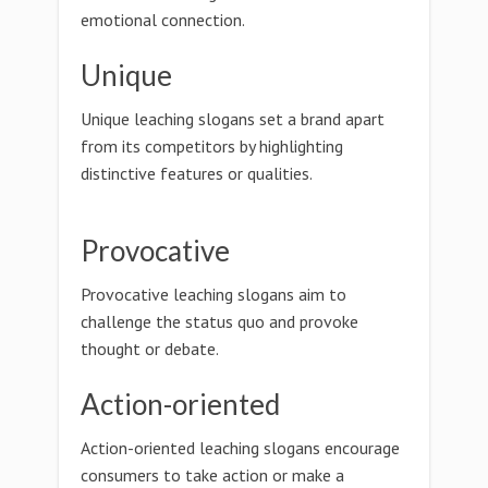
emotional connection.
Unique
Unique leaching slogans set a brand apart
from its competitors by highlighting
distinctive features or qualities.
Provocative
Provocative leaching slogans aim to
challenge the status quo and provoke
thought or debate.
Action-oriented
Action-oriented leaching slogans encourage
consumers to take action or make a