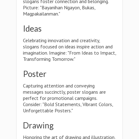
slogans foster connection and belonging.
Picture: "Bayanihan Ngayon, Bukas,
Magpakailanman."
Ideas
Celebrating innovation and creativity,
slogans focused on ideas inspire action and
imagination. Imagine: "From Ideas to Impact,
Transforming Tomorrow."
Poster
Capturing attention and conveying
messages succinctly, poster slogans are
perfect for promotional campaigns.
Consider: "Bold Statements, Vibrant Colors,
Unforgettable Posters."
Drawing
Honoring the art of drawing and illustration,