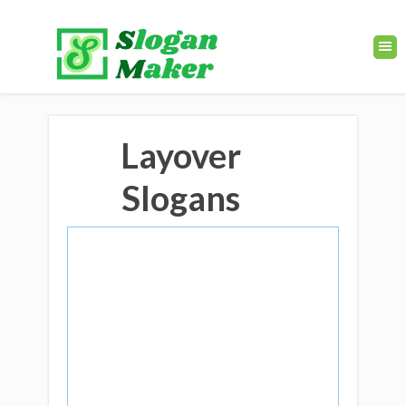
Layover
Slogans