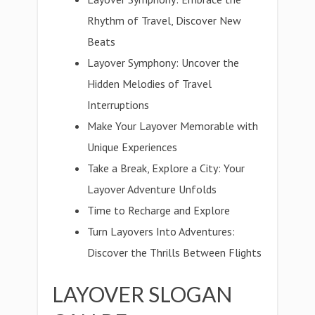
Rhythm of Travel, Discover New
Beats
Layover Symphony: Uncover the
Hidden Melodies of Travel
Interruptions
Make Your Layover Memorable with
Unique Experiences
Take a Break, Explore a City: Your
Layover Adventure Unfolds
Time to Recharge and Explore
Turn Layovers Into Adventures:
Discover the Thrills Between Flights
LAYOVER SLOGAN