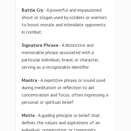
Battle Cry
- A powerful and impassioned
shout or slogan used by soldiers or warriors
to boost morale and intimidate opponents
in combat.
Signature Phrase
- A distinctive and
memorable phrase associated with a
particular individual, brand, or character,
serving as a recognizable identifier.
Mantra
- A repetitive phrase or sound used
during meditation or reflection to aid
concentration and focus, often expressing a
personal or spiritual belief.
Motto
- A guiding principle or belief that
defines the values and aspirations of an
individual, organization, or community.