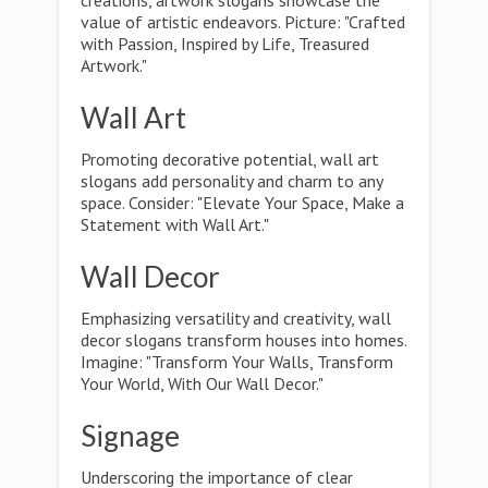
creations, artwork slogans showcase the
value of artistic endeavors. Picture: "Crafted
with Passion, Inspired by Life, Treasured
Artwork."
Wall Art
Promoting decorative potential, wall art
slogans add personality and charm to any
space. Consider: "Elevate Your Space, Make a
Statement with Wall Art."
Wall Decor
Emphasizing versatility and creativity, wall
decor slogans transform houses into homes.
Imagine: "Transform Your Walls, Transform
Your World, With Our Wall Decor."
Signage
Underscoring the importance of clear