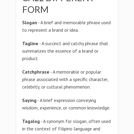
FORM
Slogan
- A brief and memorable phrase used
to represent a brand or idea.
Tagline
- A succinct and catchy phrase that
summarizes the essence of a brand or
product.
Catchphrase
- A memorable or popular
phrase associated with a specific character,
celebrity, or cultural phenomenon.
Saying
- A brief expression conveying
wisdom, experience, or common knowledge.
Tagalog
- A synonym for slogan, often used
in the context of Filipino language and