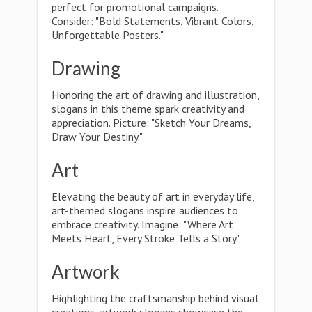
perfect for promotional campaigns.
Consider: "Bold Statements, Vibrant Colors,
Unforgettable Posters."
Drawing
Honoring the art of drawing and illustration,
slogans in this theme spark creativity and
appreciation. Picture: "Sketch Your Dreams,
Draw Your Destiny."
Art
Elevating the beauty of art in everyday life,
art-themed slogans inspire audiences to
embrace creativity. Imagine: "Where Art
Meets Heart, Every Stroke Tells a Story."
Artwork
Highlighting the craftsmanship behind visual