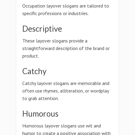
Occupation layover slogans are tailored to
specific professions or industries.
Descriptive
These layover slogans provide a
straightforward description of the brand or
product.
Catchy
Catchy layover slogans are memorable and
often use rhymes, alliteration, or wordplay
to grab attention.
Humorous
Humorous layover slogans use wit and
humor to create a positive association with