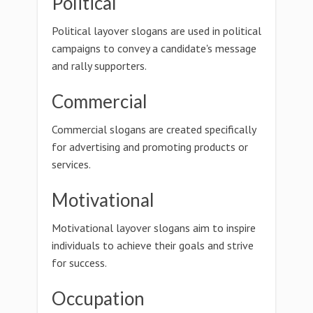
Political
Political layover slogans are used in political
campaigns to convey a candidate's message
and rally supporters.
Commercial
Commercial slogans are created specifically
for advertising and promoting products or
services.
Motivational
Motivational layover slogans aim to inspire
individuals to achieve their goals and strive
for success.
Occupation