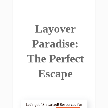
Layover
Paradise:
The Perfect
Escape
Let’s get 🚀 started! Resources for