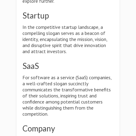
explore further.
Startup
In the competitive startup landscape, a
compelling slogan serves as a beacon of
identity, encapsulating the mission, vision,
and disruptive spirit that drive innovation
and attract investors.
SaaS
For software as a service (SaaS) companies,
a well-crafted slogan succinctly
communicates the transformative benefits
of their solutions, inspiring trust and
confidence among potential customers
while distinguishing them from the
competition.
Company