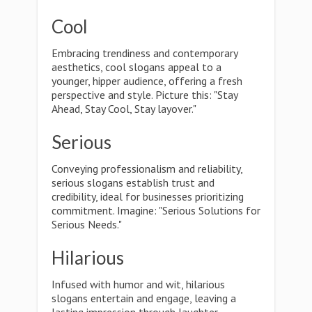
Cool
Embracing trendiness and contemporary
aesthetics, cool slogans appeal to a
younger, hipper audience, offering a fresh
perspective and style. Picture this: "Stay
Ahead, Stay Cool, Stay layover."
Serious
Conveying professionalism and reliability,
serious slogans establish trust and
credibility, ideal for businesses prioritizing
commitment. Imagine: "Serious Solutions for
Serious Needs."
Hilarious
Infused with humor and wit, hilarious
slogans entertain and engage, leaving a