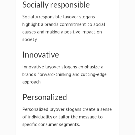
Socially responsible
Socially responsible layover slogans
highlight a brand's commitment to social
causes and making a positive impact on
society.
Innovative
Innovative layover slogans emphasize a
brand's forward-thinking and cutting-edge
approach.
Personalized
Personalized layover slogans create a sense
of individuality or tailor the message to
specific consumer segments.