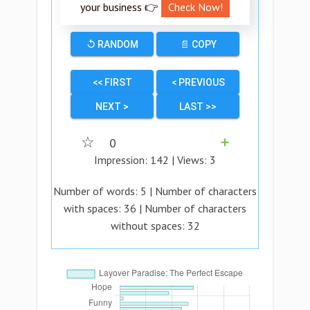
your business 👉
Check Now!
↺ RANDOM
📄 COPY
<< FIRST
< PREVIOUS
NEXT >
LAST >>
☆
0
➕
Impression:
142
| Views:
3
Number of words:
5
| Number of characters
with spaces:
36
| Number of characters
without spaces:
32