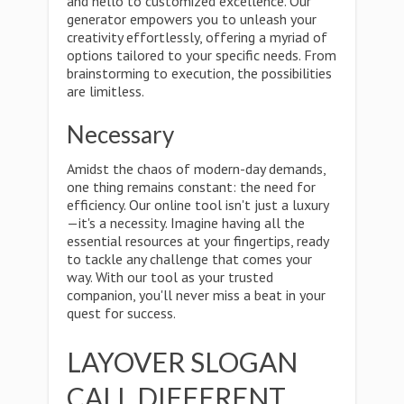
and hello to customized excellence. Our
generator empowers you to unleash your
creativity effortlessly, offering a myriad of
options tailored to your specific needs. From
brainstorming to execution, the possibilities
are limitless.
Necessary
Amidst the chaos of modern-day demands,
one thing remains constant: the need for
efficiency. Our online tool isn't just a luxury
—it's a necessity. Imagine having all the
essential resources at your fingertips, ready
to tackle any challenge that comes your
way. With our tool as your trusted
companion, you'll never miss a beat in your
quest for success.
LAYOVER SLOGAN
CALL DIFFERENT