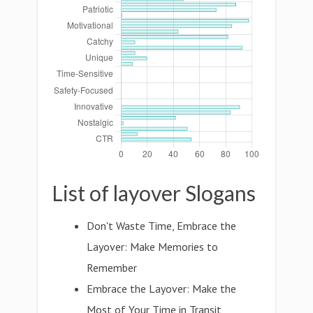
List of layover Slogans
Don't Waste Time, Embrace the
Layover: Make Memories to
Remember
Embrace the Layover: Make the
Most of Your Time in Transit