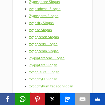
Zygosphene Slogan
zygosphenal Slogan
Zygosperm Slogan
zygosity Slogan
zygose Slogan
zygopteron Slogan
zygopterid Slogan
zygopteran Slogan
Zygopteraceae Slogan
Zygoptera Slogan
zygopleural Slogan
zygophyte Slogan
zygophyllum fabago Slogan
Zygophyllum Slogan
Zygophyllaceae Slogan