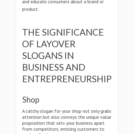
and educate consumers about a brand or
product.
THE SIGNIFICANCE
OF LAYOVER
SLOGANS IN
BUSINESS AND
ENTREPRENEURSHIP
Shop
A catchy slogan for your shop not only grabs
attention but also conveys the unique value
proposition that sets your business apart
from competitors, enticing customers to