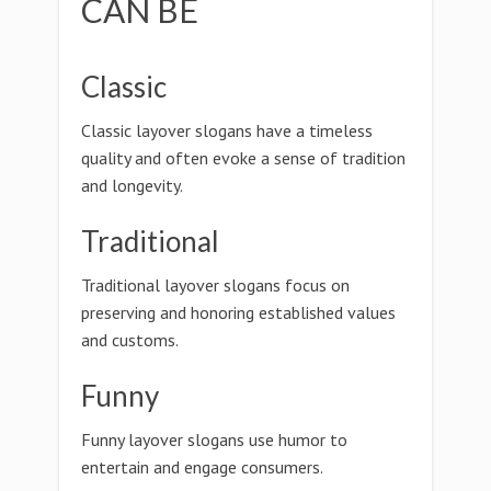
CAN BE
Classic
Classic layover slogans have a timeless
quality and often evoke a sense of tradition
and longevity.
Traditional
Traditional layover slogans focus on
preserving and honoring established values
and customs.
Funny
Funny layover slogans use humor to
entertain and engage consumers.