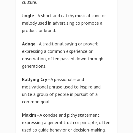
culture.
Jingle
- A short and catchy musical tune or
melody used in advertising to promote a
product or brand.
Adage
- A traditional saying or proverb
expressing a common experience or
observation, often passed down through
generations.
Rallying Cry
- A passionate and
motivational phrase used to inspire and
unite a group of people in pursuit of a
common goal.
Maxim
- A concise and pithy statement
expressing a general truth or principle, often
used to guide behavior or decision-making.