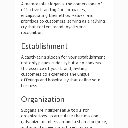
A memorable slogan is the cornerstone of
effective branding for companies,
encapsulating their ethos, values, and
promises to customers, serving as a rallying
cry that fosters brand loyalty and
recognition.
Establishment
A captivating slogan for your establishment
not only piques curiosity but also conveys
the essence of your brand, inviting
customers to experience the unique
offerings and hospitality that define your
business.
Organization
Slogans are indispensable tools for
organizations to articulate their mission,
galvanize members around a shared purpose,
and amplify their impact, serving as a