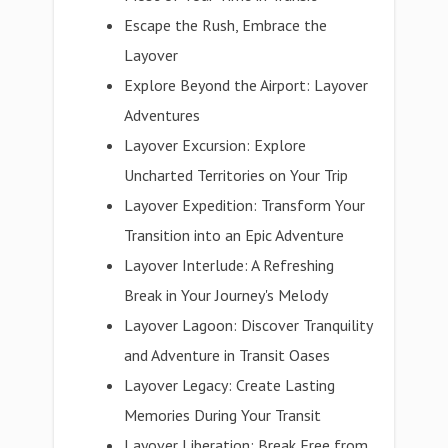
Escape the Rush, Embrace the
Layover
Explore Beyond the Airport: Layover
Adventures
Layover Excursion: Explore
Uncharted Territories on Your Trip
Layover Expedition: Transform Your
Transition into an Epic Adventure
Layover Interlude: A Refreshing
Break in Your Journey's Melody
Layover Lagoon: Discover Tranquility
and Adventure in Transit Oases
Layover Legacy: Create Lasting
Memories During Your Transit
Layover Liberation: Break Free from