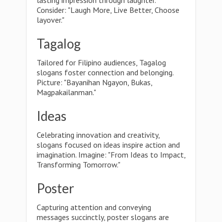
lasting impression through laughter.
Consider: "Laugh More, Live Better, Choose
layover."
Tagalog
Tailored for Filipino audiences, Tagalog
slogans foster connection and belonging.
Picture: "Bayanihan Ngayon, Bukas,
Magpakailanman."
Ideas
Celebrating innovation and creativity,
slogans focused on ideas inspire action and
imagination. Imagine: "From Ideas to Impact,
Transforming Tomorrow."
Poster
Capturing attention and conveying
messages succinctly, poster slogans are