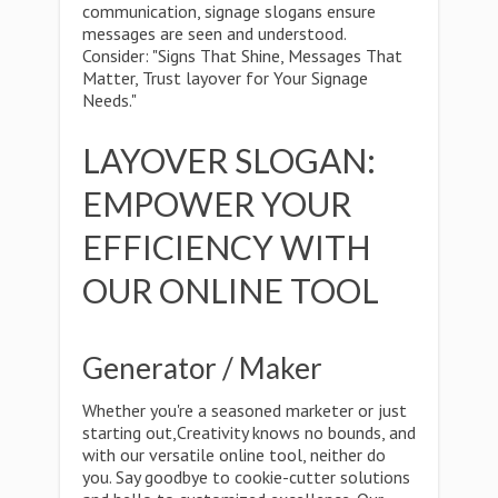
communication, signage slogans ensure
messages are seen and understood.
Consider: "Signs That Shine, Messages That
Matter, Trust layover for Your Signage
Needs."
LAYOVER SLOGAN:
EMPOWER YOUR
EFFICIENCY WITH
OUR ONLINE TOOL
Generator / Maker
Whether you're a seasoned marketer or just
starting out,Creativity knows no bounds, and
with our versatile online tool, neither do
you. Say goodbye to cookie-cutter solutions