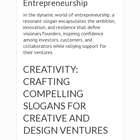
Entrepreneurship
In the dynamic world of entrepreneurship, a
resonant slogan encapsulates the ambition,
innovation, and resilience that define
visionary founders, inspiring confidence
among investors, customers, and
collaborators while rallying support for
their ventures.
CREATIVITY:
CRAFTING
COMPELLING
SLOGANS FOR
CREATIVE AND
DESIGN VENTURES