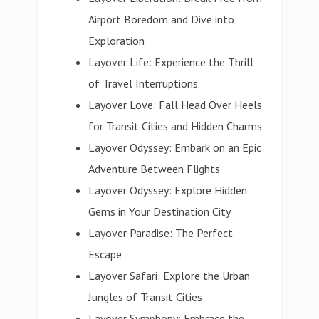
Airport Boredom and Dive into
Exploration
Layover Life: Experience the Thrill
of Travel Interruptions
Layover Love: Fall Head Over Heels
for Transit Cities and Hidden Charms
Layover Odyssey: Embark on an Epic
Adventure Between Flights
Layover Odyssey: Explore Hidden
Gems in Your Destination City
Layover Paradise: The Perfect
Escape
Layover Safari: Explore the Urban
Jungles of Transit Cities
Layover Symphony: Embrace the