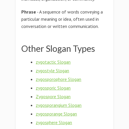
Phrase
- A sequence of words conveying a
particular meaning or idea, often used in
conversation or written communication.
Other Slogan Types
zygotactic Slogan
zygostyle Slogan
zygosporophore Slogan
zygosporic Slogan
Zygospore Slogan
zygosporangium Slogan
zygosporange Slogan
zygosphere Slogan