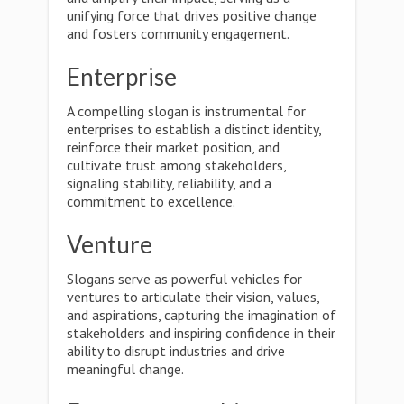
unifying force that drives positive change
and fosters community engagement.
Enterprise
A compelling slogan is instrumental for
enterprises to establish a distinct identity,
reinforce their market position, and
cultivate trust among stakeholders,
signaling stability, reliability, and a
commitment to excellence.
Venture
Slogans serve as powerful vehicles for
ventures to articulate their vision, values,
and aspirations, capturing the imagination of
stakeholders and inspiring confidence in their
ability to disrupt industries and drive
meaningful change.