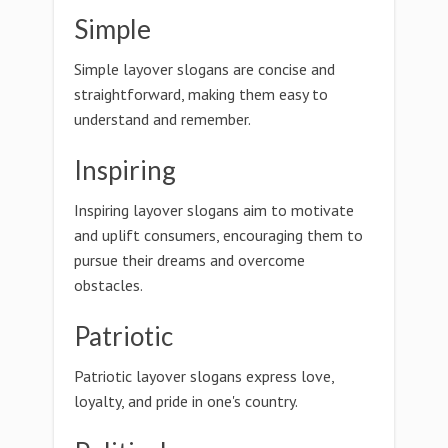
Simple
Simple layover slogans are concise and
straightforward, making them easy to
understand and remember.
Inspiring
Inspiring layover slogans aim to motivate
and uplift consumers, encouraging them to
pursue their dreams and overcome
obstacles.
Patriotic
Patriotic layover slogans express love,
loyalty, and pride in one's country.