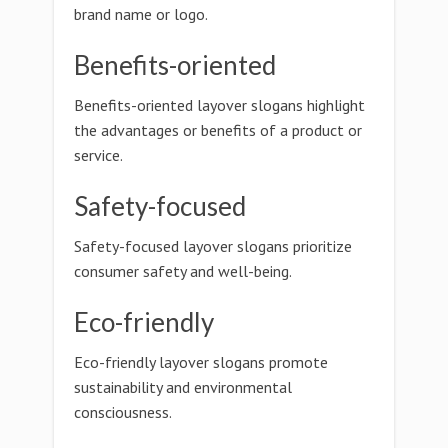
brand name or logo.
Benefits-oriented
Benefits-oriented layover slogans highlight
the advantages or benefits of a product or
service.
Safety-focused
Safety-focused layover slogans prioritize
consumer safety and well-being.
Eco-friendly
Eco-friendly layover slogans promote
sustainability and environmental
consciousness.