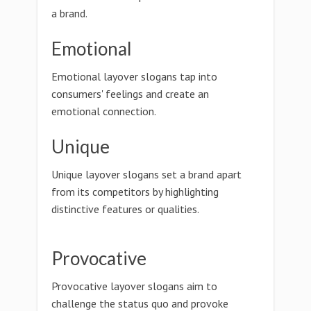
a brand.
Emotional
Emotional layover slogans tap into
consumers' feelings and create an
emotional connection.
Unique
Unique layover slogans set a brand apart
from its competitors by highlighting
distinctive features or qualities.
Provocative
Provocative layover slogans aim to
challenge the status quo and provoke