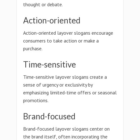
thought or debate.
Action-oriented
Action-oriented layover slogans encourage
consumers to take action or make a
purchase.
Time-sensitive
Time-sensitive layover slogans create a
sense of urgency or exclusivity by
emphasizing limited-time offers or seasonal
promotions.
Brand-focused
Brand-focused layover slogans center on
the brand itself, often incorporating the