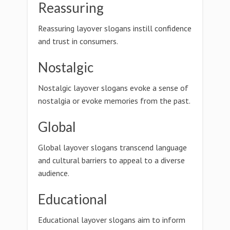
Reassuring
Reassuring layover slogans instill confidence
and trust in consumers.
Nostalgic
Nostalgic layover slogans evoke a sense of
nostalgia or evoke memories from the past.
Global
Global layover slogans transcend language
and cultural barriers to appeal to a diverse
audience.
Educational
Educational layover slogans aim to inform