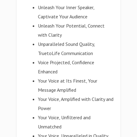
Unleash Your Inner Speaker,
Captivate Your Audience
Unleash Your Potential, Connect
with Clarity
Unparalleled Sound Quality,
TruetoLife Communication
Voice Projected, Confidence
Enhanced
Your Voice at Its Finest, Your
Message Amplified
Your Voice, Amplified with Clarity and
Power
Your Voice, Unfiltered and
Unmatched
Your Voice, Unparalleled in Quality