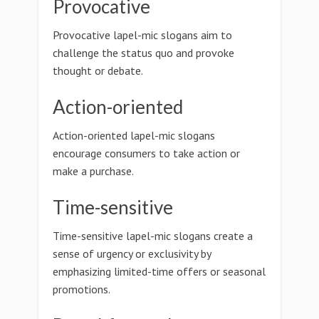
Provocative
Provocative lapel-mic slogans aim to
challenge the status quo and provoke
thought or debate.
Action-oriented
Action-oriented lapel-mic slogans
encourage consumers to take action or
make a purchase.
Time-sensitive
Time-sensitive lapel-mic slogans create a
sense of urgency or exclusivity by
emphasizing limited-time offers or seasonal
promotions.