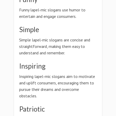
Funny lapel-mic slogans use humor to
entertain and engage consumers.
Simple
Simple lapel-mic slogans are concise and
straightforward, making them easy to
understand and remember.
Inspiring
Inspiring lapel-mic slogans aim to motivate
and uplift consumers, encouraging them to
pursue their dreams and overcome
obstacles.
Patriotic