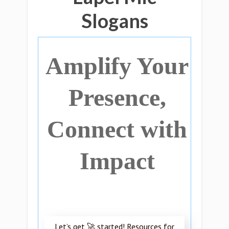
Slogans
Amplify Your
Presence,
Connect with
Impact
Let’s get 🚀 started! Resources for