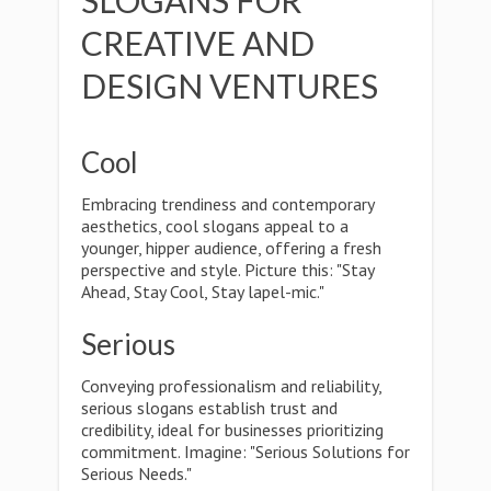
SLOGANS FOR
CREATIVE AND
DESIGN VENTURES
Cool
Embracing trendiness and contemporary
aesthetics, cool slogans appeal to a
younger, hipper audience, offering a fresh
perspective and style. Picture this: "Stay
Ahead, Stay Cool, Stay lapel-mic."
Serious
Conveying professionalism and reliability,
serious slogans establish trust and
credibility, ideal for businesses prioritizing
commitment. Imagine: "Serious Solutions for
Serious Needs."