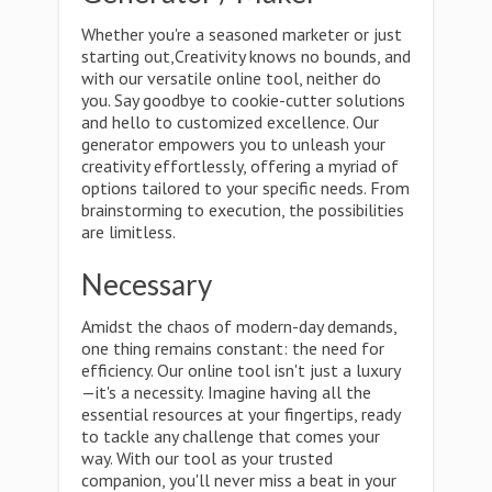
Whether you're a seasoned marketer or just
starting out,Creativity knows no bounds, and
with our versatile online tool, neither do
you. Say goodbye to cookie-cutter solutions
and hello to customized excellence. Our
generator empowers you to unleash your
creativity effortlessly, offering a myriad of
options tailored to your specific needs. From
brainstorming to execution, the possibilities
are limitless.
Necessary
Amidst the chaos of modern-day demands,
one thing remains constant: the need for
efficiency. Our online tool isn't just a luxury
—it's a necessity. Imagine having all the
essential resources at your fingertips, ready
to tackle any challenge that comes your
way. With our tool as your trusted
companion, you'll never miss a beat in your