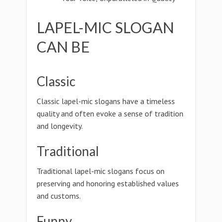
LAPEL-MIC SLOGAN
CAN BE
Classic
Classic lapel-mic slogans have a timeless
quality and often evoke a sense of tradition
and longevity.
Traditional
Traditional lapel-mic slogans focus on
preserving and honoring established values
and customs.
Funny