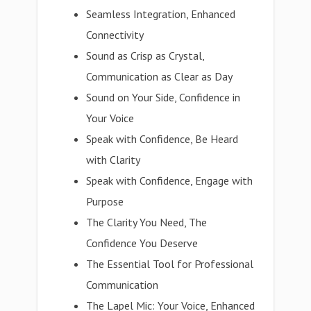
Seamless Integration, Enhanced
Connectivity
Sound as Crisp as Crystal,
Communication as Clear as Day
Sound on Your Side, Confidence in
Your Voice
Speak with Confidence, Be Heard
with Clarity
Speak with Confidence, Engage with
Purpose
The Clarity You Need, The
Confidence You Deserve
The Essential Tool for Professional
Communication
The Lapel Mic: Your Voice, Enhanced