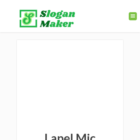
Lapel Mic