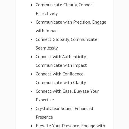
Communicate Clearly, Connect
Effectively
Communicate with Precision, Engage
with Impact
Connect Globally, Communicate
Seamlessly
Connect with Authenticity,
Communicate with Impact
Connect with Confidence,
Communicate with Clarity
Connect with Ease, Elevate Your
Expertise
CrystalClear Sound, Enhanced
Presence
Elevate Your Presence, Engage with