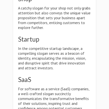
A catchy slogan for your shop not only grabs
attention but also conveys the unique value
proposition that sets your business apart
from competitors, enticing customers to
explore further.
Startup
In the competitive startup landscape, a
compelling slogan serves as a beacon of
identity, encapsulating the mission, vision,
and disruptive spirit that drive innovation
and attract investors.
SaaS
For software as a service (SaaS) companies,
a well-crafted slogan succinctly
communicates the transformative benefits
of their solutions, inspiring trust and
confidence among potential customers