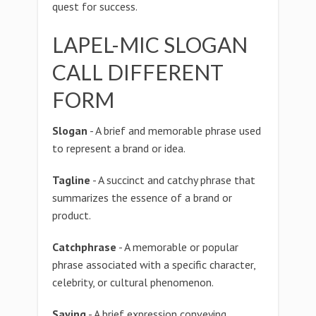
quest for success.
LAPEL-MIC SLOGAN
CALL DIFFERENT
FORM
Slogan
- A brief and memorable phrase used
to represent a brand or idea.
Tagline
- A succinct and catchy phrase that
summarizes the essence of a brand or
product.
Catchphrase
- A memorable or popular
phrase associated with a specific character,
celebrity, or cultural phenomenon.
Saying
- A brief expression conveying