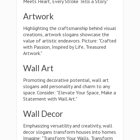
Meets Heart, Every Stroke Tells a Story."
Artwork
Highlighting the craftsmanship behind visual
creations, artwork slogans showcase the
value of artistic endeavors. Picture: "Crafted
with Passion, Inspired by Life, Treasured
Artwork."
Wall Art
Promoting decorative potential, wall art
slogans add personality and charm to any
space. Consider: "Elevate Your Space, Make a
Statement with Wall Art."
Wall Decor
Emphasizing versatility and creativity, wall
decor slogans transform houses into homes.
Imagine: "Transform Your Walls, Transform