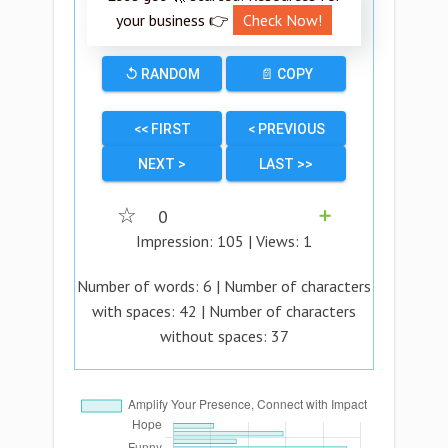
your business 👉
Check Now!
↺ RANDOM
📄 COPY
<< FIRST
< PREVIOUS
NEXT >
LAST >>
☆
0
➕
Impression:
105
| Views:
1
Number of words:
6
| Number of characters
with spaces:
42
| Number of characters
without spaces:
37