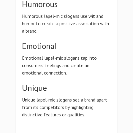
Humorous
Humorous lapel-mic slogans use wit and
humor to create a positive association with
a brand.
Emotional
Emotional lapel-mic slogans tap into
consumers' feelings and create an
emotional connection.
Unique
Unique lapel-mic slogans set a brand apart
from its competitors by highlighting
distinctive features or qualities.