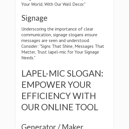
Your World, With Our Wall Decor."
Signage
Underscoring the importance of clear
communication, signage slogans ensure
messages are seen and understood.
Consider: "Signs That Shine, Messages That
Matter, Trust lapel-mic for Your Signage
Needs."
LAPEL-MIC SLOGAN:
EMPOWER YOUR
EFFICIENCY WITH
OUR ONLINE TOOL
Generator / Maker