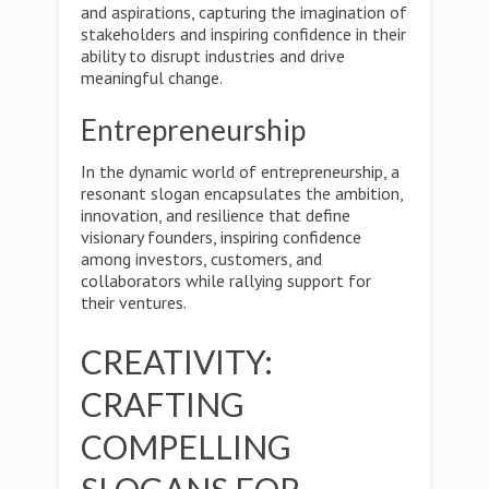
and aspirations, capturing the imagination of
stakeholders and inspiring confidence in their
ability to disrupt industries and drive
meaningful change.
Entrepreneurship
In the dynamic world of entrepreneurship, a
resonant slogan encapsulates the ambition,
innovation, and resilience that define
visionary founders, inspiring confidence
among investors, customers, and
collaborators while rallying support for
their ventures.
CREATIVITY:
CRAFTING
COMPELLING