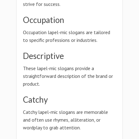
strive for success.
Occupation
Occupation lapel-mic slogans are tailored
to specific professions or industries.
Descriptive
These lapel-mic slogans provide a
straightforward description of the brand or
product.
Catchy
Catchy lapel-mic slogans are memorable
and often use rhymes, alliteration, or
wordplay to grab attention.