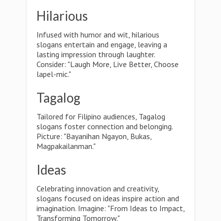
Hilarious
Infused with humor and wit, hilarious
slogans entertain and engage, leaving a
lasting impression through laughter.
Consider: "Laugh More, Live Better, Choose
lapel-mic."
Tagalog
Tailored for Filipino audiences, Tagalog
slogans foster connection and belonging.
Picture: "Bayanihan Ngayon, Bukas,
Magpakailanman."
Ideas
Celebrating innovation and creativity,
slogans focused on ideas inspire action and
imagination. Imagine: "From Ideas to Impact,
Transforming Tomorrow."