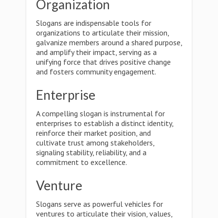
Organization
Slogans are indispensable tools for
organizations to articulate their mission,
galvanize members around a shared purpose,
and amplify their impact, serving as a
unifying force that drives positive change
and fosters community engagement.
Enterprise
A compelling slogan is instrumental for
enterprises to establish a distinct identity,
reinforce their market position, and
cultivate trust among stakeholders,
signaling stability, reliability, and a
commitment to excellence.
Venture
Slogans serve as powerful vehicles for
ventures to articulate their vision, values,