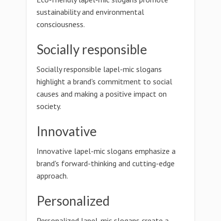
sustainability and environmental
consciousness.
Socially responsible
Socially responsible lapel-mic slogans
highlight a brand's commitment to social
causes and making a positive impact on
society.
Innovative
Innovative lapel-mic slogans emphasize a
brand's forward-thinking and cutting-edge
approach.
Personalized
Personalized lapel-mic slogans create a