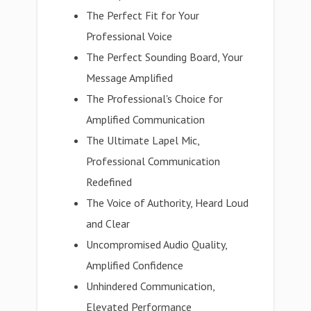
The Perfect Fit for Your
Professional Voice
The Perfect Sounding Board, Your
Message Amplified
The Professional's Choice for
Amplified Communication
The Ultimate Lapel Mic,
Professional Communication
Redefined
The Voice of Authority, Heard Loud
and Clear
Uncompromised Audio Quality,
Amplified Confidence
Unhindered Communication,
Elevated Performance