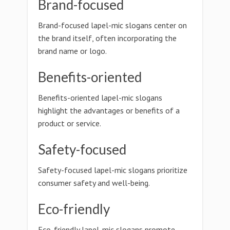
Brand-focused
Brand-focused lapel-mic slogans center on
the brand itself, often incorporating the
brand name or logo.
Benefits-oriented
Benefits-oriented lapel-mic slogans
highlight the advantages or benefits of a
product or service.
Safety-focused
Safety-focused lapel-mic slogans prioritize
consumer safety and well-being.
Eco-friendly
Eco-friendly lapel-mic slogans promote