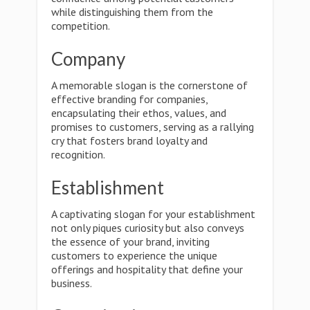
while distinguishing them from the
competition.
Company
A memorable slogan is the cornerstone of
effective branding for companies,
encapsulating their ethos, values, and
promises to customers, serving as a rallying
cry that fosters brand loyalty and
recognition.
Establishment
A captivating slogan for your establishment
not only piques curiosity but also conveys
the essence of your brand, inviting
customers to experience the unique
offerings and hospitality that define your
business.