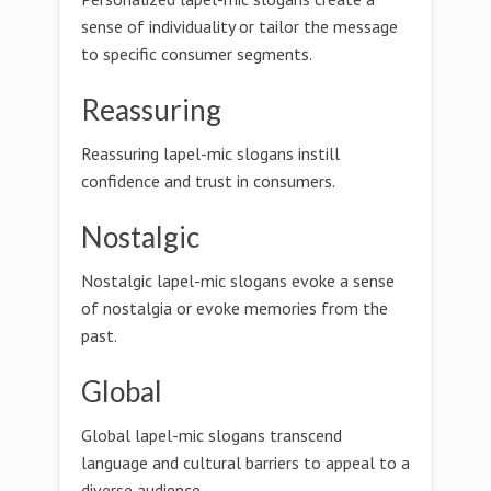
sense of individuality or tailor the message
to specific consumer segments.
Reassuring
Reassuring lapel-mic slogans instill
confidence and trust in consumers.
Nostalgic
Nostalgic lapel-mic slogans evoke a sense
of nostalgia or evoke memories from the
past.
Global
Global lapel-mic slogans transcend
language and cultural barriers to appeal to a
diverse audience.