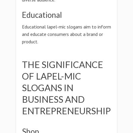
Educational
Educational lapel-mic slogans aim to inform
and educate consumers about a brand or
product.
THE SIGNIFICANCE
OF LAPEL-MIC
SLOGANS IN
BUSINESS AND
ENTREPRENEURSHIP
Shop