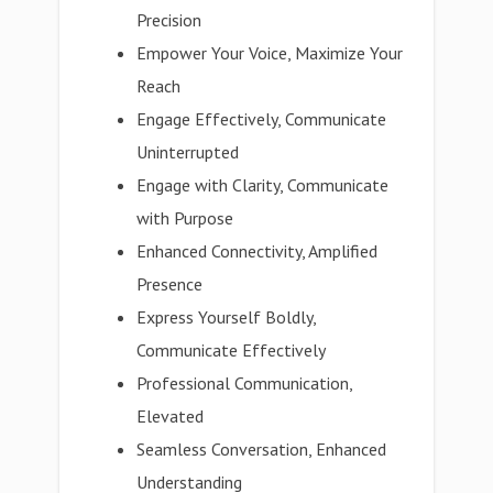
Precision
Empower Your Voice, Maximize Your
Reach
Engage Effectively, Communicate
Uninterrupted
Engage with Clarity, Communicate
with Purpose
Enhanced Connectivity, Amplified
Presence
Express Yourself Boldly,
Communicate Effectively
Professional Communication,
Elevated
Seamless Conversation, Enhanced
Understanding