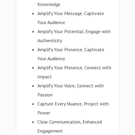
Knowledge
Amplify Your Message, Captivate
Your Audience
Amplify Your Potential, Engage with
Authenticity
Amplify Your Presence, Captivate
Your Audience
Amplify Your Presence, Connect with
Impact
Amplify Your Voice, Connect with
Passion
Capture Every Nuance, Project with
Power
Clear Communication, Enhanced
Engagement