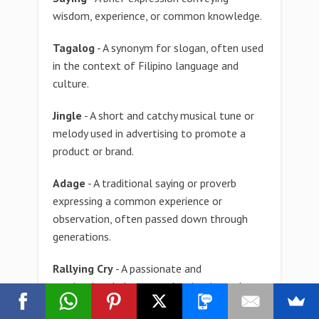
wisdom, experience, or common knowledge.
Tagalog
- A synonym for slogan, often used
in the context of Filipino language and
culture.
Jingle
- A short and catchy musical tune or
melody used in advertising to promote a
product or brand.
Adage
- A traditional saying or proverb
expressing a common experience or
observation, often passed down through
generations.
Rallying Cry
- A passionate and
motivational phrase used to inspire and
unite a group of people in pursuit of a