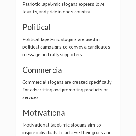
Patriotic lapel-mic slogans express love,
loyalty, and pride in one's country.
Political
Political lapel-mic slogans are used in
political campaigns to convey a candidate's
message and rally supporters.
Commercial
Commercial slogans are created specifically
for advertising and promoting products or
services.
Motivational
Motivational lapel-mic slogans aim to
inspire individuals to achieve their goals and