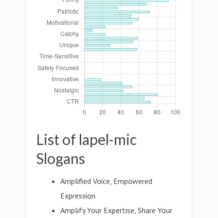
List of lapel-mic
Slogans
Amplified Voice, Empowered
Expression
Amplify Your Expertise, Share Your