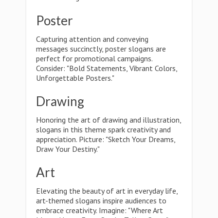
Poster
Capturing attention and conveying
messages succinctly, poster slogans are
perfect for promotional campaigns.
Consider: "Bold Statements, Vibrant Colors,
Unforgettable Posters."
Drawing
Honoring the art of drawing and illustration,
slogans in this theme spark creativity and
appreciation. Picture: "Sketch Your Dreams,
Draw Your Destiny."
Art
Elevating the beauty of art in everyday life,
art-themed slogans inspire audiences to
embrace creativity. Imagine: "Where Art