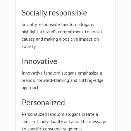
Socially responsible
Socially responsible landlord slogans
highlight a brand's commitment to social
causes and making a positive impact on
society.
Innovative
Innovative landlord slogans emphasize a
brand's forward-thinking and cutting-edge
approach.
Personalized
Personalized landlord slogans create a
sense of individuality or tailor the message
to specific consumer segments.