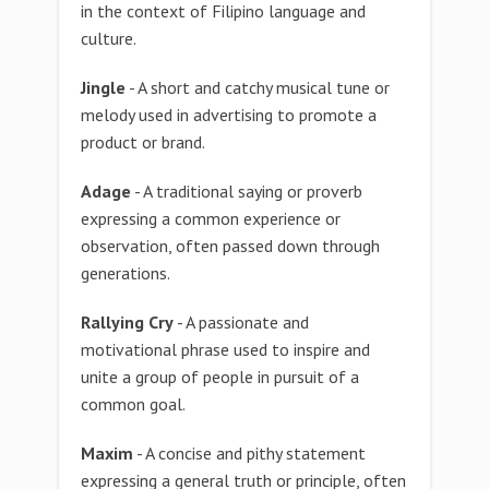
in the context of Filipino language and
culture.
Jingle
- A short and catchy musical tune or
melody used in advertising to promote a
product or brand.
Adage
- A traditional saying or proverb
expressing a common experience or
observation, often passed down through
generations.
Rallying Cry
- A passionate and
motivational phrase used to inspire and
unite a group of people in pursuit of a
common goal.
Maxim
- A concise and pithy statement
expressing a general truth or principle, often