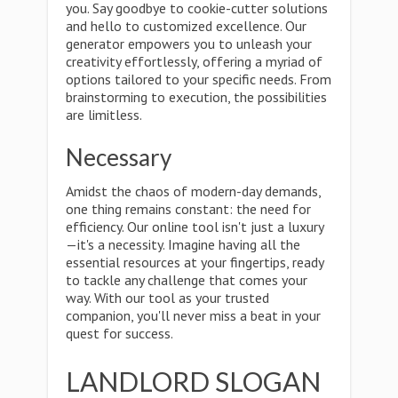
you. Say goodbye to cookie-cutter solutions
and hello to customized excellence. Our
generator empowers you to unleash your
creativity effortlessly, offering a myriad of
options tailored to your specific needs. From
brainstorming to execution, the possibilities
are limitless.
Necessary
Amidst the chaos of modern-day demands,
one thing remains constant: the need for
efficiency. Our online tool isn't just a luxury
—it's a necessity. Imagine having all the
essential resources at your fingertips, ready
to tackle any challenge that comes your
way. With our tool as your trusted
companion, you'll never miss a beat in your
quest for success.
LANDLORD SLOGAN