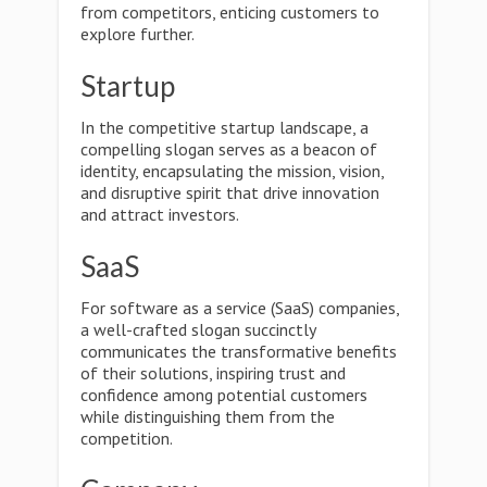
from competitors, enticing customers to
explore further.
Startup
In the competitive startup landscape, a
compelling slogan serves as a beacon of
identity, encapsulating the mission, vision,
and disruptive spirit that drive innovation
and attract investors.
SaaS
For software as a service (SaaS) companies,
a well-crafted slogan succinctly
communicates the transformative benefits
of their solutions, inspiring trust and
confidence among potential customers
while distinguishing them from the
competition.