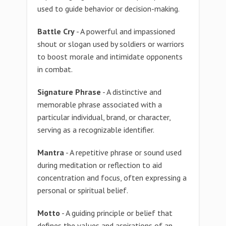
used to guide behavior or decision-making.
Battle Cry
- A powerful and impassioned
shout or slogan used by soldiers or warriors
to boost morale and intimidate opponents
in combat.
Signature Phrase
- A distinctive and
memorable phrase associated with a
particular individual, brand, or character,
serving as a recognizable identifier.
Mantra
- A repetitive phrase or sound used
during meditation or reflection to aid
concentration and focus, often expressing a
personal or spiritual belief.
Motto
- A guiding principle or belief that
defines the values and aspirations of an