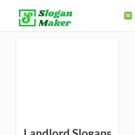
Landlord Slogans