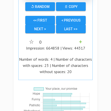
↺ RANDOM
📄 COPY
<< FIRST
< PREVIOUS
NEXT >
LAST >>
☆
0
➕
Impression:
664858
| Views:
44317
Number of words:
4
| Number of characters
with spaces:
23
| Number of characters
without spaces:
20