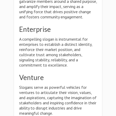
galvanize members around a shared purpose,
and amplify their impact, serving as a
unifying force that drives positive change
and fosters community engagement.
Enterprise
A compelling slogan is instrumental for
enterprises to establish a distinct identity,
reinforce their market position, and
cultivate trust among stakeholders,
signaling stability, reliability, and a
commitment to excellence.
Venture
Slogans serve as powerful vehicles for
ventures to articulate their vision, values,
and aspirations, capturing the imagination of
stakeholders and inspiring confidence in their
ability to disrupt industries and drive
meaningful change.