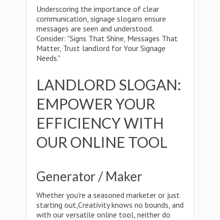
Underscoring the importance of clear
communication, signage slogans ensure
messages are seen and understood.
Consider: "Signs That Shine, Messages That
Matter, Trust landlord for Your Signage
Needs."
LANDLORD SLOGAN:
EMPOWER YOUR
EFFICIENCY WITH
OUR ONLINE TOOL
Generator / Maker
Whether you're a seasoned marketer or just
starting out,Creativity knows no bounds, and
with our versatile online tool, neither do