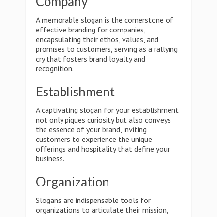
Company
A memorable slogan is the cornerstone of
effective branding for companies,
encapsulating their ethos, values, and
promises to customers, serving as a rallying
cry that fosters brand loyalty and
recognition.
Establishment
A captivating slogan for your establishment
not only piques curiosity but also conveys
the essence of your brand, inviting
customers to experience the unique
offerings and hospitality that define your
business.
Organization
Slogans are indispensable tools for
organizations to articulate their mission,