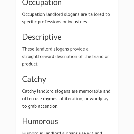
Occupation
Occupation landlord slogans are tailored to
specific professions or industries.
Descriptive
These landlord slogans provide a
straightforward description of the brand or
product.
Catchy
Catchy landlord slogans are memorable and
often use rhymes, alliteration, or wordplay
to grab attention.
Humorous
Humorous landlord slogans use wit and