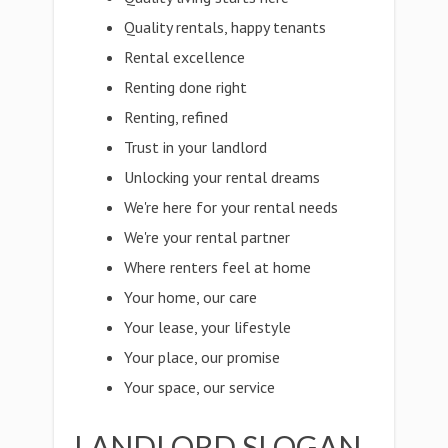
Quality rentals, happy tenants
Rental excellence
Renting done right
Renting, refined
Trust in your landlord
Unlocking your rental dreams
We're here for your rental needs
We're your rental partner
Where renters feel at home
Your home, our care
Your lease, your lifestyle
Your place, our promise
Your space, our service
LANDLORD SLOGAN