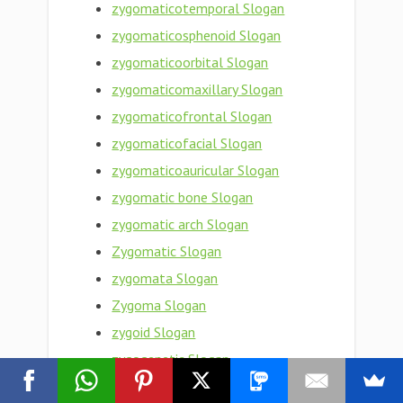
zygomaticotemporal Slogan
zygomaticosphenoid Slogan
zygomaticoorbital Slogan
zygomaticomaxillary Slogan
zygomaticofrontal Slogan
zygomaticofacial Slogan
zygomaticoauricular Slogan
zygomatic bone Slogan
zygomatic arch Slogan
Zygomatic Slogan
zygomata Slogan
Zygoma Slogan
zygoid Slogan
zygogenetic Slogan
zygodont Slogan