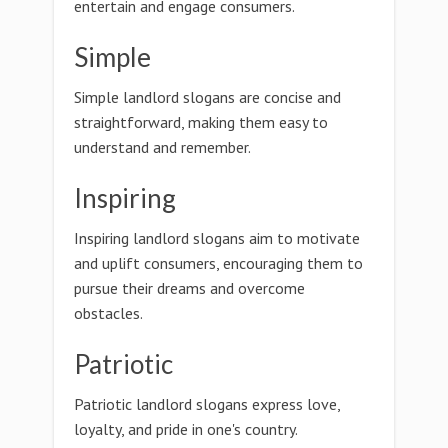
entertain and engage consumers.
Simple
Simple landlord slogans are concise and
straightforward, making them easy to
understand and remember.
Inspiring
Inspiring landlord slogans aim to motivate
and uplift consumers, encouraging them to
pursue their dreams and overcome
obstacles.
Patriotic
Patriotic landlord slogans express love,
loyalty, and pride in one's country.