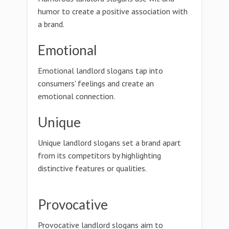
humor to create a positive association with
a brand.
Emotional
Emotional landlord slogans tap into
consumers' feelings and create an
emotional connection.
Unique
Unique landlord slogans set a brand apart
from its competitors by highlighting
distinctive features or qualities.
Provocative
Provocative landlord slogans aim to