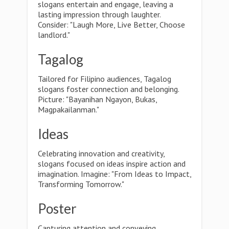
slogans entertain and engage, leaving a
lasting impression through laughter.
Consider: "Laugh More, Live Better, Choose
landlord."
Tagalog
Tailored for Filipino audiences, Tagalog
slogans foster connection and belonging.
Picture: "Bayanihan Ngayon, Bukas,
Magpakailanman."
Ideas
Celebrating innovation and creativity,
slogans focused on ideas inspire action and
imagination. Imagine: "From Ideas to Impact,
Transforming Tomorrow."
Poster
Capturing attention and conveying