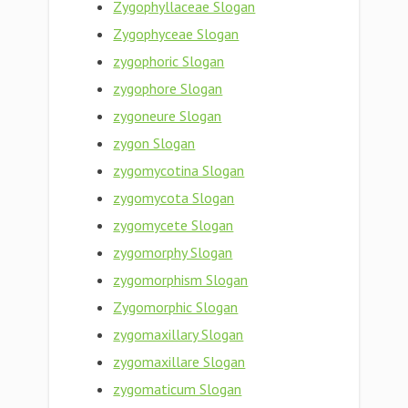
Zygophyllaceae Slogan
Zygophyceae Slogan
zygophoric Slogan
zygophore Slogan
zygoneure Slogan
zygon Slogan
zygomycotina Slogan
zygomycota Slogan
zygomycete Slogan
zygomorphy Slogan
zygomorphism Slogan
Zygomorphic Slogan
zygomaxillary Slogan
zygomaxillare Slogan
zygomaticum Slogan