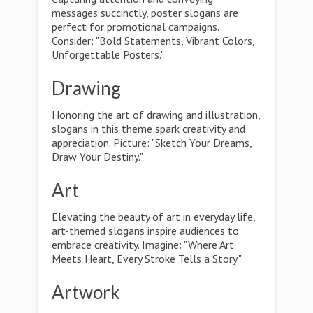
messages succinctly, poster slogans are
perfect for promotional campaigns.
Consider: "Bold Statements, Vibrant Colors,
Unforgettable Posters."
Drawing
Honoring the art of drawing and illustration,
slogans in this theme spark creativity and
appreciation. Picture: "Sketch Your Dreams,
Draw Your Destiny."
Art
Elevating the beauty of art in everyday life,
art-themed slogans inspire audiences to
embrace creativity. Imagine: "Where Art
Meets Heart, Every Stroke Tells a Story."
Artwork