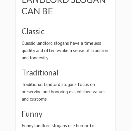
CAN BE
Classic
Classic landlord slogans have a timeless
quality and often evoke a sense of tradition
and longevity.
Traditional
Traditional landlord slogans focus on
preserving and honoring established values
and customs.
Funny
Funny landlord slogans use humor to