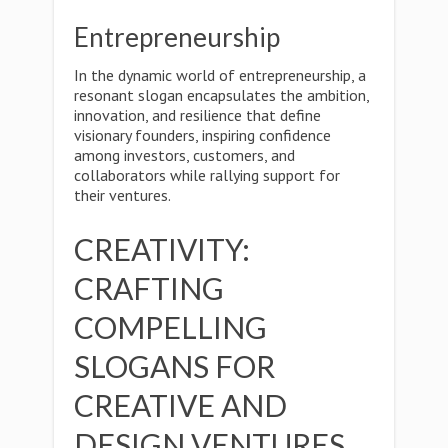
Entrepreneurship
In the dynamic world of entrepreneurship, a
resonant slogan encapsulates the ambition,
innovation, and resilience that define
visionary founders, inspiring confidence
among investors, customers, and
collaborators while rallying support for
their ventures.
CREATIVITY:
CRAFTING
COMPELLING
SLOGANS FOR
CREATIVE AND
DESIGN VENTURES