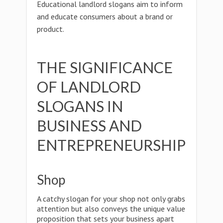
Educational landlord slogans aim to inform
and educate consumers about a brand or
product.
THE SIGNIFICANCE
OF LANDLORD
SLOGANS IN
BUSINESS AND
ENTREPRENEURSHIP
Shop
A catchy slogan for your shop not only grabs
attention but also conveys the unique value
proposition that sets your business apart