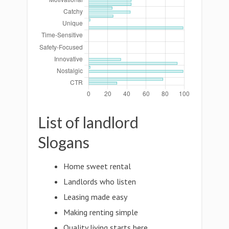
List of landlord
Slogans
Home sweet rental
Landlords who listen
Leasing made easy
Making renting simple
Quality living starts here