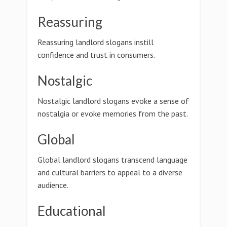
Reassuring
Reassuring landlord slogans instill
confidence and trust in consumers.
Nostalgic
Nostalgic landlord slogans evoke a sense of
nostalgia or evoke memories from the past.
Global
Global landlord slogans transcend language
and cultural barriers to appeal to a diverse
audience.
Educational