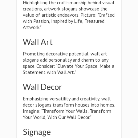
Highlighting the craftsmanship behind visual
creations, artwork slogans showcase the
value of artistic endeavors. Picture: "Crafted
with Passion, Inspired by Life, Treasured
Artwork."
Wall Art
Promoting decorative potential, wall art
slogans add personality and charm to any
space. Consider: "Elevate Your Space, Make a
Statement with Wall Art."
Wall Decor
Emphasizing versatility and creativity, wall
decor slogans transform houses into homes.
Imagine: "Transform Your Walls, Transform
Your World, With Our Wall Decor."
Signage