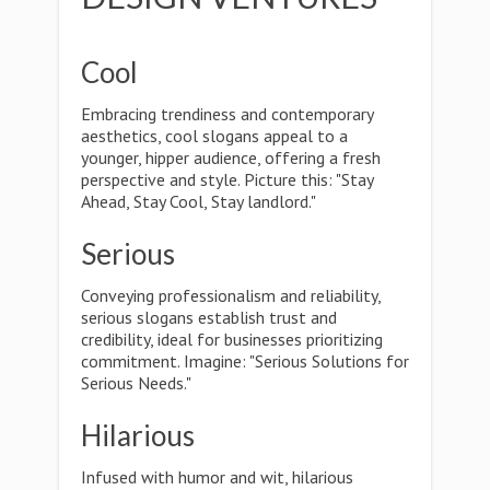
Cool
Embracing trendiness and contemporary
aesthetics, cool slogans appeal to a
younger, hipper audience, offering a fresh
perspective and style. Picture this: "Stay
Ahead, Stay Cool, Stay landlord."
Serious
Conveying professionalism and reliability,
serious slogans establish trust and
credibility, ideal for businesses prioritizing
commitment. Imagine: "Serious Solutions for
Serious Needs."
Hilarious
Infused with humor and wit, hilarious