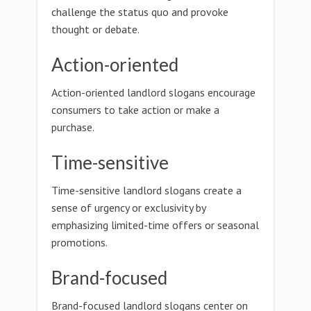
challenge the status quo and provoke
thought or debate.
Action-oriented
Action-oriented landlord slogans encourage
consumers to take action or make a
purchase.
Time-sensitive
Time-sensitive landlord slogans create a
sense of urgency or exclusivity by
emphasizing limited-time offers or seasonal
promotions.
Brand-focused
Brand-focused landlord slogans center on