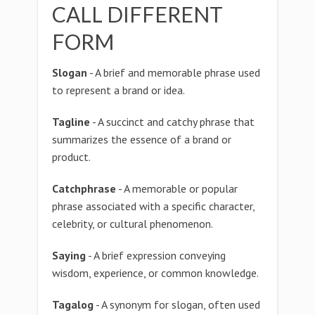
CALL DIFFERENT
FORM
Slogan
- A brief and memorable phrase used
to represent a brand or idea.
Tagline
- A succinct and catchy phrase that
summarizes the essence of a brand or
product.
Catchphrase
- A memorable or popular
phrase associated with a specific character,
celebrity, or cultural phenomenon.
Saying
- A brief expression conveying
wisdom, experience, or common knowledge.
Tagalog
- A synonym for slogan, often used