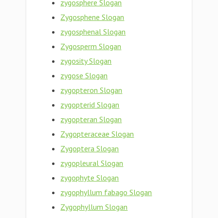
zygosphere Slogan
Zygosphene Slogan
zygosphenal Slogan
Zygosperm Slogan
zygosity Slogan
zygose Slogan
zygopteron Slogan
zygopterid Slogan
zygopteran Slogan
Zygopteraceae Slogan
Zygoptera Slogan
zygopleural Slogan
zygophyte Slogan
zygophyllum fabago Slogan
Zygophyllum Slogan