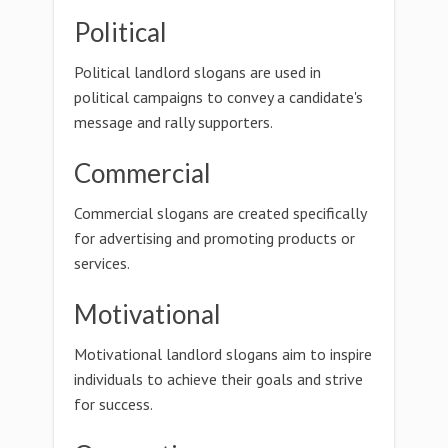
Political
Political landlord slogans are used in
political campaigns to convey a candidate's
message and rally supporters.
Commercial
Commercial slogans are created specifically
for advertising and promoting products or
services.
Motivational
Motivational landlord slogans aim to inspire
individuals to achieve their goals and strive
for success.