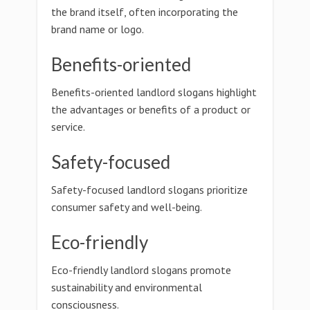
the brand itself, often incorporating the
brand name or logo.
Benefits-oriented
Benefits-oriented landlord slogans highlight
the advantages or benefits of a product or
service.
Safety-focused
Safety-focused landlord slogans prioritize
consumer safety and well-being.
Eco-friendly
Eco-friendly landlord slogans promote
sustainability and environmental
consciousness.