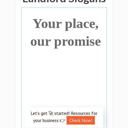
Your place,
our promise
Let’s get 🚀 started! Resources for
your business 👉
Check Now!