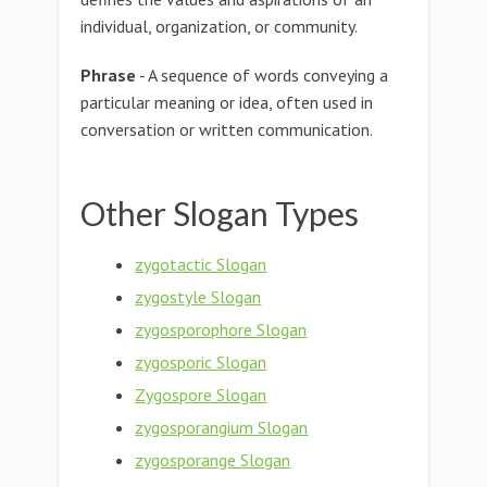
individual, organization, or community.
Phrase
- A sequence of words conveying a
particular meaning or idea, often used in
conversation or written communication.
Other Slogan Types
zygotactic Slogan
zygostyle Slogan
zygosporophore Slogan
zygosporic Slogan
Zygospore Slogan
zygosporangium Slogan
zygosporange Slogan