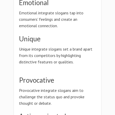
Emotional
Emotional integrate slogans tap into
consumers' feelings and create an
emotional connection.
Unique
Unique integrate slogans set a brand apart
from its competitors by highlighting
distinctive features or qualities.
Provocative
Provocative integrate slogans aim to
challenge the status quo and provoke
thought or debate.