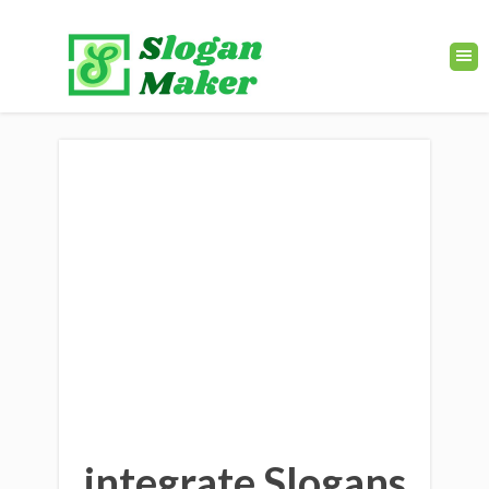
integrate Slogans