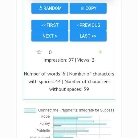
↺ RANDOM
📄 COPY
<< FIRST
< PREVIOUS
NEXT >
LAST >>
☆
0
➕
Impression:
97
| Views:
2
Number of words:
6
| Number of characters
with spaces:
44
| Number of characters
without spaces:
39