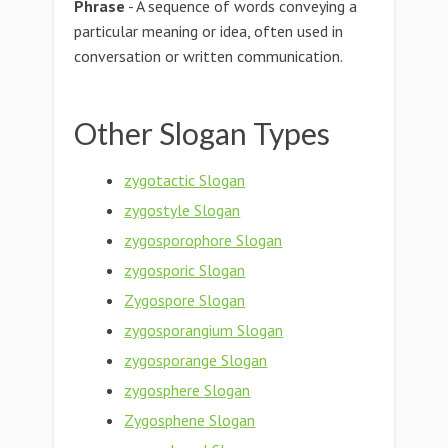
Phrase
- A sequence of words conveying a
particular meaning or idea, often used in
conversation or written communication.
Other Slogan Types
zygotactic Slogan
zygostyle Slogan
zygosporophore Slogan
zygosporic Slogan
Zygospore Slogan
zygosporangium Slogan
zygosporange Slogan
zygosphere Slogan
Zygosphene Slogan