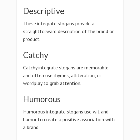
Descriptive
These integrate slogans provide a
straightforward description of the brand or
product.
Catchy
Catchy integrate slogans are memorable
and often use rhymes, alliteration, or
wordplay to grab attention.
Humorous
Humorous integrate slogans use wit and
humor to create a positive association with
a brand.