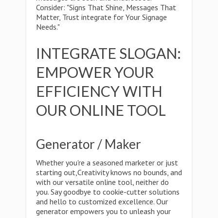
Consider: "Signs That Shine, Messages That
Matter, Trust integrate for Your Signage
Needs."
INTEGRATE SLOGAN:
EMPOWER YOUR
EFFICIENCY WITH
OUR ONLINE TOOL
Generator / Maker
Whether you're a seasoned marketer or just
starting out,Creativity knows no bounds, and
with our versatile online tool, neither do
you. Say goodbye to cookie-cutter solutions
and hello to customized excellence. Our
generator empowers you to unleash your