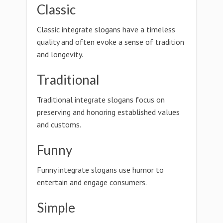
Classic
Classic integrate slogans have a timeless
quality and often evoke a sense of tradition
and longevity.
Traditional
Traditional integrate slogans focus on
preserving and honoring established values
and customs.
Funny
Funny integrate slogans use humor to
entertain and engage consumers.
Simple