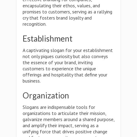
encapsulating their ethos, values, and
promises to customers, serving as a rallying
cry that fosters brand loyalty and
recognition.
Establishment
A captivating slogan for your establishment
not only piques curiosity but also conveys
the essence of your brand, inviting
customers to experience the unique
offerings and hospitality that define your
business.
Organization
Slogans are indispensable tools for
organizations to articulate their mission,
galvanize members around a shared purpose,
and amplify their impact, serving as a
unifying force that drives positive change