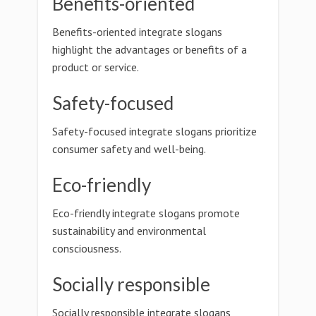
Benefits-oriented
Benefits-oriented integrate slogans
highlight the advantages or benefits of a
product or service.
Safety-focused
Safety-focused integrate slogans prioritize
consumer safety and well-being.
Eco-friendly
Eco-friendly integrate slogans promote
sustainability and environmental
consciousness.
Socially responsible
Socially responsible integrate slogans