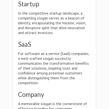
Startup
In the competitive startup landscape, a
compelling slogan serves as a beacon of
identity, encapsulating the mission, vision,
and disruptive spirit that drive innovation
and attract investors.
SaaS
For software as a service (SaaS) companies,
a well-crafted slogan succinctly
communicates the transformative benefits
of their solutions, inspiring trust and
confidence among potential customers
while distinguishing them from the
competition.
Company
A memorable slogan is the cornerstone of
effective branding for companies,