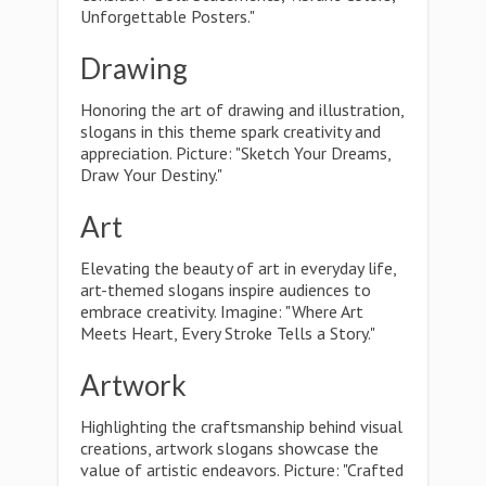
Unforgettable Posters."
Drawing
Honoring the art of drawing and illustration,
slogans in this theme spark creativity and
appreciation. Picture: "Sketch Your Dreams,
Draw Your Destiny."
Art
Elevating the beauty of art in everyday life,
art-themed slogans inspire audiences to
embrace creativity. Imagine: "Where Art
Meets Heart, Every Stroke Tells a Story."
Artwork
Highlighting the craftsmanship behind visual
creations, artwork slogans showcase the
value of artistic endeavors. Picture: "Crafted