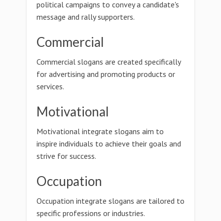
political campaigns to convey a candidate's
message and rally supporters.
Commercial
Commercial slogans are created specifically
for advertising and promoting products or
services.
Motivational
Motivational integrate slogans aim to
inspire individuals to achieve their goals and
strive for success.
Occupation
Occupation integrate slogans are tailored to
specific professions or industries.