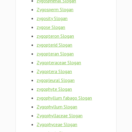
zygosphenal Slogan
Zygosperm Slogan
zygosity Slogan
zygose Slogan
zygopteron Slogan
zygopterid Slogan
zygopteran Slogan
Zygopteraceae Slogan
Zygoptera Slogan
zygopleural Slogan
zygophyte Slogan
zygophyllum fabago Slogan
Zygophyllum Slogan
Zygophyllaceae Slogan
Zygophyceae Slogan