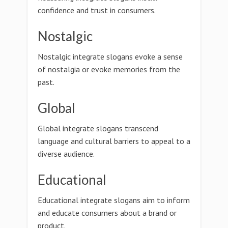
confidence and trust in consumers.
Nostalgic
Nostalgic integrate slogans evoke a sense
of nostalgia or evoke memories from the
past.
Global
Global integrate slogans transcend
language and cultural barriers to appeal to a
diverse audience.
Educational
Educational integrate slogans aim to inform
and educate consumers about a brand or
product.