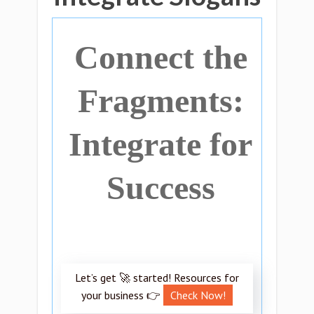
Connect the
Fragments:
Integrate for
Success
Let’s get 🚀 started! Resources for
your business 👉
Check Now!