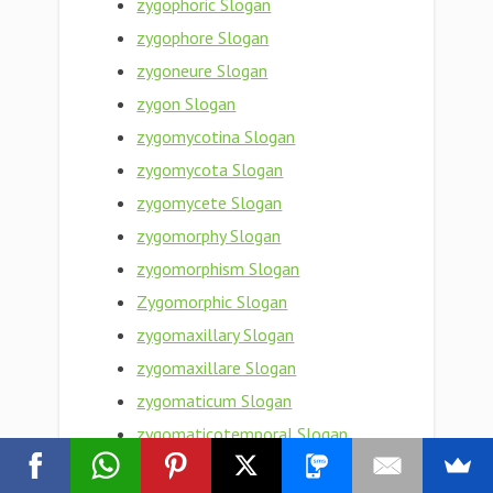
zygophoric Slogan
zygophore Slogan
zygoneure Slogan
zygon Slogan
zygomycotina Slogan
zygomycota Slogan
zygomycete Slogan
zygomorphy Slogan
zygomorphism Slogan
Zygomorphic Slogan
zygomaxillary Slogan
zygomaxillare Slogan
zygomaticum Slogan
zygomaticotemporal Slogan
zygomaticosphenoid Slogan