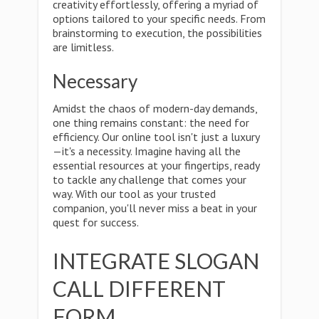
creativity effortlessly, offering a myriad of
options tailored to your specific needs. From
brainstorming to execution, the possibilities
are limitless.
Necessary
Amidst the chaos of modern-day demands,
one thing remains constant: the need for
efficiency. Our online tool isn't just a luxury
—it's a necessity. Imagine having all the
essential resources at your fingertips, ready
to tackle any challenge that comes your
way. With our tool as your trusted
companion, you'll never miss a beat in your
quest for success.
INTEGRATE SLOGAN
CALL DIFFERENT
FORM