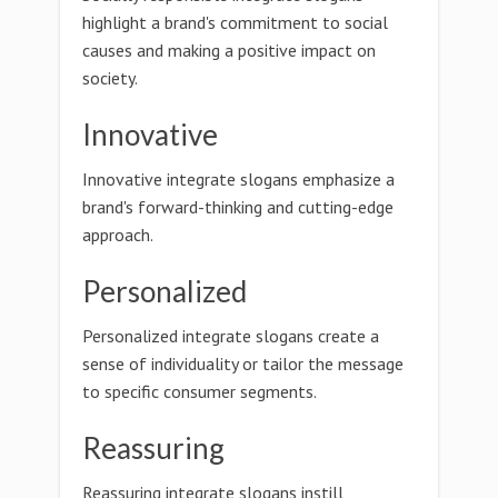
highlight a brand's commitment to social
causes and making a positive impact on
society.
Innovative
Innovative integrate slogans emphasize a
brand's forward-thinking and cutting-edge
approach.
Personalized
Personalized integrate slogans create a
sense of individuality or tailor the message
to specific consumer segments.
Reassuring
Reassuring integrate slogans instill