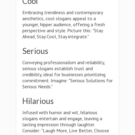
Cool
Embracing trendiness and contemporary
aesthetics, cool slogans appeal to a
younger, hipper audience, offering a fresh
perspective and style. Picture this: "Stay
Ahead, Stay Cool, Stay integrate."
Serious
Conveying professionalism and reliability,
serious slogans establish trust and
credibility, ideal for businesses prioritizing
commitment. Imagine: "Serious Solutions for
Serious Needs."
Hilarious
Infused with humor and wit, hilarious
slogans entertain and engage, leaving a
lasting impression through laughter.
Consider: "Laugh More, Live Better, Choose