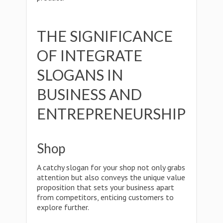
THE SIGNIFICANCE
OF INTEGRATE
SLOGANS IN
BUSINESS AND
ENTREPRENEURSHIP
Shop
A catchy slogan for your shop not only grabs
attention but also conveys the unique value
proposition that sets your business apart
from competitors, enticing customers to
explore further.