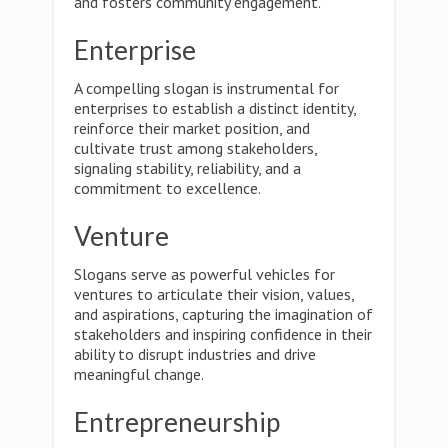
and fosters community engagement.
Enterprise
A compelling slogan is instrumental for
enterprises to establish a distinct identity,
reinforce their market position, and
cultivate trust among stakeholders,
signaling stability, reliability, and a
commitment to excellence.
Venture
Slogans serve as powerful vehicles for
ventures to articulate their vision, values,
and aspirations, capturing the imagination of
stakeholders and inspiring confidence in their
ability to disrupt industries and drive
meaningful change.
Entrepreneurship