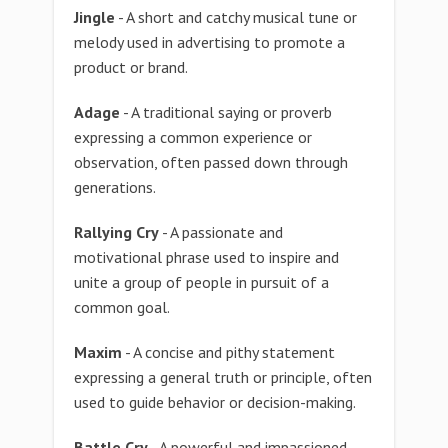
Jingle
- A short and catchy musical tune or
melody used in advertising to promote a
product or brand.
Adage
- A traditional saying or proverb
expressing a common experience or
observation, often passed down through
generations.
Rallying Cry
- A passionate and
motivational phrase used to inspire and
unite a group of people in pursuit of a
common goal.
Maxim
- A concise and pithy statement
expressing a general truth or principle, often
used to guide behavior or decision-making.
Battle Cry
- A powerful and impassioned