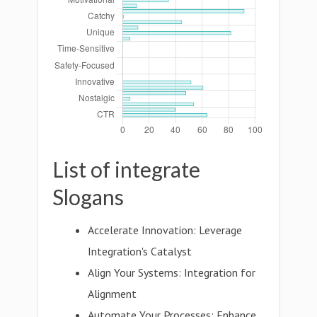
List of integrate
Slogans
Accelerate Innovation: Leverage
Integration's Catalyst
Align Your Systems: Integration for
Alignment
Automate Your Processes: Enhance