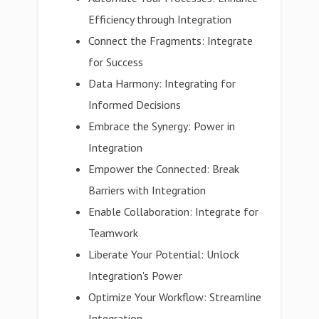
Efficiency through Integration
Connect the Fragments: Integrate
for Success
Data Harmony: Integrating for
Informed Decisions
Embrace the Synergy: Power in
Integration
Empower the Connected: Break
Barriers with Integration
Enable Collaboration: Integrate for
Teamwork
Liberate Your Potential: Unlock
Integration's Power
Optimize Your Workflow: Streamline
Integration