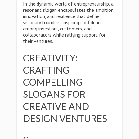
In the dynamic world of entrepreneurship, a
resonant slogan encapsulates the ambition,
innovation, and resilience that define
visionary founders, inspiring confidence
among investors, customers, and
collaborators while rallying support for
their ventures.
CREATIVITY:
CRAFTING
COMPELLING
SLOGANS FOR
CREATIVE AND
DESIGN VENTURES