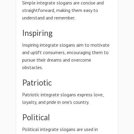
Simple integrate slogans are concise and
straightforward, making them easy to
understand and remember.
Inspiring
Inspiring integrate slogans aim to motivate
and uplift consumers, encouraging them to
pursue their dreams and overcome
obstacles.
Patriotic
Patriotic integrate slogans express love,
loyalty, and pride in one's country.
Political
Political integrate slogans are used in