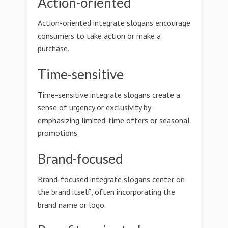
Action-oriented
Action-oriented integrate slogans encourage
consumers to take action or make a
purchase.
Time-sensitive
Time-sensitive integrate slogans create a
sense of urgency or exclusivity by
emphasizing limited-time offers or seasonal
promotions.
Brand-focused
Brand-focused integrate slogans center on
the brand itself, often incorporating the
brand name or logo.