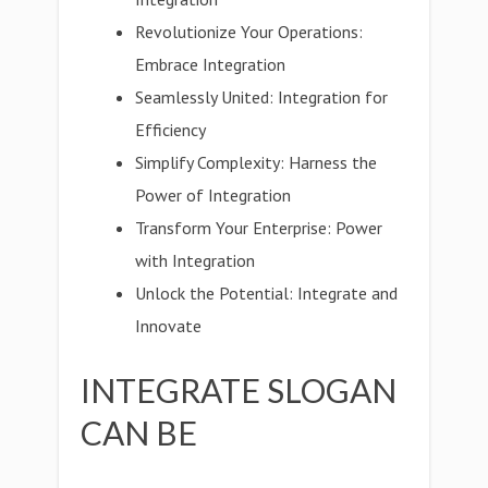
Revolutionize Your Operations:
Embrace Integration
Seamlessly United: Integration for
Efficiency
Simplify Complexity: Harness the
Power of Integration
Transform Your Enterprise: Power
with Integration
Unlock the Potential: Integrate and
Innovate
INTEGRATE SLOGAN
CAN BE