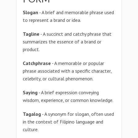
Slogan
- A brief and memorable phrase used
to represent a brand or idea.
Tagline
- A succinct and catchy phrase that
summarizes the essence of a brand or
product.
Catchphrase
- A memorable or popular
phrase associated with a specific character,
celebrity, or cultural phenomenon.
Saying
- A brief expression conveying
wisdom, experience, or common knowledge.
Tagalog
- A synonym for slogan, often used
in the context of Filipino language and
culture.