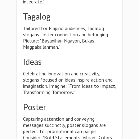
integrate."
Tagalog
Tailored for Filipino audiences, Tagalog
slogans foster connection and belonging.
Picture: "Bayanihan Ngayon, Bukas,
Magpakailanman."
Ideas
Celebrating innovation and creativity,
slogans focused on ideas inspire action and
imagination. Imagine: "From Ideas to Impact,
Transforming Tomorrow."
Poster
Capturing attention and conveying
messages succinctly, poster slogans are
perfect for promotional campaigns.
Consider: "Bold Statements, Vibrant Colors,