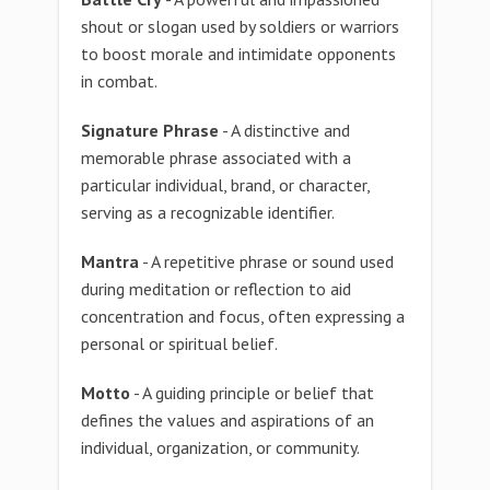
shout or slogan used by soldiers or warriors
to boost morale and intimidate opponents
in combat.
Signature Phrase
- A distinctive and
memorable phrase associated with a
particular individual, brand, or character,
serving as a recognizable identifier.
Mantra
- A repetitive phrase or sound used
during meditation or reflection to aid
concentration and focus, often expressing a
personal or spiritual belief.
Motto
- A guiding principle or belief that
defines the values and aspirations of an
individual, organization, or community.