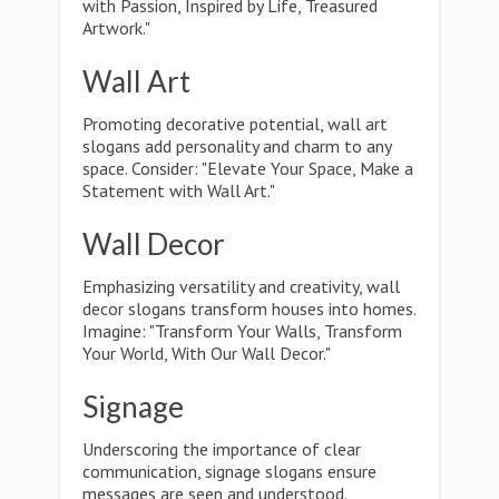
with Passion, Inspired by Life, Treasured
Artwork."
Wall Art
Promoting decorative potential, wall art
slogans add personality and charm to any
space. Consider: "Elevate Your Space, Make a
Statement with Wall Art."
Wall Decor
Emphasizing versatility and creativity, wall
decor slogans transform houses into homes.
Imagine: "Transform Your Walls, Transform
Your World, With Our Wall Decor."
Signage
Underscoring the importance of clear
communication, signage slogans ensure
messages are seen and understood.