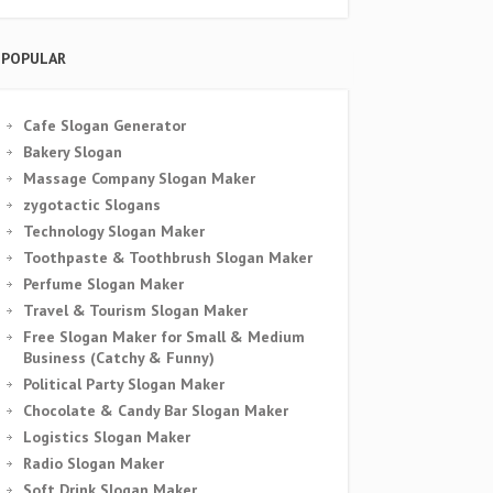
POPULAR
Cafe Slogan Generator
Bakery Slogan
Massage Company Slogan Maker
zygotactic Slogans
Technology Slogan Maker
Toothpaste & Toothbrush Slogan Maker
Perfume Slogan Maker
Travel & Tourism Slogan Maker
Free Slogan Maker for Small & Medium
Business (Catchy & Funny)
Political Party Slogan Maker
Chocolate & Candy Bar Slogan Maker
Logistics Slogan Maker
Radio Slogan Maker
Soft Drink Slogan Maker