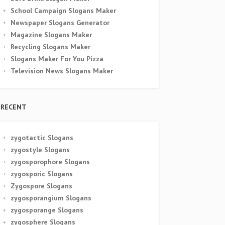
School Campaign Slogans Maker
Newspaper Slogans Generator
Magazine Slogans Maker
Recycling Slogans Maker
Slogans Maker For You Pizza
Television News Slogans Maker
RECENT
zygotactic Slogans
zygostyle Slogans
zygosporophore Slogans
zygosporic Slogans
Zygospore Slogans
zygosporangium Slogans
zygosporange Slogans
zygosphere Slogans