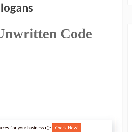
Slogans
Unwritten Code
urces for your business 👉
Check Now!