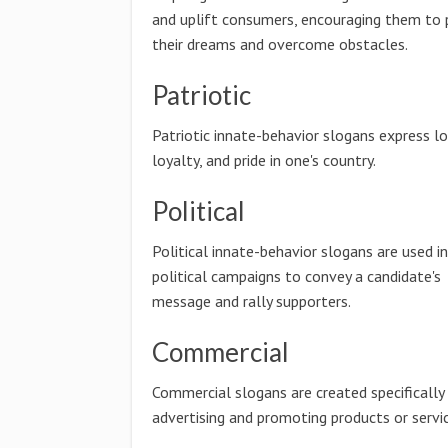
and uplift consumers, encouraging them to 
their dreams and overcome obstacles.
Patriotic
Patriotic innate-behavior slogans express lo
loyalty, and pride in one's country.
Political
Political innate-behavior slogans are used in
political campaigns to convey a candidate's
message and rally supporters.
Commercial
Commercial slogans are created specifically
advertising and promoting products or servic