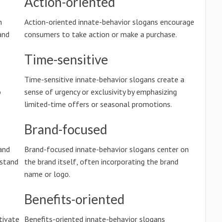
Action-oriented
n
Action-oriented innate-behavior slogans encourage
and
consumers to take action or make a purchase.
Time-sensitive
Time-sensitive innate-behavior slogans create a
o
sense of urgency or exclusivity by emphasizing
limited-time offers or seasonal promotions.
Brand-focused
and
Brand-focused innate-behavior slogans center on
rstand
the brand itself, often incorporating the brand
name or logo.
Benefits-oriented
tivate
Benefits-oriented innate-behavior slogans