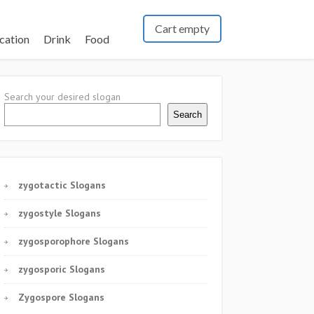
Cart empty
cation
Drink
Food
Search your desired slogan
Search
zygotactic Slogans
zygostyle Slogans
zygosporophore Slogans
zygosporic Slogans
Zygospore Slogans