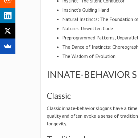
Instinct: The Silent Conductor
Instinct's Guiding Hand
Natural Instincts: The Foundation of
Nature's Unwritten Code
Preprogrammed Patterns, Unparalle
The Dance of Instincts: Choreograp
The Wisdom of Evolution
INNATE-BEHAVIOR 
Classic
Classic innate-behavior slogans have a time
quality and often evoke a sense of traditio
longevity.