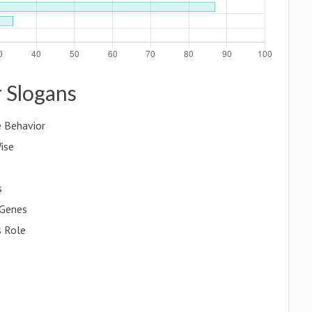
r Slogans
e Behavior
ise
s
 Genes
s Role