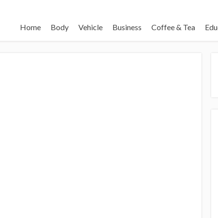
Home
Body
Vehicle
Business
Coffee & Tea
Edu