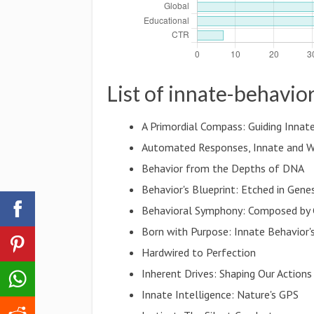
List of innate-behavio
A Primordial Compass: Guiding Innat
Automated Responses, Innate and W
Behavior from the Depths of DNA
Behavior's Blueprint: Etched in Gene
Behavioral Symphony: Composed by
Born with Purpose: Innate Behavior'
Hardwired to Perfection
Inherent Drives: Shaping Our Actions
Innate Intelligence: Nature's GPS