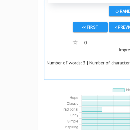
↺ RAN
<< FIRST
< PREV
☆
0
Impre
Number of words:
3
| Number of character