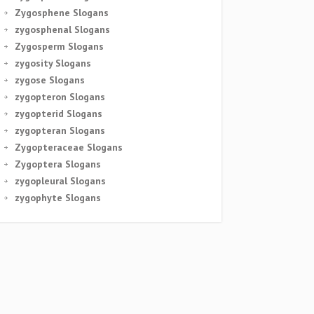
Zygosphene Slogans
zygosphenal Slogans
Zygosperm Slogans
zygosity Slogans
zygose Slogans
zygopteron Slogans
zygopterid Slogans
zygopteran Slogans
Zygopteraceae Slogans
Zygoptera Slogans
zygopleural Slogans
zygophyte Slogans