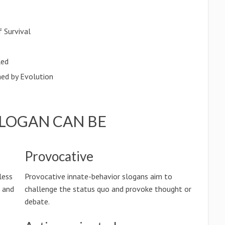
 Survival
led
hed by Evolution
SLOGAN CAN BE
Provocative
less
Provocative innate-behavior slogans aim to
n and
challenge the status quo and provoke thought or
debate.