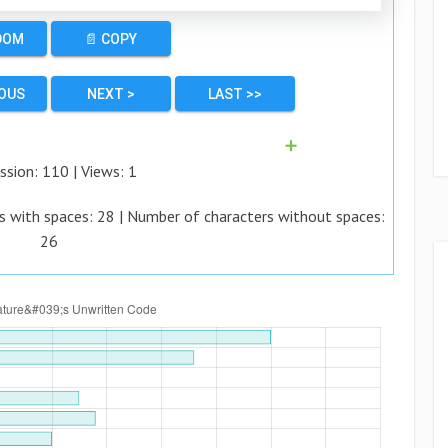
DOM
📄 COPY
IOUS
NEXT >
LAST >>
➕
ssion:
110
| Views:
1
s with spaces:
28
| Number of characters without spaces:
26