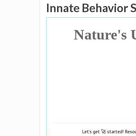
Innate Behavior 
Nature's 
Let’s get 🚀 started! Reso