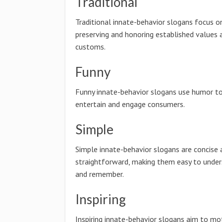
Traditional
Traditional innate-behavior slogans focus o
preserving and honoring established values 
customs.
Funny
Funny innate-behavior slogans use humor t
entertain and engage consumers.
Simple
Simple innate-behavior slogans are concise 
straightforward, making them easy to unde
and remember.
Inspiring
Inspiring innate-behavior slogans aim to mo