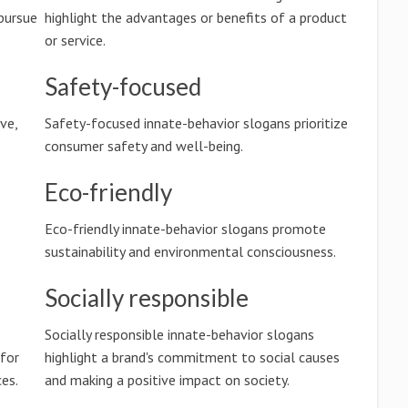
pursue
highlight the advantages or benefits of a product
or service.
Safety-focused
ve,
Safety-focused innate-behavior slogans prioritize
consumer safety and well-being.
Eco-friendly
Eco-friendly innate-behavior slogans promote
sustainability and environmental consciousness.
Socially responsible
Socially responsible innate-behavior slogans
 for
highlight a brand's commitment to social causes
es.
and making a positive impact on society.