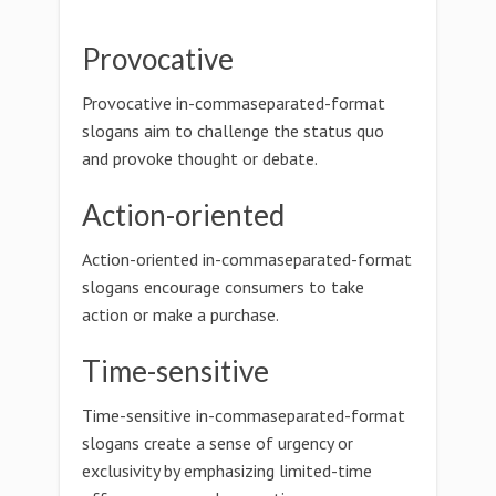
Provocative
Provocative in-commaseparated-format
slogans aim to challenge the status quo
and provoke thought or debate.
Action-oriented
Action-oriented in-commaseparated-format
slogans encourage consumers to take
action or make a purchase.
Time-sensitive
Time-sensitive in-commaseparated-format
slogans create a sense of urgency or
exclusivity by emphasizing limited-time