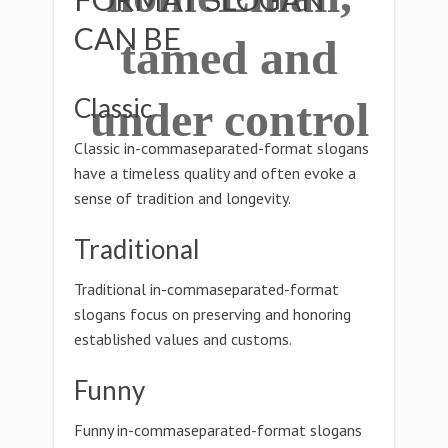
CAN BE
tamed and
Classic
under control
Classic in-commaseparated-format slogans
have a timeless quality and often evoke a
sense of tradition and longevity.
Traditional
Traditional in-commaseparated-format
slogans focus on preserving and honoring
established values and customs.
Funny
Funny in-commaseparated-format slogans