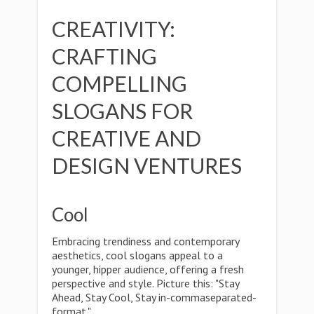
CREATIVITY:
CRAFTING
COMPELLING
SLOGANS FOR
CREATIVE AND
DESIGN VENTURES
Cool
Embracing trendiness and contemporary
aesthetics, cool slogans appeal to a
younger, hipper audience, offering a fresh
perspective and style. Picture this: "Stay
Ahead, Stay Cool, Stay in-commaseparated-
format."