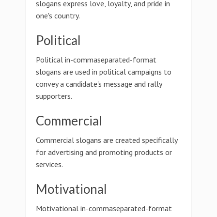
slogans express love, loyalty, and pride in
one's country.
Political
Political in-commaseparated-format
slogans are used in political campaigns to
convey a candidate's message and rally
supporters.
Commercial
Commercial slogans are created specifically
for advertising and promoting products or
services.
Motivational
Motivational in-commaseparated-format