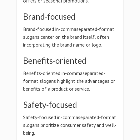
offers or seasonal promotions.
Brand-focused
Brand-focused in-commaseparated-format
slogans center on the brand itself, often
incorporating the brand name or logo.
Benefits-oriented
Benefits-oriented in-commaseparated-
format slogans highlight the advantages or
benefits of a product or service.
Safety-focused
Safety-focused in-commaseparated-format
slogans prioritize consumer safety and well-
being.