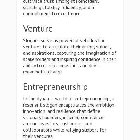
cultivate trust among stakeholders,
signaling stability, reliability, and a
commitment to excellence.
Venture
Slogans serve as powerful vehicles for
ventures to articulate their vision, values,
and aspirations, capturing the imagination of
stakeholders and inspiring confidence in their
ability to disrupt industries and drive
meaningful change.
Entrepreneurship
In the dynamic world of entrepreneurship, a
resonant slogan encapsulates the ambition,
innovation, and resilience that define
visionary founders, inspiring confidence
among investors, customers, and
collaborators while rallying support for
their ventures.