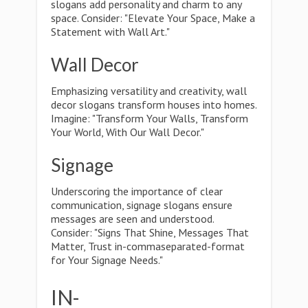
slogans add personality and charm to any
space. Consider: "Elevate Your Space, Make a
Statement with Wall Art."
Wall Decor
Emphasizing versatility and creativity, wall
decor slogans transform houses into homes.
Imagine: "Transform Your Walls, Transform
Your World, With Our Wall Decor."
Signage
Underscoring the importance of clear
communication, signage slogans ensure
messages are seen and understood.
Consider: "Signs That Shine, Messages That
Matter, Trust in-commaseparated-format
for Your Signage Needs."
IN-