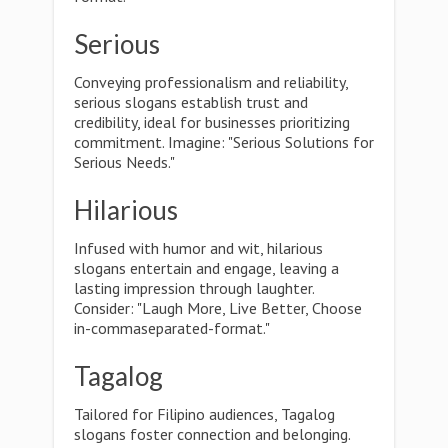
Serious
Conveying professionalism and reliability,
serious slogans establish trust and
credibility, ideal for businesses prioritizing
commitment. Imagine: "Serious Solutions for
Serious Needs."
Hilarious
Infused with humor and wit, hilarious
slogans entertain and engage, leaving a
lasting impression through laughter.
Consider: "Laugh More, Live Better, Choose
in-commaseparated-format."
Tagalog
Tailored for Filipino audiences, Tagalog
slogans foster connection and belonging.