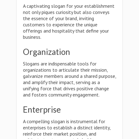
A captivating slogan for your establishment
not only piques curiosity but also conveys
the essence of your brand, inviting
customers to experience the unique
offerings and hospitality that define your
business.
Organization
Slogans are indispensable tools for
organizations to articulate their mission,
galvanize members around a shared purpose,
and amplify their impact, serving as a
unifying force that drives positive change
and fosters community engagement.
Enterprise
A compelling slogan is instrumental for
enterprises to establish a distinct identity,
reinforce their market position, and