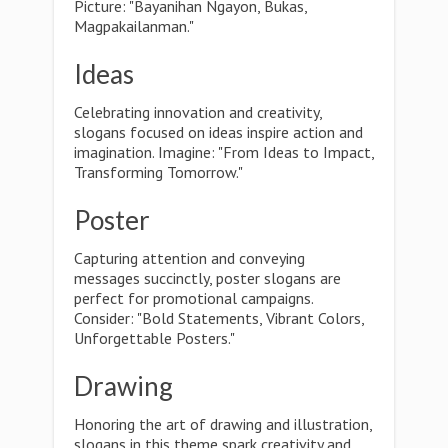
Picture: "Bayanihan Ngayon, Bukas,
Magpakailanman."
Ideas
Celebrating innovation and creativity,
slogans focused on ideas inspire action and
imagination. Imagine: "From Ideas to Impact,
Transforming Tomorrow."
Poster
Capturing attention and conveying
messages succinctly, poster slogans are
perfect for promotional campaigns.
Consider: "Bold Statements, Vibrant Colors,
Unforgettable Posters."
Drawing
Honoring the art of drawing and illustration,
slogans in this theme spark creativity and