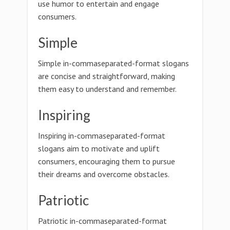
use humor to entertain and engage
consumers.
Simple
Simple in-commaseparated-format slogans
are concise and straightforward, making
them easy to understand and remember.
Inspiring
Inspiring in-commaseparated-format
slogans aim to motivate and uplift
consumers, encouraging them to pursue
their dreams and overcome obstacles.
Patriotic
Patriotic in-commaseparated-format