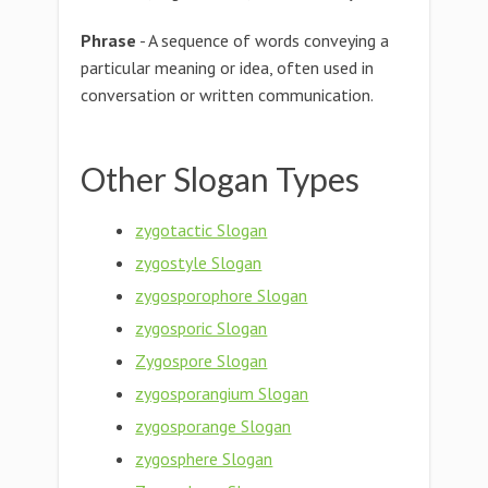
Phrase
- A sequence of words conveying a
particular meaning or idea, often used in
conversation or written communication.
Other Slogan Types
zygotactic Slogan
zygostyle Slogan
zygosporophore Slogan
zygosporic Slogan
Zygospore Slogan
zygosporangium Slogan
zygosporange Slogan
zygosphere Slogan