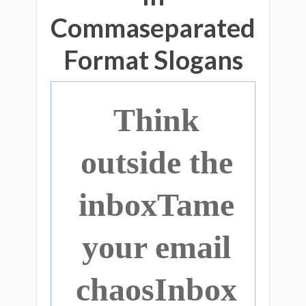
Commaseparated
Format Slogans
Think
outside the
inboxTame
your email
chaosInbox