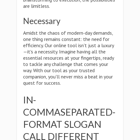
are limitless.
Necessary
Amidst the chaos of modern-day demands,
one thing remains constant: the need for
efficiency. Our online tool isn't just a luxury
—it's a necessity. Imagine having all the
essential resources at your fingertips, ready
to tackle any challenge that comes your
way. With our tool as your trusted
companion, you'll never miss a beat in your
quest for success.
IN-
COMMASEPARATED-
FORMAT SLOGAN
CALL DIFFERENT