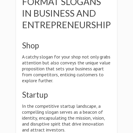
FORMAT SLOGANS
IN BUSINESS AND
ENTREPRENEURSHIP
Shop
A catchy slogan for your shop not only grabs
attention but also conveys the unique value
proposition that sets your business apart
from competitors, enticing customers to
explore further.
Startup
In the competitive startup landscape, a
compelling slogan serves as a beacon of
identity, encapsulating the mission, vision,
and disruptive spirit that drive innovation
and attract investors.