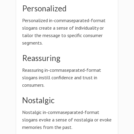
Personalized
Personalized in-commaseparated-format
slogans create a sense of individuality or
tailor the message to specific consumer
segments.
Reassuring
Reassuring in-commaseparated-format
slogans instill confidence and trust in
consumers.
Nostalgic
Nostalgic in-commaseparated-format
slogans evoke a sense of nostalgia or evoke
memories from the past.