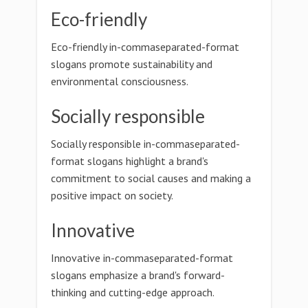
Eco-friendly
Eco-friendly in-commaseparated-format
slogans promote sustainability and
environmental consciousness.
Socially responsible
Socially responsible in-commaseparated-
format slogans highlight a brand's
commitment to social causes and making a
positive impact on society.
Innovative
Innovative in-commaseparated-format
slogans emphasize a brand's forward-
thinking and cutting-edge approach.