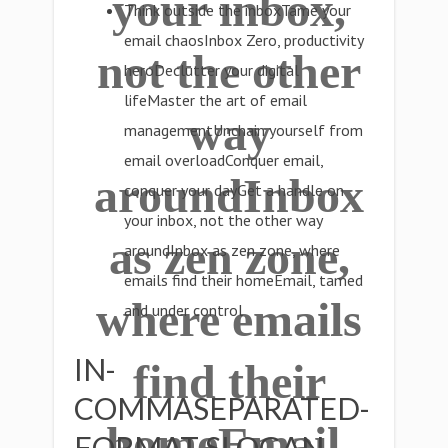
your inbox,
Think outside the inboxTame your
email chaosInbox Zero, productivity
not the other
heroDeclutter your digital
lifeMaster the art of email
way
managementUnchain yourself from
email overloadConquer email,
aroundInbox
conquer your dayGet a handle on
your inbox, not the other way
as zen zone,
aroundInbox as zen zone, where
emails find their homeEmail, tamed
where emails
and under control
IN-
find their
COMMASEPARATED-
homeEmail,
FORMAT SLOGAN