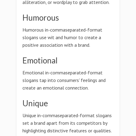
alliteration, or wordplay to grab attention.
Humorous
Humorous in-commaseparated-format
slogans use wit and humor to create a
positive association with a brand.
Emotional
Emotional in-commaseparated-format
slogans tap into consumers' feelings and
create an emotional connection.
Unique
Unique in-commaseparated-format slogans
set a brand apart from its competitors by
highlighting distinctive features or qualities.