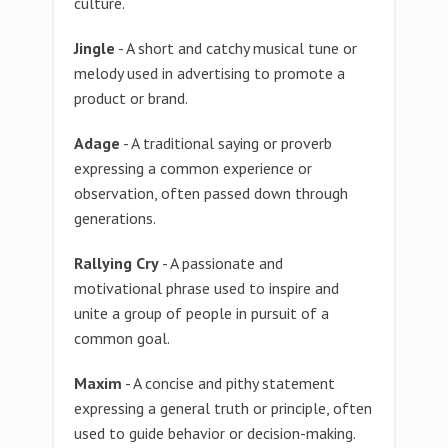
culture.
Jingle
- A short and catchy musical tune or
melody used in advertising to promote a
product or brand.
Adage
- A traditional saying or proverb
expressing a common experience or
observation, often passed down through
generations.
Rallying Cry
- A passionate and
motivational phrase used to inspire and
unite a group of people in pursuit of a
common goal.
Maxim
- A concise and pithy statement
expressing a general truth or principle, often
used to guide behavior or decision-making.