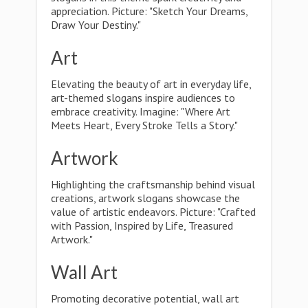
appreciation. Picture: "Sketch Your Dreams,
Draw Your Destiny."
Art
Elevating the beauty of art in everyday life,
art-themed slogans inspire audiences to
embrace creativity. Imagine: "Where Art
Meets Heart, Every Stroke Tells a Story."
Artwork
Highlighting the craftsmanship behind visual
creations, artwork slogans showcase the
value of artistic endeavors. Picture: "Crafted
with Passion, Inspired by Life, Treasured
Artwork."
Wall Art
Promoting decorative potential, wall art