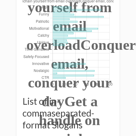
yourself from
email
overloadConquer
email,
conquer your
dayGet a
List of in-
commaseparated-
handle on
format Slogans