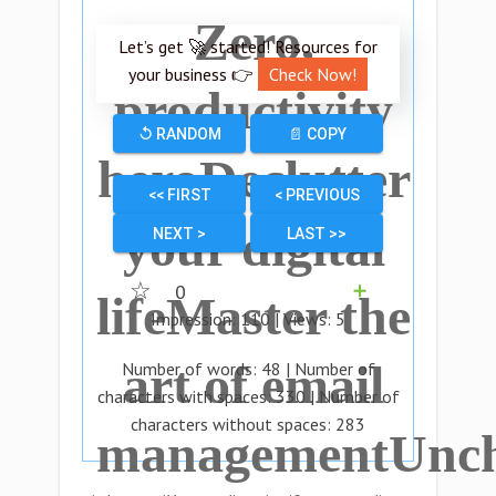
Zero,
Let’s get 🚀 started! Resources for
your business 👉
Check Now!
productivity
↺ RANDOM
📄 COPY
heroDeclutter
<< FIRST
< PREVIOUS
your digital
NEXT >
LAST >>
☆
0
➕
lifeMaster the
Impression:
110
| Views:
5
art of email
Number of words:
48
| Number of
characters with spaces:
330
| Number of
characters without spaces:
283
managementUnch