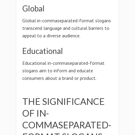
Global
Global in-commaseparated-format slogans
transcend language and cultural barriers to
appeal to a diverse audience.
Educational
Educational in-commaseparated-format
slogans aim to inform and educate
consumers about a brand or product.
THE SIGNIFICANCE
OF IN-
COMMASEPARATED-