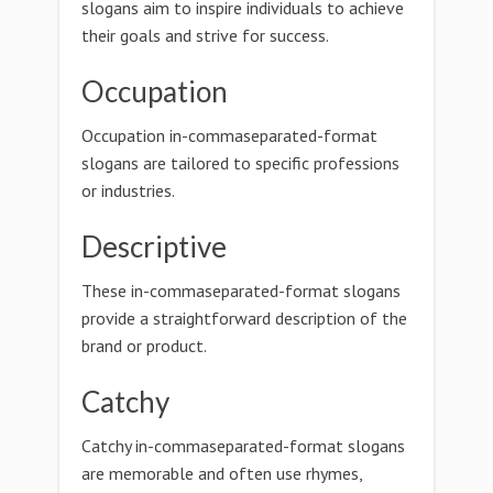
slogans aim to inspire individuals to achieve
their goals and strive for success.
Occupation
Occupation in-commaseparated-format
slogans are tailored to specific professions
or industries.
Descriptive
These in-commaseparated-format slogans
provide a straightforward description of the
brand or product.
Catchy
Catchy in-commaseparated-format slogans
are memorable and often use rhymes,