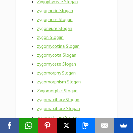
Zygophyceae Slogan
zygophoric Slogan
zygophore Slogan
zygoneure Slogan
zygon Slogan
zygomycotina Slogan
zygomycota Slogan
zygomycete Slogan
zygomorphy Slogan
zygomorphism Slogan
Zygomorphic Slogan
zygomaxillary Slogan
zygomaxillare Slogan
zygomaticum Slogan
zygomaticotemporal Slogan