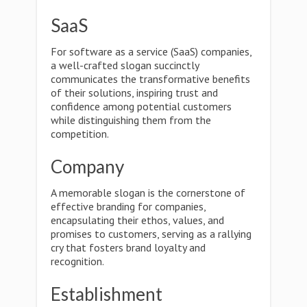
SaaS
For software as a service (SaaS) companies,
a well-crafted slogan succinctly
communicates the transformative benefits
of their solutions, inspiring trust and
confidence among potential customers
while distinguishing them from the
competition.
Company
A memorable slogan is the cornerstone of
effective branding for companies,
encapsulating their ethos, values, and
promises to customers, serving as a rallying
cry that fosters brand loyalty and
recognition.
Establishment