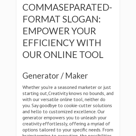
COMMASEPARATED-
FORMAT SLOGAN:
EMPOWER YOUR
EFFICIENCY WITH
OUR ONLINE TOOL
Generator / Maker
Whether you're a seasoned marketer or just
starting out,Creativity knows no bounds, and
with our versatile online tool, neither do
you. Say goodbye to cookie-cutter solutions
and hello to customized excellence. Our
generator empowers you to unleash your
creativity effortlessly, offering a myriad of
options tailored to your specific needs. From
brainstorming to execution, the possibilities