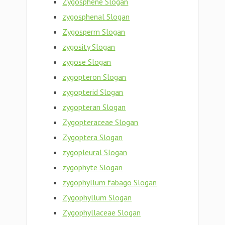
Zygosphene Slogan
zygosphenal Slogan
Zygosperm Slogan
zygosity Slogan
zygose Slogan
zygopteron Slogan
zygopterid Slogan
zygopteran Slogan
Zygopteraceae Slogan
Zygoptera Slogan
zygopleural Slogan
zygophyte Slogan
zygophyllum fabago Slogan
Zygophyllum Slogan
Zygophyllaceae Slogan