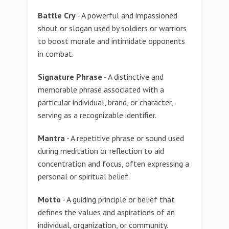
Battle Cry
- A powerful and impassioned
shout or slogan used by soldiers or warriors
to boost morale and intimidate opponents
in combat.
Signature Phrase
- A distinctive and
memorable phrase associated with a
particular individual, brand, or character,
serving as a recognizable identifier.
Mantra
- A repetitive phrase or sound used
during meditation or reflection to aid
concentration and focus, often expressing a
personal or spiritual belief.
Motto
- A guiding principle or belief that
defines the values and aspirations of an
individual, organization, or community.