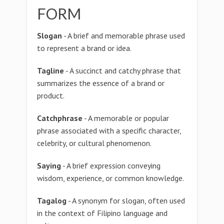
FORM
Slogan
- A brief and memorable phrase used
to represent a brand or idea.
Tagline
- A succinct and catchy phrase that
summarizes the essence of a brand or
product.
Catchphrase
- A memorable or popular
phrase associated with a specific character,
celebrity, or cultural phenomenon.
Saying
- A brief expression conveying
wisdom, experience, or common knowledge.
Tagalog
- A synonym for slogan, often used
in the context of Filipino language and