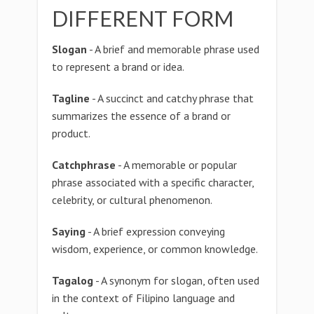
DIFFERENT FORM
Slogan
- A brief and memorable phrase used
to represent a brand or idea.
Tagline
- A succinct and catchy phrase that
summarizes the essence of a brand or
product.
Catchphrase
- A memorable or popular
phrase associated with a specific character,
celebrity, or cultural phenomenon.
Saying
- A brief expression conveying
wisdom, experience, or common knowledge.
Tagalog
- A synonym for slogan, often used
in the context of Filipino language and