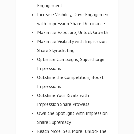
Engagement
Increase Visibility, Drive Engagement
with Impression Share Dominance
Maximize Exposure, Unlock Growth
Maximize Visibility with Impression
Share Skyrocketing
Optimize Campaigns, Supercharge
Impressions
Outshine the Competition, Boost
Impressions
Outshine Your Rivals with
Impression Share Prowess
Own the Spotlight with Impression
Share Supremacy
Reach More, Sell More: Unlock the