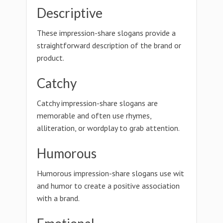
Descriptive
These impression-share slogans provide a
straightforward description of the brand or
product.
Catchy
Catchy impression-share slogans are
memorable and often use rhymes,
alliteration, or wordplay to grab attention.
Humorous
Humorous impression-share slogans use wit
and humor to create a positive association
with a brand.