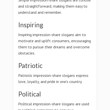
Simple impression-share slogans are concise
and straightforward, making them easy to
understand and remember.
Inspiring
Inspiring impression-share slogans aim to
motivate and uplift consumers, encouraging
them to pursue their dreams and overcome
obstacles.
Patriotic
Patriotic impression-share slogans express
love, loyalty, and pride in one's country.
Political
Political impression-share slogans are used