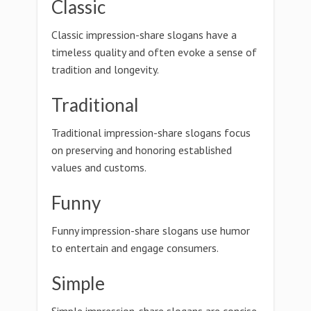
Classic
Classic impression-share slogans have a
timeless quality and often evoke a sense of
tradition and longevity.
Traditional
Traditional impression-share slogans focus
on preserving and honoring established
values and customs.
Funny
Funny impression-share slogans use humor
to entertain and engage consumers.
Simple