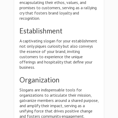
encapsulating their ethos, values, and
promises to customers, serving as a rallying
cry that fosters brand loyalty and
recognition.
Establishment
A captivating slogan for your establishment
not only piques curiosity but also conveys
the essence of your brand, inviting
customers to experience the unique
offerings and hospitality that define your
business.
Organization
Slogans are indispensable tools for
organizations to articulate their mission,
galvanize members around a shared purpose,
and amplify their impact, serving as a
unifying force that drives positive change
and fosters community engagement.