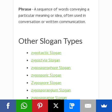
Phrase
- A sequence of words conveying a
particular meaning or idea, often used in
conversation or written communication.
Other Slogan Types
zygotactic Slogan
zygostyle Slogan
zygosporophore Slogan
zygosporic Slogan
Zygospore Slogan
zygosporangium Slogan
zygosporange Slogan
zygosphere Slogan