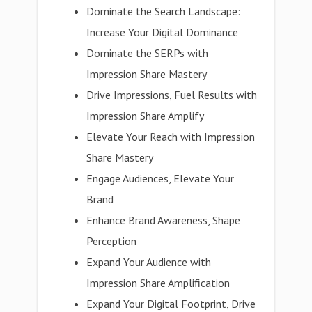
Dominate the Search Landscape:
Increase Your Digital Dominance
Dominate the SERPs with
Impression Share Mastery
Drive Impressions, Fuel Results with
Impression Share Amplify
Elevate Your Reach with Impression
Share Mastery
Engage Audiences, Elevate Your
Brand
Enhance Brand Awareness, Shape
Perception
Expand Your Audience with
Impression Share Amplification
Expand Your Digital Footprint, Drive