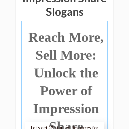
Slogans
Reach More,
Sell More:
Unlock the
Power of
Impression
Share
Let’s get 🚀 started! Resources for