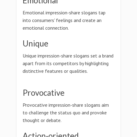
Emotional
Emotional impression-share slogans tap
into consumers' feelings and create an
emotional connection.
Unique
Unique impression-share slogans set a brand
apart from its competitors by highlighting
distinctive features or qualities.
Provocative
Provocative impression-share slogans aim
to challenge the status quo and provoke
thought or debate.
Action-oriented