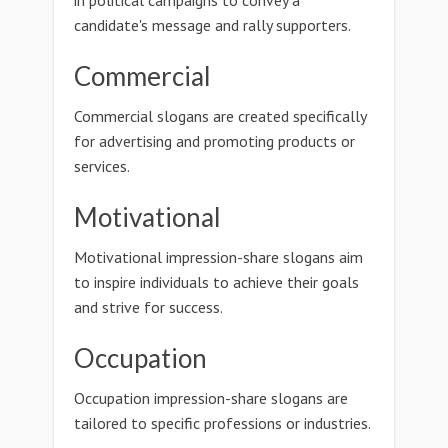
in political campaigns to convey a
candidate's message and rally supporters.
Commercial
Commercial slogans are created specifically
for advertising and promoting products or
services.
Motivational
Motivational impression-share slogans aim
to inspire individuals to achieve their goals
and strive for success.
Occupation
Occupation impression-share slogans are
tailored to specific professions or industries.