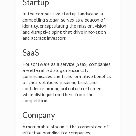
Startup
In the competitive startup landscape, a
compelling slogan serves as a beacon of
identity, encapsulating the mission, vision,
and disruptive spirit that drive innovation
and attract investors.
SaaS
For software as a service (SaaS) companies,
a well-crafted slogan succinctly
communicates the transformative benefits
of their solutions, inspiring trust and
confidence among potential customers
while distinguishing them from the
competition.
Company
A memorable slogan is the cornerstone of
effective branding for companies,