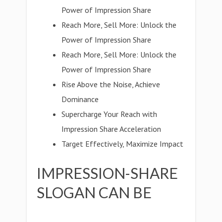
Power of Impression Share
Reach More, Sell More: Unlock the
Power of Impression Share
Reach More, Sell More: Unlock the
Power of Impression Share
Rise Above the Noise, Achieve
Dominance
Supercharge Your Reach with
Impression Share Acceleration
Target Effectively, Maximize Impact
IMPRESSION-SHARE
SLOGAN CAN BE