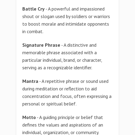
Battle Cry
- A powerful and impassioned
shout or slogan used by soldiers or warriors
to boost morale and intimidate opponents
in combat.
Signature Phrase
- A distinctive and
memorable phrase associated with a
particular individual, brand, or character,
serving as a recognizable identifier.
Mantra
- A repetitive phrase or sound used
during meditation or reflection to aid
concentration and focus, often expressing a
personal or spiritual belief.
Motto
- A guiding principle or belief that
defines the values and aspirations of an
individual, organization, or community.