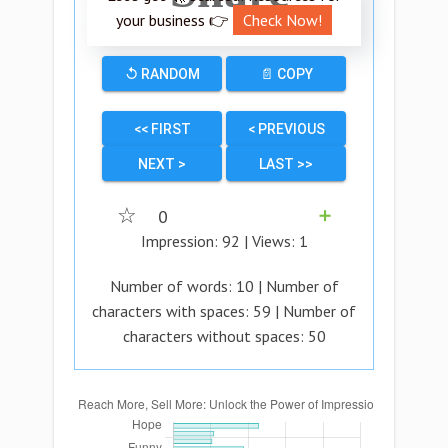
your business 👉
Check Now!
↺ RANDOM
📄 COPY
<< FIRST
< PREVIOUS
NEXT >
LAST >>
☆
0
➕
Impression:
92
| Views:
1
Number of words:
10
| Number of
characters with spaces:
59
| Number of
characters without spaces:
50