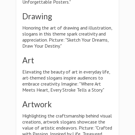
Unforgettable Posters."
Drawing
Honoring the art of drawing and illustration,
slogans in this theme spark creativity and
appreciation. Picture: "Sketch Your Dreams,
Draw Your Destiny."
Art
Elevating the beauty of art in everyday life,
art-themed slogans inspire audiences to
embrace creativity. Imagine: "Where Art
Meets Heart, Every Stroke Tells a Story."
Artwork
Highlighting the craftsmanship behind visual
creations, artwork slogans showcase the
value of artistic endeavors. Picture: "Crafted
with Passion, Inspired by Life, Treasured