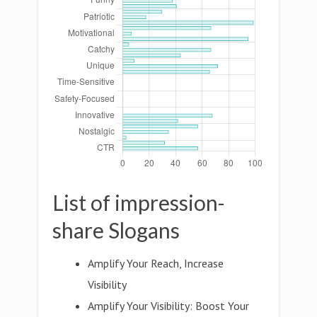
List of impression-
share Slogans
Amplify Your Reach, Increase
Visibility
Amplify Your Visibility: Boost Your