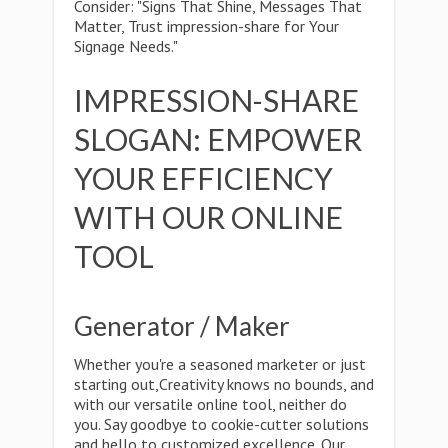
Consider: "Signs That Shine, Messages That
Matter, Trust impression-share for Your
Signage Needs."
IMPRESSION-SHARE
SLOGAN: EMPOWER
YOUR EFFICIENCY
WITH OUR ONLINE
TOOL
Generator / Maker
Whether you're a seasoned marketer or just
starting out,Creativity knows no bounds, and
with our versatile online tool, neither do
you. Say goodbye to cookie-cutter solutions
and hello to customized excellence. Our