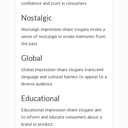
confidence and trust in consumers.
Nostalgic
Nostalgic impression-share slogans evoke a
sense of nostalgia or evoke memories from
the past.
Global
Global impression-share slogans transcend
language and cultural barriers to appeal to a
diverse audience.
Educational
Educational impression-share slogans aim
to inform and educate consumers about a
brand or product.