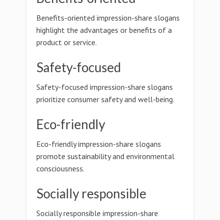
Benefits-oriented impression-share slogans
highlight the advantages or benefits of a
product or service.
Safety-focused
Safety-focused impression-share slogans
prioritize consumer safety and well-being.
Eco-friendly
Eco-friendly impression-share slogans
promote sustainability and environmental
consciousness.
Socially responsible
Socially responsible impression-share