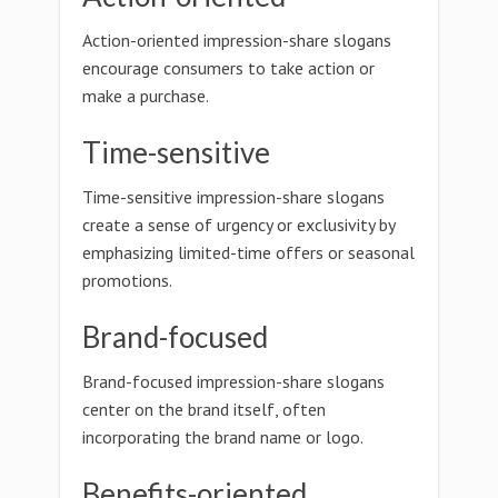
Action-oriented impression-share slogans
encourage consumers to take action or
make a purchase.
Time-sensitive
Time-sensitive impression-share slogans
create a sense of urgency or exclusivity by
emphasizing limited-time offers or seasonal
promotions.
Brand-focused
Brand-focused impression-share slogans
center on the brand itself, often
incorporating the brand name or logo.
Benefits-oriented