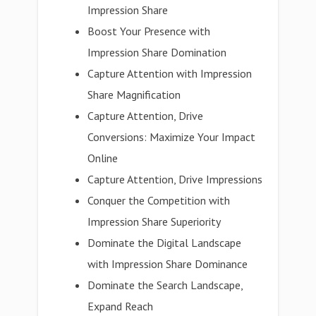
Impression Share
Boost Your Presence with
Impression Share Domination
Capture Attention with Impression
Share Magnification
Capture Attention, Drive
Conversions: Maximize Your Impact
Online
Capture Attention, Drive Impressions
Conquer the Competition with
Impression Share Superiority
Dominate the Digital Landscape
with Impression Share Dominance
Dominate the Search Landscape,
Expand Reach