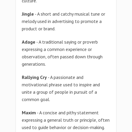
culture.
Jingle
- A short and catchy musical tune or
melody used in advertising to promote a
product or brand.
Adage
- A traditional saying or proverb
expressing a common experience or
observation, often passed down through
generations.
Rallying Cry
- A passionate and
motivational phrase used to inspire and
unite a group of people in pursuit of a
common goal.
Maxim
- A concise and pithy statement
expressing a general truth or principle, often
used to guide behavior or decision-making.