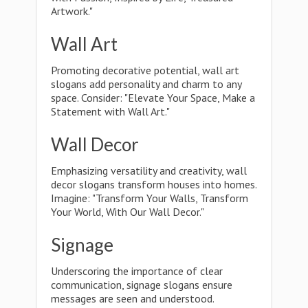
Artwork."
Wall Art
Promoting decorative potential, wall art
slogans add personality and charm to any
space. Consider: "Elevate Your Space, Make a
Statement with Wall Art."
Wall Decor
Emphasizing versatility and creativity, wall
decor slogans transform houses into homes.
Imagine: "Transform Your Walls, Transform
Your World, With Our Wall Decor."
Signage
Underscoring the importance of clear
communication, signage slogans ensure
messages are seen and understood.