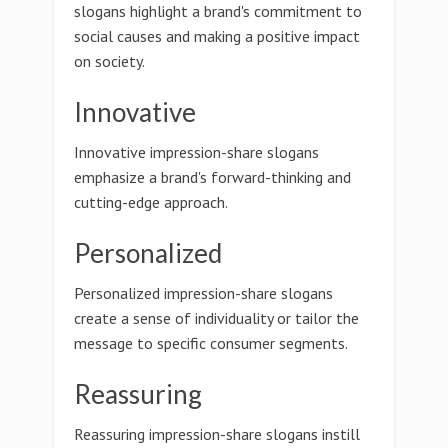
slogans highlight a brand's commitment to
social causes and making a positive impact
on society.
Innovative
Innovative impression-share slogans
emphasize a brand's forward-thinking and
cutting-edge approach.
Personalized
Personalized impression-share slogans
create a sense of individuality or tailor the
message to specific consumer segments.
Reassuring
Reassuring impression-share slogans instill