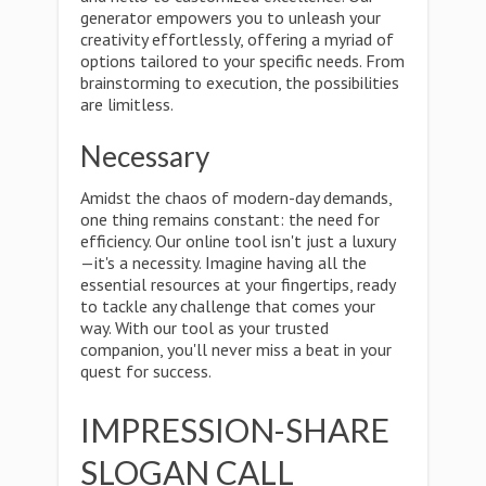
generator empowers you to unleash your
creativity effortlessly, offering a myriad of
options tailored to your specific needs. From
brainstorming to execution, the possibilities
are limitless.
Necessary
Amidst the chaos of modern-day demands,
one thing remains constant: the need for
efficiency. Our online tool isn't just a luxury
—it's a necessity. Imagine having all the
essential resources at your fingertips, ready
to tackle any challenge that comes your
way. With our tool as your trusted
companion, you'll never miss a beat in your
quest for success.
IMPRESSION-SHARE
SLOGAN CALL