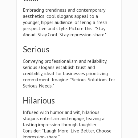
Embracing trendiness and contemporary
aesthetics, cool slogans appeal to a
younger, hipper audience, offering a fresh
perspective and style. Picture this: "Stay
Ahead, Stay Cool, Stay impression-share."
Serious
Conveying professionalism and reliability,
serious slogans establish trust and
credibility, ideal for businesses prioritizing
commitment. Imagine: "Serious Solutions for
Serious Needs."
Hilarious
Infused with humor and wit, hilarious
slogans entertain and engage, leaving a
lasting impression through laughter.
Consider: "Laugh More, Live Better, Choose
impression-share."