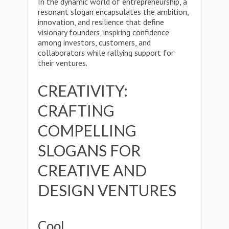
In the dynamic world of entrepreneurship, a
resonant slogan encapsulates the ambition,
innovation, and resilience that define
visionary founders, inspiring confidence
among investors, customers, and
collaborators while rallying support for
their ventures.
CREATIVITY:
CRAFTING
COMPELLING
SLOGANS FOR
CREATIVE AND
DESIGN VENTURES
Cool