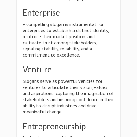
Enterprise
A compelling slogan is instrumental for
enterprises to establish a distinct identity,
reinforce their market position, and
cultivate trust among stakeholders,
signaling stability, reliability, and a
commitment to excellence.
Venture
Slogans serve as powerful vehicles for
ventures to articulate their vision, values,
and aspirations, capturing the imagination of
stakeholders and inspiring confidence in their
ability to disrupt industries and drive
meaningful change.
Entrepreneurship