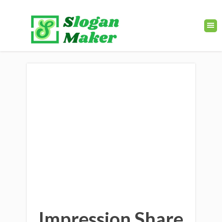
Impression Share