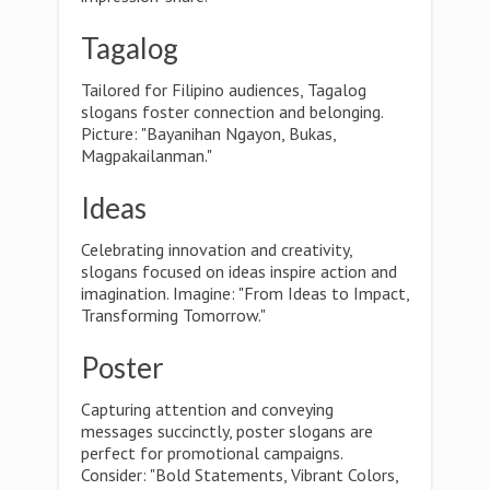
Tagalog
Tailored for Filipino audiences, Tagalog
slogans foster connection and belonging.
Picture: "Bayanihan Ngayon, Bukas,
Magpakailanman."
Ideas
Celebrating innovation and creativity,
slogans focused on ideas inspire action and
imagination. Imagine: "From Ideas to Impact,
Transforming Tomorrow."
Poster
Capturing attention and conveying
messages succinctly, poster slogans are
perfect for promotional campaigns.
Consider: "Bold Statements, Vibrant Colors,