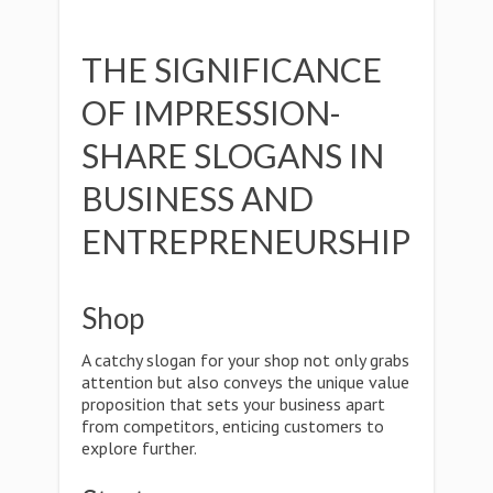
THE SIGNIFICANCE
OF IMPRESSION-
SHARE SLOGANS IN
BUSINESS AND
ENTREPRENEURSHIP
Shop
A catchy slogan for your shop not only grabs
attention but also conveys the unique value
proposition that sets your business apart
from competitors, enticing customers to
explore further.