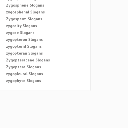
Zygosphene Slogans
zygosphenal Slogans
Zygosperm Slogans
zygosity Slogans
zygose Slogans
zygopteron Slogans
zygopterid Slogans
zygopteran Slogans
Zygopteraceae Slogans
Zygoptera Slogans
zygopleural Slogans
zygophyte Slogans