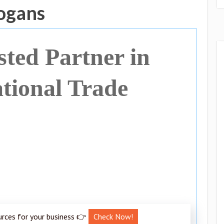
ogans
sted Partner in
ational Trade
urces for your business 👉
Check Now!