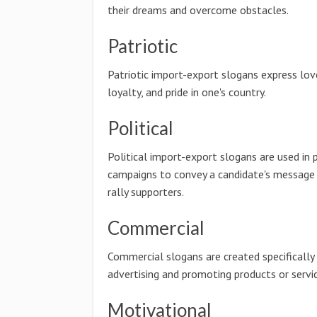
their dreams and overcome obstacles.
Patriotic
Patriotic import-export slogans express lov
loyalty, and pride in one's country.
Political
Political import-export slogans are used in p
campaigns to convey a candidate's message
rally supporters.
Commercial
Commercial slogans are created specifically
advertising and promoting products or servic
Motivational