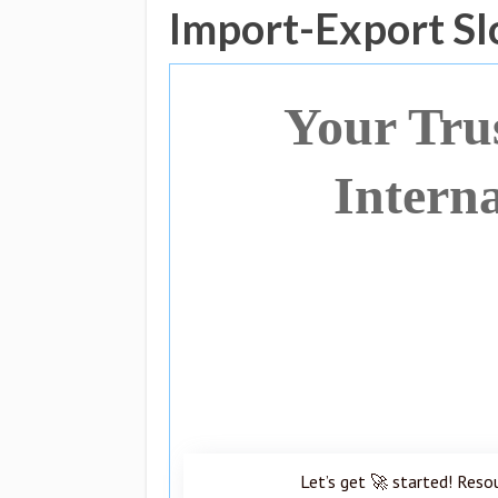
Import-Export Sl
Your Tru
Intern
Let’s get 🚀 started! Reso