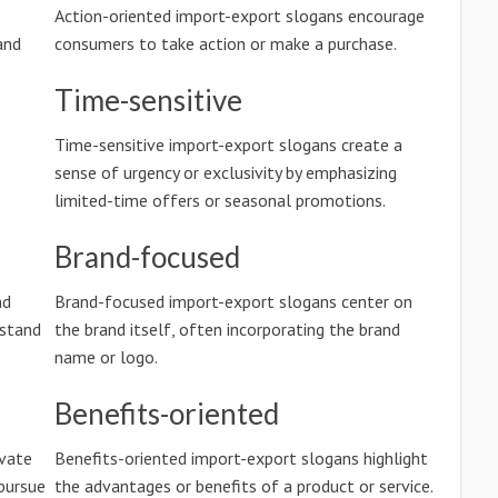
Action-oriented import-export slogans encourage
and
consumers to take action or make a purchase.
Time-sensitive
Time-sensitive import-export slogans create a
sense of urgency or exclusivity by emphasizing
limited-time offers or seasonal promotions.
Brand-focused
nd
Brand-focused import-export slogans center on
rstand
the brand itself, often incorporating the brand
name or logo.
Benefits-oriented
ivate
Benefits-oriented import-export slogans highlight
pursue
the advantages or benefits of a product or service.