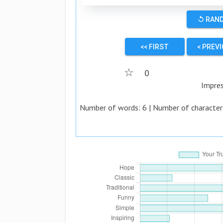
↺ RAN
<< FIRST
< PREV
☆
0
Impre
Number of words:
6
| Number of character