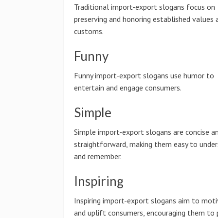
Traditional import-export slogans focus on
preserving and honoring established values 
customs.
Funny
Funny import-export slogans use humor to
entertain and engage consumers.
Simple
Simple import-export slogans are concise a
straightforward, making them easy to unde
and remember.
Inspiring
Inspiring import-export slogans aim to mot
and uplift consumers, encouraging them to 