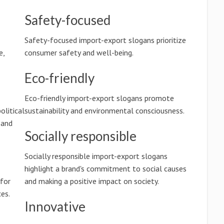
Safety-focused
Safety-focused import-export slogans prioritize
e,
consumer safety and well-being.
Eco-friendly
Eco-friendly import-export slogans promote
olitical
sustainability and environmental consciousness.
 and
Socially responsible
Socially responsible import-export slogans
highlight a brand's commitment to social causes
 for
and making a positive impact on society.
es.
Innovative