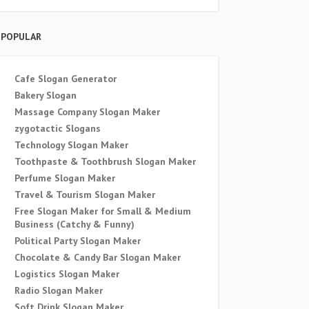
POPULAR
Cafe Slogan Generator
Bakery Slogan
Massage Company Slogan Maker
zygotactic Slogans
Technology Slogan Maker
Toothpaste & Toothbrush Slogan Maker
Perfume Slogan Maker
Travel & Tourism Slogan Maker
Free Slogan Maker for Small & Medium
Business (Catchy & Funny)
Political Party Slogan Maker
Chocolate & Candy Bar Slogan Maker
Logistics Slogan Maker
Radio Slogan Maker
Soft Drink Slogan Maker