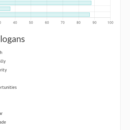
Slogans
th
lly
rity
rtunities
ar
rade