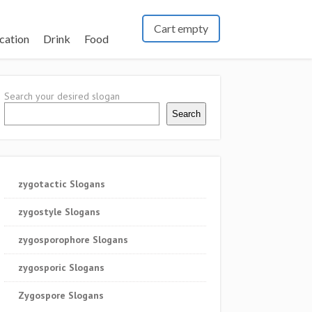
Cart empty
cation
Drink
Food
Search your desired slogan
Search
zygotactic Slogans
zygostyle Slogans
zygosporophore Slogans
zygosporic Slogans
Zygospore Slogans