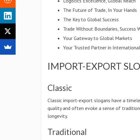
Logistics Excellence, Global Reach
The Future of Trade, In Your Hands
The Key to Global Success
Trade Without Boundaries, Success 
Your Gateway to Global Markets
Your Trusted Partner in Internationa
IMPORT-EXPORT SL
Classic
Classic import-export slogans have a timel
quality and often evoke a sense of traditio
longevity.
Traditional