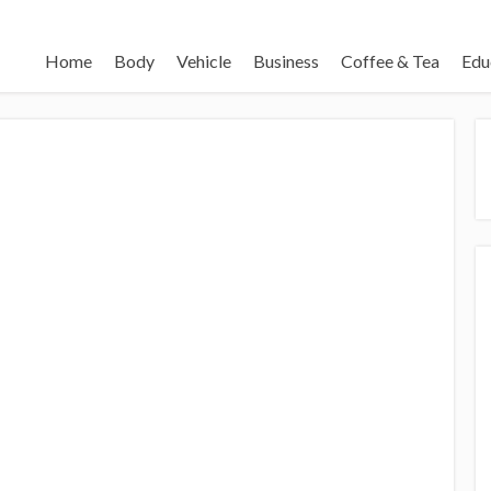
Home
Body
Vehicle
Business
Coffee & Tea
Edu