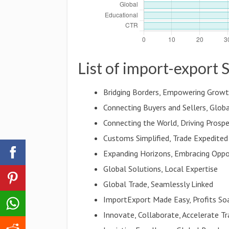
List of import-export 
Bridging Borders, Empowering Grow
Connecting Buyers and Sellers, Globa
Connecting the World, Driving Prospe
Customs Simplified, Trade Expedited
Expanding Horizons, Embracing Oppo
Global Solutions, Local Expertise
Global Trade, Seamlessly Linked
ImportExport Made Easy, Profits So
Innovate, Collaborate, Accelerate T