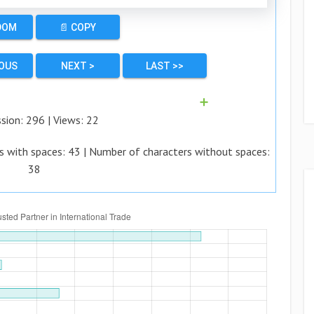
DOM
📄 COPY
IOUS
NEXT >
LAST >>
➕
ssion:
296
| Views:
22
s with spaces:
43
| Number of characters without spaces:
38