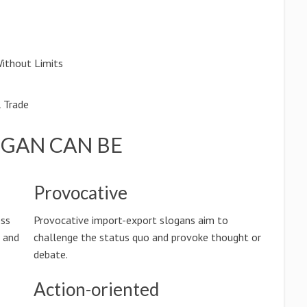
Without Limits
l Trade
OGAN CAN BE
Provocative
ess
Provocative import-export slogans aim to
n and
challenge the status quo and provoke thought or
debate.
Action-oriented