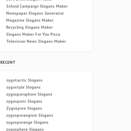
School Campaign Slogans Maker
Newspaper Slogans Generator
Magazine Slogans Maker
Recycling Slogans Maker
Slogans Maker For You Pizza
Television News Slogans Maker
RECENT
zygotactic Slogans
zygostyle Slogans
zygosporophore Slogans
zygosporic Slogans
Zygospore Slogans
zygosporangium Slogans
zygosporange Slogans
zygosphere Slogans