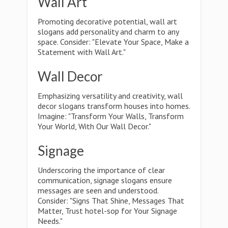
Wall Art
Promoting decorative potential, wall art
slogans add personality and charm to any
space. Consider: "Elevate Your Space, Make a
Statement with Wall Art."
Wall Decor
Emphasizing versatility and creativity, wall
decor slogans transform houses into homes.
Imagine: "Transform Your Walls, Transform
Your World, With Our Wall Decor."
Signage
Underscoring the importance of clear
communication, signage slogans ensure
messages are seen and understood.
Consider: "Signs That Shine, Messages That
Matter, Trust hotel-sop for Your Signage
Needs."