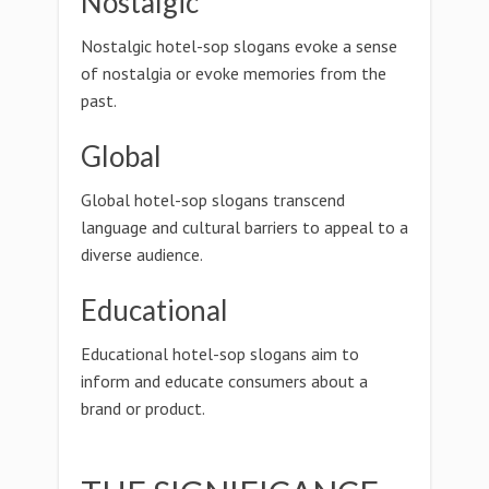
Nostalgic
Nostalgic hotel-sop slogans evoke a sense
of nostalgia or evoke memories from the
past.
Global
Global hotel-sop slogans transcend
language and cultural barriers to appeal to a
diverse audience.
Educational
Educational hotel-sop slogans aim to
inform and educate consumers about a
brand or product.