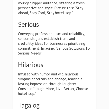
younger, hipper audience, offering a fresh
perspective and style. Picture this: "Stay
Ahead, Stay Cool, Stay hotel-sop."
Serious
Conveying professionalism and reliability,
serious slogans establish trust and
credibility, ideal for businesses prioritizing
commitment. Imagine: "Serious Solutions for
Serious Needs."
Hilarious
Infused with humor and wit, hilarious
slogans entertain and engage, leaving a
lasting impression through laughter.
Consider: "Laugh More, Live Better, Choose
hotel-sop."
Tagalog