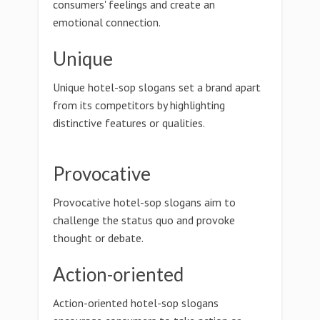
consumers' feelings and create an
emotional connection.
Unique
Unique hotel-sop slogans set a brand apart
from its competitors by highlighting
distinctive features or qualities.
Provocative
Provocative hotel-sop slogans aim to
challenge the status quo and provoke
thought or debate.
Action-oriented
Action-oriented hotel-sop slogans