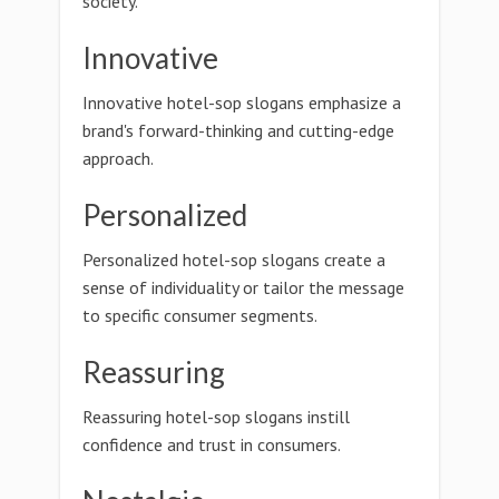
society.
Innovative
Innovative hotel-sop slogans emphasize a
brand's forward-thinking and cutting-edge
approach.
Personalized
Personalized hotel-sop slogans create a
sense of individuality or tailor the message
to specific consumer segments.
Reassuring
Reassuring hotel-sop slogans instill
confidence and trust in consumers.