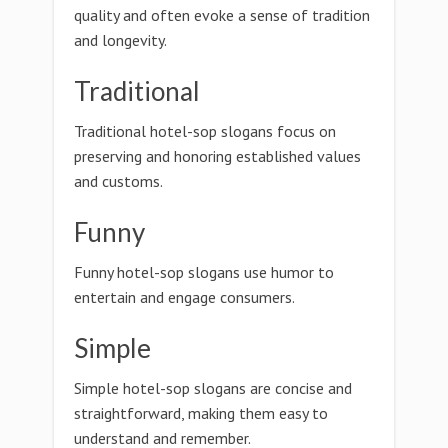
quality and often evoke a sense of tradition
and longevity.
Traditional
Traditional hotel-sop slogans focus on
preserving and honoring established values
and customs.
Funny
Funny hotel-sop slogans use humor to
entertain and engage consumers.
Simple
Simple hotel-sop slogans are concise and
straightforward, making them easy to
understand and remember.