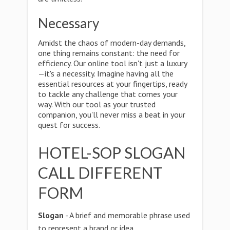
Necessary
Amidst the chaos of modern-day demands,
one thing remains constant: the need for
efficiency. Our online tool isn't just a luxury
—it's a necessity. Imagine having all the
essential resources at your fingertips, ready
to tackle any challenge that comes your
way. With our tool as your trusted
companion, you'll never miss a beat in your
quest for success.
HOTEL-SOP SLOGAN
CALL DIFFERENT
FORM
Slogan
- A brief and memorable phrase used
to represent a brand or idea.