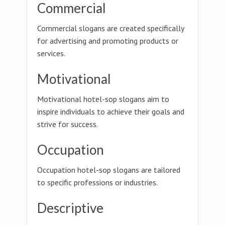
Commercial
Commercial slogans are created specifically
for advertising and promoting products or
services.
Motivational
Motivational hotel-sop slogans aim to
inspire individuals to achieve their goals and
strive for success.
Occupation
Occupation hotel-sop slogans are tailored
to specific professions or industries.
Descriptive