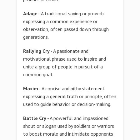
Adage
- A traditional saying or proverb
expressing a common experience or
observation, often passed down through
generations.
Rallying Cry
- A passionate and
motivational phrase used to inspire and
unite a group of people in pursuit of a
common goal.
Maxim
- A concise and pithy statement
expressing a general truth or principle, often
used to guide behavior or decision-making.
Battle Cry
- A powerful and impassioned
shout or slogan used by soldiers or warriors
to boost morale and intimidate opponents