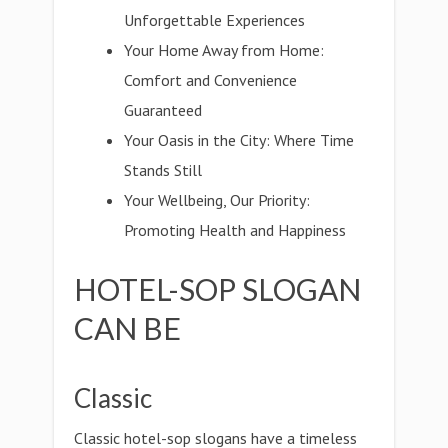
Unforgettable Experiences
Your Home Away from Home:
Comfort and Convenience
Guaranteed
Your Oasis in the City: Where Time
Stands Still
Your Wellbeing, Our Priority:
Promoting Health and Happiness
HOTEL-SOP SLOGAN
CAN BE
Classic
Classic hotel-sop slogans have a timeless