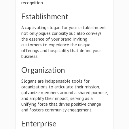
recognition.
Establishment
A captivating slogan for your establishment
not only piques curiosity but also conveys
the essence of your brand, inviting
customers to experience the unique
offerings and hospitality that define your
business.
Organization
Slogans are indispensable tools for
organizations to articulate their mission,
galvanize members around a shared purpose,
and amplify their impact, serving as a
unifying force that drives positive change
and fosters community engagement.
Enterprise