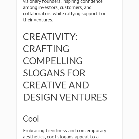
visionary founders, inspiring confidence
among investors, customers, and
collaborators while rallying support for
their ventures.
CREATIVITY:
CRAFTING
COMPELLING
SLOGANS FOR
CREATIVE AND
DESIGN VENTURES
Cool
Embracing trendiness and contemporary
aesthetics, cool slogans appeal to a