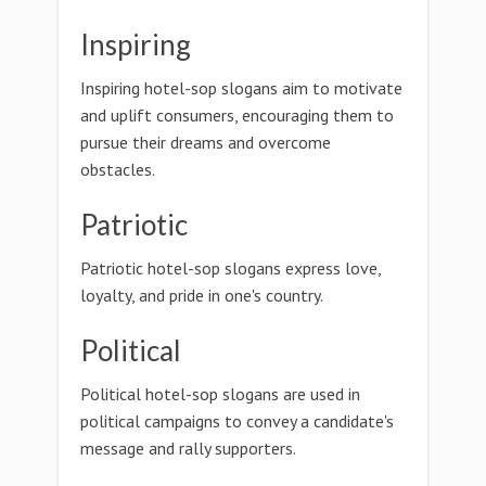
Inspiring
Inspiring hotel-sop slogans aim to motivate
and uplift consumers, encouraging them to
pursue their dreams and overcome
obstacles.
Patriotic
Patriotic hotel-sop slogans express love,
loyalty, and pride in one's country.
Political
Political hotel-sop slogans are used in
political campaigns to convey a candidate's
message and rally supporters.