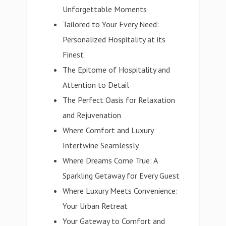
Unforgettable Moments
Tailored to Your Every Need:
Personalized Hospitality at its
Finest
The Epitome of Hospitality and
Attention to Detail
The Perfect Oasis for Relaxation
and Rejuvenation
Where Comfort and Luxury
Intertwine Seamlessly
Where Dreams Come True: A
Sparkling Getaway for Every Guest
Where Luxury Meets Convenience:
Your Urban Retreat
Your Gateway to Comfort and