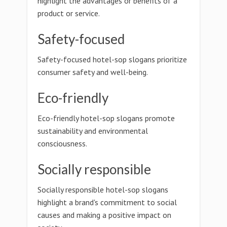
highlight the advantages or benefits of a
product or service.
Safety-focused
Safety-focused hotel-sop slogans prioritize
consumer safety and well-being.
Eco-friendly
Eco-friendly hotel-sop slogans promote
sustainability and environmental
consciousness.
Socially responsible
Socially responsible hotel-sop slogans
highlight a brand's commitment to social
causes and making a positive impact on