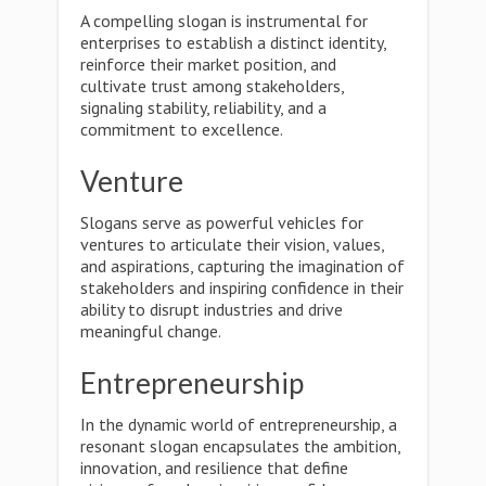
A compelling slogan is instrumental for
enterprises to establish a distinct identity,
reinforce their market position, and
cultivate trust among stakeholders,
signaling stability, reliability, and a
commitment to excellence.
Venture
Slogans serve as powerful vehicles for
ventures to articulate their vision, values,
and aspirations, capturing the imagination of
stakeholders and inspiring confidence in their
ability to disrupt industries and drive
meaningful change.
Entrepreneurship
In the dynamic world of entrepreneurship, a
resonant slogan encapsulates the ambition,
innovation, and resilience that define