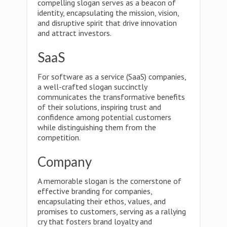
compelling slogan serves as a beacon of
identity, encapsulating the mission, vision,
and disruptive spirit that drive innovation
and attract investors.
SaaS
For software as a service (SaaS) companies,
a well-crafted slogan succinctly
communicates the transformative benefits
of their solutions, inspiring trust and
confidence among potential customers
while distinguishing them from the
competition.
Company
A memorable slogan is the cornerstone of
effective branding for companies,
encapsulating their ethos, values, and
promises to customers, serving as a rallying
cry that fosters brand loyalty and