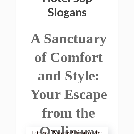
Slogans
A Sanctuary
of Comfort
and Style:
Your Escape
from the
Ordinary
Let’s get 🚀 started! Resources for