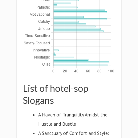
List of hotel-sop
Slogans
A Haven of Tranquility Amidst the
Hustle and Bustle
A Sanctuary of Comfort and Style: