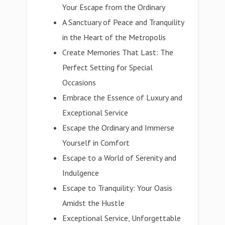
Your Escape from the Ordinary
A Sanctuary of Peace and Tranquility
in the Heart of the Metropolis
Create Memories That Last: The
Perfect Setting for Special
Occasions
Embrace the Essence of Luxury and
Exceptional Service
Escape the Ordinary and Immerse
Yourself in Comfort
Escape to a World of Serenity and
Indulgence
Escape to Tranquility: Your Oasis
Amidst the Hustle
Exceptional Service, Unforgettable