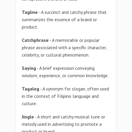
Tagline
- A succinct and catchy phrase that
summarizes the essence of a brand or
product.
Catchphrase
- A memorable or popular
phrase associated with a specific character,
celebrity, or cultural phenomenon.
Saying
- A brief expression conveying
wisdom, experience, or common knowledge.
Tagalog
- A synonym for slogan, often used
in the context of Filipino language and
culture.
Jingle
- A short and catchy musical tune or
melody used in advertising to promote a
product or brand.