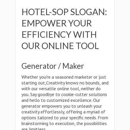
HOTEL-SOP SLOGAN:
EMPOWER YOUR
EFFICIENCY WITH
OUR ONLINE TOOL
Generator / Maker
Whether you're a seasoned marketer or just
starting out,Creativity knows no bounds, and
with our versatile online tool, neither do
you. Say goodbye to cookie-cutter solutions
and hello to customized excellence. Our
generator empowers you to unleash your
creativity effortlessly, offering a myriad of
options tailored to your specific needs. From
brainstorming to execution, the possibilities
are limitless.