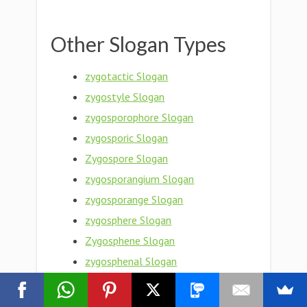
Other Slogan Types
zygotactic Slogan
zygostyle Slogan
zygosporophore Slogan
zygosporic Slogan
Zygospore Slogan
zygosporangium Slogan
zygosporange Slogan
zygosphere Slogan
Zygosphene Slogan
zygosphenal Slogan
Zygosperm Slogan
zygosity Slogan