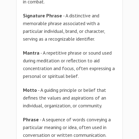
in combat.
Signature Phrase
- A distinctive and
memorable phrase associated with a
particular individual, brand, or character,
serving as a recognizable identifier.
Mantra
- A repetitive phrase or sound used
during meditation or reflection to aid
concentration and focus, often expressing a
personal or spiritual belief.
Motto
- A guiding principle or belief that
defines the values and aspirations of an
individual, organization, or community.
Phrase
- A sequence of words conveying a
particular meaning or idea, often used in
conversation or written communication.