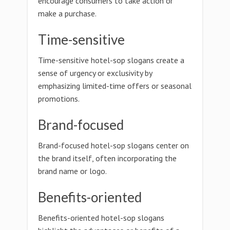
encourage consumers to take action or
make a purchase.
Time-sensitive
Time-sensitive hotel-sop slogans create a
sense of urgency or exclusivity by
emphasizing limited-time offers or seasonal
promotions.
Brand-focused
Brand-focused hotel-sop slogans center on
the brand itself, often incorporating the
brand name or logo.
Benefits-oriented
Benefits-oriented hotel-sop slogans