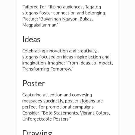
Tailored for Filipino audiences, Tagalog
slogans foster connection and belonging.
Picture: "Bayanihan Ngayon, Bukas,
Magpakailanman."
Ideas
Celebrating innovation and creativity,
slogans focused on ideas inspire action and
imagination. Imagine: "From Ideas to Impact,
Transforming Tomorrow."
Poster
Capturing attention and conveying
messages succinctly, poster slogans are
perfect for promotional campaigns.
Consider: "Bold Statements, Vibrant Colors,
Unforgettable Posters."
Drawing