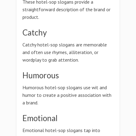
These hotel-sop slogans provide a
straightforward description of the brand or
product.
Catchy
Catchy hotel-sop slogans are memorable
and often use rhymes, alliteration, or
wordplay to grab attention.
Humorous
Humorous hotel-sop slogans use wit and
humor to create a positive association with
a brand.
Emotional
Emotional hotel-sop slogans tap into