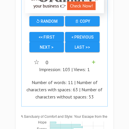
your business 👉
Check Now!
↺ RANDOM
📄 COPY
<< FIRST
< PREVIOUS
NEXT >
LAST >>
☆
0
➕
Impression:
103
| Views:
1
Number of words:
11
| Number of
characters with spaces:
63
| Number of
characters without spaces:
53