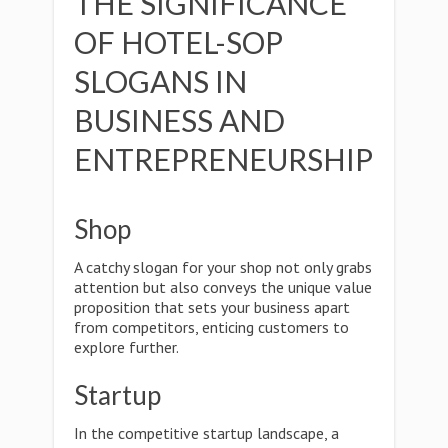
THE SIGNIFICANCE
OF HOTEL-SOP
SLOGANS IN
BUSINESS AND
ENTREPRENEURSHIP
Shop
A catchy slogan for your shop not only grabs
attention but also conveys the unique value
proposition that sets your business apart
from competitors, enticing customers to
explore further.
Startup
In the competitive startup landscape, a