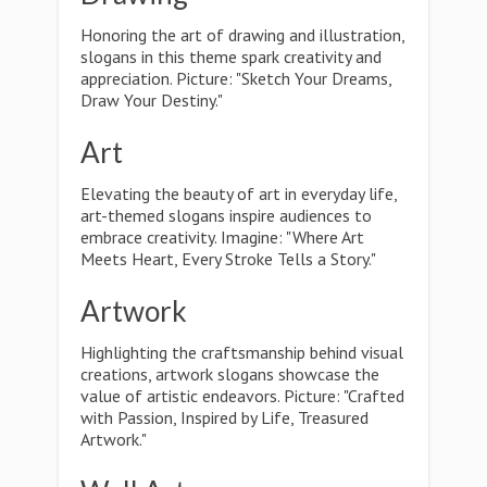
Honoring the art of drawing and illustration,
slogans in this theme spark creativity and
appreciation. Picture: "Sketch Your Dreams,
Draw Your Destiny."
Art
Elevating the beauty of art in everyday life,
art-themed slogans inspire audiences to
embrace creativity. Imagine: "Where Art
Meets Heart, Every Stroke Tells a Story."
Artwork
Highlighting the craftsmanship behind visual
creations, artwork slogans showcase the
value of artistic endeavors. Picture: "Crafted
with Passion, Inspired by Life, Treasured
Artwork."