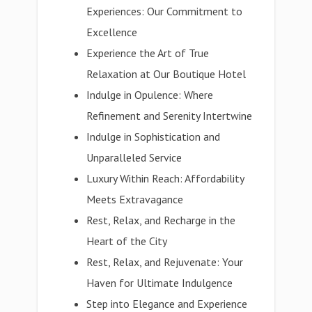
Experiences: Our Commitment to
Excellence
Experience the Art of True
Relaxation at Our Boutique Hotel
Indulge in Opulence: Where
Refinement and Serenity Intertwine
Indulge in Sophistication and
Unparalleled Service
Luxury Within Reach: Affordability
Meets Extravagance
Rest, Relax, and Recharge in the
Heart of the City
Rest, Relax, and Rejuvenate: Your
Haven for Ultimate Indulgence
Step into Elegance and Experience