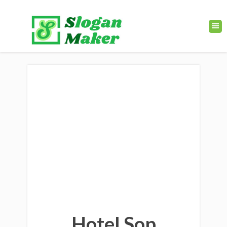
Hotel Sop