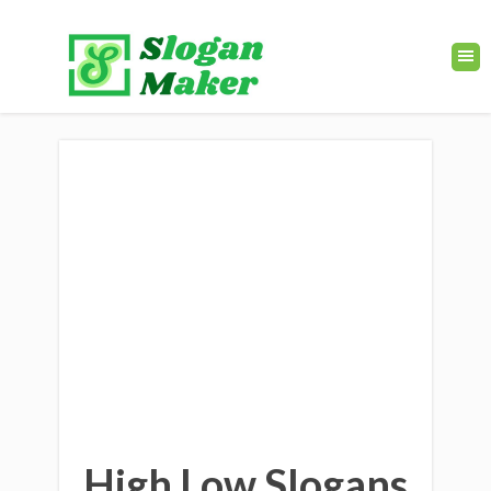
High Low Slogans