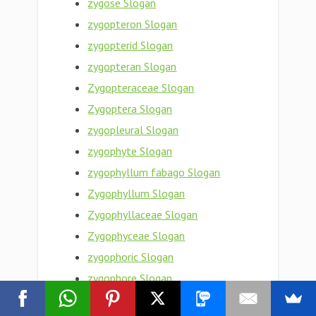
zygose Slogan
zygopteron Slogan
zygopterid Slogan
zygopteran Slogan
Zygopteraceae Slogan
Zygoptera Slogan
zygopleural Slogan
zygophyte Slogan
zygophyllum fabago Slogan
Zygophyllum Slogan
Zygophyllaceae Slogan
Zygophyceae Slogan
zygophoric Slogan
zygophore Slogan
zygoneure Slogan