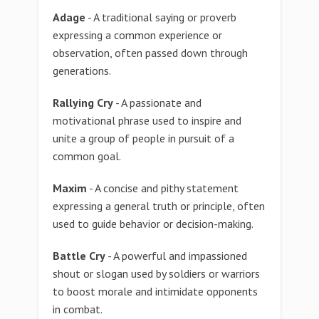
Adage
- A traditional saying or proverb
expressing a common experience or
observation, often passed down through
generations.
Rallying Cry
- A passionate and
motivational phrase used to inspire and
unite a group of people in pursuit of a
common goal.
Maxim
- A concise and pithy statement
expressing a general truth or principle, often
used to guide behavior or decision-making.
Battle Cry
- A powerful and impassioned
shout or slogan used by soldiers or warriors
to boost morale and intimidate opponents
in combat.