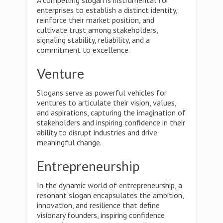
A compelling slogan is instrumental for
enterprises to establish a distinct identity,
reinforce their market position, and
cultivate trust among stakeholders,
signaling stability, reliability, and a
commitment to excellence.
Venture
Slogans serve as powerful vehicles for
ventures to articulate their vision, values,
and aspirations, capturing the imagination of
stakeholders and inspiring confidence in their
ability to disrupt industries and drive
meaningful change.
Entrepreneurship
In the dynamic world of entrepreneurship, a
resonant slogan encapsulates the ambition,
innovation, and resilience that define
visionary founders, inspiring confidence