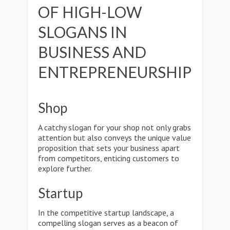
OF HIGH-LOW
SLOGANS IN
BUSINESS AND
ENTREPRENEURSHIP
Shop
A catchy slogan for your shop not only grabs
attention but also conveys the unique value
proposition that sets your business apart
from competitors, enticing customers to
explore further.
Startup
In the competitive startup landscape, a
compelling slogan serves as a beacon of