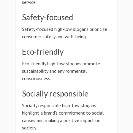
service.
Safety-focused
Safety-focused high-low slogans prioritize
consumer safety and well-being.
Eco-friendly
Eco-friendly high-low slogans promote
sustainability and environmental
consciousness.
Socially responsible
Socially responsible high-low slogans
highlight a brand's commitment to social
causes and making a positive impact on
society.