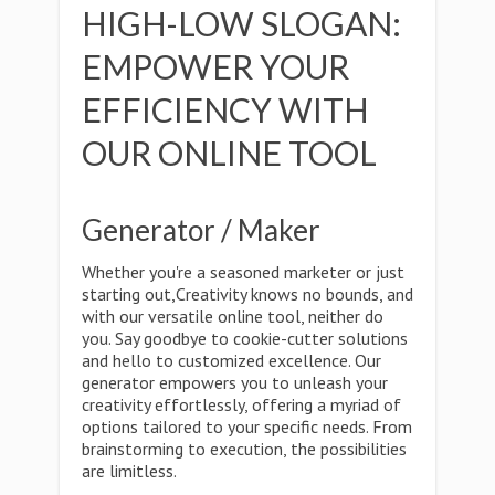
HIGH-LOW SLOGAN:
EMPOWER YOUR
EFFICIENCY WITH
OUR ONLINE TOOL
Generator / Maker
Whether you're a seasoned marketer or just
starting out,Creativity knows no bounds, and
with our versatile online tool, neither do
you. Say goodbye to cookie-cutter solutions
and hello to customized excellence. Our
generator empowers you to unleash your
creativity effortlessly, offering a myriad of
options tailored to your specific needs. From
brainstorming to execution, the possibilities
are limitless.