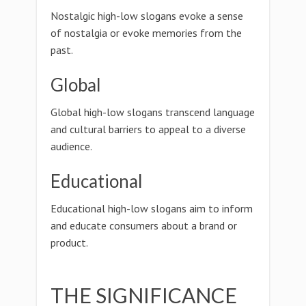
Nostalgic high-low slogans evoke a sense
of nostalgia or evoke memories from the
past.
Global
Global high-low slogans transcend language
and cultural barriers to appeal to a diverse
audience.
Educational
Educational high-low slogans aim to inform
and educate consumers about a brand or
product.
THE SIGNIFICANCE