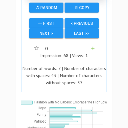
↺ RANDOM
📄 COPY
<< FIRST
< PREVIOUS
NEXT >
LAST >>
☆
0
➕
Impression:
68
| Views:
1
Number of words:
7
| Number of characters
with spaces:
43
| Number of characters
without spaces:
37