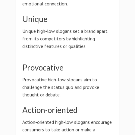
emotional connection.
Unique
Unique high-low slogans set a brand apart
from its competitors by highlighting
distinctive features or qualities.
Provocative
Provocative high-low slogans aim to
challenge the status quo and provoke
thought or debate.
Action-oriented
Action-oriented high-low slogans encourage
consumers to take action or make a