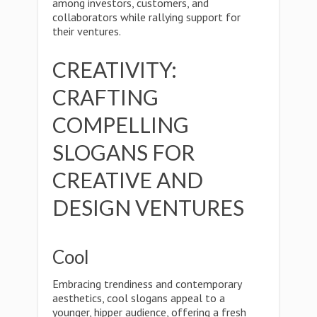
among investors, customers, and
collaborators while rallying support for
their ventures.
CREATIVITY:
CRAFTING
COMPELLING
SLOGANS FOR
CREATIVE AND
DESIGN VENTURES
Cool
Embracing trendiness and contemporary
aesthetics, cool slogans appeal to a
younger, hipper audience, offering a fresh