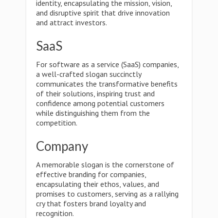
identity, encapsulating the mission, vision,
and disruptive spirit that drive innovation
and attract investors.
SaaS
For software as a service (SaaS) companies,
a well-crafted slogan succinctly
communicates the transformative benefits
of their solutions, inspiring trust and
confidence among potential customers
while distinguishing them from the
competition.
Company
A memorable slogan is the cornerstone of
effective branding for companies,
encapsulating their ethos, values, and
promises to customers, serving as a rallying
cry that fosters brand loyalty and
recognition.