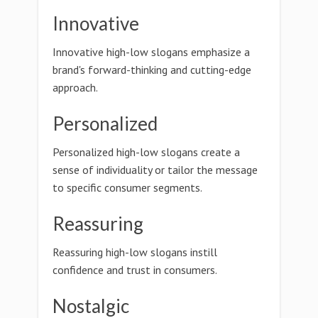
Innovative
Innovative high-low slogans emphasize a
brand's forward-thinking and cutting-edge
approach.
Personalized
Personalized high-low slogans create a
sense of individuality or tailor the message
to specific consumer segments.
Reassuring
Reassuring high-low slogans instill
confidence and trust in consumers.
Nostalgic