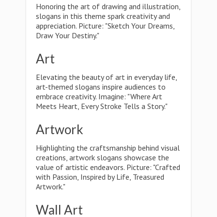
Honoring the art of drawing and illustration,
slogans in this theme spark creativity and
appreciation. Picture: "Sketch Your Dreams,
Draw Your Destiny."
Art
Elevating the beauty of art in everyday life,
art-themed slogans inspire audiences to
embrace creativity. Imagine: "Where Art
Meets Heart, Every Stroke Tells a Story."
Artwork
Highlighting the craftsmanship behind visual
creations, artwork slogans showcase the
value of artistic endeavors. Picture: "Crafted
with Passion, Inspired by Life, Treasured
Artwork."
Wall Art