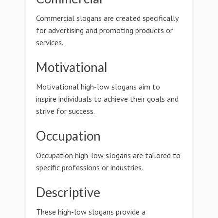
Commercial slogans are created specifically
for advertising and promoting products or
services.
Motivational
Motivational high-low slogans aim to
inspire individuals to achieve their goals and
strive for success.
Occupation
Occupation high-low slogans are tailored to
specific professions or industries.
Descriptive
These high-low slogans provide a