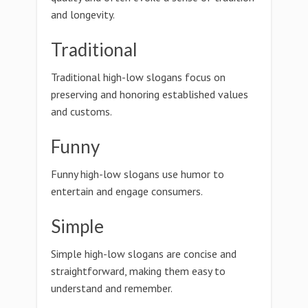
and longevity.
Traditional
Traditional high-low slogans focus on
preserving and honoring established values
and customs.
Funny
Funny high-low slogans use humor to
entertain and engage consumers.
Simple
Simple high-low slogans are concise and
straightforward, making them easy to
understand and remember.