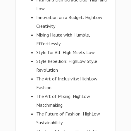
Low
Innovation on a Budget: HighLow
Creativity
Mixing Haute with Humble,
Effortlessly
Style for All: High Meets Low
Style Rebellion: HighLow Style
Revolution
The Art of Inclusivity: HighLow
Fashion
The Art of Mixing: HighLow
Matchmaking
The Future of Fashion: HighLow
Sustainability