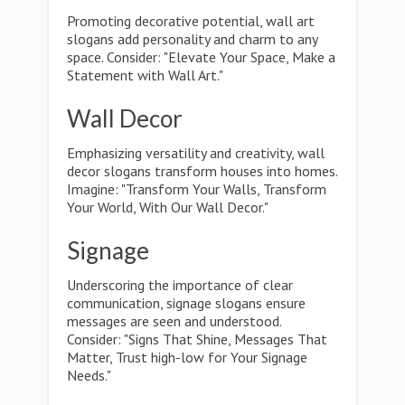
Promoting decorative potential, wall art
slogans add personality and charm to any
space. Consider: "Elevate Your Space, Make a
Statement with Wall Art."
Wall Decor
Emphasizing versatility and creativity, wall
decor slogans transform houses into homes.
Imagine: "Transform Your Walls, Transform
Your World, With Our Wall Decor."
Signage
Underscoring the importance of clear
communication, signage slogans ensure
messages are seen and understood.
Consider: "Signs That Shine, Messages That
Matter, Trust high-low for Your Signage
Needs."