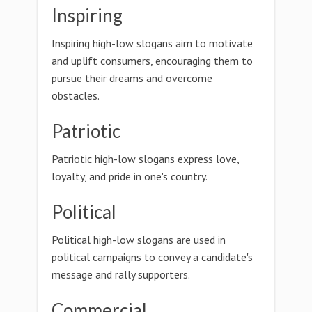
Inspiring
Inspiring high-low slogans aim to motivate
and uplift consumers, encouraging them to
pursue their dreams and overcome
obstacles.
Patriotic
Patriotic high-low slogans express love,
loyalty, and pride in one's country.
Political
Political high-low slogans are used in
political campaigns to convey a candidate's
message and rally supporters.
Commercial