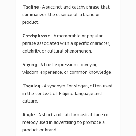
Tagline
- A succinct and catchy phrase that
summarizes the essence of a brand or
product.
Catchphrase
- A memorable or popular
phrase associated with a specific character,
celebrity, or cultural phenomenon.
Saying
- A brief expression conveying
wisdom, experience, or common knowledge.
Tagalog
- A synonym for slogan, often used
in the context of Filipino language and
culture.
Jingle
- A short and catchy musical tune or
melody used in advertising to promote a
product or brand.