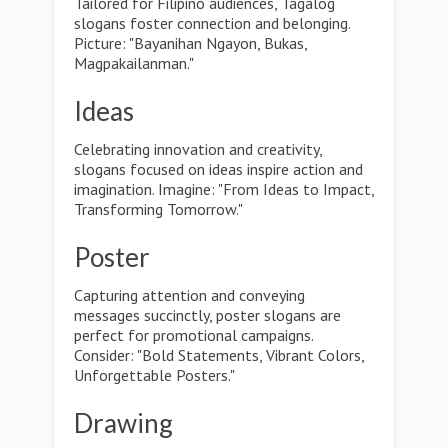
Tailored for Filipino audiences, Tagalog
slogans foster connection and belonging.
Picture: "Bayanihan Ngayon, Bukas,
Magpakailanman."
Ideas
Celebrating innovation and creativity,
slogans focused on ideas inspire action and
imagination. Imagine: "From Ideas to Impact,
Transforming Tomorrow."
Poster
Capturing attention and conveying
messages succinctly, poster slogans are
perfect for promotional campaigns.
Consider: "Bold Statements, Vibrant Colors,
Unforgettable Posters."
Drawing