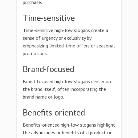
purchase.
Time-sensitive
Time-sensitive high-low slogans create a
sense of urgency or exclusivity by
emphasizing limited-time offers or seasonal
promotions.
Brand-focused
Brand-focused high-low slogans center on
the brand itself, often incorporating the
brand name or logo.
Benefits-oriented
Benefits-oriented high-low slogans highlight
the advantages or benefits of a product or