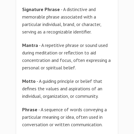
Signature Phrase
- A distinctive and
memorable phrase associated with a
particular individual, brand, or character,
serving as a recognizable identifier.
Mantra
- A repetitive phrase or sound used
during meditation or reflection to aid
concentration and focus, often expressing a
personal or spiritual belief.
Motto
- A guiding principle or belief that
defines the values and aspirations of an
individual, organization, or community.
Phrase
- A sequence of words conveying a
particular meaning or idea, often used in
conversation or written communication.