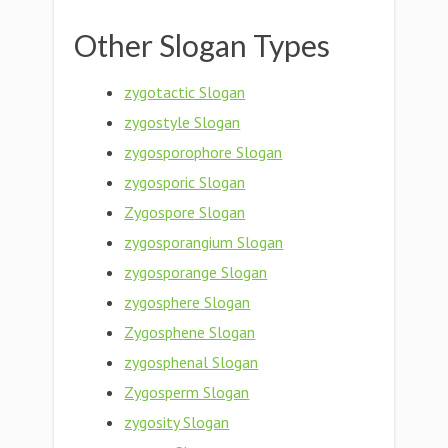
Other Slogan Types
zygotactic Slogan
zygostyle Slogan
zygosporophore Slogan
zygosporic Slogan
Zygospore Slogan
zygosporangium Slogan
zygosporange Slogan
zygosphere Slogan
Zygosphene Slogan
zygosphenal Slogan
Zygosperm Slogan
zygosity Slogan