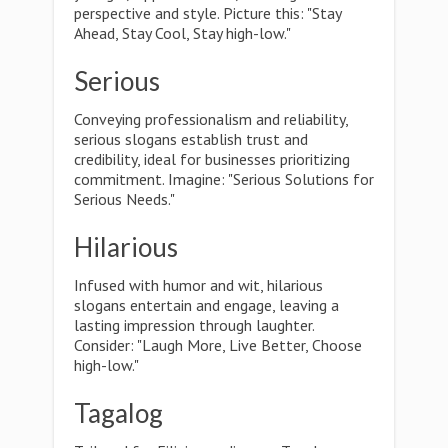
perspective and style. Picture this: "Stay
Ahead, Stay Cool, Stay high-low."
Serious
Conveying professionalism and reliability,
serious slogans establish trust and
credibility, ideal for businesses prioritizing
commitment. Imagine: "Serious Solutions for
Serious Needs."
Hilarious
Infused with humor and wit, hilarious
slogans entertain and engage, leaving a
lasting impression through laughter.
Consider: "Laugh More, Live Better, Choose
high-low."
Tagalog