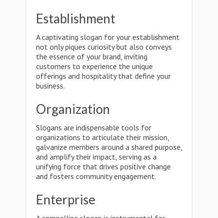
Establishment
A captivating slogan for your establishment
not only piques curiosity but also conveys
the essence of your brand, inviting
customers to experience the unique
offerings and hospitality that define your
business.
Organization
Slogans are indispensable tools for
organizations to articulate their mission,
galvanize members around a shared purpose,
and amplify their impact, serving as a
unifying force that drives positive change
and fosters community engagement.
Enterprise