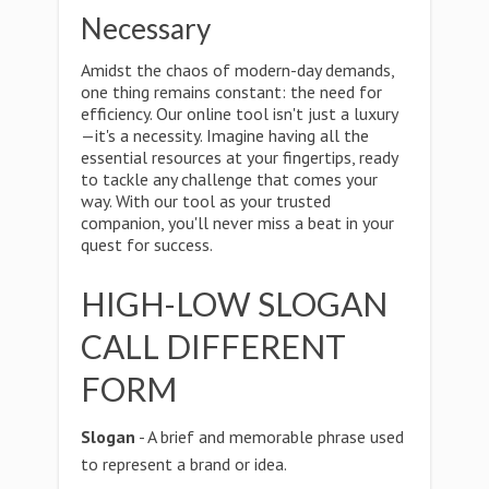
Necessary
Amidst the chaos of modern-day demands,
one thing remains constant: the need for
efficiency. Our online tool isn't just a luxury
—it's a necessity. Imagine having all the
essential resources at your fingertips, ready
to tackle any challenge that comes your
way. With our tool as your trusted
companion, you'll never miss a beat in your
quest for success.
HIGH-LOW SLOGAN
CALL DIFFERENT
FORM
Slogan
- A brief and memorable phrase used
to represent a brand or idea.