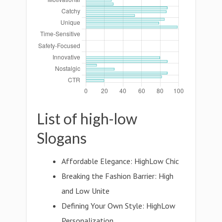
List of high-low
Slogans
Affordable Elegance: HighLow Chic
Breaking the Fashion Barrier: High
and Low Unite
Defining Your Own Style: HighLow
Personalization