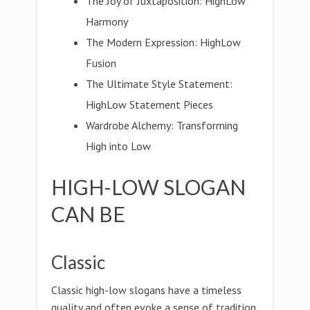
The Joy of Juxtaposition: HighLow
Harmony
The Modern Expression: HighLow
Fusion
The Ultimate Style Statement:
HighLow Statement Pieces
Wardrobe Alchemy: Transforming
High into Low
HIGH-LOW SLOGAN
CAN BE
Classic
Classic high-low slogans have a timeless
quality and often evoke a sense of tradition