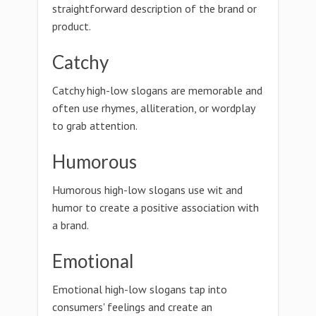
straightforward description of the brand or
product.
Catchy
Catchy high-low slogans are memorable and
often use rhymes, alliteration, or wordplay
to grab attention.
Humorous
Humorous high-low slogans use wit and
humor to create a positive association with
a brand.
Emotional
Emotional high-low slogans tap into
consumers' feelings and create an