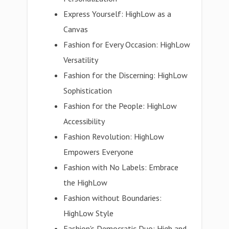
Express Yourself: HighLow as a
Canvas
Fashion for Every Occasion: HighLow
Versatility
Fashion for the Discerning: HighLow
Sophistication
Fashion for the People: HighLow
Accessibility
Fashion Revolution: HighLow
Empowers Everyone
Fashion with No Labels: Embrace
the HighLow
Fashion without Boundaries:
HighLow Style
Fashion's Democratic Duo: High and