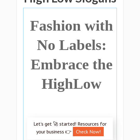
Fashion with
No Labels:
Embrace the
HighLow
Let’s get 🚀 started! Resources for
your business 👉
Check Now!