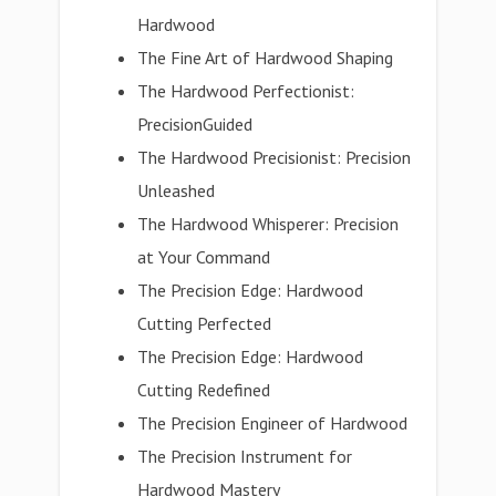
Hardwood
The Fine Art of Hardwood Shaping
The Hardwood Perfectionist:
PrecisionGuided
The Hardwood Precisionist: Precision
Unleashed
The Hardwood Whisperer: Precision
at Your Command
The Precision Edge: Hardwood
Cutting Perfected
The Precision Edge: Hardwood
Cutting Redefined
The Precision Engineer of Hardwood
The Precision Instrument for
Hardwood Mastery