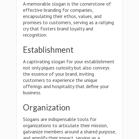
A memorable slogan is the cornerstone of
effective branding for companies,
encapsulating their ethos, values, and
promises to customers, serving as a rallying
cry that fosters brand loyalty and
recognition.
Establishment
A captivating slogan for your establishment
not only piques curiosity but also conveys
the essence of your brand, inviting
customers to experience the unique
offerings and hospitality that define your
business.
Organization
Slogans are indispensable tools for
organizations to articulate their mission,
galvanize members around a shared purpose,
and amplify their impact, serving as a