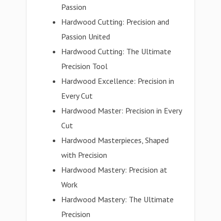
Passion
Hardwood Cutting: Precision and
Passion United
Hardwood Cutting: The Ultimate
Precision Tool
Hardwood Excellence: Precision in
Every Cut
Hardwood Master: Precision in Every
Cut
Hardwood Masterpieces, Shaped
with Precision
Hardwood Mastery: Precision at
Work
Hardwood Mastery: The Ultimate
Precision