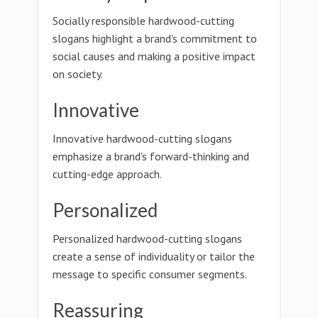
Socially responsible hardwood-cutting
slogans highlight a brand's commitment to
social causes and making a positive impact
on society.
Innovative
Innovative hardwood-cutting slogans
emphasize a brand's forward-thinking and
cutting-edge approach.
Personalized
Personalized hardwood-cutting slogans
create a sense of individuality or tailor the
message to specific consumer segments.
Reassuring