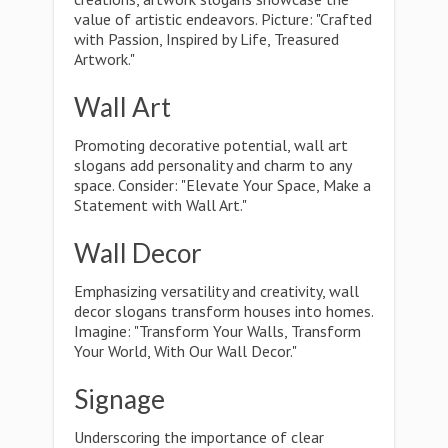
value of artistic endeavors. Picture: "Crafted
with Passion, Inspired by Life, Treasured
Artwork."
Wall Art
Promoting decorative potential, wall art
slogans add personality and charm to any
space. Consider: "Elevate Your Space, Make a
Statement with Wall Art."
Wall Decor
Emphasizing versatility and creativity, wall
decor slogans transform houses into homes.
Imagine: "Transform Your Walls, Transform
Your World, With Our Wall Decor."
Signage
Underscoring the importance of clear