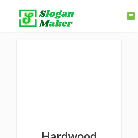
Hardwood