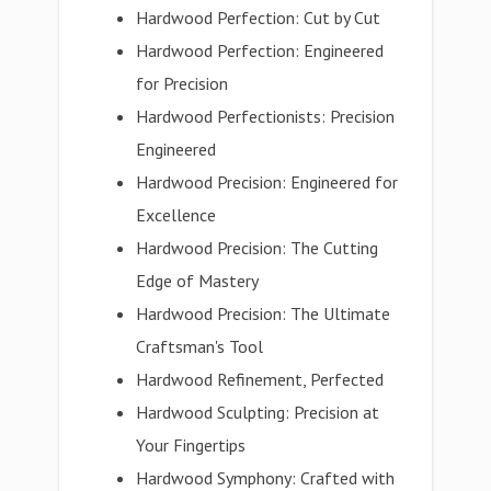
Hardwood Perfection: Cut by Cut
Hardwood Perfection: Engineered
for Precision
Hardwood Perfectionists: Precision
Engineered
Hardwood Precision: Engineered for
Excellence
Hardwood Precision: The Cutting
Edge of Mastery
Hardwood Precision: The Ultimate
Craftsman's Tool
Hardwood Refinement, Perfected
Hardwood Sculpting: Precision at
Your Fingertips
Hardwood Symphony: Crafted with