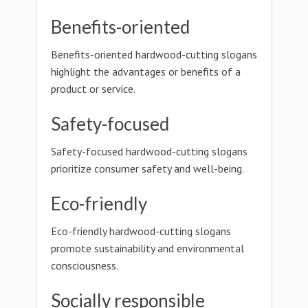
Benefits-oriented
Benefits-oriented hardwood-cutting slogans
highlight the advantages or benefits of a
product or service.
Safety-focused
Safety-focused hardwood-cutting slogans
prioritize consumer safety and well-being.
Eco-friendly
Eco-friendly hardwood-cutting slogans
promote sustainability and environmental
consciousness.
Socially responsible