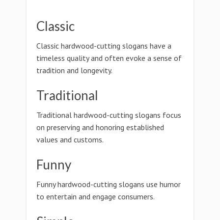
Classic
Classic hardwood-cutting slogans have a
timeless quality and often evoke a sense of
tradition and longevity.
Traditional
Traditional hardwood-cutting slogans focus
on preserving and honoring established
values and customs.
Funny
Funny hardwood-cutting slogans use humor
to entertain and engage consumers.