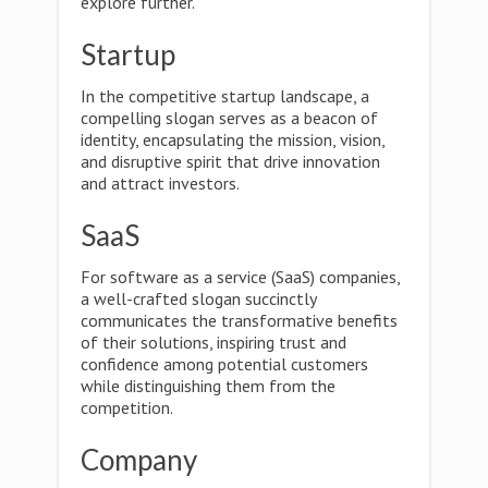
explore further.
Startup
In the competitive startup landscape, a
compelling slogan serves as a beacon of
identity, encapsulating the mission, vision,
and disruptive spirit that drive innovation
and attract investors.
SaaS
For software as a service (SaaS) companies,
a well-crafted slogan succinctly
communicates the transformative benefits
of their solutions, inspiring trust and
confidence among potential customers
while distinguishing them from the
competition.
Company