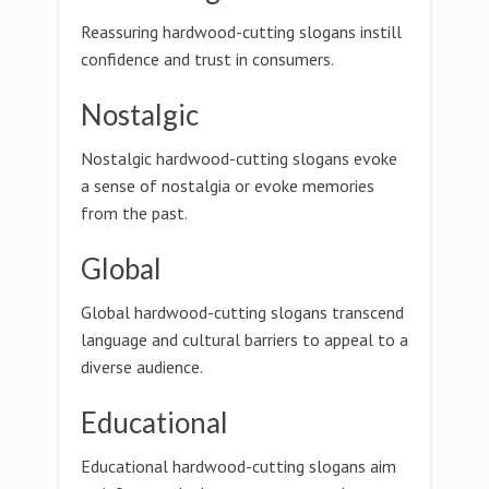
Reassuring hardwood-cutting slogans instill
confidence and trust in consumers.
Nostalgic
Nostalgic hardwood-cutting slogans evoke
a sense of nostalgia or evoke memories
from the past.
Global
Global hardwood-cutting slogans transcend
language and cultural barriers to appeal to a
diverse audience.
Educational
Educational hardwood-cutting slogans aim