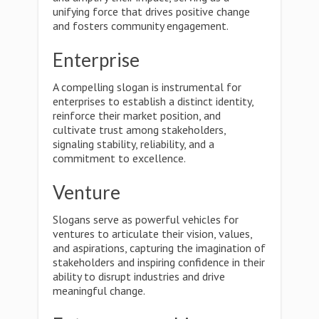
unifying force that drives positive change
and fosters community engagement.
Enterprise
A compelling slogan is instrumental for
enterprises to establish a distinct identity,
reinforce their market position, and
cultivate trust among stakeholders,
signaling stability, reliability, and a
commitment to excellence.
Venture
Slogans serve as powerful vehicles for
ventures to articulate their vision, values,
and aspirations, capturing the imagination of
stakeholders and inspiring confidence in their
ability to disrupt industries and drive
meaningful change.