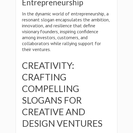
Entrepreneurship
In the dynamic world of entrepreneurship, a
resonant slogan encapsulates the ambition,
innovation, and resilience that define
visionary founders, inspiring confidence
among investors, customers, and
collaborators while rallying support for
their ventures.
CREATIVITY:
CRAFTING
COMPELLING
SLOGANS FOR
CREATIVE AND
DESIGN VENTURES