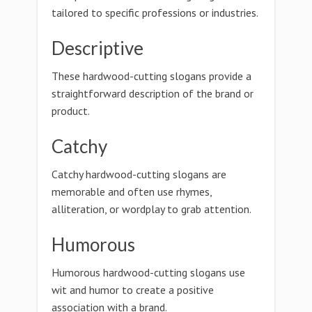
tailored to specific professions or industries.
Descriptive
These hardwood-cutting slogans provide a
straightforward description of the brand or
product.
Catchy
Catchy hardwood-cutting slogans are
memorable and often use rhymes,
alliteration, or wordplay to grab attention.
Humorous
Humorous hardwood-cutting slogans use
wit and humor to create a positive
association with a brand.