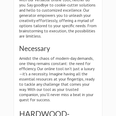
you. Say goodbye to cookie-cutter solutions
and hello to customized excellence. Our
generator empowers you to unleash your
creativity effortlessly, offering a myriad of
options tailored to your specific needs. From
brainstorming to execution, the possibilities
are limitless.
Necessary
Amidst the chaos of modern-day demands,
one thing remains constant: the need for
efficiency. Our online tool isn't just a luxury
—it's a necessity. Imagine having all the
essential resources at your fingertips, ready
to tackle any challenge that comes your
way. With our tool as your trusted
companion, you'll never miss a beat in your
quest for success.
HARDWOOD-