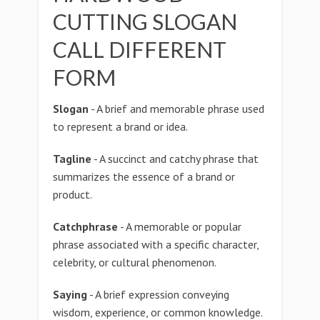
CUTTING SLOGAN
CALL DIFFERENT
FORM
Slogan
- A brief and memorable phrase used
to represent a brand or idea.
Tagline
- A succinct and catchy phrase that
summarizes the essence of a brand or
product.
Catchphrase
- A memorable or popular
phrase associated with a specific character,
celebrity, or cultural phenomenon.
Saying
- A brief expression conveying
wisdom, experience, or common knowledge.