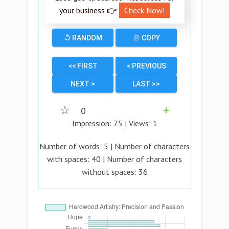
your business 👉
Check Now!
↺ RANDOM
📄 COPY
<< FIRST
< PREVIOUS
NEXT >
LAST >>
☆
0
➕
Impression:
75
| Views:
1
Number of words:
5
| Number of characters
with spaces:
40
| Number of characters
without spaces:
36