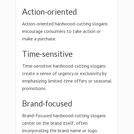
Action-oriented
Action-oriented hardwood-cutting slogans
encourage consumers to take action or
make a purchase.
Time-sensitive
Time-sensitive hardwood-cutting slogans
create a sense of urgency or exclusivity by
emphasizing limited-time offers or seasonal
promotions.
Brand-focused
Brand-focused hardwood-cutting slogans
center on the brand itself, often
incorporating the brand name or logo.