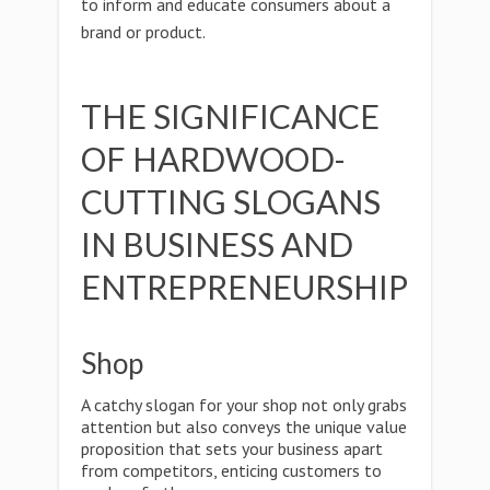
to inform and educate consumers about a
brand or product.
THE SIGNIFICANCE
OF HARDWOOD-
CUTTING SLOGANS
IN BUSINESS AND
ENTREPRENEURSHIP
Shop
A catchy slogan for your shop not only grabs
attention but also conveys the unique value
proposition that sets your business apart
from competitors, enticing customers to