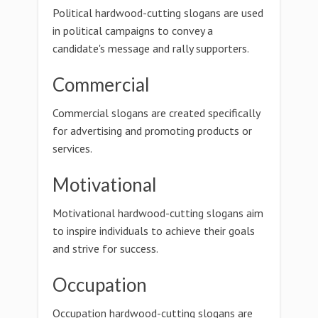
Political hardwood-cutting slogans are used
in political campaigns to convey a
candidate's message and rally supporters.
Commercial
Commercial slogans are created specifically
for advertising and promoting products or
services.
Motivational
Motivational hardwood-cutting slogans aim
to inspire individuals to achieve their goals
and strive for success.
Occupation
Occupation hardwood-cutting slogans are