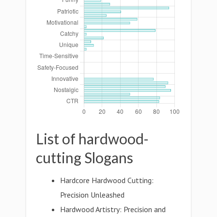
List of hardwood-
cutting Slogans
Hardcore Hardwood Cutting:
Precision Unleashed
Hardwood Artistry: Precision and