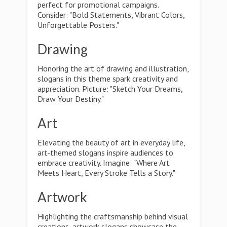
perfect for promotional campaigns.
Consider: "Bold Statements, Vibrant Colors,
Unforgettable Posters."
Drawing
Honoring the art of drawing and illustration,
slogans in this theme spark creativity and
appreciation. Picture: "Sketch Your Dreams,
Draw Your Destiny."
Art
Elevating the beauty of art in everyday life,
art-themed slogans inspire audiences to
embrace creativity. Imagine: "Where Art
Meets Heart, Every Stroke Tells a Story."
Artwork
Highlighting the craftsmanship behind visual
creations, artwork slogans showcase the