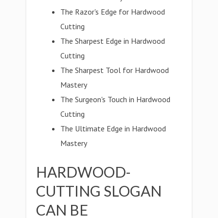
The Razor's Edge for Hardwood
Cutting
The Sharpest Edge in Hardwood
Cutting
The Sharpest Tool for Hardwood
Mastery
The Surgeon's Touch in Hardwood
Cutting
The Ultimate Edge in Hardwood
Mastery
HARDWOOD-
CUTTING SLOGAN
CAN BE