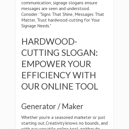
communication, signage slogans ensure
messages are seen and understood.
Consider: "Signs That Shine, Messages That
Matter, Trust hardwood-cutting for Your
Signage Needs."
HARDWOOD-
CUTTING SLOGAN:
EMPOWER YOUR
EFFICIENCY WITH
OUR ONLINE TOOL
Generator / Maker
Whether you're a seasoned marketer or just
starting out,Creativity knows no bounds, and
with our versatile online tool, neither do