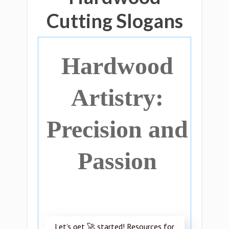
Cutting Slogans
Hardwood
Artistry:
Precision and
Passion
Let’s get 🚀 started! Resources for