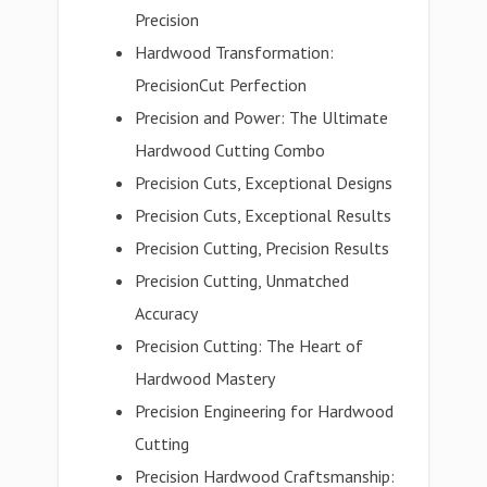
Precision
Hardwood Transformation:
PrecisionCut Perfection
Precision and Power: The Ultimate
Hardwood Cutting Combo
Precision Cuts, Exceptional Designs
Precision Cuts, Exceptional Results
Precision Cutting, Precision Results
Precision Cutting, Unmatched
Accuracy
Precision Cutting: The Heart of
Hardwood Mastery
Precision Engineering for Hardwood
Cutting
Precision Hardwood Craftsmanship: