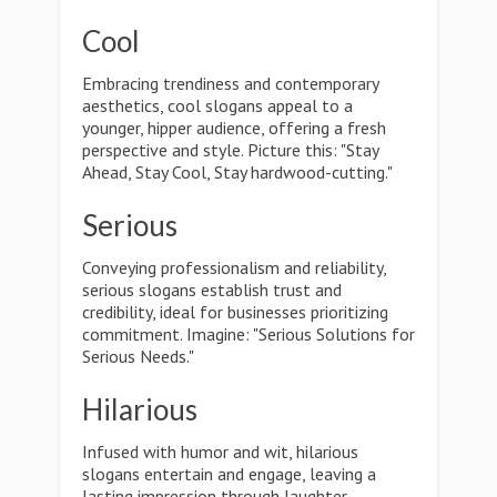
Cool
Embracing trendiness and contemporary
aesthetics, cool slogans appeal to a
younger, hipper audience, offering a fresh
perspective and style. Picture this: "Stay
Ahead, Stay Cool, Stay hardwood-cutting."
Serious
Conveying professionalism and reliability,
serious slogans establish trust and
credibility, ideal for businesses prioritizing
commitment. Imagine: "Serious Solutions for
Serious Needs."
Hilarious
Infused with humor and wit, hilarious
slogans entertain and engage, leaving a
lasting impression through laughter.