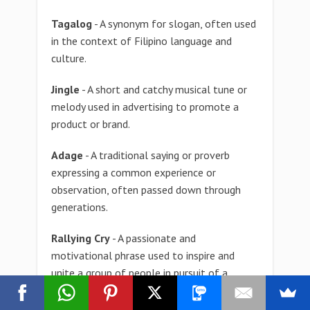
Tagalog
- A synonym for slogan, often used
in the context of Filipino language and
culture.
Jingle
- A short and catchy musical tune or
melody used in advertising to promote a
product or brand.
Adage
- A traditional saying or proverb
expressing a common experience or
observation, often passed down through
generations.
Rallying Cry
- A passionate and
motivational phrase used to inspire and
unite a group of people in pursuit of a
common goal.