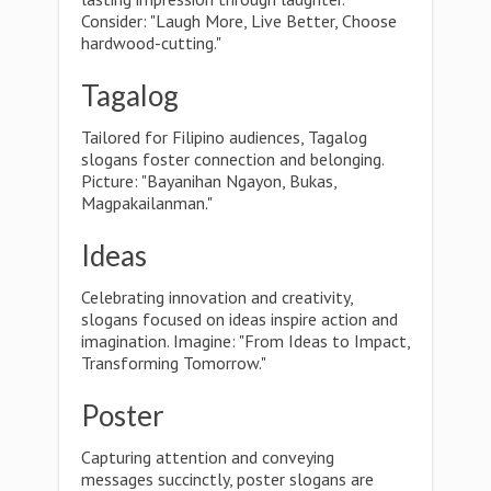
Consider: "Laugh More, Live Better, Choose
hardwood-cutting."
Tagalog
Tailored for Filipino audiences, Tagalog
slogans foster connection and belonging.
Picture: "Bayanihan Ngayon, Bukas,
Magpakailanman."
Ideas
Celebrating innovation and creativity,
slogans focused on ideas inspire action and
imagination. Imagine: "From Ideas to Impact,
Transforming Tomorrow."
Poster
Capturing attention and conveying
messages succinctly, poster slogans are