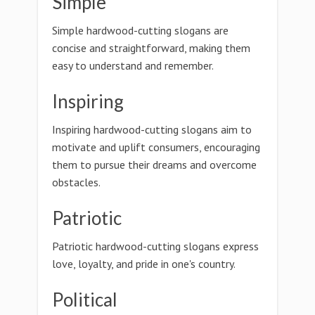
Simple
Simple hardwood-cutting slogans are
concise and straightforward, making them
easy to understand and remember.
Inspiring
Inspiring hardwood-cutting slogans aim to
motivate and uplift consumers, encouraging
them to pursue their dreams and overcome
obstacles.
Patriotic
Patriotic hardwood-cutting slogans express
love, loyalty, and pride in one's country.
Political