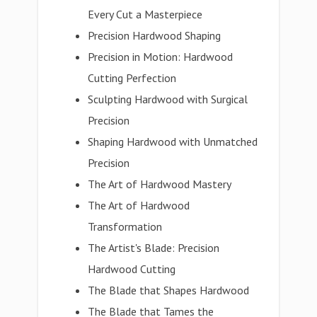
Every Cut a Masterpiece
Precision Hardwood Shaping
Precision in Motion: Hardwood
Cutting Perfection
Sculpting Hardwood with Surgical
Precision
Shaping Hardwood with Unmatched
Precision
The Art of Hardwood Mastery
The Art of Hardwood
Transformation
The Artist's Blade: Precision
Hardwood Cutting
The Blade that Shapes Hardwood
The Blade that Tames the