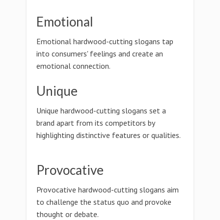
Emotional
Emotional hardwood-cutting slogans tap
into consumers' feelings and create an
emotional connection.
Unique
Unique hardwood-cutting slogans set a
brand apart from its competitors by
highlighting distinctive features or qualities.
Provocative
Provocative hardwood-cutting slogans aim
to challenge the status quo and provoke
thought or debate.