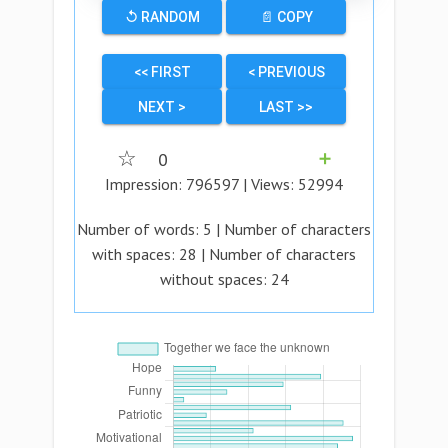
↺ RANDOM
📄 COPY
<< FIRST
< PREVIOUS
NEXT >
LAST >>
☆
0
➕
Impression:
796597
| Views:
52994
Number of words:
5
| Number of characters
with spaces:
28
| Number of characters
without spaces:
24