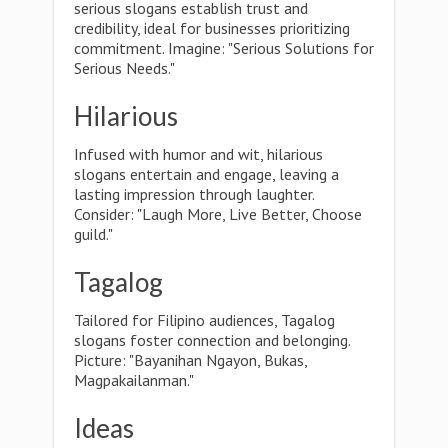
serious slogans establish trust and
credibility, ideal for businesses prioritizing
commitment. Imagine: "Serious Solutions for
Serious Needs."
Hilarious
Infused with humor and wit, hilarious
slogans entertain and engage, leaving a
lasting impression through laughter.
Consider: "Laugh More, Live Better, Choose
guild."
Tagalog
Tailored for Filipino audiences, Tagalog
slogans foster connection and belonging.
Picture: "Bayanihan Ngayon, Bukas,
Magpakailanman."
Ideas