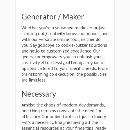
Generator / Maker
Whether you're a seasoned marketer or just
starting out,Creativity knows no bounds, and
with our versatile online tool, neither do
you. Say goodbye to cookie-cutter solutions
and hello to customized excellence. Our
generator empowers you to unleash your
creativity effortlessly, offering a myriad of
options tailored to your specific needs. From
brainstorming to execution, the possibilities
are limitless.
Necessary
Amidst the chaos of modern-day demands,
one thing remains constant: the need for
efficiency. Our online tool isn't just a luxury
—it's a necessity. Imagine having all the
essential resources at your fingertips, ready