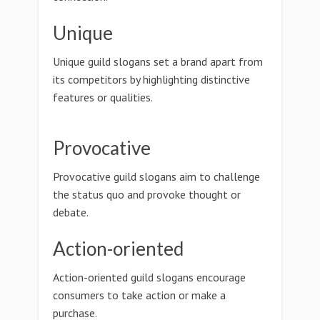
Unique
Unique guild slogans set a brand apart from
its competitors by highlighting distinctive
features or qualities.
Provocative
Provocative guild slogans aim to challenge
the status quo and provoke thought or
debate.
Action-oriented
Action-oriented guild slogans encourage
consumers to take action or make a
purchase.