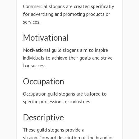
Commercial slogans are created specifically
for advertising and promoting products or
services.
Motivational
Motivational guild slogans aim to inspire
individuals to achieve their goals and strive
for success.
Occupation
Occupation guild slogans are tailored to
specific professions or industries.
Descriptive
These guild slogans provide a
straightforward description of the brand or