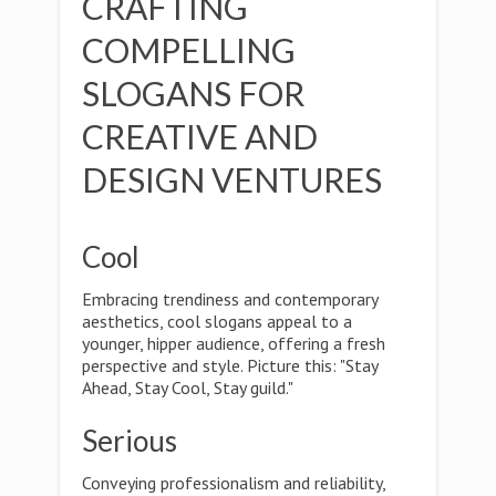
CRAFTING
COMPELLING
SLOGANS FOR
CREATIVE AND
DESIGN VENTURES
Cool
Embracing trendiness and contemporary
aesthetics, cool slogans appeal to a
younger, hipper audience, offering a fresh
perspective and style. Picture this: "Stay
Ahead, Stay Cool, Stay guild."
Serious
Conveying professionalism and reliability,