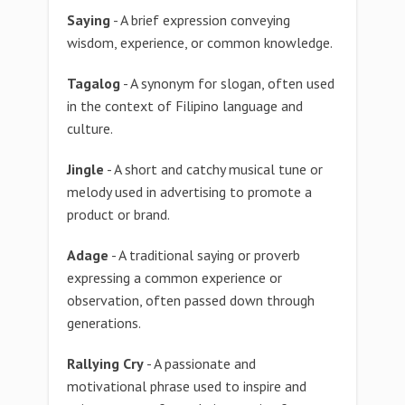
Saying
- A brief expression conveying
wisdom, experience, or common knowledge.
Tagalog
- A synonym for slogan, often used
in the context of Filipino language and
culture.
Jingle
- A short and catchy musical tune or
melody used in advertising to promote a
product or brand.
Adage
- A traditional saying or proverb
expressing a common experience or
observation, often passed down through
generations.
Rallying Cry
- A passionate and
motivational phrase used to inspire and