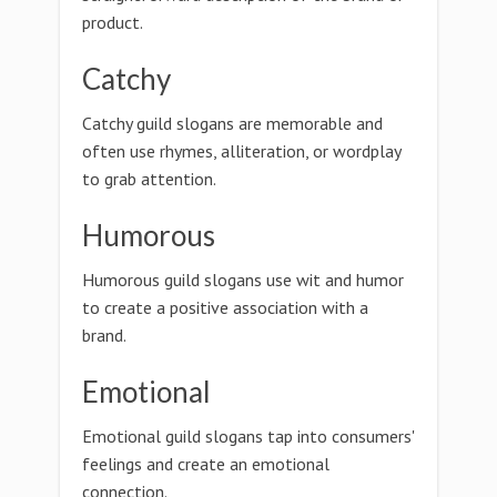
product.
Catchy
Catchy guild slogans are memorable and
often use rhymes, alliteration, or wordplay
to grab attention.
Humorous
Humorous guild slogans use wit and humor
to create a positive association with a
brand.
Emotional
Emotional guild slogans tap into consumers'
feelings and create an emotional
connection.