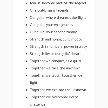
Join us, become part of the legend
One guild, many legends
Our guild, where dreams take flight
Our guild, your epic journey
Our guild, your second family
Strength and honor, guild motto
Strength in numbers, power in unity
Strength lies in our guild's heart
Together we conquer, as a guild
Together we face the unknown
Together we laugh, together we
fight
Together, we explore the unknown
Together, we overcome every
challenge