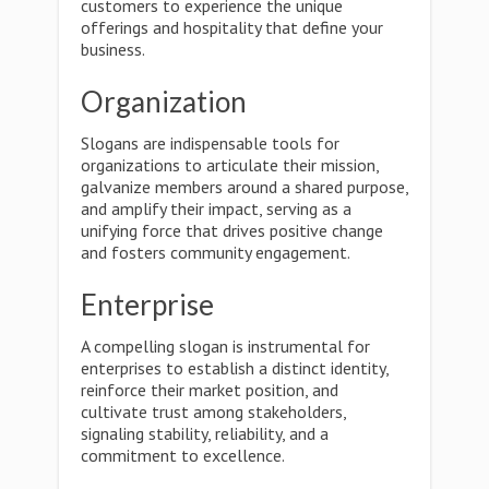
customers to experience the unique
offerings and hospitality that define your
business.
Organization
Slogans are indispensable tools for
organizations to articulate their mission,
galvanize members around a shared purpose,
and amplify their impact, serving as a
unifying force that drives positive change
and fosters community engagement.
Enterprise
A compelling slogan is instrumental for
enterprises to establish a distinct identity,
reinforce their market position, and
cultivate trust among stakeholders,
signaling stability, reliability, and a
commitment to excellence.