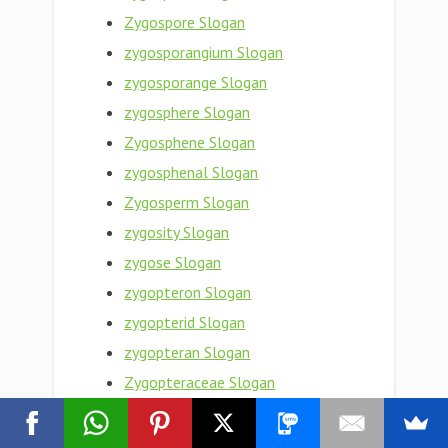
Zygospore Slogan
zygosporangium Slogan
zygosporange Slogan
zygosphere Slogan
Zygosphene Slogan
zygosphenal Slogan
Zygosperm Slogan
zygosity Slogan
zygose Slogan
zygopteron Slogan
zygopterid Slogan
zygopteran Slogan
Zygopteraceae Slogan
Zygoptera Slogan
zygopleural Slogan