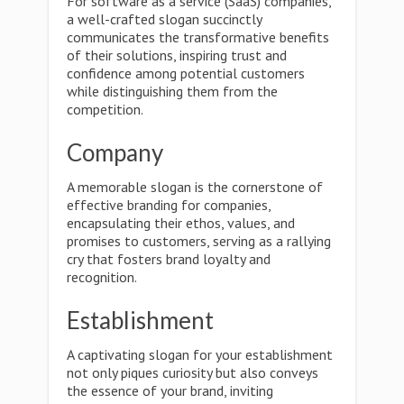
For software as a service (SaaS) companies,
a well-crafted slogan succinctly
communicates the transformative benefits
of their solutions, inspiring trust and
confidence among potential customers
while distinguishing them from the
competition.
Company
A memorable slogan is the cornerstone of
effective branding for companies,
encapsulating their ethos, values, and
promises to customers, serving as a rallying
cry that fosters brand loyalty and
recognition.
Establishment
A captivating slogan for your establishment
not only piques curiosity but also conveys
the essence of your brand, inviting