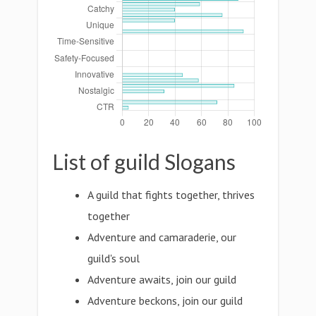
List of guild Slogans
A guild that fights together, thrives
together
Adventure and camaraderie, our
guild's soul
Adventure awaits, join our guild
Adventure beckons, join our guild