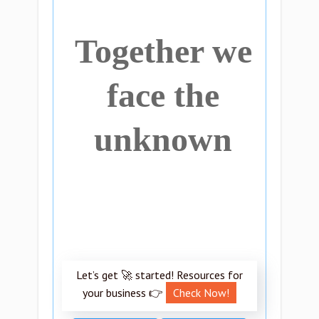
Together we
face the
unknown
Let’s get 🚀 started! Resources for
your business 👉
Check Now!