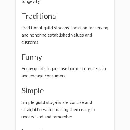
longevity.
Traditional
Traditional guild slogans focus on preserving
and honoring established values and
customs.
Funny
Funny guild slogans use humor to entertain
and engage consumers.
Simple
Simple guild slogans are concise and
straightforward, making them easy to
understand and remember.