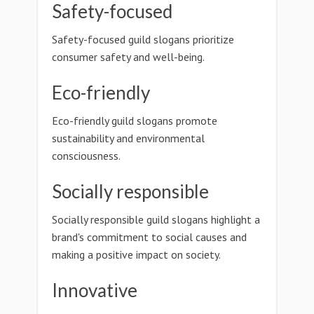
Safety-focused
Safety-focused guild slogans prioritize
consumer safety and well-being.
Eco-friendly
Eco-friendly guild slogans promote
sustainability and environmental
consciousness.
Socially responsible
Socially responsible guild slogans highlight a
brand's commitment to social causes and
making a positive impact on society.
Innovative