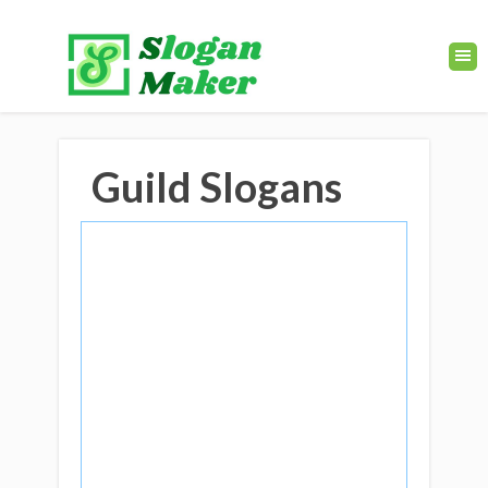
Guild Slogans