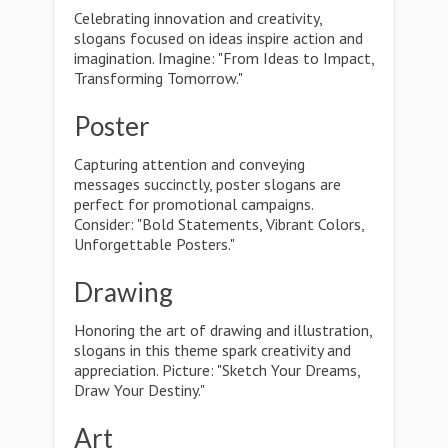
Celebrating innovation and creativity,
slogans focused on ideas inspire action and
imagination. Imagine: "From Ideas to Impact,
Transforming Tomorrow."
Poster
Capturing attention and conveying
messages succinctly, poster slogans are
perfect for promotional campaigns.
Consider: "Bold Statements, Vibrant Colors,
Unforgettable Posters."
Drawing
Honoring the art of drawing and illustration,
slogans in this theme spark creativity and
appreciation. Picture: "Sketch Your Dreams,
Draw Your Destiny."
Art