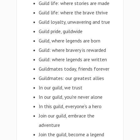
Guild life: where stories are made
Guild life: where the brave thrive
Guild loyalty, unwavering and true
Guild pride, guildwide
Guild, where legends are born
Guild: where bravery is rewarded
Guild: where legends are written
Guildmates today, friends forever
Guildmates: our greatest allies
In our guild, we trust
In our guild, you're never alone
In this guild, everyone's a hero
Join our guild, embrace the
adventure
Join the guild, become a legend