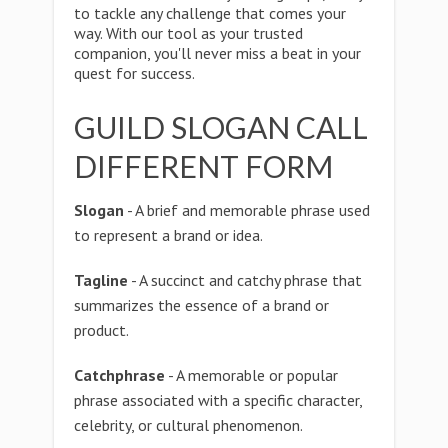
to tackle any challenge that comes your
way. With our tool as your trusted
companion, you'll never miss a beat in your
quest for success.
GUILD SLOGAN CALL
DIFFERENT FORM
Slogan
- A brief and memorable phrase used
to represent a brand or idea.
Tagline
- A succinct and catchy phrase that
summarizes the essence of a brand or
product.
Catchphrase
- A memorable or popular
phrase associated with a specific character,
celebrity, or cultural phenomenon.