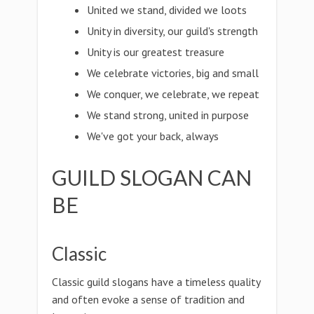
United we stand, divided we loots
Unity in diversity, our guild's strength
Unity is our greatest treasure
We celebrate victories, big and small
We conquer, we celebrate, we repeat
We stand strong, united in purpose
We've got your back, always
GUILD SLOGAN CAN
BE
Classic
Classic guild slogans have a timeless quality
and often evoke a sense of tradition and