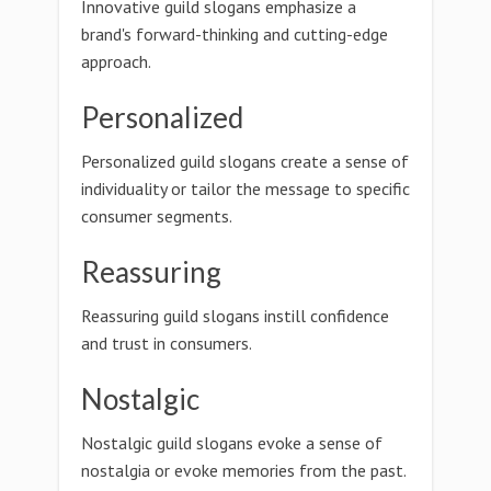
Innovative guild slogans emphasize a
brand's forward-thinking and cutting-edge
approach.
Personalized
Personalized guild slogans create a sense of
individuality or tailor the message to specific
consumer segments.
Reassuring
Reassuring guild slogans instill confidence
and trust in consumers.
Nostalgic
Nostalgic guild slogans evoke a sense of
nostalgia or evoke memories from the past.