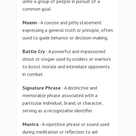
unite a group of people in pursuit of a
common goal.
Maxim
- A concise and pithy statement
expressing a general truth or principle, often
used to guide behavior or decision-making.
Battle Cry
- A powerful and impassioned
shout or slogan used by soldiers or warriors
to boost morale and intimidate opponents
in combat.
Signature Phrase
- A distinctive and
memorable phrase associated with a
particular individual, brand, or character,
serving as a recognizable identifier.
Mantra
- A repetitive phrase or sound used
during meditation or reflection to aid