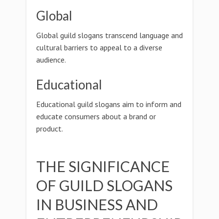
Global
Global guild slogans transcend language and
cultural barriers to appeal to a diverse
audience.
Educational
Educational guild slogans aim to inform and
educate consumers about a brand or
product.
THE SIGNIFICANCE
OF GUILD SLOGANS
IN BUSINESS AND