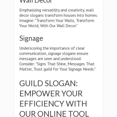
Wall Decor
Emphasizing versatility and creativity, wall
decor slogans transform houses into homes.
Imagine: "Transform Your Walls, Transform
Your World, With Our Wall Decor."
Signage
Underscoring the importance of clear
communication, signage slogans ensure
messages are seen and understood.
Consider: "Signs That Shine, Messages That
Matter, Trust guild for Your Signage Needs."
GUILD SLOGAN:
EMPOWER YOUR
EFFICIENCY WITH
OUR ONLINE TOOL