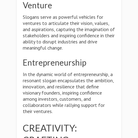
Venture
Slogans serve as powerful vehicles for
ventures to articulate their vision, values,
and aspirations, capturing the imagination of
stakeholders and inspiring confidence in their
ability to disrupt industries and drive
meaningful change.
Entrepreneurship
In the dynamic world of entrepreneurship, a
resonant slogan encapsulates the ambition,
innovation, and resilience that define
visionary founders, inspiring confidence
among investors, customers, and
collaborators while rallying support for
their ventures.
CREATIVITY: