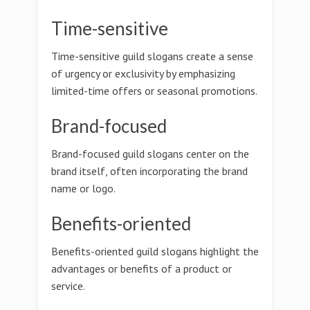
Time-sensitive
Time-sensitive guild slogans create a sense
of urgency or exclusivity by emphasizing
limited-time offers or seasonal promotions.
Brand-focused
Brand-focused guild slogans center on the
brand itself, often incorporating the brand
name or logo.
Benefits-oriented
Benefits-oriented guild slogans highlight the
advantages or benefits of a product or
service.