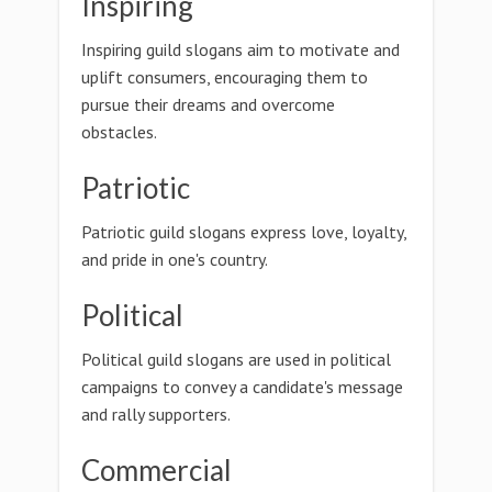
Inspiring
Inspiring guild slogans aim to motivate and
uplift consumers, encouraging them to
pursue their dreams and overcome
obstacles.
Patriotic
Patriotic guild slogans express love, loyalty,
and pride in one's country.
Political
Political guild slogans are used in political
campaigns to convey a candidate's message
and rally supporters.
Commercial