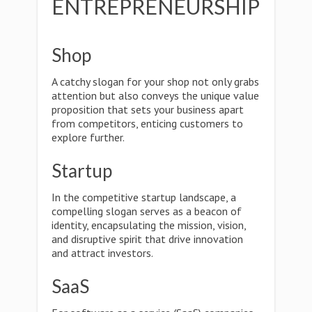
ENTREPRENEURSHIP
Shop
A catchy slogan for your shop not only grabs
attention but also conveys the unique value
proposition that sets your business apart
from competitors, enticing customers to
explore further.
Startup
In the competitive startup landscape, a
compelling slogan serves as a beacon of
identity, encapsulating the mission, vision,
and disruptive spirit that drive innovation
and attract investors.
SaaS