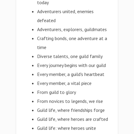
today
Adventurers united, enemies
defeated
Adventurers, explorers, guildmates
Crafting bonds, one adventure at a
time
Diverse talents, one guild family
Every journey begins with our guild
Every member, a guild's heartbeat
Every member, a vital piece
From guild to glory
From novices to legends, we rise
Guild life, where friendships forge
Guild life, where heroes are crafted
Guild life: where heroes unite