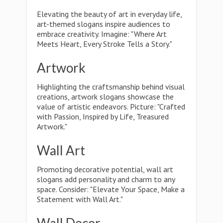
Elevating the beauty of art in everyday life,
art-themed slogans inspire audiences to
embrace creativity. Imagine: "Where Art
Meets Heart, Every Stroke Tells a Story."
Artwork
Highlighting the craftsmanship behind visual
creations, artwork slogans showcase the
value of artistic endeavors. Picture: "Crafted
with Passion, Inspired by Life, Treasured
Artwork."
Wall Art
Promoting decorative potential, wall art
slogans add personality and charm to any
space. Consider: "Elevate Your Space, Make a
Statement with Wall Art."