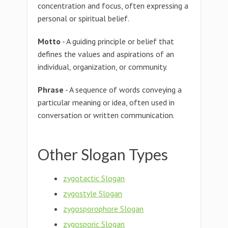
concentration and focus, often expressing a
personal or spiritual belief.
Motto
- A guiding principle or belief that
defines the values and aspirations of an
individual, organization, or community.
Phrase
- A sequence of words conveying a
particular meaning or idea, often used in
conversation or written communication.
Other Slogan Types
zygotactic Slogan
zygostyle Slogan
zygosporophore Slogan
zygosporic Slogan