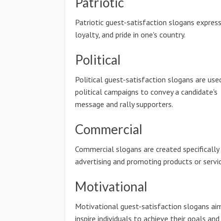
Patriotic
Patriotic guest-satisfaction slogans express
loyalty, and pride in one's country.
Political
Political guest-satisfaction slogans are used
political campaigns to convey a candidate's
message and rally supporters.
Commercial
Commercial slogans are created specifically
advertising and promoting products or servic
Motivational
Motivational guest-satisfaction slogans ai
inspire individuals to achieve their goals and