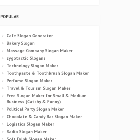
POPULAR
Cafe Slogan Generator
Bakery Slogan
Massage Company Slogan Maker
zygotactic Slogans
Technology Slogan Maker
Toothpaste & Toothbrush Slogan Maker
Perfume Slogan Maker
Travel & Tourism Slogan Maker
Free Slogan Maker for Small & Medium
Business (Catchy & Funny)
Political Party Slogan Maker
Chocolate & Candy Bar Slogan Maker
Logistics Slogan Maker
Radio Slogan Maker
Soft Drink Slogan Maker