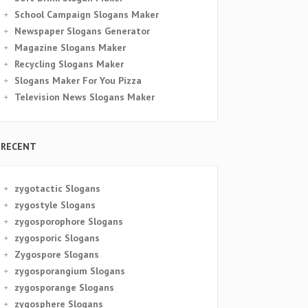
School Campaign Slogans Maker
Newspaper Slogans Generator
Magazine Slogans Maker
Recycling Slogans Maker
Slogans Maker For You Pizza
Television News Slogans Maker
RECENT
zygotactic Slogans
zygostyle Slogans
zygosporophore Slogans
zygosporic Slogans
Zygospore Slogans
zygosporangium Slogans
zygosporange Slogans
zygosphere Slogans