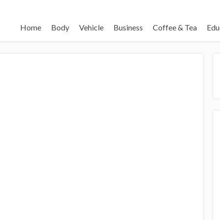
Home
Body
Vehicle
Business
Coffee & Tea
Edu