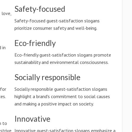
Safety-focused
 love,
Safety-focused guest-satisfaction slogans
prioritize consumer safety and well-being.
Eco-friendly
 in
Eco-friendly guest-satisfaction slogans promote
sustainability and environmental consciousness.
Socially responsible
 for
Socially responsible guest-satisfaction slogans
es.
highlight a brand's commitment to social causes
and making a positive impact on society.
Innovative
m to
 strive
Innovative guest-satisfaction slogans emphasize a