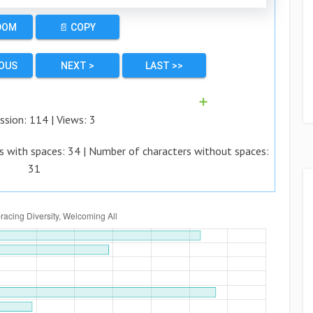
DOM
📄 COPY
IOUS
NEXT >
LAST >>
➕
ssion:
114
| Views:
3
s with spaces:
34
| Number of characters without spaces:
31