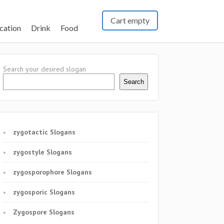
Cart empty
cation
Drink
Food
Search your desired slogan
Search
zygotactic Slogans
zygostyle Slogans
zygosporophore Slogans
zygosporic Slogans
Zygospore Slogans