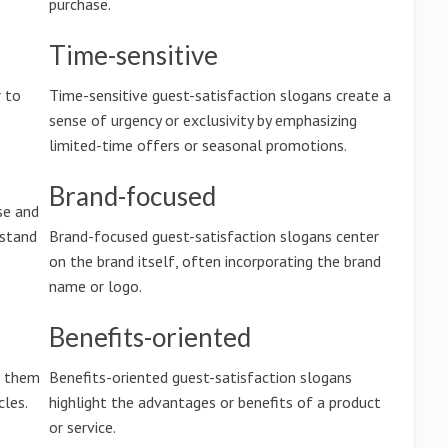
purchase.
Time-sensitive
 to
Time-sensitive guest-satisfaction slogans create a
sense of urgency or exclusivity by emphasizing
limited-time offers or seasonal promotions.
Brand-focused
se and
rstand
Brand-focused guest-satisfaction slogans center
on the brand itself, often incorporating the brand
name or logo.
Benefits-oriented
g them
Benefits-oriented guest-satisfaction slogans
les.
highlight the advantages or benefits of a product
or service.