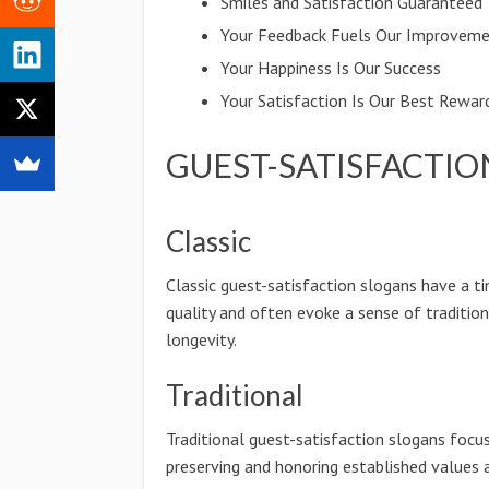
Smiles and Satisfaction Guaranteed
Your Feedback Fuels Our Improvem
Your Happiness Is Our Success
Your Satisfaction Is Our Best Rewar
GUEST-SATISFACTIO
Classic
Classic guest-satisfaction slogans have a t
quality and often evoke a sense of traditio
longevity.
Traditional
Traditional guest-satisfaction slogans focu
preserving and honoring established values 