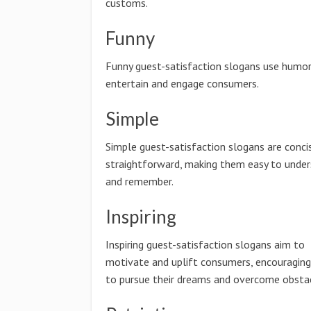
customs.
Funny
Funny guest-satisfaction slogans use humor
entertain and engage consumers.
Simple
Simple guest-satisfaction slogans are conci
straightforward, making them easy to unde
and remember.
Inspiring
Inspiring guest-satisfaction slogans aim to
motivate and uplift consumers, encouragin
to pursue their dreams and overcome obstac