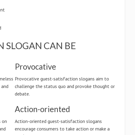
ent
d
N SLOGAN CAN BE
Provocative
imeless
Provocative guest-satisfaction slogans aim to
n and
challenge the status quo and provoke thought or
debate.
Action-oriented
s on
Action-oriented guest-satisfaction slogans
and
encourage consumers to take action or make a