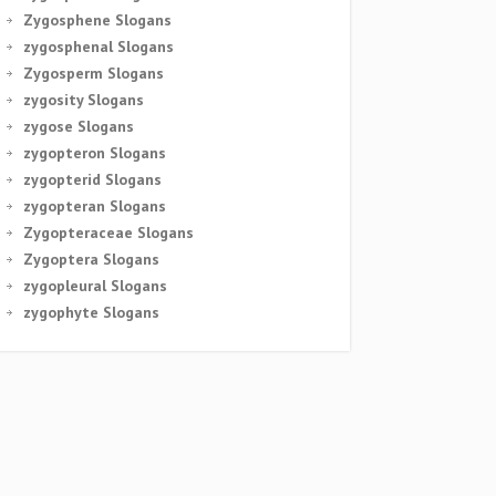
Zygosphene Slogans
zygosphenal Slogans
Zygosperm Slogans
zygosity Slogans
zygose Slogans
zygopteron Slogans
zygopterid Slogans
zygopteran Slogans
Zygopteraceae Slogans
Zygoptera Slogans
zygopleural Slogans
zygophyte Slogans