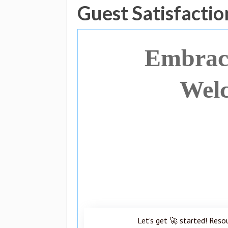
Guest Satisfactio
Embraci
Welc
Let’s get 🚀 started! Reso