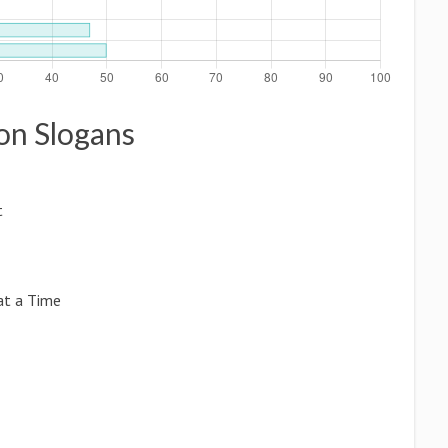
ion Slogans
t
at a Time