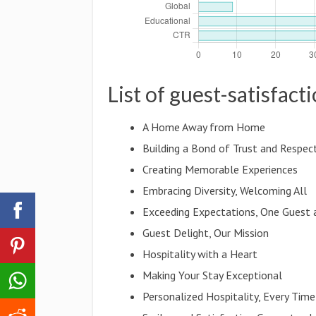
List of guest-satisfact
A Home Away from Home
Building a Bond of Trust and Respec
Creating Memorable Experiences
Embracing Diversity, Welcoming All
Exceeding Expectations, One Guest 
Guest Delight, Our Mission
Hospitality with a Heart
Making Your Stay Exceptional
Personalized Hospitality, Every Time