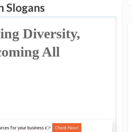
n Slogans
ng Diversity,
oming All
urces for your business 👉
Check Now!