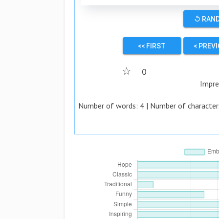
↺ RAN
<< FIRST
< PREV
☆
0
Impre
Number of words:
4
| Number of character