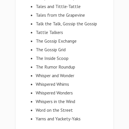
Tales and Tittle-Tattle
Tales from the Grapevine
Talk the Talk, Gossip the Gossip
Tattle Talkers
The Gossip Exchange
The Gossip Grid
The Inside Scoop
The Rumor Roundup
Whisper and Wonder
Whispered Whims
Whispered Wonders
Whispers in the Wind
Word on the Street
Yarns and Yackety-Yaks