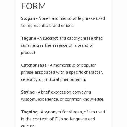
FORM
Slogan
- A brief and memorable phrase used
to represent a brand or idea.
Tagline
- A succinct and catchy phrase that
summarizes the essence of a brand or
product.
Catchphrase
- A memorable or popular
phrase associated with a specific character,
celebrity, or cultural phenomenon.
Saying
- A brief expression conveying
wisdom, experience, or common knowledge.
Tagalog
- A synonym for slogan, often used
in the context of Filipino language and
culture.