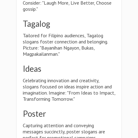
Consider: "Laugh More, Live Better, Choose
gossip."
Tagalog
Tailored for Filipino audiences, Tagalog
slogans foster connection and belonging.
Picture: "Bayanihan Ngayon, Bukas,
Magpakailanman."
Ideas
Celebrating innovation and creativity,
slogans focused on ideas inspire action and
imagination. Imagine: "From Ideas to Impact,
Transforming Tomorrow."
Poster
Capturing attention and conveying
messages succinctly, poster slogans are
perfect for promotional campaigns.