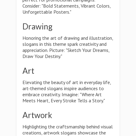
Consider: "Bold Statements, Vibrant Colors,
Unforgettable Posters."
Drawing
Honoring the art of drawing and illustration,
slogans in this theme spark creativity and
appreciation. Picture: "Sketch Your Dreams,
Draw Your Destiny."
Art
Elevating the beauty of art in everyday life,
art-themed slogans inspire audiences to
embrace creativity. Imagine: "Where Art
Meets Heart, Every Stroke Tells a Story."
Artwork
Highlighting the craftsmanship behind visual
creations, artwork slogans showcase the