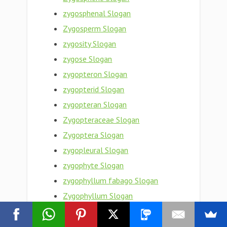
zygosphenal Slogan
Zygosperm Slogan
zygosity Slogan
zygose Slogan
zygopteron Slogan
zygopterid Slogan
zygopteran Slogan
Zygopteraceae Slogan
Zygoptera Slogan
zygopleural Slogan
zygophyte Slogan
zygophyllum fabago Slogan
Zygophyllum Slogan
Zygophyllaceae Slogan
Zygophyceae Slogan