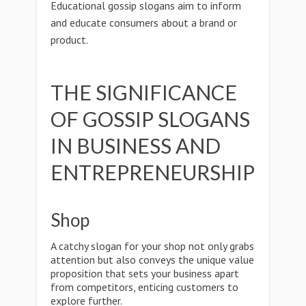
Educational gossip slogans aim to inform
and educate consumers about a brand or
product.
THE SIGNIFICANCE
OF GOSSIP SLOGANS
IN BUSINESS AND
ENTREPRENEURSHIP
Shop
A catchy slogan for your shop not only grabs
attention but also conveys the unique value
proposition that sets your business apart
from competitors, enticing customers to
explore further.