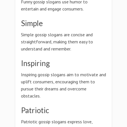
Funny gossip slogans use humor to
entertain and engage consumers.
Simple
Simple gossip slogans are concise and
straightforward, making them easy to
understand and remember.
Inspiring
Inspiring gossip slogans aim to motivate and
uplift consumers, encouraging them to
pursue their dreams and overcome
obstacles.
Patriotic
Patriotic gossip slogans express love,