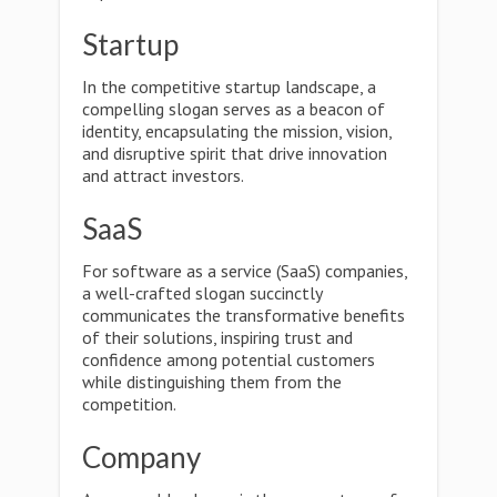
Startup
In the competitive startup landscape, a
compelling slogan serves as a beacon of
identity, encapsulating the mission, vision,
and disruptive spirit that drive innovation
and attract investors.
SaaS
For software as a service (SaaS) companies,
a well-crafted slogan succinctly
communicates the transformative benefits
of their solutions, inspiring trust and
confidence among potential customers
while distinguishing them from the
competition.
Company