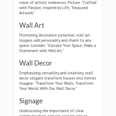
value of artistic endeavors. Picture: "Crafted
with Passion, Inspired by Life, Treasured
Artwork."
Wall Art
Promoting decorative potential, wall art
slogans add personality and charm to any
space. Consider: "Elevate Your Space, Make a
Statement with Wall Art."
Wall Decor
Emphasizing versatility and creativity, wall
decor slogans transform houses into homes.
Imagine: "Transform Your Walls, Transform
Your World, With Our Wall Decor."
Signage
Underscoring the importance of clear
communication, signage slogans ensure