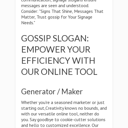
messages are seen and understood.
Consider: "Signs That Shine, Messages That
Matter, Trust gossip for Your Signage
Needs."
GOSSIP SLOGAN:
EMPOWER YOUR
EFFICIENCY WITH
OUR ONLINE TOOL
Generator / Maker
Whether you're a seasoned marketer or just
starting out,Creativity knows no bounds, and
with our versatile online tool, neither do
you. Say goodbye to cookie-cutter solutions
and hello to customized excellence. Our