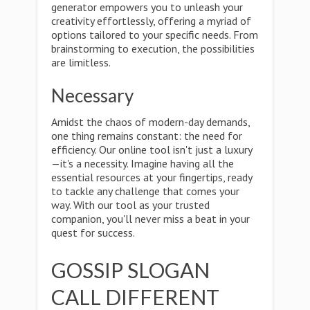
generator empowers you to unleash your
creativity effortlessly, offering a myriad of
options tailored to your specific needs. From
brainstorming to execution, the possibilities
are limitless.
Necessary
Amidst the chaos of modern-day demands,
one thing remains constant: the need for
efficiency. Our online tool isn't just a luxury
—it's a necessity. Imagine having all the
essential resources at your fingertips, ready
to tackle any challenge that comes your
way. With our tool as your trusted
companion, you'll never miss a beat in your
quest for success.
GOSSIP SLOGAN
CALL DIFFERENT