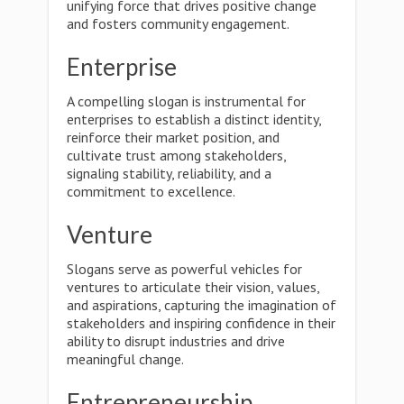
unifying force that drives positive change
and fosters community engagement.
Enterprise
A compelling slogan is instrumental for
enterprises to establish a distinct identity,
reinforce their market position, and
cultivate trust among stakeholders,
signaling stability, reliability, and a
commitment to excellence.
Venture
Slogans serve as powerful vehicles for
ventures to articulate their vision, values,
and aspirations, capturing the imagination of
stakeholders and inspiring confidence in their
ability to disrupt industries and drive
meaningful change.
Entrepreneurship