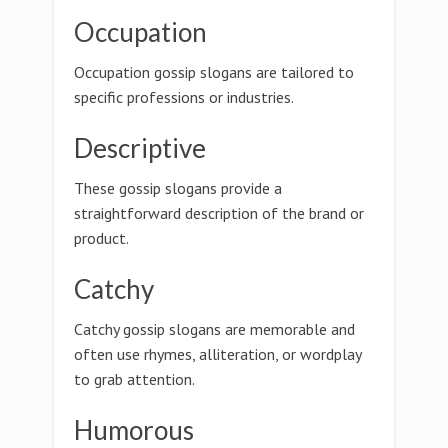
Occupation
Occupation gossip slogans are tailored to
specific professions or industries.
Descriptive
These gossip slogans provide a
straightforward description of the brand or
product.
Catchy
Catchy gossip slogans are memorable and
often use rhymes, alliteration, or wordplay
to grab attention.
Humorous