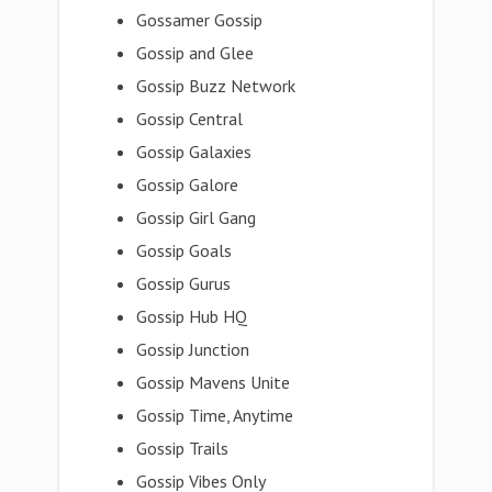
Gossamer Gossip
Gossip and Glee
Gossip Buzz Network
Gossip Central
Gossip Galaxies
Gossip Galore
Gossip Girl Gang
Gossip Goals
Gossip Gurus
Gossip Hub HQ
Gossip Junction
Gossip Mavens Unite
Gossip Time, Anytime
Gossip Trails
Gossip Vibes Only