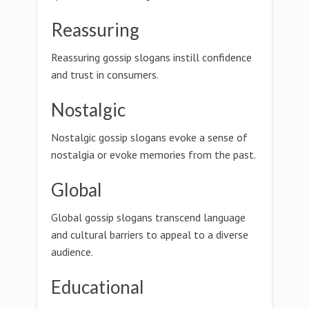
Reassuring
Reassuring gossip slogans instill confidence
and trust in consumers.
Nostalgic
Nostalgic gossip slogans evoke a sense of
nostalgia or evoke memories from the past.
Global
Global gossip slogans transcend language
and cultural barriers to appeal to a diverse
audience.
Educational