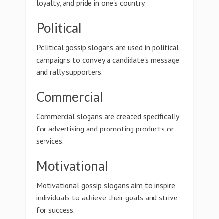
loyalty, and pride in one's country.
Political
Political gossip slogans are used in political
campaigns to convey a candidate's message
and rally supporters.
Commercial
Commercial slogans are created specifically
for advertising and promoting products or
services.
Motivational
Motivational gossip slogans aim to inspire
individuals to achieve their goals and strive
for success.