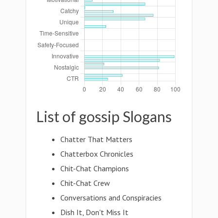
List of gossip Slogans
Chatter That Matters
Chatterbox Chronicles
Chit-Chat Champions
Chit-Chat Crew
Conversations and Conspiracies
Dish It, Don't Miss It