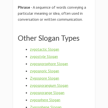
Phrase
- A sequence of words conveying a
particular meaning or idea, often used in
conversation or written communication.
Other Slogan Types
zygotactic Slogan
zygostyle Slogan
zygosporophore Slogan
zygosporic Slogan
Zygospore Slogan
zygosporangium Slogan
zygosporange Slogan
zygosphere Slogan
Zygosphene Slogan