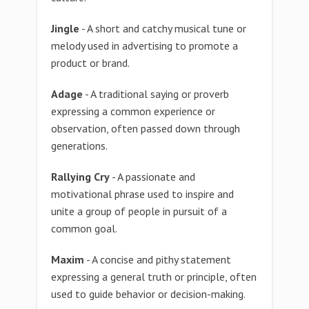
Jingle
- A short and catchy musical tune or
melody used in advertising to promote a
product or brand.
Adage
- A traditional saying or proverb
expressing a common experience or
observation, often passed down through
generations.
Rallying Cry
- A passionate and
motivational phrase used to inspire and
unite a group of people in pursuit of a
common goal.
Maxim
- A concise and pithy statement
expressing a general truth or principle, often
used to guide behavior or decision-making.