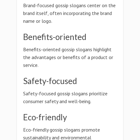
Brand-focused gossip slogans center on the
brand itself, often incorporating the brand
name or logo.
Benefits-oriented
Benefits-oriented gossip slogans highlight
the advantages or benefits of a product or
service.
Safety-focused
Safety-focused gossip slogans prioritize
consumer safety and well-being.
Eco-friendly
Eco-friendly gossip slogans promote
sustainability and environmental