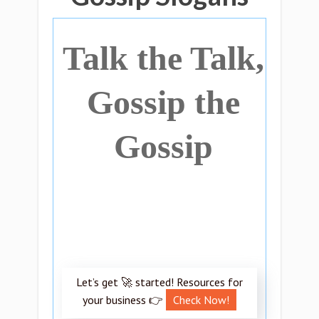
Talk the Talk,
Gossip the
Gossip
Let’s get 🚀 started! Resources for
your business 👉
Check Now!