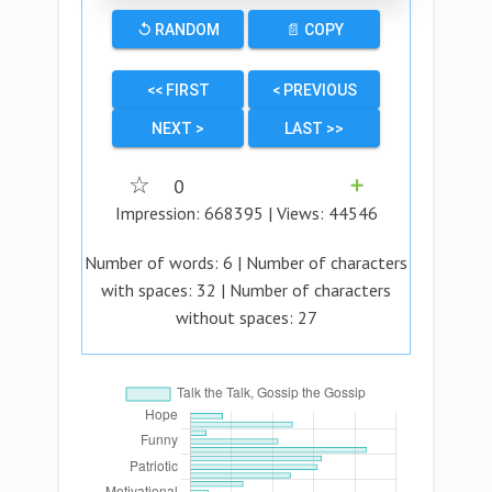
↺ RANDOM
📄 COPY
<< FIRST
< PREVIOUS
NEXT >
LAST >>
☆
0
➕
Impression:
668395
| Views:
44546
Number of words:
6
| Number of characters
with spaces:
32
| Number of characters
without spaces:
27