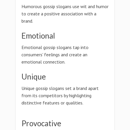
Humorous gossip slogans use wit and humor
to create a positive association with a
brand.
Emotional
Emotional gossip slogans tap into
consumers' feelings and create an
emotional connection.
Unique
Unique gossip slogans set a brand apart
from its competitors by highlighting
distinctive features or qualities.
Provocative