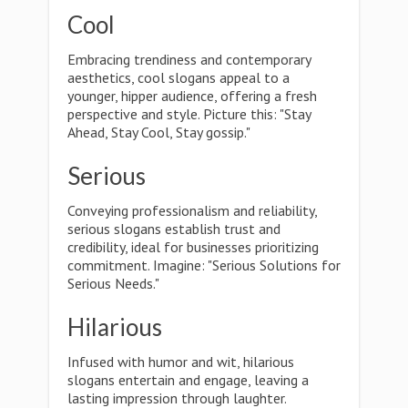
Cool
Embracing trendiness and contemporary
aesthetics, cool slogans appeal to a
younger, hipper audience, offering a fresh
perspective and style. Picture this: "Stay
Ahead, Stay Cool, Stay gossip."
Serious
Conveying professionalism and reliability,
serious slogans establish trust and
credibility, ideal for businesses prioritizing
commitment. Imagine: "Serious Solutions for
Serious Needs."
Hilarious
Infused with humor and wit, hilarious
slogans entertain and engage, leaving a
lasting impression through laughter.