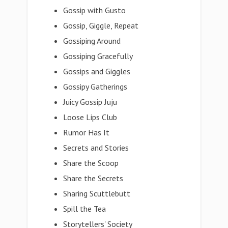
Gossip with Gusto
Gossip, Giggle, Repeat
Gossiping Around
Gossiping Gracefully
Gossips and Giggles
Gossipy Gatherings
Juicy Gossip Juju
Loose Lips Club
Rumor Has It
Secrets and Stories
Share the Scoop
Share the Secrets
Sharing Scuttlebutt
Spill the Tea
Storytellers' Society