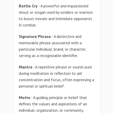
Battle Cry
- A powerful and impassioned
shout or slogan used by soldiers or warriors
to boost morale and intimidate opponents
in combat.
Signature Phrase
- A distinctive and
memorable phrase associated with a
particular individual, brand, or character,
serving as a recognizable identifier.
Mantra
- A repetitive phrase or sound used
during meditation or reflection to aid
concentration and focus, often expressing a
personal or spiritual belief.
Motto
- A guiding principle or belief that
defines the values and aspirations of an
individual, organization, or community.