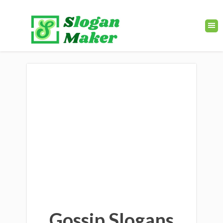
Gossip Slogans