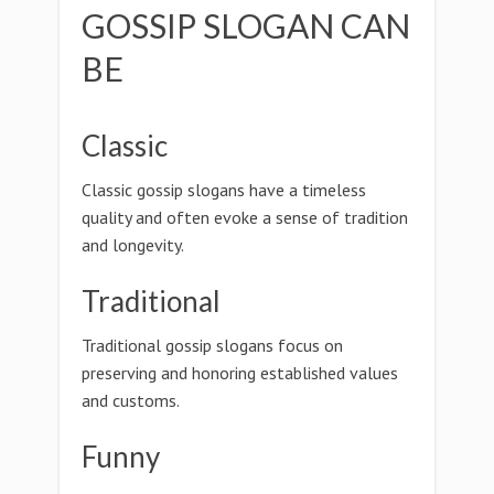
GOSSIP SLOGAN CAN
BE
Classic
Classic gossip slogans have a timeless
quality and often evoke a sense of tradition
and longevity.
Traditional
Traditional gossip slogans focus on
preserving and honoring established values
and customs.
Funny