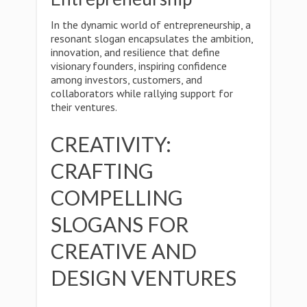
In the dynamic world of entrepreneurship, a
resonant slogan encapsulates the ambition,
innovation, and resilience that define
visionary founders, inspiring confidence
among investors, customers, and
collaborators while rallying support for
their ventures.
CREATIVITY:
CRAFTING
COMPELLING
SLOGANS FOR
CREATIVE AND
DESIGN VENTURES