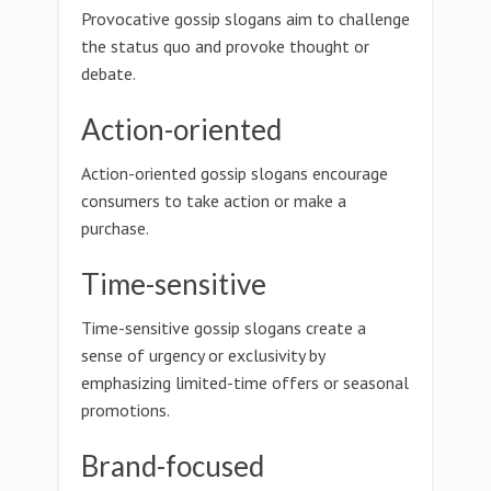
Provocative gossip slogans aim to challenge
the status quo and provoke thought or
debate.
Action-oriented
Action-oriented gossip slogans encourage
consumers to take action or make a
purchase.
Time-sensitive
Time-sensitive gossip slogans create a
sense of urgency or exclusivity by
emphasizing limited-time offers or seasonal
promotions.
Brand-focused