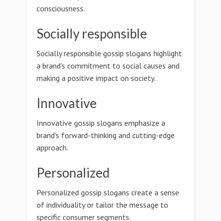
consciousness.
Socially responsible
Socially responsible gossip slogans highlight
a brand's commitment to social causes and
making a positive impact on society.
Innovative
Innovative gossip slogans emphasize a
brand's forward-thinking and cutting-edge
approach.
Personalized
Personalized gossip slogans create a sense
of individuality or tailor the message to
specific consumer segments.