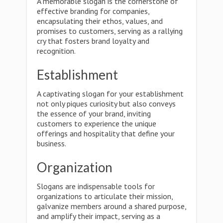
A memorable slogan is the cornerstone of
effective branding for companies,
encapsulating their ethos, values, and
promises to customers, serving as a rallying
cry that fosters brand loyalty and
recognition.
Establishment
A captivating slogan for your establishment
not only piques curiosity but also conveys
the essence of your brand, inviting
customers to experience the unique
offerings and hospitality that define your
business.
Organization
Slogans are indispensable tools for
organizations to articulate their mission,
galvanize members around a shared purpose,
and amplify their impact, serving as a