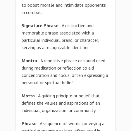
to boost morale and intimidate opponents
in combat.
Signature Phrase
- A distinctive and
memorable phrase associated with a
particular individual, brand, or character,
serving as a recognizable identifier.
Mantra
- A repetitive phrase or sound used
during meditation or reflection to aid
concentration and focus, often expressing a
personal or spiritual belief.
Motto
- A guiding principle or belief that
defines the values and aspirations of an
individual, organization, or community.
Phrase
- A sequence of words conveying a
particular meaning or idea, often used in