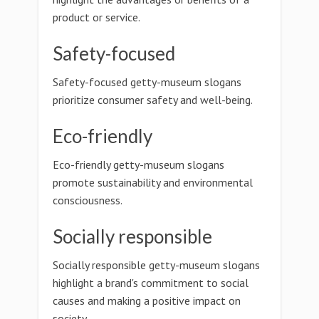
product or service.
Safety-focused
Safety-focused getty-museum slogans
prioritize consumer safety and well-being.
Eco-friendly
Eco-friendly getty-museum slogans
promote sustainability and environmental
consciousness.
Socially responsible
Socially responsible getty-museum slogans
highlight a brand's commitment to social
causes and making a positive impact on
society.