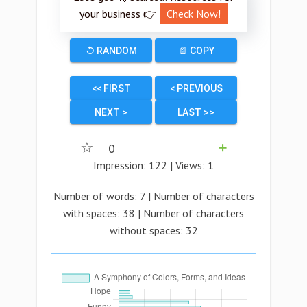
your business 👉
Check Now!
↺ RANDOM
📄 COPY
<< FIRST
< PREVIOUS
NEXT >
LAST >>
☆
0
➕
Impression:
122
| Views:
1
Number of words:
7
| Number of characters
with spaces:
38
| Number of characters
without spaces:
32