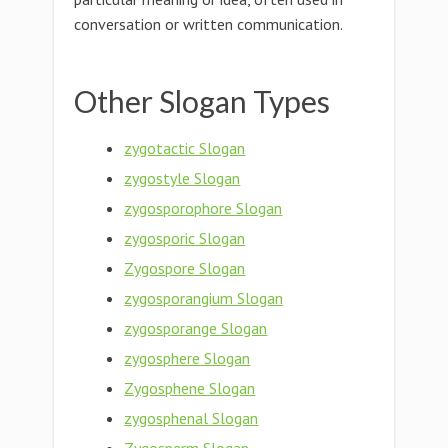
conversation or written communication.
Other Slogan Types
zygotactic Slogan
zygostyle Slogan
zygosporophore Slogan
zygosporic Slogan
Zygospore Slogan
zygosporangium Slogan
zygosporange Slogan
zygosphere Slogan
Zygosphene Slogan
zygosphenal Slogan