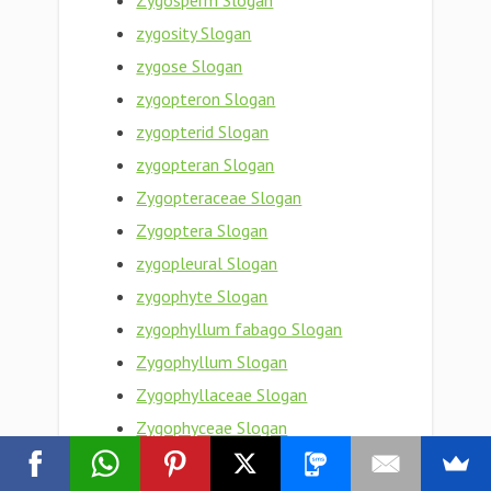
Zygosperm Slogan
zygosity Slogan
zygose Slogan
zygopteron Slogan
zygopterid Slogan
zygopteran Slogan
Zygopteraceae Slogan
Zygoptera Slogan
zygopleural Slogan
zygophyte Slogan
zygophyllum fabago Slogan
Zygophyllum Slogan
Zygophyllaceae Slogan
Zygophyceae Slogan
zygophoric Slogan