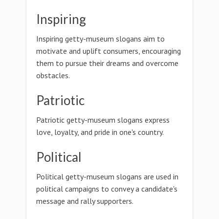
Inspiring
Inspiring getty-museum slogans aim to
motivate and uplift consumers, encouraging
them to pursue their dreams and overcome
obstacles.
Patriotic
Patriotic getty-museum slogans express
love, loyalty, and pride in one's country.
Political
Political getty-museum slogans are used in
political campaigns to convey a candidate's
message and rally supporters.