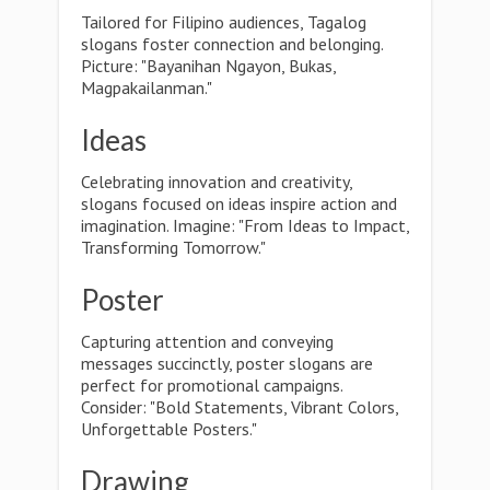
Tailored for Filipino audiences, Tagalog
slogans foster connection and belonging.
Picture: "Bayanihan Ngayon, Bukas,
Magpakailanman."
Ideas
Celebrating innovation and creativity,
slogans focused on ideas inspire action and
imagination. Imagine: "From Ideas to Impact,
Transforming Tomorrow."
Poster
Capturing attention and conveying
messages succinctly, poster slogans are
perfect for promotional campaigns.
Consider: "Bold Statements, Vibrant Colors,
Unforgettable Posters."
Drawing