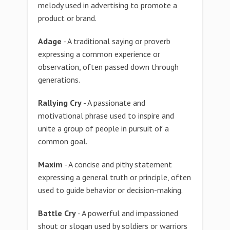
melody used in advertising to promote a
product or brand.
Adage
- A traditional saying or proverb
expressing a common experience or
observation, often passed down through
generations.
Rallying Cry
- A passionate and
motivational phrase used to inspire and
unite a group of people in pursuit of a
common goal.
Maxim
- A concise and pithy statement
expressing a general truth or principle, often
used to guide behavior or decision-making.
Battle Cry
- A powerful and impassioned
shout or slogan used by soldiers or warriors