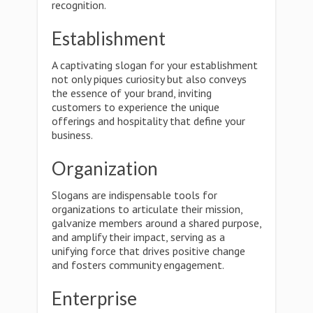
recognition.
Establishment
A captivating slogan for your establishment
not only piques curiosity but also conveys
the essence of your brand, inviting
customers to experience the unique
offerings and hospitality that define your
business.
Organization
Slogans are indispensable tools for
organizations to articulate their mission,
galvanize members around a shared purpose,
and amplify their impact, serving as a
unifying force that drives positive change
and fosters community engagement.
Enterprise