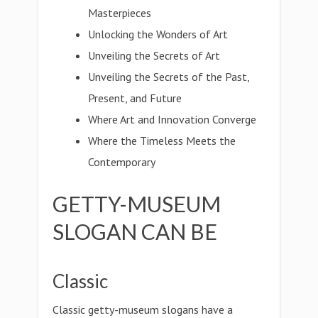
Masterpieces
Unlocking the Wonders of Art
Unveiling the Secrets of Art
Unveiling the Secrets of the Past,
Present, and Future
Where Art and Innovation Converge
Where the Timeless Meets the
Contemporary
GETTY-MUSEUM
SLOGAN CAN BE
Classic
Classic getty-museum slogans have a