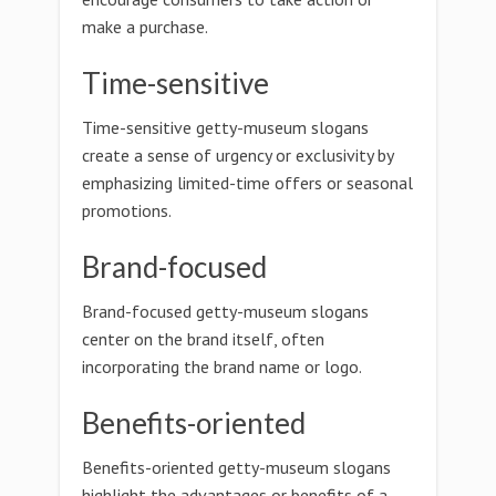
make a purchase.
Time-sensitive
Time-sensitive getty-museum slogans
create a sense of urgency or exclusivity by
emphasizing limited-time offers or seasonal
promotions.
Brand-focused
Brand-focused getty-museum slogans
center on the brand itself, often
incorporating the brand name or logo.
Benefits-oriented
Benefits-oriented getty-museum slogans
highlight the advantages or benefits of a