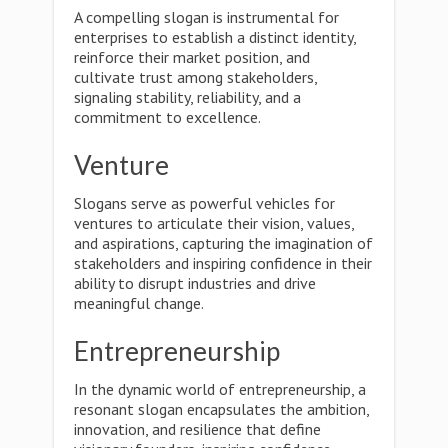
A compelling slogan is instrumental for
enterprises to establish a distinct identity,
reinforce their market position, and
cultivate trust among stakeholders,
signaling stability, reliability, and a
commitment to excellence.
Venture
Slogans serve as powerful vehicles for
ventures to articulate their vision, values,
and aspirations, capturing the imagination of
stakeholders and inspiring confidence in their
ability to disrupt industries and drive
meaningful change.
Entrepreneurship
In the dynamic world of entrepreneurship, a
resonant slogan encapsulates the ambition,
innovation, and resilience that define