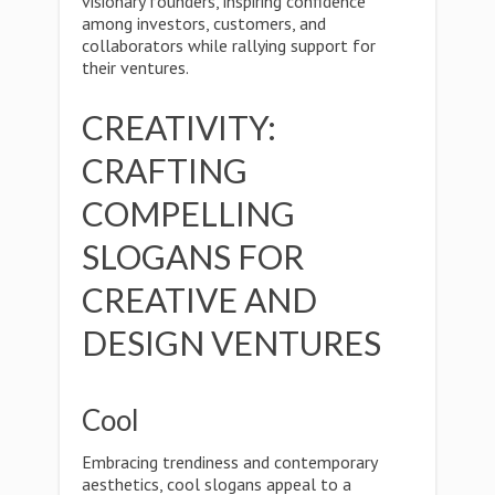
visionary founders, inspiring confidence
among investors, customers, and
collaborators while rallying support for
their ventures.
CREATIVITY:
CRAFTING
COMPELLING
SLOGANS FOR
CREATIVE AND
DESIGN VENTURES
Cool
Embracing trendiness and contemporary
aesthetics, cool slogans appeal to a