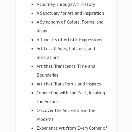
A Journey Through Art History
A Sanctuary for Art and Inspiration
A Symphony of Colors, Forms, and
Ideas
A Tapestry of Artistic Expressions
Art for all Ages, Cultures, and
Inspirations
Art that Transcends Time and
Boundaries
Art that Transforms and Inspires
Connecting with the Past, Inspiring
the Future
Discover the Ancients and the
Moderns
Experience Art from Every Corner of