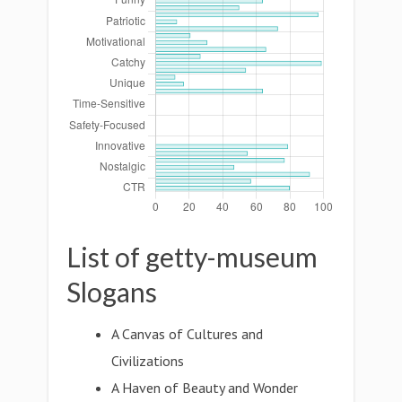
List of getty-museum
Slogans
A Canvas of Cultures and
Civilizations
A Haven of Beauty and Wonder