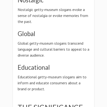
Nostalgic
Nostalgic getty-museum slogans evoke a
sense of nostalgia or evoke memories from
the past.
Global
Global getty-museum slogans transcend
language and cultural barriers to appeal to a
diverse audience.
Educational
Educational getty-museum slogans aim to
inform and educate consumers about a
brand or product.