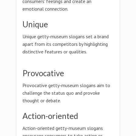
consumers' feelings and create an
emotional connection.
Unique
Unique getty-museum slogans set a brand
apart from its competitors by highlighting
distinctive features or qualities.
Provocative
Provocative getty-museum slogans aim to
challenge the status quo and provoke
thought or debate.
Action-oriented
Action-oriented getty-museum slogans
encourage consumers to take action or