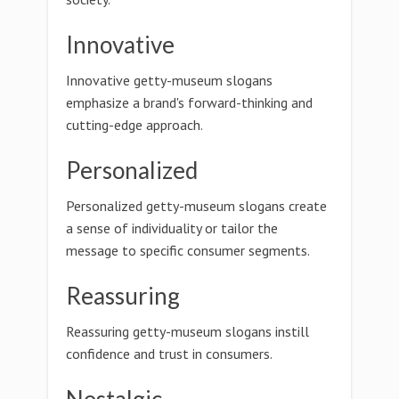
Innovative
Innovative getty-museum slogans
emphasize a brand's forward-thinking and
cutting-edge approach.
Personalized
Personalized getty-museum slogans create
a sense of individuality or tailor the
message to specific consumer segments.
Reassuring
Reassuring getty-museum slogans instill
confidence and trust in consumers.