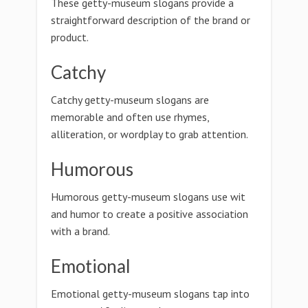
These getty-museum slogans provide a
straightforward description of the brand or
product.
Catchy
Catchy getty-museum slogans are
memorable and often use rhymes,
alliteration, or wordplay to grab attention.
Humorous
Humorous getty-museum slogans use wit
and humor to create a positive association
with a brand.
Emotional
Emotional getty-museum slogans tap into