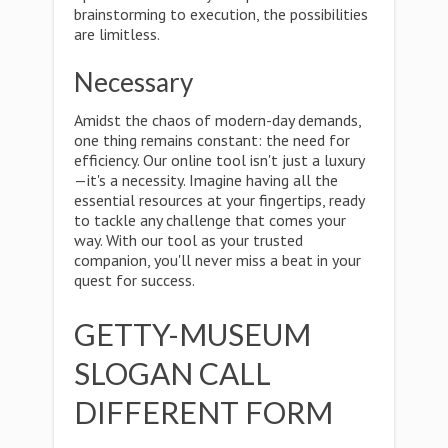
brainstorming to execution, the possibilities
are limitless.
Necessary
Amidst the chaos of modern-day demands,
one thing remains constant: the need for
efficiency. Our online tool isn't just a luxury
—it's a necessity. Imagine having all the
essential resources at your fingertips, ready
to tackle any challenge that comes your
way. With our tool as your trusted
companion, you'll never miss a beat in your
quest for success.
GETTY-MUSEUM
SLOGAN CALL
DIFFERENT FORM