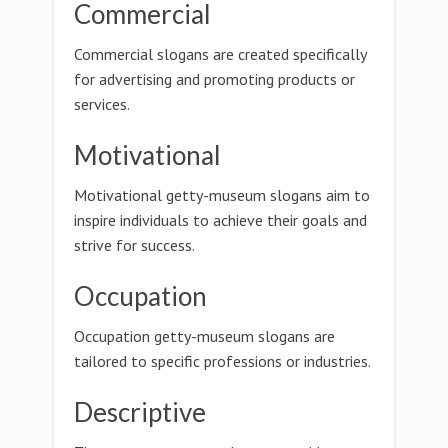
Commercial
Commercial slogans are created specifically
for advertising and promoting products or
services.
Motivational
Motivational getty-museum slogans aim to
inspire individuals to achieve their goals and
strive for success.
Occupation
Occupation getty-museum slogans are
tailored to specific professions or industries.
Descriptive