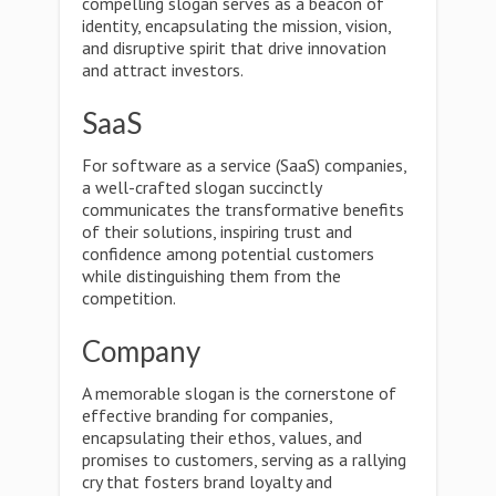
compelling slogan serves as a beacon of
identity, encapsulating the mission, vision,
and disruptive spirit that drive innovation
and attract investors.
SaaS
For software as a service (SaaS) companies,
a well-crafted slogan succinctly
communicates the transformative benefits
of their solutions, inspiring trust and
confidence among potential customers
while distinguishing them from the
competition.
Company
A memorable slogan is the cornerstone of
effective branding for companies,
encapsulating their ethos, values, and
promises to customers, serving as a rallying
cry that fosters brand loyalty and