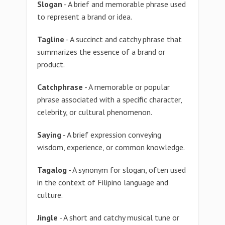
Slogan
- A brief and memorable phrase used
to represent a brand or idea.
Tagline
- A succinct and catchy phrase that
summarizes the essence of a brand or
product.
Catchphrase
- A memorable or popular
phrase associated with a specific character,
celebrity, or cultural phenomenon.
Saying
- A brief expression conveying
wisdom, experience, or common knowledge.
Tagalog
- A synonym for slogan, often used
in the context of Filipino language and
culture.
Jingle
- A short and catchy musical tune or