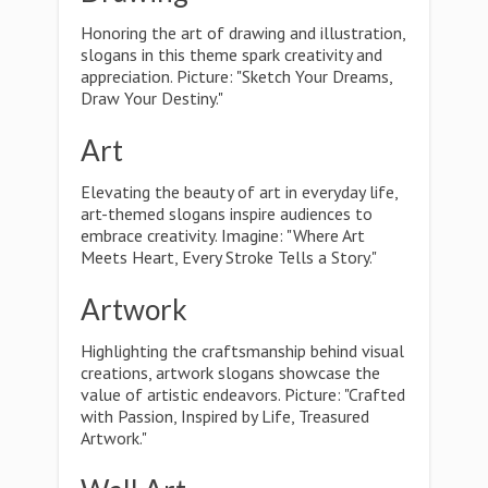
Honoring the art of drawing and illustration,
slogans in this theme spark creativity and
appreciation. Picture: "Sketch Your Dreams,
Draw Your Destiny."
Art
Elevating the beauty of art in everyday life,
art-themed slogans inspire audiences to
embrace creativity. Imagine: "Where Art
Meets Heart, Every Stroke Tells a Story."
Artwork
Highlighting the craftsmanship behind visual
creations, artwork slogans showcase the
value of artistic endeavors. Picture: "Crafted
with Passion, Inspired by Life, Treasured
Artwork."