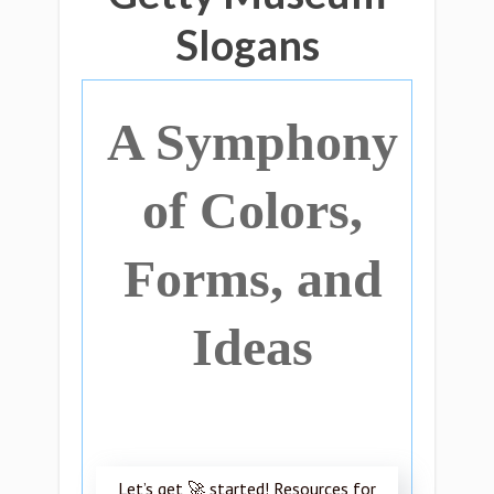
Slogans
A Symphony
of Colors,
Forms, and
Ideas
Let’s get 🚀 started! Resources for