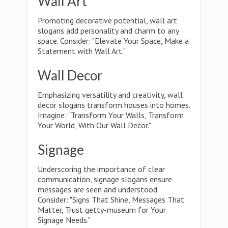
Wall Art
Promoting decorative potential, wall art
slogans add personality and charm to any
space. Consider: "Elevate Your Space, Make a
Statement with Wall Art."
Wall Decor
Emphasizing versatility and creativity, wall
decor slogans transform houses into homes.
Imagine: "Transform Your Walls, Transform
Your World, With Our Wall Decor."
Signage
Underscoring the importance of clear
communication, signage slogans ensure
messages are seen and understood.
Consider: "Signs That Shine, Messages That
Matter, Trust getty-museum for Your
Signage Needs."