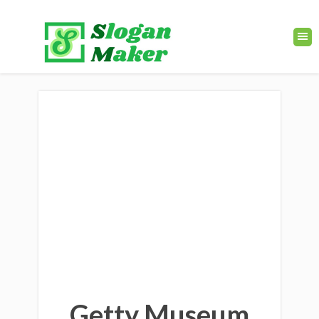
Getty Museum