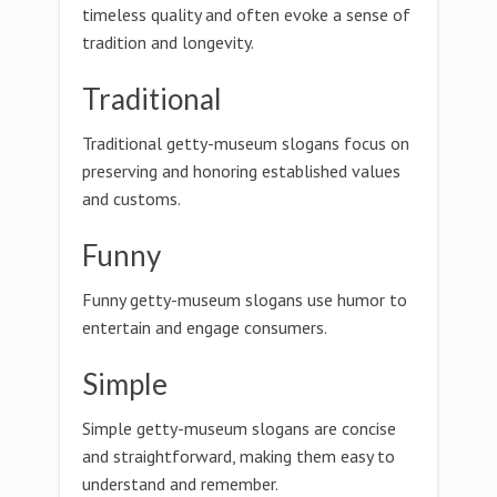
timeless quality and often evoke a sense of
tradition and longevity.
Traditional
Traditional getty-museum slogans focus on
preserving and honoring established values
and customs.
Funny
Funny getty-museum slogans use humor to
entertain and engage consumers.
Simple
Simple getty-museum slogans are concise
and straightforward, making them easy to
understand and remember.