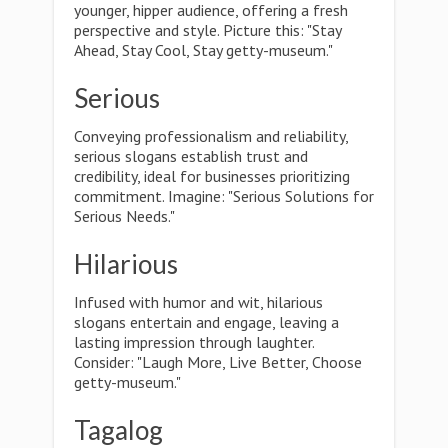
younger, hipper audience, offering a fresh
perspective and style. Picture this: "Stay
Ahead, Stay Cool, Stay getty-museum."
Serious
Conveying professionalism and reliability,
serious slogans establish trust and
credibility, ideal for businesses prioritizing
commitment. Imagine: "Serious Solutions for
Serious Needs."
Hilarious
Infused with humor and wit, hilarious
slogans entertain and engage, leaving a
lasting impression through laughter.
Consider: "Laugh More, Live Better, Choose
getty-museum."
Tagalog