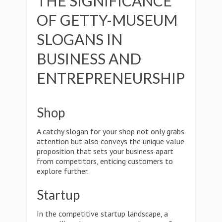
THE SIGNIFICANCE
OF GETTY-MUSEUM
SLOGANS IN
BUSINESS AND
ENTREPRENEURSHIP
Shop
A catchy slogan for your shop not only grabs
attention but also conveys the unique value
proposition that sets your business apart
from competitors, enticing customers to
explore further.
Startup
In the competitive startup landscape, a