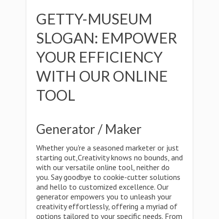
GETTY-MUSEUM
SLOGAN: EMPOWER
YOUR EFFICIENCY
WITH OUR ONLINE
TOOL
Generator / Maker
Whether you're a seasoned marketer or just
starting out,Creativity knows no bounds, and
with our versatile online tool, neither do
you. Say goodbye to cookie-cutter solutions
and hello to customized excellence. Our
generator empowers you to unleash your
creativity effortlessly, offering a myriad of
options tailored to your specific needs. From