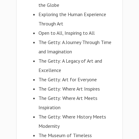
the Globe
Exploring the Human Experience
Through Art
Open to All, Inspiring to All
The Getty: A Journey Through Time
and Imagination
The Getty: A Legacy of Art and
Excellence
The Getty: Art for Everyone
The Getty: Where Art Inspires
The Getty: Where Art Meets
Inspiration
The Getty: Where History Meets
Modernity
The Museum of Timeless