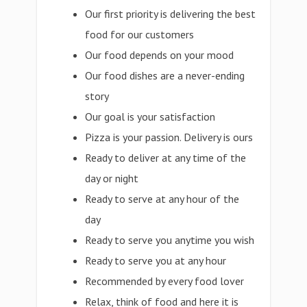
Our first priority is delivering the best
food for our customers
Our food depends on your mood
Our food dishes are a never-ending
story
Our goal is your satisfaction
Pizza is your passion. Delivery is ours
Ready to deliver at any time of the
day or night
Ready to serve at any hour of the
day
Ready to serve you anytime you wish
Ready to serve you at any hour
Recommended by every food lover
Relax, think of food and here it is