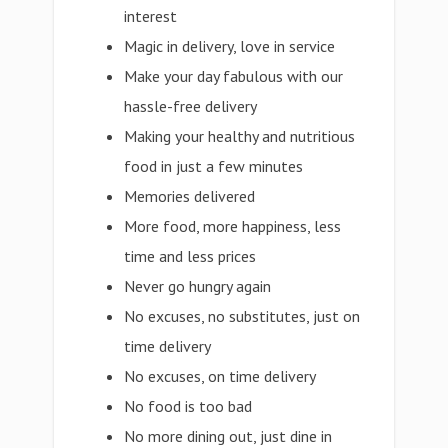
interest
Magic in delivery, love in service
Make your day fabulous with our
hassle-free delivery
Making your healthy and nutritious
food in just a few minutes
Memories delivered
More food, more happiness, less
time and less prices
Never go hungry again
No excuses, no substitutes, just on
time delivery
No excuses, on time delivery
No food is too bad
No more dining out, just dine in