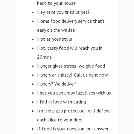
hand to your house
Hey have you tried us yet?
Home food delivery service that’s
easy on the wallet
Hot as your style
Hot, tasty food will reach you in
20mins
Hunger gives stress; we give food
Hungry or thirsty? Call us right now
Hungry? We deliver!
I bet you can enjoy lazy bites with us
I fell in love with eating
I’m the pizza protector, I will defend
each slice to your door
If food is your question, our answer