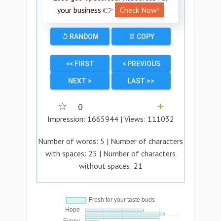
your business 👉
Check Now!
↺ RANDOM
📄 COPY
<< FIRST
< PREVIOUS
NEXT >
LAST >>
☆
0
➕
Impression:
1665944
| Views:
111032
Number of words:
5
| Number of characters
with spaces:
25
| Number of characters
without spaces:
21