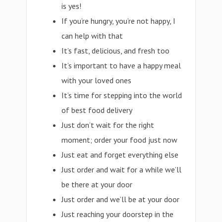
is yes!
If you’re hungry, you’re not happy, I
can help with that
It’s fast, delicious, and fresh too
It’s important to have a happy meal
with your loved ones
It’s time for stepping into the world
of best food delivery
Just don’t wait for the right
moment; order your food just now
Just eat and forget everything else
Just order and wait for a while we’ll
be there at your door
Just order and we’ll be at your door
Just reaching your doorstep in the