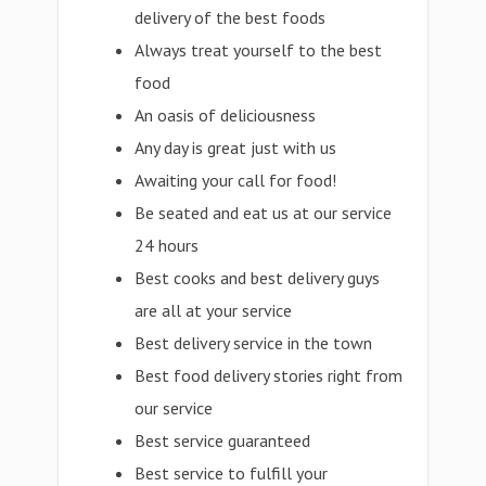
delivery of the best foods
Always treat yourself to the best
food
An oasis of deliciousness
Any day is great just with us
Awaiting your call for food!
Be seated and eat us at our service
24 hours
Best cooks and best delivery guys
are all at your service
Best delivery service in the town
Best food delivery stories right from
our service
Best service guaranteed
Best service to fulfill your