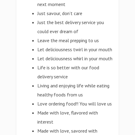
next moment
Just savour, don’t care
Just the best delivery service you
could ever dream of
Leave the meal prepping to us
Let deliciousness twirl in your mouth
Let deliciousness whirl in your mouth
Life is so better with our food
delivery service
Living and enjoying life while eating
healthy foods from us
Love ordering food!! You will love us
Made with love, flavored with
interest
Made with love, savored with