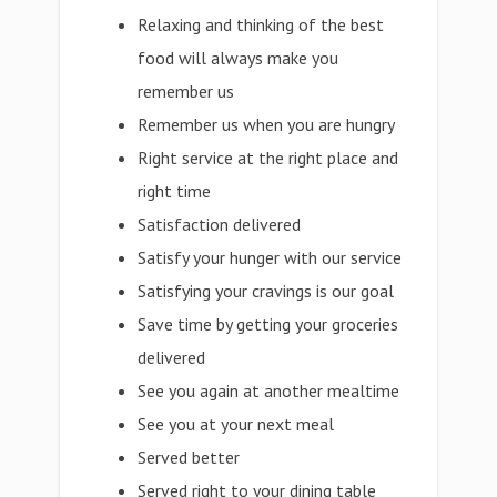
Relaxing and thinking of the best
food will always make you
remember us
Remember us when you are hungry
Right service at the right place and
right time
Satisfaction delivered
Satisfy your hunger with our service
Satisfying your cravings is our goal
Save time by getting your groceries
delivered
See you again at another mealtime
See you at your next meal
Served better
Served right to your dining table