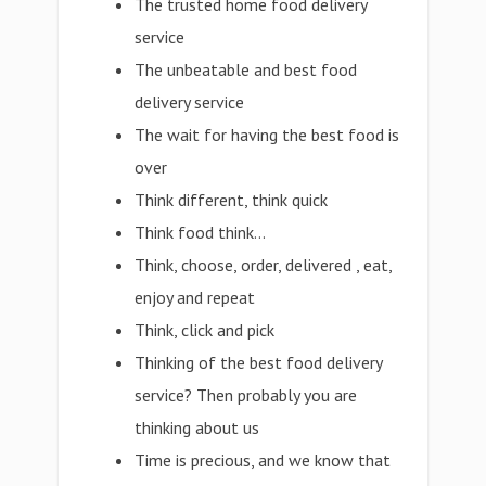
The trusted home food delivery
service
The unbeatable and best food
delivery service
The wait for having the best food is
over
Think different, think quick
Think food think…
Think, choose, order, delivered , eat,
enjoy and repeat
Think, click and pick
Thinking of the best food delivery
service? Then probably you are
thinking about us
Time is precious, and we know that