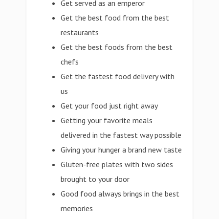
Get served as an emperor
Get the best food from the best
restaurants
Get the best foods from the best
chefs
Get the fastest food delivery with
us
Get your food just right away
Getting your favorite meals
delivered in the fastest way possible
Giving your hunger a brand new taste
Gluten-free plates with two sides
brought to your door
Good food always brings in the best
memories