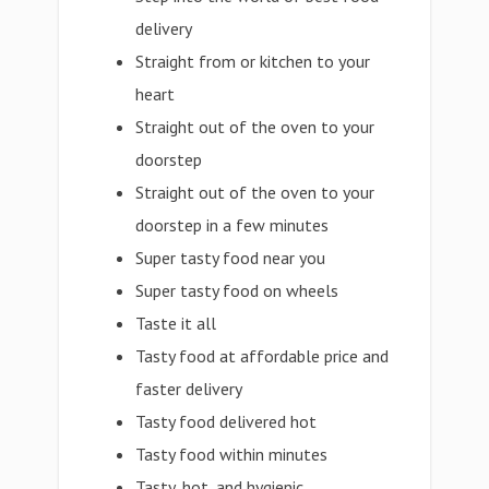
delivery
Straight from or kitchen to your
heart
Straight out of the oven to your
doorstep
Straight out of the oven to your
doorstep in a few minutes
Super tasty food near you
Super tasty food on wheels
Taste it all
Tasty food at affordable price and
faster delivery
Tasty food delivered hot
Tasty food within minutes
Tasty, hot, and hygienic