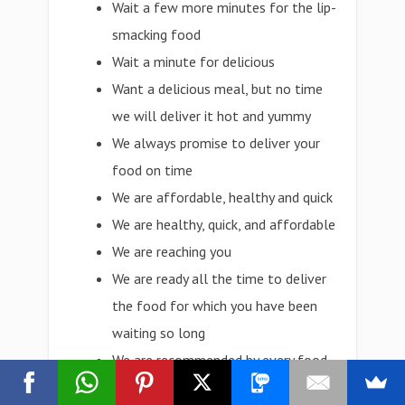
Wait a few more minutes for the lip-
smacking food
Wait a minute for delicious
Want a delicious meal, but no time
we will deliver it hot and yummy
We always promise to deliver your
food on time
We are affordable, healthy and quick
We are healthy, quick, and affordable
We are reaching you
We are ready all the time to deliver
the food for which you have been
waiting so long
We are recommended by every food
lover in the town