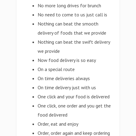
No more long drives for brunch
No need to come to us just call is
Nothing can beat the smooth
delivery of foods that we provide
Nothing can beat the swift delivery
we provide
Now food delivery is so easy
On a special route
On time deliveries always
On time delivery just with us
One click and your food is delivered
One click, one order and you get the
food delivered
Order, eat and enjoy
Order, order again and keep ordering