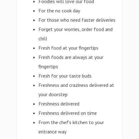
Foodies will love our food
For the no cook day
For those who need faster deliveries
Forget your worries, order food and
chill
Fresh food at your fingertips
Fresh foods are always at your
fingertips
Fresh for your taste buds
Freshness and craziness delivered at
your doorstep
Freshness delivered
Freshness delivered on time
From the chef’s kitchen to your
entrance way