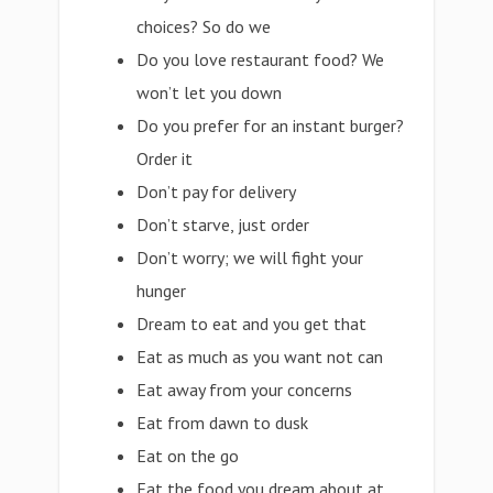
choices? So do we
Do you love restaurant food? We
won’t let you down
Do you prefer for an instant burger?
Order it
Don’t pay for delivery
Don’t starve, just order
Don’t worry; we will fight your
hunger
Dream to eat and you get that
Eat as much as you want not can
Eat away from your concerns
Eat from dawn to dusk
Eat on the go
Eat the food you dream about at