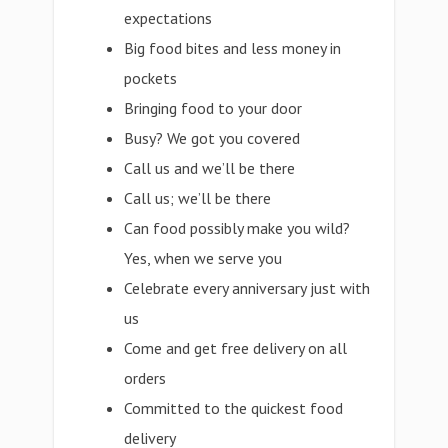
expectations
Big food bites and less money in
pockets
Bringing food to your door
Busy? We got you covered
Call us and we’ll be there
Call us; we’ll be there
Can food possibly make you wild?
Yes, when we serve you
Celebrate every anniversary just with
us
Come and get free delivery on all
orders
Committed to the quickest food
delivery