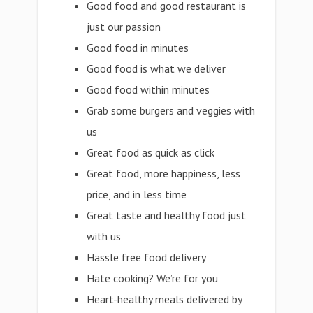
Good food and good restaurant is
just our passion
Good food in minutes
Good food is what we deliver
Good food within minutes
Grab some burgers and veggies with
us
Great food as quick as click
Great food, more happiness, less
price, and in less time
Great taste and healthy food just
with us
Hassle free food delivery
Hate cooking? We’re for you
Heart-healthy meals delivered by