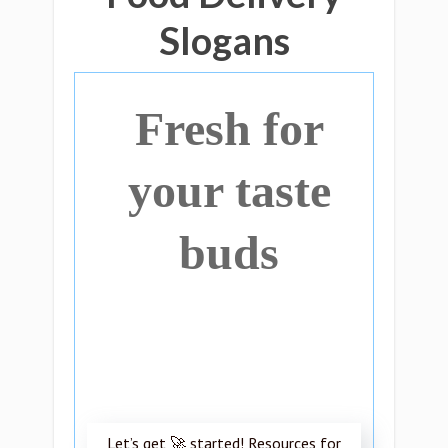
Slogans
Fresh for
your taste
buds
Let’s get 🚀 started! Resources for