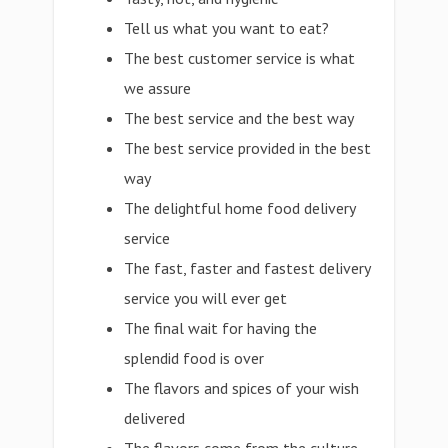
Tell us what you want to eat?
The best customer service is what
we assure
The best service and the best way
The best service provided in the best
way
The delightful home food delivery
service
The fast, faster and fastest delivery
service you will ever get
The final wait for having the
splendid food is over
The flavors and spices of your wish
delivered