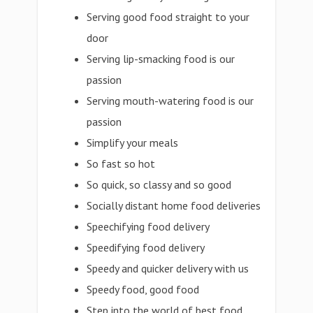
Serving good food straight to your
door
Serving lip-smacking food is our
passion
Serving mouth-watering food is our
passion
Simplify your meals
So fast so hot
So quick, so classy and so good
Socially distant home food deliveries
Speechifying food delivery
Speedifying food delivery
Speedy and quicker delivery with us
Speedy food, good food
Step into the world of best food