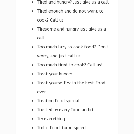
Tired and hungry? Just give us a call
Tired enough and do not want to
cook? Call us
Tiresome and hungry just give us a
call
Too much lazy to cook food? Don’t
worry, and just call us
Too much tired to cook? Call us!
Treat your hunger
Treat yourself with the best food
ever
Treating food special
Trusted by every food addict
Try everything
Turbo food, turbo speed