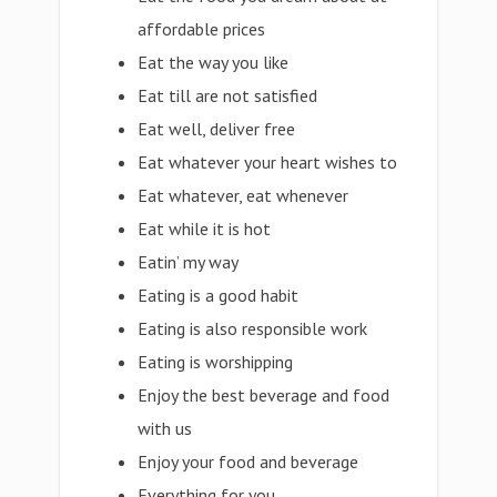
affordable prices
Eat the way you like
Eat till are not satisfied
Eat well, deliver free
Eat whatever your heart wishes to
Eat whatever, eat whenever
Eat while it is hot
Eatin’ my way
Eating is a good habit
Eating is also responsible work
Eating is worshipping
Enjoy the best beverage and food
with us
Enjoy your food and beverage
Everything for you