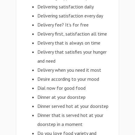
Delivering satisfaction daily
Delivering satisfaction every day
Delivery fee? It’s for free
Delivery first, satisfaction all time
Delivery that is always on time
Delivery that satisfies your hunger
and need
Delivery when you need it most
Desire according to your mood
Dial now for good food
Dinner at your doorstep
Dinner served hot at your doorstep
Dinner that is served hot at your
doorstep in a moment
Do you love food variety and