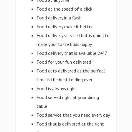
Food at anytime
Food at the speed of a click
Food delivery in a flash
Food delivery make it better
Food delivery service that is going to
make your taste buds happy
Food delivery that is available 24*7
Food for your fun delivered
Food gets delivered at the perfect
time is the best feeling ever
Food is always right
Food served right at your dining
table
Food service that you need every day
Food that is delivered at the right