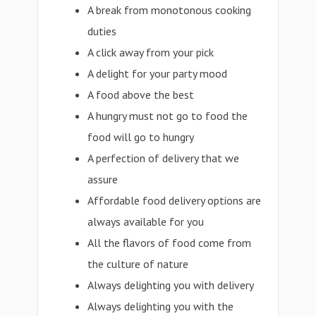
A break from monotonous cooking
duties
A click away from your pick
A delight for your party mood
A food above the best
A hungry must not go to food the
food will go to hungry
A perfection of delivery that we
assure
Affordable food delivery options are
always available for you
All the flavors of food come from
the culture of nature
Always delighting you with delivery
Always delighting you with the