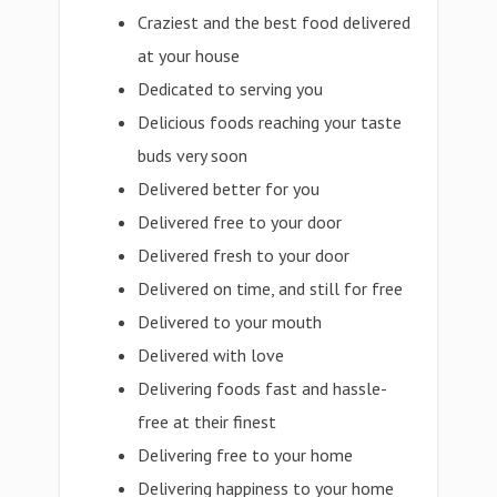
Craziest and the best food delivered
at your house
Dedicated to serving you
Delicious foods reaching your taste
buds very soon
Delivered better for you
Delivered free to your door
Delivered fresh to your door
Delivered on time, and still for free
Delivered to your mouth
Delivered with love
Delivering foods fast and hassle-
free at their finest
Delivering free to your home
Delivering happiness to your home