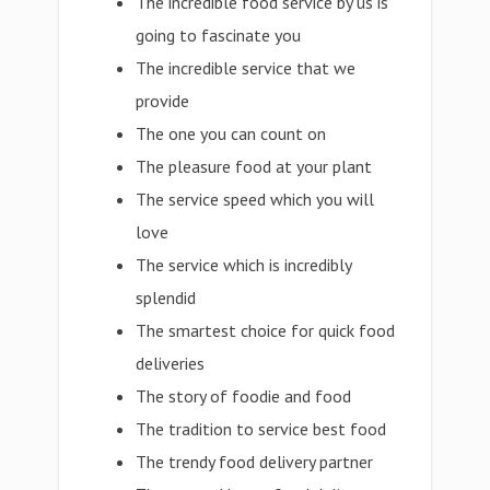
The incredible food service by us is
going to fascinate you
The incredible service that we
provide
The one you can count on
The pleasure food at your plant
The service speed which you will
love
The service which is incredibly
splendid
The smartest choice for quick food
deliveries
The story of foodie and food
The tradition to service best food
The trendy food delivery partner