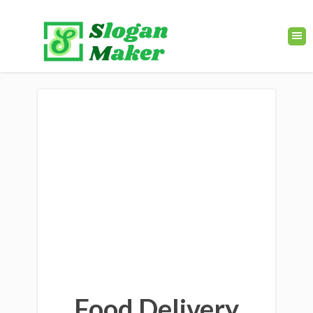
Food Delivery