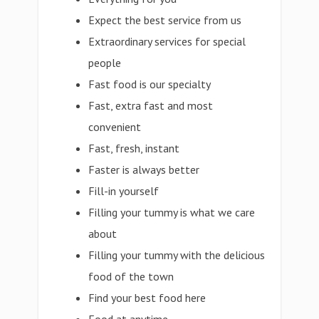
Expect the best service from us
Extraordinary services for special
people
Fast food is our specialty
Fast, extra fast and most
convenient
Fast, fresh, instant
Faster is always better
Fill-in yourself
Filling your tummy is what we care
about
Filling your tummy with the delicious
food of the town
Find your best food here