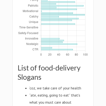
List of food-delivery
Slogans
‘coz, we take care of your health
“ate, eating, going to eat” that’s
what you must care about