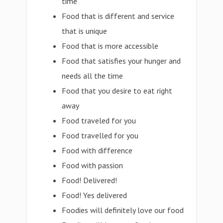
time
Food that is different and service
that is unique
Food that is more accessible
Food that satisfies your hunger and
needs all the time
Food that you desire to eat right
away
Food traveled for you
Food travelled for you
Food with difference
Food with passion
Food! Delivered!
Food! Yes delivered
Foodies will definitely love our food