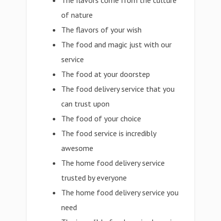
The flavors come from the culture
of nature
The flavors of your wish
The food and magic just with our
service
The food at your doorstep
The food delivery service that you
can trust upon
The food of your choice
The food service is incredibly
awesome
The home food delivery service
trusted by everyone
The home food delivery service you
need