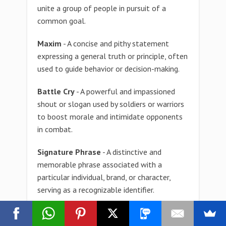
unite a group of people in pursuit of a
common goal.
Maxim
- A concise and pithy statement
expressing a general truth or principle, often
used to guide behavior or decision-making.
Battle Cry
- A powerful and impassioned
shout or slogan used by soldiers or warriors
to boost morale and intimidate opponents
in combat.
Signature Phrase
- A distinctive and
memorable phrase associated with a
particular individual, brand, or character,
serving as a recognizable identifier.
Mantra
- A repetitive phrase or sound used
during meditation or reflection to aid