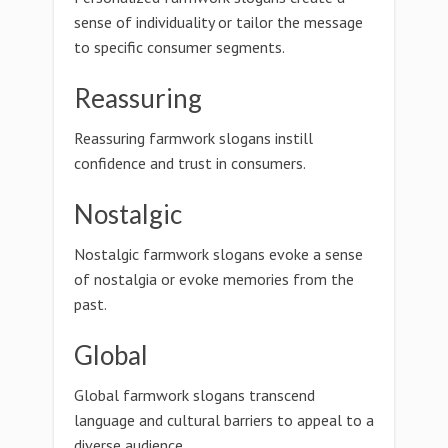
sense of individuality or tailor the message
to specific consumer segments.
Reassuring
Reassuring farmwork slogans instill
confidence and trust in consumers.
Nostalgic
Nostalgic farmwork slogans evoke a sense
of nostalgia or evoke memories from the
past.
Global
Global farmwork slogans transcend
language and cultural barriers to appeal to a
diverse audience.