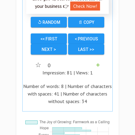
your business 👉
Check Now!
↺ RANDOM
📄 COPY
<< FIRST
< PREVIOUS
NEXT >
LAST >>
☆
0
➕
Impression:
81
| Views:
1
Number of words:
8
| Number of characters
with spaces:
41
| Number of characters
without spaces:
34