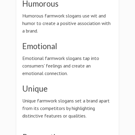
Humorous
Humorous farmwork slogans use wit and
humor to create a positive association with
a brand.
Emotional
Emotional farmwork slogans tap into
consumers' feelings and create an
emotional connection.
Unique
Unique farmwork slogans set a brand apart
from its competitors by highlighting
distinctive features or qualities.