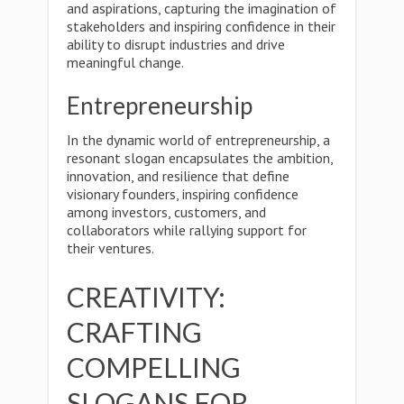
and aspirations, capturing the imagination of
stakeholders and inspiring confidence in their
ability to disrupt industries and drive
meaningful change.
Entrepreneurship
In the dynamic world of entrepreneurship, a
resonant slogan encapsulates the ambition,
innovation, and resilience that define
visionary founders, inspiring confidence
among investors, customers, and
collaborators while rallying support for
their ventures.
CREATIVITY:
CRAFTING
COMPELLING
SLOGANS FOR