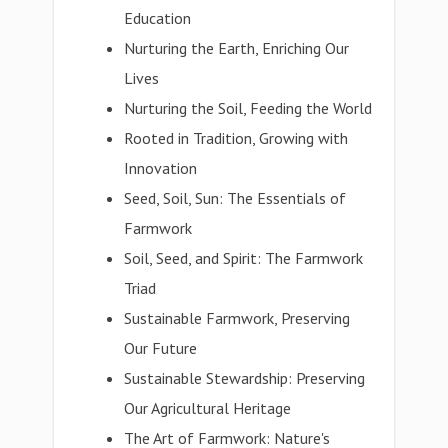
Education
Nurturing the Earth, Enriching Our
Lives
Nurturing the Soil, Feeding the World
Rooted in Tradition, Growing with
Innovation
Seed, Soil, Sun: The Essentials of
Farmwork
Soil, Seed, and Spirit: The Farmwork
Triad
Sustainable Farmwork, Preserving
Our Future
Sustainable Stewardship: Preserving
Our Agricultural Heritage
The Art of Farmwork: Nature's