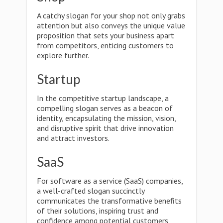
A catchy slogan for your shop not only grabs
attention but also conveys the unique value
proposition that sets your business apart
from competitors, enticing customers to
explore further.
Startup
In the competitive startup landscape, a
compelling slogan serves as a beacon of
identity, encapsulating the mission, vision,
and disruptive spirit that drive innovation
and attract investors.
SaaS
For software as a service (SaaS) companies,
a well-crafted slogan succinctly
communicates the transformative benefits
of their solutions, inspiring trust and
confidence among potential customers