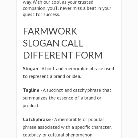
way. With our tool as your trusted
companion, you'll never miss a beat in your
quest for success.
FARMWORK
SLOGAN CALL
DIFFERENT FORM
Slogan
- A brief and memorable phrase used
to represent a brand or idea.
Tagline
- A succinct and catchy phrase that
summarizes the essence of a brand or
product.
Catchphrase
- A memorable or popular
phrase associated with a specific character,
celebrity, or cultural phenomenon.