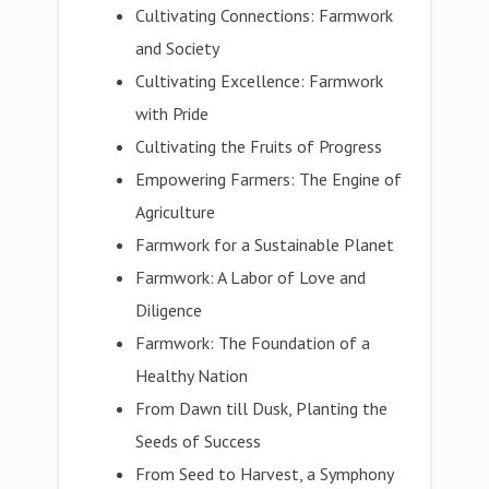
Cultivating Connections: Farmwork
and Society
Cultivating Excellence: Farmwork
with Pride
Cultivating the Fruits of Progress
Empowering Farmers: The Engine of
Agriculture
Farmwork for a Sustainable Planet
Farmwork: A Labor of Love and
Diligence
Farmwork: The Foundation of a
Healthy Nation
From Dawn till Dusk, Planting the
Seeds of Success
From Seed to Harvest, a Symphony