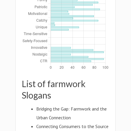
List of farmwork
Slogans
Bridging the Gap: Farmwork and the
Urban Connection
Connecting Consumers to the Source