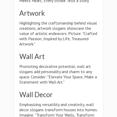
Meets Heart, Every Stroke Tells a Story."
Artwork
Highlighting the craftsmanship behind visual
creations, artwork slogans showcase the
value of artistic endeavors. Picture: "Crafted
with Passion, Inspired by Life, Treasured
Artwork."
Wall Art
Promoting decorative potential, wall art
slogans add personality and charm to any
space. Consider: "Elevate Your Space, Make a
Statement with Wall Art."
Wall Decor
Emphasizing versatility and creativity, wall
decor slogans transform houses into homes.
Imagine: "Transform Your Walls, Transform