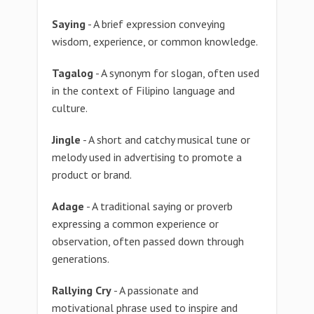
Saying
- A brief expression conveying
wisdom, experience, or common knowledge.
Tagalog
- A synonym for slogan, often used
in the context of Filipino language and
culture.
Jingle
- A short and catchy musical tune or
melody used in advertising to promote a
product or brand.
Adage
- A traditional saying or proverb
expressing a common experience or
observation, often passed down through
generations.
Rallying Cry
- A passionate and
motivational phrase used to inspire and