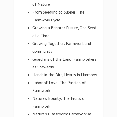
of Nature
From Seedling to Supper: The
Farmwork Cycle
Growing a Brighter Future, One Seed
at a Time
Growing Together: Farmwork and
Community
Guardians of the Land: Farmworkers
as Stewards
Hands in the Dirt, Hearts in Harmony
Labor of Love: The Passion of
Farmwork
Nature's Bounty: The Fruits of
Farmwork
Nature's Classroom: Farmwork as