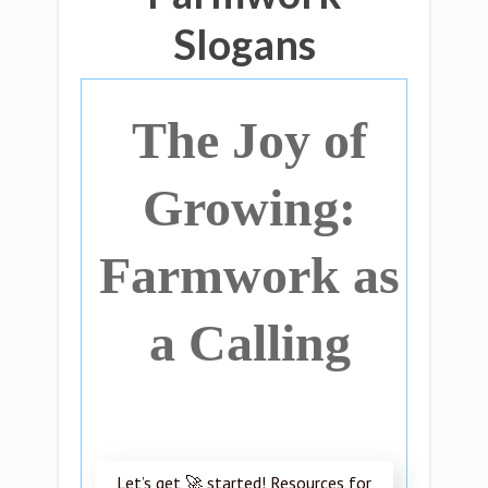
Slogans
The Joy of
Growing:
Farmwork as
a Calling
Let’s get 🚀 started! Resources for