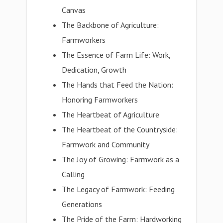
Canvas
The Backbone of Agriculture:
Farmworkers
The Essence of Farm Life: Work,
Dedication, Growth
The Hands that Feed the Nation:
Honoring Farmworkers
The Heartbeat of Agriculture
The Heartbeat of the Countryside:
Farmwork and Community
The Joy of Growing: Farmwork as a
Calling
The Legacy of Farmwork: Feeding
Generations
The Pride of the Farm: Hardworking