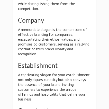
while distinguishing them from the
competition.
Company
A memorable slogan is the cornerstone of
effective branding for companies,
encapsulating their ethos, values, and
promises to customers, serving as a rallying
cry that fosters brand loyalty and
recognition.
Establishment
A captivating slogan for your establishment
not only piques curiosity but also conveys
the essence of your brand, inviting
customers to experience the unique
offerings and hospitality that define your
business.