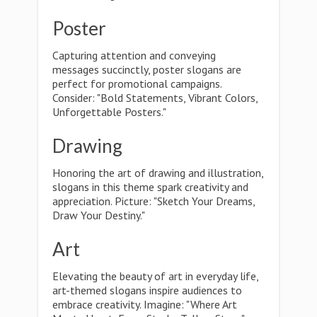
Poster
Capturing attention and conveying
messages succinctly, poster slogans are
perfect for promotional campaigns.
Consider: "Bold Statements, Vibrant Colors,
Unforgettable Posters."
Drawing
Honoring the art of drawing and illustration,
slogans in this theme spark creativity and
appreciation. Picture: "Sketch Your Dreams,
Draw Your Destiny."
Art
Elevating the beauty of art in everyday life,
art-themed slogans inspire audiences to
embrace creativity. Imagine: "Where Art