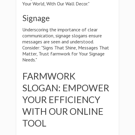
Your World, With Our Wall Decor."
Signage
Underscoring the importance of clear
communication, signage slogans ensure
messages are seen and understood.
Consider: "Signs That Shine, Messages That
Matter, Trust farmwork for Your Signage
Needs."
FARMWORK
SLOGAN: EMPOWER
YOUR EFFICIENCY
WITH OUR ONLINE
TOOL