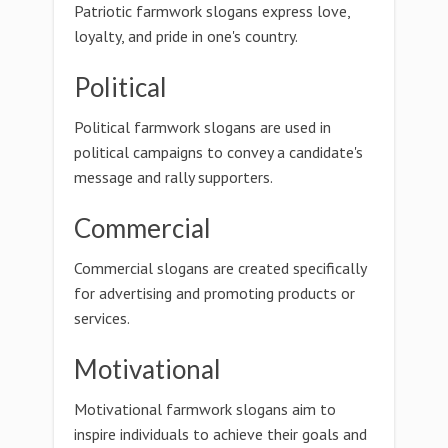
Patriotic farmwork slogans express love,
loyalty, and pride in one's country.
Political
Political farmwork slogans are used in
political campaigns to convey a candidate's
message and rally supporters.
Commercial
Commercial slogans are created specifically
for advertising and promoting products or
services.
Motivational
Motivational farmwork slogans aim to
inspire individuals to achieve their goals and