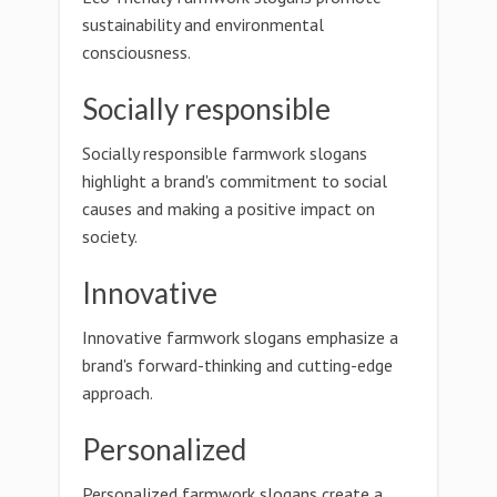
sustainability and environmental
consciousness.
Socially responsible
Socially responsible farmwork slogans
highlight a brand's commitment to social
causes and making a positive impact on
society.
Innovative
Innovative farmwork slogans emphasize a
brand's forward-thinking and cutting-edge
approach.
Personalized
Personalized farmwork slogans create a