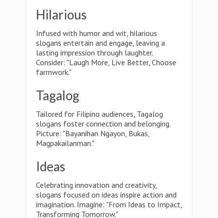
Hilarious
Infused with humor and wit, hilarious
slogans entertain and engage, leaving a
lasting impression through laughter.
Consider: "Laugh More, Live Better, Choose
farmwork."
Tagalog
Tailored for Filipino audiences, Tagalog
slogans foster connection and belonging.
Picture: "Bayanihan Ngayon, Bukas,
Magpakailanman."
Ideas
Celebrating innovation and creativity,
slogans focused on ideas inspire action and
imagination. Imagine: "From Ideas to Impact,
Transforming Tomorrow."