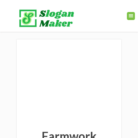
Farmwork