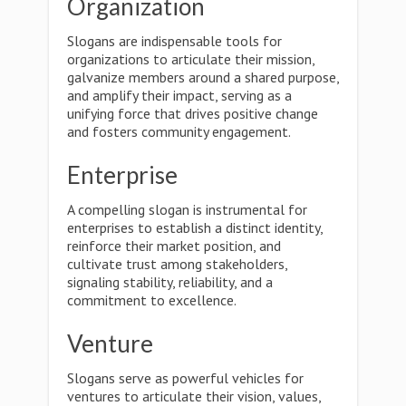
Organization
Slogans are indispensable tools for
organizations to articulate their mission,
galvanize members around a shared purpose,
and amplify their impact, serving as a
unifying force that drives positive change
and fosters community engagement.
Enterprise
A compelling slogan is instrumental for
enterprises to establish a distinct identity,
reinforce their market position, and
cultivate trust among stakeholders,
signaling stability, reliability, and a
commitment to excellence.
Venture
Slogans serve as powerful vehicles for
ventures to articulate their vision, values,