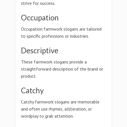
strive for success.
Occupation
Occupation farmwork slogans are tailored
to specific professions or industries.
Descriptive
These farmwork slogans provide a
straightforward description of the brand or
product.
Catchy
Catchy farmwork slogans are memorable
and often use rhymes, alliteration, or
wordplay to grab attention.