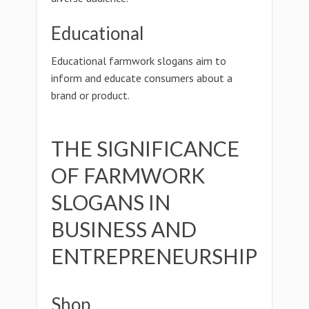
Educational
Educational farmwork slogans aim to
inform and educate consumers about a
brand or product.
THE SIGNIFICANCE
OF FARMWORK
SLOGANS IN
BUSINESS AND
ENTREPRENEURSHIP
Shop