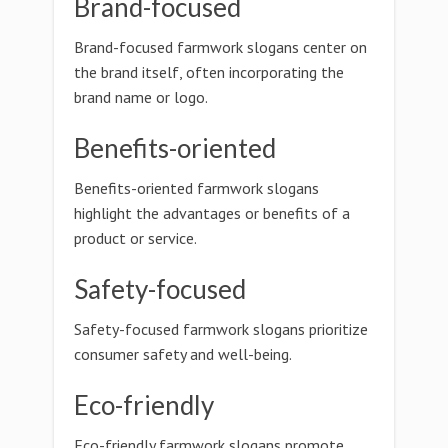
Brand-focused
Brand-focused farmwork slogans center on
the brand itself, often incorporating the
brand name or logo.
Benefits-oriented
Benefits-oriented farmwork slogans
highlight the advantages or benefits of a
product or service.
Safety-focused
Safety-focused farmwork slogans prioritize
consumer safety and well-being.
Eco-friendly
Eco-friendly farmwork slogans promote