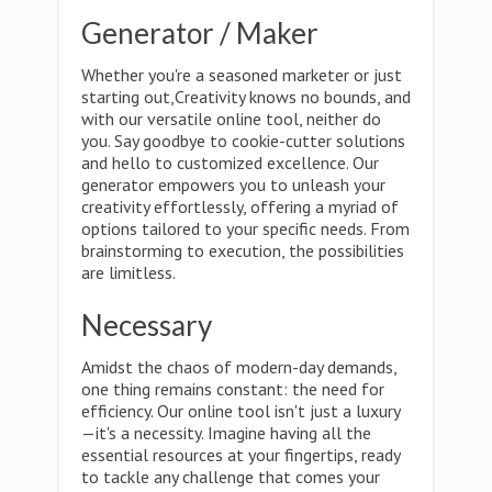
Generator / Maker
Whether you're a seasoned marketer or just
starting out,Creativity knows no bounds, and
with our versatile online tool, neither do
you. Say goodbye to cookie-cutter solutions
and hello to customized excellence. Our
generator empowers you to unleash your
creativity effortlessly, offering a myriad of
options tailored to your specific needs. From
brainstorming to execution, the possibilities
are limitless.
Necessary
Amidst the chaos of modern-day demands,
one thing remains constant: the need for
efficiency. Our online tool isn't just a luxury
—it's a necessity. Imagine having all the
essential resources at your fingertips, ready
to tackle any challenge that comes your