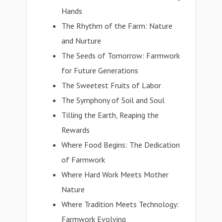
Hands
The Rhythm of the Farm: Nature
and Nurture
The Seeds of Tomorrow: Farmwork
for Future Generations
The Sweetest Fruits of Labor
The Symphony of Soil and Soul
Tilling the Earth, Reaping the
Rewards
Where Food Begins: The Dedication
of Farmwork
Where Hard Work Meets Mother
Nature
Where Tradition Meets Technology:
Farmwork Evolving