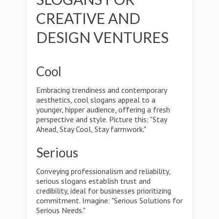
CREATIVE AND
DESIGN VENTURES
Cool
Embracing trendiness and contemporary
aesthetics, cool slogans appeal to a
younger, hipper audience, offering a fresh
perspective and style. Picture this: "Stay
Ahead, Stay Cool, Stay farmwork."
Serious
Conveying professionalism and reliability,
serious slogans establish trust and
credibility, ideal for businesses prioritizing
commitment. Imagine: "Serious Solutions for
Serious Needs."