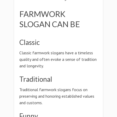
FARMWORK
SLOGAN CAN BE
Classic
Classic farmwork slogans have a timeless
quality and often evoke a sense of tradition
and longevity.
Traditional
Traditional farmwork slogans focus on
preserving and honoring established values
and customs.
Funny