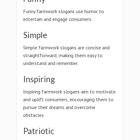
Funny farmwork slogans use humor to
entertain and engage consumers.
Simple
Simple farmwork slogans are concise and
straightforward, making them easy to
understand and remember.
Inspiring
Inspiring farmwork slogans aim to motivate
and uplift consumers, encouraging them to
pursue their dreams and overcome
obstacles.
Patriotic