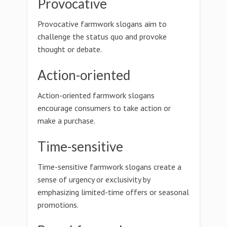
Provocative
Provocative farmwork slogans aim to
challenge the status quo and provoke
thought or debate.
Action-oriented
Action-oriented farmwork slogans
encourage consumers to take action or
make a purchase.
Time-sensitive
Time-sensitive farmwork slogans create a
sense of urgency or exclusivity by
emphasizing limited-time offers or seasonal
promotions.