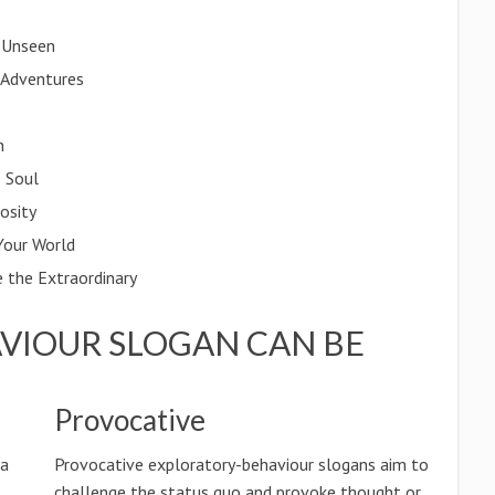
e Unseen
 Adventures
n
e Soul
iosity
Your World
e the Extraordinary
VIOUR SLOGAN CAN BE
Provocative
 a
Provocative exploratory-behaviour slogans aim to
challenge the status quo and provoke thought or