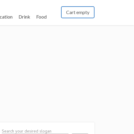
Cart empty
cation
Drink
Food
Search your desired slogan