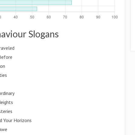
haviour Slogans
Traveled
Before
ion
ties
ordinary
Heights
steries
nd Your Horizons
 Awe