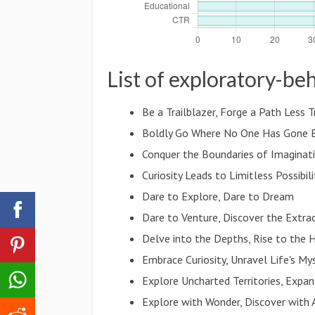
List of exploratory-be
Be a Trailblazer, Forge a Path Less 
Boldly Go Where No One Has Gone 
Conquer the Boundaries of Imaginat
Curiosity Leads to Limitless Possibili
Dare to Explore, Dare to Dream
Dare to Venture, Discover the Extra
Delve into the Depths, Rise to the 
Embrace Curiosity, Unravel Life's My
Explore Uncharted Territories, Expa
Explore with Wonder, Discover with