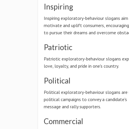
Inspiring
Inspiring exploratory-behaviour slogans aim
motivate and uplift consumers, encouragin
to pursue their dreams and overcome obstac
Patriotic
Patriotic exploratory-behaviour slogans exp
love, loyalty, and pride in one's country.
Political
Political exploratory-behaviour slogans are 
political campaigns to convey a candidate's
message and rally supporters.
Commercial