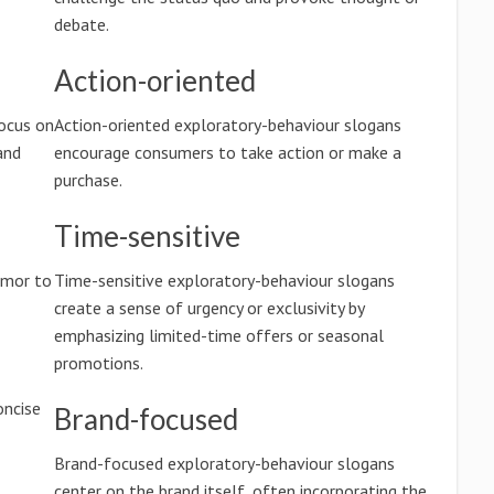
debate.
Action-oriented
focus on
Action-oriented exploratory-behaviour slogans
and
encourage consumers to take action or make a
purchase.
Time-sensitive
umor to
Time-sensitive exploratory-behaviour slogans
create a sense of urgency or exclusivity by
emphasizing limited-time offers or seasonal
promotions.
oncise
Brand-focused
Brand-focused exploratory-behaviour slogans
center on the brand itself, often incorporating the