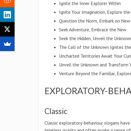
Ignite the Inner Explorer Within
Ignite Your Imagination, Explore th
Question the Norm, Embark on New
Seek Adventure, Embrace the New
Seek the Hidden, Unveil the Unknow
The Call of the Unknown Ignites th
Uncharted Territories Await Your Cur
Unveil the Unknown and Transform 
Venture Beyond the Familiar, Explor
EXPLORATORY-BEHA
Classic
Classic exploratory-behaviour slogans have
timeless quality and often evoke a sense of