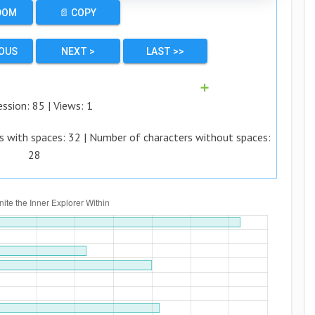
DOM
📄 COPY
IOUS
NEXT >
LAST >>
➕
ession:
85
| Views:
1
s with spaces:
32
| Number of characters without spaces:
28