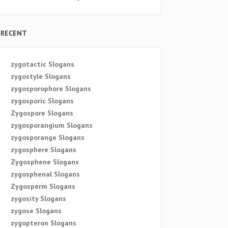
RECENT
zygotactic Slogans
zygostyle Slogans
zygosporophore Slogans
zygosporic Slogans
Zygospore Slogans
zygosporangium Slogans
zygosporange Slogans
zygosphere Slogans
Zygosphene Slogans
zygosphenal Slogans
Zygosperm Slogans
zygosity Slogans
zygose Slogans
zygopteron Slogans