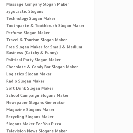
Massage Company Slogan Maker
zygotactic Slogans
Technology Slogan Maker
Toothpaste & Toothbrush Slogan Maker
Perfume Slogan Maker
Travel & Tourism Slogan Maker
Free Slogan Maker for Small & Medium
Business (Catchy & Funny)
Political Party Slogan Maker
Chocolate & Candy Bar Slogan Maker
Logistics Slogan Maker
Radio Slogan Maker
Soft Drink Slogan Maker
School Campaign Slogans Maker
Newspaper Slogans Generator
Magazine Slogans Maker
Recycling Slogans Maker
Slogans Maker For You Pizza
Television News Slogans Maker