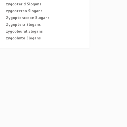
zygopterid Slogans
zygopteran Slogans
Zygopteraceae Slogans
Zygoptera Slogans
zygopleural Slogans
zygophyte Slogans