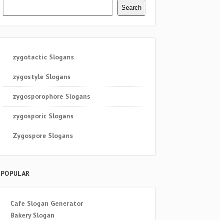
Search
zygotactic Slogans
zygostyle Slogans
zygosporophore Slogans
zygosporic Slogans
Zygospore Slogans
POPULAR
Cafe Slogan Generator
Bakery Slogan