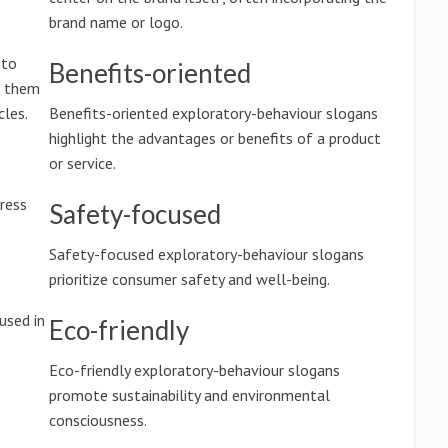
brand name or logo.
 to
Benefits-oriented
g them
les.
Benefits-oriented exploratory-behaviour slogans
highlight the advantages or benefits of a product
or service.
ress
Safety-focused
Safety-focused exploratory-behaviour slogans
prioritize consumer safety and well-being.
used in
Eco-friendly
Eco-friendly exploratory-behaviour slogans
promote sustainability and environmental
consciousness.