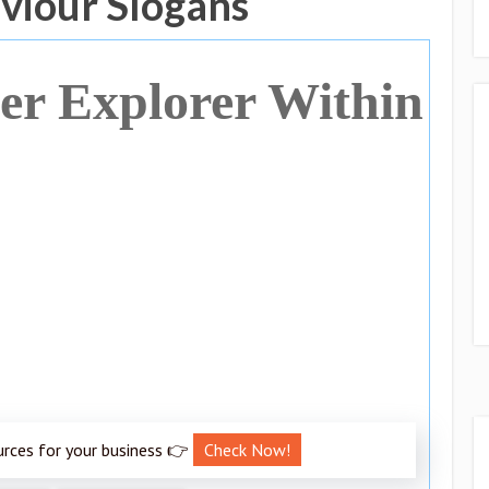
viour Slogans
ner Explorer Within
urces for your business 👉
Check Now!