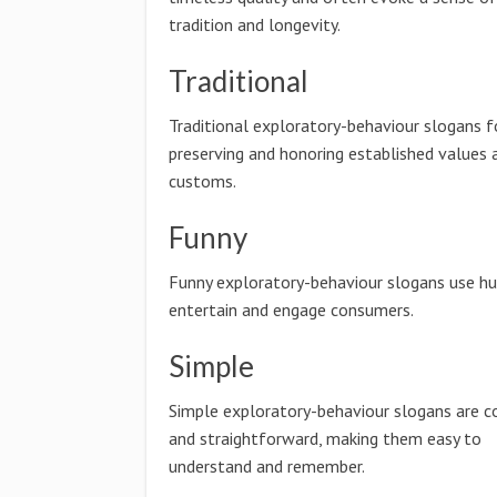
tradition and longevity.
Traditional
Traditional exploratory-behaviour slogans 
preserving and honoring established values 
customs.
Funny
Funny exploratory-behaviour slogans use h
entertain and engage consumers.
Simple
Simple exploratory-behaviour slogans are c
and straightforward, making them easy to
understand and remember.