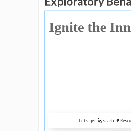
Exploratory Beha
Ignite the In
Let’s get 🚀 started! Reso