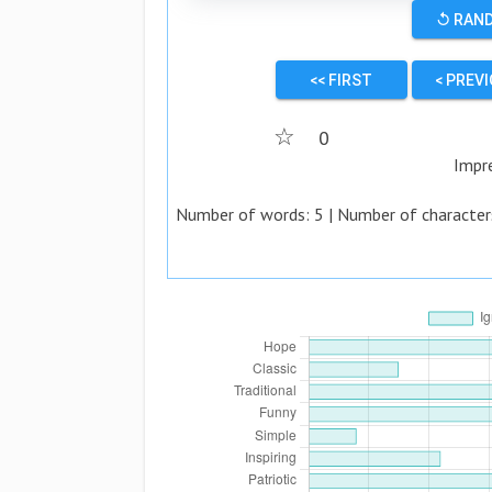
↺ RAN
<< FIRST
< PREV
☆
0
Impr
Number of words:
5
| Number of character