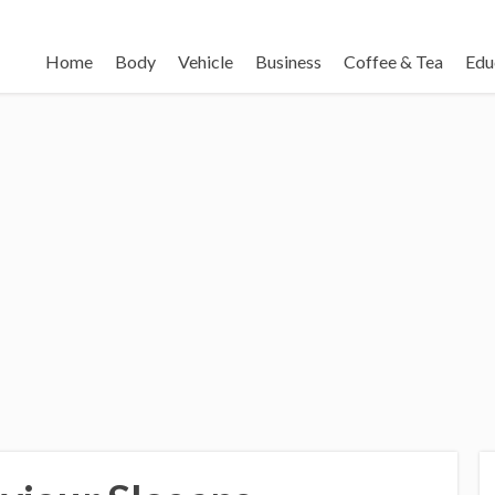
Home
Body
Vehicle
Business
Coffee & Tea
Edu