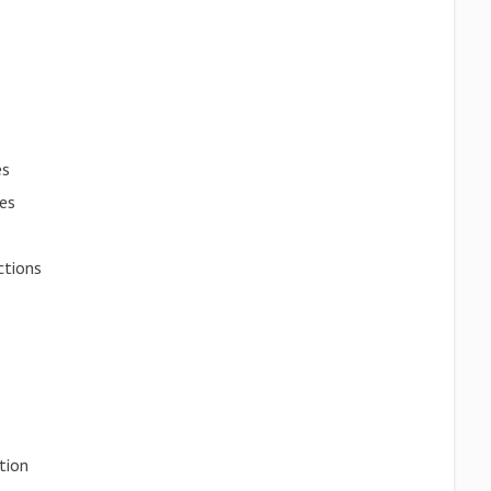
es
es
ctions
tion