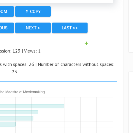
DOM
📄 COPY
IOUS
NEXT >
LAST >>
➕
ssion:
123
| Views:
1
s with spaces:
26
| Number of characters without spaces:
23