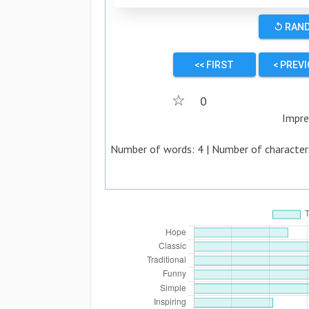
↺ RAN
<< FIRST
< PREV
☆
0
Impre
Number of words:
4
| Number of character