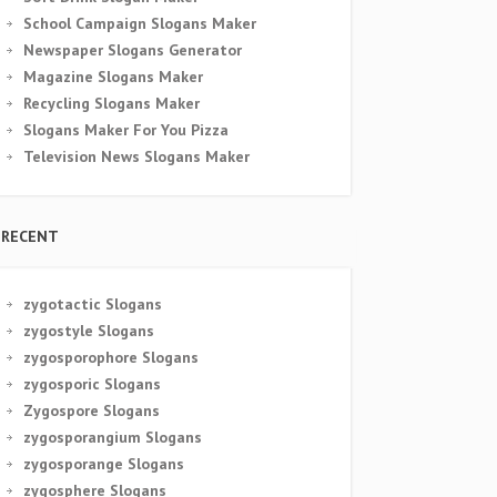
School Campaign Slogans Maker
Newspaper Slogans Generator
Magazine Slogans Maker
Recycling Slogans Maker
Slogans Maker For You Pizza
Television News Slogans Maker
RECENT
zygotactic Slogans
zygostyle Slogans
zygosporophore Slogans
zygosporic Slogans
Zygospore Slogans
zygosporangium Slogans
zygosporange Slogans
zygosphere Slogans