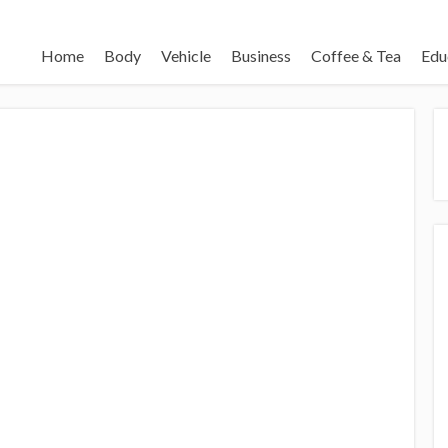
Home
Body
Vehicle
Business
Coffee & Tea
Edu