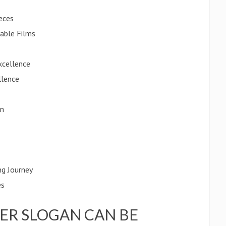
eces
table Films
xcellence
llence
on
ng Journey
es
ER SLOGAN CAN BE