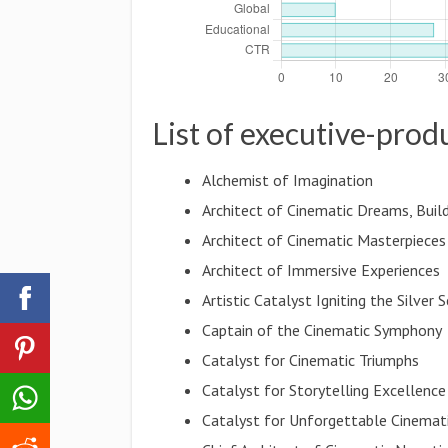
List of executive-prod
Alchemist of Imagination
Architect of Cinematic Dreams, Buil
Architect of Cinematic Masterpieces
Architect of Immersive Experiences
Artistic Catalyst Igniting the Silver 
Captain of the Cinematic Symphony
Catalyst for Cinematic Triumphs
Catalyst for Storytelling Excellence
Catalyst for Unforgettable Cinemat