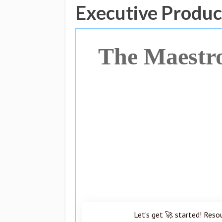
Executive Produc
The Maestr
Let’s get 🚀 started! Reso