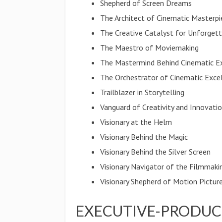
Shepherd of Screen Dreams
The Architect of Cinematic Masterpi
The Creative Catalyst for Unforget
The Maestro of Moviemaking
The Mastermind Behind Cinematic E
The Orchestrator of Cinematic Exce
Trailblazer in Storytelling
Vanguard of Creativity and Innovati
Visionary at the Helm
Visionary Behind the Magic
Visionary Behind the Silver Screen
Visionary Navigator of the Filmmaki
Visionary Shepherd of Motion Pictur
EXECUTIVE-PRODUC