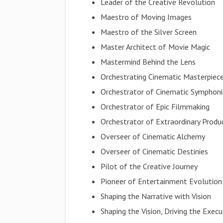
Leader of the Creative Revolution
Maestro of Moving Images
Maestro of the Silver Screen
Master Architect of Movie Magic
Mastermind Behind the Lens
Orchestrating Cinematic Masterpiec
Orchestrator of Cinematic Symphoni
Orchestrator of Epic Filmmaking
Orchestrator of Extraordinary Produ
Overseer of Cinematic Alchemy
Overseer of Cinematic Destinies
Pilot of the Creative Journey
Pioneer of Entertainment Evolution
Shaping the Narrative with Vision
Shaping the Vision, Driving the Execu