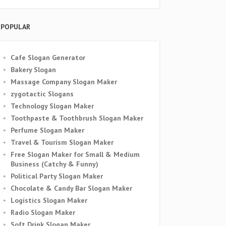
POPULAR
Cafe Slogan Generator
Bakery Slogan
Massage Company Slogan Maker
zygotactic Slogans
Technology Slogan Maker
Toothpaste & Toothbrush Slogan Maker
Perfume Slogan Maker
Travel & Tourism Slogan Maker
Free Slogan Maker for Small & Medium
Business (Catchy & Funny)
Political Party Slogan Maker
Chocolate & Candy Bar Slogan Maker
Logistics Slogan Maker
Radio Slogan Maker
Soft Drink Slogan Maker