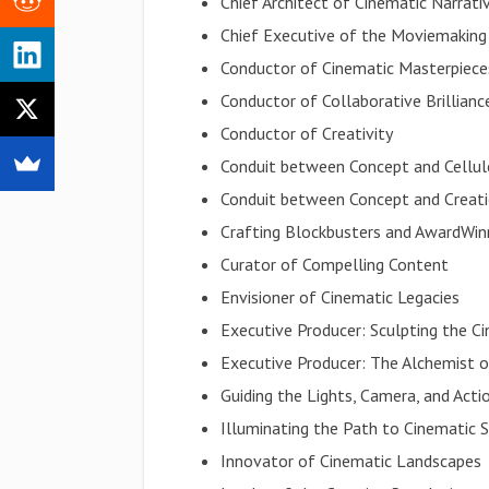
Chief Architect of Cinematic Narrati
Chief Executive of the Moviemaking
Conductor of Cinematic Masterpiece
Conductor of Collaborative Brillianc
Conductor of Creativity
Conduit between Concept and Cellul
Conduit between Concept and Creat
Crafting Blockbusters and AwardWin
Curator of Compelling Content
Envisioner of Cinematic Legacies
Executive Producer: Sculpting the C
Executive Producer: The Alchemist o
Guiding the Lights, Camera, and Acti
Illuminating the Path to Cinematic 
Innovator of Cinematic Landscapes