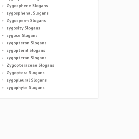
Zygosphene Slogans
zygosphenal Slogans
Zygosperm Slogans
zygosity Slogans
zygose Slogans
zygopteron Slogans
zygopterid Slogans
zygopteran Slogans
Zygopteraceae Slogans
Zygoptera Slogans
zygopleural Slogans
zygophyte Slogans