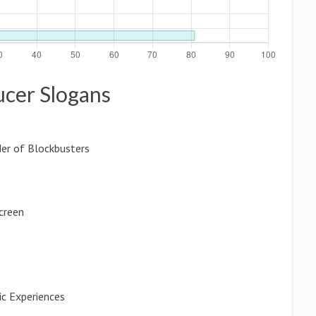
ucer Slogans
der of Blockbusters
Screen
ic Experiences