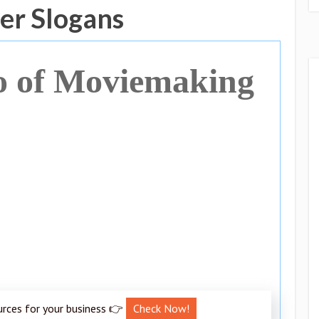
er Slogans
o of Moviemaking
urces for your business 👉
Check Now!