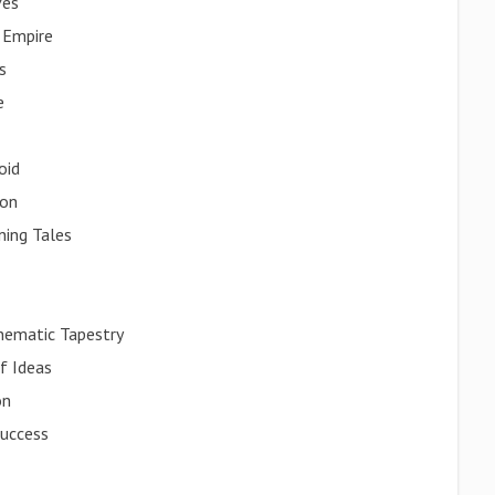
ves
 Empire
s
e
oid
ion
ning Tales
inematic Tapestry
f Ideas
on
Success