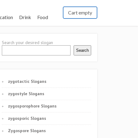
Cart empty
cation
Drink
Food
Search your desired slogan
Search
zygotactic Slogans
zygostyle Slogans
zygosporophore Slogans
zygosporic Slogans
Zygospore Slogans