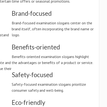
tertain
time offers or seasonal promotions.
Brand-focused
Brand-focused examination slogans center on the
brand itself, often incorporating the brand name or
rstand
logo.
Benefits-oriented
Benefits-oriented examination slogans highlight
ate and
the advantages or benefits of a product or service.
e their
Safety-focused
Safety-focused examination slogans prioritize
consumer safety and well-being.
Eco-friendly