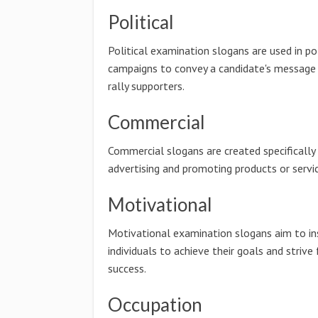
Political
Political examination slogans are used in pol
campaigns to convey a candidate's message
rally supporters.
Commercial
Commercial slogans are created specifically
advertising and promoting products or servic
Motivational
Motivational examination slogans aim to in
individuals to achieve their goals and strive 
success.
Occupation