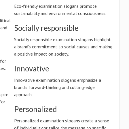
Eco-friendly examination slogans promote
sustainability and environmental consciousness.
itical
Socially responsible
 and
Socially responsible examination slogans highlight
a brand's commitment to social causes and making
a positive impact on society.
 for
Innovative
es.
Innovative examination slogans emphasize a
brand's forward-thinking and cutting-edge
spire
approach.
for
Personalized
Personalized examination slogans create a sense
of individuality or tailor the message to specific