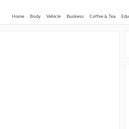
Home
Body
Vehicle
Business
Coffee & Tea
Edu