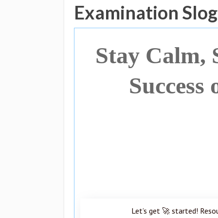
Examination Slo
Stay Calm, 
Success 
Let’s get 🚀 started! Reso