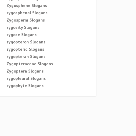
Zygosphene Slogans
zygosphenal Slogans
Zygosperm Slogans
zygosity Slogans
zygose Slogans
zygopteron Slogans
zygopterid Slogans
zygopteran Slogans
Zygopteraceae Slogans
Zygoptera Slogans
zygopleural Slogans
zygophyte Slogans