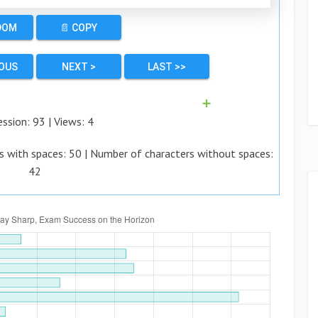
DOM
📄 COPY
IOUS
NEXT >
LAST >>
➕
ession:
93
| Views:
4
s with spaces:
50
| Number of characters without spaces:
42