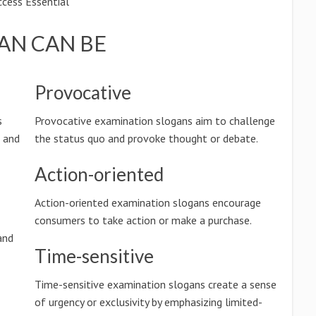
cess Essential
AN CAN BE
Provocative
s
Provocative examination slogans aim to challenge
n and
the status quo and provoke thought or debate.
Action-oriented
Action-oriented examination slogans encourage
consumers to take action or make a purchase.
and
Time-sensitive
Time-sensitive examination slogans create a sense
of urgency or exclusivity by emphasizing limited-