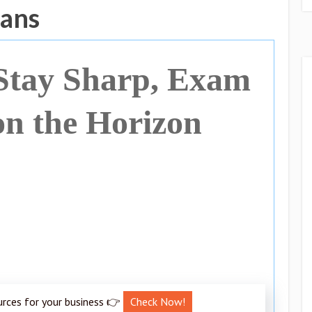
gans
Stay Sharp, Exam
on the Horizon
urces for your business 👉
Check Now!