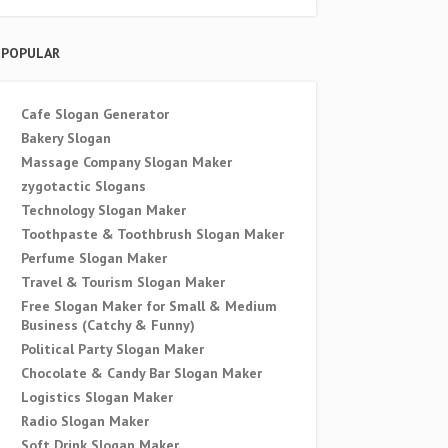
POPULAR
Cafe Slogan Generator
Bakery Slogan
Massage Company Slogan Maker
zygotactic Slogans
Technology Slogan Maker
Toothpaste & Toothbrush Slogan Maker
Perfume Slogan Maker
Travel & Tourism Slogan Maker
Free Slogan Maker for Small & Medium
Business (Catchy & Funny)
Political Party Slogan Maker
Chocolate & Candy Bar Slogan Maker
Logistics Slogan Maker
Radio Slogan Maker
Soft Drink Slogan Maker