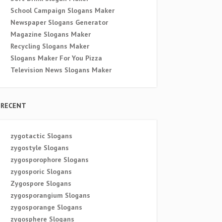
School Campaign Slogans Maker
Newspaper Slogans Generator
Magazine Slogans Maker
Recycling Slogans Maker
Slogans Maker For You Pizza
Television News Slogans Maker
RECENT
zygotactic Slogans
zygostyle Slogans
zygosporophore Slogans
zygosporic Slogans
Zygospore Slogans
zygosporangium Slogans
zygosporange Slogans
zygosphere Slogans