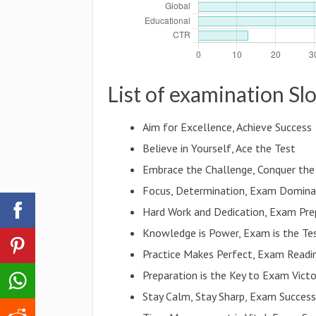
List of examination Sl
Aim for Excellence, Achieve Success
Believe in Yourself, Ace the Test
Embrace the Challenge, Conquer th
Focus, Determination, Exam Domina
Hard Work and Dedication, Exam Pre
Knowledge is Power, Exam is the Te
Practice Makes Perfect, Exam Readi
Preparation is the Key to Exam Victo
Stay Calm, Stay Sharp, Exam Succes