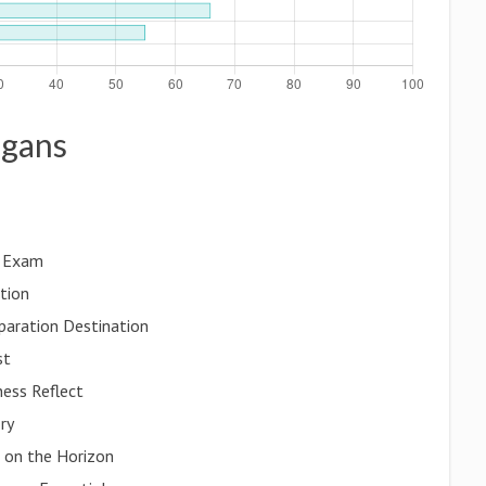
ogans
e Exam
tion
paration Destination
st
ness Reflect
ry
s on the Horizon