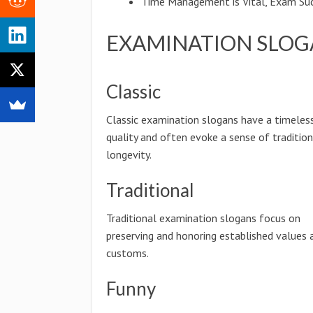
Time Management is Vital, Exam Suc
EXAMINATION SLOG
Classic
Classic examination slogans have a timeles
quality and often evoke a sense of traditio
longevity.
Traditional
Traditional examination slogans focus on
preserving and honoring established values 
customs.
Funny