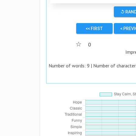
↺ RAN
<< FIRST
< PREV
☆
0
Impr
Number of words:
9
| Number of character