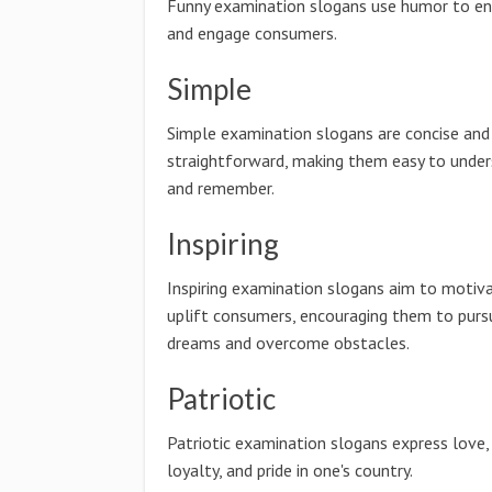
Funny examination slogans use humor to en
and engage consumers.
Simple
Simple examination slogans are concise and
straightforward, making them easy to unde
and remember.
Inspiring
Inspiring examination slogans aim to motiv
uplift consumers, encouraging them to pursu
dreams and overcome obstacles.
Patriotic
Patriotic examination slogans express love,
loyalty, and pride in one's country.