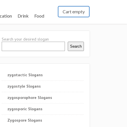
Cart empty
cation
Drink
Food
Search your desired slogan
Search
zygotactic Slogans
zygostyle Slogans
zygosporophore Slogans
zygosporic Slogans
Zygospore Slogans