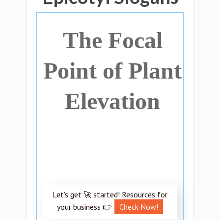
The Focal
Point of Plant
Elevation
Let’s get 🚀 started! Resources for
your business 👉
Check Now!