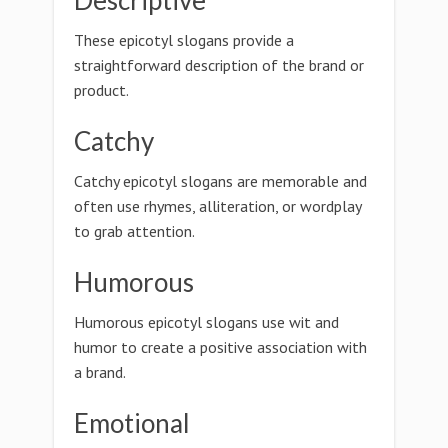
Descriptive
These epicotyl slogans provide a
straightforward description of the brand or
product.
Catchy
Catchy epicotyl slogans are memorable and
often use rhymes, alliteration, or wordplay
to grab attention.
Humorous
Humorous epicotyl slogans use wit and
humor to create a positive association with
a brand.
Emotional