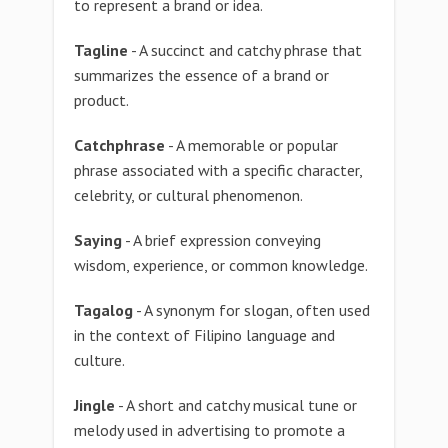
to represent a brand or idea.
Tagline
- A succinct and catchy phrase that
summarizes the essence of a brand or
product.
Catchphrase
- A memorable or popular
phrase associated with a specific character,
celebrity, or cultural phenomenon.
Saying
- A brief expression conveying
wisdom, experience, or common knowledge.
Tagalog
- A synonym for slogan, often used
in the context of Filipino language and
culture.
Jingle
- A short and catchy musical tune or
melody used in advertising to promote a