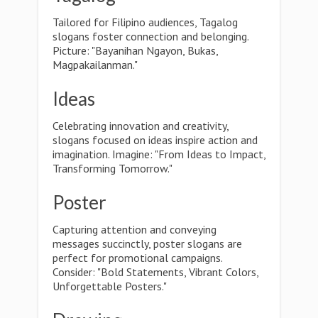
Tailored for Filipino audiences, Tagalog
slogans foster connection and belonging.
Picture: "Bayanihan Ngayon, Bukas,
Magpakailanman."
Ideas
Celebrating innovation and creativity,
slogans focused on ideas inspire action and
imagination. Imagine: "From Ideas to Impact,
Transforming Tomorrow."
Poster
Capturing attention and conveying
messages succinctly, poster slogans are
perfect for promotional campaigns.
Consider: "Bold Statements, Vibrant Colors,
Unforgettable Posters."