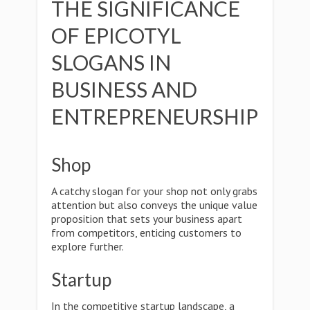
THE SIGNIFICANCE
OF EPICOTYL
SLOGANS IN
BUSINESS AND
ENTREPRENEURSHIP
Shop
A catchy slogan for your shop not only grabs
attention but also conveys the unique value
proposition that sets your business apart
from competitors, enticing customers to
explore further.
Startup
In the competitive startup landscape, a