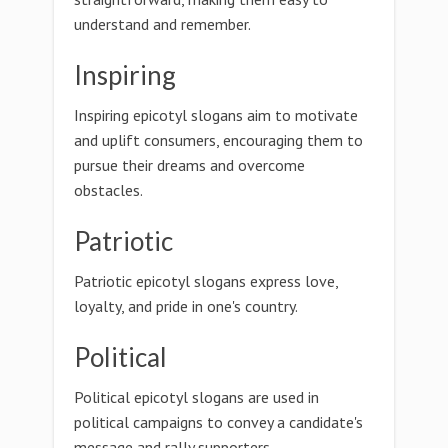
understand and remember.
Inspiring
Inspiring epicotyl slogans aim to motivate
and uplift consumers, encouraging them to
pursue their dreams and overcome
obstacles.
Patriotic
Patriotic epicotyl slogans express love,
loyalty, and pride in one's country.
Political
Political epicotyl slogans are used in
political campaigns to convey a candidate's
message and rally supporters.