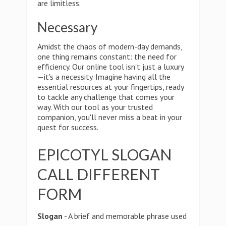
are limitless.
Necessary
Amidst the chaos of modern-day demands,
one thing remains constant: the need for
efficiency. Our online tool isn't just a luxury
—it's a necessity. Imagine having all the
essential resources at your fingertips, ready
to tackle any challenge that comes your
way. With our tool as your trusted
companion, you'll never miss a beat in your
quest for success.
EPICOTYL SLOGAN
CALL DIFFERENT
FORM
Slogan
- A brief and memorable phrase used