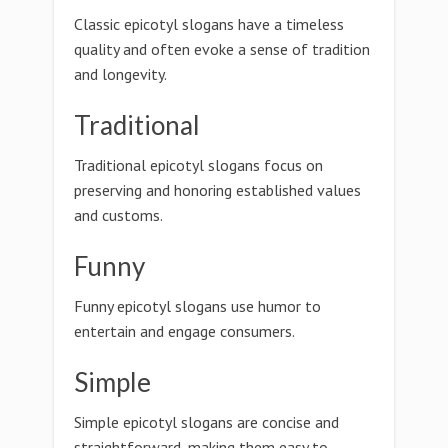
Classic epicotyl slogans have a timeless
quality and often evoke a sense of tradition
and longevity.
Traditional
Traditional epicotyl slogans focus on
preserving and honoring established values
and customs.
Funny
Funny epicotyl slogans use humor to
entertain and engage consumers.
Simple
Simple epicotyl slogans are concise and
straightforward, making them easy to