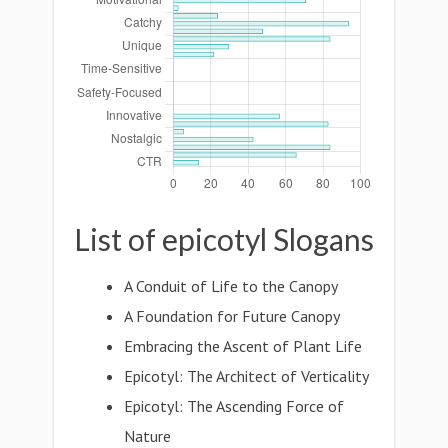
List of epicotyl Slogans
A Conduit of Life to the Canopy
A Foundation for Future Canopy
Embracing the Ascent of Plant Life
Epicotyl: The Architect of Verticality
Epicotyl: The Ascending Force of
Nature