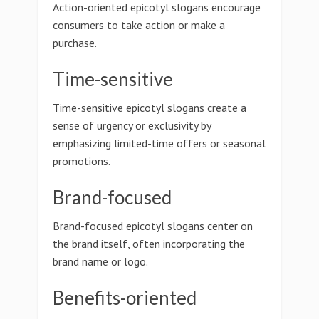
Action-oriented epicotyl slogans encourage
consumers to take action or make a
purchase.
Time-sensitive
Time-sensitive epicotyl slogans create a
sense of urgency or exclusivity by
emphasizing limited-time offers or seasonal
promotions.
Brand-focused
Brand-focused epicotyl slogans center on
the brand itself, often incorporating the
brand name or logo.
Benefits-oriented