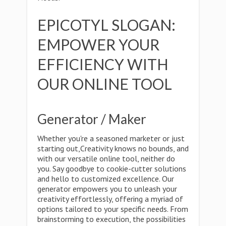
EPICOTYL SLOGAN:
EMPOWER YOUR
EFFICIENCY WITH
OUR ONLINE TOOL
Generator / Maker
Whether you're a seasoned marketer or just
starting out,Creativity knows no bounds, and
with our versatile online tool, neither do
you. Say goodbye to cookie-cutter solutions
and hello to customized excellence. Our
generator empowers you to unleash your
creativity effortlessly, offering a myriad of
options tailored to your specific needs. From
brainstorming to execution, the possibilities