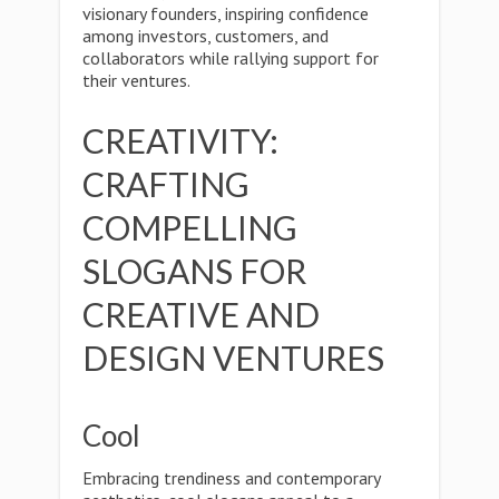
visionary founders, inspiring confidence
among investors, customers, and
collaborators while rallying support for
their ventures.
CREATIVITY:
CRAFTING
COMPELLING
SLOGANS FOR
CREATIVE AND
DESIGN VENTURES
Cool
Embracing trendiness and contemporary