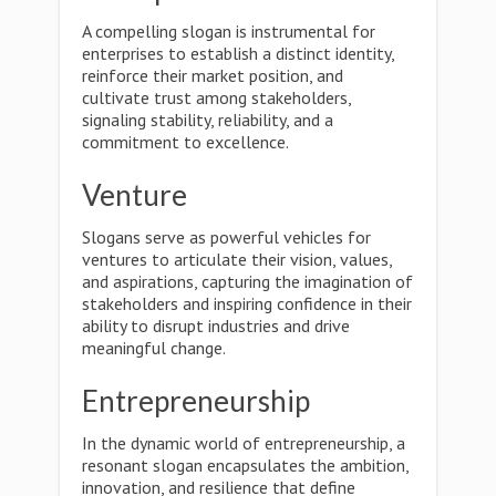
A compelling slogan is instrumental for
enterprises to establish a distinct identity,
reinforce their market position, and
cultivate trust among stakeholders,
signaling stability, reliability, and a
commitment to excellence.
Venture
Slogans serve as powerful vehicles for
ventures to articulate their vision, values,
and aspirations, capturing the imagination of
stakeholders and inspiring confidence in their
ability to disrupt industries and drive
meaningful change.
Entrepreneurship
In the dynamic world of entrepreneurship, a
resonant slogan encapsulates the ambition,
innovation, and resilience that define