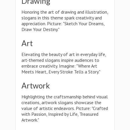
Drawing
Honoring the art of drawing and illustration,
slogans in this theme spark creativity and
appreciation. Picture: "Sketch Your Dreams,
Draw Your Destiny."
Art
Elevating the beauty of art in everyday life,
art-themed slogans inspire audiences to
embrace creativity. Imagine: "Where Art
Meets Heart, Every Stroke Tells a Story."
Artwork
Highlighting the craftsmanship behind visual
creations, artwork slogans showcase the
value of artistic endeavors. Picture: "Crafted
with Passion, Inspired by Life, Treasured
Artwork."