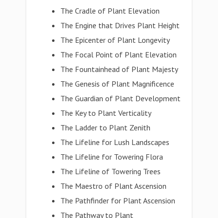
The Cradle of Plant Elevation
The Engine that Drives Plant Height
The Epicenter of Plant Longevity
The Focal Point of Plant Elevation
The Fountainhead of Plant Majesty
The Genesis of Plant Magnificence
The Guardian of Plant Development
The Key to Plant Verticality
The Ladder to Plant Zenith
The Lifeline for Lush Landscapes
The Lifeline for Towering Flora
The Lifeline of Towering Trees
The Maestro of Plant Ascension
The Pathfinder for Plant Ascension
The Pathway to Plant