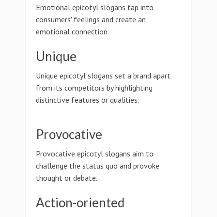
Emotional epicotyl slogans tap into
consumers' feelings and create an
emotional connection.
Unique
Unique epicotyl slogans set a brand apart
from its competitors by highlighting
distinctive features or qualities.
Provocative
Provocative epicotyl slogans aim to
challenge the status quo and provoke
thought or debate.
Action-oriented