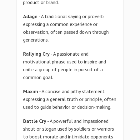
product or brand.
Adage
- A traditional saying or proverb
expressing a common experience or
observation, often passed down through
generations.
Rallying Cry
- A passionate and
motivational phrase used to inspire and
unite a group of people in pursuit of a
common goal.
Maxim
- A concise and pithy statement
expressing a general truth or principle, often
used to guide behavior or decision-making.
Battle Cry
- A powerful and impassioned
shout or slogan used by soldiers or warriors
to boost morale and intimidate opponents