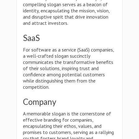
compelling slogan serves as a beacon of
identity, encapsulating the mission, vision,
and disruptive spirit that drive innovation
and attract investors.
SaaS
For software as a service (SaaS) companies,
a well-crafted slogan succinctly
communicates the transformative benefits
of their solutions, inspiring trust and
confidence among potential customers
while distinguishing them from the
competition.
Company
A memorable slogan is the cornerstone of
effective branding for companies,
encapsulating their ethos, values, and
promises to customers, serving as a rallying
cry that fosters brand loyalty and