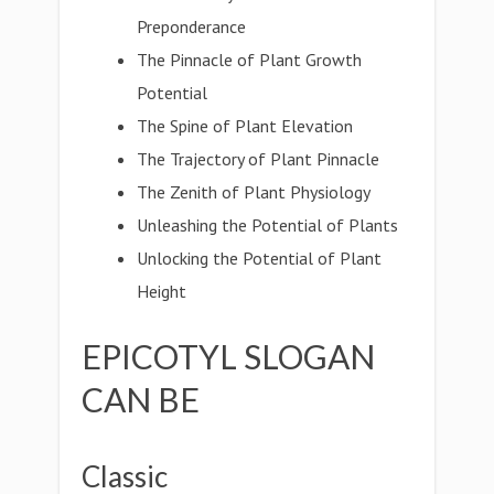
Preponderance
The Pinnacle of Plant Growth
Potential
The Spine of Plant Elevation
The Trajectory of Plant Pinnacle
The Zenith of Plant Physiology
Unleashing the Potential of Plants
Unlocking the Potential of Plant
Height
EPICOTYL SLOGAN
CAN BE
Classic