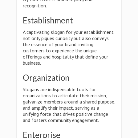
recognition.
Establishment
A captivating slogan for your establishment
not only piques curiosity but also conveys
the essence of your brand, inviting
customers to experience the unique
offerings and hospitality that define your
business.
Organization
Slogans are indispensable tools for
organizations to articulate their mission,
galvanize members around a shared purpose,
and amplify their impact, serving as a
unifying force that drives positive change
and fosters community engagement.
Enterprise