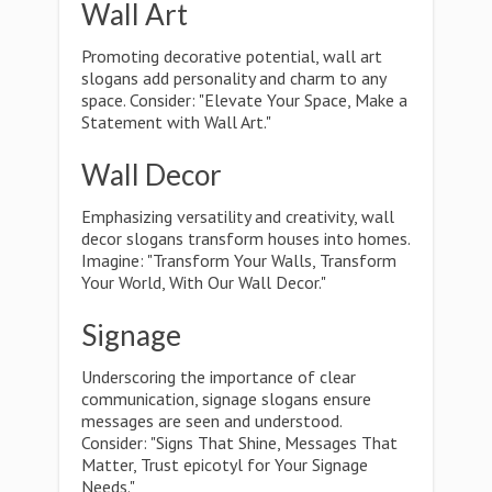
Wall Art
Promoting decorative potential, wall art
slogans add personality and charm to any
space. Consider: "Elevate Your Space, Make a
Statement with Wall Art."
Wall Decor
Emphasizing versatility and creativity, wall
decor slogans transform houses into homes.
Imagine: "Transform Your Walls, Transform
Your World, With Our Wall Decor."
Signage
Underscoring the importance of clear
communication, signage slogans ensure
messages are seen and understood.
Consider: "Signs That Shine, Messages That
Matter, Trust epicotyl for Your Signage
Needs."