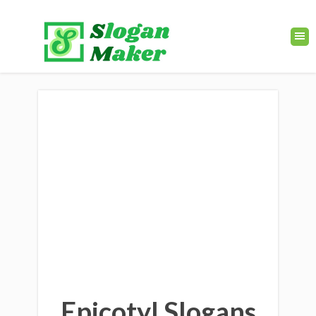
Epicotyl Slogans