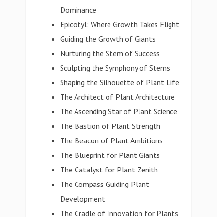
Dominance
Epicotyl: Where Growth Takes Flight
Guiding the Growth of Giants
Nurturing the Stem of Success
Sculpting the Symphony of Stems
Shaping the Silhouette of Plant Life
The Architect of Plant Architecture
The Ascending Star of Plant Science
The Bastion of Plant Strength
The Beacon of Plant Ambitions
The Blueprint for Plant Giants
The Catalyst for Plant Zenith
The Compass Guiding Plant
Development
The Cradle of Innovation for Plants