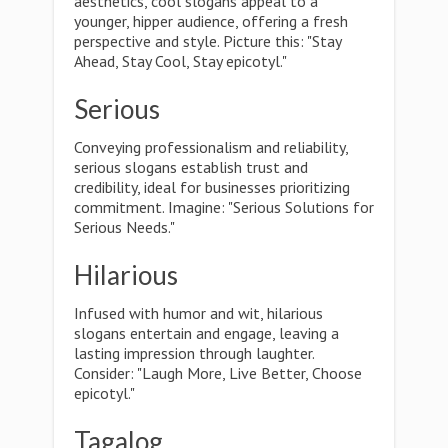
aesthetics, cool slogans appeal to a
younger, hipper audience, offering a fresh
perspective and style. Picture this: "Stay
Ahead, Stay Cool, Stay epicotyl."
Serious
Conveying professionalism and reliability,
serious slogans establish trust and
credibility, ideal for businesses prioritizing
commitment. Imagine: "Serious Solutions for
Serious Needs."
Hilarious
Infused with humor and wit, hilarious
slogans entertain and engage, leaving a
lasting impression through laughter.
Consider: "Laugh More, Live Better, Choose
epicotyl."
Tagalog