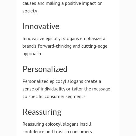
causes and making a positive impact on
society.
Innovative
Innovative epicotyl slogans emphasize a
brand's forward-thinking and cutting-edge
approach.
Personalized
Personalized epicotyl slogans create a
sense of individuality or tailor the message
to specific consumer segments.
Reassuring
Reassuring epicotyl slogans instill
confidence and trust in consumers.