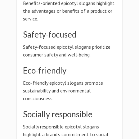
Benefits-oriented epicotyl slogans highlight
the advantages or benefits of a product or
service.
Safety-focused
Safety-focused epicotyl slogans prioritize
consumer safety and well-being.
Eco-friendly
Eco-friendly epicotyl slogans promote
sustainability and environmental
consciousness.
Socially responsible
Socially responsible epicotyl slogans
highlight a brand's commitment to social