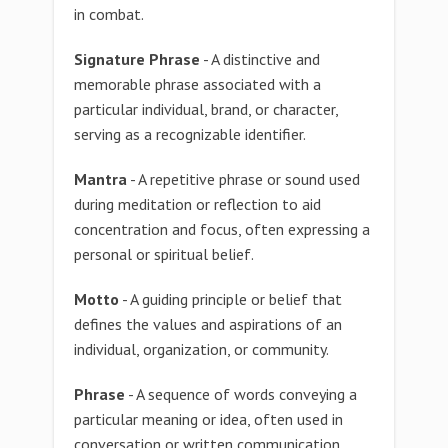
in combat.
Signature Phrase
- A distinctive and
memorable phrase associated with a
particular individual, brand, or character,
serving as a recognizable identifier.
Mantra
- A repetitive phrase or sound used
during meditation or reflection to aid
concentration and focus, often expressing a
personal or spiritual belief.
Motto
- A guiding principle or belief that
defines the values and aspirations of an
individual, organization, or community.
Phrase
- A sequence of words conveying a
particular meaning or idea, often used in
conversation or written communication.