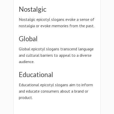
Nostalgic
Nostalgic epicotyl slogans evoke a sense of
nostalgia or evoke memories from the past.
Global
Global epicotyl slogans transcend language
and cultural barriers to appeal to a diverse
audience.
Educational
Educational epicotyl slogans aim to inform
and educate consumers about a brand or
product.