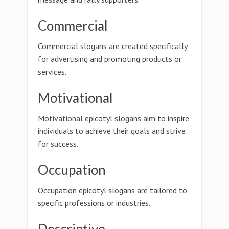
Commercial
Commercial slogans are created specifically
for advertising and promoting products or
services.
Motivational
Motivational epicotyl slogans aim to inspire
individuals to achieve their goals and strive
for success.
Occupation
Occupation epicotyl slogans are tailored to
specific professions or industries.