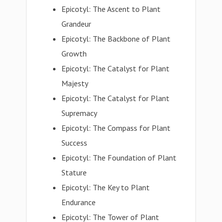
Epicotyl: The Ascent to Plant
Grandeur
Epicotyl: The Backbone of Plant
Growth
Epicotyl: The Catalyst for Plant
Majesty
Epicotyl: The Catalyst for Plant
Supremacy
Epicotyl: The Compass for Plant
Success
Epicotyl: The Foundation of Plant
Stature
Epicotyl: The Key to Plant
Endurance
Epicotyl: The Tower of Plant