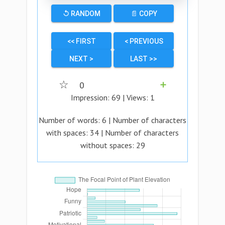
↺ RANDOM
📄 COPY
<< FIRST
< PREVIOUS
NEXT >
LAST >>
☆
0
➕
Impression:
69
| Views:
1
Number of words:
6
| Number of characters
with spaces:
34
| Number of characters
without spaces:
29