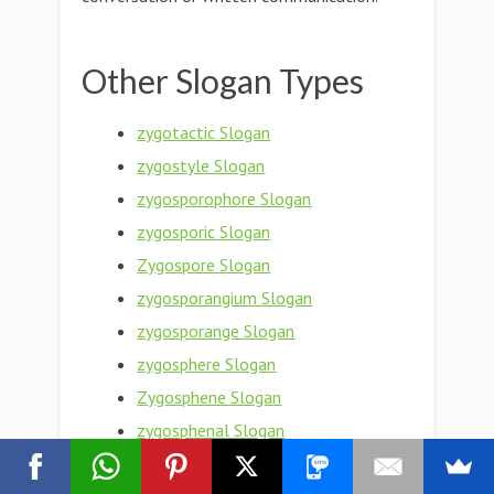
Other Slogan Types
zygotactic Slogan
zygostyle Slogan
zygosporophore Slogan
zygosporic Slogan
Zygospore Slogan
zygosporangium Slogan
zygosporange Slogan
zygosphere Slogan
Zygosphene Slogan
zygosphenal Slogan
Zygosperm Slogan