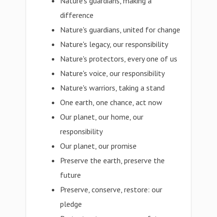
Nature's guardians, making a
difference
Nature's guardians, united for change
Nature's legacy, our responsibility
Nature's protectors, every one of us
Nature's voice, our responsibility
Nature's warriors, taking a stand
One earth, one chance, act now
Our planet, our home, our
responsibility
Our planet, our promise
Preserve the earth, preserve the
future
Preserve, conserve, restore: our
pledge