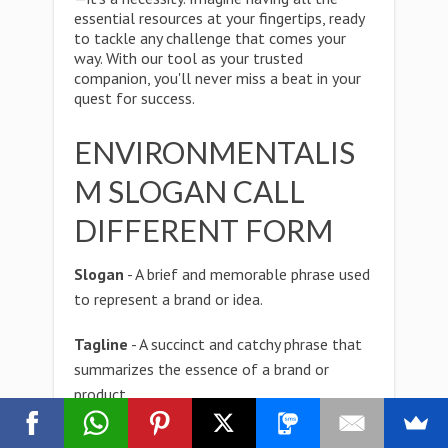
essential resources at your fingertips, ready
to tackle any challenge that comes your
way. With our tool as your trusted
companion, you'll never miss a beat in your
quest for success.
ENVIRONMENTALIS
M SLOGAN CALL
DIFFERENT FORM
Slogan
- A brief and memorable phrase used
to represent a brand or idea.
Tagline
- A succinct and catchy phrase that
summarizes the essence of a brand or
product.
Catchphrase
- A memorable or popular