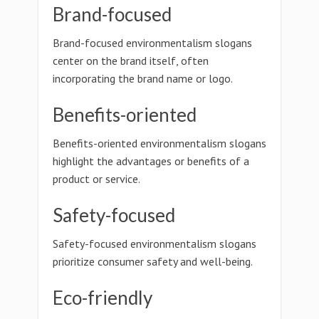
Brand-focused
Brand-focused environmentalism slogans
center on the brand itself, often
incorporating the brand name or logo.
Benefits-oriented
Benefits-oriented environmentalism slogans
highlight the advantages or benefits of a
product or service.
Safety-focused
Safety-focused environmentalism slogans
prioritize consumer safety and well-being.
Eco-friendly