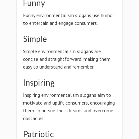
Funny
Funny environmentalism slogans use humor
to entertain and engage consumers.
Simple
Simple environmentalism slogans are
concise and straightforward, making them
easy to understand and remember.
Inspiring
Inspiring environmentalism slogans aim to
motivate and uplift consumers, encouraging
them to pursue their dreams and overcome
obstacles.
Patriotic