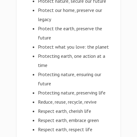
Protect nature, secure our future
Protect our home, preserve our
legacy
Protect the earth, preserve the
future
Protect what you love: the planet
Protecting earth, one action at a
time
Protecting nature, ensuring our
future
Protecting nature, preserving life
Reduce, reuse, recycle, revive
Respect earth, cherish life
Respect earth, embrace green
Respect earth, respect life