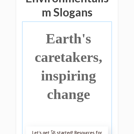
m Slogans
Earth's
caretakers,
inspiring
change
Let’s get 🚀 started! Resources for