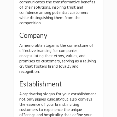
communicates the transformative benefits
of their solutions, inspiring trust and
confidence among potential customers
while distinguishing them from the
competition.
Company
A memorable slogan is the cornerstone of
effective branding for companies,
encapsulating their ethos, values, and
promises to customers, serving as a rallying
cry that fosters brand loyalty and
recognition.
Establishment
A captivating slogan for your establishment
not only piques curiosity but also conveys
the essence of your brand, inviting
customers to experience the unique
offerings and hospitality that define your