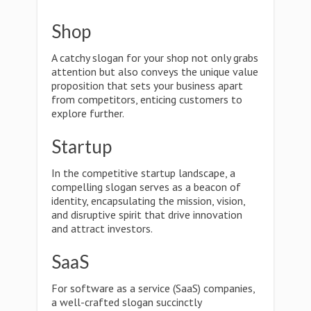
Shop
A catchy slogan for your shop not only grabs
attention but also conveys the unique value
proposition that sets your business apart
from competitors, enticing customers to
explore further.
Startup
In the competitive startup landscape, a
compelling slogan serves as a beacon of
identity, encapsulating the mission, vision,
and disruptive spirit that drive innovation
and attract investors.
SaaS
For software as a service (SaaS) companies,
a well-crafted slogan succinctly