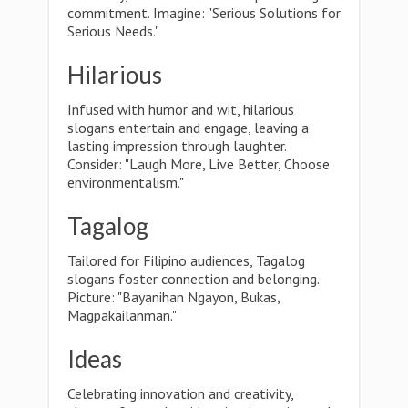
commitment. Imagine: "Serious Solutions for
Serious Needs."
Hilarious
Infused with humor and wit, hilarious
slogans entertain and engage, leaving a
lasting impression through laughter.
Consider: "Laugh More, Live Better, Choose
environmentalism."
Tagalog
Tailored for Filipino audiences, Tagalog
slogans foster connection and belonging.
Picture: "Bayanihan Ngayon, Bukas,
Magpakailanman."
Ideas
Celebrating innovation and creativity,