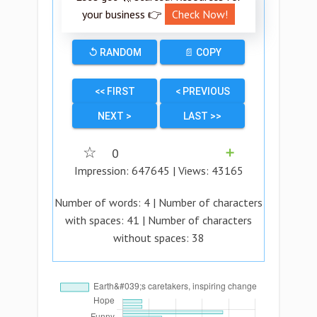
your business 👉
Check Now!
↺ RANDOM
📄 COPY
<< FIRST
< PREVIOUS
NEXT >
LAST >>
☆
0
➕
Impression:
647645
| Views:
43165
Number of words:
4
| Number of characters
with spaces:
41
| Number of characters
without spaces:
38