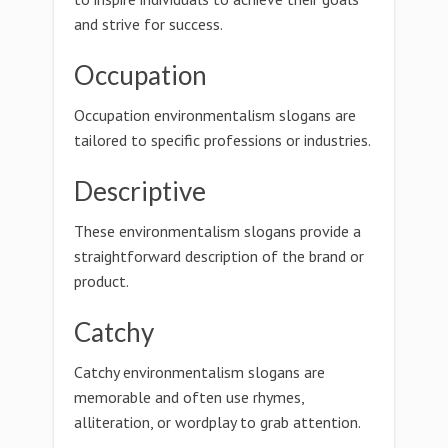
and strive for success.
Occupation
Occupation environmentalism slogans are
tailored to specific professions or industries.
Descriptive
These environmentalism slogans provide a
straightforward description of the brand or
product.
Catchy
Catchy environmentalism slogans are
memorable and often use rhymes,
alliteration, or wordplay to grab attention.