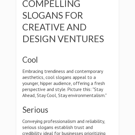
COMPELLING
SLOGANS FOR
CREATIVE AND
DESIGN VENTURES
Cool
Embracing trendiness and contemporary
aesthetics, cool slogans appeal to a
younger, hipper audience, offering a fresh
perspective and style. Picture this: "Stay
Ahead, Stay Cool, Stay environmentalism."
Serious
Conveying professionalism and reliability,
serious slogans establish trust and
credibility, ideal for businesses prioritizing