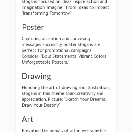
slogans focused on ideas inspire action and
imagination. Imagine: "From Ideas to Impact,
Transforming Tomorrow."
Poster
Capturing attention and conveying
messages succinctly, poster slogans are
perfect for promotional campaigns.
Consider: "Bold Statements, Vibrant Colors,
Unforgettable Posters."
Drawing
Honoring the art of drawing and illustration,
slogans in this theme spark creativity and
appreciation. Picture: "Sketch Your Dreams,
Draw Your Destiny."
Art
Elevating the beauty of art in everyday life,