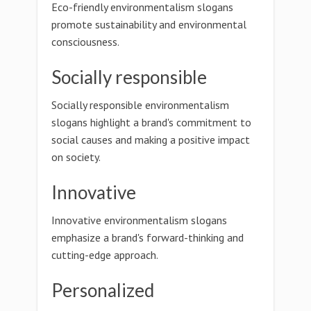
Eco-friendly environmentalism slogans
promote sustainability and environmental
consciousness.
Socially responsible
Socially responsible environmentalism
slogans highlight a brand's commitment to
social causes and making a positive impact
on society.
Innovative
Innovative environmentalism slogans
emphasize a brand's forward-thinking and
cutting-edge approach.
Personalized