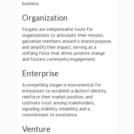
business.
Organization
Slogans are indispensable tools for
organizations to articulate their mission,
galvanize members around a shared purpose,
and amplify their impact, serving as a
unifying force that drives positive change
and fosters community engagement.
Enterprise
A compelling slogan is instrumental for
enterprises to establish a distinct identity,
reinforce their market position, and
cultivate trust among stakeholders,
signaling stability, reliability, and a
commitment to excellence.
Venture