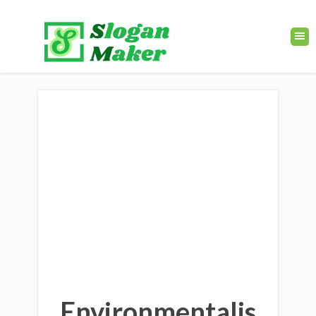
Environmentalis