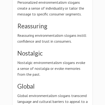
Personalized environmentalism slogans
create a sense of individuality or tailor the
message to specific consumer segments.
Reassuring
Reassuring environmentalism slogans instill
confidence and trust in consumers.
Nostalgic
Nostalgic environmentalism slogans evoke
a sense of nostalgia or evoke memories
from the past.
Global
Global environmentalism slogans transcend
language and cultural barriers to appeal to a