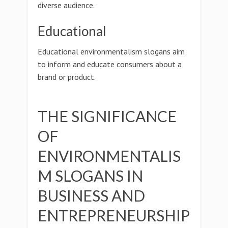
diverse audience.
Educational
Educational environmentalism slogans aim
to inform and educate consumers about a
brand or product.
THE SIGNIFICANCE
OF
ENVIRONMENTALIS
M SLOGANS IN
BUSINESS AND
ENTREPRENEURSHIP