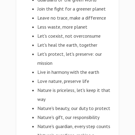
Join the fight for a greener planet
Leave no trace, make a difference
Less waste, more planet
Let's coexist, not overconsume
Let's heal the earth, together
Let's protect, let's preserve: our
mission
Live in harmony with the earth
Love nature, preserve life
Nature is priceless, let's keep it that
way
Nature's beauty, our duty to protect
Nature's gift, our responsibility
Nature's guardian, every step counts