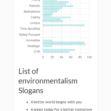
List of
environmentalism
Slogans
A better world begins with you
A green today for a better tomorrow