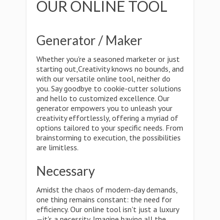
OUR ONLINE TOOL
Generator / Maker
Whether you're a seasoned marketer or just
starting out,Creativity knows no bounds, and
with our versatile online tool, neither do
you. Say goodbye to cookie-cutter solutions
and hello to customized excellence. Our
generator empowers you to unleash your
creativity effortlessly, offering a myriad of
options tailored to your specific needs. From
brainstorming to execution, the possibilities
are limitless.
Necessary
Amidst the chaos of modern-day demands,
one thing remains constant: the need for
efficiency. Our online tool isn't just a luxury
—it's a necessity. Imagine having all the