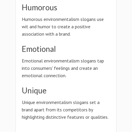
Humorous
Humorous environmentalism slogans use
wit and humor to create a positive
association with a brand.
Emotional
Emotional environmentalism slogans tap
into consumers' feelings and create an
emotional connection.
Unique
Unique environmentalism slogans set a
brand apart from its competitors by
highlighting distinctive features or qualities.