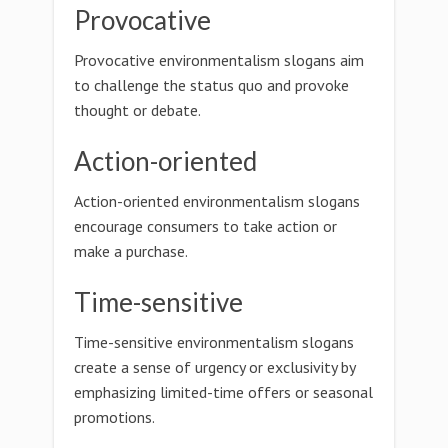
Provocative
Provocative environmentalism slogans aim
to challenge the status quo and provoke
thought or debate.
Action-oriented
Action-oriented environmentalism slogans
encourage consumers to take action or
make a purchase.
Time-sensitive
Time-sensitive environmentalism slogans
create a sense of urgency or exclusivity by
emphasizing limited-time offers or seasonal
promotions.