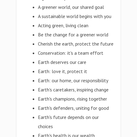
A greener world, our shared goal
A sustainable world begins with you
Acting green, living clean
Be the change for a greener world
Cherish the earth, protect the future
Conservation: it's a team effort
Earth deserves our care
Earth: love it, protect it
Earth: our home, our responsibility
Earth's caretakers, inspiring change
Earth's champions, rising together
Earth's defenders, uniting for good
Earth's future depends on our
choices
Earth's health is our wealth