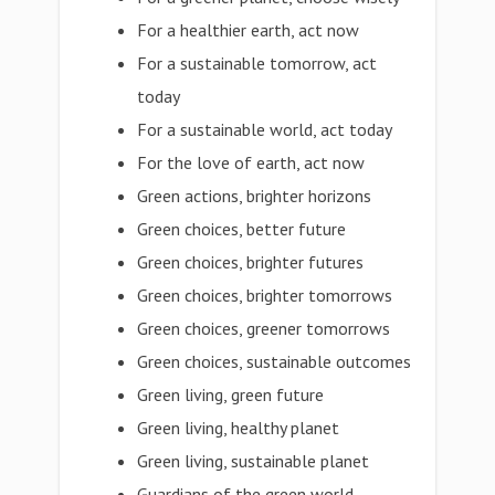
For a healthier earth, act now
For a sustainable tomorrow, act
today
For a sustainable world, act today
For the love of earth, act now
Green actions, brighter horizons
Green choices, better future
Green choices, brighter futures
Green choices, brighter tomorrows
Green choices, greener tomorrows
Green choices, sustainable outcomes
Green living, green future
Green living, healthy planet
Green living, sustainable planet
Guardians of the green world