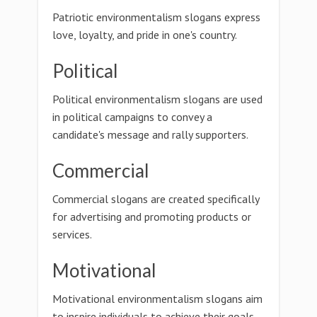
Patriotic environmentalism slogans express
love, loyalty, and pride in one's country.
Political
Political environmentalism slogans are used
in political campaigns to convey a
candidate's message and rally supporters.
Commercial
Commercial slogans are created specifically
for advertising and promoting products or
services.
Motivational
Motivational environmentalism slogans aim
to inspire individuals to achieve their goals