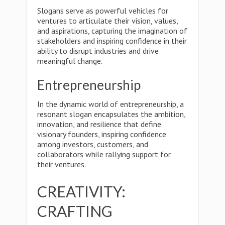
Slogans serve as powerful vehicles for
ventures to articulate their vision, values,
and aspirations, capturing the imagination of
stakeholders and inspiring confidence in their
ability to disrupt industries and drive
meaningful change.
Entrepreneurship
In the dynamic world of entrepreneurship, a
resonant slogan encapsulates the ambition,
innovation, and resilience that define
visionary founders, inspiring confidence
among investors, customers, and
collaborators while rallying support for
their ventures.
CREATIVITY:
CRAFTING