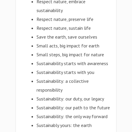
Respect nature, embrace
sustainability
Respect nature, preserve life
Respect nature, sustain life
Save the earth, save ourselves
Small acts, big impact for earth
Small steps, big impact for nature
Sustainability starts with awareness
Sustainability starts with you
Sustainability: a collective
responsibility
Sustainability: our duty, our legacy
Sustainability: our path to the future
Sustainability: the only way forward
Sustainably yours: the earth