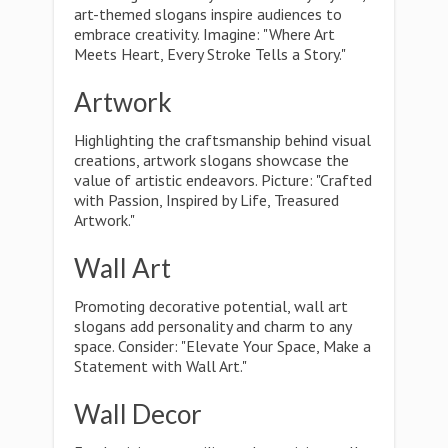
art-themed slogans inspire audiences to
embrace creativity. Imagine: "Where Art
Meets Heart, Every Stroke Tells a Story."
Artwork
Highlighting the craftsmanship behind visual
creations, artwork slogans showcase the
value of artistic endeavors. Picture: "Crafted
with Passion, Inspired by Life, Treasured
Artwork."
Wall Art
Promoting decorative potential, wall art
slogans add personality and charm to any
space. Consider: "Elevate Your Space, Make a
Statement with Wall Art."
Wall Decor