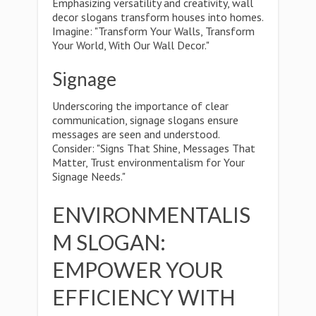
Emphasizing versatility and creativity, wall
decor slogans transform houses into homes.
Imagine: "Transform Your Walls, Transform
Your World, With Our Wall Decor."
Signage
Underscoring the importance of clear
communication, signage slogans ensure
messages are seen and understood.
Consider: "Signs That Shine, Messages That
Matter, Trust environmentalism for Your
Signage Needs."
ENVIRONMENTALIS
M SLOGAN:
EMPOWER YOUR
EFFICIENCY WITH