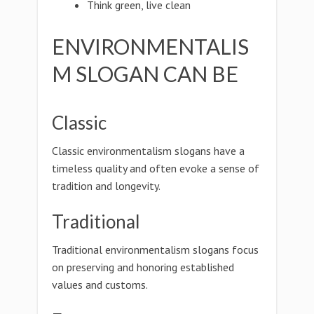
Think green, live clean
ENVIRONMENTALIS
M SLOGAN CAN BE
Classic
Classic environmentalism slogans have a
timeless quality and often evoke a sense of
tradition and longevity.
Traditional
Traditional environmentalism slogans focus
on preserving and honoring established
values and customs.