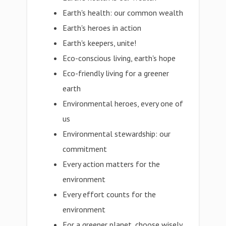
Earth's health: our common wealth
Earth's heroes in action
Earth's keepers, unite!
Eco-conscious living, earth's hope
Eco-friendly living for a greener
earth
Environmental heroes, every one of
us
Environmental stewardship: our
commitment
Every action matters for the
environment
Every effort counts for the
environment
For a greener planet, choose wisely