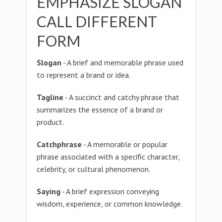
EMPHASIZE SLOGAN
CALL DIFFERENT
FORM
Slogan
- A brief and memorable phrase used
to represent a brand or idea.
Tagline
- A succinct and catchy phrase that
summarizes the essence of a brand or
product.
Catchphrase
- A memorable or popular
phrase associated with a specific character,
celebrity, or cultural phenomenon.
Saying
- A brief expression conveying
wisdom, experience, or common knowledge.