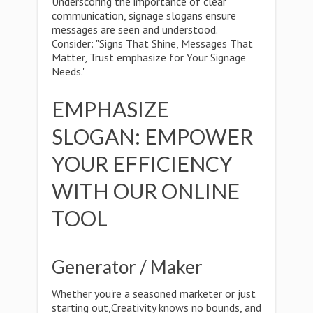
Underscoring the importance of clear
communication, signage slogans ensure
messages are seen and understood.
Consider: "Signs That Shine, Messages That
Matter, Trust emphasize for Your Signage
Needs."
EMPHASIZE
SLOGAN: EMPOWER
YOUR EFFICIENCY
WITH OUR ONLINE
TOOL
Generator / Maker
Whether you're a seasoned marketer or just
starting out,Creativity knows no bounds, and