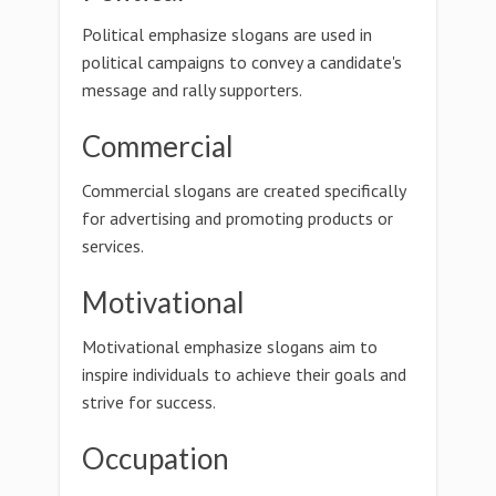
Political emphasize slogans are used in
political campaigns to convey a candidate's
message and rally supporters.
Commercial
Commercial slogans are created specifically
for advertising and promoting products or
services.
Motivational
Motivational emphasize slogans aim to
inspire individuals to achieve their goals and
strive for success.
Occupation