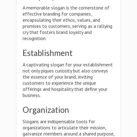
A memorable slogan is the cornerstone of
effective branding for companies,
encapsulating their ethos, values, and
promises to customers, serving as a rallying
cry that fosters brand loyalty and
recognition.
Establishment
A captivating slogan for your establishment
not only piques curiosity but also conveys
the essence of your brand, inviting
customers to experience the unique
offerings and hospitality that define your
business.
Organization
Slogans are indispensable tools for
organizations to articulate their mission,
galvanize members around a shared purpose,