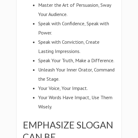
Master the Art of Persuasion, Sway
Your Audience.
Speak with Confidence, Speak with
Power.
Speak with Conviction, Create
Lasting Impressions.
Speak Your Truth, Make a Difference.
Unleash Your Inner Orator, Command
the Stage.
Your Voice, Your Impact.
Your Words Have Impact, Use Them
Wisely.
EMPHASIZE SLOGAN
CAN BE