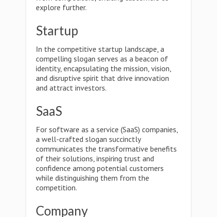
explore further.
Startup
In the competitive startup landscape, a
compelling slogan serves as a beacon of
identity, encapsulating the mission, vision,
and disruptive spirit that drive innovation
and attract investors.
SaaS
For software as a service (SaaS) companies,
a well-crafted slogan succinctly
communicates the transformative benefits
of their solutions, inspiring trust and
confidence among potential customers
while distinguishing them from the
competition.
Company