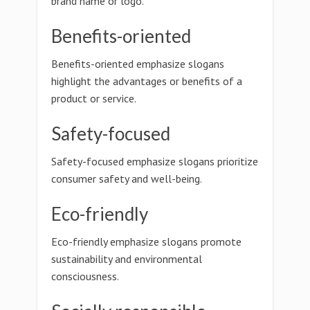
brand name or logo.
Benefits-oriented
Benefits-oriented emphasize slogans
highlight the advantages or benefits of a
product or service.
Safety-focused
Safety-focused emphasize slogans prioritize
consumer safety and well-being.
Eco-friendly
Eco-friendly emphasize slogans promote
sustainability and environmental
consciousness.