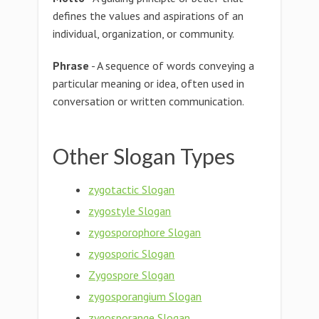
defines the values and aspirations of an
individual, organization, or community.
Phrase
- A sequence of words conveying a
particular meaning or idea, often used in
conversation or written communication.
Other Slogan Types
zygotactic Slogan
zygostyle Slogan
zygosporophore Slogan
zygosporic Slogan
Zygospore Slogan
zygosporangium Slogan
zygosporange Slogan