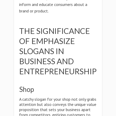
inform and educate consumers about a
brand or product.
THE SIGNIFICANCE
OF EMPHASIZE
SLOGANS IN
BUSINESS AND
ENTREPRENEURSHIP
Shop
A catchy slogan for your shop not only grabs
attention but also conveys the unique value
proposition that sets your business apart
from competitors, enticing customers to