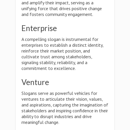
and amplify their impact, serving as a
unifying force that drives positive change
and fosters community engagement.
Enterprise
A compelling slogan is instrumental for
enterprises to establish a distinct identity,
reinforce their market position, and
cultivate trust among stakeholders,
signaling stability, reliability, and a
commitment to excellence.
Venture
Slogans serve as powerful vehicles for
ventures to articulate their vision, values,
and aspirations, capturing the imagination of
stakeholders and inspiring confidence in their
ability to disrupt industries and drive
meaningful change.