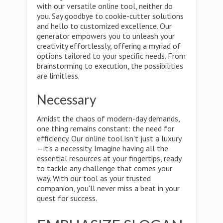
with our versatile online tool, neither do
you. Say goodbye to cookie-cutter solutions
and hello to customized excellence. Our
generator empowers you to unleash your
creativity effortlessly, offering a myriad of
options tailored to your specific needs. From
brainstorming to execution, the possibilities
are limitless.
Necessary
Amidst the chaos of modern-day demands,
one thing remains constant: the need for
efficiency. Our online tool isn't just a luxury
—it's a necessity. Imagine having all the
essential resources at your fingertips, ready
to tackle any challenge that comes your
way. With our tool as your trusted
companion, you'll never miss a beat in your
quest for success.