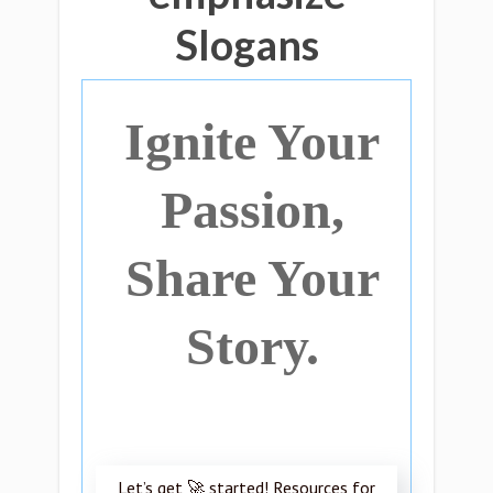
Slogans
Ignite Your
Passion,
Share Your
Story.
Let’s get 🚀 started! Resources for