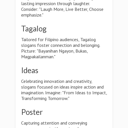
lasting impression through laughter.
Consider: "Laugh More, Live Better, Choose
emphasize."
Tagalog
Tailored for Filipino audiences, Tagalog
slogans foster connection and belonging.
Picture: "Bayanihan Ngayon, Bukas,
Magpakailanman."
Ideas
Celebrating innovation and creativity,
slogans focused on ideas inspire action and
imagination. Imagine: "From Ideas to Impact,
Transforming Tomorrow."
Poster
Capturing attention and conveying