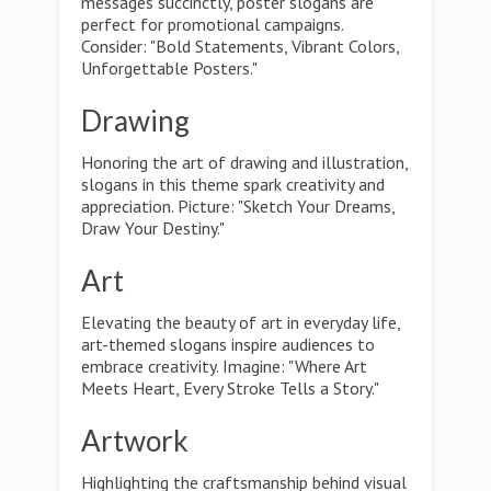
messages succinctly, poster slogans are
perfect for promotional campaigns.
Consider: "Bold Statements, Vibrant Colors,
Unforgettable Posters."
Drawing
Honoring the art of drawing and illustration,
slogans in this theme spark creativity and
appreciation. Picture: "Sketch Your Dreams,
Draw Your Destiny."
Art
Elevating the beauty of art in everyday life,
art-themed slogans inspire audiences to
embrace creativity. Imagine: "Where Art
Meets Heart, Every Stroke Tells a Story."
Artwork
Highlighting the craftsmanship behind visual