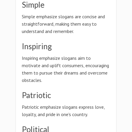
Simple
Simple emphasize slogans are concise and
straightforward, making them easy to
understand and remember.
Inspiring
Inspiring emphasize slogans aim to
motivate and uplift consumers, encouraging
them to pursue their dreams and overcome
obstacles.
Patriotic
Patriotic emphasize slogans express love,
loyalty, and pride in one's country.
Political