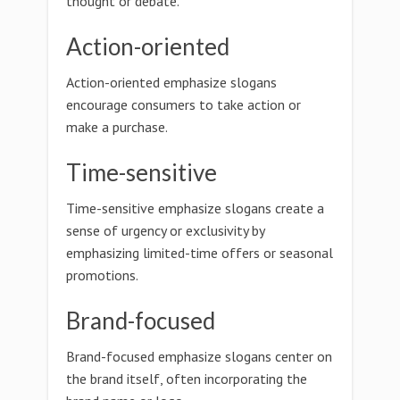
thought or debate.
Action-oriented
Action-oriented emphasize slogans
encourage consumers to take action or
make a purchase.
Time-sensitive
Time-sensitive emphasize slogans create a
sense of urgency or exclusivity by
emphasizing limited-time offers or seasonal
promotions.
Brand-focused
Brand-focused emphasize slogans center on
the brand itself, often incorporating the