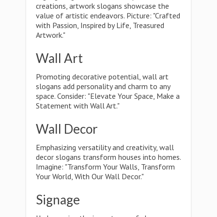
creations, artwork slogans showcase the
value of artistic endeavors. Picture: "Crafted
with Passion, Inspired by Life, Treasured
Artwork."
Wall Art
Promoting decorative potential, wall art
slogans add personality and charm to any
space. Consider: "Elevate Your Space, Make a
Statement with Wall Art."
Wall Decor
Emphasizing versatility and creativity, wall
decor slogans transform houses into homes.
Imagine: "Transform Your Walls, Transform
Your World, With Our Wall Decor."
Signage