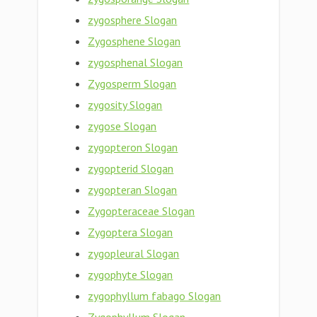
zygosphere Slogan
Zygosphene Slogan
zygosphenal Slogan
Zygosperm Slogan
zygosity Slogan
zygose Slogan
zygopteron Slogan
zygopterid Slogan
zygopteran Slogan
Zygopteraceae Slogan
Zygoptera Slogan
zygopleural Slogan
zygophyte Slogan
zygophyllum fabago Slogan