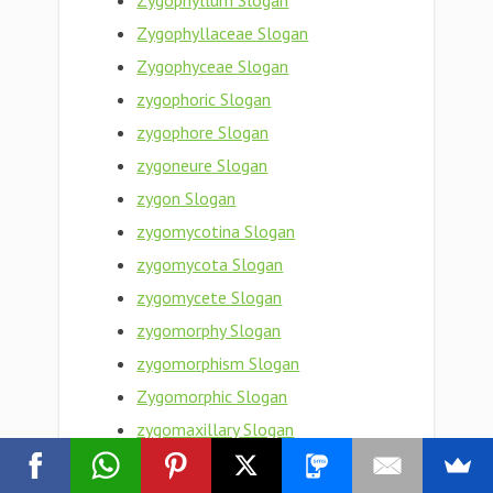
Zygophyllum Slogan
Zygophyllaceae Slogan
Zygophyceae Slogan
zygophoric Slogan
zygophore Slogan
zygoneure Slogan
zygon Slogan
zygomycotina Slogan
zygomycota Slogan
zygomycete Slogan
zygomorphy Slogan
zygomorphism Slogan
Zygomorphic Slogan
zygomaxillary Slogan
zygomaxillare Slogan