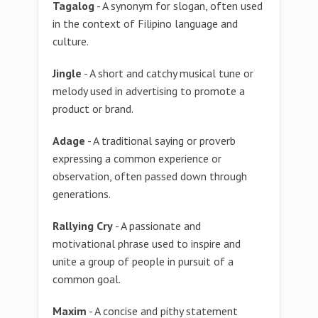
Tagalog
- A synonym for slogan, often used
in the context of Filipino language and
culture.
Jingle
- A short and catchy musical tune or
melody used in advertising to promote a
product or brand.
Adage
- A traditional saying or proverb
expressing a common experience or
observation, often passed down through
generations.
Rallying Cry
- A passionate and
motivational phrase used to inspire and
unite a group of people in pursuit of a
common goal.
Maxim
- A concise and pithy statement