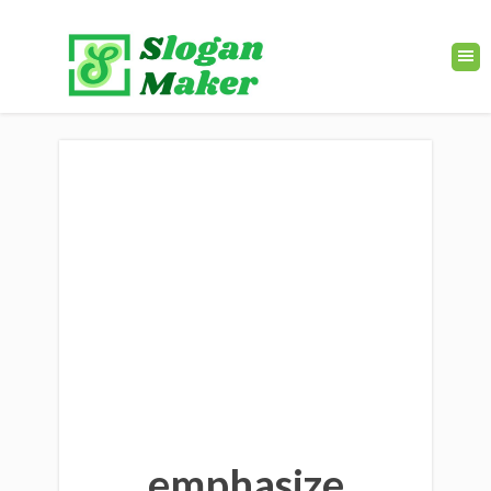
emphasize