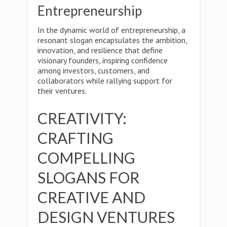
Entrepreneurship
In the dynamic world of entrepreneurship, a
resonant slogan encapsulates the ambition,
innovation, and resilience that define
visionary founders, inspiring confidence
among investors, customers, and
collaborators while rallying support for
their ventures.
CREATIVITY:
CRAFTING
COMPELLING
SLOGANS FOR
CREATIVE AND
DESIGN VENTURES