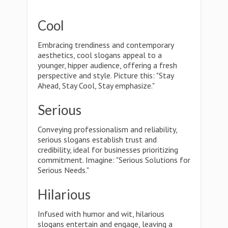
Cool
Embracing trendiness and contemporary
aesthetics, cool slogans appeal to a
younger, hipper audience, offering a fresh
perspective and style. Picture this: "Stay
Ahead, Stay Cool, Stay emphasize."
Serious
Conveying professionalism and reliability,
serious slogans establish trust and
credibility, ideal for businesses prioritizing
commitment. Imagine: "Serious Solutions for
Serious Needs."
Hilarious
Infused with humor and wit, hilarious
slogans entertain and engage, leaving a