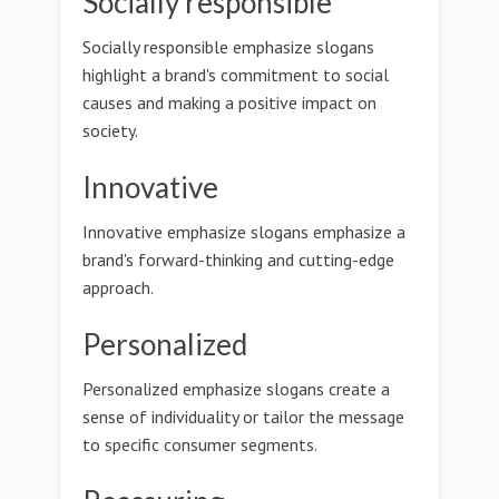
Socially responsible
Socially responsible emphasize slogans
highlight a brand's commitment to social
causes and making a positive impact on
society.
Innovative
Innovative emphasize slogans emphasize a
brand's forward-thinking and cutting-edge
approach.
Personalized
Personalized emphasize slogans create a
sense of individuality or tailor the message
to specific consumer segments.