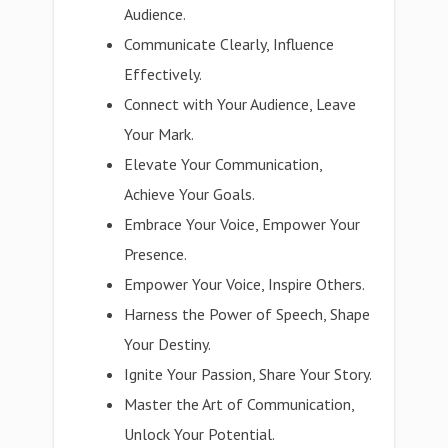
Audience.
Communicate Clearly, Influence
Effectively.
Connect with Your Audience, Leave
Your Mark.
Elevate Your Communication,
Achieve Your Goals.
Embrace Your Voice, Empower Your
Presence.
Empower Your Voice, Inspire Others.
Harness the Power of Speech, Shape
Your Destiny.
Ignite Your Passion, Share Your Story.
Master the Art of Communication,
Unlock Your Potential.