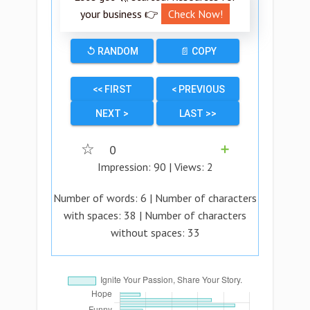
your business 👉
Check Now!
↺ RANDOM
📄 COPY
<< FIRST
< PREVIOUS
NEXT >
LAST >>
☆
0
➕
Impression:
90
| Views:
2
Number of words:
6
| Number of characters
with spaces:
38
| Number of characters
without spaces:
33