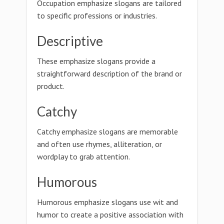
Occupation emphasize slogans are tailored
to specific professions or industries.
Descriptive
These emphasize slogans provide a
straightforward description of the brand or
product.
Catchy
Catchy emphasize slogans are memorable
and often use rhymes, alliteration, or
wordplay to grab attention.
Humorous
Humorous emphasize slogans use wit and
humor to create a positive association with