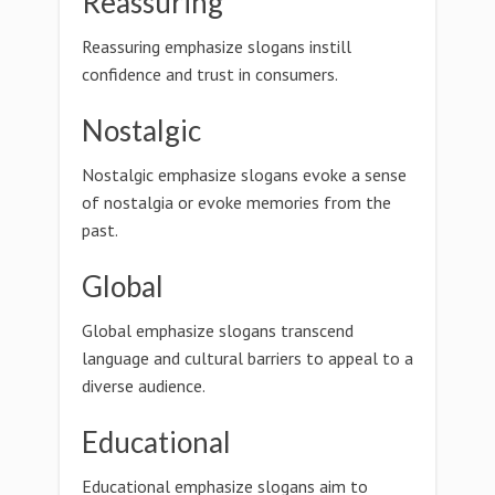
Reassuring
Reassuring emphasize slogans instill
confidence and trust in consumers.
Nostalgic
Nostalgic emphasize slogans evoke a sense
of nostalgia or evoke memories from the
past.
Global
Global emphasize slogans transcend
language and cultural barriers to appeal to a
diverse audience.
Educational
Educational emphasize slogans aim to