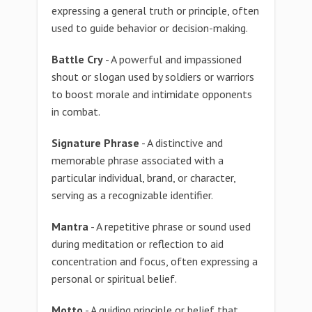
expressing a general truth or principle, often
used to guide behavior or decision-making.
Battle Cry
- A powerful and impassioned
shout or slogan used by soldiers or warriors
to boost morale and intimidate opponents
in combat.
Signature Phrase
- A distinctive and
memorable phrase associated with a
particular individual, brand, or character,
serving as a recognizable identifier.
Mantra
- A repetitive phrase or sound used
during meditation or reflection to aid
concentration and focus, often expressing a
personal or spiritual belief.
Motto
- A guiding principle or belief that