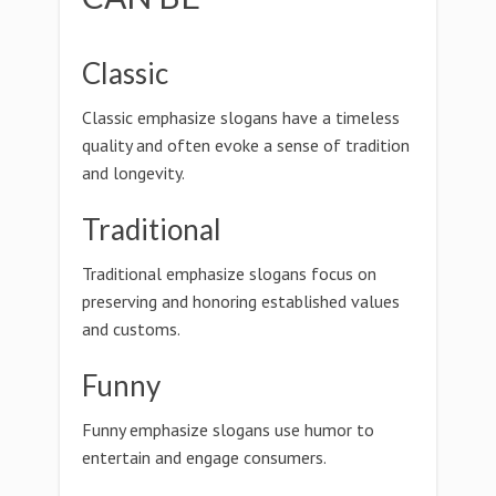
Classic
Classic emphasize slogans have a timeless
quality and often evoke a sense of tradition
and longevity.
Traditional
Traditional emphasize slogans focus on
preserving and honoring established values
and customs.
Funny
Funny emphasize slogans use humor to
entertain and engage consumers.