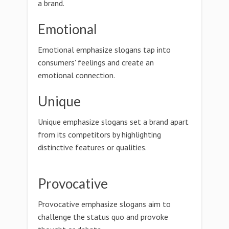
a brand.
Emotional
Emotional emphasize slogans tap into
consumers' feelings and create an
emotional connection.
Unique
Unique emphasize slogans set a brand apart
from its competitors by highlighting
distinctive features or qualities.
Provocative
Provocative emphasize slogans aim to
challenge the status quo and provoke