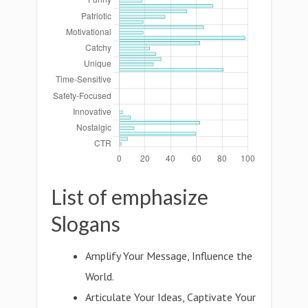
List of emphasize
Slogans
Amplify Your Message, Influence the
World.
Articulate Your Ideas, Captivate Your