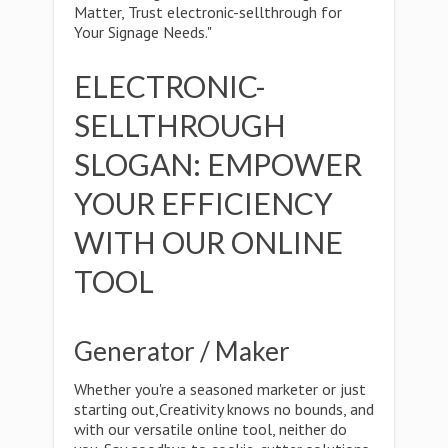
Matter, Trust electronic-sellthrough for
Your Signage Needs."
ELECTRONIC-
SELLTHROUGH
SLOGAN: EMPOWER
YOUR EFFICIENCY
WITH OUR ONLINE
TOOL
Generator / Maker
Whether you're a seasoned marketer or just
starting out,Creativity knows no bounds, and
with our versatile online tool, neither do