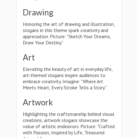
Drawing
Honoring the art of drawing and illustration,
slogans in this theme spark creativity and
appreciation. Picture: "Sketch Your Dreams,
Draw Your Destiny."
Art
Elevating the beauty of art in everyday life,
art-themed slogans inspire audiences to
embrace creativity. Imagine: "Where Art
Meets Heart, Every Stroke Tells a Story."
Artwork
Highlighting the craftsmanship behind visual
creations, artwork slogans showcase the
value of artistic endeavors. Picture: "Crafted
with Passion, Inspired by Life, Treasured