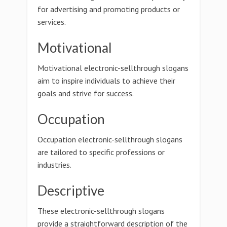
for advertising and promoting products or
services.
Motivational
Motivational electronic-sellthrough slogans
aim to inspire individuals to achieve their
goals and strive for success.
Occupation
Occupation electronic-sellthrough slogans
are tailored to specific professions or
industries.
Descriptive
These electronic-sellthrough slogans
provide a straightforward description of the