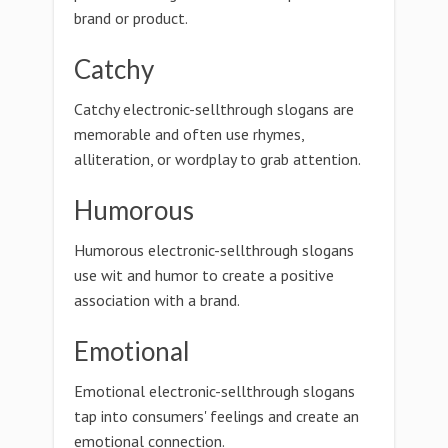
brand or product.
Catchy
Catchy electronic-sellthrough slogans are
memorable and often use rhymes,
alliteration, or wordplay to grab attention.
Humorous
Humorous electronic-sellthrough slogans
use wit and humor to create a positive
association with a brand.
Emotional
Emotional electronic-sellthrough slogans
tap into consumers' feelings and create an
emotional connection.