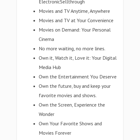
ElectronicSellthrough
Movies and TV Anytime, Anywhere
Movies and TV at Your Convenience
Movies on Demand: Your Personal
Cinema
No more waiting, no more lines.
Own it, Watch it, Love it: Your Digital
Media Hub
Own the Entertainment You Deserve
Own the future, buy and keep your
favorite movies and shows.
Own the Screen, Experience the
Wonder
Own Your Favorite Shows and
Movies Forever