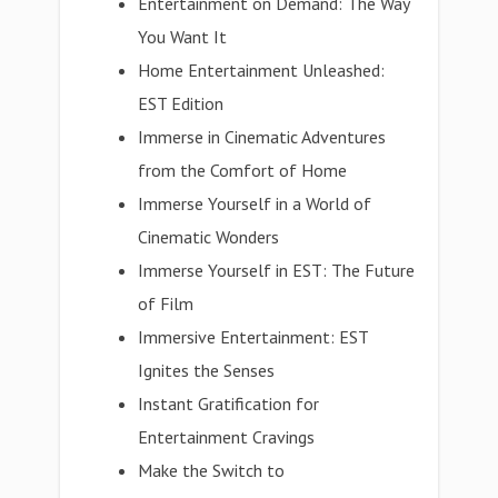
Entertainment on Demand: The Way
You Want It
Home Entertainment Unleashed:
EST Edition
Immerse in Cinematic Adventures
from the Comfort of Home
Immerse Yourself in a World of
Cinematic Wonders
Immerse Yourself in EST: The Future
of Film
Immersive Entertainment: EST
Ignites the Senses
Instant Gratification for
Entertainment Cravings
Make the Switch to