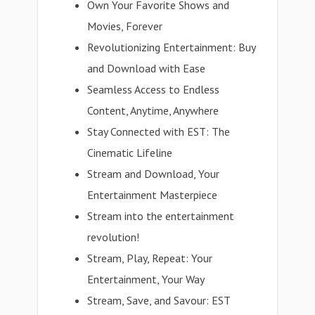
Own Your Favorite Shows and
Movies, Forever
Revolutionizing Entertainment: Buy
and Download with Ease
Seamless Access to Endless
Content, Anytime, Anywhere
Stay Connected with EST: The
Cinematic Lifeline
Stream and Download, Your
Entertainment Masterpiece
Stream into the entertainment
revolution!
Stream, Play, Repeat: Your
Entertainment, Your Way
Stream, Save, and Savour: EST