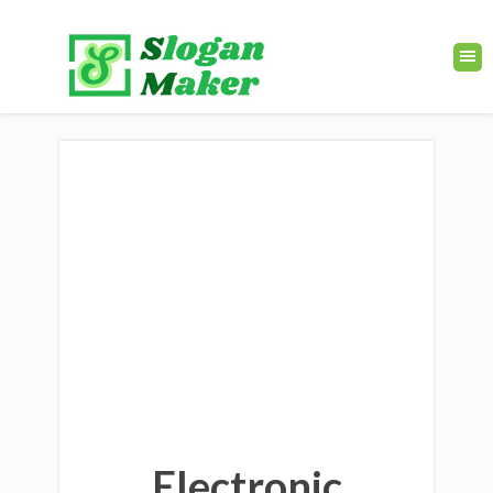
Electronic