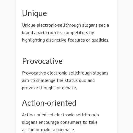
Unique
Unique electronic-sellthrough slogans set a
brand apart from its competitors by
highlighting distinctive features or qualities.
Provocative
Provocative electronic-sellthrough slogans
aim to challenge the status quo and
provoke thought or debate.
Action-oriented
Action-oriented electronic-sellthrough
slogans encourage consumers to take
action or make a purchase.