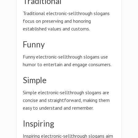
Traditional
Traditional electronic-sellthrough slogans
focus on preserving and honoring
established values and customs.
Funny
Funny electronic-sellthrough slogans use
humor to entertain and engage consumers.
Simple
Simple electronic-sellthrough slogans are
concise and straightforward, making them
easy to understand and remember.
Inspiring
Inspiring electronic-sellthrough slogans aim