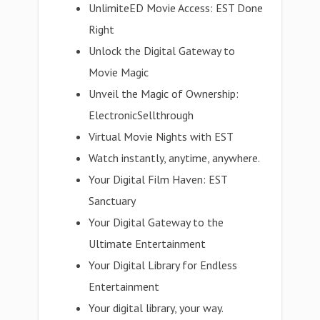
UnlimiteED Movie Access: EST Done
Right
Unlock the Digital Gateway to
Movie Magic
Unveil the Magic of Ownership:
ElectronicSellthrough
Virtual Movie Nights with EST
Watch instantly, anytime, anywhere.
Your Digital Film Haven: EST
Sanctuary
Your Digital Gateway to the
Ultimate Entertainment
Your Digital Library for Endless
Entertainment
Your digital library, your way.