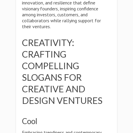
innovation, and resilience that define
visionary founders, inspiring confidence
among investors, customers, and
collaborators while rallying support for
their ventures.
CREATIVITY:
CRAFTING
COMPELLING
SLOGANS FOR
CREATIVE AND
DESIGN VENTURES
Cool
Embracing trendiness and contemporary