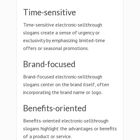
Time-sensitive
Time-sensitive electronic-sellthrough
slogans create a sense of urgency or
exclusivity by emphasizing limited-time
offers or seasonal promotions.
Brand-focused
Brand-focused electronic-sellthrough
slogans center on the brand itself, often
incorporating the brand name or logo.
Benefits-oriented
Benefits-oriented electronic-sellthrough
slogans highlight the advantages or benefits
of a product or service.