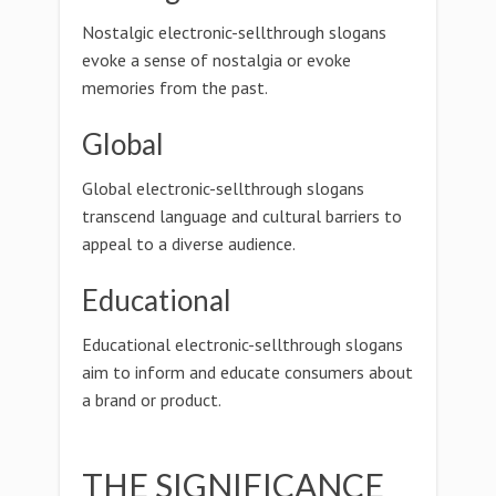
Nostalgic electronic-sellthrough slogans
evoke a sense of nostalgia or evoke
memories from the past.
Global
Global electronic-sellthrough slogans
transcend language and cultural barriers to
appeal to a diverse audience.
Educational
Educational electronic-sellthrough slogans
aim to inform and educate consumers about
a brand or product.
THE SIGNIFICANCE