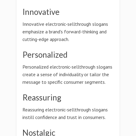
Innovative
Innovative electronic-sellthrough slogans
emphasize a brand's forward-thinking and
cutting-edge approach.
Personalized
Personalized electronic-sellthrough slogans
create a sense of individuality or tailor the
message to specific consumer segments.
Reassuring
Reassuring electronic-sellthrough slogans
instill confidence and trust in consumers.
Nostalgic