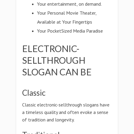
Your entertainment, on demand.
Your Personal Movie Theater,
Available at Your Fingertips
Your PocketSized Media Paradise
ELECTRONIC-
SELLTHROUGH
SLOGAN CAN BE
Classic
Classic electronic-sellthrough slogans have
a timeless quality and often evoke a sense
of tradition and longevity.