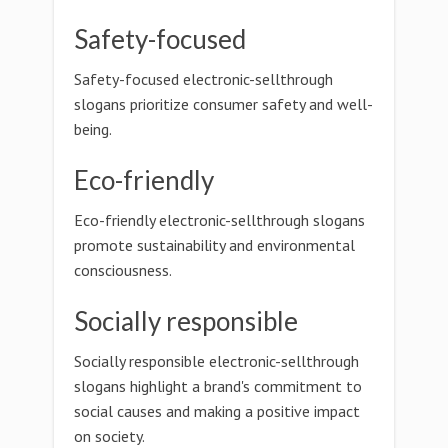
Safety-focused
Safety-focused electronic-sellthrough
slogans prioritize consumer safety and well-
being.
Eco-friendly
Eco-friendly electronic-sellthrough slogans
promote sustainability and environmental
consciousness.
Socially responsible
Socially responsible electronic-sellthrough
slogans highlight a brand's commitment to
social causes and making a positive impact
on society.