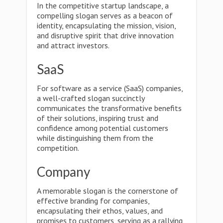
In the competitive startup landscape, a
compelling slogan serves as a beacon of
identity, encapsulating the mission, vision,
and disruptive spirit that drive innovation
and attract investors.
SaaS
For software as a service (SaaS) companies,
a well-crafted slogan succinctly
communicates the transformative benefits
of their solutions, inspiring trust and
confidence among potential customers
while distinguishing them from the
competition.
Company
A memorable slogan is the cornerstone of
effective branding for companies,
encapsulating their ethos, values, and
promises to customers, serving as a rallying