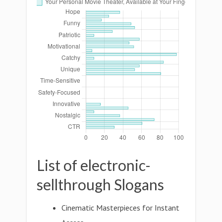
List of electronic-
sellthrough Slogans
Cinematic Masterpieces for Instant