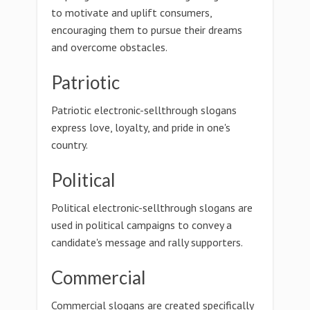
to motivate and uplift consumers,
encouraging them to pursue their dreams
and overcome obstacles.
Patriotic
Patriotic electronic-sellthrough slogans
express love, loyalty, and pride in one's
country.
Political
Political electronic-sellthrough slogans are
used in political campaigns to convey a
candidate's message and rally supporters.
Commercial
Commercial slogans are created specifically