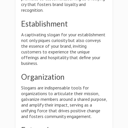
cry that fosters brand loyalty and
recognition.
Establishment
A captivating slogan for your establishment
not only piques curiosity but also conveys
the essence of your brand, inviting
customers to experience the unique
offerings and hospitality that define your
business.
Organization
Slogans are indispensable tools for
organizations to articulate their mission,
galvanize members around a shared purpose,
and amplify their impact, serving as a
unifying force that drives positive change
and fosters community engagement.