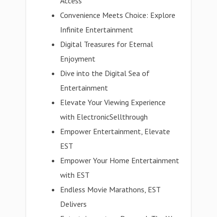
Access
Convenience Meets Choice: Explore
Infinite Entertainment
Digital Treasures for Eternal
Enjoyment
Dive into the Digital Sea of
Entertainment
Elevate Your Viewing Experience
with ElectronicSellthrough
Empower Entertainment, Elevate
EST
Empower Your Home Entertainment
with EST
Endless Movie Marathons, EST
Delivers