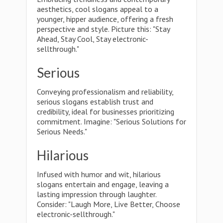
aesthetics, cool slogans appeal to a
younger, hipper audience, offering a fresh
perspective and style. Picture this: "Stay
Ahead, Stay Cool, Stay electronic-
sellthrough."
Serious
Conveying professionalism and reliability,
serious slogans establish trust and
credibility, ideal for businesses prioritizing
commitment. Imagine: "Serious Solutions for
Serious Needs."
Hilarious
Infused with humor and wit, hilarious
slogans entertain and engage, leaving a
lasting impression through laughter.
Consider: "Laugh More, Live Better, Choose
electronic-sellthrough."