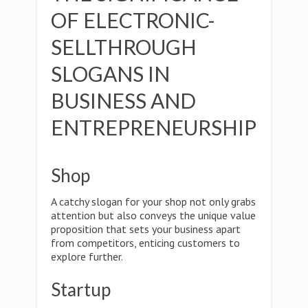
OF ELECTRONIC-
SELLTHROUGH
SLOGANS IN
BUSINESS AND
ENTREPRENEURSHIP
Shop
A catchy slogan for your shop not only grabs
attention but also conveys the unique value
proposition that sets your business apart
from competitors, enticing customers to
explore further.
Startup