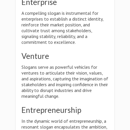
Enterprise
A compelling slogan is instrumental for
enterprises to establish a distinct identity,
reinforce their market position, and
cultivate trust among stakeholders,
signaling stability, reliability, and a
commitment to excellence.
Venture
Slogans serve as powerful vehicles for
ventures to articulate their vision, values,
and aspirations, capturing the imagination of
stakeholders and inspiring confidence in their
ability to disrupt industries and drive
meaningful change.
Entrepreneurship
In the dynamic world of entrepreneurship, a
resonant slogan encapsulates the ambition,