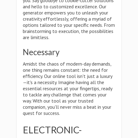
you. Say goodbye to cookie-cutter solutions
and hello to customized excellence. Our
generator empowers you to unleash your
creativity effortlessly, offering a myriad of
options tailored to your specific needs. From
brainstorming to execution, the possibilities
are limitless.
Necessary
Amidst the chaos of modern-day demands,
one thing remains constant: the need for
efficiency. Our online tool isn't just a luxury
—it's a necessity. Imagine having all the
essential resources at your fingertips, ready
to tackle any challenge that comes your
way. With our tool as your trusted
companion, you'll never miss a beat in your
quest for success.
ELECTRONIC-