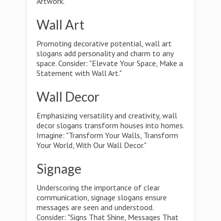
Artwork."
Wall Art
Promoting decorative potential, wall art
slogans add personality and charm to any
space. Consider: "Elevate Your Space, Make a
Statement with Wall Art."
Wall Decor
Emphasizing versatility and creativity, wall
decor slogans transform houses into homes.
Imagine: "Transform Your Walls, Transform
Your World, With Our Wall Decor."
Signage
Underscoring the importance of clear
communication, signage slogans ensure
messages are seen and understood.
Consider: "Signs That Shine, Messages That