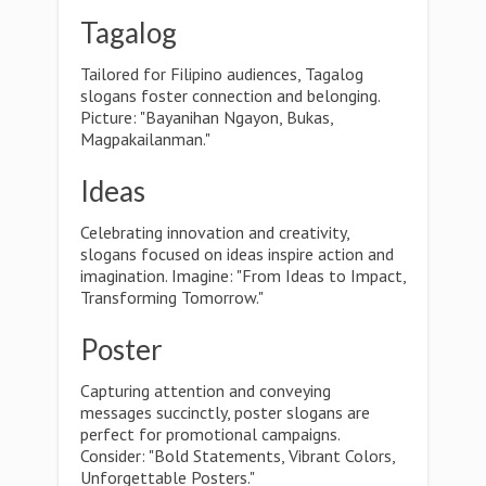
Tagalog
Tailored for Filipino audiences, Tagalog
slogans foster connection and belonging.
Picture: "Bayanihan Ngayon, Bukas,
Magpakailanman."
Ideas
Celebrating innovation and creativity,
slogans focused on ideas inspire action and
imagination. Imagine: "From Ideas to Impact,
Transforming Tomorrow."
Poster
Capturing attention and conveying
messages succinctly, poster slogans are
perfect for promotional campaigns.
Consider: "Bold Statements, Vibrant Colors,
Unforgettable Posters."