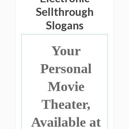
Sellthrough
Slogans
Your
Personal
Movie
Theater,
Available at