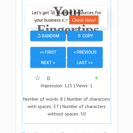
Your
Let’s get 🚀 started! Resources for
your business 👉
Check Now!
Fingertips
↺ RANDOM
📄 COPY
<< FIRST
< PREVIOUS
NEXT >
LAST >>
☆
0
➕
Impression:
125
| Views:
1
Number of words:
8
| Number of characters
with spaces:
57
| Number of characters
without spaces:
50