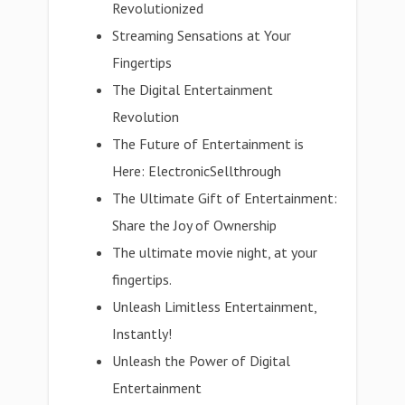
Revolutionized
Streaming Sensations at Your
Fingertips
The Digital Entertainment
Revolution
The Future of Entertainment is
Here: ElectronicSellthrough
The Ultimate Gift of Entertainment:
Share the Joy of Ownership
The ultimate movie night, at your
fingertips.
Unleash Limitless Entertainment,
Instantly!
Unleash the Power of Digital
Entertainment