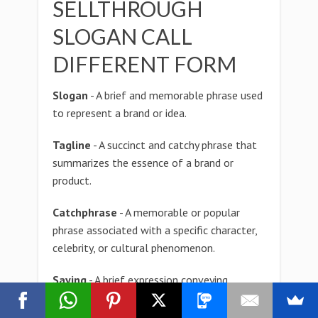
SELLTHROUGH
SLOGAN CALL
DIFFERENT FORM
Slogan
- A brief and memorable phrase used
to represent a brand or idea.
Tagline
- A succinct and catchy phrase that
summarizes the essence of a brand or
product.
Catchphrase
- A memorable or popular
phrase associated with a specific character,
celebrity, or cultural phenomenon.
Saying
- A brief expression conveying
wisdom, experience, or common knowledge.