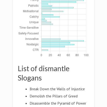
List of dismantle
Slogans
Break Down the Walls of Injustice
Demolish the Pillars of Greed
Disassemble the Pyramid of Power