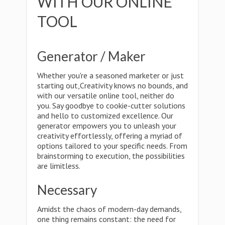
WITH OUR ONLINE
TOOL
Generator / Maker
Whether you're a seasoned marketer or just
starting out,Creativity knows no bounds, and
with our versatile online tool, neither do
you. Say goodbye to cookie-cutter solutions
and hello to customized excellence. Our
generator empowers you to unleash your
creativity effortlessly, offering a myriad of
options tailored to your specific needs. From
brainstorming to execution, the possibilities
are limitless.
Necessary
Amidst the chaos of modern-day demands,
one thing remains constant: the need for