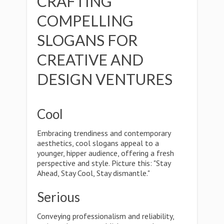
CRAFTING
COMPELLING
SLOGANS FOR
CREATIVE AND
DESIGN VENTURES
Cool
Embracing trendiness and contemporary
aesthetics, cool slogans appeal to a
younger, hipper audience, offering a fresh
perspective and style. Picture this: "Stay
Ahead, Stay Cool, Stay dismantle."
Serious
Conveying professionalism and reliability,