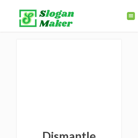
Dismantle