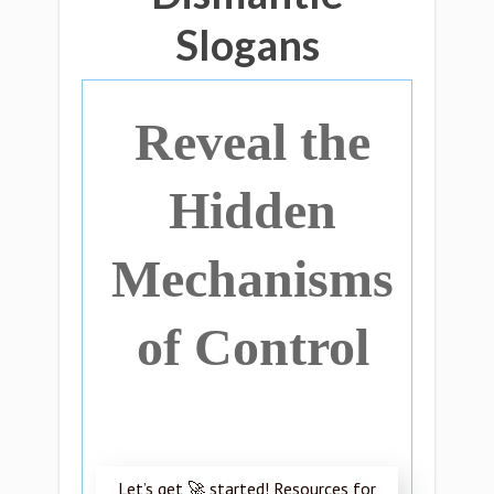
Slogans
Reveal the
Hidden
Mechanisms
of Control
Let’s get 🚀 started! Resources for