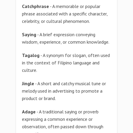
Catchphrase
- A memorable or popular
phrase associated with a specific character,
celebrity, or cultural phenomenon.
Saying
- A brief expression conveying
wisdom, experience, or common knowledge.
Tagalog
- A synonym for slogan, often used
in the context of Filipino language and
culture.
Jingle
- A short and catchy musical tune or
melody used in advertising to promote a
product or brand.
Adage
- A traditional saying or proverb
expressing a common experience or
observation, often passed down through