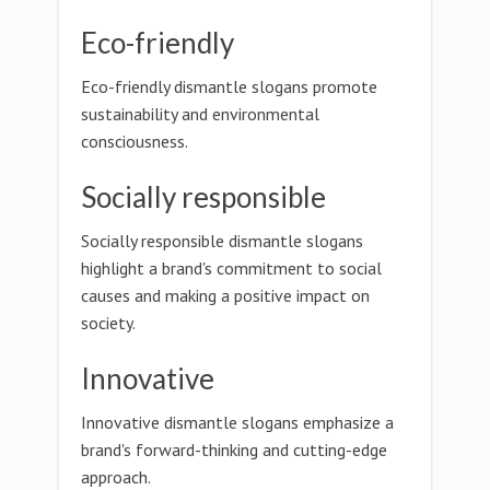
Eco-friendly
Eco-friendly dismantle slogans promote
sustainability and environmental
consciousness.
Socially responsible
Socially responsible dismantle slogans
highlight a brand's commitment to social
causes and making a positive impact on
society.
Innovative
Innovative dismantle slogans emphasize a
brand's forward-thinking and cutting-edge
approach.