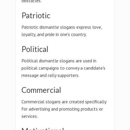
obstacles.
Patriotic
Patriotic dismantle slogans express love,
loyalty, and pride in one's country.
Political
Political dismantle slogans are used in
political campaigns to convey a candidate's
message and rally supporters.
Commercial
Commercial slogans are created specifically
for advertising and promoting products or
services.