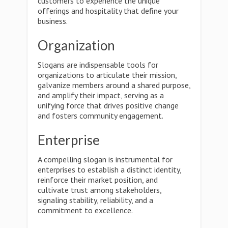
customers to experience the unique
offerings and hospitality that define your
business.
Organization
Slogans are indispensable tools for
organizations to articulate their mission,
galvanize members around a shared purpose,
and amplify their impact, serving as a
unifying force that drives positive change
and fosters community engagement.
Enterprise
A compelling slogan is instrumental for
enterprises to establish a distinct identity,
reinforce their market position, and
cultivate trust among stakeholders,
signaling stability, reliability, and a
commitment to excellence.