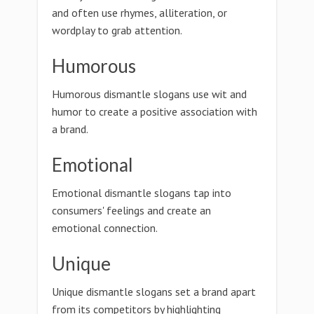
and often use rhymes, alliteration, or
wordplay to grab attention.
Humorous
Humorous dismantle slogans use wit and
humor to create a positive association with
a brand.
Emotional
Emotional dismantle slogans tap into
consumers' feelings and create an
emotional connection.
Unique
Unique dismantle slogans set a brand apart
from its competitors by highlighting