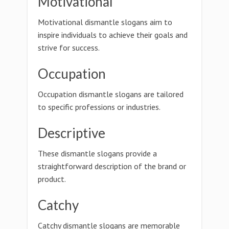
Motivational
Motivational dismantle slogans aim to
inspire individuals to achieve their goals and
strive for success.
Occupation
Occupation dismantle slogans are tailored
to specific professions or industries.
Descriptive
These dismantle slogans provide a
straightforward description of the brand or
product.
Catchy
Catchy dismantle slogans are memorable