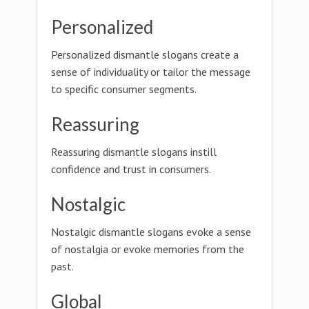
Personalized
Personalized dismantle slogans create a
sense of individuality or tailor the message
to specific consumer segments.
Reassuring
Reassuring dismantle slogans instill
confidence and trust in consumers.
Nostalgic
Nostalgic dismantle slogans evoke a sense
of nostalgia or evoke memories from the
past.
Global