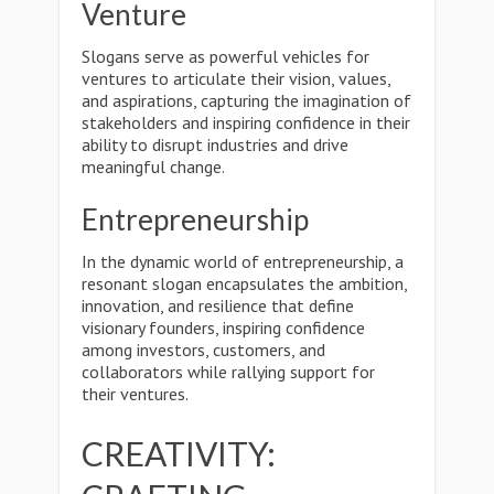
Venture
Slogans serve as powerful vehicles for
ventures to articulate their vision, values,
and aspirations, capturing the imagination of
stakeholders and inspiring confidence in their
ability to disrupt industries and drive
meaningful change.
Entrepreneurship
In the dynamic world of entrepreneurship, a
resonant slogan encapsulates the ambition,
innovation, and resilience that define
visionary founders, inspiring confidence
among investors, customers, and
collaborators while rallying support for
their ventures.
CREATIVITY: