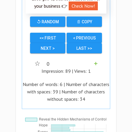
your business 👉
Check Now!
↺ RANDOM
📄 COPY
<< FIRST
< PREVIOUS
NEXT >
LAST >>
☆
0
➕
Impression:
89
| Views:
1
Number of words:
6
| Number of characters
with spaces:
39
| Number of characters
without spaces:
34