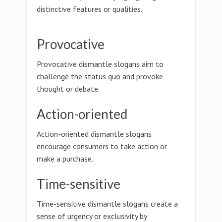
distinctive features or qualities.
Provocative
Provocative dismantle slogans aim to
challenge the status quo and provoke
thought or debate.
Action-oriented
Action-oriented dismantle slogans
encourage consumers to take action or
make a purchase.
Time-sensitive
Time-sensitive dismantle slogans create a
sense of urgency or exclusivity by