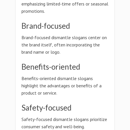
emphasizing limited-time offers or seasonal
promotions.
Brand-focused
Brand-focused dismantle slogans center on
the brand itself, often incorporating the
brand name or logo.
Benefits-oriented
Benefits-oriented dismantle slogans
highlight the advantages or benefits of a
product or service.
Safety-focused
Safety-focused dismantle slogans prioritize
consumer safety and well-being.