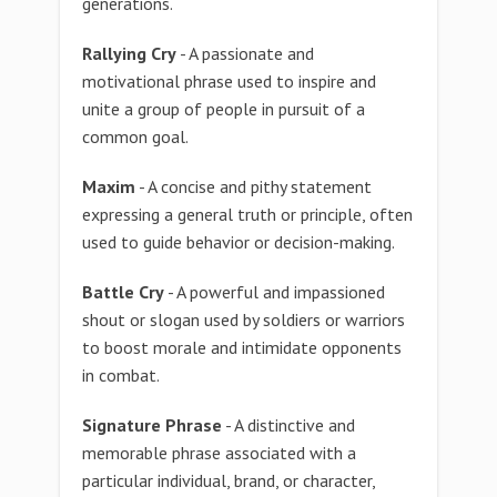
generations.
Rallying Cry
- A passionate and
motivational phrase used to inspire and
unite a group of people in pursuit of a
common goal.
Maxim
- A concise and pithy statement
expressing a general truth or principle, often
used to guide behavior or decision-making.
Battle Cry
- A powerful and impassioned
shout or slogan used by soldiers or warriors
to boost morale and intimidate opponents
in combat.
Signature Phrase
- A distinctive and
memorable phrase associated with a
particular individual, brand, or character,