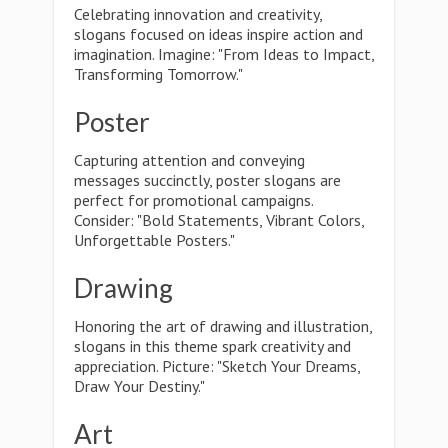
Celebrating innovation and creativity,
slogans focused on ideas inspire action and
imagination. Imagine: "From Ideas to Impact,
Transforming Tomorrow."
Poster
Capturing attention and conveying
messages succinctly, poster slogans are
perfect for promotional campaigns.
Consider: "Bold Statements, Vibrant Colors,
Unforgettable Posters."
Drawing
Honoring the art of drawing and illustration,
slogans in this theme spark creativity and
appreciation. Picture: "Sketch Your Dreams,
Draw Your Destiny."
Art