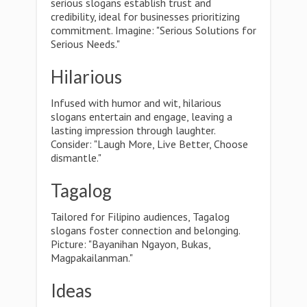
serious slogans establish trust and
credibility, ideal for businesses prioritizing
commitment. Imagine: "Serious Solutions for
Serious Needs."
Hilarious
Infused with humor and wit, hilarious
slogans entertain and engage, leaving a
lasting impression through laughter.
Consider: "Laugh More, Live Better, Choose
dismantle."
Tagalog
Tailored for Filipino audiences, Tagalog
slogans foster connection and belonging.
Picture: "Bayanihan Ngayon, Bukas,
Magpakailanman."
Ideas