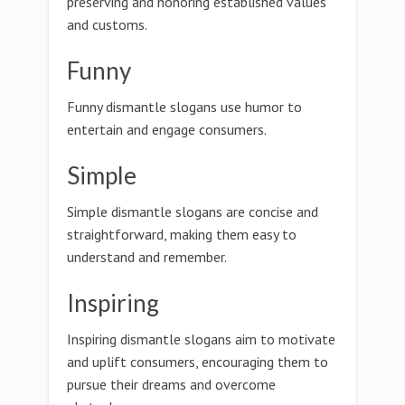
preserving and honoring established values
and customs.
Funny
Funny dismantle slogans use humor to
entertain and engage consumers.
Simple
Simple dismantle slogans are concise and
straightforward, making them easy to
understand and remember.
Inspiring
Inspiring dismantle slogans aim to motivate
and uplift consumers, encouraging them to
pursue their dreams and overcome