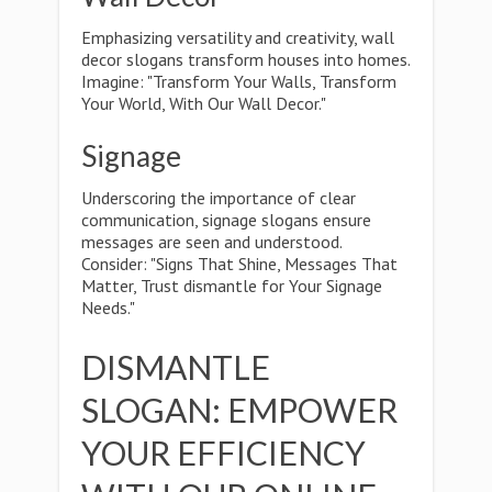
Emphasizing versatility and creativity, wall
decor slogans transform houses into homes.
Imagine: "Transform Your Walls, Transform
Your World, With Our Wall Decor."
Signage
Underscoring the importance of clear
communication, signage slogans ensure
messages are seen and understood.
Consider: "Signs That Shine, Messages That
Matter, Trust dismantle for Your Signage
Needs."
DISMANTLE
SLOGAN: EMPOWER
YOUR EFFICIENCY