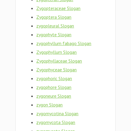
Zygopteraceae Slogan
Zygoptera Slogan
zygopleural Slogan
zygophyte Slogan
zygophyllum fabago Slogan
Zygophyllum Slogan
Zygophyllaceae Slogan
Zygophyceae Slogan
zygophoric Slogan
zygophore Slogan
zygoneure Slogan
zygon Slogan
zygomycotina Slogan
zygomycota Slogan