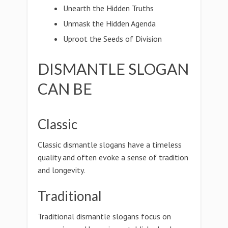
Unearth the Hidden Truths
Unmask the Hidden Agenda
Uproot the Seeds of Division
DISMANTLE SLOGAN
CAN BE
Classic
Classic dismantle slogans have a timeless
quality and often evoke a sense of tradition
and longevity.
Traditional
Traditional dismantle slogans focus on