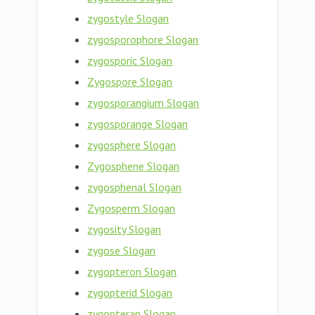
zygostyle Slogan
zygosporophore Slogan
zygosporic Slogan
Zygospore Slogan
zygosporangium Slogan
zygosporange Slogan
zygosphere Slogan
Zygosphene Slogan
zygosphenal Slogan
Zygosperm Slogan
zygosity Slogan
zygose Slogan
zygopteron Slogan
zygopterid Slogan
zygopteran Slogan