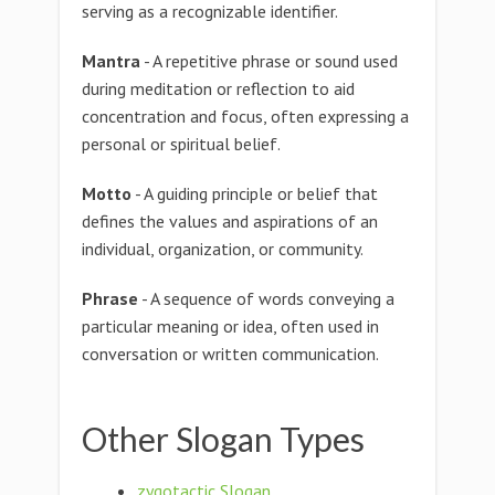
serving as a recognizable identifier.
Mantra
- A repetitive phrase or sound used
during meditation or reflection to aid
concentration and focus, often expressing a
personal or spiritual belief.
Motto
- A guiding principle or belief that
defines the values and aspirations of an
individual, organization, or community.
Phrase
- A sequence of words conveying a
particular meaning or idea, often used in
conversation or written communication.
Other Slogan Types
zygotactic Slogan