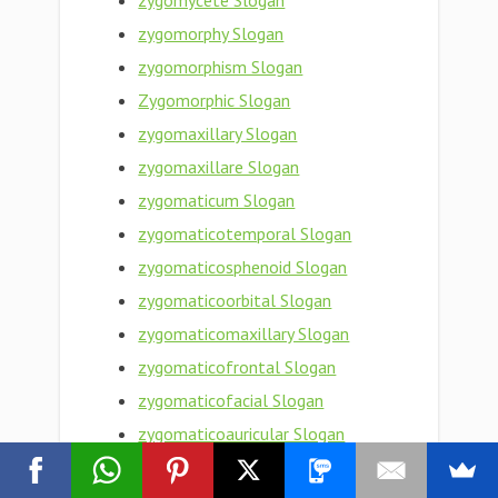
zygomycete Slogan
zygomorphy Slogan
zygomorphism Slogan
Zygomorphic Slogan
zygomaxillary Slogan
zygomaxillare Slogan
zygomaticum Slogan
zygomaticotemporal Slogan
zygomaticosphenoid Slogan
zygomaticoorbital Slogan
zygomaticomaxillary Slogan
zygomaticofrontal Slogan
zygomaticofacial Slogan
zygomaticoauricular Slogan
zygomatic bone Slogan