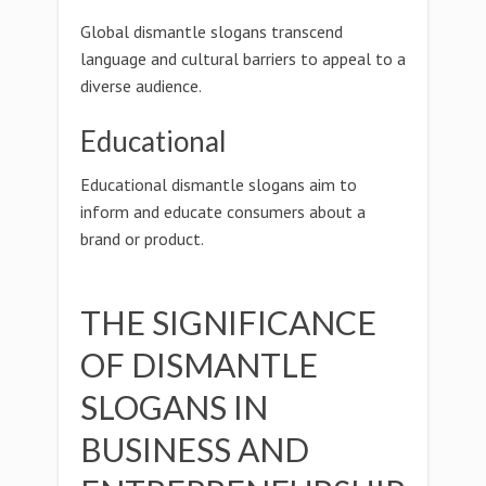
Global dismantle slogans transcend
language and cultural barriers to appeal to a
diverse audience.
Educational
Educational dismantle slogans aim to
inform and educate consumers about a
brand or product.
THE SIGNIFICANCE
OF DISMANTLE
SLOGANS IN
BUSINESS AND