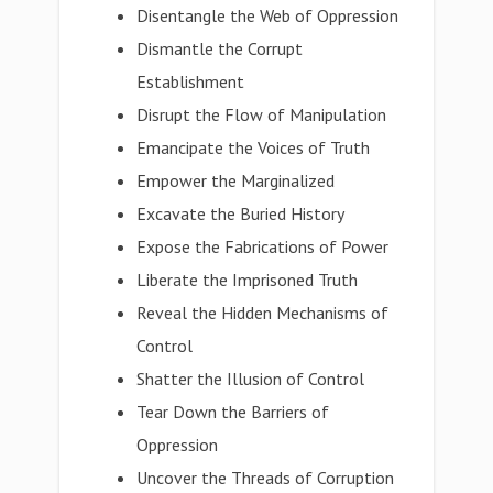
Disentangle the Web of Oppression
Dismantle the Corrupt
Establishment
Disrupt the Flow of Manipulation
Emancipate the Voices of Truth
Empower the Marginalized
Excavate the Buried History
Expose the Fabrications of Power
Liberate the Imprisoned Truth
Reveal the Hidden Mechanisms of
Control
Shatter the Illusion of Control
Tear Down the Barriers of
Oppression
Uncover the Threads of Corruption