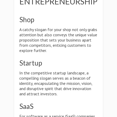
ENTREPRENEURSHIP
Shop
A catchy slogan for your shop not only grabs
attention but also conveys the unique value
proposition that sets your business apart
from competitors, enticing customers to
explore further.
Startup
In the competitive startup landscape, a
compelling slogan serves as a beacon of
identity, encapsulating the mission, vision,
and disruptive spirit that drive innovation
and attract investors.
SaaS
For software as a service (SaaS) companies,