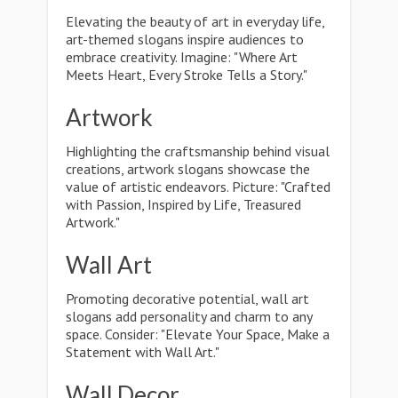
Elevating the beauty of art in everyday life,
art-themed slogans inspire audiences to
embrace creativity. Imagine: "Where Art
Meets Heart, Every Stroke Tells a Story."
Artwork
Highlighting the craftsmanship behind visual
creations, artwork slogans showcase the
value of artistic endeavors. Picture: "Crafted
with Passion, Inspired by Life, Treasured
Artwork."
Wall Art
Promoting decorative potential, wall art
slogans add personality and charm to any
space. Consider: "Elevate Your Space, Make a
Statement with Wall Art."
Wall Decor