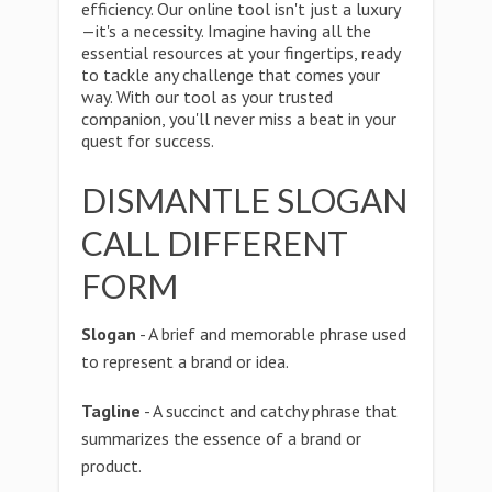
efficiency. Our online tool isn't just a luxury
—it's a necessity. Imagine having all the
essential resources at your fingertips, ready
to tackle any challenge that comes your
way. With our tool as your trusted
companion, you'll never miss a beat in your
quest for success.
DISMANTLE SLOGAN
CALL DIFFERENT
FORM
Slogan
- A brief and memorable phrase used
to represent a brand or idea.
Tagline
- A succinct and catchy phrase that
summarizes the essence of a brand or
product.