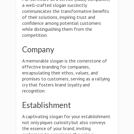
a well-crafted slogan succinctly
communicates the transformative benefits
of their solutions, inspiring trust and
confidence among potential customers
while distinguishing them from the
competition.
Company
A memorable slogan is the cornerstone of
effective branding for companies,
encapsulating their ethos, values, and
promises to customers, serving as a rallying
cry that fosters brand loyalty and
recognition.
Establishment
A captivating slogan for your establishment
not only piques curiosity but also conveys
the essence of your brand, inviting