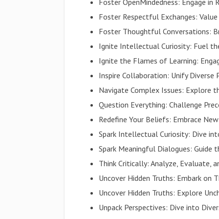
Foster OpenMindedness: Engage in R
Foster Respectful Exchanges: Value A
Foster Thoughtful Conversations: Br
Ignite Intellectual Curiosity: Fuel t
Ignite the Flames of Learning: Eng
Inspire Collaboration: Unify Diverse 
Navigate Complex Issues: Explore t
Question Everything: Challenge Pre
Redefine Your Beliefs: Embrace New
Spark Intellectual Curiosity: Dive i
Spark Meaningful Dialogues: Guide 
Think Critically: Analyze, Evaluate,
Uncover Hidden Truths: Embark on 
Uncover Hidden Truths: Explore Unc
Unpack Perspectives: Dive into Dive