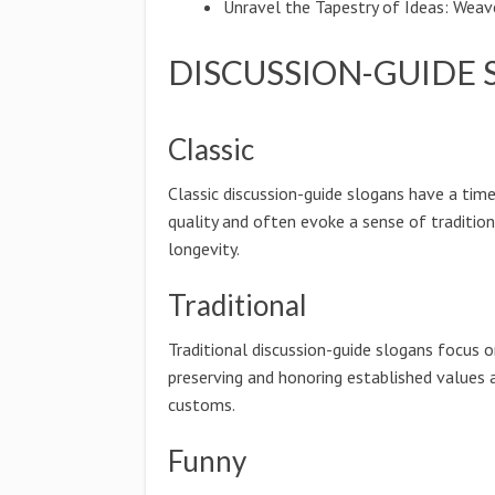
Unravel the Tapestry of Ideas: Weav
DISCUSSION-GUIDE 
Classic
Classic discussion-guide slogans have a tim
quality and often evoke a sense of traditio
longevity.
Traditional
Traditional discussion-guide slogans focus 
preserving and honoring established values 
customs.
Funny