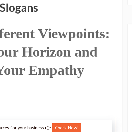
 Slogans
erent Viewpoints:
our Horizon and
Your Empathy
urces for your business 👉
Check Now!