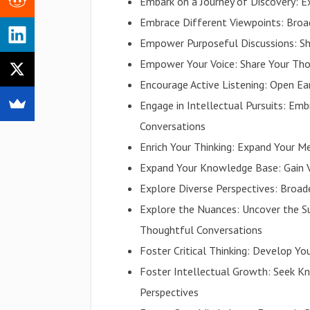
Embark on a Journey of Discovery: 
Embrace Different Viewpoints: Bro
Empower Purposeful Discussions: Sh
Empower Your Voice: Share Your Tho
Encourage Active Listening: Open Ea
Engage in Intellectual Pursuits: E
Conversations
Enrich Your Thinking: Expand Your M
Expand Your Knowledge Base: Gain V
Explore Diverse Perspectives: Broa
Explore the Nuances: Uncover the S
Thoughtful Conversations
Foster Critical Thinking: Develop Yo
Foster Intellectual Growth: Seek K
Perspectives