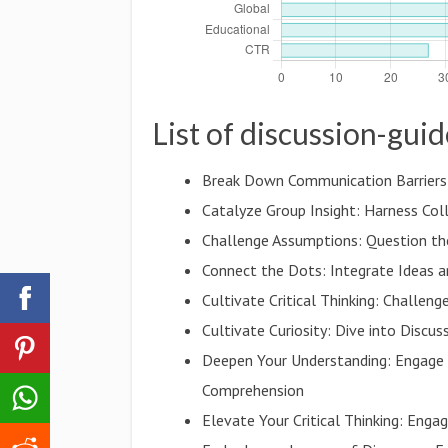
List of discussion-gui
Break Down Communication Barriers:
Catalyze Group Insight: Harness Co
Challenge Assumptions: Question t
Connect the Dots: Integrate Ideas a
Cultivate Critical Thinking: Challe
Cultivate Curiosity: Dive into Discu
Deepen Your Understanding: Engage 
Comprehension
Elevate Your Critical Thinking: Eng