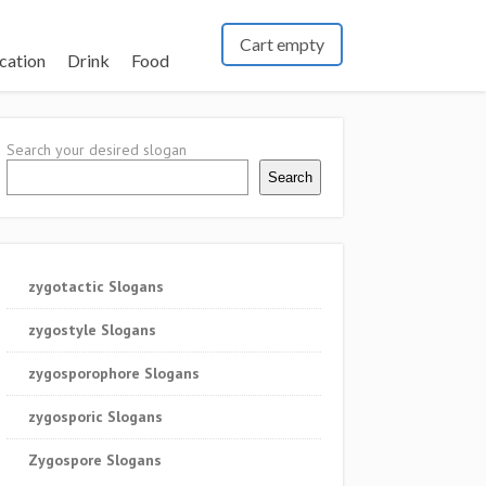
Cart empty
cation
Drink
Food
Search your desired slogan
Search
zygotactic Slogans
zygostyle Slogans
zygosporophore Slogans
zygosporic Slogans
Zygospore Slogans