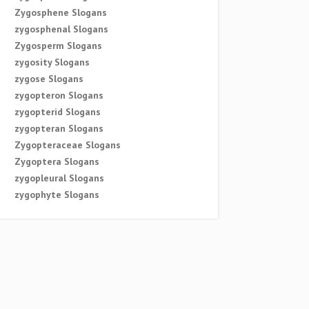
Zygosphene Slogans
zygosphenal Slogans
Zygosperm Slogans
zygosity Slogans
zygose Slogans
zygopteron Slogans
zygopterid Slogans
zygopteran Slogans
Zygopteraceae Slogans
Zygoptera Slogans
zygopleural Slogans
zygophyte Slogans