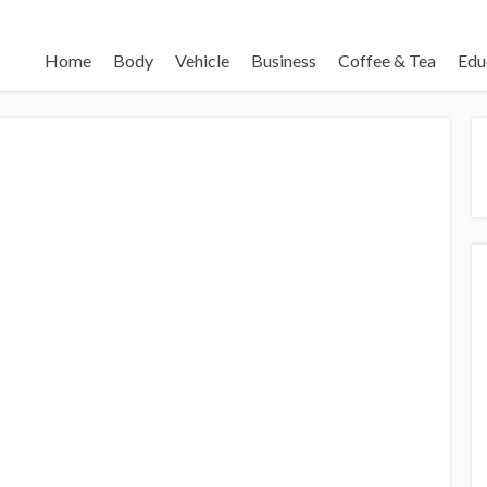
Home
Body
Vehicle
Business
Coffee & Tea
Edu