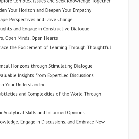
Explore Complex Issues and Seek Knowledge Together
aden Your Horizon and Deepen Your Empathy
ape Perspectives and Drive Change
ughts and Engage in Constructive Dialogue
rs, Open Minds, Open Hearts
mbrace the Excitement of Learning Through Thoughtful
ental Horizons through Stimulating Dialogue
aluable Insights from ExpertLed Discussions
den Your Understanding
ubtleties and Complexities of the World Through
ur Analytical Skills and Informed Opinions
nowledge, Engage in Discussions, and Embrace New