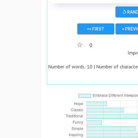
↺ RAN
<< FIRST
< PREV
☆
0
Impr
Number of words:
10
| Number of characte