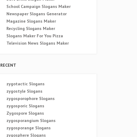
School Campaign Slogans Maker
Newspaper Slogans Generator
Magazine Slogans Maker
Recycling Slogans Maker
Slogans Maker For You Pizza
Television News Slogans Maker
RECENT
zygotactic Slogans
zygostyle Slogans
zygosporophore Slogans
zygosporic Slogans
Zygospore Slogans
zygosporangium Slogans
zygosporange Slogans
zygosphere Slogans