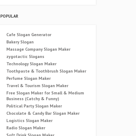
POPULAR
Cafe Slogan Generator
Bakery Slogan
Massage Company Slogan Maker
zygotactic Slogans
Technology Slogan Maker
Toothpaste & Toothbrush Slogan Maker
Perfume Slogan Maker
Travel & Tourism Slogan Maker
Free Slogan Maker for Small & Medium
Business (Catchy & Funny)
Political Party Slogan Maker
Chocolate & Candy Bar Slogan Maker
Logistics Slogan Maker
Radio Slogan Maker
Soft Drink Slogan Maker