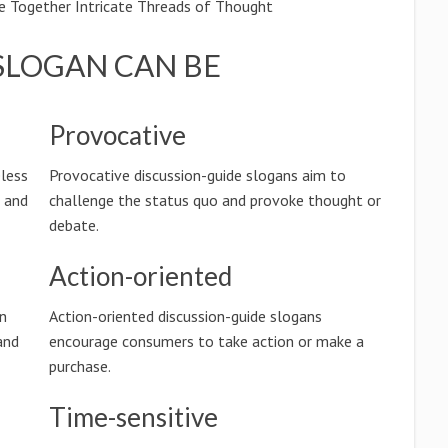
e Together Intricate Threads of Thought
SLOGAN CAN BE
Provocative
eless
Provocative discussion-guide slogans aim to
n and
challenge the status quo and provoke thought or
debate.
Action-oriented
on
Action-oriented discussion-guide slogans
and
encourage consumers to take action or make a
purchase.
Time-sensitive