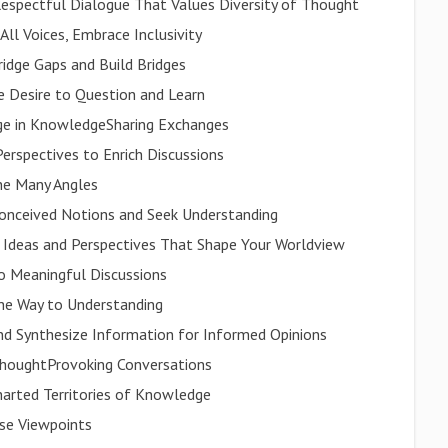
espectful Dialogue That Values Diversity of Thought
ll Voices, Embrace Inclusivity
idge Gaps and Build Bridges
he Desire to Question and Learn
age in KnowledgeSharing Exchanges
Perspectives to Enrich Discussions
he Many Angles
conceived Notions and Seek Understanding
 Ideas and Perspectives That Shape Your Worldview
nto Meaningful Discussions
the Way to Understanding
 and Synthesize Information for Informed Opinions
ThoughtProvoking Conversations
harted Territories of Knowledge
rse Viewpoints