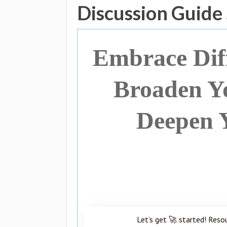
Discussion Guide
Embrace Diff
Broaden Y
Deepen 
Let’s get 🚀 started! Reso