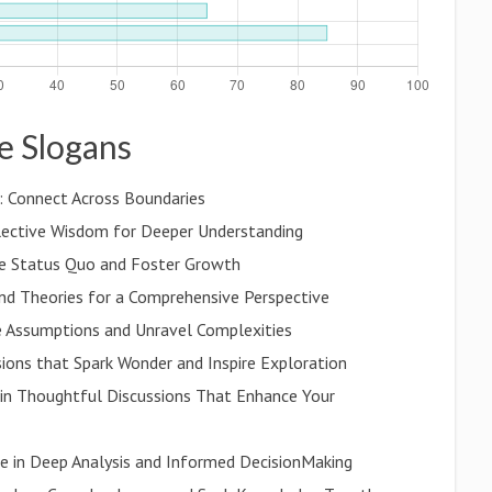
de Slogans
 Connect Across Boundaries
llective Wisdom for Deeper Understanding
he Status Quo and Foster Growth
nd Theories for a Comprehensive Perspective
nge Assumptions and Unravel Complexities
ssions that Spark Wonder and Inspire Exploration
in Thoughtful Discussions That Enhance Your
age in Deep Analysis and Informed DecisionMaking