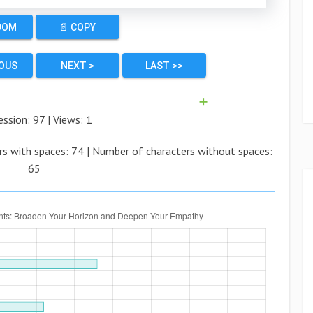
DOM
📄 COPY
IOUS
NEXT >
LAST >>
➕
ession:
97
| Views:
1
rs with spaces:
74
| Number of characters without spaces:
65