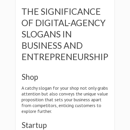
THE SIGNIFICANCE
OF DIGITAL-AGENCY
SLOGANS IN
BUSINESS AND
ENTREPRENEURSHIP
Shop
A catchy slogan for your shop not only grabs
attention but also conveys the unique value
proposition that sets your business apart
from competitors, enticing customers to
explore further.
Startup