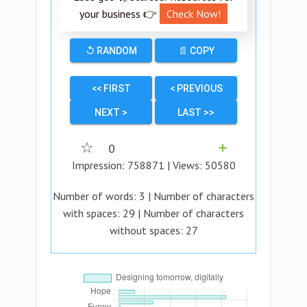
your business 👉
Check Now!
↺ RANDOM
📄 COPY
<< FIRST
< PREVIOUS
NEXT >
LAST >>
☆
0
➕
Impression:
758871
| Views:
50580
Number of words:
3
| Number of characters
with spaces:
29
| Number of characters
without spaces:
27