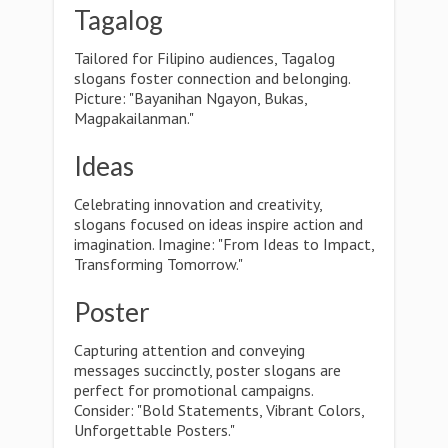
Tagalog
Tailored for Filipino audiences, Tagalog
slogans foster connection and belonging.
Picture: "Bayanihan Ngayon, Bukas,
Magpakailanman."
Ideas
Celebrating innovation and creativity,
slogans focused on ideas inspire action and
imagination. Imagine: "From Ideas to Impact,
Transforming Tomorrow."
Poster
Capturing attention and conveying
messages succinctly, poster slogans are
perfect for promotional campaigns.
Consider: "Bold Statements, Vibrant Colors,
Unforgettable Posters."