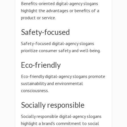
Benefits-oriented digital-agency slogans
highlight the advantages or benefits of a
product or service.
Safety-focused
Safety-focused digital-agency slogans
prioritize consumer safety and well-being.
Eco-friendly
Eco-friendly digital-agency slogans promote
sustainability and environmental
consciousness.
Socially responsible
Socially responsible digital-agency slogans
highlight a brand's commitment to social