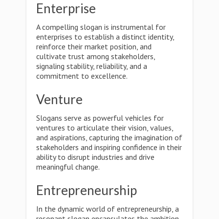
Enterprise
A compelling slogan is instrumental for
enterprises to establish a distinct identity,
reinforce their market position, and
cultivate trust among stakeholders,
signaling stability, reliability, and a
commitment to excellence.
Venture
Slogans serve as powerful vehicles for
ventures to articulate their vision, values,
and aspirations, capturing the imagination of
stakeholders and inspiring confidence in their
ability to disrupt industries and drive
meaningful change.
Entrepreneurship
In the dynamic world of entrepreneurship, a
resonant slogan encapsulates the ambition,