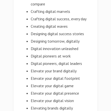
compare
Crafting digital marvels
Crafting digital success, every day
Creating digital waves
Designing digital success stories
Designing tomorrow, digitally
Digital innovation unleashed
Digital pioneers at work
Digital pioneers, digital leaders
Elevate your brand digitally
Elevate your digital footprint
Elevate your digital game
Elevate your digital presence
Elevate your digital vision
Elevating brands digitally