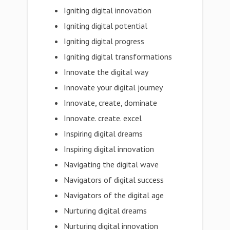
Igniting digital innovation
Igniting digital potential
Igniting digital progress
Igniting digital transformations
Innovate the digital way
Innovate your digital journey
Innovate, create, dominate
Innovate. create. excel
Inspiring digital dreams
Inspiring digital innovation
Navigating the digital wave
Navigators of digital success
Navigators of the digital age
Nurturing digital dreams
Nurturing digital innovation