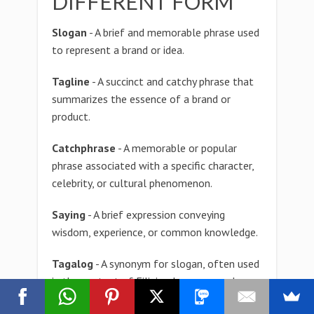
DIFFERENT FORM
Slogan
- A brief and memorable phrase used
to represent a brand or idea.
Tagline
- A succinct and catchy phrase that
summarizes the essence of a brand or
product.
Catchphrase
- A memorable or popular
phrase associated with a specific character,
celebrity, or cultural phenomenon.
Saying
- A brief expression conveying
wisdom, experience, or common knowledge.
Tagalog
- A synonym for slogan, often used
in the context of Filipino language and
culture.