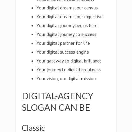
Your digital dreams, our canvas
Your digital dreams, our expertise
Your digital journey begins here
Your digital journey to success
Your digital partner for life
Your digital success engine
Your gateway to digital brilliance
Your journey to digital greatness
Your vision, our digital mission
DIGITAL-AGENCY
SLOGAN CAN BE
Classic