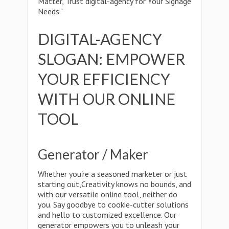
Matter, Trust digital-agency for Your Signage
Needs."
DIGITAL-AGENCY
SLOGAN: EMPOWER
YOUR EFFICIENCY
WITH OUR ONLINE
TOOL
Generator / Maker
Whether you're a seasoned marketer or just
starting out,Creativity knows no bounds, and
with our versatile online tool, neither do
you. Say goodbye to cookie-cutter solutions
and hello to customized excellence. Our
generator empowers you to unleash your