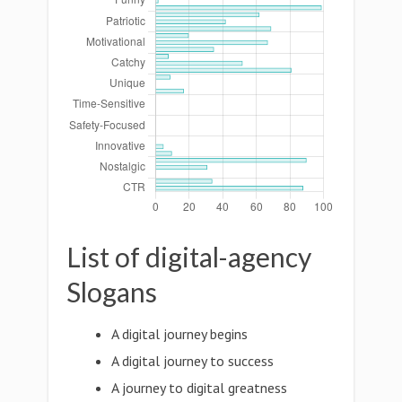
List of digital-agency
Slogans
A digital journey begins
A digital journey to success
A journey to digital greatness