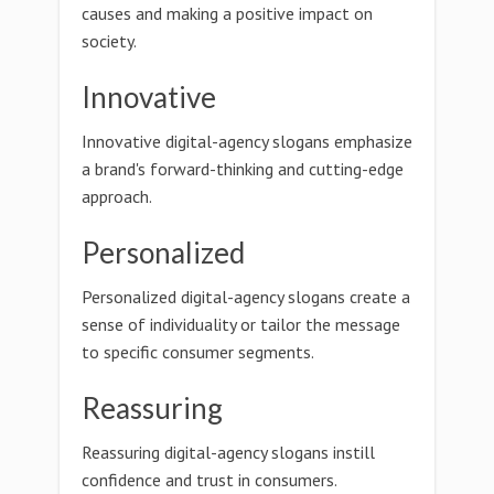
causes and making a positive impact on
society.
Innovative
Innovative digital-agency slogans emphasize
a brand's forward-thinking and cutting-edge
approach.
Personalized
Personalized digital-agency slogans create a
sense of individuality or tailor the message
to specific consumer segments.
Reassuring
Reassuring digital-agency slogans instill
confidence and trust in consumers.