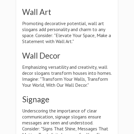
Wall Art
Promoting decorative potential, wall art
slogans add personality and charm to any
space. Consider: "Elevate Your Space, Make a
Statement with Wall Art."
Wall Decor
Emphasizing versatility and creativity, wall
decor slogans transform houses into homes.
Imagine: "Transform Your Walls, Transform
Your World, With Our Wall Decor."
Signage
Underscoring the importance of clear
communication, signage slogans ensure
messages are seen and understood.
Consider: "Signs That Shine, Messages That