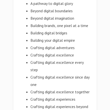
A pathway to digital glory
Beyond digital boundaries
Beyond digital imagination
Building brands, one pixel at a time
Building digital bridges
Building your digital empire
Crafting digital adventures
Crafting digital excellence
Crafting digital excellence every
step
Crafting digital excellence since day
one
Crafting digital excellence together
Crafting digital experiences
Crafting digital experiences beyond