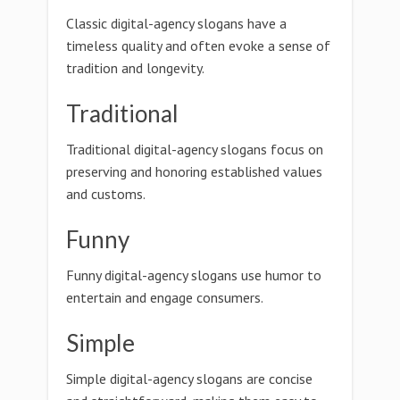
Classic digital-agency slogans have a
timeless quality and often evoke a sense of
tradition and longevity.
Traditional
Traditional digital-agency slogans focus on
preserving and honoring established values
and customs.
Funny
Funny digital-agency slogans use humor to
entertain and engage consumers.
Simple
Simple digital-agency slogans are concise