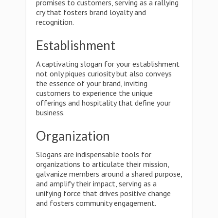
promises to customers, serving as a rallying
cry that fosters brand loyalty and
recognition.
Establishment
A captivating slogan for your establishment
not only piques curiosity but also conveys
the essence of your brand, inviting
customers to experience the unique
offerings and hospitality that define your
business.
Organization
Slogans are indispensable tools for
organizations to articulate their mission,
galvanize members around a shared purpose,
and amplify their impact, serving as a
unifying force that drives positive change
and fosters community engagement.