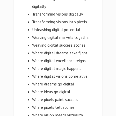
digitally
Transforming visions digitally
Transforming visions into pixels
Unleashing digital potential
Weaving digital marvels together
Weaving digital success stories
Where digital dreams take flight
Where digital excellence reigns
Where digital magic happens
Where digital visions come alive
Where dreams go digital
Where ideas go digital
Where pixels paint success
Where pixels tell stories
Where vision meets virtuality