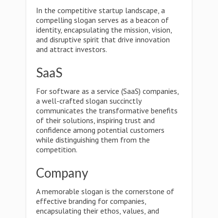
In the competitive startup landscape, a
compelling slogan serves as a beacon of
identity, encapsulating the mission, vision,
and disruptive spirit that drive innovation
and attract investors.
SaaS
For software as a service (SaaS) companies,
a well-crafted slogan succinctly
communicates the transformative benefits
of their solutions, inspiring trust and
confidence among potential customers
while distinguishing them from the
competition.
Company
A memorable slogan is the cornerstone of
effective branding for companies,
encapsulating their ethos, values, and