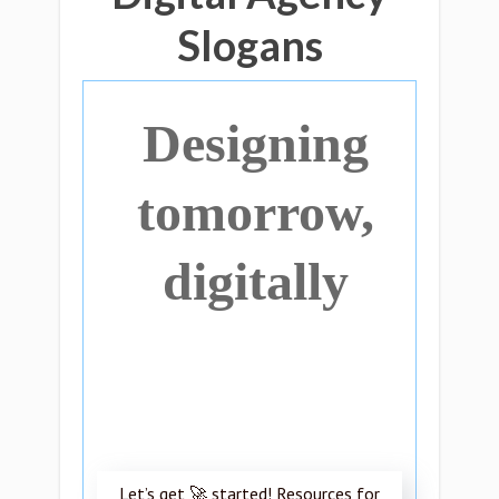
Slogans
Designing
tomorrow,
digitally
Let’s get 🚀 started! Resources for