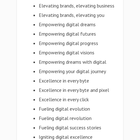
Elevating brands, elevating business
Elevating brands, elevating you
Empowering digital dreams
Empowering digital futures
Empowering digital progress
Empowering digital visions
Empowering dreams with digital
Empowering your digital journey
Excellence in every byte
Excellence in every byte and pixel
Excellence in every click
Fueling digital evolution
Fueling digital revolution
Fueling digital success stories
Igniting digital excellence