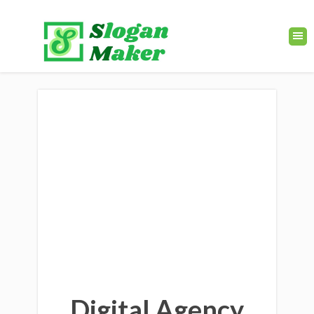
Digital Agency