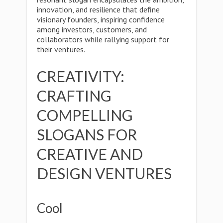
innovation, and resilience that define
visionary founders, inspiring confidence
among investors, customers, and
collaborators while rallying support for
their ventures.
CREATIVITY:
CRAFTING
COMPELLING
SLOGANS FOR
CREATIVE AND
DESIGN VENTURES
Cool