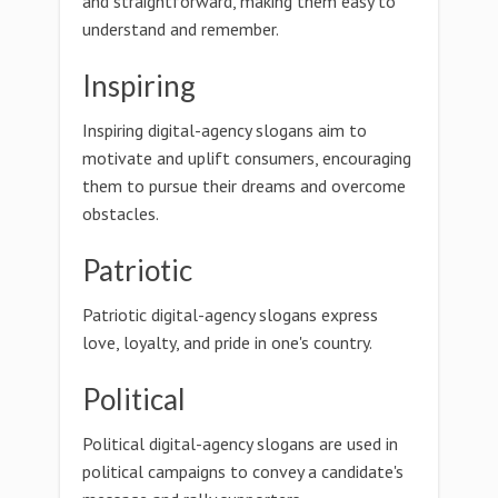
and straightforward, making them easy to
understand and remember.
Inspiring
Inspiring digital-agency slogans aim to
motivate and uplift consumers, encouraging
them to pursue their dreams and overcome
obstacles.
Patriotic
Patriotic digital-agency slogans express
love, loyalty, and pride in one's country.
Political
Political digital-agency slogans are used in
political campaigns to convey a candidate's