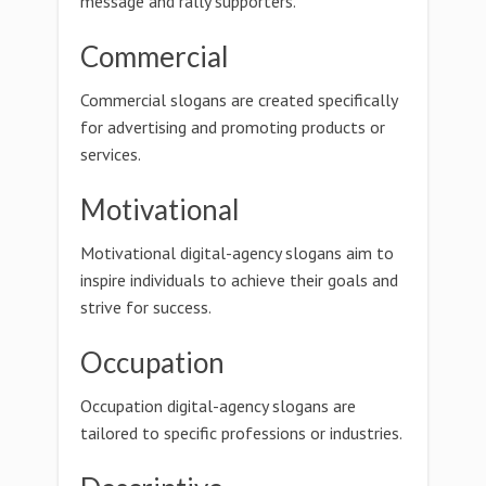
message and rally supporters.
Commercial
Commercial slogans are created specifically
for advertising and promoting products or
services.
Motivational
Motivational digital-agency slogans aim to
inspire individuals to achieve their goals and
strive for success.
Occupation
Occupation digital-agency slogans are
tailored to specific professions or industries.