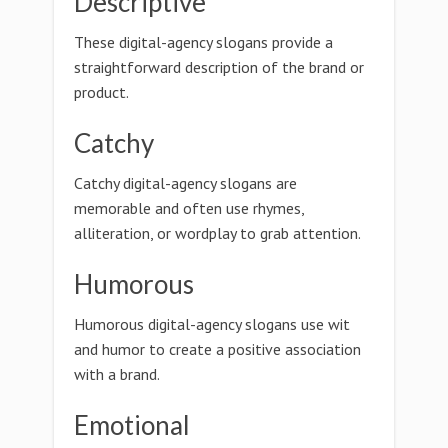
Descriptive
These digital-agency slogans provide a
straightforward description of the brand or
product.
Catchy
Catchy digital-agency slogans are
memorable and often use rhymes,
alliteration, or wordplay to grab attention.
Humorous
Humorous digital-agency slogans use wit
and humor to create a positive association
with a brand.
Emotional