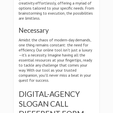
creativity effortlessly, offering a myriad of
options tailored to your specific needs. From
brainstorming to execution, the possibilities
are limitless.
Necessary
Amidst the chaos of modern-day demands,
one thing remains constant: the need for
efficiency. Our online tool isn't just a luxury
—it's a necessity. Imagine having all the
essential resources at your fingertips, ready
to tackle any challenge that comes your
way. With our tool as your trusted
companion, you'll never miss a beat in your
quest for success.
DIGITAL-AGENCY
SLOGAN CALL