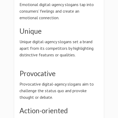
Emotional digital-agency slogans tap into
consumers' feelings and create an
emotional connection.
Unique
Unique digital-agency slogans set a brand
apart from its competitors by highlighting
distinctive features or qualities.
Provocative
Provocative digital-agency slogans aim to
challenge the status quo and provoke
thought or debate.
Action-oriented