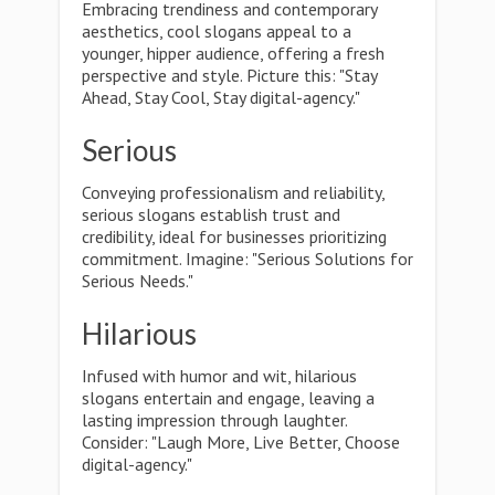
Embracing trendiness and contemporary
aesthetics, cool slogans appeal to a
younger, hipper audience, offering a fresh
perspective and style. Picture this: "Stay
Ahead, Stay Cool, Stay digital-agency."
Serious
Conveying professionalism and reliability,
serious slogans establish trust and
credibility, ideal for businesses prioritizing
commitment. Imagine: "Serious Solutions for
Serious Needs."
Hilarious
Infused with humor and wit, hilarious
slogans entertain and engage, leaving a
lasting impression through laughter.
Consider: "Laugh More, Live Better, Choose
digital-agency."