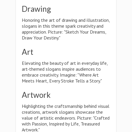
Drawing
Honoring the art of drawing and illustration,
slogans in this theme spark creativity and
appreciation. Picture: "Sketch Your Dreams,
Draw Your Destiny."
Art
Elevating the beauty of art in everyday life,
art-themed slogans inspire audiences to
embrace creativity. Imagine: "Where Art
Meets Heart, Every Stroke Tells a Story."
Artwork
Highlighting the craftsmanship behind visual
creations, artwork slogans showcase the
value of artistic endeavors. Picture: "Crafted
with Passion, Inspired by Life, Treasured
Artwork."