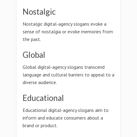
Nostalgic
Nostalgic digital-agency slogans evoke a
sense of nostalgia or evoke memories from
the past.
Global
Global digital-agency slogans transcend
language and cultural barriers to appeal to a
diverse audience.
Educational
Educational digital-agency slogans aim to
inform and educate consumers about a
brand or product.