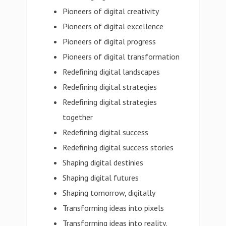
Pioneers of digital creativity
Pioneers of digital excellence
Pioneers of digital progress
Pioneers of digital transformation
Redefining digital landscapes
Redefining digital strategies
Redefining digital strategies
together
Redefining digital success
Redefining digital success stories
Shaping digital destinies
Shaping digital futures
Shaping tomorrow, digitally
Transforming ideas into pixels
Transforming ideas into reality,