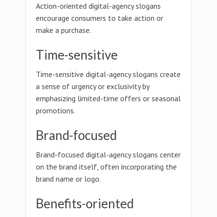
Action-oriented digital-agency slogans
encourage consumers to take action or
make a purchase.
Time-sensitive
Time-sensitive digital-agency slogans create
a sense of urgency or exclusivity by
emphasizing limited-time offers or seasonal
promotions.
Brand-focused
Brand-focused digital-agency slogans center
on the brand itself, often incorporating the
brand name or logo.
Benefits-oriented