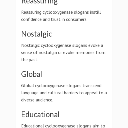
Reassuring
Reassuring cyclooxygenase slogans instill
confidence and trust in consumers.
Nostalgic
Nostalgic cyclooxygenase slogans evoke a
sense of nostalgia or evoke memories from
the past.
Global
Global cyclooxygenase slogans transcend
language and cultural barriers to appeal to a
diverse audience.
Educational
Educational cyclooxygenase slogans aim to