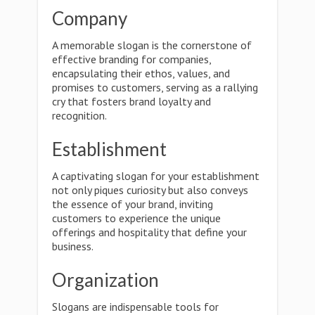
Company
A memorable slogan is the cornerstone of
effective branding for companies,
encapsulating their ethos, values, and
promises to customers, serving as a rallying
cry that fosters brand loyalty and
recognition.
Establishment
A captivating slogan for your establishment
not only piques curiosity but also conveys
the essence of your brand, inviting
customers to experience the unique
offerings and hospitality that define your
business.
Organization
Slogans are indispensable tools for