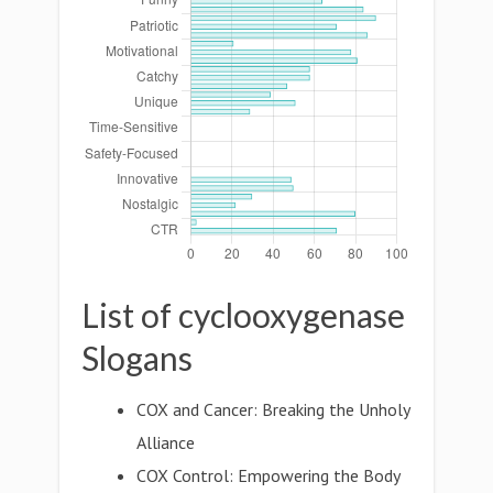
List of cyclooxygenase
Slogans
COX and Cancer: Breaking the Unholy
Alliance
COX Control: Empowering the Body