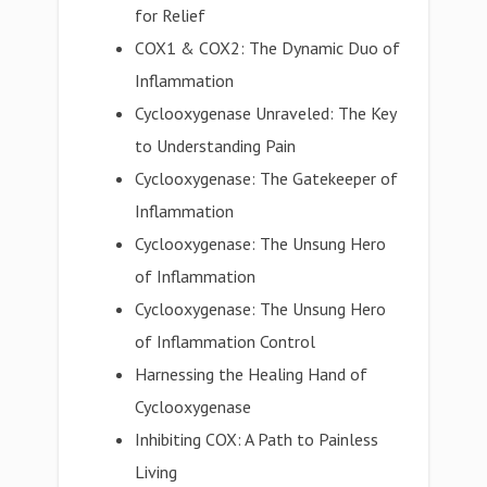
for Relief
COX1 & COX2: The Dynamic Duo of
Inflammation
Cyclooxygenase Unraveled: The Key
to Understanding Pain
Cyclooxygenase: The Gatekeeper of
Inflammation
Cyclooxygenase: The Unsung Hero
of Inflammation
Cyclooxygenase: The Unsung Hero
of Inflammation Control
Harnessing the Healing Hand of
Cyclooxygenase
Inhibiting COX: A Path to Painless
Living