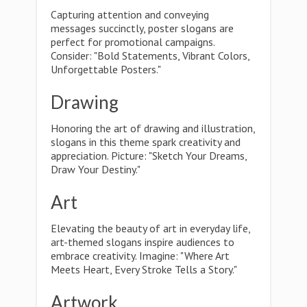
Capturing attention and conveying
messages succinctly, poster slogans are
perfect for promotional campaigns.
Consider: "Bold Statements, Vibrant Colors,
Unforgettable Posters."
Drawing
Honoring the art of drawing and illustration,
slogans in this theme spark creativity and
appreciation. Picture: "Sketch Your Dreams,
Draw Your Destiny."
Art
Elevating the beauty of art in everyday life,
art-themed slogans inspire audiences to
embrace creativity. Imagine: "Where Art
Meets Heart, Every Stroke Tells a Story."
Artwork