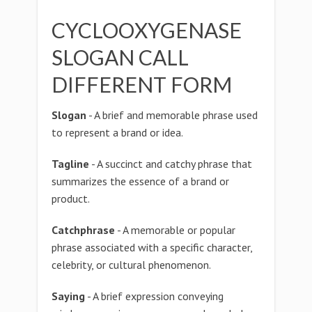
CYCLOOXYGENASE
SLOGAN CALL
DIFFERENT FORM
Slogan
- A brief and memorable phrase used
to represent a brand or idea.
Tagline
- A succinct and catchy phrase that
summarizes the essence of a brand or
product.
Catchphrase
- A memorable or popular
phrase associated with a specific character,
celebrity, or cultural phenomenon.
Saying
- A brief expression conveying