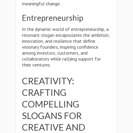
meaningful change.
Entrepreneurship
In the dynamic world of entrepreneurship, a
resonant slogan encapsulates the ambition,
innovation, and resilience that define
visionary founders, inspiring confidence
among investors, customers, and
collaborators while rallying support for
their ventures.
CREATIVITY:
CRAFTING
COMPELLING
SLOGANS FOR
CREATIVE AND