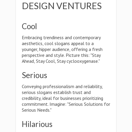
DESIGN VENTURES
Cool
Embracing trendiness and contemporary
aesthetics, cool slogans appeal to a
younger, hipper audience, offering a fresh
perspective and style. Picture this: "Stay
Ahead, Stay Cool, Stay cyclooxygenase."
Serious
Conveying professionalism and reliability,
serious slogans establish trust and
credibility, ideal for businesses prioritizing
commitment. Imagine: "Serious Solutions for
Serious Needs."
Hilarious