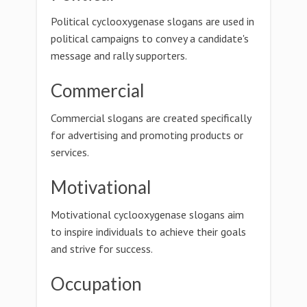
Political cyclooxygenase slogans are used in
political campaigns to convey a candidate's
message and rally supporters.
Commercial
Commercial slogans are created specifically
for advertising and promoting products or
services.
Motivational
Motivational cyclooxygenase slogans aim
to inspire individuals to achieve their goals
and strive for success.
Occupation