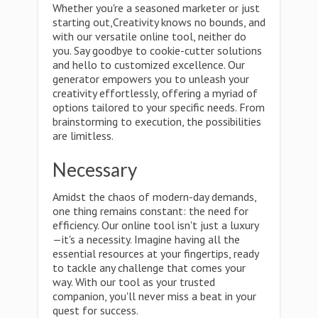
Whether you're a seasoned marketer or just
starting out,Creativity knows no bounds, and
with our versatile online tool, neither do
you. Say goodbye to cookie-cutter solutions
and hello to customized excellence. Our
generator empowers you to unleash your
creativity effortlessly, offering a myriad of
options tailored to your specific needs. From
brainstorming to execution, the possibilities
are limitless.
Necessary
Amidst the chaos of modern-day demands,
one thing remains constant: the need for
efficiency. Our online tool isn't just a luxury
—it's a necessity. Imagine having all the
essential resources at your fingertips, ready
to tackle any challenge that comes your
way. With our tool as your trusted
companion, you'll never miss a beat in your
quest for success.