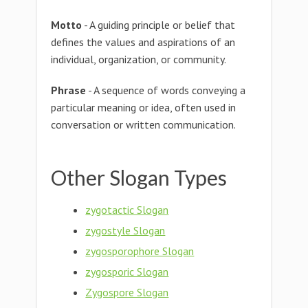
Motto
- A guiding principle or belief that
defines the values and aspirations of an
individual, organization, or community.
Phrase
- A sequence of words conveying a
particular meaning or idea, often used in
conversation or written communication.
Other Slogan Types
zygotactic Slogan
zygostyle Slogan
zygosporophore Slogan
zygosporic Slogan
Zygospore Slogan