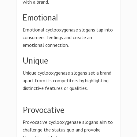
with a brand.
Emotional
Emotional cyclooxygenase slogans tap into
consumers' feelings and create an
emotional connection.
Unique
Unique cyclooxygenase slogans set a brand
apart from its competitors by highlighting
distinctive features or qualities.
Provocative
Provocative cyclooxygenase slogans aim to
challenge the status quo and provoke