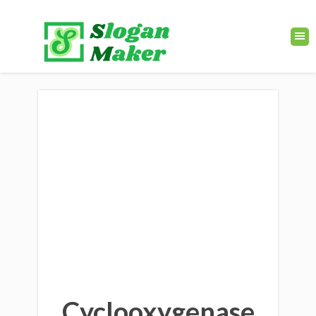
Cyclooxygenase