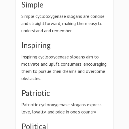
Simple
Simple cyclooxygenase slogans are concise
and straightforward, making them easy to
understand and remember.
Inspiring
Inspiring cyclooxygenase slogans aim to
motivate and uplift consumers, encouraging
them to pursue their dreams and overcome
obstacles.
Patriotic
Patriotic cyclooxygenase slogans express
love, loyalty, and pride in one's country.
Political