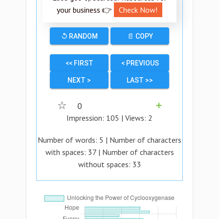
your business 👉
Check Now!
↺ RANDOM
📄 COPY
<< FIRST
< PREVIOUS
NEXT >
LAST >>
☆
0
➕
Impression:
105
| Views:
2
Number of words:
5
| Number of characters
with spaces:
37
| Number of characters
without spaces:
33