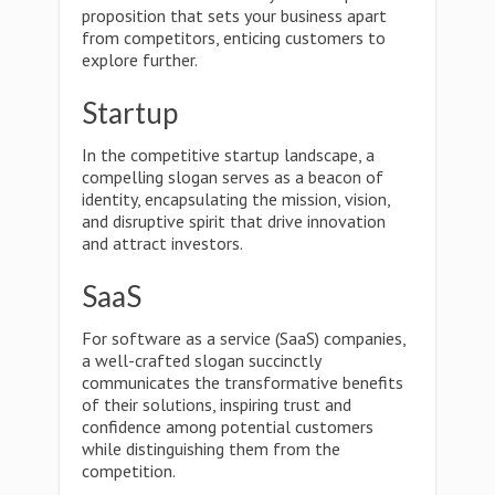
proposition that sets your business apart
from competitors, enticing customers to
explore further.
Startup
In the competitive startup landscape, a
compelling slogan serves as a beacon of
identity, encapsulating the mission, vision,
and disruptive spirit that drive innovation
and attract investors.
SaaS
For software as a service (SaaS) companies,
a well-crafted slogan succinctly
communicates the transformative benefits
of their solutions, inspiring trust and
confidence among potential customers
while distinguishing them from the
competition.