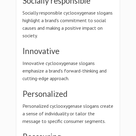
Socially responsible
Socially responsible cyclooxygenase slogans
highlight a brand's commitment to social
causes and making a positive impact on
society.
Innovative
Innovative cyclooxygenase slogans
emphasize a brand's forward-thinking and
cutting-edge approach.
Personalized
Personalized cyclooxygenase slogans create
a sense of individuality or tailor the
message to specific consumer segments.