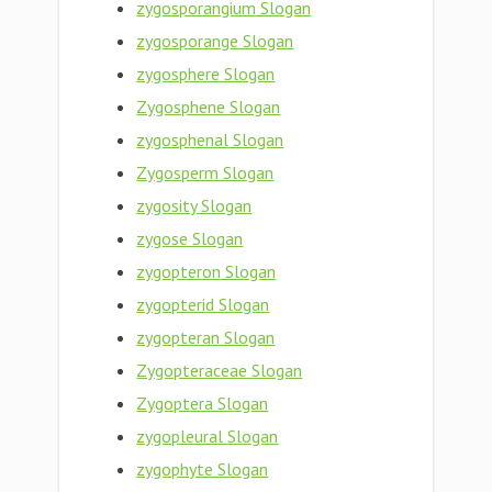
zygosporangium Slogan
zygosporange Slogan
zygosphere Slogan
Zygosphene Slogan
zygosphenal Slogan
Zygosperm Slogan
zygosity Slogan
zygose Slogan
zygopteron Slogan
zygopterid Slogan
zygopteran Slogan
Zygopteraceae Slogan
Zygoptera Slogan
zygopleural Slogan
zygophyte Slogan