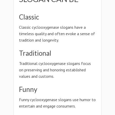
Classic
Classic cyclooxygenase slogans have a
timeless quality and often evoke a sense of
tradition and longevity.
Traditional
Traditional cyclooxygenase slogans focus
on preserving and honoring established
values and customs.
Funny
Funny cyclooxygenase slogans use humor to
entertain and engage consumers.