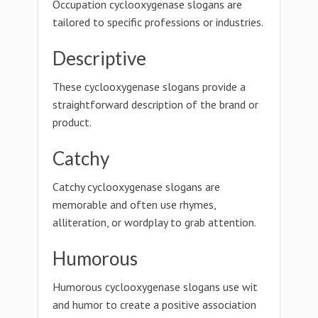
Occupation cyclooxygenase slogans are
tailored to specific professions or industries.
Descriptive
These cyclooxygenase slogans provide a
straightforward description of the brand or
product.
Catchy
Catchy cyclooxygenase slogans are
memorable and often use rhymes,
alliteration, or wordplay to grab attention.
Humorous
Humorous cyclooxygenase slogans use wit
and humor to create a positive association