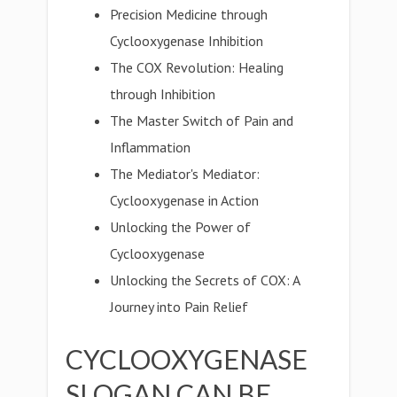
Precision Medicine through
Cyclooxygenase Inhibition
The COX Revolution: Healing
through Inhibition
The Master Switch of Pain and
Inflammation
The Mediator's Mediator:
Cyclooxygenase in Action
Unlocking the Power of
Cyclooxygenase
Unlocking the Secrets of COX: A
Journey into Pain Relief
CYCLOOXYGENASE
SLOGAN CAN BE