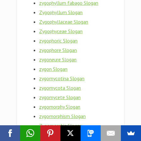
zygophyllum fabago Slogan
Zygophyllum Slogan
Zygophyllaceae Slogan
Zygophyceae Slogan
zygophoric Slogan
zygophore Slogan
zygoneure Slogan
zygon Slogan
zygomycotina Slogan
zygomycota Slogan
zygomycete Slogan
zygomorphy Slogan
zygomorphism Slogan
Zygomorphic Slogan
zygomaxillary Slogan