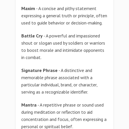
Maxim
- A concise and pithy statement
expressing a general truth or principle, often
used to guide behavior or decision-making.
Battle Cry
- A powerful and impassioned
shout or slogan used by soldiers or warriors
to boost morale and intimidate opponents
in combat.
Signature Phrase
- A distinctive and
memorable phrase associated with a
particular individual, brand, or character,
serving as a recognizable identifier.
Mantra
- A repetitive phrase or sound used
during meditation or reflection to aid
concentration and focus, often expressing a
personal or spiritual belief.