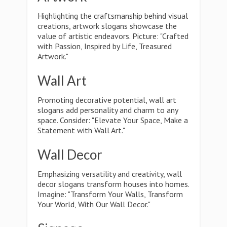
Highlighting the craftsmanship behind visual
creations, artwork slogans showcase the
value of artistic endeavors. Picture: "Crafted
with Passion, Inspired by Life, Treasured
Artwork."
Wall Art
Promoting decorative potential, wall art
slogans add personality and charm to any
space. Consider: "Elevate Your Space, Make a
Statement with Wall Art."
Wall Decor
Emphasizing versatility and creativity, wall
decor slogans transform houses into homes.
Imagine: "Transform Your Walls, Transform
Your World, With Our Wall Decor."