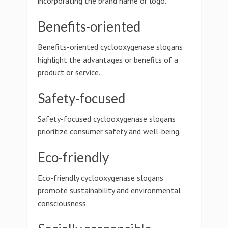
incorporating the brand name or logo.
Benefits-oriented
Benefits-oriented cyclooxygenase slogans
highlight the advantages or benefits of a
product or service.
Safety-focused
Safety-focused cyclooxygenase slogans
prioritize consumer safety and well-being.
Eco-friendly
Eco-friendly cyclooxygenase slogans
promote sustainability and environmental
consciousness.