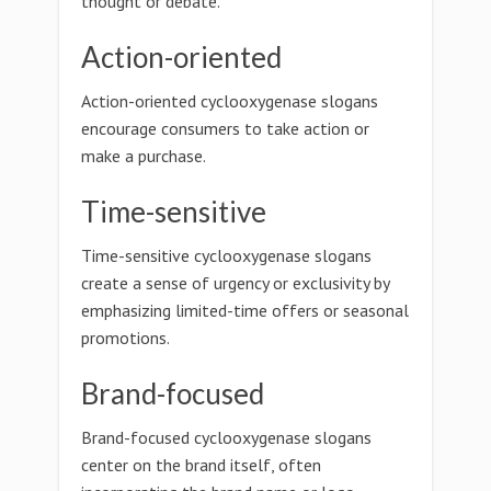
thought or debate.
Action-oriented
Action-oriented cyclooxygenase slogans
encourage consumers to take action or
make a purchase.
Time-sensitive
Time-sensitive cyclooxygenase slogans
create a sense of urgency or exclusivity by
emphasizing limited-time offers or seasonal
promotions.
Brand-focused
Brand-focused cyclooxygenase slogans
center on the brand itself, often