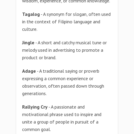
wisdom, experience, or common knowledge.
Tagalog
- A synonym for slogan, often used
in the context of Filipino language and
culture.
Jingle
- A short and catchy musical tune or
melody used in advertising to promote a
product or brand.
Adage
- A traditional saying or proverb
expressing a common experience or
observation, often passed down through
generations.
Rallying Cry
- A passionate and
motivational phrase used to inspire and
unite a group of people in pursuit of a
common goal.