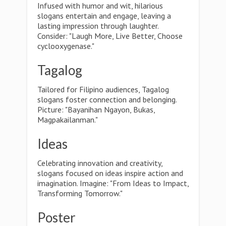
Infused with humor and wit, hilarious
slogans entertain and engage, leaving a
lasting impression through laughter.
Consider: "Laugh More, Live Better, Choose
cyclooxygenase."
Tagalog
Tailored for Filipino audiences, Tagalog
slogans foster connection and belonging.
Picture: "Bayanihan Ngayon, Bukas,
Magpakailanman."
Ideas
Celebrating innovation and creativity,
slogans focused on ideas inspire action and
imagination. Imagine: "From Ideas to Impact,
Transforming Tomorrow."
Poster