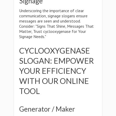
Signage
Underscoring the importance of clear
communication, signage slogans ensure
messages are seen and understood.
Consider: "Signs That Shine, Messages That
Matter, Trust cyclooxygenase for Your
Signage Needs."
CYCLOOXYGENASE
SLOGAN: EMPOWER
YOUR EFFICIENCY
WITH OUR ONLINE
TOOL
Generator / Maker