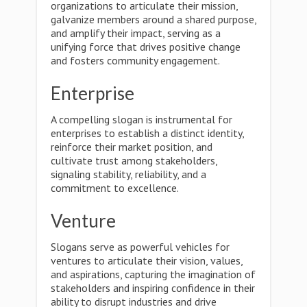
organizations to articulate their mission,
galvanize members around a shared purpose,
and amplify their impact, serving as a
unifying force that drives positive change
and fosters community engagement.
Enterprise
A compelling slogan is instrumental for
enterprises to establish a distinct identity,
reinforce their market position, and
cultivate trust among stakeholders,
signaling stability, reliability, and a
commitment to excellence.
Venture
Slogans serve as powerful vehicles for
ventures to articulate their vision, values,
and aspirations, capturing the imagination of
stakeholders and inspiring confidence in their
ability to disrupt industries and drive