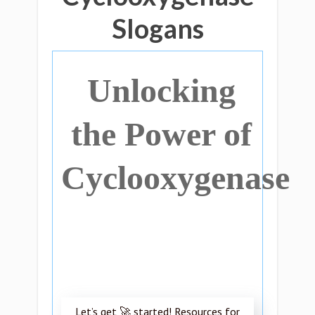
Slogans
Unlocking
the Power of
Cyclooxygenase
Let’s get 🚀 started! Resources for