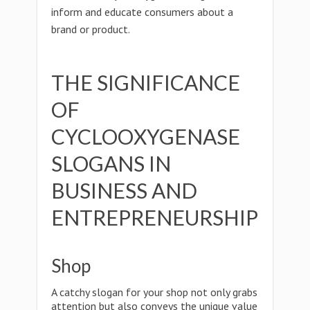
inform and educate consumers about a
brand or product.
THE SIGNIFICANCE
OF
CYCLOOXYGENASE
SLOGANS IN
BUSINESS AND
ENTREPRENEURSHIP
Shop
A catchy slogan for your shop not only grabs
attention but also conveys the unique value