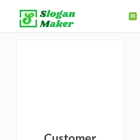
Customer