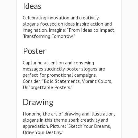
Ideas
Celebrating innovation and creativity,
slogans focused on ideas inspire action and
imagination. Imagine: "From Ideas to Impact,
Transforming Tomorrow."
Poster
Capturing attention and conveying
messages succinctly, poster slogans are
perfect for promotional campaigns.
Consider: "Bold Statements, Vibrant Colors,
Unforgettable Posters."
Drawing
Honoring the art of drawing and illustration,
slogans in this theme spark creativity and
appreciation. Picture: "Sketch Your Dreams,
Draw Your Destiny."