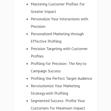
Mastering Customer Profiles for
Greater Impact
Personalize Your Interactions with
Precision
Personalized Marketing through
Effective Profiling
Precision Targeting with Customer
Profiles
Profiling for Precision: The Key to
Campaign Success
Profiling the Perfect Target Audience
Revolutionize Your Marketing
Strategy with Profiling
Segmented Success: Profile Your
Customers for Maximum Impact