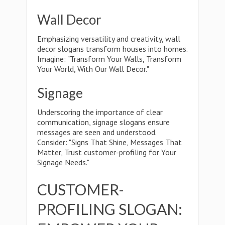
Wall Decor
Emphasizing versatility and creativity, wall
decor slogans transform houses into homes.
Imagine: "Transform Your Walls, Transform
Your World, With Our Wall Decor."
Signage
Underscoring the importance of clear
communication, signage slogans ensure
messages are seen and understood.
Consider: "Signs That Shine, Messages That
Matter, Trust customer-profiling for Your
Signage Needs."
CUSTOMER-
PROFILING SLOGAN: