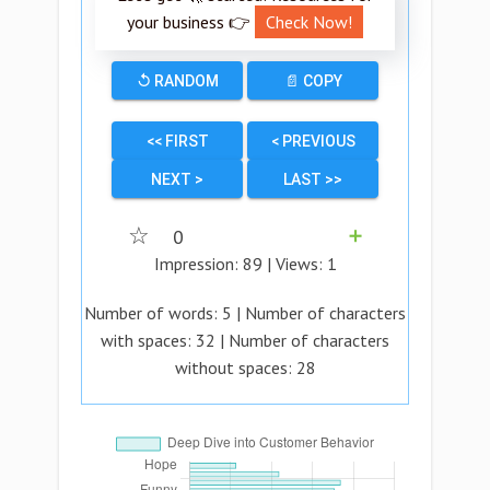
your business 👉
Check Now!
↺ RANDOM
📄 COPY
<< FIRST
< PREVIOUS
NEXT >
LAST >>
☆
0
➕
Impression:
89
| Views:
1
Number of words:
5
| Number of characters
with spaces:
32
| Number of characters
without spaces:
28