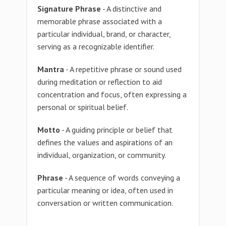
Signature Phrase
- A distinctive and
memorable phrase associated with a
particular individual, brand, or character,
serving as a recognizable identifier.
Mantra
- A repetitive phrase or sound used
during meditation or reflection to aid
concentration and focus, often expressing a
personal or spiritual belief.
Motto
- A guiding principle or belief that
defines the values and aspirations of an
individual, organization, or community.
Phrase
- A sequence of words conveying a
particular meaning or idea, often used in
conversation or written communication.