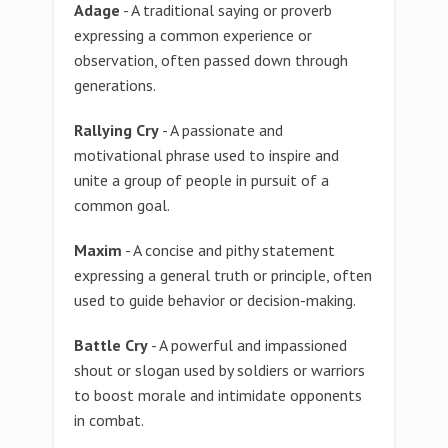
Adage
- A traditional saying or proverb
expressing a common experience or
observation, often passed down through
generations.
Rallying Cry
- A passionate and
motivational phrase used to inspire and
unite a group of people in pursuit of a
common goal.
Maxim
- A concise and pithy statement
expressing a general truth or principle, often
used to guide behavior or decision-making.
Battle Cry
- A powerful and impassioned
shout or slogan used by soldiers or warriors
to boost morale and intimidate opponents
in combat.