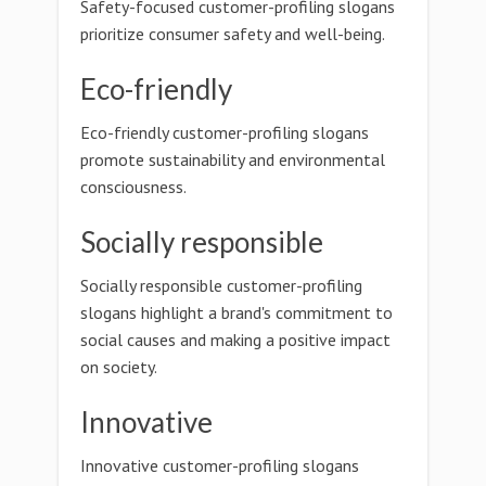
Safety-focused customer-profiling slogans
prioritize consumer safety and well-being.
Eco-friendly
Eco-friendly customer-profiling slogans
promote sustainability and environmental
consciousness.
Socially responsible
Socially responsible customer-profiling
slogans highlight a brand's commitment to
social causes and making a positive impact
on society.
Innovative
Innovative customer-profiling slogans