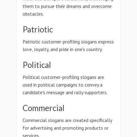
them to pursue their dreams and overcome
obstacles.
Patriotic
Patriotic customer-profiling slogans express
love, loyalty, and pride in one's country.
Political
Political customer-profiling slogans are
used in political campaigns to convey a
candidate's message and rally supporters.
Commercial
Commercial slogans are created specifically
for advertising and promoting products or
services.