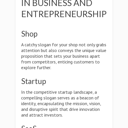
IN BUSINESS AND
ENTREPRENEURSHIP
Shop
A catchy slogan for your shop not only grabs
attention but also conveys the unique value
proposition that sets your business apart
from competitors, enticing customers to
explore further.
Startup
In the competitive startup landscape, a
compelling slogan serves as a beacon of
identity, encapsulating the mission, vision,
and disruptive spirit that drive innovation
and attract investors.