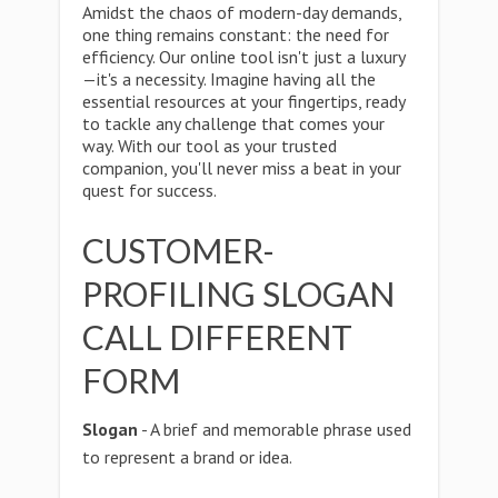
Amidst the chaos of modern-day demands,
one thing remains constant: the need for
efficiency. Our online tool isn't just a luxury
—it's a necessity. Imagine having all the
essential resources at your fingertips, ready
to tackle any challenge that comes your
way. With our tool as your trusted
companion, you'll never miss a beat in your
quest for success.
CUSTOMER-
PROFILING SLOGAN
CALL DIFFERENT
FORM
Slogan
- A brief and memorable phrase used
to represent a brand or idea.