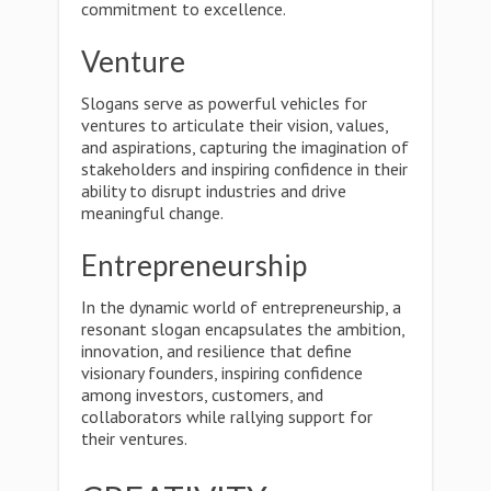
commitment to excellence.
Venture
Slogans serve as powerful vehicles for
ventures to articulate their vision, values,
and aspirations, capturing the imagination of
stakeholders and inspiring confidence in their
ability to disrupt industries and drive
meaningful change.
Entrepreneurship
In the dynamic world of entrepreneurship, a
resonant slogan encapsulates the ambition,
innovation, and resilience that define
visionary founders, inspiring confidence
among investors, customers, and
collaborators while rallying support for
their ventures.