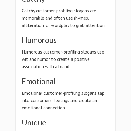
Catchy customer-profiling slogans are
memorable and often use rhymes,
alliteration, or wordplay to grab attention.
Humorous
Humorous customer-profiling slogans use
wit and humor to create a positive
association with a brand.
Emotional
Emotional customer-profiling slogans tap
into consumers' feelings and create an
emotional connection.
Unique