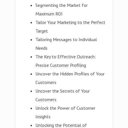
Segmenting the Market for
Maximum ROI
Tailor Your Marketing to the Perfect
Target
Tailoring Messages to Individual
Needs
The Key to Effective Outreach:
Precise Customer Profiling
Uncover the Hidden Profiles of Your
Customers
Uncover the Secrets of Your
Customers
Unlock the Power of Customer
Insights
Unlocking the Potential of