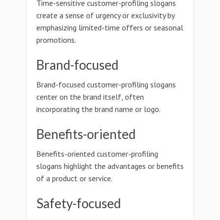
Time-sensitive customer-profiling slogans
create a sense of urgency or exclusivity by
emphasizing limited-time offers or seasonal
promotions.
Brand-focused
Brand-focused customer-profiling slogans
center on the brand itself, often
incorporating the brand name or logo.
Benefits-oriented
Benefits-oriented customer-profiling
slogans highlight the advantages or benefits
of a product or service.
Safety-focused