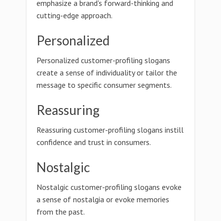
emphasize a brand's forward-thinking and
cutting-edge approach.
Personalized
Personalized customer-profiling slogans
create a sense of individuality or tailor the
message to specific consumer segments.
Reassuring
Reassuring customer-profiling slogans instill
confidence and trust in consumers.
Nostalgic
Nostalgic customer-profiling slogans evoke
a sense of nostalgia or evoke memories
from the past.