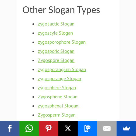
Other Slogan Types
zygotactic Slogan
zygostyle Slogan
zygosporophore Slogan
zygosporic Slogan
Zygospore Slogan
zygosporangium Slogan
zygosporange Slogan
zygosphere Slogan
Zygosphene Slogan
zygosphenal Slogan
Zygosperm Slogan
zygosity Slogan
zygose Slogan