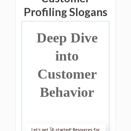
Profiling Slogans
Deep Dive
into
Customer
Behavior
Let’s get 🚀 started! Resources for