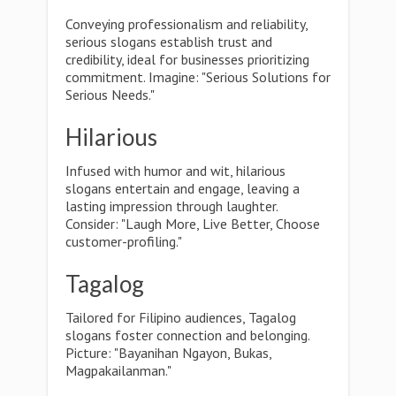
Conveying professionalism and reliability,
serious slogans establish trust and
credibility, ideal for businesses prioritizing
commitment. Imagine: "Serious Solutions for
Serious Needs."
Hilarious
Infused with humor and wit, hilarious
slogans entertain and engage, leaving a
lasting impression through laughter.
Consider: "Laugh More, Live Better, Choose
customer-profiling."
Tagalog
Tailored for Filipino audiences, Tagalog
slogans foster connection and belonging.
Picture: "Bayanihan Ngayon, Bukas,
Magpakailanman."