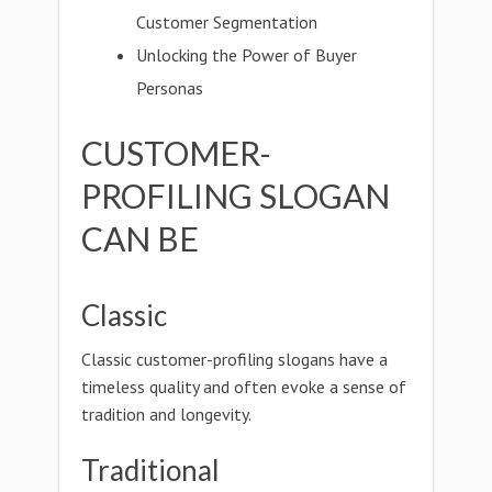
Customer Segmentation
Unlocking the Power of Buyer
Personas
CUSTOMER-
PROFILING SLOGAN
CAN BE
Classic
Classic customer-profiling slogans have a
timeless quality and often evoke a sense of
tradition and longevity.
Traditional