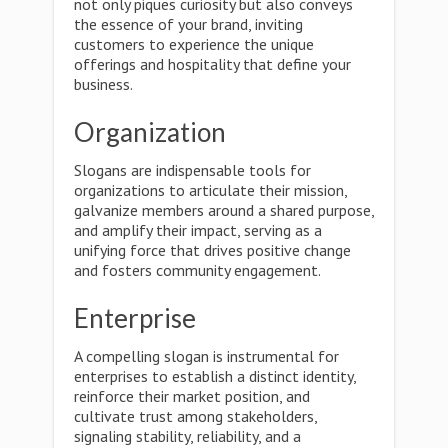
not only piques curiosity but also conveys
the essence of your brand, inviting
customers to experience the unique
offerings and hospitality that define your
business.
Organization
Slogans are indispensable tools for
organizations to articulate their mission,
galvanize members around a shared purpose,
and amplify their impact, serving as a
unifying force that drives positive change
and fosters community engagement.
Enterprise
A compelling slogan is instrumental for
enterprises to establish a distinct identity,
reinforce their market position, and
cultivate trust among stakeholders,
signaling stability, reliability, and a