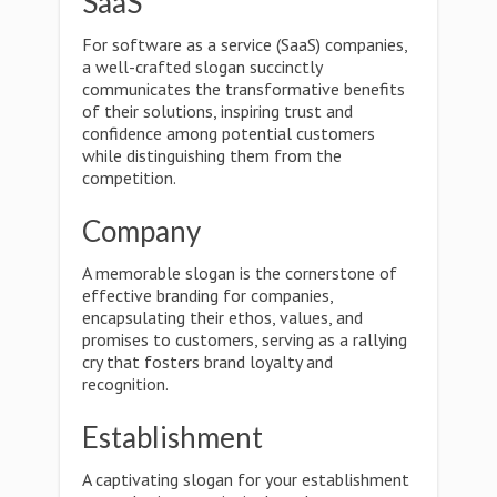
SaaS
For software as a service (SaaS) companies,
a well-crafted slogan succinctly
communicates the transformative benefits
of their solutions, inspiring trust and
confidence among potential customers
while distinguishing them from the
competition.
Company
A memorable slogan is the cornerstone of
effective branding for companies,
encapsulating their ethos, values, and
promises to customers, serving as a rallying
cry that fosters brand loyalty and
recognition.
Establishment
A captivating slogan for your establishment