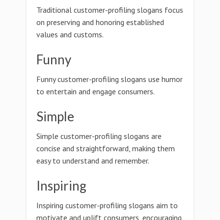
Traditional customer-profiling slogans focus
on preserving and honoring established
values and customs.
Funny
Funny customer-profiling slogans use humor
to entertain and engage consumers.
Simple
Simple customer-profiling slogans are
concise and straightforward, making them
easy to understand and remember.
Inspiring
Inspiring customer-profiling slogans aim to
motivate and uplift consumers, encouraging