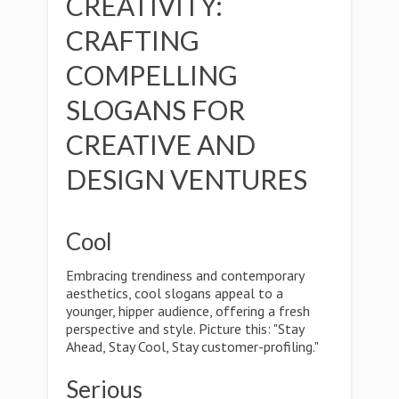
CREATIVITY:
CRAFTING
COMPELLING
SLOGANS FOR
CREATIVE AND
DESIGN VENTURES
Cool
Embracing trendiness and contemporary
aesthetics, cool slogans appeal to a
younger, hipper audience, offering a fresh
perspective and style. Picture this: "Stay
Ahead, Stay Cool, Stay customer-profiling."
Serious