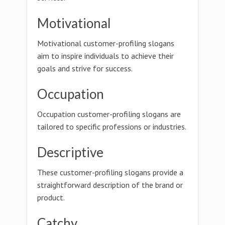
Motivational
Motivational customer-profiling slogans
aim to inspire individuals to achieve their
goals and strive for success.
Occupation
Occupation customer-profiling slogans are
tailored to specific professions or industries.
Descriptive
These customer-profiling slogans provide a
straightforward description of the brand or
product.
Catchy