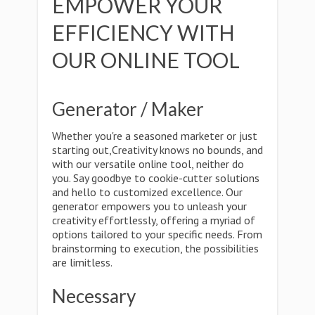
EMPOWER YOUR
EFFICIENCY WITH
OUR ONLINE TOOL
Generator / Maker
Whether you're a seasoned marketer or just
starting out,Creativity knows no bounds, and
with our versatile online tool, neither do
you. Say goodbye to cookie-cutter solutions
and hello to customized excellence. Our
generator empowers you to unleash your
creativity effortlessly, offering a myriad of
options tailored to your specific needs. From
brainstorming to execution, the possibilities
are limitless.
Necessary