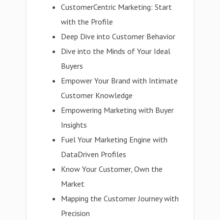
CustomerCentric Marketing: Start
with the Profile
Deep Dive into Customer Behavior
Dive into the Minds of Your Ideal
Buyers
Empower Your Brand with Intimate
Customer Knowledge
Empowering Marketing with Buyer
Insights
Fuel Your Marketing Engine with
DataDriven Profiles
Know Your Customer, Own the
Market
Mapping the Customer Journey with
Precision