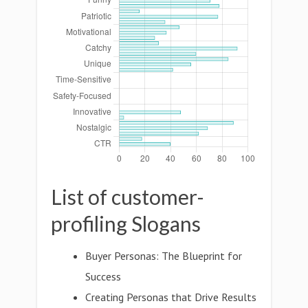
List of customer-
profiling Slogans
Buyer Personas: The Blueprint for
Success
Creating Personas that Drive Results