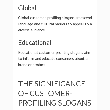
Global
Global customer-profiling slogans transcend
language and cultural barriers to appeal to a
diverse audience.
Educational
Educational customer-profiling slogans aim
to inform and educate consumers about a
brand or product.
THE SIGNIFICANCE
OF CUSTOMER-
PROFILING SLOGANS