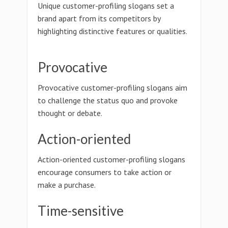
Unique customer-profiling slogans set a
brand apart from its competitors by
highlighting distinctive features or qualities.
Provocative
Provocative customer-profiling slogans aim
to challenge the status quo and provoke
thought or debate.
Action-oriented
Action-oriented customer-profiling slogans
encourage consumers to take action or
make a purchase.
Time-sensitive