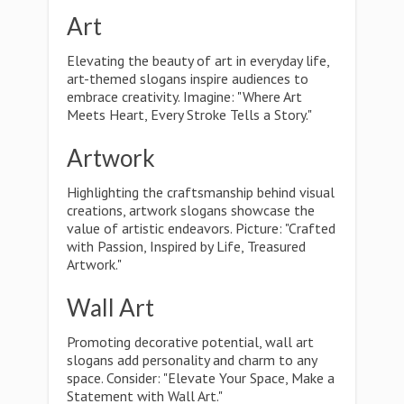
Art
Elevating the beauty of art in everyday life,
art-themed slogans inspire audiences to
embrace creativity. Imagine: "Where Art
Meets Heart, Every Stroke Tells a Story."
Artwork
Highlighting the craftsmanship behind visual
creations, artwork slogans showcase the
value of artistic endeavors. Picture: "Crafted
with Passion, Inspired by Life, Treasured
Artwork."
Wall Art
Promoting decorative potential, wall art
slogans add personality and charm to any
space. Consider: "Elevate Your Space, Make a
Statement with Wall Art."