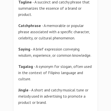
Tagline
- A succinct and catchy phrase that
summarizes the essence of a brand or
product.
Catchphrase
- A memorable or popular
phrase associated with a specific character,
celebrity, or cultural phenomenon.
Saying
- A brief expression conveying
wisdom, experience, or common knowledge.
Tagalog
- A synonym for slogan, often used
in the context of Filipino language and
culture.
Jingle
- A short and catchy musical tune or
melody used in advertising to promote a
product or brand.