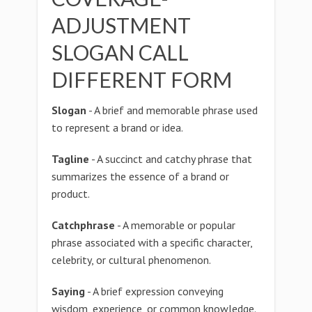
ADJUSTMENT
SLOGAN CALL
DIFFERENT FORM
Slogan
- A brief and memorable phrase used
to represent a brand or idea.
Tagline
- A succinct and catchy phrase that
summarizes the essence of a brand or
product.
Catchphrase
- A memorable or popular
phrase associated with a specific character,
celebrity, or cultural phenomenon.
Saying
- A brief expression conveying
wisdom, experience, or common knowledge.