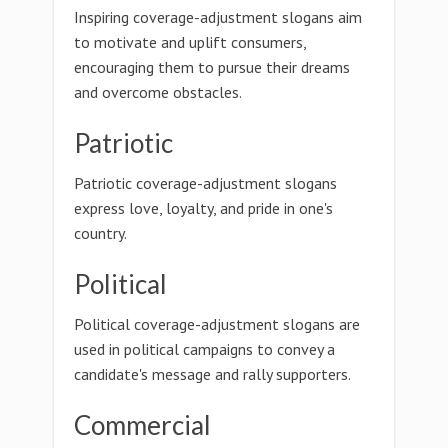
Inspiring coverage-adjustment slogans aim
to motivate and uplift consumers,
encouraging them to pursue their dreams
and overcome obstacles.
Patriotic
Patriotic coverage-adjustment slogans
express love, loyalty, and pride in one's
country.
Political
Political coverage-adjustment slogans are
used in political campaigns to convey a
candidate's message and rally supporters.
Commercial