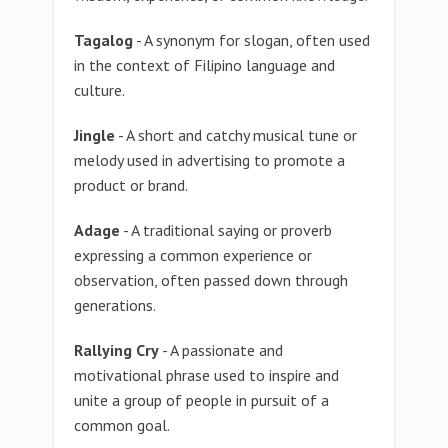
Tagalog
- A synonym for slogan, often used
in the context of Filipino language and
culture.
Jingle
- A short and catchy musical tune or
melody used in advertising to promote a
product or brand.
Adage
- A traditional saying or proverb
expressing a common experience or
observation, often passed down through
generations.
Rallying Cry
- A passionate and
motivational phrase used to inspire and
unite a group of people in pursuit of a
common goal.