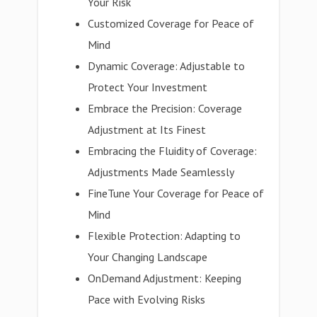
Your Risk
Customized Coverage for Peace of
Mind
Dynamic Coverage: Adjustable to
Protect Your Investment
Embrace the Precision: Coverage
Adjustment at Its Finest
Embracing the Fluidity of Coverage:
Adjustments Made Seamlessly
FineTune Your Coverage for Peace of
Mind
Flexible Protection: Adapting to
Your Changing Landscape
OnDemand Adjustment: Keeping
Pace with Evolving Risks