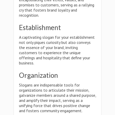
promises to customers, serving as a rallying
cry that fosters brand loyalty and
recognition.
Establishment
A captivating slogan for your establishment
not only piques curiosity but also conveys
the essence of your brand, inviting
customers to experience the unique
offerings and hospitality that define your
business.
Organization
Slogans are indispensable tools for
organizations to articulate their mission,
galvanize members around a shared purpose,
and amplify their impact, serving as a
unifying force that drives positive change
and fosters community engagement.