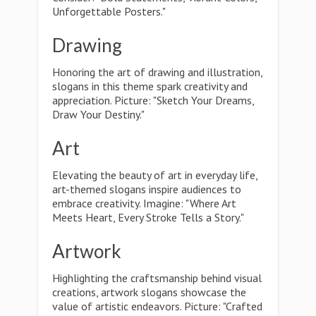
Unforgettable Posters."
Drawing
Honoring the art of drawing and illustration,
slogans in this theme spark creativity and
appreciation. Picture: "Sketch Your Dreams,
Draw Your Destiny."
Art
Elevating the beauty of art in everyday life,
art-themed slogans inspire audiences to
embrace creativity. Imagine: "Where Art
Meets Heart, Every Stroke Tells a Story."
Artwork
Highlighting the craftsmanship behind visual
creations, artwork slogans showcase the
value of artistic endeavors. Picture: "Crafted