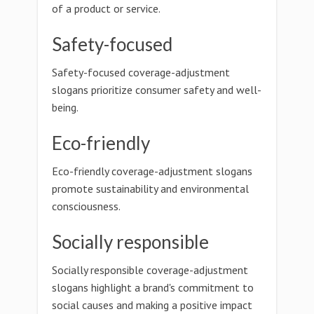
of a product or service.
Safety-focused
Safety-focused coverage-adjustment
slogans prioritize consumer safety and well-
being.
Eco-friendly
Eco-friendly coverage-adjustment slogans
promote sustainability and environmental
consciousness.
Socially responsible
Socially responsible coverage-adjustment
slogans highlight a brand's commitment to
social causes and making a positive impact