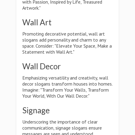
with Passion, Inspired by Life, Treasured
Artwork."
Wall Art
Promoting decorative potential, wall art
slogans add personality and charm to any
space. Consider: "Elevate Your Space, Make a
Statement with Wall Art."
Wall Decor
Emphasizing versatility and creativity, wall
decor slogans transform houses into homes.
Imagine: "Transform Your Walls, Transform
Your World, With Our Wall Decor."
Signage
Underscoring the importance of clear
communication, signage slogans ensure
messages are seen and understood.