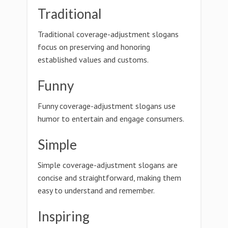
Traditional
Traditional coverage-adjustment slogans
focus on preserving and honoring
established values and customs.
Funny
Funny coverage-adjustment slogans use
humor to entertain and engage consumers.
Simple
Simple coverage-adjustment slogans are
concise and straightforward, making them
easy to understand and remember.
Inspiring