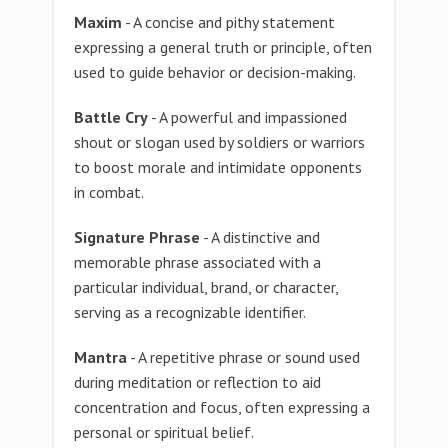
Maxim
- A concise and pithy statement
expressing a general truth or principle, often
used to guide behavior or decision-making.
Battle Cry
- A powerful and impassioned
shout or slogan used by soldiers or warriors
to boost morale and intimidate opponents
in combat.
Signature Phrase
- A distinctive and
memorable phrase associated with a
particular individual, brand, or character,
serving as a recognizable identifier.
Mantra
- A repetitive phrase or sound used
during meditation or reflection to aid
concentration and focus, often expressing a
personal or spiritual belief.