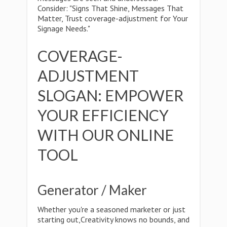
Consider: "Signs That Shine, Messages That
Matter, Trust coverage-adjustment for Your
Signage Needs."
COVERAGE-
ADJUSTMENT
SLOGAN: EMPOWER
YOUR EFFICIENCY
WITH OUR ONLINE
TOOL
Generator / Maker
Whether you're a seasoned marketer or just
starting out,Creativity knows no bounds, and