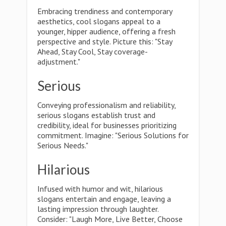
Embracing trendiness and contemporary
aesthetics, cool slogans appeal to a
younger, hipper audience, offering a fresh
perspective and style. Picture this: "Stay
Ahead, Stay Cool, Stay coverage-
adjustment."
Serious
Conveying professionalism and reliability,
serious slogans establish trust and
credibility, ideal for businesses prioritizing
commitment. Imagine: "Serious Solutions for
Serious Needs."
Hilarious
Infused with humor and wit, hilarious
slogans entertain and engage, leaving a
lasting impression through laughter.
Consider: "Laugh More, Live Better, Choose