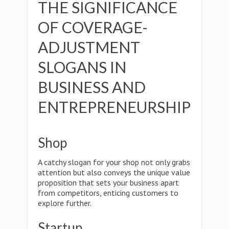
THE SIGNIFICANCE
OF COVERAGE-
ADJUSTMENT
SLOGANS IN
BUSINESS AND
ENTREPRENEURSHIP
Shop
A catchy slogan for your shop not only grabs
attention but also conveys the unique value
proposition that sets your business apart
from competitors, enticing customers to
explore further.
Startup