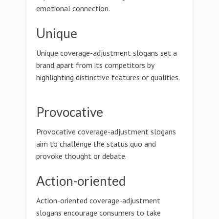
emotional connection.
Unique
Unique coverage-adjustment slogans set a
brand apart from its competitors by
highlighting distinctive features or qualities.
Provocative
Provocative coverage-adjustment slogans
aim to challenge the status quo and
provoke thought or debate.
Action-oriented
Action-oriented coverage-adjustment
slogans encourage consumers to take