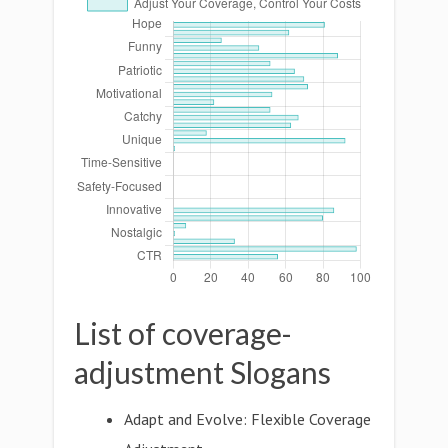
List of coverage-
adjustment Slogans
Adapt and Evolve: Flexible Coverage