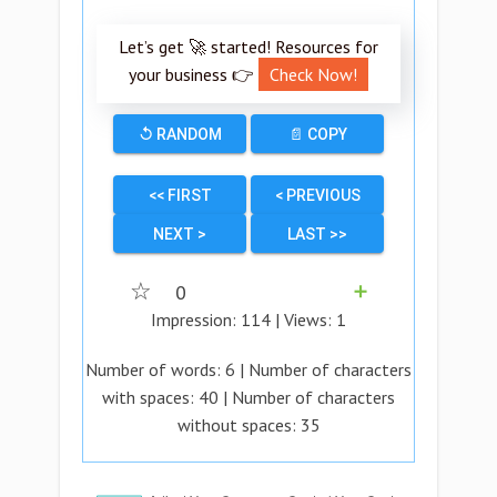
Let’s get 🚀 started! Resources for
your business 👉
Check Now!
↺ RANDOM
📄 COPY
<< FIRST
< PREVIOUS
NEXT >
LAST >>
☆
0
➕
Impression:
114
| Views:
1
Number of words:
6
| Number of characters
with spaces:
40
| Number of characters
without spaces:
35