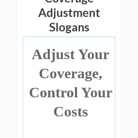
Adjustment
Slogans
Adjust Your
Coverage,
Control Your
Costs