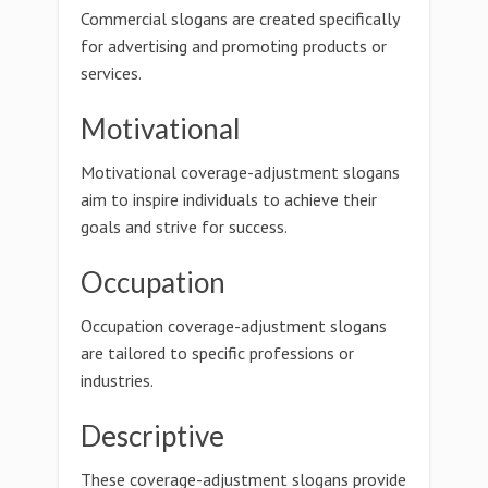
Commercial slogans are created specifically
for advertising and promoting products or
services.
Motivational
Motivational coverage-adjustment slogans
aim to inspire individuals to achieve their
goals and strive for success.
Occupation
Occupation coverage-adjustment slogans
are tailored to specific professions or
industries.
Descriptive
These coverage-adjustment slogans provide