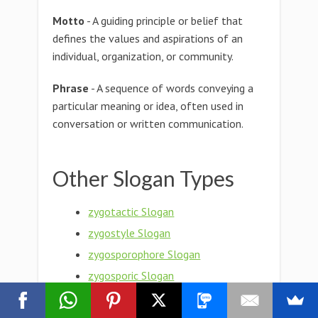
Motto
- A guiding principle or belief that
defines the values and aspirations of an
individual, organization, or community.
Phrase
- A sequence of words conveying a
particular meaning or idea, often used in
conversation or written communication.
Other Slogan Types
zygotactic Slogan
zygostyle Slogan
zygosporophore Slogan
zygosporic Slogan
Zygospore Slogan