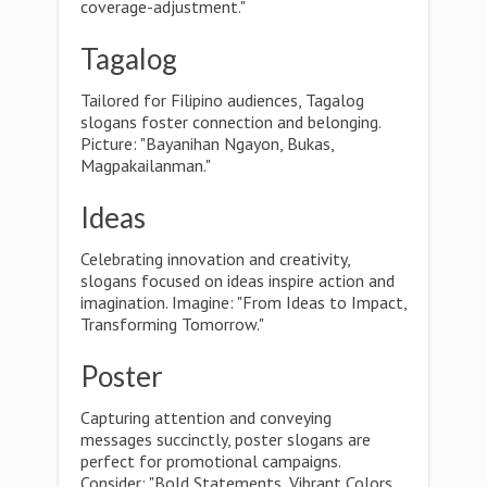
coverage-adjustment."
Tagalog
Tailored for Filipino audiences, Tagalog
slogans foster connection and belonging.
Picture: "Bayanihan Ngayon, Bukas,
Magpakailanman."
Ideas
Celebrating innovation and creativity,
slogans focused on ideas inspire action and
imagination. Imagine: "From Ideas to Impact,
Transforming Tomorrow."
Poster
Capturing attention and conveying
messages succinctly, poster slogans are
perfect for promotional campaigns.
Consider: "Bold Statements, Vibrant Colors,