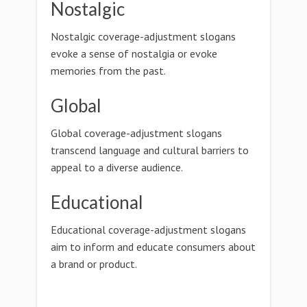
Nostalgic
Nostalgic coverage-adjustment slogans
evoke a sense of nostalgia or evoke
memories from the past.
Global
Global coverage-adjustment slogans
transcend language and cultural barriers to
appeal to a diverse audience.
Educational
Educational coverage-adjustment slogans
aim to inform and educate consumers about
a brand or product.