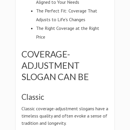
Aligned to Your Needs
The Perfect Fit: Coverage That
Adjusts to Life's Changes
The Right Coverage at the Right
Price
COVERAGE-
ADJUSTMENT
SLOGAN CAN BE
Classic
Classic coverage-adjustment slogans have a
timeless quality and often evoke a sense of
tradition and longevity.