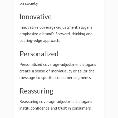
on society.
Innovative
Innovative coverage-adjustment slogans
emphasize a brand's forward-thinking and
cutting-edge approach.
Personalized
Personalized coverage-adjustment slogans
create a sense of individuality or tailor the
message to specific consumer segments.
Reassuring
Reassuring coverage-adjustment slogans
instill confidence and trust in consumers.