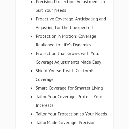
Precision Protection: Adjustment to
Suit Your Needs
Proactive Coverage: Anticipating and
Adjusting for the Unexpected
Protection in Motion: Coverage
Realigned to Life's Dynamics
Protection that Grows with You:
Coverage Adjustments Made Easy
Shield Yourself with CustomFit
Coverage
Smart Coverage for Smarter Living
Tailor Your Coverage, Protect Your
Interests
Tailor Your Protection to Your Needs
TailorMade Coverage: Precision