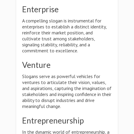
Enterprise
A compelling slogan is instrumental for
enterprises to establish a distinct identity,
reinforce their market position, and
cultivate trust among stakeholders,
signaling stability, reliability, and a
commitment to excellence.
Venture
Slogans serve as powerful vehicles for
ventures to articulate their vision, values,
and aspirations, capturing the imagination of
stakeholders and inspiring confidence in their
ability to disrupt industries and drive
meaningful change.
Entrepreneurship
In the dynamic world of entrepreneurship, a