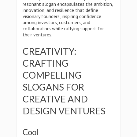
resonant slogan encapsulates the ambition,
innovation, and resilience that define
visionary founders, inspiring confidence
among investors, customers, and
collaborators while rallying support for
their ventures.
CREATIVITY:
CRAFTING
COMPELLING
SLOGANS FOR
CREATIVE AND
DESIGN VENTURES
Cool