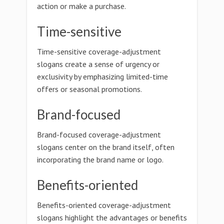
action or make a purchase.
Time-sensitive
Time-sensitive coverage-adjustment
slogans create a sense of urgency or
exclusivity by emphasizing limited-time
offers or seasonal promotions.
Brand-focused
Brand-focused coverage-adjustment
slogans center on the brand itself, often
incorporating the brand name or logo.
Benefits-oriented
Benefits-oriented coverage-adjustment
slogans highlight the advantages or benefits