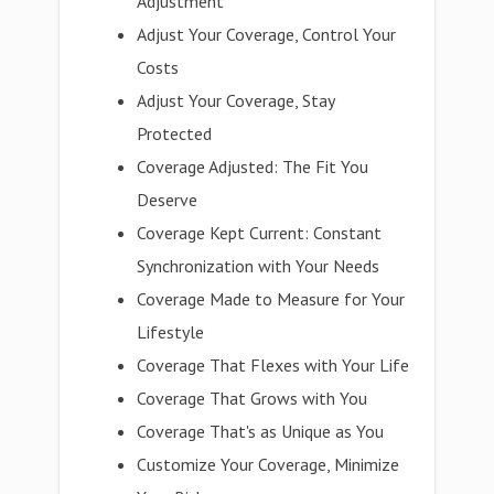
Adjustment
Adjust Your Coverage, Control Your
Costs
Adjust Your Coverage, Stay
Protected
Coverage Adjusted: The Fit You
Deserve
Coverage Kept Current: Constant
Synchronization with Your Needs
Coverage Made to Measure for Your
Lifestyle
Coverage That Flexes with Your Life
Coverage That Grows with You
Coverage That's as Unique as You
Customize Your Coverage, Minimize