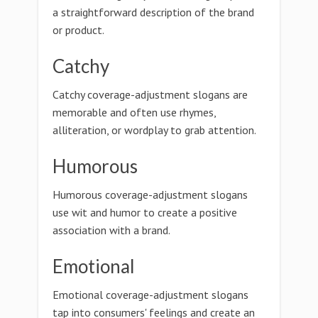
a straightforward description of the brand
or product.
Catchy
Catchy coverage-adjustment slogans are
memorable and often use rhymes,
alliteration, or wordplay to grab attention.
Humorous
Humorous coverage-adjustment slogans
use wit and humor to create a positive
association with a brand.
Emotional
Emotional coverage-adjustment slogans
tap into consumers' feelings and create an