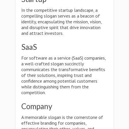
In the competitive startup landscape, a
compelling slogan serves as a beacon of
identity, encapsulating the mission, vision,
and disruptive spirit that drive innovation
and attract investors.
SaaS
For software as a service (SaaS) companies,
a well-crafted slogan succinctly
communicates the transformative benefits
of their solutions, inspiring trust and
confidence among potential customers
while distinguishing them from the
competition.
Company
A memorable slogan is the cornerstone of
effective branding for companies,
encapsulating their ethos, values, and