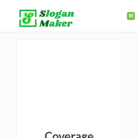
Coverage