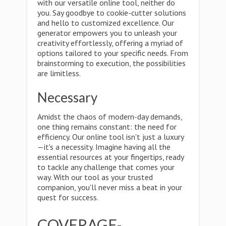
with our versatile online tool, neither do
you. Say goodbye to cookie-cutter solutions
and hello to customized excellence. Our
generator empowers you to unleash your
creativity effortlessly, offering a myriad of
options tailored to your specific needs. From
brainstorming to execution, the possibilities
are limitless.
Necessary
Amidst the chaos of modern-day demands,
one thing remains constant: the need for
efficiency. Our online tool isn't just a luxury
—it's a necessity. Imagine having all the
essential resources at your fingertips, ready
to tackle any challenge that comes your
way. With our tool as your trusted
companion, you'll never miss a beat in your
quest for success.
COVERAGE-