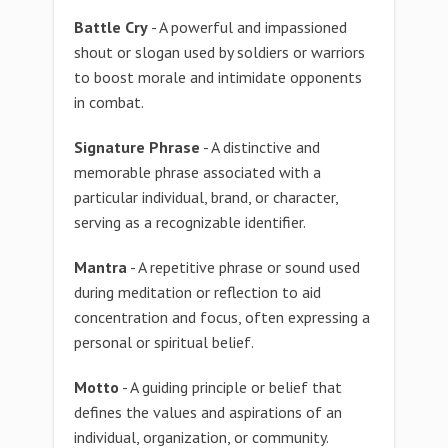
Battle Cry
- A powerful and impassioned
shout or slogan used by soldiers or warriors
to boost morale and intimidate opponents
in combat.
Signature Phrase
- A distinctive and
memorable phrase associated with a
particular individual, brand, or character,
serving as a recognizable identifier.
Mantra
- A repetitive phrase or sound used
during meditation or reflection to aid
concentration and focus, often expressing a
personal or spiritual belief.
Motto
- A guiding principle or belief that
defines the values and aspirations of an
individual, organization, or community.