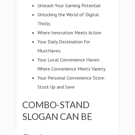
Unleash Your Gaming Potential
Unlocking the World of Digital
Thrills
Where Innovation Meets Action
Your Daily Destination for
MustHaves
Your Local Convenience Haven:
Where Convenience Meets Variety
Your Personal Convenience Store:
Stock Up and Save
COMBO-STAND
SLOGAN CAN BE