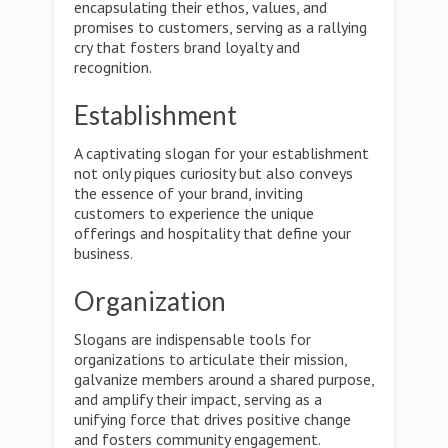
encapsulating their ethos, values, and
promises to customers, serving as a rallying
cry that fosters brand loyalty and
recognition.
Establishment
A captivating slogan for your establishment
not only piques curiosity but also conveys
the essence of your brand, inviting
customers to experience the unique
offerings and hospitality that define your
business.
Organization
Slogans are indispensable tools for
organizations to articulate their mission,
galvanize members around a shared purpose,
and amplify their impact, serving as a
unifying force that drives positive change
and fosters community engagement.