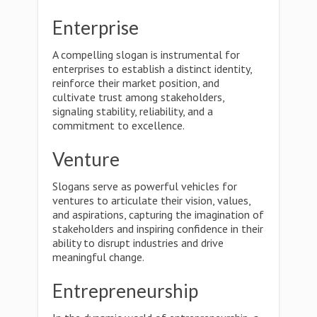
Enterprise
A compelling slogan is instrumental for
enterprises to establish a distinct identity,
reinforce their market position, and
cultivate trust among stakeholders,
signaling stability, reliability, and a
commitment to excellence.
Venture
Slogans serve as powerful vehicles for
ventures to articulate their vision, values,
and aspirations, capturing the imagination of
stakeholders and inspiring confidence in their
ability to disrupt industries and drive
meaningful change.
Entrepreneurship