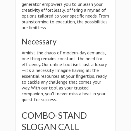
generator empowers you to unleash your
creativity effortlessly, offering a myriad of
options tailored to your specific needs. From
brainstorming to execution, the possibilities
are limitless.
Necessary
Amidst the chaos of modern-day demands,
one thing remains constant: the need for
efficiency. Our online tool isn't just a luxury
—it's a necessity. Imagine having all the
essential resources at your fingertips, ready
to tackle any challenge that comes your
way. With our tool as your trusted
companion, you'll never miss a beat in your
quest for success.
COMBO-STAND
SLOGAN CALL