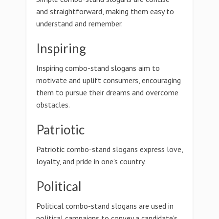
and straightforward, making them easy to
understand and remember.
Inspiring
Inspiring combo-stand slogans aim to
motivate and uplift consumers, encouraging
them to pursue their dreams and overcome
obstacles.
Patriotic
Patriotic combo-stand slogans express love,
loyalty, and pride in one's country.
Political
Political combo-stand slogans are used in
political campaigns to convey a candidate's