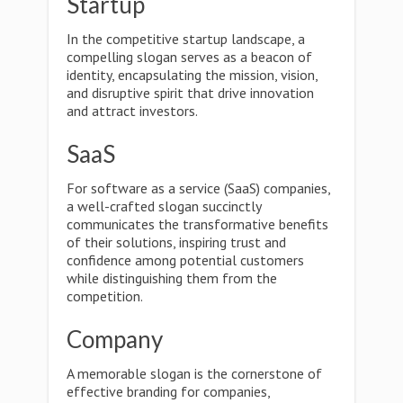
Startup
In the competitive startup landscape, a
compelling slogan serves as a beacon of
identity, encapsulating the mission, vision,
and disruptive spirit that drive innovation
and attract investors.
SaaS
For software as a service (SaaS) companies,
a well-crafted slogan succinctly
communicates the transformative benefits
of their solutions, inspiring trust and
confidence among potential customers
while distinguishing them from the
competition.
Company
A memorable slogan is the cornerstone of
effective branding for companies,