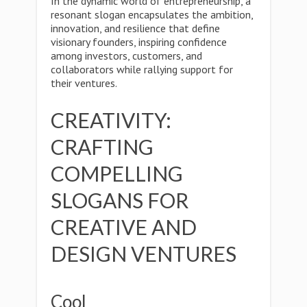
In the dynamic world of entrepreneurship, a
resonant slogan encapsulates the ambition,
innovation, and resilience that define
visionary founders, inspiring confidence
among investors, customers, and
collaborators while rallying support for
their ventures.
CREATIVITY:
CRAFTING
COMPELLING
SLOGANS FOR
CREATIVE AND
DESIGN VENTURES
Cool