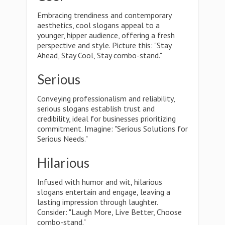
Embracing trendiness and contemporary
aesthetics, cool slogans appeal to a
younger, hipper audience, offering a fresh
perspective and style. Picture this: "Stay
Ahead, Stay Cool, Stay combo-stand."
Serious
Conveying professionalism and reliability,
serious slogans establish trust and
credibility, ideal for businesses prioritizing
commitment. Imagine: "Serious Solutions for
Serious Needs."
Hilarious
Infused with humor and wit, hilarious
slogans entertain and engage, leaving a
lasting impression through laughter.
Consider: "Laugh More, Live Better, Choose
combo-stand."