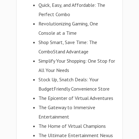
Quick, Easy, and Affordable: The
Perfect Combo
Revolutionizing Gaming, One
Console at a Time
Shop Smart, Save Time: The
ComboStand Advantage
Simplify Your Shopping: One Stop for
All Your Needs
Stock Up, Snatch Deals: Your
BudgetFriendly Convenience Store
The Epicenter of Virtual Adventures
The Gateway to Immersive
Entertainment
The Home of Virtual Champions
The Ultimate Entertainment Nexus