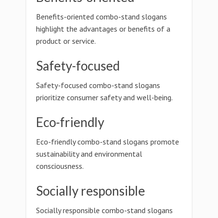
Benefits-oriented combo-stand slogans
highlight the advantages or benefits of a
product or service.
Safety-focused
Safety-focused combo-stand slogans
prioritize consumer safety and well-being.
Eco-friendly
Eco-friendly combo-stand slogans promote
sustainability and environmental
consciousness.
Socially responsible
Socially responsible combo-stand slogans