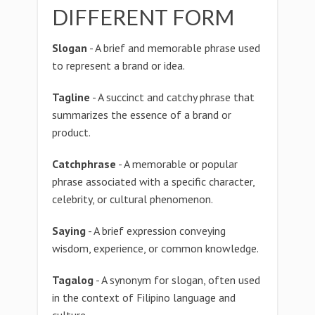
DIFFERENT FORM
Slogan
- A brief and memorable phrase used
to represent a brand or idea.
Tagline
- A succinct and catchy phrase that
summarizes the essence of a brand or
product.
Catchphrase
- A memorable or popular
phrase associated with a specific character,
celebrity, or cultural phenomenon.
Saying
- A brief expression conveying
wisdom, experience, or common knowledge.
Tagalog
- A synonym for slogan, often used
in the context of Filipino language and