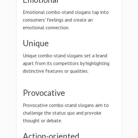
Emotional combo-stand slogans tap into
consumers' feelings and create an
emotional connection.
Unique
Unique combo-stand slogans set a brand
apart from its competitors by highlighting
distinctive features or qualities.
Provocative
Provocative combo-stand slogans aim to
challenge the status quo and provoke
thought or debate.
Action-oriented