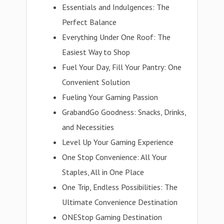
Essentials and Indulgences: The
Perfect Balance
Everything Under One Roof: The
Easiest Way to Shop
Fuel Your Day, Fill Your Pantry: One
Convenient Solution
Fueling Your Gaming Passion
GrabandGo Goodness: Snacks, Drinks,
and Necessities
Level Up Your Gaming Experience
One Stop Convenience: All Your
Staples, All in One Place
One Trip, Endless Possibilities: The
Ultimate Convenience Destination
ONEStop Gaming Destination