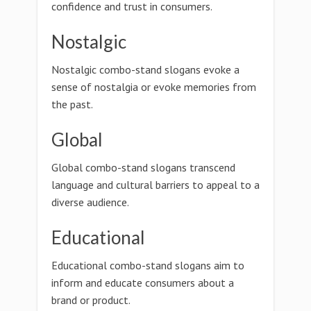
confidence and trust in consumers.
Nostalgic
Nostalgic combo-stand slogans evoke a
sense of nostalgia or evoke memories from
the past.
Global
Global combo-stand slogans transcend
language and cultural barriers to appeal to a
diverse audience.
Educational
Educational combo-stand slogans aim to
inform and educate consumers about a
brand or product.