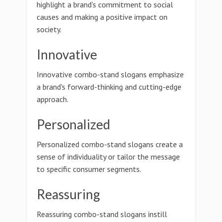
highlight a brand's commitment to social
causes and making a positive impact on
society.
Innovative
Innovative combo-stand slogans emphasize
a brand's forward-thinking and cutting-edge
approach.
Personalized
Personalized combo-stand slogans create a
sense of individuality or tailor the message
to specific consumer segments.
Reassuring
Reassuring combo-stand slogans instill