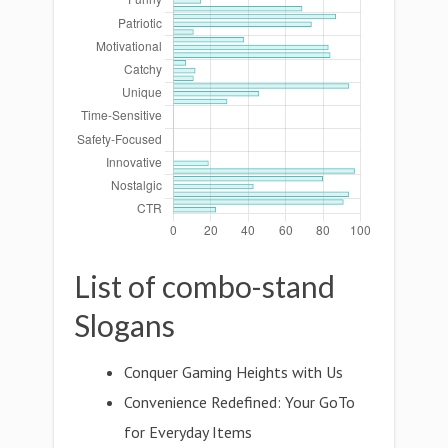
List of combo-stand
Slogans
Conquer Gaming Heights with Us
Convenience Redefined: Your GoTo
for Everyday Items