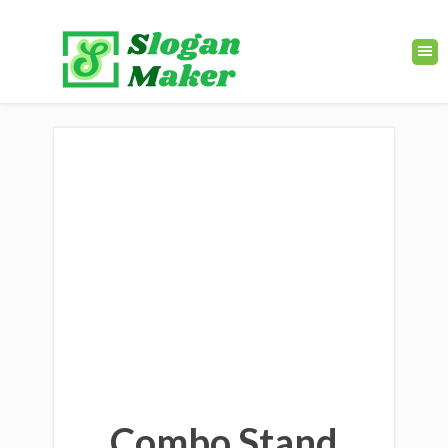
Combo Stand