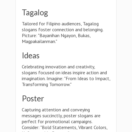
Tagalog
Tailored for Filipino audiences, Tagalog
slogans foster connection and belonging.
Picture: "Bayanihan Ngayon, Bukas,
Magpakailanman."
Ideas
Celebrating innovation and creativity,
slogans focused on ideas inspire action and
imagination. Imagine: "From Ideas to Impact,
Transforming Tomorrow."
Poster
Capturing attention and conveying
messages succinctly, poster slogans are
perfect for promotional campaigns.
Consider: "Bold Statements, Vibrant Colors,