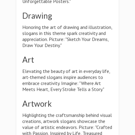
Unforgettable Posters."
Drawing
Honoring the art of drawing and illustration,
slogans in this theme spark creativity and
appreciation. Picture: "Sketch Your Dreams,
Draw Your Destiny."
Art
Elevating the beauty of art in everyday life,
art-themed slogans inspire audiences to
embrace creativity. Imagine: "Where Art
Meets Heart, Every Stroke Tells a Story."
Artwork
Highlighting the craftsmanship behind visual
creations, artwork slogans showcase the
value of artistic endeavors. Picture: "Crafted
with Passion, Inspired by Life, Treasured