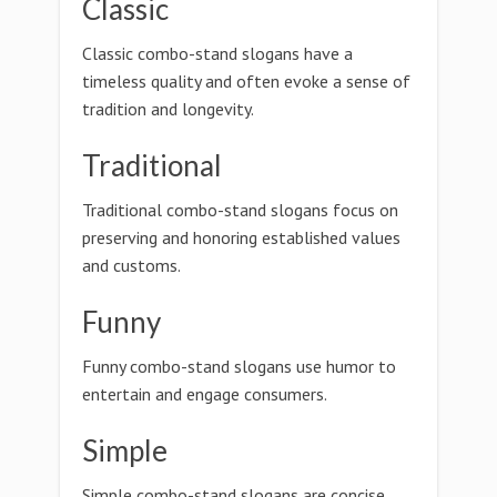
Classic
Classic combo-stand slogans have a
timeless quality and often evoke a sense of
tradition and longevity.
Traditional
Traditional combo-stand slogans focus on
preserving and honoring established values
and customs.
Funny
Funny combo-stand slogans use humor to
entertain and engage consumers.
Simple
Simple combo-stand slogans are concise