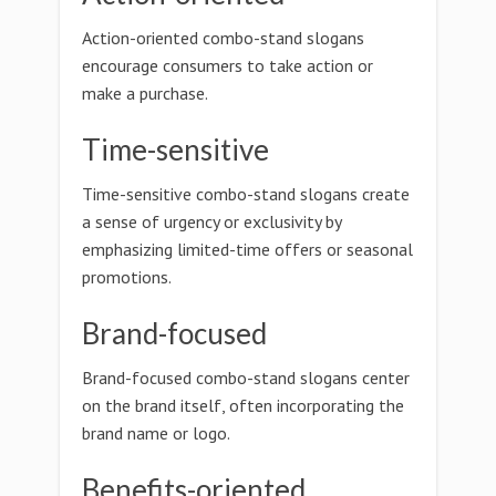
Action-oriented combo-stand slogans
encourage consumers to take action or
make a purchase.
Time-sensitive
Time-sensitive combo-stand slogans create
a sense of urgency or exclusivity by
emphasizing limited-time offers or seasonal
promotions.
Brand-focused
Brand-focused combo-stand slogans center
on the brand itself, often incorporating the
brand name or logo.
Benefits-oriented