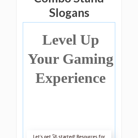
Slogans
Level Up
Your Gaming
Experience
Let’s get 🚀 started! Resources for