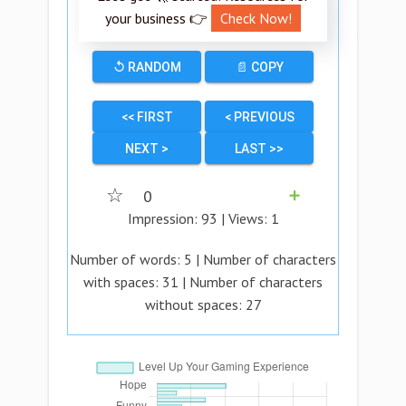
your business 👉
Check Now!
↺ RANDOM
📄 COPY
<< FIRST
< PREVIOUS
NEXT >
LAST >>
☆
0
➕
Impression:
93
| Views:
1
Number of words:
5
| Number of characters
with spaces:
31
| Number of characters
without spaces:
27