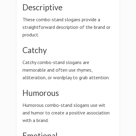
Descriptive
These combo-stand slogans provide a
straightforward description of the brand or
product.
Catchy
Catchy combo-stand slogans are
memorable and often use rhymes,
alliteration, or wordplay to grab attention.
Humorous
Humorous combo-stand slogans use wit
and humor to create a positive association
with a brand.
Emotional