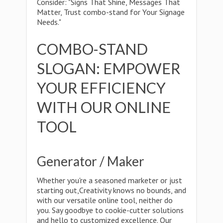
Consider: "Signs That Shine, Messages That
Matter, Trust combo-stand for Your Signage
Needs."
COMBO-STAND
SLOGAN: EMPOWER
YOUR EFFICIENCY
WITH OUR ONLINE
TOOL
Generator / Maker
Whether you're a seasoned marketer or just
starting out,Creativity knows no bounds, and
with our versatile online tool, neither do
you. Say goodbye to cookie-cutter solutions
and hello to customized excellence. Our