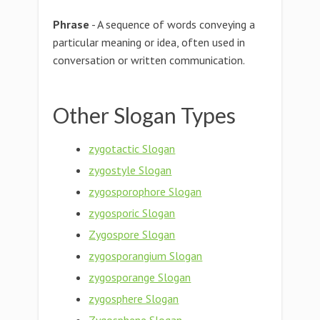
Phrase
- A sequence of words conveying a
particular meaning or idea, often used in
conversation or written communication.
Other Slogan Types
zygotactic Slogan
zygostyle Slogan
zygosporophore Slogan
zygosporic Slogan
Zygospore Slogan
zygosporangium Slogan
zygosporange Slogan
zygosphere Slogan