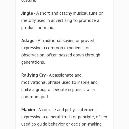
culture.
Jingle
- A short and catchy musical tune or
melody used in advertising to promote a
product or brand.
Adage
- A traditional saying or proverb
expressing a common experience or
observation, often passed down through
generations.
Rallying Cry
- A passionate and
motivational phrase used to inspire and
unite a group of people in pursuit of a
common goal.
Maxim
- A concise and pithy statement
expressing a general truth or principle, often
used to guide behavior or decision-making.