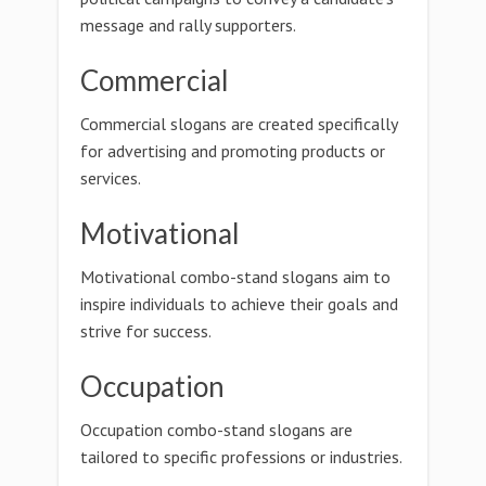
message and rally supporters.
Commercial
Commercial slogans are created specifically
for advertising and promoting products or
services.
Motivational
Motivational combo-stand slogans aim to
inspire individuals to achieve their goals and
strive for success.
Occupation
Occupation combo-stand slogans are
tailored to specific professions or industries.