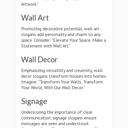
Artwork."
Wall Art
Promoting decorative potential, wall art
slogans add personality and charm to any
space. Consider: "Elevate Your Space, Make a
Statement with Wall Art."
Wall Decor
Emphasizing versatility and creativity, wall
decor slogans transform houses into homes.
Imagine: "Transform Your Walls, Transform
Your World, With Our Wall Decor."
Signage
Underscoring the importance of clear
communication, signage slogans ensure
messages are seen and understood.