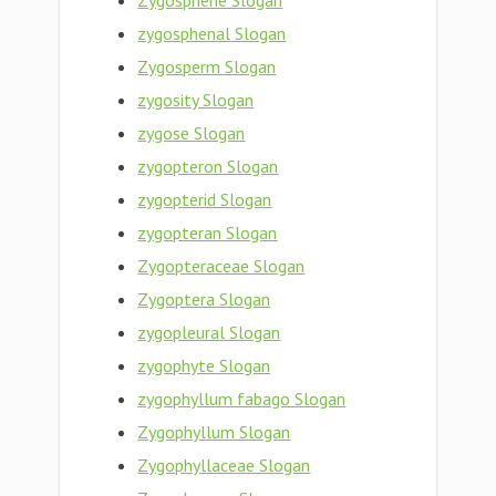
Zygosphene Slogan
zygosphenal Slogan
Zygosperm Slogan
zygosity Slogan
zygose Slogan
zygopteron Slogan
zygopterid Slogan
zygopteran Slogan
Zygopteraceae Slogan
Zygoptera Slogan
zygopleural Slogan
zygophyte Slogan
zygophyllum fabago Slogan
Zygophyllum Slogan
Zygophyllaceae Slogan