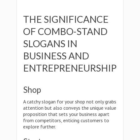
THE SIGNIFICANCE
OF COMBO-STAND
SLOGANS IN
BUSINESS AND
ENTREPRENEURSHIP
Shop
A catchy slogan for your shop not only grabs
attention but also conveys the unique value
proposition that sets your business apart
from competitors, enticing customers to
explore further.