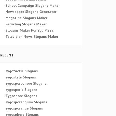
School Campaign Slogans Maker
Newspaper Slogans Generator
Magazine Slogans Maker
Recycling Slogans Maker
Slogans Maker For You Pizza
Television News Slogans Maker
RECENT
zygotactic Slogans
zygostyle Slogans
zygosporophore Slogans
zygosporic Slogans
Zygospore Slogans
zygosporangium Slogans
zygosporange Slogans
zygosphere Slogans