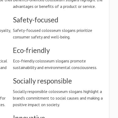
advantages or benefits of a product or service.
Safety-focused
oyalty,
Safety-focused colosseum slogans prioritize
consumer safety and well-being.
Eco-friendly
tical
Eco-friendly colosseum slogans promote
 and
sustainability and environmental consciousness.
Socially responsible
Socially responsible colosseum slogans highlight a
 for
brand's commitment to social causes and making a
es.
positive impact on society.