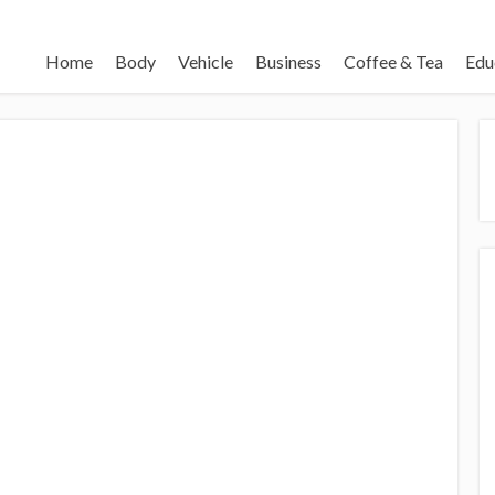
Home
Body
Vehicle
Business
Coffee & Tea
Edu