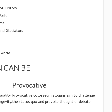
of History
World
ome
and Gladiators
 World
 CAN BE
Provocative
quality
Provocative colosseum slogans aim to challenge
ngevity.
the status quo and provoke thought or debate.