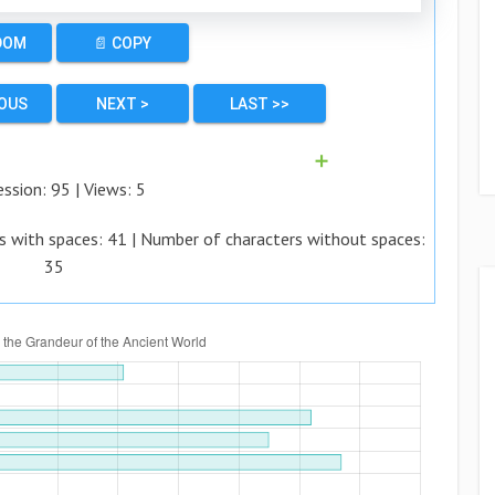
DOM
📄 COPY
IOUS
NEXT >
LAST >>
➕
ession:
95
| Views:
5
s with spaces:
41
| Number of characters without spaces:
35