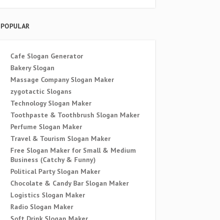
POPULAR
Cafe Slogan Generator
Bakery Slogan
Massage Company Slogan Maker
zygotactic Slogans
Technology Slogan Maker
Toothpaste & Toothbrush Slogan Maker
Perfume Slogan Maker
Travel & Tourism Slogan Maker
Free Slogan Maker for Small & Medium
Business (Catchy & Funny)
Political Party Slogan Maker
Chocolate & Candy Bar Slogan Maker
Logistics Slogan Maker
Radio Slogan Maker
Soft Drink Slogan Maker