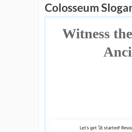
Colosseum Sloga
Witness th
Anci
Let’s get 🚀 started! Reso