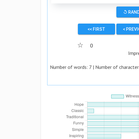
↺ RAN
<< FIRST
< PREV
☆
0
Impr
Number of words:
7
| Number of character