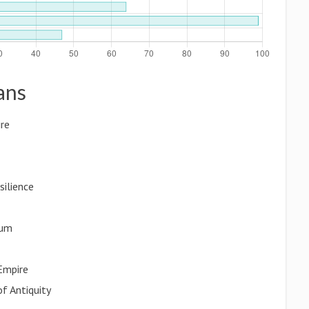
ans
re
silience
eum
Empire
of Antiquity