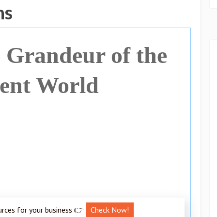
ns
e Grandeur of the
ent World
urces for your business 👉
Check Now!