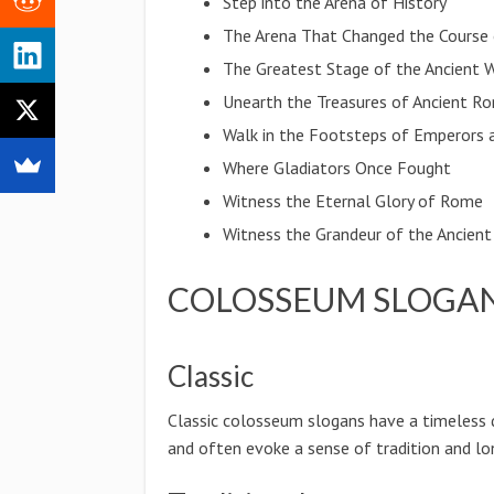
Step into the Arena of History
The Arena That Changed the Course 
The Greatest Stage of the Ancient 
Unearth the Treasures of Ancient R
Walk in the Footsteps of Emperors 
Where Gladiators Once Fought
Witness the Eternal Glory of Rome
Witness the Grandeur of the Ancient
COLOSSEUM SLOGAN
Classic
Classic colosseum slogans have a timeless 
and often evoke a sense of tradition and lo