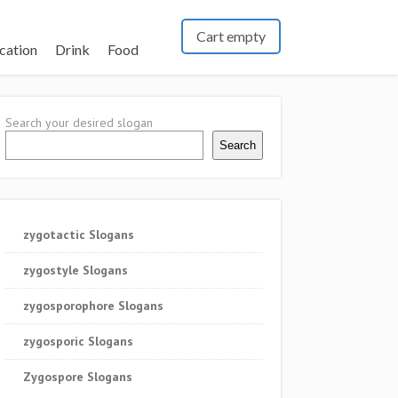
Cart empty
cation
Drink
Food
Search your desired slogan
Search
zygotactic Slogans
zygostyle Slogans
zygosporophore Slogans
zygosporic Slogans
Zygospore Slogans