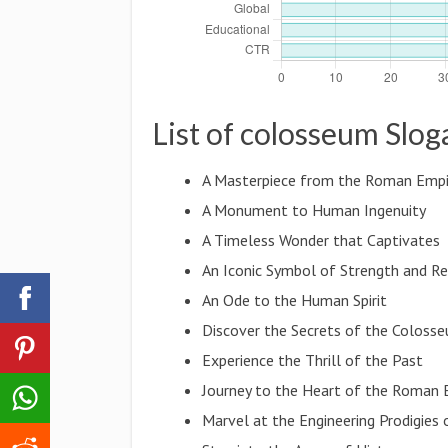
List of colosseum Slog
A Masterpiece from the Roman Empi
A Monument to Human Ingenuity
A Timeless Wonder that Captivates
An Iconic Symbol of Strength and Re
An Ode to the Human Spirit
Discover the Secrets of the Coloss
Experience the Thrill of the Past
Journey to the Heart of the Roman 
Marvel at the Engineering Prodigies 