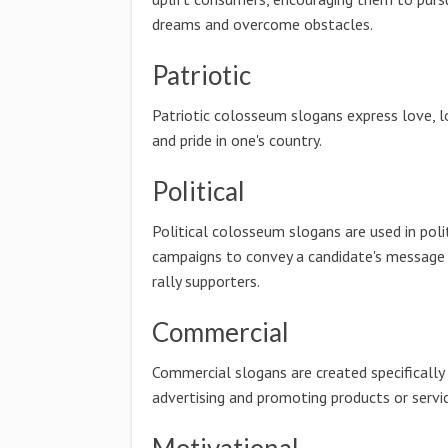
dreams and overcome obstacles.
Patriotic
Patriotic colosseum slogans express love, l
and pride in one's country.
Political
Political colosseum slogans are used in poli
campaigns to convey a candidate's message
rally supporters.
Commercial
Commercial slogans are created specifically
advertising and promoting products or servic