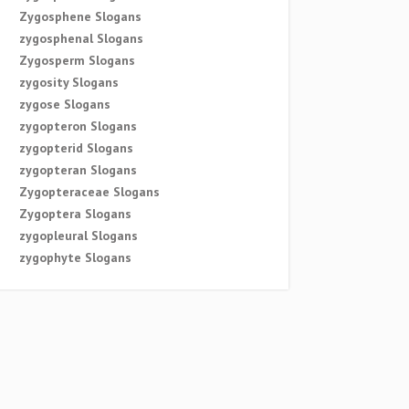
Zygosphene Slogans
zygosphenal Slogans
Zygosperm Slogans
zygosity Slogans
zygose Slogans
zygopteron Slogans
zygopterid Slogans
zygopteran Slogans
Zygopteraceae Slogans
Zygoptera Slogans
zygopleural Slogans
zygophyte Slogans