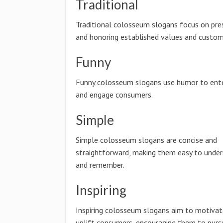
Traditional
Traditional colosseum slogans focus on pre
and honoring established values and custom
Funny
Funny colosseum slogans use humor to ente
and engage consumers.
Simple
Simple colosseum slogans are concise and
straightforward, making them easy to unde
and remember.
Inspiring
Inspiring colosseum slogans aim to motivat
uplift consumers, encouraging them to pursu