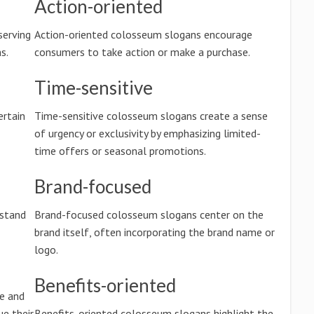
Action-oriented
serving
Action-oriented colosseum slogans encourage
s.
consumers to take action or make a purchase.
Time-sensitive
rtain
Time-sensitive colosseum slogans create a sense
of urgency or exclusivity by emphasizing limited-
time offers or seasonal promotions.
Brand-focused
rstand
Brand-focused colosseum slogans center on the
brand itself, often incorporating the brand name or
logo.
Benefits-oriented
e and
e their
Benefits-oriented colosseum slogans highlight the