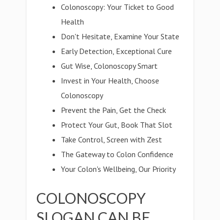
Colonoscopy: Your Ticket to Good
Health
Don't Hesitate, Examine Your State
Early Detection, Exceptional Cure
Gut Wise, Colonoscopy Smart
Invest in Your Health, Choose
Colonoscopy
Prevent the Pain, Get the Check
Protect Your Gut, Book That Slot
Take Control, Screen with Zest
The Gateway to Colon Confidence
Your Colon's Wellbeing, Our Priority
COLONOSCOPY
SLOGAN CAN BE