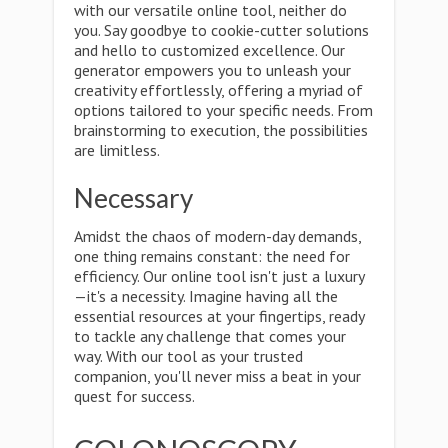
with our versatile online tool, neither do
you. Say goodbye to cookie-cutter solutions
and hello to customized excellence. Our
generator empowers you to unleash your
creativity effortlessly, offering a myriad of
options tailored to your specific needs. From
brainstorming to execution, the possibilities
are limitless.
Necessary
Amidst the chaos of modern-day demands,
one thing remains constant: the need for
efficiency. Our online tool isn't just a luxury
—it's a necessity. Imagine having all the
essential resources at your fingertips, ready
to tackle any challenge that comes your
way. With our tool as your trusted
companion, you'll never miss a beat in your
quest for success.