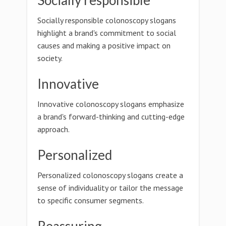
Socially responsible
Socially responsible colonoscopy slogans
highlight a brand's commitment to social
causes and making a positive impact on
society.
Innovative
Innovative colonoscopy slogans emphasize
a brand's forward-thinking and cutting-edge
approach.
Personalized
Personalized colonoscopy slogans create a
sense of individuality or tailor the message
to specific consumer segments.