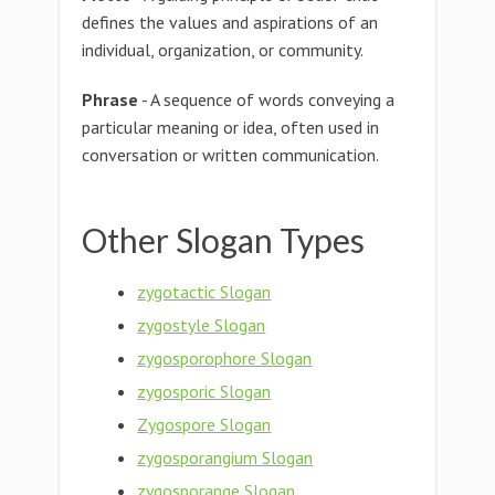
defines the values and aspirations of an
individual, organization, or community.
Phrase
- A sequence of words conveying a
particular meaning or idea, often used in
conversation or written communication.
Other Slogan Types
zygotactic Slogan
zygostyle Slogan
zygosporophore Slogan
zygosporic Slogan
Zygospore Slogan
zygosporangium Slogan
zygosporange Slogan