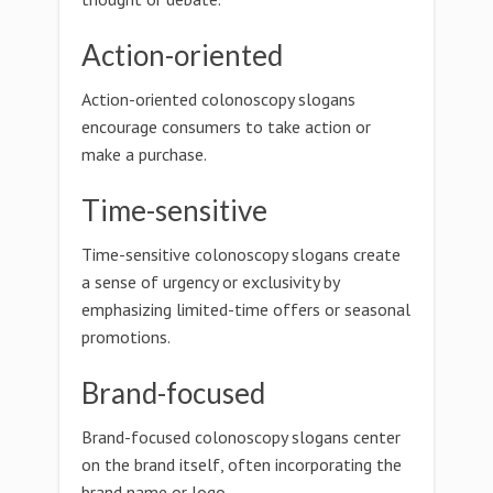
Action-oriented
Action-oriented colonoscopy slogans
encourage consumers to take action or
make a purchase.
Time-sensitive
Time-sensitive colonoscopy slogans create
a sense of urgency or exclusivity by
emphasizing limited-time offers or seasonal
promotions.
Brand-focused
Brand-focused colonoscopy slogans center
on the brand itself, often incorporating the
brand name or logo.