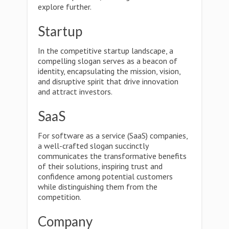
explore further.
Startup
In the competitive startup landscape, a
compelling slogan serves as a beacon of
identity, encapsulating the mission, vision,
and disruptive spirit that drive innovation
and attract investors.
SaaS
For software as a service (SaaS) companies,
a well-crafted slogan succinctly
communicates the transformative benefits
of their solutions, inspiring trust and
confidence among potential customers
while distinguishing them from the
competition.
Company