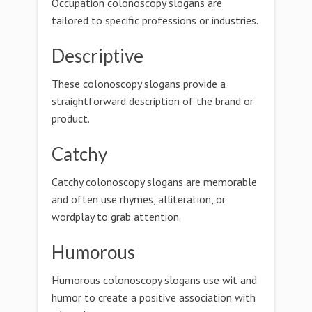
Occupation colonoscopy slogans are
tailored to specific professions or industries.
Descriptive
These colonoscopy slogans provide a
straightforward description of the brand or
product.
Catchy
Catchy colonoscopy slogans are memorable
and often use rhymes, alliteration, or
wordplay to grab attention.
Humorous
Humorous colonoscopy slogans use wit and
humor to create a positive association with