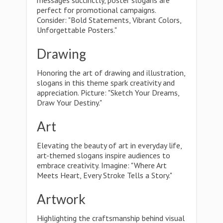
messages succinctly, poster slogans are
perfect for promotional campaigns.
Consider: "Bold Statements, Vibrant Colors,
Unforgettable Posters."
Drawing
Honoring the art of drawing and illustration,
slogans in this theme spark creativity and
appreciation. Picture: "Sketch Your Dreams,
Draw Your Destiny."
Art
Elevating the beauty of art in everyday life,
art-themed slogans inspire audiences to
embrace creativity. Imagine: "Where Art
Meets Heart, Every Stroke Tells a Story."
Artwork
Highlighting the craftsmanship behind visual