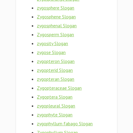
zygosphere Slogan
Zygosphene Slogan
zygosphenal Slogan
Zygosperm Slogan
zygosity Slogan
zygose Slogan
zygopteron Slogan
zygopterid Slogan
zygopteran Slogan
Zygopteraceae Slogan
Zygoptera Slogan
zygopleural Slogan
zygophyte Slogan
zygophyllum fabago Slogan
Zygophyllum Slogan