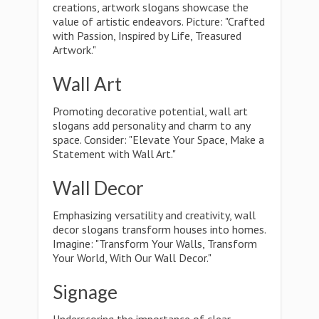
creations, artwork slogans showcase the
value of artistic endeavors. Picture: "Crafted
with Passion, Inspired by Life, Treasured
Artwork."
Wall Art
Promoting decorative potential, wall art
slogans add personality and charm to any
space. Consider: "Elevate Your Space, Make a
Statement with Wall Art."
Wall Decor
Emphasizing versatility and creativity, wall
decor slogans transform houses into homes.
Imagine: "Transform Your Walls, Transform
Your World, With Our Wall Decor."
Signage