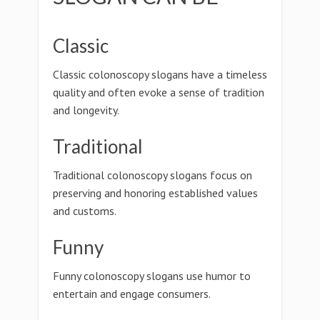
Classic
Classic colonoscopy slogans have a timeless
quality and often evoke a sense of tradition
and longevity.
Traditional
Traditional colonoscopy slogans focus on
preserving and honoring established values
and customs.
Funny
Funny colonoscopy slogans use humor to
entertain and engage consumers.