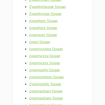
Zygophyllaceae Slogan
Zygophyceae Slogan
zygophoric Slogan
zygophore Slogan
zygoneure Slogan
zygon Slogan
zygomycotina Slogan
zygomycota Slogan
zygomycete Slogan
zygomorphy Slogan
zygomorphism Slogan
Zygomorphic Slogan
zygomaxillary Slogan
zygomaxillare Slogan