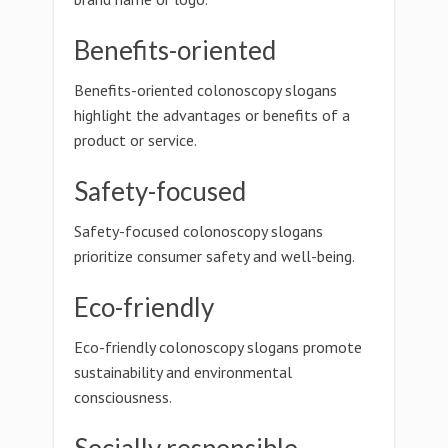
Benefits-oriented
Benefits-oriented colonoscopy slogans
highlight the advantages or benefits of a
product or service.
Safety-focused
Safety-focused colonoscopy slogans
prioritize consumer safety and well-being.
Eco-friendly
Eco-friendly colonoscopy slogans promote
sustainability and environmental
consciousness.