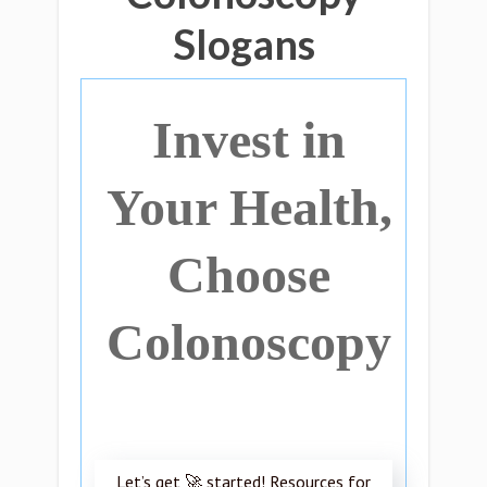
Slogans
Invest in
Your Health,
Choose
Colonoscopy
Let’s get 🚀 started! Resources for