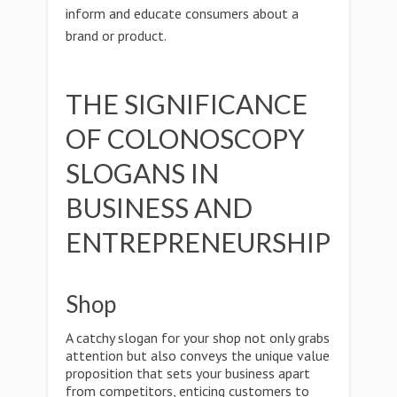
inform and educate consumers about a
brand or product.
THE SIGNIFICANCE
OF COLONOSCOPY
SLOGANS IN
BUSINESS AND
ENTREPRENEURSHIP
Shop
A catchy slogan for your shop not only grabs
attention but also conveys the unique value
proposition that sets your business apart
from competitors, enticing customers to