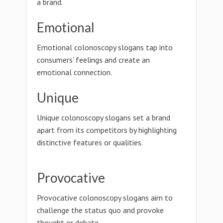
a brand.
Emotional
Emotional colonoscopy slogans tap into
consumers' feelings and create an
emotional connection.
Unique
Unique colonoscopy slogans set a brand
apart from its competitors by highlighting
distinctive features or qualities.
Provocative
Provocative colonoscopy slogans aim to
challenge the status quo and provoke
thought or debate.