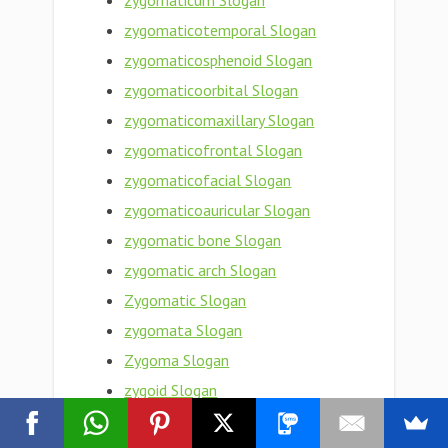
zygomaticum Slogan
zygomaticotemporal Slogan
zygomaticosphenoid Slogan
zygomaticoorbital Slogan
zygomaticomaxillary Slogan
zygomaticofrontal Slogan
zygomaticofacial Slogan
zygomaticoauricular Slogan
zygomatic bone Slogan
zygomatic arch Slogan
Zygomatic Slogan
zygomata Slogan
Zygoma Slogan
zygoid Slogan
zygogenetic Slogan