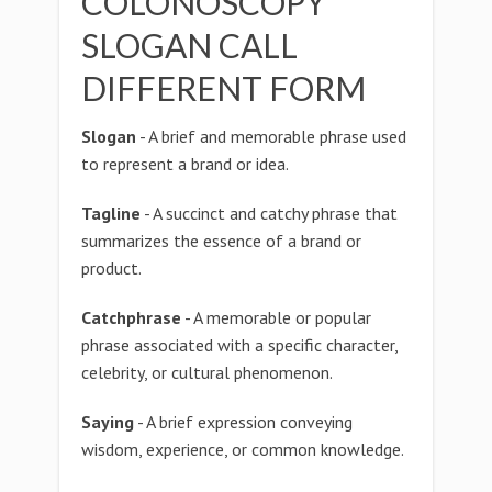
COLONOSCOPY
SLOGAN CALL
DIFFERENT FORM
Slogan
- A brief and memorable phrase used
to represent a brand or idea.
Tagline
- A succinct and catchy phrase that
summarizes the essence of a brand or
product.
Catchphrase
- A memorable or popular
phrase associated with a specific character,
celebrity, or cultural phenomenon.
Saying
- A brief expression conveying
wisdom, experience, or common knowledge.