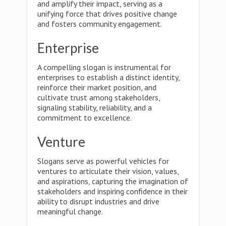
and amplify their impact, serving as a
unifying force that drives positive change
and fosters community engagement.
Enterprise
A compelling slogan is instrumental for
enterprises to establish a distinct identity,
reinforce their market position, and
cultivate trust among stakeholders,
signaling stability, reliability, and a
commitment to excellence.
Venture
Slogans serve as powerful vehicles for
ventures to articulate their vision, values,
and aspirations, capturing the imagination of
stakeholders and inspiring confidence in their
ability to disrupt industries and drive
meaningful change.