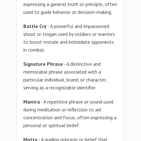
expressing a general truth or principle, often
used to guide behavior or decision-making.
Battle Cry
- A powerful and impassioned
shout or slogan used by soldiers or warriors
to boost morale and intimidate opponents
in combat.
Signature Phrase
- A distinctive and
memorable phrase associated with a
particular individual, brand, or character,
serving as a recognizable identifier.
Mantra
- A repetitive phrase or sound used
during meditation or reflection to aid
concentration and focus, often expressing a
personal or spiritual belief.
Motto
- A guiding principle or belief that