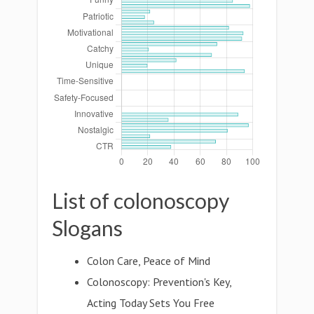
List of colonoscopy
Slogans
Colon Care, Peace of Mind
Colonoscopy: Prevention's Key,
Acting Today Sets You Free