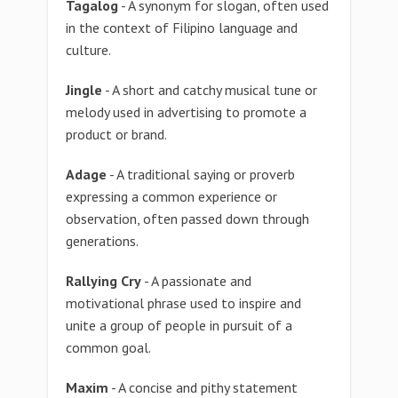
Tagalog
- A synonym for slogan, often used
in the context of Filipino language and
culture.
Jingle
- A short and catchy musical tune or
melody used in advertising to promote a
product or brand.
Adage
- A traditional saying or proverb
expressing a common experience or
observation, often passed down through
generations.
Rallying Cry
- A passionate and
motivational phrase used to inspire and
unite a group of people in pursuit of a
common goal.
Maxim
- A concise and pithy statement