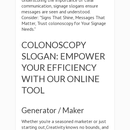
Underscoring the importance of clear
communication, signage slogans ensure
messages are seen and understood.
Consider: "Signs That Shine, Messages That
Matter, Trust colonoscopy for Your Signage
Needs."
COLONOSCOPY
SLOGAN: EMPOWER
YOUR EFFICIENCY
WITH OUR ONLINE
TOOL
Generator / Maker
Whether you're a seasoned marketer or just
starting out,Creativity knows no bounds, and