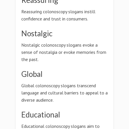
Reassuring
Reassuring colonoscopy slogans instill
confidence and trust in consumers.
Nostalgic
Nostalgic colonoscopy slogans evoke a
sense of nostalgia or evoke memories from
the past.
Global
Global colonoscopy slogans transcend
language and cultural barriers to appeal to a
diverse audience.
Educational
Educational colonoscopy slogans aim to