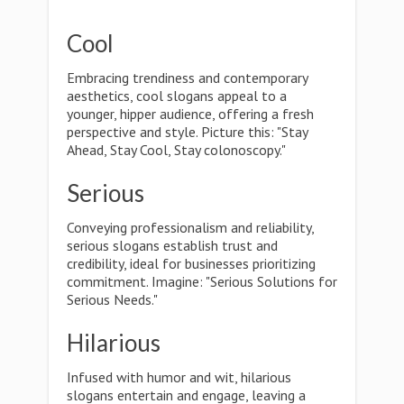
Cool
Embracing trendiness and contemporary
aesthetics, cool slogans appeal to a
younger, hipper audience, offering a fresh
perspective and style. Picture this: "Stay
Ahead, Stay Cool, Stay colonoscopy."
Serious
Conveying professionalism and reliability,
serious slogans establish trust and
credibility, ideal for businesses prioritizing
commitment. Imagine: "Serious Solutions for
Serious Needs."
Hilarious
Infused with humor and wit, hilarious
slogans entertain and engage, leaving a