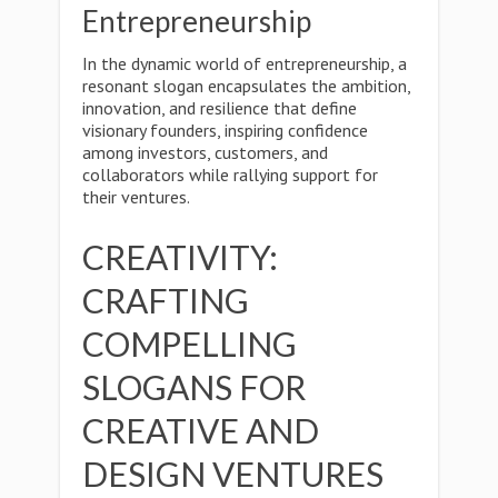
Entrepreneurship
In the dynamic world of entrepreneurship, a
resonant slogan encapsulates the ambition,
innovation, and resilience that define
visionary founders, inspiring confidence
among investors, customers, and
collaborators while rallying support for
their ventures.
CREATIVITY:
CRAFTING
COMPELLING
SLOGANS FOR
CREATIVE AND
DESIGN VENTURES