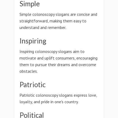
Simple
Simple colonoscopy slogans are concise and
straightforward, making them easy to
understand and remember.
Inspiring
Inspiring colonoscopy slogans aim to
motivate and uplift consumers, encouraging
them to pursue their dreams and overcome
obstacles.
Patriotic
Patriotic colonoscopy slogans express love,
loyalty, and pride in one's country.
Political