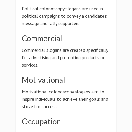
Political colonoscopy slogans are used in
political campaigns to convey a candidate's
message and rally supporters.
Commercial
Commercial slogans are created specifically
for advertising and promoting products or
services.
Motivational
Motivational colonoscopy slogans aim to
inspire individuals to achieve their goals and
strive for success.
Occupation