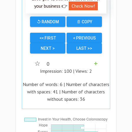
your business 👉
Check Now!
↺ RANDOM
📄 COPY
<< FIRST
< PREVIOUS
NEXT >
LAST >>
☆
0
➕
Impression:
100
| Views:
2
Number of words:
6
| Number of characters
with spaces:
41
| Number of characters
without spaces:
36