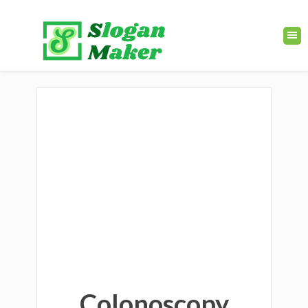
Colonoscopy