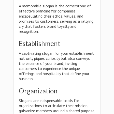
A memorable slogan is the cornerstone of
effective branding for companies,
encapsulating their ethos, values, and
promises to customers, serving as a rallying
cry that fosters brand loyalty and
recognition.
Establishment
A captivating slogan for your establishment
not only piques curiosity but also conveys
the essence of your brand, inviting
customers to experience the unique
offerings and hospitality that define your
business.
Organization
Slogans are indispensable tools for
organizations to articulate their mission,
galvanize members around a shared purpose,