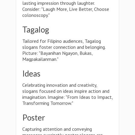
lasting impression through laughter.
Consider: "Laugh More, Live Better, Choose
colonoscopy."
Tagalog
Tailored for Filipino audiences, Tagalog
slogans foster connection and belonging.
Picture: "Bayanihan Ngayon, Bukas,
Magpakailanman."
Ideas
Celebrating innovation and creativity,
slogans focused on ideas inspire action and
imagination. Imagine: "From Ideas to Impact,
Transforming Tomorrow."
Poster
Capturing attention and conveying