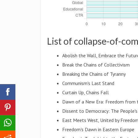
List of collapse-of-c
Abolish the Wall, Embrace the Futur
Break the Chains of Collectivism
Breaking the Chains of Tyranny
Communism's Last Stand
Curtain Up, Chains Fall
Dawn of a New Era: Freedom from t
Dissent to Democracy: The People's
East Meets West, United by Freedo
Freedom's Dawn in Eastern Europe