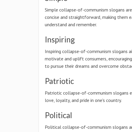
Simple collapse-of-communism slogans are
concise and straightforward, making them e
understand and remember.
Inspiring
Inspiring collapse-of-communism slogans a
motivate and uplift consumers, encouragin
to pursue their dreams and overcome obstac
Patriotic
Patriotic collapse-of-communism slogans e
love, loyalty, and pride in one's country.
Political
Political collapse-of-communism slogans a