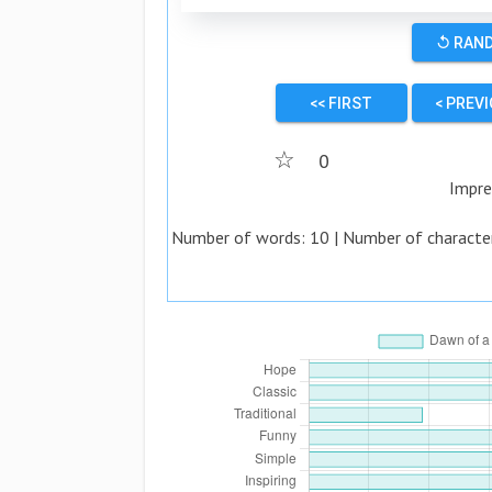
↺ RAN
<< FIRST
< PREV
☆
0
Impre
Number of words:
10
| Number of characte