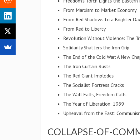
Freedom's Torch Lights the Eastern
From Marxism to Market Economy
From Red Shadows to a Brighter D
From Red to Liberty
Revolution Without Violence: The 
Solidarity Shatters the Iron Grip
The End of the Cold War: A New Cha
The Iron Curtain Rusts
The Red Giant Implodes
The Socialist Fortress Cracks
The Wall Falls, Freedom Calls
The Year of Liberation: 1989
Upheaval from the East: Communis
COLLAPSE-OF-COMM