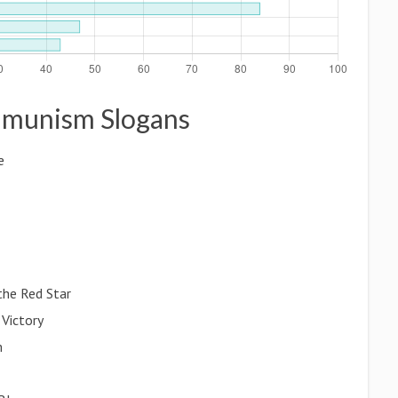
ommunism Slogans
e
he Red Star
 Victory
m