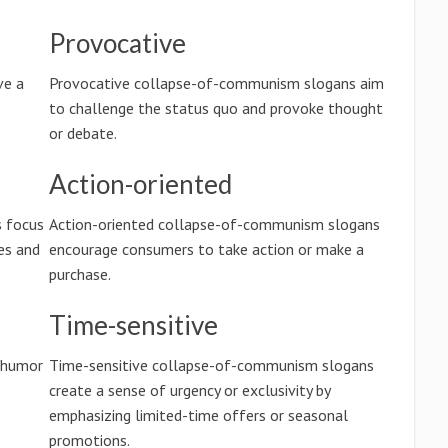
Provocative
ve a
Provocative collapse-of-communism slogans aim
to challenge the status quo and provoke thought
or debate.
Action-oriented
s focus
Action-oriented collapse-of-communism slogans
es and
encourage consumers to take action or make a
purchase.
Time-sensitive
 humor
Time-sensitive collapse-of-communism slogans
create a sense of urgency or exclusivity by
emphasizing limited-time offers or seasonal
promotions.