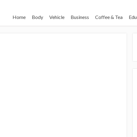
Home
Body
Vehicle
Business
Coffee & Tea
Edu