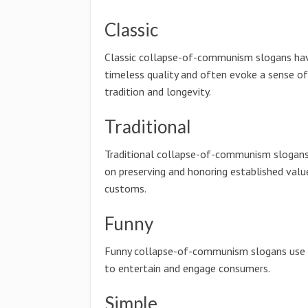
Classic
Classic collapse-of-communism slogans ha
timeless quality and often evoke a sense of
tradition and longevity.
Traditional
Traditional collapse-of-communism slogan
on preserving and honoring established valu
customs.
Funny
Funny collapse-of-communism slogans use
to entertain and engage consumers.
Simple