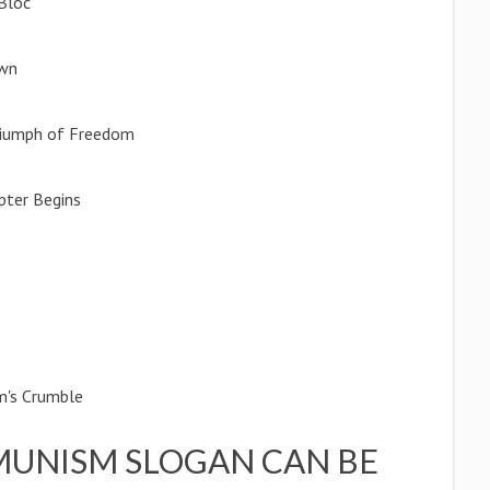
 Bloc
awn
Triumph of Freedom
pter Begins
m's Crumble
UNISM SLOGAN CAN BE