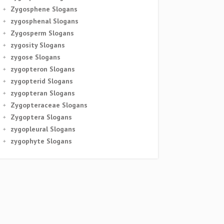
Zygosphene Slogans
zygosphenal Slogans
Zygosperm Slogans
zygosity Slogans
zygose Slogans
zygopteron Slogans
zygopterid Slogans
zygopteran Slogans
Zygopteraceae Slogans
Zygoptera Slogans
zygopleural Slogans
zygophyte Slogans