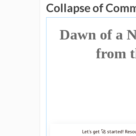
Collapse of Com
Dawn of a 
from t
Let’s get 🚀 started! Reso