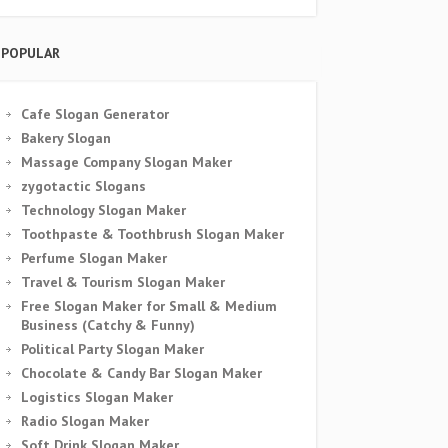
POPULAR
Cafe Slogan Generator
Bakery Slogan
Massage Company Slogan Maker
zygotactic Slogans
Technology Slogan Maker
Toothpaste & Toothbrush Slogan Maker
Perfume Slogan Maker
Travel & Tourism Slogan Maker
Free Slogan Maker for Small & Medium
Business (Catchy & Funny)
Political Party Slogan Maker
Chocolate & Candy Bar Slogan Maker
Logistics Slogan Maker
Radio Slogan Maker
Soft Drink Slogan Maker