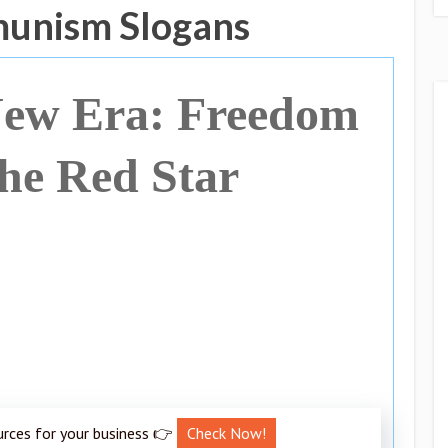
munism Slogans
New Era: Freedom
he Red Star
urces for your business 👉
Check Now!