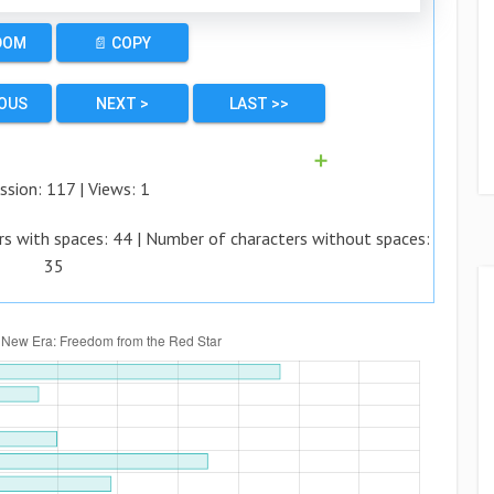
DOM
📄 COPY
IOUS
NEXT >
LAST >>
➕
ssion:
117
| Views:
1
rs with spaces:
44
| Number of characters without spaces:
35