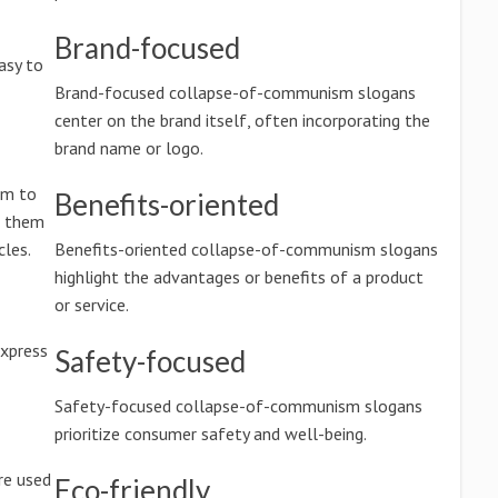
Brand-focused
asy to
Brand-focused collapse-of-communism slogans
center on the brand itself, often incorporating the
brand name or logo.
im to
Benefits-oriented
g them
les.
Benefits-oriented collapse-of-communism slogans
highlight the advantages or benefits of a product
or service.
xpress
Safety-focused
Safety-focused collapse-of-communism slogans
prioritize consumer safety and well-being.
re used
Eco-friendly