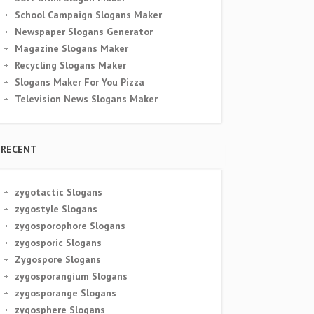
School Campaign Slogans Maker
Newspaper Slogans Generator
Magazine Slogans Maker
Recycling Slogans Maker
Slogans Maker For You Pizza
Television News Slogans Maker
RECENT
zygotactic Slogans
zygostyle Slogans
zygosporophore Slogans
zygosporic Slogans
Zygospore Slogans
zygosporangium Slogans
zygosporange Slogans
zygosphere Slogans