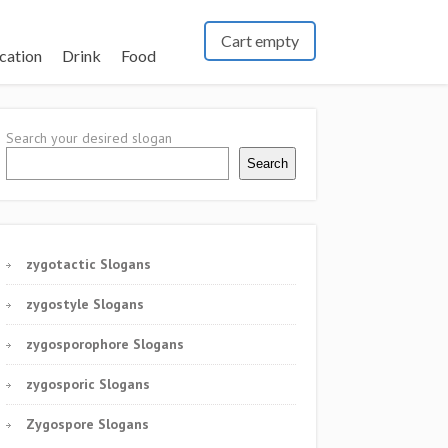
Cart empty
cation
Drink
Food
Search your desired slogan
Search
zygotactic Slogans
zygostyle Slogans
zygosporophore Slogans
zygosporic Slogans
Zygospore Slogans