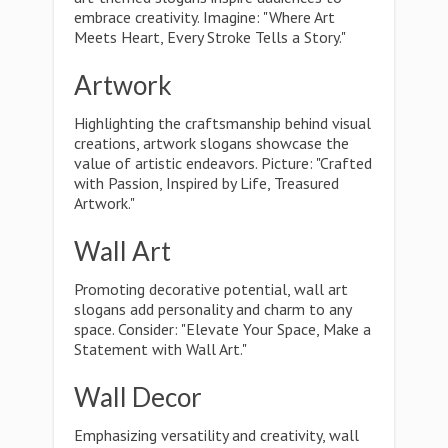
embrace creativity. Imagine: "Where Art
Meets Heart, Every Stroke Tells a Story."
Artwork
Highlighting the craftsmanship behind visual
creations, artwork slogans showcase the
value of artistic endeavors. Picture: "Crafted
with Passion, Inspired by Life, Treasured
Artwork."
Wall Art
Promoting decorative potential, wall art
slogans add personality and charm to any
space. Consider: "Elevate Your Space, Make a
Statement with Wall Art."
Wall Decor
Emphasizing versatility and creativity, wall