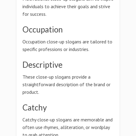
individuals to achieve their goals and strive
for success.
Occupation
Occupation close-up slogans are tailored to
specific professions or industries.
Descriptive
These close-up slogans provide a
straightforward description of the brand or
product.
Catchy
Catchy close-up slogans are memorable and
often use rhymes, alliteration, or wordplay
to grab attention.