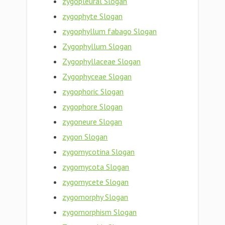
zygopleural Slogan
zygophyte Slogan
zygophyllum fabago Slogan
Zygophyllum Slogan
Zygophyllaceae Slogan
Zygophyceae Slogan
zygophoric Slogan
zygophore Slogan
zygoneure Slogan
zygon Slogan
zygomycotina Slogan
zygomycota Slogan
zygomycete Slogan
zygomorphy Slogan
zygomorphism Slogan