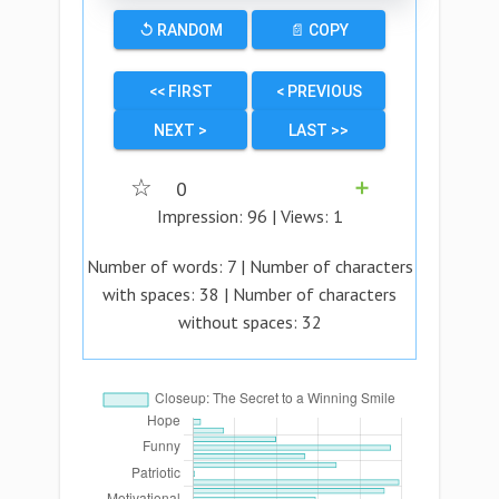
↺ RANDOM
📄 COPY
<< FIRST
< PREVIOUS
NEXT >
LAST >>
☆
0
➕
Impression:
96
| Views:
1
Number of words:
7
| Number of characters
with spaces:
38
| Number of characters
without spaces:
32