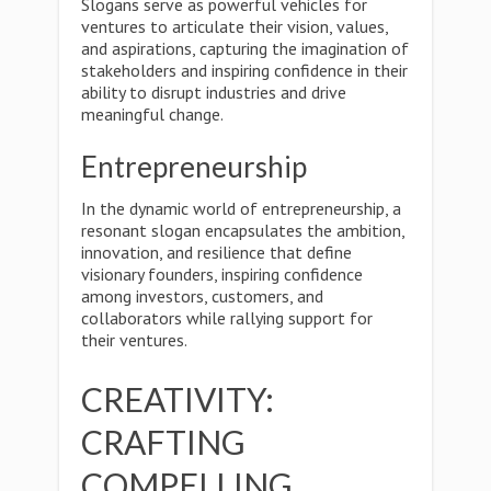
Slogans serve as powerful vehicles for
ventures to articulate their vision, values,
and aspirations, capturing the imagination of
stakeholders and inspiring confidence in their
ability to disrupt industries and drive
meaningful change.
Entrepreneurship
In the dynamic world of entrepreneurship, a
resonant slogan encapsulates the ambition,
innovation, and resilience that define
visionary founders, inspiring confidence
among investors, customers, and
collaborators while rallying support for
their ventures.
CREATIVITY:
CRAFTING
COMPELLING