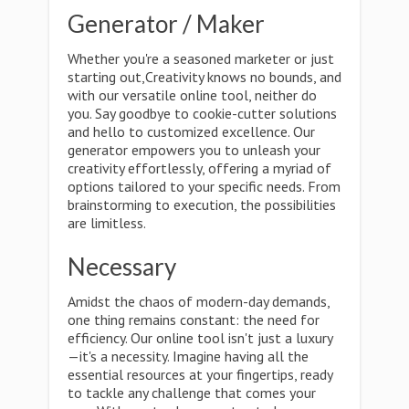
Generator / Maker
Whether you're a seasoned marketer or just
starting out,Creativity knows no bounds, and
with our versatile online tool, neither do
you. Say goodbye to cookie-cutter solutions
and hello to customized excellence. Our
generator empowers you to unleash your
creativity effortlessly, offering a myriad of
options tailored to your specific needs. From
brainstorming to execution, the possibilities
are limitless.
Necessary
Amidst the chaos of modern-day demands,
one thing remains constant: the need for
efficiency. Our online tool isn't just a luxury
—it's a necessity. Imagine having all the
essential resources at your fingertips, ready
to tackle any challenge that comes your