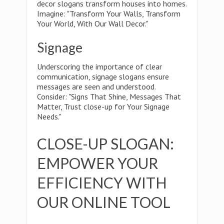
decor slogans transform houses into homes.
Imagine: "Transform Your Walls, Transform
Your World, With Our Wall Decor."
Signage
Underscoring the importance of clear
communication, signage slogans ensure
messages are seen and understood.
Consider: "Signs That Shine, Messages That
Matter, Trust close-up for Your Signage
Needs."
CLOSE-UP SLOGAN:
EMPOWER YOUR
EFFICIENCY WITH
OUR ONLINE TOOL