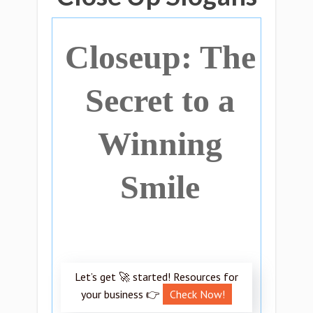
Closeup: The
Secret to a
Winning
Smile
Let’s get 🚀 started! Resources for
your business 👉
Check Now!