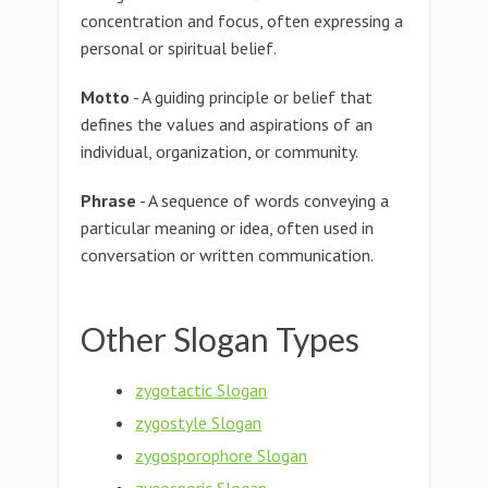
concentration and focus, often expressing a
personal or spiritual belief.
Motto
- A guiding principle or belief that
defines the values and aspirations of an
individual, organization, or community.
Phrase
- A sequence of words conveying a
particular meaning or idea, often used in
conversation or written communication.
Other Slogan Types
zygotactic Slogan
zygostyle Slogan
zygosporophore Slogan