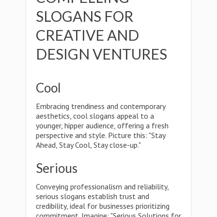
SLOGANS FOR
CREATIVE AND
DESIGN VENTURES
Cool
Embracing trendiness and contemporary
aesthetics, cool slogans appeal to a
younger, hipper audience, offering a fresh
perspective and style. Picture this: "Stay
Ahead, Stay Cool, Stay close-up."
Serious
Conveying professionalism and reliability,
serious slogans establish trust and
credibility, ideal for businesses prioritizing
commitment. Imagine: "Serious Solutions for