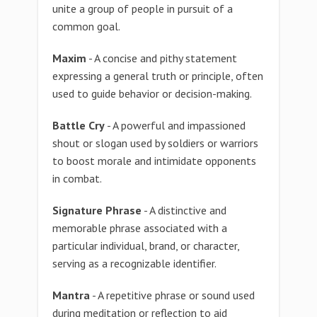
unite a group of people in pursuit of a
common goal.
Maxim
- A concise and pithy statement
expressing a general truth or principle, often
used to guide behavior or decision-making.
Battle Cry
- A powerful and impassioned
shout or slogan used by soldiers or warriors
to boost morale and intimidate opponents
in combat.
Signature Phrase
- A distinctive and
memorable phrase associated with a
particular individual, brand, or character,
serving as a recognizable identifier.
Mantra
- A repetitive phrase or sound used
during meditation or reflection to aid