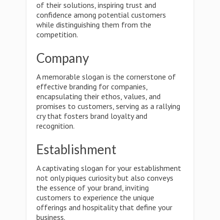
of their solutions, inspiring trust and
confidence among potential customers
while distinguishing them from the
competition.
Company
A memorable slogan is the cornerstone of
effective branding for companies,
encapsulating their ethos, values, and
promises to customers, serving as a rallying
cry that fosters brand loyalty and
recognition.
Establishment
A captivating slogan for your establishment
not only piques curiosity but also conveys
the essence of your brand, inviting
customers to experience the unique
offerings and hospitality that define your
business.