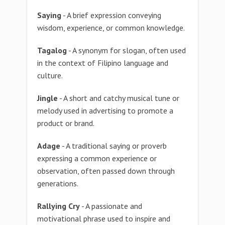
Saying
- A brief expression conveying
wisdom, experience, or common knowledge.
Tagalog
- A synonym for slogan, often used
in the context of Filipino language and
culture.
Jingle
- A short and catchy musical tune or
melody used in advertising to promote a
product or brand.
Adage
- A traditional saying or proverb
expressing a common experience or
observation, often passed down through
generations.
Rallying Cry
- A passionate and
motivational phrase used to inspire and