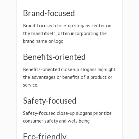
Brand-focused
Brand-focused close-up slogans center on
the brand itself, often incorporating the
brand name or logo.
Benefits-oriented
Benefits-oriented close-up slogans highlight
the advantages or benefits of a product or
service.
Safety-focused
Safety-focused close-up slogans prioritize
consumer safety and well-being.
Eco-friendly