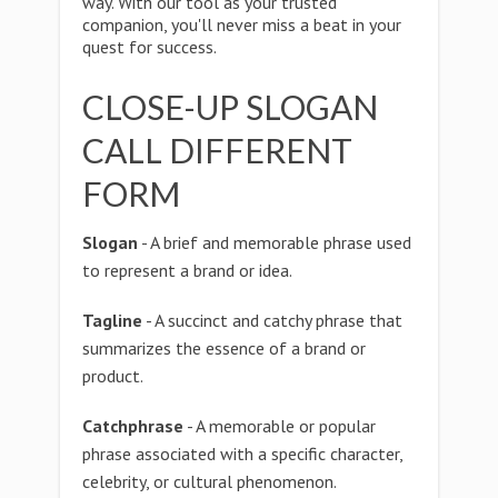
way. With our tool as your trusted
companion, you'll never miss a beat in your
quest for success.
CLOSE-UP SLOGAN
CALL DIFFERENT
FORM
Slogan
- A brief and memorable phrase used
to represent a brand or idea.
Tagline
- A succinct and catchy phrase that
summarizes the essence of a brand or
product.
Catchphrase
- A memorable or popular
phrase associated with a specific character,
celebrity, or cultural phenomenon.