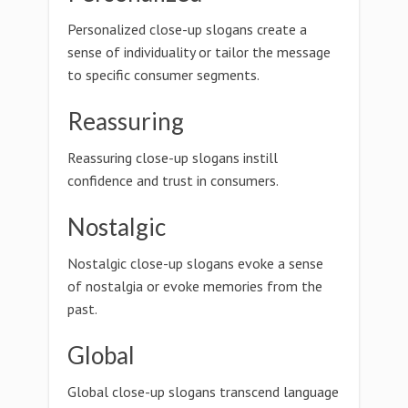
Personalized close-up slogans create a
sense of individuality or tailor the message
to specific consumer segments.
Reassuring
Reassuring close-up slogans instill
confidence and trust in consumers.
Nostalgic
Nostalgic close-up slogans evoke a sense
of nostalgia or evoke memories from the
past.
Global
Global close-up slogans transcend language