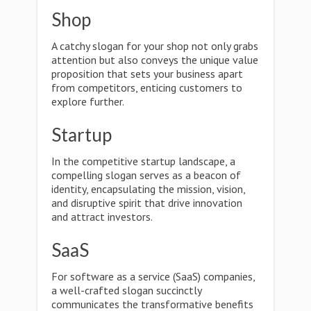
Shop
A catchy slogan for your shop not only grabs
attention but also conveys the unique value
proposition that sets your business apart
from competitors, enticing customers to
explore further.
Startup
In the competitive startup landscape, a
compelling slogan serves as a beacon of
identity, encapsulating the mission, vision,
and disruptive spirit that drive innovation
and attract investors.
SaaS
For software as a service (SaaS) companies,
a well-crafted slogan succinctly
communicates the transformative benefits