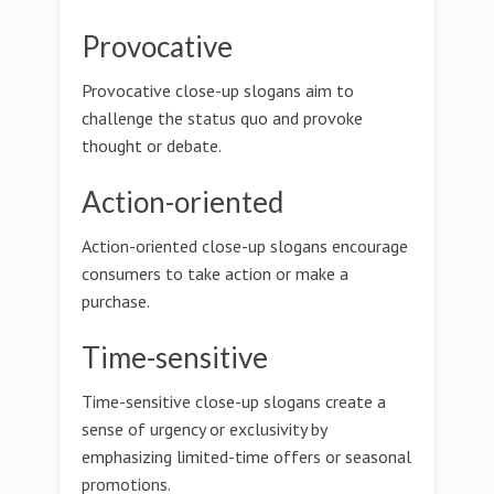
Provocative
Provocative close-up slogans aim to
challenge the status quo and provoke
thought or debate.
Action-oriented
Action-oriented close-up slogans encourage
consumers to take action or make a
purchase.
Time-sensitive
Time-sensitive close-up slogans create a
sense of urgency or exclusivity by
emphasizing limited-time offers or seasonal
promotions.