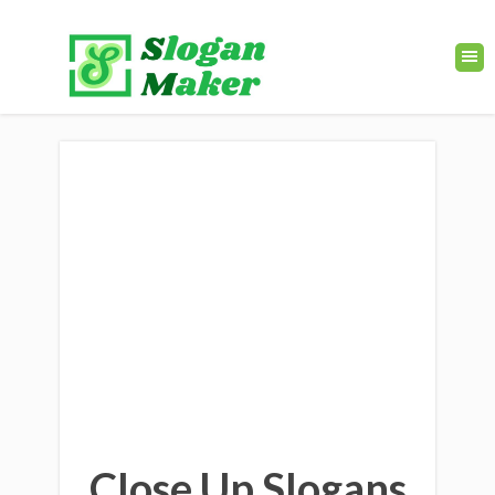
Close Up Slogans