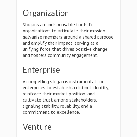
Organization
Slogans are indispensable tools for
organizations to articulate their mission,
galvanize members around a shared purpose,
and amplify their impact, serving as a
unifying force that drives positive change
and fosters community engagement.
Enterprise
A compelling slogan is instrumental for
enterprises to establish a distinct identity,
reinforce their market position, and
cultivate trust among stakeholders,
signaling stability, reliability, and a
commitment to excellence.
Venture