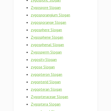
zygosporic Slogan
Zygospore Slogan
zygosporangium Slogan
zygosporange Slogan
zygosphere Slogan
Zygosphene Slogan
zygosphenal Slogan
Zygosperm Slogan
zygosity Slogan
zygose Slogan
zygopteron Slogan
zygopterid Slogan
zygopteran Slogan
Zygopteraceae Slogan
Zygoptera Slogan