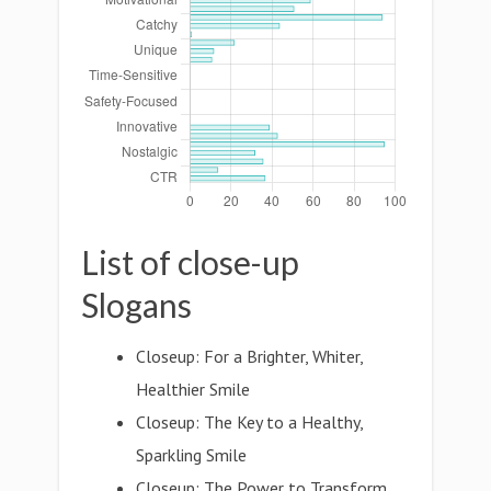
List of close-up
Slogans
Closeup: For a Brighter, Whiter,
Healthier Smile
Closeup: The Key to a Healthy,
Sparkling Smile
Closeup: The Power to Transform