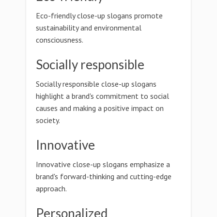
Eco-friendly close-up slogans promote
sustainability and environmental
consciousness.
Socially responsible
Socially responsible close-up slogans
highlight a brand's commitment to social
causes and making a positive impact on
society.
Innovative
Innovative close-up slogans emphasize a
brand's forward-thinking and cutting-edge
approach.
Personalized