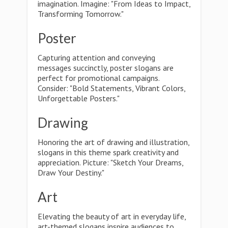
imagination. Imagine: "From Ideas to Impact,
Transforming Tomorrow."
Poster
Capturing attention and conveying
messages succinctly, poster slogans are
perfect for promotional campaigns.
Consider: "Bold Statements, Vibrant Colors,
Unforgettable Posters."
Drawing
Honoring the art of drawing and illustration,
slogans in this theme spark creativity and
appreciation. Picture: "Sketch Your Dreams,
Draw Your Destiny."
Art
Elevating the beauty of art in everyday life,
art-themed slogans inspire audiences to