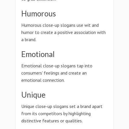
Humorous
Humorous close-up slogans use wit and
humor to create a positive association with
a brand.
Emotional
Emotional close-up slogans tap into
consumers' feelings and create an
emotional connection.
Unique
Unique close-up slogans set a brand apart
from its competitors by highlighting
distinctive features or qualities.