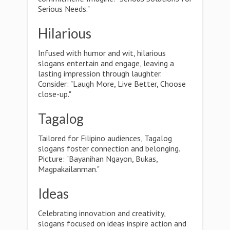
Serious Needs."
Hilarious
Infused with humor and wit, hilarious
slogans entertain and engage, leaving a
lasting impression through laughter.
Consider: "Laugh More, Live Better, Choose
close-up."
Tagalog
Tailored for Filipino audiences, Tagalog
slogans foster connection and belonging.
Picture: "Bayanihan Ngayon, Bukas,
Magpakailanman."
Ideas
Celebrating innovation and creativity,
slogans focused on ideas inspire action and