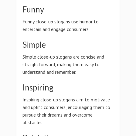
Funny
Funny close-up slogans use humor to
entertain and engage consumers.
Simple
Simple close-up slogans are concise and
straightforward, making them easy to
understand and remember.
Inspiring
Inspiring close-up slogans aim to motivate
and uplift consumers, encouraging them to
pursue their dreams and overcome
obstacles.