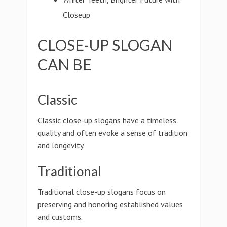
Closeup
CLOSE-UP SLOGAN
CAN BE
Classic
Classic close-up slogans have a timeless
quality and often evoke a sense of tradition
and longevity.
Traditional
Traditional close-up slogans focus on
preserving and honoring established values
and customs.