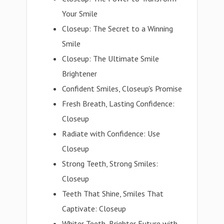
Your Smile
Closeup: The Secret to a Winning
Smile
Closeup: The Ultimate Smile
Brightener
Confident Smiles, Closeup's Promise
Fresh Breath, Lasting Confidence:
Closeup
Radiate with Confidence: Use
Closeup
Strong Teeth, Strong Smiles:
Closeup
Teeth That Shine, Smiles That
Captivate: Closeup
Whiter Teeth, Brighter Future with