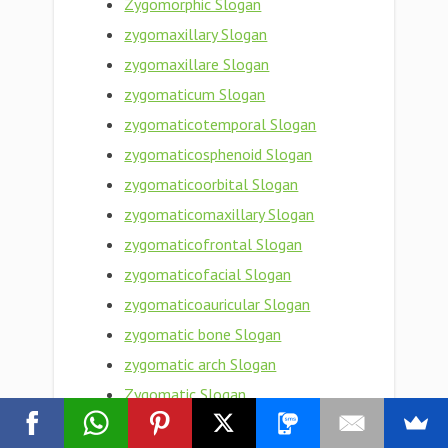
Zygomorphic Slogan
zygomaxillary Slogan
zygomaxillare Slogan
zygomaticum Slogan
zygomaticotemporal Slogan
zygomaticosphenoid Slogan
zygomaticoorbital Slogan
zygomaticomaxillary Slogan
zygomaticofrontal Slogan
zygomaticofacial Slogan
zygomaticoauricular Slogan
zygomatic bone Slogan
zygomatic arch Slogan
Zygomatic Slogan
zygomata Slogan