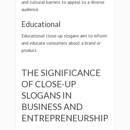
and cultural barriers to appeal to a diverse
audience.
Educational
Educational close-up slogans aim to inform
and educate consumers about a brand or
product.
THE SIGNIFICANCE
OF CLOSE-UP
SLOGANS IN
BUSINESS AND
ENTREPRENEURSHIP