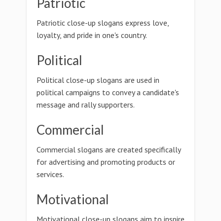
Patriotic
Patriotic close-up slogans express love,
loyalty, and pride in one's country.
Political
Political close-up slogans are used in
political campaigns to convey a candidate's
message and rally supporters.
Commercial
Commercial slogans are created specifically
for advertising and promoting products or
services.
Motivational
Motivational close-up slogans aim to inspire