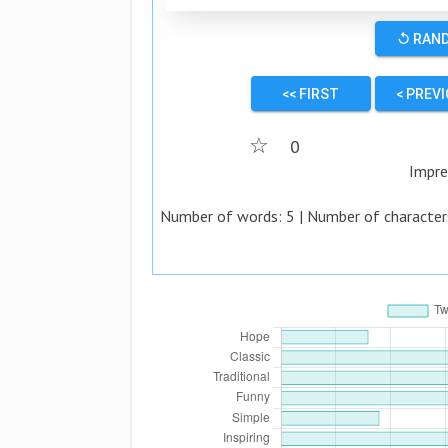
↺ RAN
<< FIRST
< PREV
☆
0
Impre
Number of words:
5
| Number of character