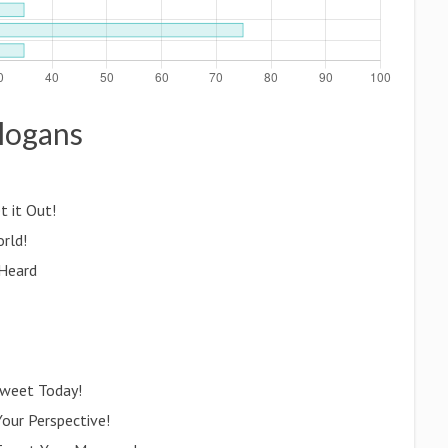
Slogans
t it Out!
orld!
 Heard
Tweet Today!
Your Perspective!