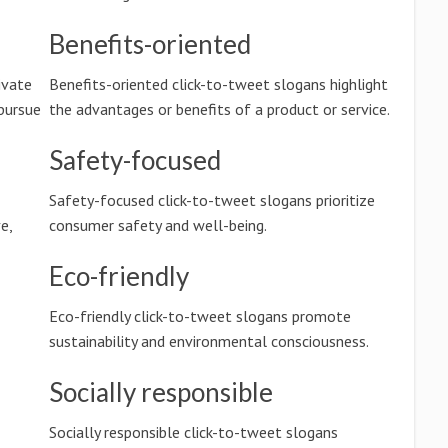
Benefits-oriented
ivate
Benefits-oriented click-to-tweet slogans highlight
pursue
the advantages or benefits of a product or service.
Safety-focused
Safety-focused click-to-tweet slogans prioritize
e,
consumer safety and well-being.
Eco-friendly
Eco-friendly click-to-tweet slogans promote
sustainability and environmental consciousness.
Socially responsible
Socially responsible click-to-tweet slogans