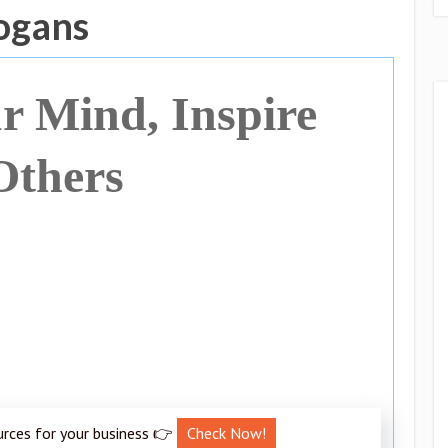
logans
r Mind, Inspire
Others
urces for your business 👉
Check Now!