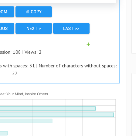
DOM
📄 COPY
IOUS
NEXT >
LAST >>
➕
ssion:
108
| Views:
2
s with spaces:
31
| Number of characters without spaces:
27