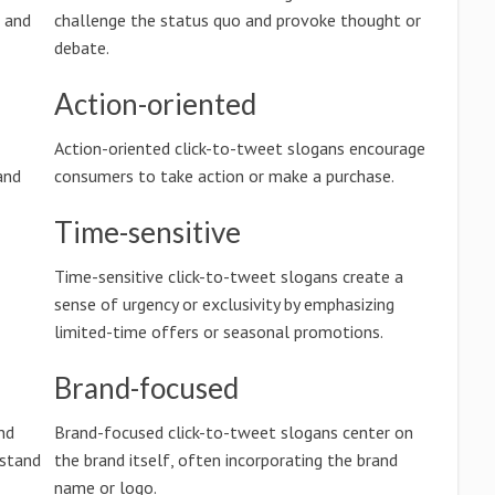
n and
challenge the status quo and provoke thought or
debate.
Action-oriented
Action-oriented click-to-tweet slogans encourage
and
consumers to take action or make a purchase.
Time-sensitive
Time-sensitive click-to-tweet slogans create a
sense of urgency or exclusivity by emphasizing
limited-time offers or seasonal promotions.
Brand-focused
nd
Brand-focused click-to-tweet slogans center on
rstand
the brand itself, often incorporating the brand
name or logo.