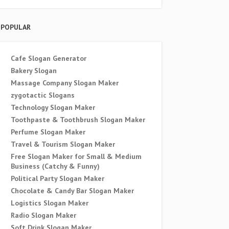
POPULAR
Cafe Slogan Generator
Bakery Slogan
Massage Company Slogan Maker
zygotactic Slogans
Technology Slogan Maker
Toothpaste & Toothbrush Slogan Maker
Perfume Slogan Maker
Travel & Tourism Slogan Maker
Free Slogan Maker for Small & Medium
Business (Catchy & Funny)
Political Party Slogan Maker
Chocolate & Candy Bar Slogan Maker
Logistics Slogan Maker
Radio Slogan Maker
Soft Drink Slogan Maker