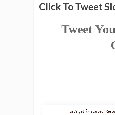
Click To Tweet S
Tweet You
Let’s get 🚀 started! Reso