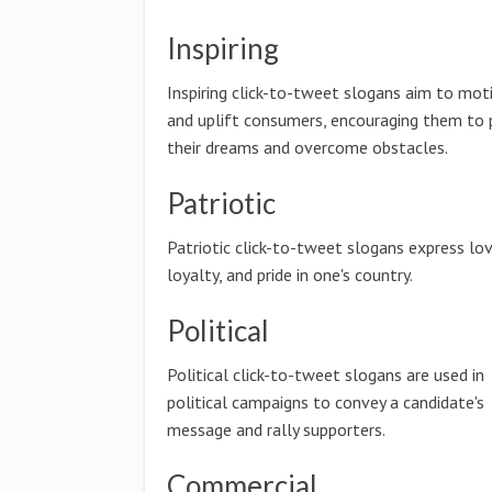
Inspiring
Inspiring click-to-tweet slogans aim to mot
and uplift consumers, encouraging them to 
their dreams and overcome obstacles.
Patriotic
Patriotic click-to-tweet slogans express lov
loyalty, and pride in one's country.
Political
Political click-to-tweet slogans are used in
political campaigns to convey a candidate's
message and rally supporters.
Commercial