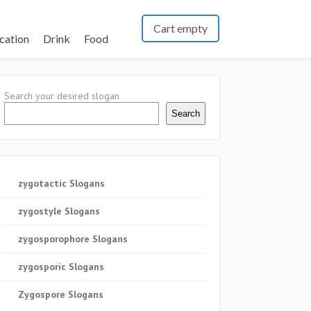
Cart empty
cation
Drink
Food
Search your desired slogan
Search
zygotactic Slogans
zygostyle Slogans
zygosporophore Slogans
zygosporic Slogans
Zygospore Slogans