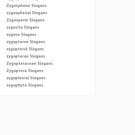
Zygosphene Slogans
zygosphenal Slogans
Zygosperm Slogans
zygosity Slogans
zygose Slogans
zygopteron Slogans
zygopterid Slogans
zygopteran Slogans
Zygopteraceae Slogans
Zygoptera Slogans
zygopleural Slogans
zygophyte Slogans