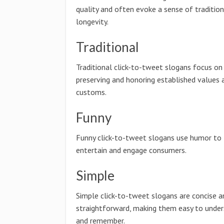
quality and often evoke a sense of traditio
longevity.
Traditional
Traditional click-to-tweet slogans focus on
preserving and honoring established values 
customs.
Funny
Funny click-to-tweet slogans use humor to
entertain and engage consumers.
Simple
Simple click-to-tweet slogans are concise a
straightforward, making them easy to unde
and remember.