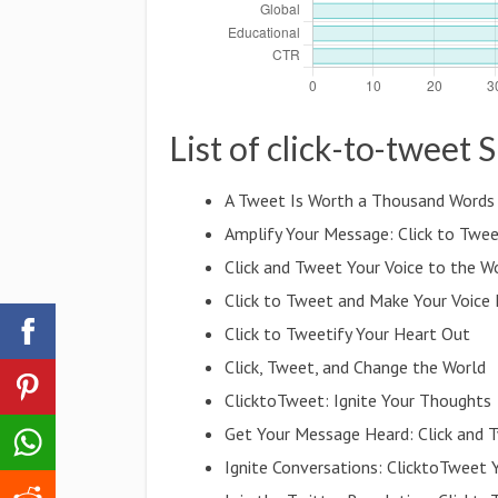
List of click-to-tweet 
A Tweet Is Worth a Thousand Words
Amplify Your Message: Click to Twee
Click and Tweet Your Voice to the W
Click to Tweet and Make Your Voice
Click to Tweetify Your Heart Out
Click, Tweet, and Change the World
ClicktoTweet: Ignite Your Thoughts
Get Your Message Heard: Click and 
Ignite Conversations: ClicktoTweet 