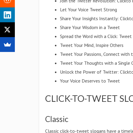
Join the Twitter Revolution: Clickt
Let Your Voice Tweet Strong
Share Your Insights Instantly: Clic
Share Your Wisdom in a Tweet
Spread the Word with a Click: Tweet
Tweet Your Mind, Inspire Others
Tweet Your Passions, Connect with 
Tweet Your Thoughts with a Single C
Unlock the Power of Twitter: Clickt
Your Voice Deserves to Tweet
CLICK-TO-TWEET SL
Classic
Classic click-to-tweet slogans have a timel