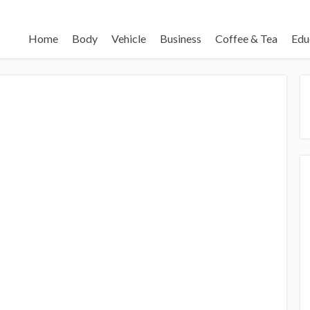
Home
Body
Vehicle
Business
Coffee & Tea
Edu