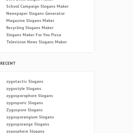
School Campaign Slogans Maker
Newspaper Slogans Generator
Magazine Slogans Maker
Recycling Slogans Maker
Slogans Maker For You Pizza
Television News Slogans Maker
RECENT
zygotactic Slogans
zygostyle Slogans
zygosporophore Slogans
zygosporic Slogans
Zygospore Slogans
zygosporangium Slogans
zygosporange Slogans
zygosphere Slogans