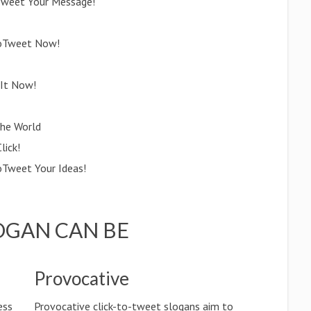
oTweet Your Message!
ktoTweet Now!
 It Now!
the World
lick!
oTweet Your Ideas!
OGAN CAN BE
Provocative
ess
Provocative click-to-tweet slogans aim to