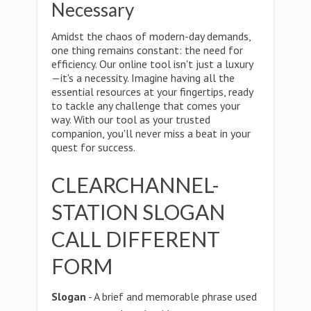
Necessary
Amidst the chaos of modern-day demands,
one thing remains constant: the need for
efficiency. Our online tool isn't just a luxury
—it's a necessity. Imagine having all the
essential resources at your fingertips, ready
to tackle any challenge that comes your
way. With our tool as your trusted
companion, you'll never miss a beat in your
quest for success.
CLEARCHANNEL-
STATION SLOGAN
CALL DIFFERENT
FORM
Slogan
- A brief and memorable phrase used