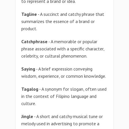
to represent a brand or idea.
Tagline
- A succinct and catchy phrase that
summarizes the essence of a brand or
product.
Catchphrase
- A memorable or popular
phrase associated with a specific character,
celebrity, or cultural phenomenon.
Saying
- A brief expression conveying
wisdom, experience, or common knowledge.
Tagalog
- A synonym for slogan, often used
in the context of Filipino language and
culture.
Jingle
- A short and catchy musical tune or
melody used in advertising to promote a