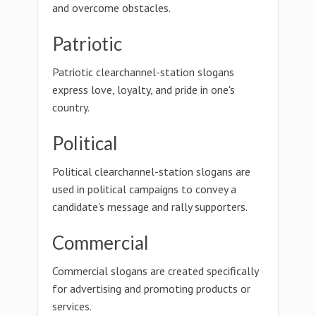
and overcome obstacles.
Patriotic
Patriotic clearchannel-station slogans
express love, loyalty, and pride in one's
country.
Political
Political clearchannel-station slogans are
used in political campaigns to convey a
candidate's message and rally supporters.
Commercial
Commercial slogans are created specifically
for advertising and promoting products or
services.