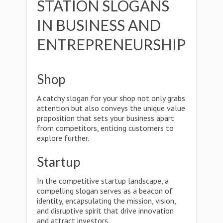
STATION SLOGANS
IN BUSINESS AND
ENTREPRENEURSHIP
Shop
A catchy slogan for your shop not only grabs
attention but also conveys the unique value
proposition that sets your business apart
from competitors, enticing customers to
explore further.
Startup
In the competitive startup landscape, a
compelling slogan serves as a beacon of
identity, encapsulating the mission, vision,
and disruptive spirit that drive innovation
and attract investors.