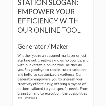
STATION SLOGAN:
EMPOWER YOUR
EFFICIENCY WITH
OUR ONLINE TOOL
Generator / Maker
Whether you're a seasoned marketer or just
starting out,Creativity knows no bounds, and
with our versatile online tool, neither do
you. Say goodbye to cookie-cutter solutions
and hello to customized excellence. Our
generator empowers you to unleash your
creativity effortlessly, offering a myriad of
options tailored to your specific needs. From
brainstorming to execution, the possibilities
are limitless.