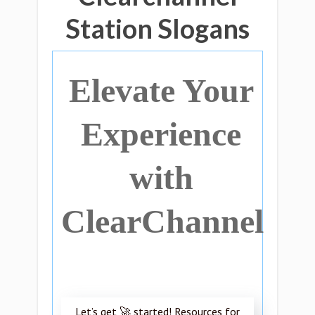
Station Slogans
Elevate Your
Experience
with
ClearChannel
Let’s get 🚀 started! Resources for