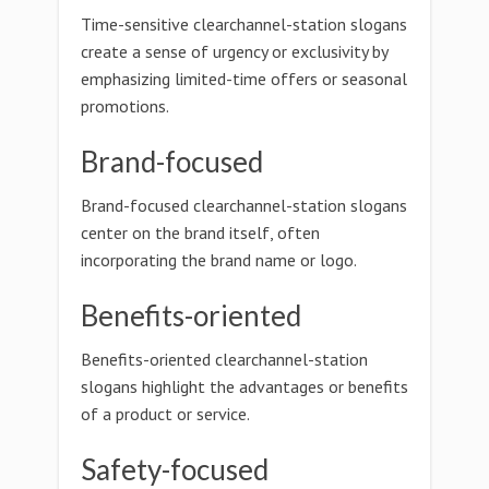
Time-sensitive clearchannel-station slogans
create a sense of urgency or exclusivity by
emphasizing limited-time offers or seasonal
promotions.
Brand-focused
Brand-focused clearchannel-station slogans
center on the brand itself, often
incorporating the brand name or logo.
Benefits-oriented
Benefits-oriented clearchannel-station
slogans highlight the advantages or benefits
of a product or service.
Safety-focused