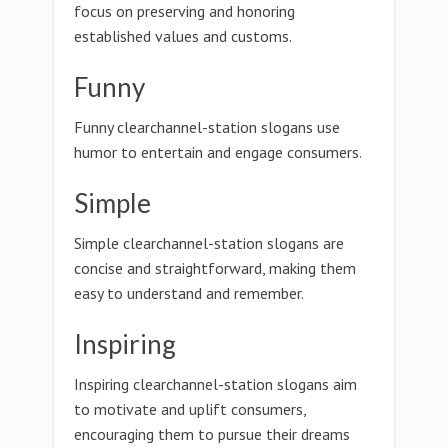
focus on preserving and honoring
established values and customs.
Funny
Funny clearchannel-station slogans use
humor to entertain and engage consumers.
Simple
Simple clearchannel-station slogans are
concise and straightforward, making them
easy to understand and remember.
Inspiring
Inspiring clearchannel-station slogans aim
to motivate and uplift consumers,
encouraging them to pursue their dreams