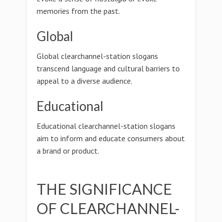
memories from the past.
Global
Global clearchannel-station slogans
transcend language and cultural barriers to
appeal to a diverse audience.
Educational
Educational clearchannel-station slogans
aim to inform and educate consumers about
a brand or product.
THE SIGNIFICANCE
OF CLEARCHANNEL-