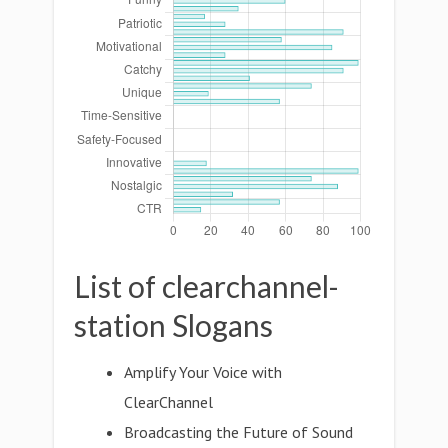
List of clearchannel-
station Slogans
Amplify Your Voice with
ClearChannel
Broadcasting the Future of Sound