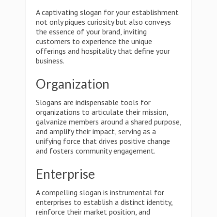
A captivating slogan for your establishment
not only piques curiosity but also conveys
the essence of your brand, inviting
customers to experience the unique
offerings and hospitality that define your
business.
Organization
Slogans are indispensable tools for
organizations to articulate their mission,
galvanize members around a shared purpose,
and amplify their impact, serving as a
unifying force that drives positive change
and fosters community engagement.
Enterprise
A compelling slogan is instrumental for
enterprises to establish a distinct identity,
reinforce their market position, and