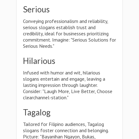
Serious
Conveying professionalism and reliability,
serious slogans establish trust and
credibility, ideal for businesses prioritizing
commitment. Imagine: "Serious Solutions for
Serious Needs."
Hilarious
Infused with humor and wit, hilarious
slogans entertain and engage, leaving a
lasting impression through laughter.
Consider: "Laugh More, Live Better, Choose
clearchannel-station."
Tagalog
Tailored for Filipino audiences, Tagalog
slogans foster connection and belonging.
Picture: "Bayanihan Ngayon, Bukas,