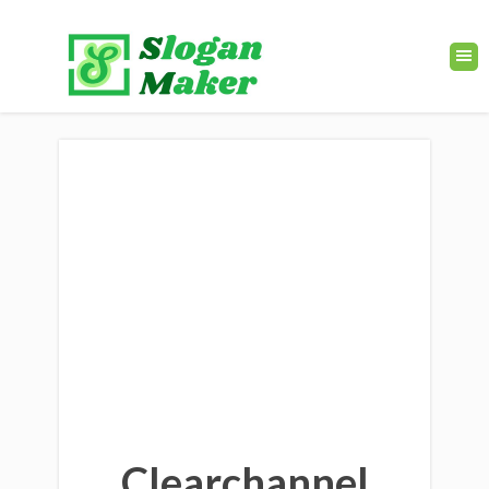
Clearchannel