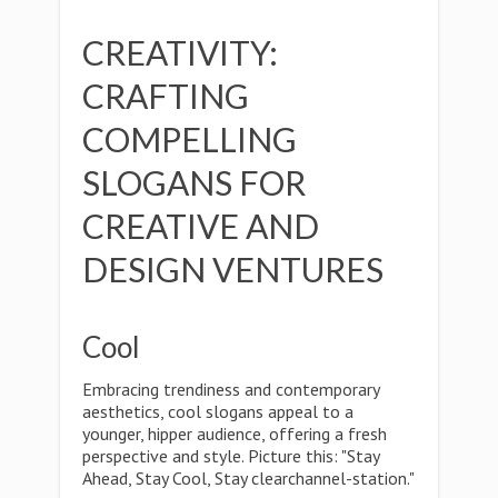
CREATIVITY:
CRAFTING
COMPELLING
SLOGANS FOR
CREATIVE AND
DESIGN VENTURES
Cool
Embracing trendiness and contemporary
aesthetics, cool slogans appeal to a
younger, hipper audience, offering a fresh
perspective and style. Picture this: "Stay
Ahead, Stay Cool, Stay clearchannel-station."