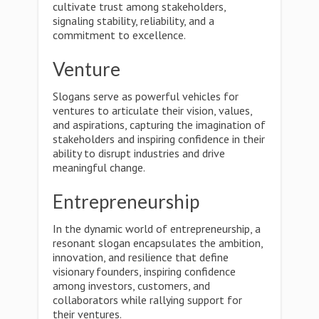
cultivate trust among stakeholders,
signaling stability, reliability, and a
commitment to excellence.
Venture
Slogans serve as powerful vehicles for
ventures to articulate their vision, values,
and aspirations, capturing the imagination of
stakeholders and inspiring confidence in their
ability to disrupt industries and drive
meaningful change.
Entrepreneurship
In the dynamic world of entrepreneurship, a
resonant slogan encapsulates the ambition,
innovation, and resilience that define
visionary founders, inspiring confidence
among investors, customers, and
collaborators while rallying support for
their ventures.