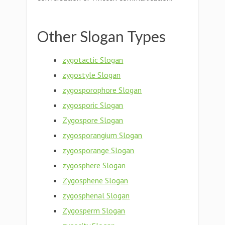
Other Slogan Types
zygotactic Slogan
zygostyle Slogan
zygosporophore Slogan
zygosporic Slogan
Zygospore Slogan
zygosporangium Slogan
zygosporange Slogan
zygosphere Slogan
Zygosphene Slogan
zygosphenal Slogan
Zygosperm Slogan