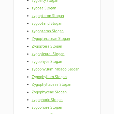
zygosity Slogan
zygose Slogan
zygopteron Slogan
zygopterid Slogan
zygopteran Slogan
Zygopteraceae Slogan
Zygoptera Slogan
zygopleural Slogan
zygophyte Slogan
zygophyllum fabago Slogan
Zygophyllum Slogan
Zygophyllaceae Slogan
Zygophyceae Slogan
zygophoric Slogan
zygophore Slogan