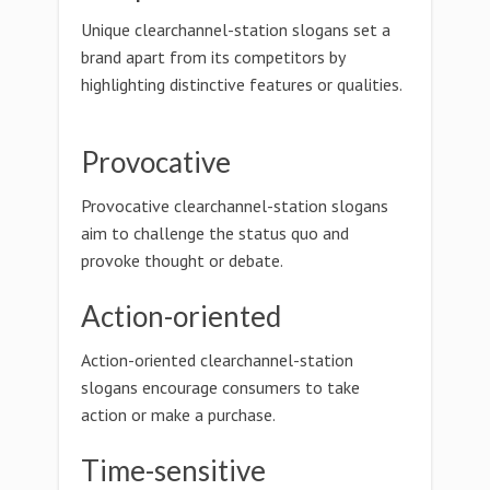
Unique clearchannel-station slogans set a
brand apart from its competitors by
highlighting distinctive features or qualities.
Provocative
Provocative clearchannel-station slogans
aim to challenge the status quo and
provoke thought or debate.
Action-oriented
Action-oriented clearchannel-station
slogans encourage consumers to take
action or make a purchase.
Time-sensitive