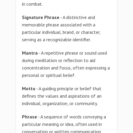
in combat.
Signature Phrase
- A distinctive and
memorable phrase associated with a
particular individual, brand, or character,
serving as a recognizable identifier.
Mantra
- A repetitive phrase or sound used
during meditation or reflection to aid
concentration and focus, often expressing a
personal or spiritual belief.
Motto
- A guiding principle or belief that
defines the values and aspirations of an
individual, organization, or community.
Phrase
- A sequence of words conveying a
particular meaning or idea, often used in
conversation or written communication.