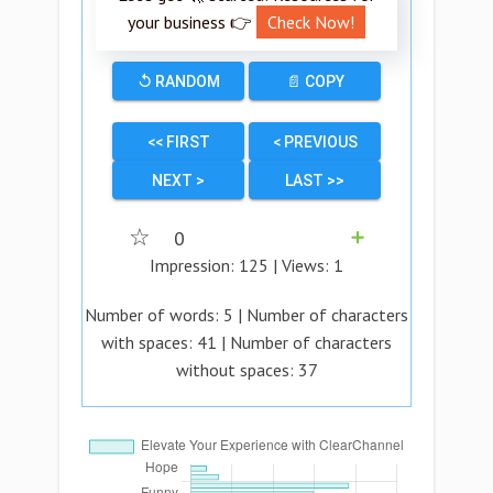
your business 👉
Check Now!
↺ RANDOM
📄 COPY
<< FIRST
< PREVIOUS
NEXT >
LAST >>
☆
0
➕
Impression:
125
| Views:
1
Number of words:
5
| Number of characters
with spaces:
41
| Number of characters
without spaces:
37