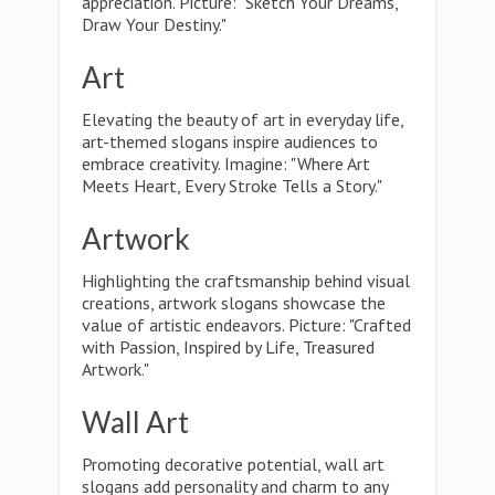
appreciation. Picture: "Sketch Your Dreams,
Draw Your Destiny."
Art
Elevating the beauty of art in everyday life,
art-themed slogans inspire audiences to
embrace creativity. Imagine: "Where Art
Meets Heart, Every Stroke Tells a Story."
Artwork
Highlighting the craftsmanship behind visual
creations, artwork slogans showcase the
value of artistic endeavors. Picture: "Crafted
with Passion, Inspired by Life, Treasured
Artwork."
Wall Art
Promoting decorative potential, wall art
slogans add personality and charm to any