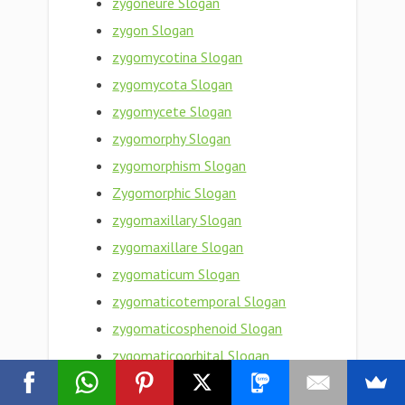
zygoneure Slogan
zygon Slogan
zygomycotina Slogan
zygomycota Slogan
zygomycete Slogan
zygomorphy Slogan
zygomorphism Slogan
Zygomorphic Slogan
zygomaxillary Slogan
zygomaxillare Slogan
zygomaticum Slogan
zygomaticotemporal Slogan
zygomaticosphenoid Slogan
zygomaticoorbital Slogan
zygomaticomaxillary Slogan