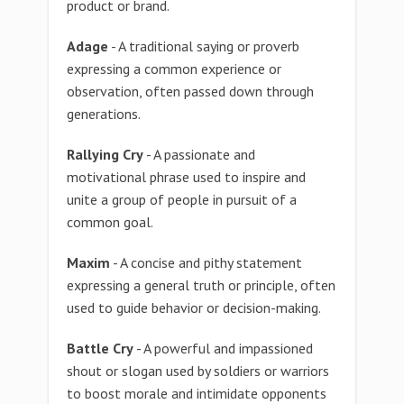
product or brand.
Adage
- A traditional saying or proverb
expressing a common experience or
observation, often passed down through
generations.
Rallying Cry
- A passionate and
motivational phrase used to inspire and
unite a group of people in pursuit of a
common goal.
Maxim
- A concise and pithy statement
expressing a general truth or principle, often
used to guide behavior or decision-making.
Battle Cry
- A powerful and impassioned
shout or slogan used by soldiers or warriors
to boost morale and intimidate opponents