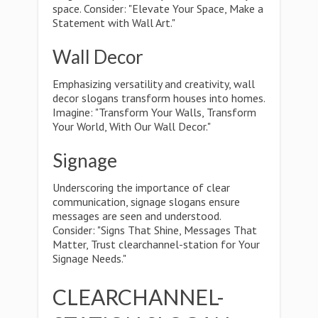
space. Consider: "Elevate Your Space, Make a
Statement with Wall Art."
Wall Decor
Emphasizing versatility and creativity, wall
decor slogans transform houses into homes.
Imagine: "Transform Your Walls, Transform
Your World, With Our Wall Decor."
Signage
Underscoring the importance of clear
communication, signage slogans ensure
messages are seen and understood.
Consider: "Signs That Shine, Messages That
Matter, Trust clearchannel-station for Your
Signage Needs."
CLEARCHANNEL-