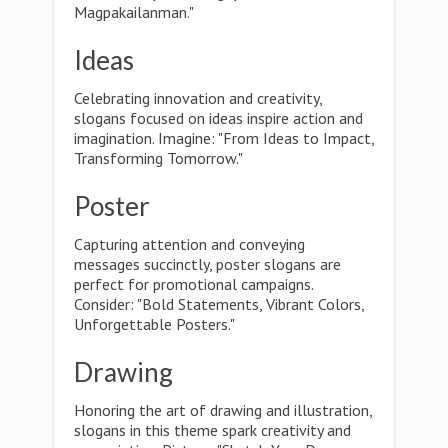
Magpakailanman."
Ideas
Celebrating innovation and creativity,
slogans focused on ideas inspire action and
imagination. Imagine: "From Ideas to Impact,
Transforming Tomorrow."
Poster
Capturing attention and conveying
messages succinctly, poster slogans are
perfect for promotional campaigns.
Consider: "Bold Statements, Vibrant Colors,
Unforgettable Posters."
Drawing
Honoring the art of drawing and illustration,
slogans in this theme spark creativity and