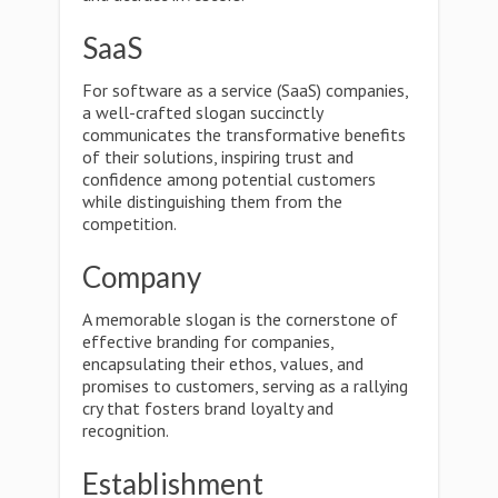
SaaS
For software as a service (SaaS) companies,
a well-crafted slogan succinctly
communicates the transformative benefits
of their solutions, inspiring trust and
confidence among potential customers
while distinguishing them from the
competition.
Company
A memorable slogan is the cornerstone of
effective branding for companies,
encapsulating their ethos, values, and
promises to customers, serving as a rallying
cry that fosters brand loyalty and
recognition.
Establishment