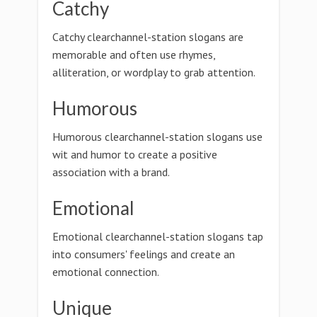
Catchy
Catchy clearchannel-station slogans are
memorable and often use rhymes,
alliteration, or wordplay to grab attention.
Humorous
Humorous clearchannel-station slogans use
wit and humor to create a positive
association with a brand.
Emotional
Emotional clearchannel-station slogans tap
into consumers' feelings and create an
emotional connection.
Unique