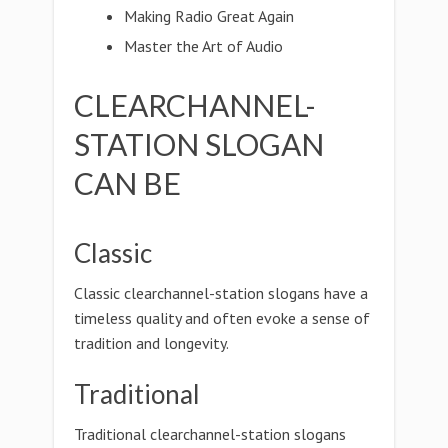
Making Radio Great Again
Master the Art of Audio
CLEARCHANNEL-
STATION SLOGAN
CAN BE
Classic
Classic clearchannel-station slogans have a
timeless quality and often evoke a sense of
tradition and longevity.
Traditional
Traditional clearchannel-station slogans