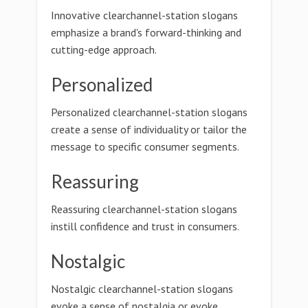
Innovative clearchannel-station slogans
emphasize a brand's forward-thinking and
cutting-edge approach.
Personalized
Personalized clearchannel-station slogans
create a sense of individuality or tailor the
message to specific consumer segments.
Reassuring
Reassuring clearchannel-station slogans
instill confidence and trust in consumers.
Nostalgic
Nostalgic clearchannel-station slogans
evoke a sense of nostalgia or evoke