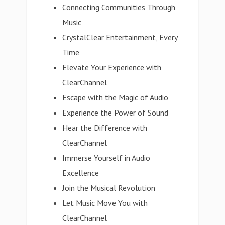
Connecting Communities Through
Music
CrystalClear Entertainment, Every
Time
Elevate Your Experience with
ClearChannel
Escape with the Magic of Audio
Experience the Power of Sound
Hear the Difference with
ClearChannel
Immerse Yourself in Audio
Excellence
Join the Musical Revolution
Let Music Move You with
ClearChannel