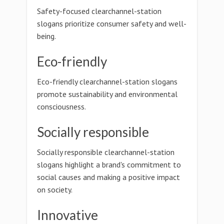
Safety-focused clearchannel-station
slogans prioritize consumer safety and well-
being.
Eco-friendly
Eco-friendly clearchannel-station slogans
promote sustainability and environmental
consciousness.
Socially responsible
Socially responsible clearchannel-station
slogans highlight a brand's commitment to
social causes and making a positive impact
on society.
Innovative