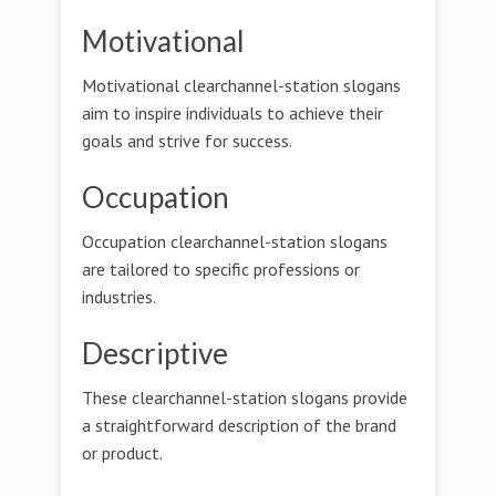
Motivational
Motivational clearchannel-station slogans
aim to inspire individuals to achieve their
goals and strive for success.
Occupation
Occupation clearchannel-station slogans
are tailored to specific professions or
industries.
Descriptive
These clearchannel-station slogans provide
a straightforward description of the brand
or product.