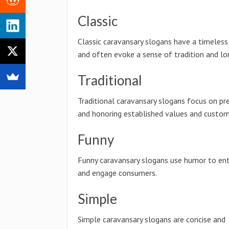
Classic
Classic caravansary slogans have a timeless 
and often evoke a sense of tradition and lo
Traditional
Traditional caravansary slogans focus on pr
and honoring established values and custom
Funny
Funny caravansary slogans use humor to ent
and engage consumers.
Simple
Simple caravansary slogans are concise and