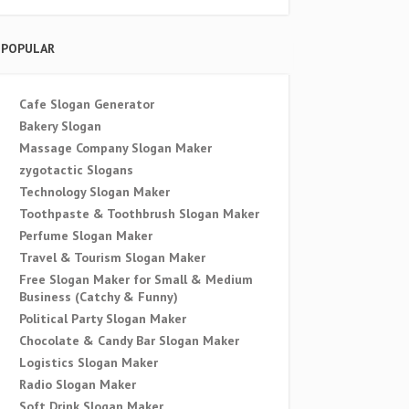
POPULAR
Cafe Slogan Generator
Bakery Slogan
Massage Company Slogan Maker
zygotactic Slogans
Technology Slogan Maker
Toothpaste & Toothbrush Slogan Maker
Perfume Slogan Maker
Travel & Tourism Slogan Maker
Free Slogan Maker for Small & Medium
Business (Catchy & Funny)
Political Party Slogan Maker
Chocolate & Candy Bar Slogan Maker
Logistics Slogan Maker
Radio Slogan Maker
Soft Drink Slogan Maker