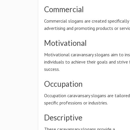
Commercial
Commercial slogans are created specifically
advertising and promoting products or servic
Motivational
Motivational caravansary slogans aim to ins
individuals to achieve their goals and strive 
success.
Occupation
Occupation caravansary slogans are tailored
specific professions or industries.
Descriptive
These caravansary slogans provide a