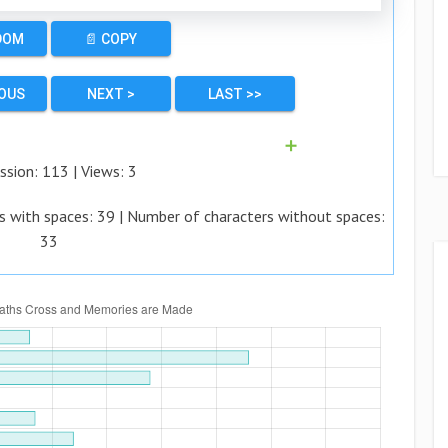
DOM
📄 COPY
IOUS
NEXT >
LAST >>
➕
ssion:
113
| Views:
3
s with spaces:
39
| Number of characters without spaces:
33