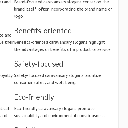
rstand
Brand-focused caravansary slogans center on the
brand itself, often incorporating the brand name or
logo.
Benefits-oriented
te and
e their
Benefits-oriented caravansary slogans highlight
the advantages or benefits of a product or service.
Safety-focused
oyalty,
Safety-focused caravansary slogans prioritize
consumer safety and well-being.
Eco-friendly
tical
Eco-friendly caravansary slogans promote
 and
sustainability and environmental consciousness.