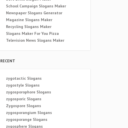
School Campaign Slogans Maker
Newspaper Slogans Generator
Magazine Slogans Maker
Recycling Slogans Maker
Slogans Maker For You Pizza
Television News Slogans Maker
RECENT
zygotactic Slogans
zygostyle Slogans
zygosporophore Slogans
zygosporic Slogans
Zygospore Slogans
zygosporangium Slogans
zygosporange Slogans
zygosphere Slogans