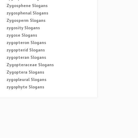
Zygosphene Slogans
zygosphenal Slogans
Zygosperm Slogans
zygosity Slogans
zygose Slogans
zygopteron Slogans
zygopterid Slogans
zygopteran Slogans
Zygopteraceae Slogans
Zygoptera Slogans
zygopleural Slogans
zygophyte Slogans