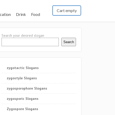
Cart empty
cation
Drink
Food
Search your desired slogan
Search
zygotactic Slogans
zygostyle Slogans
zygosporophore Slogans
zygosporic Slogans
Zygospore Slogans