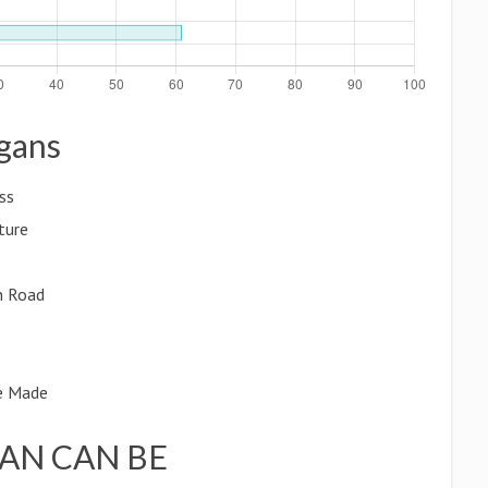
ogans
ess
ture
n Road
e Made
AN CAN BE