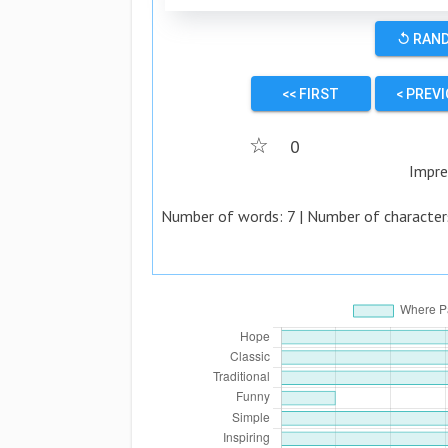
↺ RAN
<< FIRST
< PREV
☆
0
Impre
Number of words:
7
| Number of character