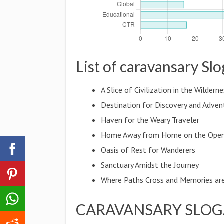
List of caravansary Sl
A Slice of Civilization in the Wildern
Destination for Discovery and Adven
Haven for the Weary Traveler
Home Away from Home on the Ope
Oasis of Rest for Wanderers
Sanctuary Amidst the Journey
Where Paths Cross and Memories ar
CARAVANSARY SLOG