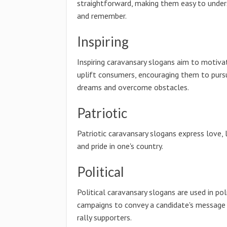
straightforward, making them easy to unde
and remember.
Inspiring
Inspiring caravansary slogans aim to motiva
uplift consumers, encouraging them to pursu
dreams and overcome obstacles.
Patriotic
Patriotic caravansary slogans express love, l
and pride in one's country.
Political
Political caravansary slogans are used in poli
campaigns to convey a candidate's message
rally supporters.