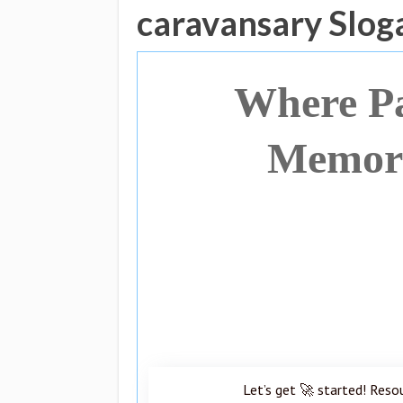
caravansary Slog
Where Pa
Memori
Let’s get 🚀 started! Reso