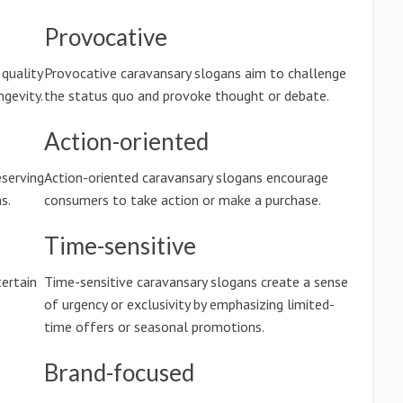
Provocative
quality
Provocative caravansary slogans aim to challenge
ngevity.
the status quo and provoke thought or debate.
Action-oriented
eserving
Action-oriented caravansary slogans encourage
s.
consumers to take action or make a purchase.
Time-sensitive
ertain
Time-sensitive caravansary slogans create a sense
of urgency or exclusivity by emphasizing limited-
time offers or seasonal promotions.
Brand-focused