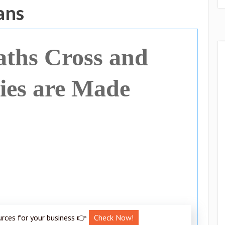
ans
ths Cross and
es are Made
urces for your business 👉
Check Now!