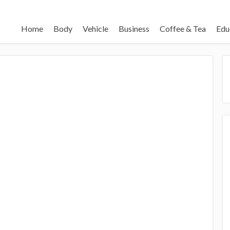
Home
Body
Vehicle
Business
Coffee & Tea
Edu