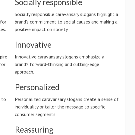
Socially responsible
Socially responsible caravansary slogans highlight a
 for
brand's commitment to social causes and making a
es.
positive impact on society.
Innovative
pire
Innovative caravansary slogans emphasize a
for
brand's forward-thinking and cutting-edge
approach.
Personalized
 to
Personalized caravansary slogans create a sense of
individuality or tailor the message to specific
consumer segments.
Reassuring