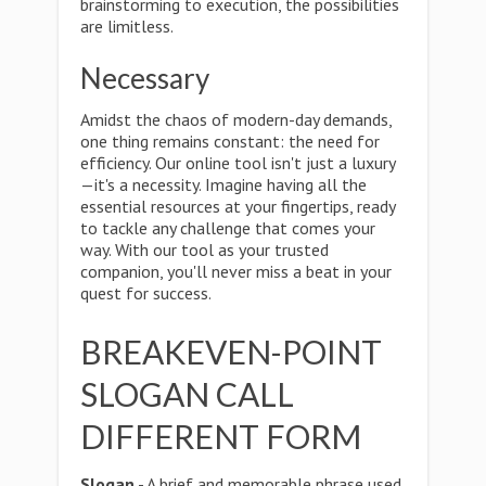
brainstorming to execution, the possibilities
are limitless.
Necessary
Amidst the chaos of modern-day demands,
one thing remains constant: the need for
efficiency. Our online tool isn't just a luxury
—it's a necessity. Imagine having all the
essential resources at your fingertips, ready
to tackle any challenge that comes your
way. With our tool as your trusted
companion, you'll never miss a beat in your
quest for success.
BREAKEVEN-POINT
SLOGAN CALL
DIFFERENT FORM
Slogan
- A brief and memorable phrase used