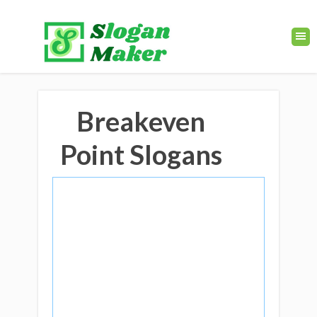
Breakeven
Point Slogans