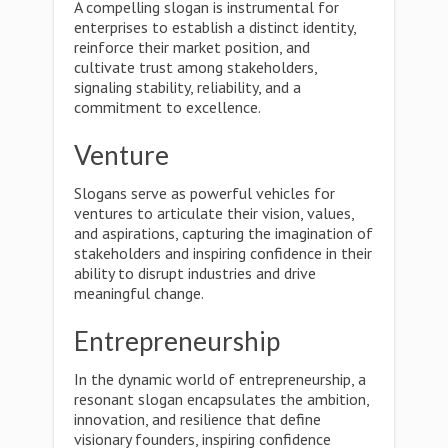
A compelling slogan is instrumental for
enterprises to establish a distinct identity,
reinforce their market position, and
cultivate trust among stakeholders,
signaling stability, reliability, and a
commitment to excellence.
Venture
Slogans serve as powerful vehicles for
ventures to articulate their vision, values,
and aspirations, capturing the imagination of
stakeholders and inspiring confidence in their
ability to disrupt industries and drive
meaningful change.
Entrepreneurship
In the dynamic world of entrepreneurship, a
resonant slogan encapsulates the ambition,
innovation, and resilience that define
visionary founders, inspiring confidence