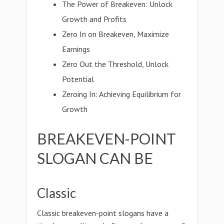
The Power of Breakeven: Unlock
Growth and Profits
Zero In on Breakeven, Maximize
Earnings
Zero Out the Threshold, Unlock
Potential
Zeroing In: Achieving Equilibrium for
Growth
BREAKEVEN-POINT
SLOGAN CAN BE
Classic
Classic breakeven-point slogans have a