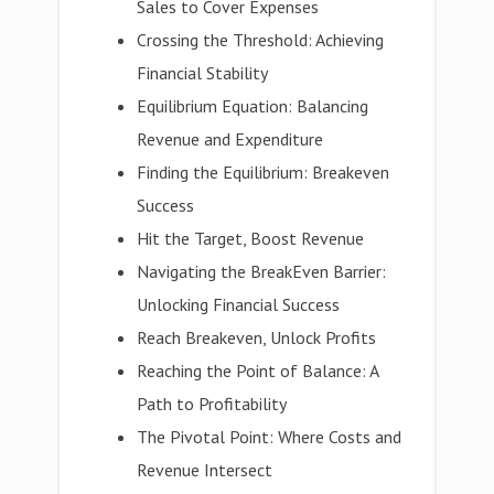
Sales to Cover Expenses
Crossing the Threshold: Achieving
Financial Stability
Equilibrium Equation: Balancing
Revenue and Expenditure
Finding the Equilibrium: Breakeven
Success
Hit the Target, Boost Revenue
Navigating the BreakEven Barrier:
Unlocking Financial Success
Reach Breakeven, Unlock Profits
Reaching the Point of Balance: A
Path to Profitability
The Pivotal Point: Where Costs and
Revenue Intersect