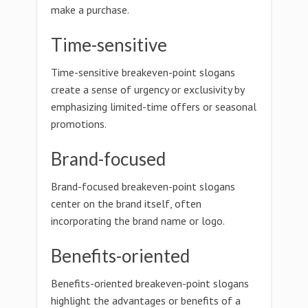
make a purchase.
Time-sensitive
Time-sensitive breakeven-point slogans
create a sense of urgency or exclusivity by
emphasizing limited-time offers or seasonal
promotions.
Brand-focused
Brand-focused breakeven-point slogans
center on the brand itself, often
incorporating the brand name or logo.
Benefits-oriented
Benefits-oriented breakeven-point slogans
highlight the advantages or benefits of a