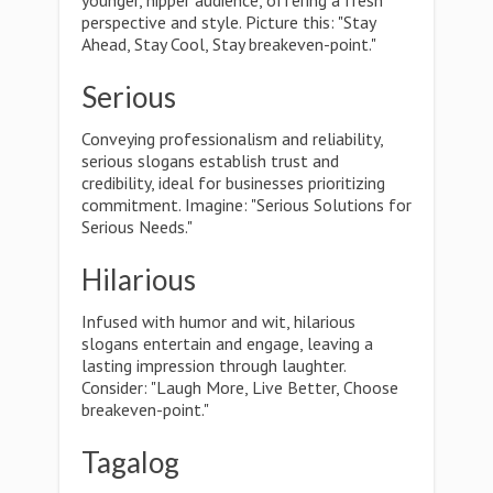
younger, hipper audience, offering a fresh
perspective and style. Picture this: "Stay
Ahead, Stay Cool, Stay breakeven-point."
Serious
Conveying professionalism and reliability,
serious slogans establish trust and
credibility, ideal for businesses prioritizing
commitment. Imagine: "Serious Solutions for
Serious Needs."
Hilarious
Infused with humor and wit, hilarious
slogans entertain and engage, leaving a
lasting impression through laughter.
Consider: "Laugh More, Live Better, Choose
breakeven-point."
Tagalog