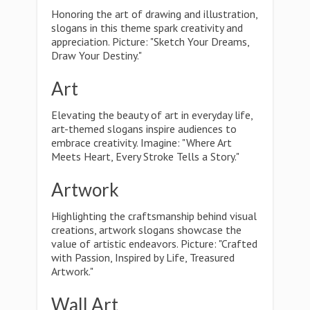
Honoring the art of drawing and illustration,
slogans in this theme spark creativity and
appreciation. Picture: "Sketch Your Dreams,
Draw Your Destiny."
Art
Elevating the beauty of art in everyday life,
art-themed slogans inspire audiences to
embrace creativity. Imagine: "Where Art
Meets Heart, Every Stroke Tells a Story."
Artwork
Highlighting the craftsmanship behind visual
creations, artwork slogans showcase the
value of artistic endeavors. Picture: "Crafted
with Passion, Inspired by Life, Treasured
Artwork."
Wall Art