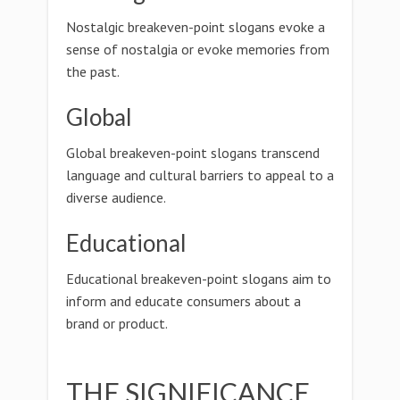
Nostalgic breakeven-point slogans evoke a
sense of nostalgia or evoke memories from
the past.
Global
Global breakeven-point slogans transcend
language and cultural barriers to appeal to a
diverse audience.
Educational
Educational breakeven-point slogans aim to
inform and educate consumers about a
brand or product.
THE SIGNIFICANCE