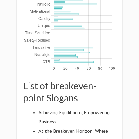
List of breakeven-
point Slogans
Achieving Equilibrium, Empowering
Business
At the Breakeven Horizon: Where