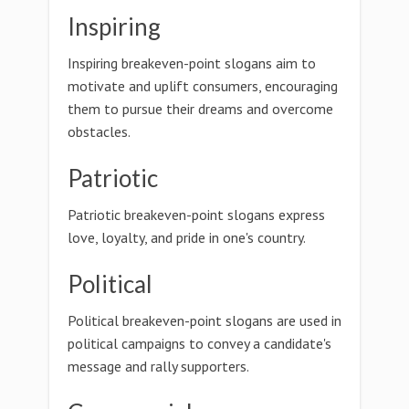
Inspiring
Inspiring breakeven-point slogans aim to
motivate and uplift consumers, encouraging
them to pursue their dreams and overcome
obstacles.
Patriotic
Patriotic breakeven-point slogans express
love, loyalty, and pride in one's country.
Political
Political breakeven-point slogans are used in
political campaigns to convey a candidate's
message and rally supporters.