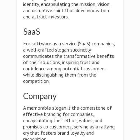
identity, encapsulating the mission, vision,
and disruptive spirit that drive innovation
and attract investors.
SaaS
For software as a service (SaaS) companies,
a well-crafted slogan succinctly
communicates the transformative benefits
of their solutions, inspiring trust and
confidence among potential customers
while distinguishing them from the
competition.
Company
A memorable slogan is the cornerstone of
effective branding for companies,
encapsulating their ethos, values, and
promises to customers, serving as a rallying
cry that fosters brand loyalty and
recognition.