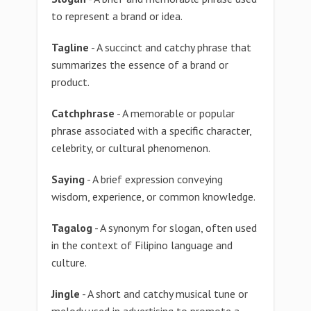
to represent a brand or idea.
Tagline
- A succinct and catchy phrase that
summarizes the essence of a brand or
product.
Catchphrase
- A memorable or popular
phrase associated with a specific character,
celebrity, or cultural phenomenon.
Saying
- A brief expression conveying
wisdom, experience, or common knowledge.
Tagalog
- A synonym for slogan, often used
in the context of Filipino language and
culture.
Jingle
- A short and catchy musical tune or