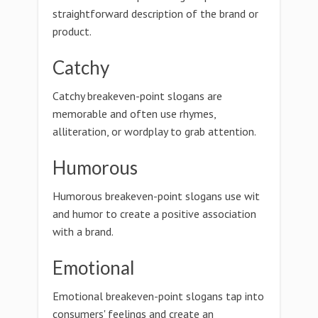
straightforward description of the brand or
product.
Catchy
Catchy breakeven-point slogans are
memorable and often use rhymes,
alliteration, or wordplay to grab attention.
Humorous
Humorous breakeven-point slogans use wit
and humor to create a positive association
with a brand.
Emotional
Emotional breakeven-point slogans tap into
consumers' feelings and create an