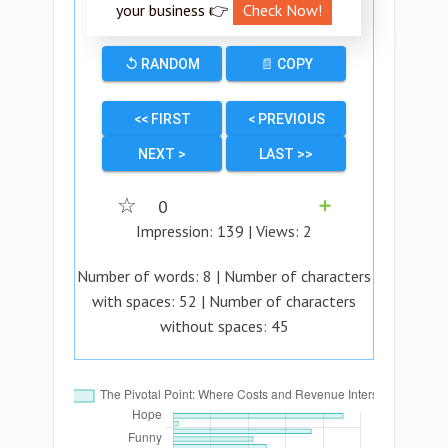
your business 👉
Check Now!
↺ RANDOM
📄 COPY
<< FIRST
< PREVIOUS
NEXT >
LAST >>
☆
0
➕
Impression:
139
| Views:
2
Number of words:
8
| Number of characters
with spaces:
52
| Number of characters
without spaces:
45