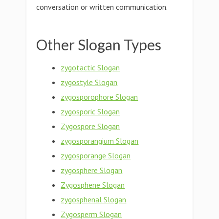
conversation or written communication.
Other Slogan Types
zygotactic Slogan
zygostyle Slogan
zygosporophore Slogan
zygosporic Slogan
Zygospore Slogan
zygosporangium Slogan
zygosporange Slogan
zygosphere Slogan
Zygosphene Slogan
zygosphenal Slogan
Zygosperm Slogan