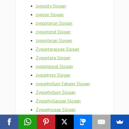
zygosity Slogan
zygose Slogan
zygopteron Slogan
zygopterid Slogan
zygopteran Slogan
Zygopteraceae Slogan
Zygoptera Slogan
zygopleural Slogan
zygophyte Slogan
zygophyllum fabago Slogan
Zygophyllum Slogan
Zygophyllaceae Slogan
Zygophyceae Slogan
zygophoric Slogan
zygophore Slogan