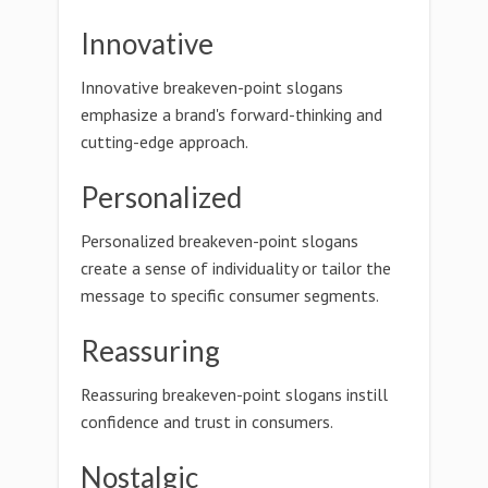
Innovative
Innovative breakeven-point slogans
emphasize a brand's forward-thinking and
cutting-edge approach.
Personalized
Personalized breakeven-point slogans
create a sense of individuality or tailor the
message to specific consumer segments.
Reassuring
Reassuring breakeven-point slogans instill
confidence and trust in consumers.
Nostalgic