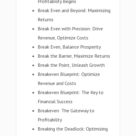
Profitability Begins
Break Even and Beyond: Maximizing
Returns
Break Even with Precision: Drive
Revenue, Optimize Costs
Break Even, Balance Prosperity
Break the Barrier, Maximize Returns
Break the Point, Unleash Growth
Breakeven Blueprint: Optimize
Revenue and Costs
Breakeven Blueprint: The Key to
Financial Success
Breakeven: The Gateway to
Profitability
Breaking the Deadlock: Optimizing