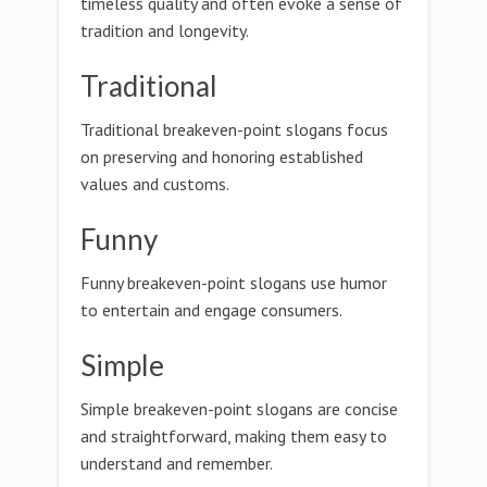
timeless quality and often evoke a sense of
tradition and longevity.
Traditional
Traditional breakeven-point slogans focus
on preserving and honoring established
values and customs.
Funny
Funny breakeven-point slogans use humor
to entertain and engage consumers.
Simple
Simple breakeven-point slogans are concise
and straightforward, making them easy to
understand and remember.