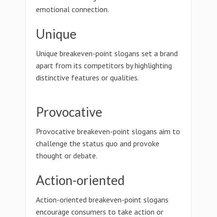
emotional connection.
Unique
Unique breakeven-point slogans set a brand
apart from its competitors by highlighting
distinctive features or qualities.
Provocative
Provocative breakeven-point slogans aim to
challenge the status quo and provoke
thought or debate.
Action-oriented
Action-oriented breakeven-point slogans
encourage consumers to take action or