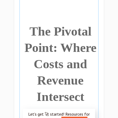
The Pivotal
Point: Where
Costs and
Revenue
Intersect
Let’s get 🚀 started! Resources for