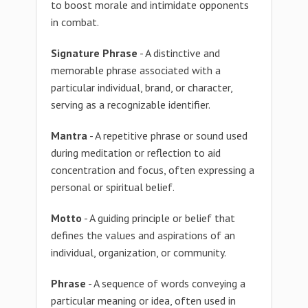
to boost morale and intimidate opponents
in combat.
Signature Phrase
- A distinctive and
memorable phrase associated with a
particular individual, brand, or character,
serving as a recognizable identifier.
Mantra
- A repetitive phrase or sound used
during meditation or reflection to aid
concentration and focus, often expressing a
personal or spiritual belief.
Motto
- A guiding principle or belief that
defines the values and aspirations of an
individual, organization, or community.
Phrase
- A sequence of words conveying a
particular meaning or idea, often used in