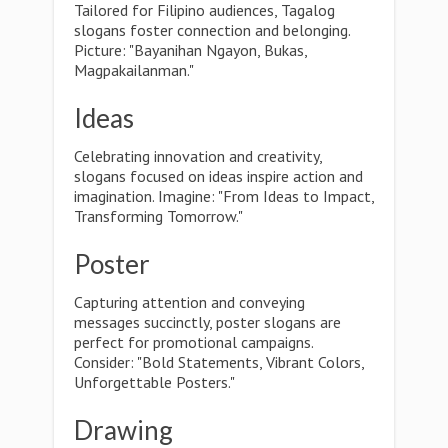
Tailored for Filipino audiences, Tagalog
slogans foster connection and belonging.
Picture: "Bayanihan Ngayon, Bukas,
Magpakailanman."
Ideas
Celebrating innovation and creativity,
slogans focused on ideas inspire action and
imagination. Imagine: "From Ideas to Impact,
Transforming Tomorrow."
Poster
Capturing attention and conveying
messages succinctly, poster slogans are
perfect for promotional campaigns.
Consider: "Bold Statements, Vibrant Colors,
Unforgettable Posters."
Drawing