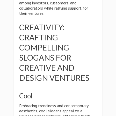
among investors, customers, and
collaborators while rallying support for
their ventures.
CREATIVITY:
CRAFTING
COMPELLING
SLOGANS FOR
CREATIVE AND
DESIGN VENTURES
Cool
Embracing trendiness and contemporary
aesthetics, cool slogans appeal to a