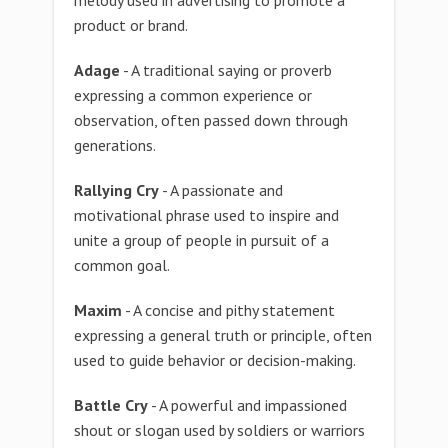
melody used in advertising to promote a
product or brand.
Adage
- A traditional saying or proverb
expressing a common experience or
observation, often passed down through
generations.
Rallying Cry
- A passionate and
motivational phrase used to inspire and
unite a group of people in pursuit of a
common goal.
Maxim
- A concise and pithy statement
expressing a general truth or principle, often
used to guide behavior or decision-making.
Battle Cry
- A powerful and impassioned
shout or slogan used by soldiers or warriors