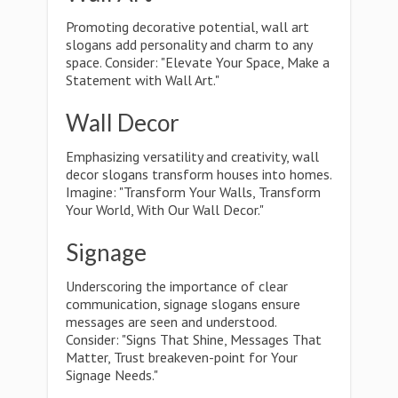
Promoting decorative potential, wall art
slogans add personality and charm to any
space. Consider: "Elevate Your Space, Make a
Statement with Wall Art."
Wall Decor
Emphasizing versatility and creativity, wall
decor slogans transform houses into homes.
Imagine: "Transform Your Walls, Transform
Your World, With Our Wall Decor."
Signage
Underscoring the importance of clear
communication, signage slogans ensure
messages are seen and understood.
Consider: "Signs That Shine, Messages That
Matter, Trust breakeven-point for Your
Signage Needs."