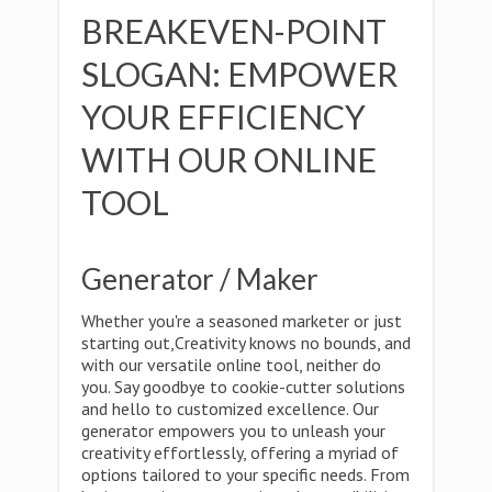
BREAKEVEN-POINT
SLOGAN: EMPOWER
YOUR EFFICIENCY
WITH OUR ONLINE
TOOL
Generator / Maker
Whether you're a seasoned marketer or just
starting out,Creativity knows no bounds, and
with our versatile online tool, neither do
you. Say goodbye to cookie-cutter solutions
and hello to customized excellence. Our
generator empowers you to unleash your
creativity effortlessly, offering a myriad of
options tailored to your specific needs. From