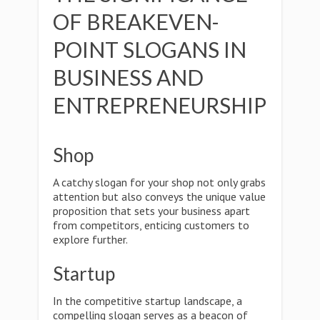
OF BREAKEVEN-
POINT SLOGANS IN
BUSINESS AND
ENTREPRENEURSHIP
Shop
A catchy slogan for your shop not only grabs
attention but also conveys the unique value
proposition that sets your business apart
from competitors, enticing customers to
explore further.
Startup
In the competitive startup landscape, a
compelling slogan serves as a beacon of