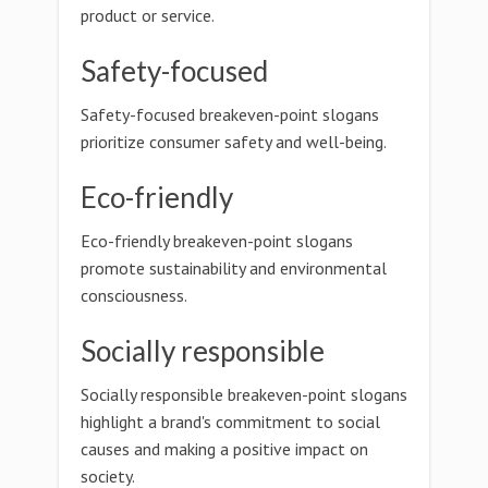
product or service.
Safety-focused
Safety-focused breakeven-point slogans
prioritize consumer safety and well-being.
Eco-friendly
Eco-friendly breakeven-point slogans
promote sustainability and environmental
consciousness.
Socially responsible
Socially responsible breakeven-point slogans
highlight a brand's commitment to social
causes and making a positive impact on
society.