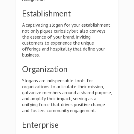
Establishment
A captivating slogan for your establishment
not only piques curiosity but also conveys
the essence of your brand, inviting
customers to experience the unique
offerings and hospitality that define your
business.
Organization
Slogans are indispensable tools for
organizations to articulate their mission,
galvanize members around a shared purpose,
and amplify their impact, serving as a
unifying force that drives positive change
and fosters community engagement.
Enterprise