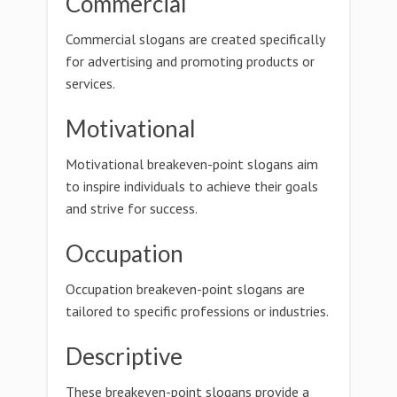
Commercial
Commercial slogans are created specifically
for advertising and promoting products or
services.
Motivational
Motivational breakeven-point slogans aim
to inspire individuals to achieve their goals
and strive for success.
Occupation
Occupation breakeven-point slogans are
tailored to specific professions or industries.
Descriptive
These breakeven-point slogans provide a