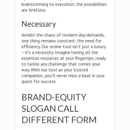
brainstorming to execution, the possibilities
are limitless.
Necessary
Amidst the chaos of modern-day demands,
one thing remains constant: the need for
efficiency. Our online tool isn't just a luxury
—it's a necessity. Imagine having all the
essential resources at your fingertips, ready
to tackle any challenge that comes your
way. With our tool as your trusted
companion, you'll never miss a beat in your
quest for success.
BRAND-EQUITY
SLOGAN CALL
DIFFERENT FORM