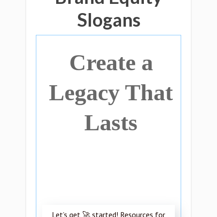
Slogans
Create a
Legacy That
Lasts
Let’s get 🚀 started! Resources for