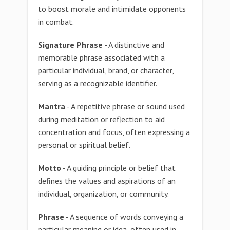
to boost morale and intimidate opponents
in combat.
Signature Phrase
- A distinctive and
memorable phrase associated with a
particular individual, brand, or character,
serving as a recognizable identifier.
Mantra
- A repetitive phrase or sound used
during meditation or reflection to aid
concentration and focus, often expressing a
personal or spiritual belief.
Motto
- A guiding principle or belief that
defines the values and aspirations of an
individual, organization, or community.
Phrase
- A sequence of words conveying a
particular meaning or idea, often used in