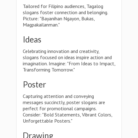
Tailored for Filipino audiences, Tagalog
slogans foster connection and belonging.
Picture: "Bayanihan Ngayon, Bukas,
Magpakailanman."
Ideas
Celebrating innovation and creativity,
slogans focused on ideas inspire action and
imagination. Imagine: "From Ideas to Impact,
Transforming Tomorrow."
Poster
Capturing attention and conveying
messages succinctly, poster slogans are
perfect for promotional campaigns.
Consider: "Bold Statements, Vibrant Colors,
Unforgettable Posters."
Drawing