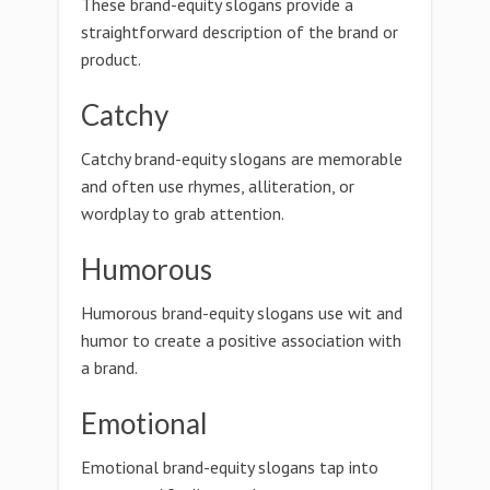
These brand-equity slogans provide a
straightforward description of the brand or
product.
Catchy
Catchy brand-equity slogans are memorable
and often use rhymes, alliteration, or
wordplay to grab attention.
Humorous
Humorous brand-equity slogans use wit and
humor to create a positive association with
a brand.
Emotional
Emotional brand-equity slogans tap into