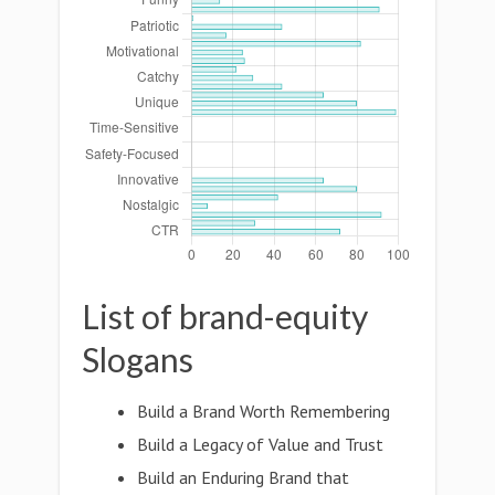
List of brand-equity
Slogans
Build a Brand Worth Remembering
Build a Legacy of Value and Trust
Build an Enduring Brand that