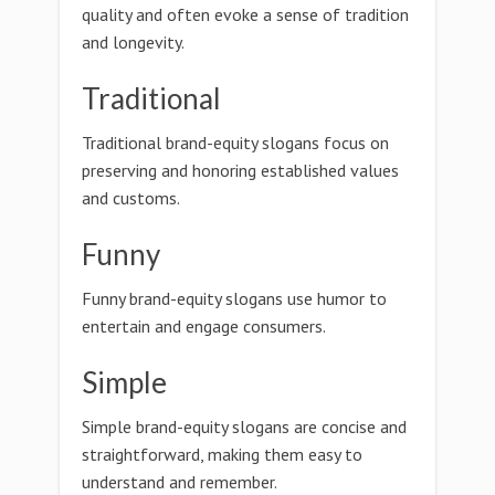
quality and often evoke a sense of tradition
and longevity.
Traditional
Traditional brand-equity slogans focus on
preserving and honoring established values
and customs.
Funny
Funny brand-equity slogans use humor to
entertain and engage consumers.
Simple
Simple brand-equity slogans are concise and
straightforward, making them easy to
understand and remember.