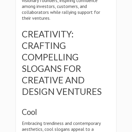
visionary founders, inspiring confidence
among investors, customers, and
collaborators while rallying support for
their ventures.
CREATIVITY:
CRAFTING
COMPELLING
SLOGANS FOR
CREATIVE AND
DESIGN VENTURES
Cool
Embracing trendiness and contemporary
aesthetics, cool slogans appeal to a