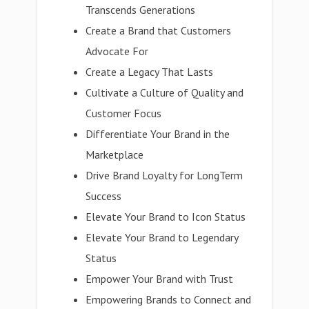
Transcends Generations
Create a Brand that Customers
Advocate For
Create a Legacy That Lasts
Cultivate a Culture of Quality and
Customer Focus
Differentiate Your Brand in the
Marketplace
Drive Brand Loyalty for LongTerm
Success
Elevate Your Brand to Icon Status
Elevate Your Brand to Legendary
Status
Empower Your Brand with Trust
Empowering Brands to Connect and