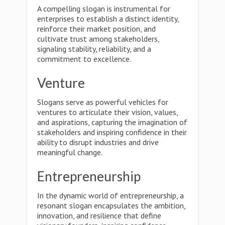
A compelling slogan is instrumental for
enterprises to establish a distinct identity,
reinforce their market position, and
cultivate trust among stakeholders,
signaling stability, reliability, and a
commitment to excellence.
Venture
Slogans serve as powerful vehicles for
ventures to articulate their vision, values,
and aspirations, capturing the imagination of
stakeholders and inspiring confidence in their
ability to disrupt industries and drive
meaningful change.
Entrepreneurship
In the dynamic world of entrepreneurship, a
resonant slogan encapsulates the ambition,
innovation, and resilience that define