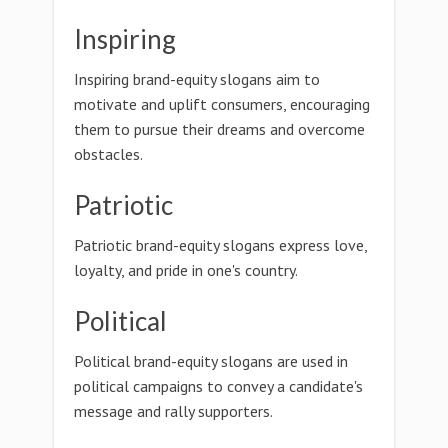
Inspiring
Inspiring brand-equity slogans aim to
motivate and uplift consumers, encouraging
them to pursue their dreams and overcome
obstacles.
Patriotic
Patriotic brand-equity slogans express love,
loyalty, and pride in one's country.
Political
Political brand-equity slogans are used in
political campaigns to convey a candidate's
message and rally supporters.