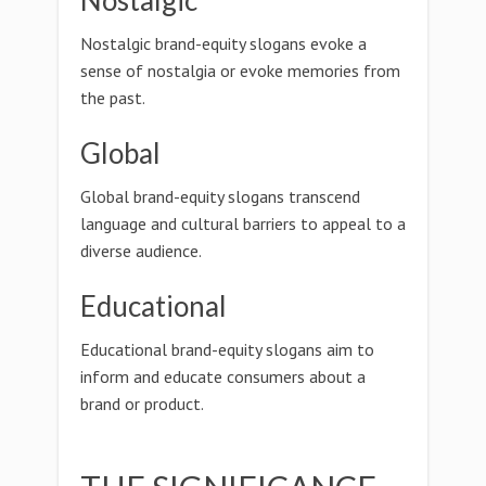
Nostalgic
Nostalgic brand-equity slogans evoke a
sense of nostalgia or evoke memories from
the past.
Global
Global brand-equity slogans transcend
language and cultural barriers to appeal to a
diverse audience.
Educational
Educational brand-equity slogans aim to
inform and educate consumers about a
brand or product.