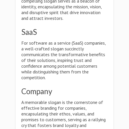
compelling slogan serves as a beacon of
identity, encapsulating the mission, vision,
and disruptive spirit that drive innovation
and attract investors.
SaaS
For software as a service (SaaS) companies,
a well-crafted slogan succinctly
communicates the transformative benefits
of their solutions, inspiring trust and
confidence among potential customers
while distinguishing them from the
competition.
Company
A memorable slogan is the cornerstone of
effective branding for companies,
encapsulating their ethos, values, and
promises to customers, serving as a rallying
cry that fosters brand loyalty and