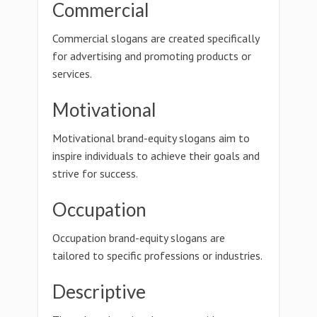
Commercial
Commercial slogans are created specifically
for advertising and promoting products or
services.
Motivational
Motivational brand-equity slogans aim to
inspire individuals to achieve their goals and
strive for success.
Occupation
Occupation brand-equity slogans are
tailored to specific professions or industries.
Descriptive