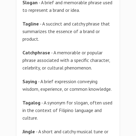
Slogan
- A brief and memorable phrase used
to represent a brand or idea.
Tagline
- A succinct and catchy phrase that
summarizes the essence of a brand or
product.
Catchphrase
- A memorable or popular
phrase associated with a specific character,
celebrity, or cultural phenomenon.
Saying
- A brief expression conveying
wisdom, experience, or common knowledge.
Tagalog
- A synonym for slogan, often used
in the context of Filipino language and
culture.
Jingle
- A short and catchy musical tune or