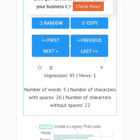
your business 👉
Check Now!
↺ RANDOM
📄 COPY
<< FIRST
< PREVIOUS
NEXT >
LAST >>
☆
0
➕
Impression:
95
| Views:
1
Number of words:
5
| Number of characters
with spaces:
26
| Number of characters
without spaces:
22