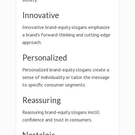
Innovative
Innovative brand-equity slogans emphasize
a brand's forward-thinking and cutting-edge
approach.
Personalized
Personalized brand-equity slogans create a
sense of individuality or tailor the message
to specific consumer segments.
Reassuring
Reassuring brand-equity slogans instill
confidence and trust in consumers.