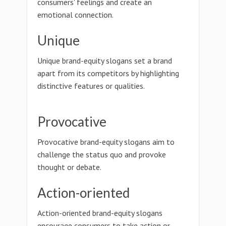
consumers' feelings and create an
emotional connection.
Unique
Unique brand-equity slogans set a brand
apart from its competitors by highlighting
distinctive features or qualities.
Provocative
Provocative brand-equity slogans aim to
challenge the status quo and provoke
thought or debate.
Action-oriented
Action-oriented brand-equity slogans
encourage consumers to take action or