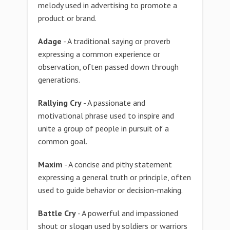
melody used in advertising to promote a
product or brand.
Adage
- A traditional saying or proverb
expressing a common experience or
observation, often passed down through
generations.
Rallying Cry
- A passionate and
motivational phrase used to inspire and
unite a group of people in pursuit of a
common goal.
Maxim
- A concise and pithy statement
expressing a general truth or principle, often
used to guide behavior or decision-making.
Battle Cry
- A powerful and impassioned
shout or slogan used by soldiers or warriors