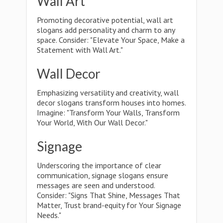
Wall Art
Promoting decorative potential, wall art
slogans add personality and charm to any
space. Consider: "Elevate Your Space, Make a
Statement with Wall Art."
Wall Decor
Emphasizing versatility and creativity, wall
decor slogans transform houses into homes.
Imagine: "Transform Your Walls, Transform
Your World, With Our Wall Decor."
Signage
Underscoring the importance of clear
communication, signage slogans ensure
messages are seen and understood.
Consider: "Signs That Shine, Messages That
Matter, Trust brand-equity for Your Signage
Needs."