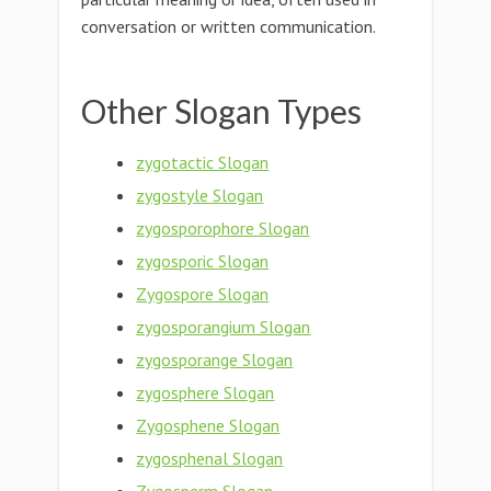
conversation or written communication.
Other Slogan Types
zygotactic Slogan
zygostyle Slogan
zygosporophore Slogan
zygosporic Slogan
Zygospore Slogan
zygosporangium Slogan
zygosporange Slogan
zygosphere Slogan
Zygosphene Slogan
zygosphenal Slogan