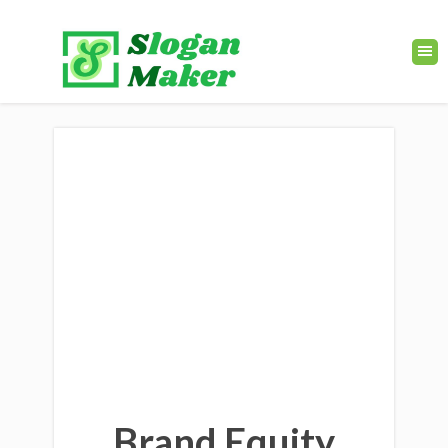
Brand Equity