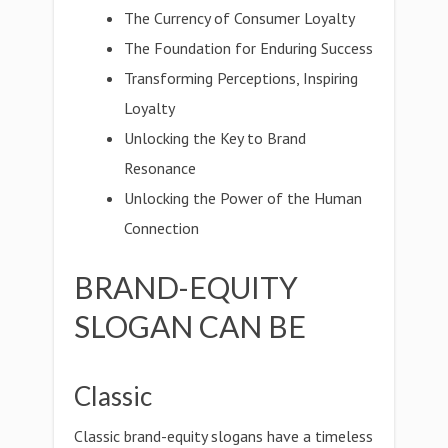
The Currency of Consumer Loyalty
The Foundation for Enduring Success
Transforming Perceptions, Inspiring
Loyalty
Unlocking the Key to Brand
Resonance
Unlocking the Power of the Human
Connection
BRAND-EQUITY
SLOGAN CAN BE
Classic
Classic brand-equity slogans have a timeless