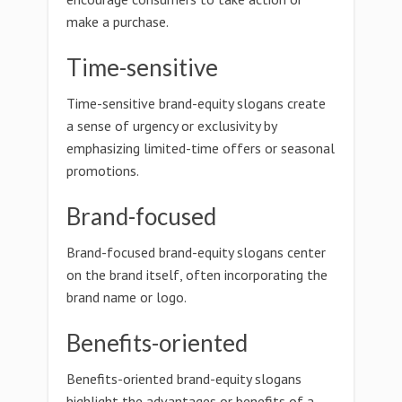
make a purchase.
Time-sensitive
Time-sensitive brand-equity slogans create
a sense of urgency or exclusivity by
emphasizing limited-time offers or seasonal
promotions.
Brand-focused
Brand-focused brand-equity slogans center
on the brand itself, often incorporating the
brand name or logo.
Benefits-oriented
Benefits-oriented brand-equity slogans
highlight the advantages or benefits of a