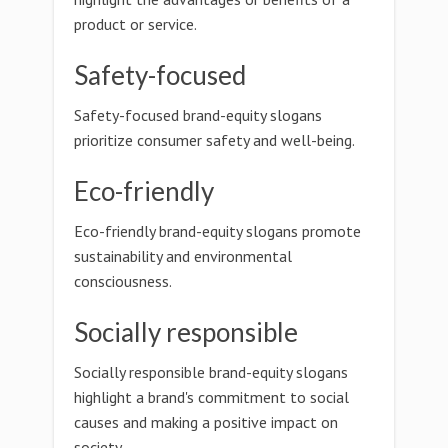
product or service.
Safety-focused
Safety-focused brand-equity slogans
prioritize consumer safety and well-being.
Eco-friendly
Eco-friendly brand-equity slogans promote
sustainability and environmental
consciousness.
Socially responsible
Socially responsible brand-equity slogans
highlight a brand's commitment to social
causes and making a positive impact on
society.