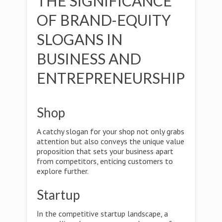
THE SIGNIFICANCE
OF BRAND-EQUITY
SLOGANS IN
BUSINESS AND
ENTREPRENEURSHIP
Shop
A catchy slogan for your shop not only grabs
attention but also conveys the unique value
proposition that sets your business apart
from competitors, enticing customers to
explore further.
Startup
In the competitive startup landscape, a