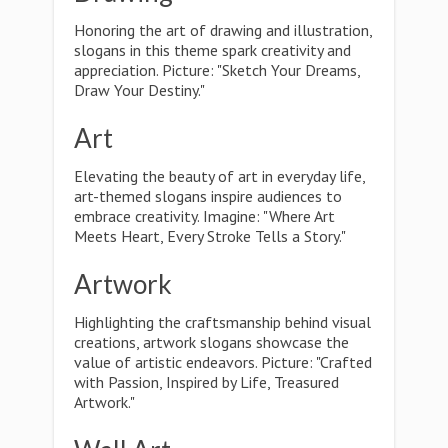
Honoring the art of drawing and illustration,
slogans in this theme spark creativity and
appreciation. Picture: "Sketch Your Dreams,
Draw Your Destiny."
Art
Elevating the beauty of art in everyday life,
art-themed slogans inspire audiences to
embrace creativity. Imagine: "Where Art
Meets Heart, Every Stroke Tells a Story."
Artwork
Highlighting the craftsmanship behind visual
creations, artwork slogans showcase the
value of artistic endeavors. Picture: "Crafted
with Passion, Inspired by Life, Treasured
Artwork."