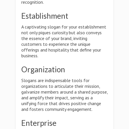
recognition.
Establishment
A captivating slogan for your establishment
not only piques curiosity but also conveys
the essence of your brand, inviting
customers to experience the unique
offerings and hospitality that define your
business.
Organization
Slogans are indispensable tools for
organizations to articulate their mission,
galvanize members around a shared purpose,
and amplify their impact, serving as a
unifying force that drives positive change
and fosters community engagement.
Enterprise