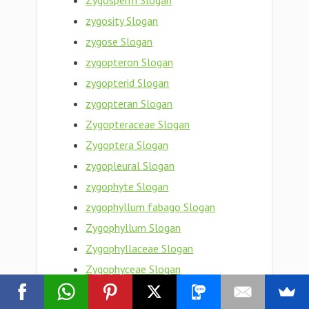
Zygosperm Slogan
zygosity Slogan
zygose Slogan
zygopteron Slogan
zygopterid Slogan
zygopteran Slogan
Zygopteraceae Slogan
Zygoptera Slogan
zygopleural Slogan
zygophyte Slogan
zygophyllum fabago Slogan
Zygophyllum Slogan
Zygophyllaceae Slogan
Zygophyceae Slogan
zygophoric Slogan