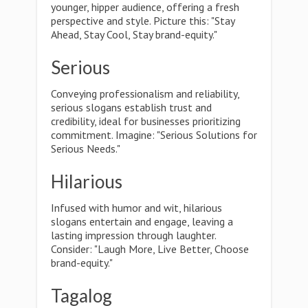
younger, hipper audience, offering a fresh
perspective and style. Picture this: "Stay
Ahead, Stay Cool, Stay brand-equity."
Serious
Conveying professionalism and reliability,
serious slogans establish trust and
credibility, ideal for businesses prioritizing
commitment. Imagine: "Serious Solutions for
Serious Needs."
Hilarious
Infused with humor and wit, hilarious
slogans entertain and engage, leaving a
lasting impression through laughter.
Consider: "Laugh More, Live Better, Choose
brand-equity."
Tagalog