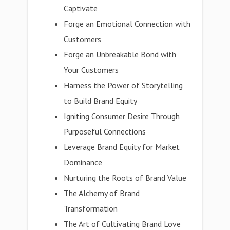
Captivate
Forge an Emotional Connection with
Customers
Forge an Unbreakable Bond with
Your Customers
Harness the Power of Storytelling
to Build Brand Equity
Igniting Consumer Desire Through
Purposeful Connections
Leverage Brand Equity for Market
Dominance
Nurturing the Roots of Brand Value
The Alchemy of Brand
Transformation
The Art of Cultivating Brand Love