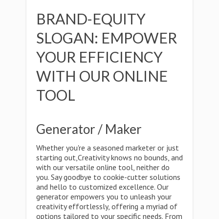
BRAND-EQUITY
SLOGAN: EMPOWER
YOUR EFFICIENCY
WITH OUR ONLINE
TOOL
Generator / Maker
Whether you're a seasoned marketer or just
starting out,Creativity knows no bounds, and
with our versatile online tool, neither do
you. Say goodbye to cookie-cutter solutions
and hello to customized excellence. Our
generator empowers you to unleash your
creativity effortlessly, offering a myriad of
options tailored to your specific needs. From